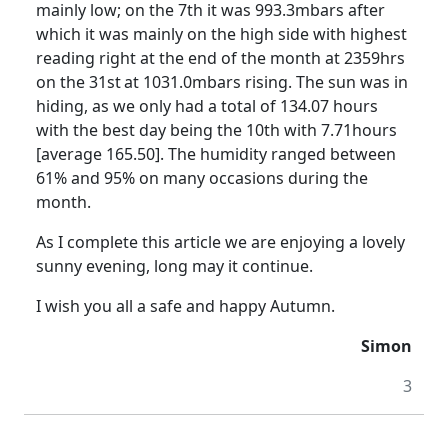
mainly low; on the 7th it was 993.3mbars after
which it was mainly on the high side with highest
reading right at the end of the month at 2359hrs
on the 31st
at 1031.0mbars rising.
The sun was in
hiding, as we only had a total of 134.07 hours
with the best day being the 10th with 7.71hours
[average 165.50].
The humidity ranged between
61% and 95% on many occasions during the
month.
As I complete this article we are enjoying a lovely
sunny evening, long may it continue.
I wish you all a safe and happy Autumn.
Simon
3