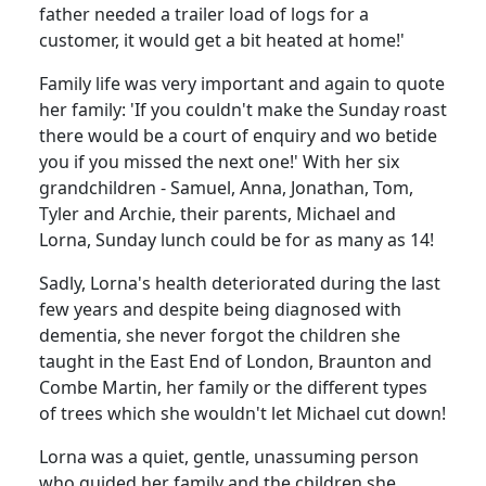
father needed a trailer load of logs for a
customer, it would get a bit heated at home!'
Family life was very important and again to quote
her family:
'If you couldn't make the Sunday roast
there would be a court of enquiry and wo betide
you if you missed the next one!'
With her six
grandchildren - Samuel, Anna, Jonathan, Tom,
Tyler and Archie, their parents, Michael and
Lorna, Sunday lunch could be for as many as 14!
Sadly, Lorna's health deteriorated during the last
few years and despite being diagnosed with
dementia, she never forgot the children she
taught in the East End of London, Braunton and
Combe Martin, her family or the different types
of trees which she wouldn't let Michael cut down!
Lorna was a quiet, gentle, unassuming person
who guided her family and the children she