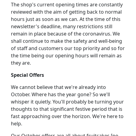
The shop's current opening times are constantly
reviewed with the aim of getting back to normal
hours just as soon as we can.
At the time of this
newsletter's deadline, many restrictions still
remain in place because of the coronavirus.
We
shall continue to make the safety and well-being
of staff and customers our top priority and so for
the time being our opening hours will remain as
they are.
Special Offers
We cannot believe that we're already into
October.
Where has the year gone?
So we'll
whisper it quietly.
You'll probably be turning your
thoughts to that significant festive period that is
fast approaching over the horizon.
We're here to
help.
Our October offers are all about fruitcakes [no,