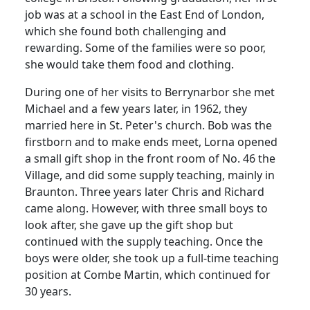
job was at a school in the East End of London,
which she found both challenging and
rewarding.
Some of the families were so poor,
she would take them food and clothing.
During one of her visits to Berrynarbor she met
Michael and a few years later, in 1962, they
married here in St. Peter's church.
Bob was the
firstborn and to make ends meet, Lorna opened
a small gift shop in the front room of No. 46 the
Village, and did some supply teaching, mainly in
Braunton.
Three years later Chris and Richard
came along.
However, with three small boys to
look after, she gave up the gift shop but
continued with the supply teaching.
Once the
boys were older, she took up a full-time teaching
position at Combe Martin, which continued for
30 years.