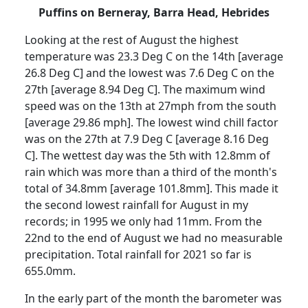
Puffins on Berneray, Barra Head, Hebrides
Looking at the rest of August the highest
temperature was 23.3 Deg C on the 14th [average
26.8 Deg C] and the lowest was 7.6 Deg C on the
27th [average 8.94 Deg C].
The maximum wind
speed was on the 13th at 27mph from the south
[average 29.86 mph].
The lowest wind chill factor
was on the 27th at 7.9 Deg C [average 8.16 Deg
C].
The wettest day was the 5th with 12.8mm of
rain which was more than a third of the month's
total of 34.8mm [average 101.8mm].
This made it
the second lowest rainfall for August in my
records;
in 1995 we only had 11mm.
From the
22nd to the end of August we had no measurable
precipitation.
Total rainfall for 2021 so far is
655.0mm.
In the early part of the month the barometer was