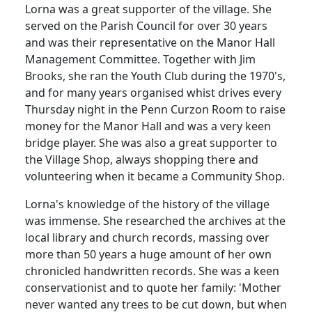
Lorna was a great supporter of the village.
She
served on the Parish Council for over 30 years
and was their representative on the Manor Hall
Management Committee.
Together with Jim
Brooks, she ran the Youth Club during the 1970's,
and for many years organised whist drives every
Thursday night in the Penn Curzon Room to raise
money for the Manor Hall and was a very keen
bridge player.
She was also a great supporter to
the Village Shop, always shopping there and
volunteering when it became a Community Shop.
Lorna's knowledge of the history of the village
was immense.
She researched the archives at the
local library and church records, massing over
more than 50 years a huge amount of her own
chronicled handwritten records.
She was a keen
conservationist and to quote her family:
'Mother
never wanted any trees to be cut down, but when