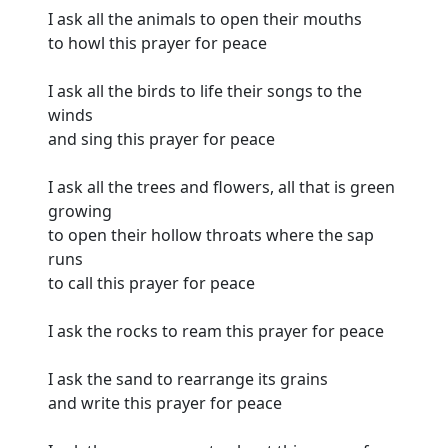
I ask all the animals to open their mouths
to howl this prayer for peace
I ask all the birds to life their songs to the
winds
and sing this prayer for peace
I ask all the trees and flowers, all that is green
growing
to open their hollow throats where the sap
runs
to call this prayer for peace
I ask the rocks to ream this prayer for peace
I ask the sand to rearrange its grains
and write this prayer for peace