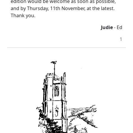
edition would be welcome as soon as possible,
and by Thursday, 11th November, at the latest.
Thank you.
Judie
- Ed
1