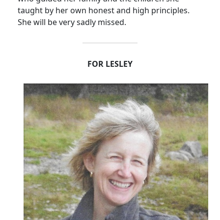
taught by her own honest and high principles.
She will be very sadly missed.
FOR LESLEY