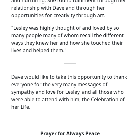
and nurturing.
She found fulfilment through her
relationship with Dave and through her
opportunities for creativity through art.
"Lesley was highly thought of and loved by so
many people many of whom recall the different
ways they knew her and how she touched their
lives and helped them."
Dave would like to take this opportunity to thank
everyone for the very many messages of
sympathy and love for Lesley, and all those who
were able to attend with him, the Celebration of
her Life.
Prayer for Always Peace