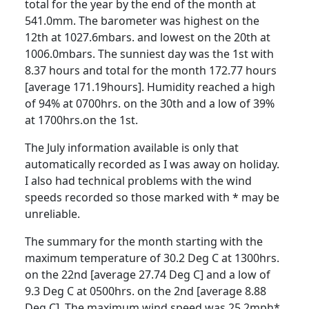
total for the year by the end of the month at
541.0mm.
The barometer was highest on the
12th at 1027.6mbars. and lowest on the 20th at
1006.0mbars.
The sunniest day was the 1st with
8.37 hours and total for the month 172.77 hours
[average 171.19hours].
Humidity reached a high
of 94% at 0700hrs. on the 30th and a low of 39%
at 1700hrs.on the 1st.
The July information available is only that
automatically recorded as I was away on holiday.
I also had technical problems with the wind
speeds recorded so those marked with * may be
unreliable.
The summary for the month starting with the
maximum temperature of 30.2 Deg C at 1300hrs.
on the 22nd [average 27.74 Deg C] and a low of
9.3 Deg C at 0500hrs. on the 2nd [average 8.88
Deg C].
The maximum wind speed was 25.2mph*