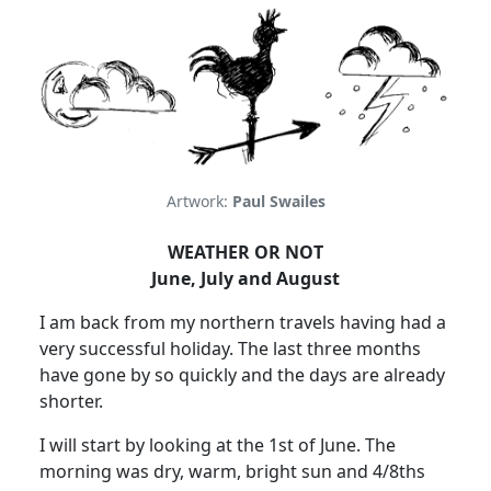
Artwork:
Paul Swailes
WEATHER OR NOT
June, July and August
I am back from my northern travels having had a
very successful holiday.
The last three months
have gone by so quickly and the days are already
shorter.
I will start by looking at the 1st of June.
The
morning was dry, warm, bright sun and 4/8ths