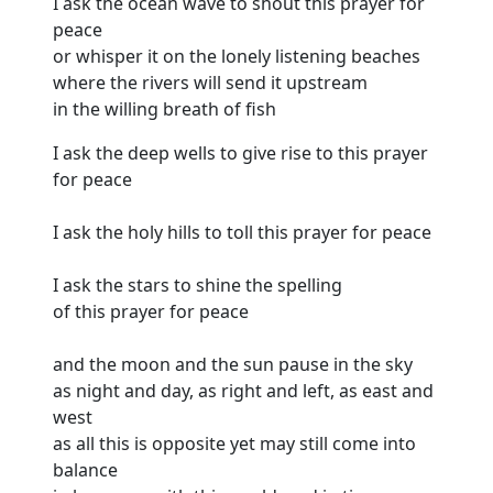
I ask the ocean wave to shout this prayer for
peace
or whisper it on the lonely listening beaches
where the rivers will send it upstream
in the willing breath of fish
I ask the deep wells to give rise to this prayer
for peace
I ask the holy hills to toll this prayer for peace
I ask the stars to shine the spelling
of this prayer for peace
and the moon and the sun pause in the sky
as night and day, as right and left, as east and
west
as all this is opposite yet may still come into
balance