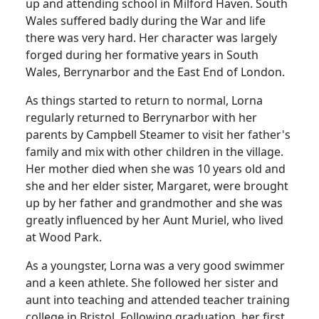
up and attending school in Milford Haven.
South
Wales suffered badly during the War and life
there was very hard.
Her character was largely
forged during her formative years in South
Wales, Berrynarbor and the East End of London.
As things started to return to normal, Lorna
regularly returned to Berrynarbor with her
parents by Campbell Steamer to visit her father's
family and mix with other children in the village.
Her mother died when she was 10 years old and
she and her elder sister, Margaret, were brought
up by her father and grandmother and she was
greatly influenced by her Aunt Muriel, who lived
at Wood Park.
As a youngster, Lorna was a very good swimmer
and a keen athlete.
She followed her sister and
aunt into teaching and attended teacher training
college in Bristol.
Following graduation, her first