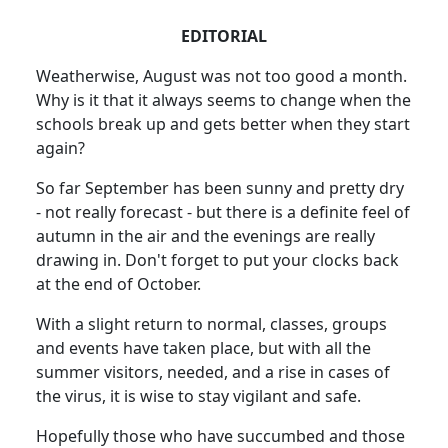
EDITORIAL
Weatherwise, August was not too good a month.
Why is it that it always seems to change when the
schools break up and gets better when they start
again?
So far September has been sunny and pretty dry
- not really forecast - but there is a definite feel of
autumn in the air and the evenings are really
drawing in.
Don't forget to put your clocks back
at the end of October.
With a slight return to normal, classes, groups
and events have taken place, but with all the
summer visitors, needed, and a rise in cases of
the virus, it is wise to stay vigilant and safe.
Hopefully those who have succumbed and those