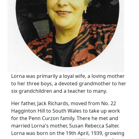
Lorna was primarily a loyal wife, a loving mother
to her three boys, a devoted grandmother to her
six grandchildren and a teacher to many.
Her father, Jack Richards, moved from No. 22
Hagginton Hill to South Wales to take up work
for the Penn Curzon family.
There he met and
married Lorna's mother, Susan Rebecca Salter.
Lorna was born on the 19th April, 1939, growing