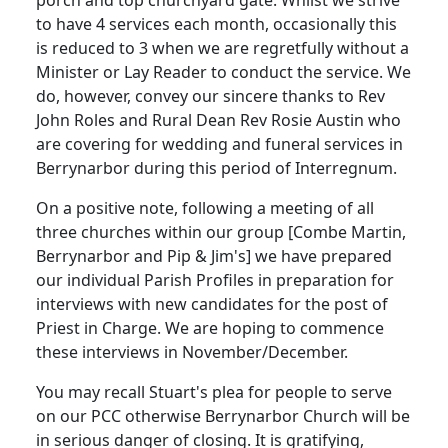
to have 4 services each month, occasionally this
is reduced to 3 when we are regretfully without a
Minister or Lay Reader to conduct the service.
We
do, however, convey our sincere thanks to Rev
John Roles and Rural Dean Rev Rosie Austin who
are covering for wedding and funeral services in
Berrynarbor during this period of Interregnum.
On a positive note, following a meeting of all
three churches within our group [Combe Martin,
Berrynarbor and Pip & Jim's] we have prepared
our individual Parish Profiles in preparation for
interviews with new candidates for the post of
Priest in Charge.
We are hoping to commence
these interviews in November/December.
You may recall Stuart's plea for people to serve
on our PCC otherwise Berrynarbor Church will be
in serious danger of closing.
It is gratifying,