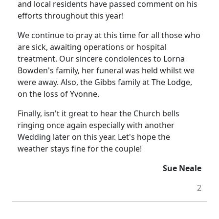
and local residents have passed comment on his
efforts throughout this year!
We continue to pray at this time for all those who
are sick, awaiting operations or hospital
treatment.
Our sincere condolences to Lorna
Bowden's family, her funeral was held whilst we
were away.
Also, the Gibbs family at The Lodge,
on the loss of Yvonne.
Finally, isn't it great to hear the Church bells
ringing once again especially with another
Wedding later on this year. Let's hope the
weather stays fine for the couple!
Sue Neale
2