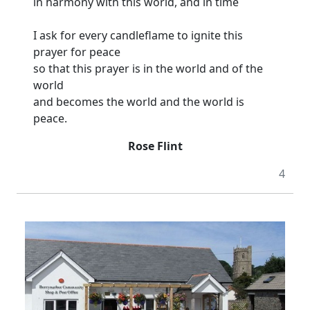
in harmony with this world, and in time
I ask for every candleflame to ignite this
prayer for peace
so that this prayer is in the world and of the
world
and becomes the world and the world is
peace.
Rose Flint
4