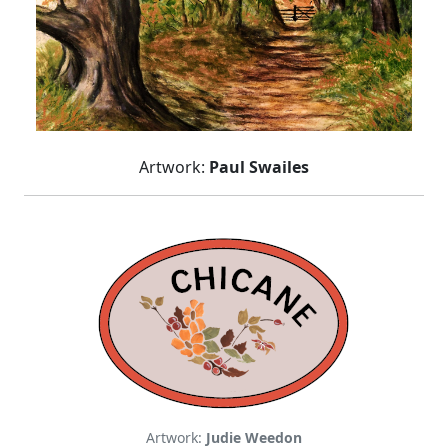
Artwork:
Paul Swailes
Artwork:
Judie Weedon