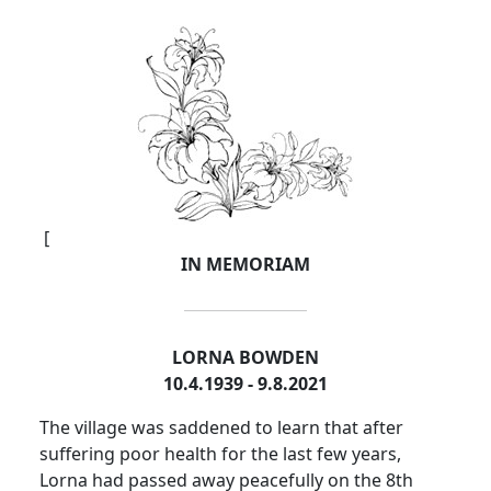
[
IN MEMORIAM
LORNA BOWDEN
10.4.1939 - 9.8.2021
The village was saddened to learn that after
suffering poor health for the last few years,
Lorna had passed away peacefully on the 8th