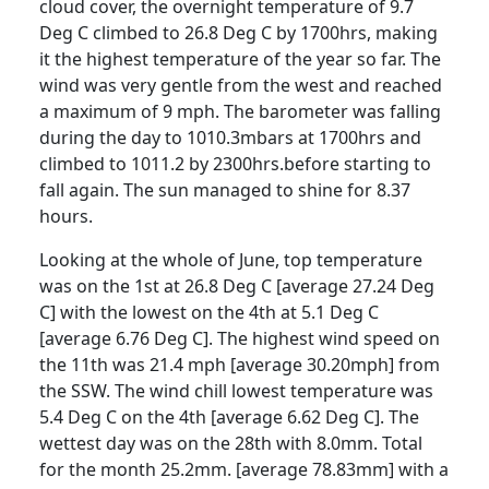
cloud cover, the overnight temperature of 9.7
Deg C climbed to 26.8 Deg C by 1700hrs, making
it the highest temperature of the year so far.
The
wind was very gentle from the west and reached
a maximum of 9 mph.
The barometer was falling
during the day to 1010.3mbars at 1700hrs and
climbed to 1011.2 by 2300hrs.before starting to
fall again.
The sun managed to shine for 8.37
hours.
Looking at the whole of June, top temperature
was on the 1st at 26.8 Deg C [average 27.24 Deg
C] with the lowest on the 4th at 5.1 Deg C
[average 6.76 Deg C].
The highest wind speed on
the 11th was 21.4 mph [average 30.20mph] from
the SSW.
The wind chill lowest temperature was
5.4 Deg C on the 4th [average 6.62 Deg C].
The
wettest day was on the 28th with 8.0mm.
Total
for the month 25.2mm. [average 78.83mm] with a