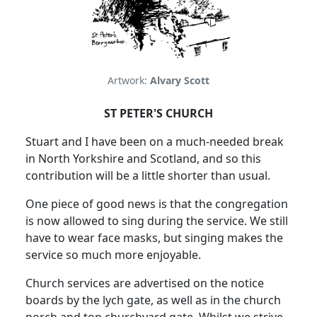
Artwork:
Alvary Scott
ST PETER'S CHURCH
Stuart and I have been on a much-needed break
in North Yorkshire and Scotland, and so this
contribution will be a little shorter than usual.
One piece of good news is that the congregation
is now allowed to sing during the service.
We still
have to wear face masks, but singing makes the
service so much more enjoyable.
Church services are advertised on the notice
boards by the lych gate, as well as in the church
porch and top churchyard gate.
Whilst we strive