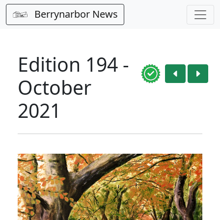
Berrynarbor News
Edition 194 -
October
2021