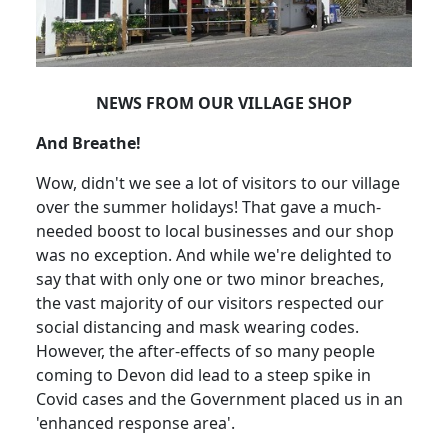
NEWS FROM OUR VILLAGE SHOP
And Breathe!
Wow, didn't we see a lot of visitors to our village
over the summer holidays!
That gave a much-
needed boost to local businesses and our shop
was no exception.
And while we're delighted to
say that with only one or two minor breaches,
the vast majority of our visitors respected our
social distancing and mask wearing codes.
However, the after-effects of so many people
coming to Devon did lead to a steep spike in
Covid cases and the Government placed us in an
'enhanced response area'.