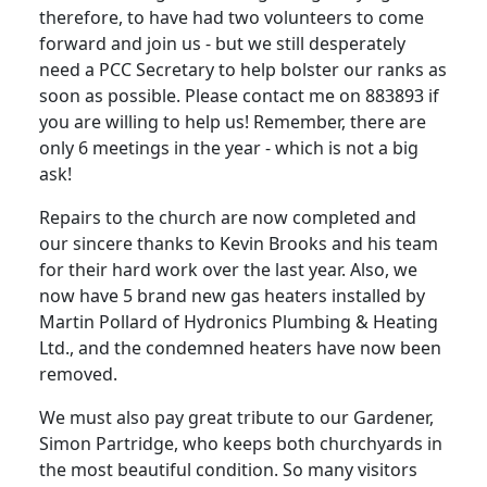
therefore, to have had two volunteers to come
forward and join us - but we still desperately
need a PCC Secretary to help bolster our ranks as
soon as possible.
Please contact me on 883893 if
you are willing to help us!
Remember, there are
only 6 meetings in the year - which is not a big
ask!
Repairs to the church are now completed and
our sincere thanks to Kevin Brooks and his team
for their hard work over the last year.
Also, we
now have 5 brand new gas heaters installed by
Martin Pollard of Hydronics Plumbing & Heating
Ltd., and the condemned heaters have now been
removed.
We must also pay great tribute to our Gardener,
Simon Partridge, who keeps both churchyards in
the most beautiful condition.
So many visitors