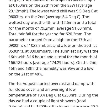
at 0100hrs on the 29th from the SSW [average
29.12mph].
The lowest wind chill was 9.5 Deg C at
0600hrs. on the 2nd [average 8.4 Deg C].
The
wettest day was the 4th with 12.6mm and a total
for the month of 79.2mm [average 91.03 mm].
Total rainfall for the year so far 620.2mm.
The
barometer ranged from a high on the 17th at
0900hrs of 1028.7mbars and a low on the 30th at
0530hrs. at 990.8mbars.
The sunniest day was the
16th with 8.16 hours and a total for the month of
166.18 hours [average 174.29 hours].
On the 2nd,
16th and 18th, the humidity was 95% and a low
on the 21st of 48%.
The 1st August started overcast and damp with
full cloud cover and an overnight low
temperature of 13.4 Deg C at 0230hrs.
During the
day we had a couple of light showers [total
0.4mm] and by 1700hrs the temperature was 18.2