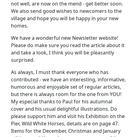
not well, are now on the mend - get better soon.
We also send good wishes to newcomers to the
village and hope you will be happy in your new
homes.
We have a wonderful new Newsletter website!
Please do make sure you read the article about it
and take a look, I think you will be pleasantly
surprised.
As always, I must thank everyone who has
contributed - we have an interesting, informative,
humorous and enjoyable set of regular articles,
but there is always room for the one from YOU!
My especial thanks to Paul for his autumnal
cover and his usual delightful illustrations.
Do
please support him and visit his Exhibition on the
Pier, Wild White Horses, details are on page 47.
Items for the December, Christmas and January