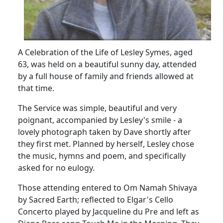
A Celebration of the Life of Lesley Symes, aged
63, was held on a beautiful sunny day, attended
by a full house of family and friends allowed at
that time.
The Service was simple, beautiful and very
poignant, accompanied by Lesley's smile - a
lovely photograph taken by Dave shortly after
they first met.
Planned by herself, Lesley chose
the music, hymns and poem, and specifically
asked for no eulogy.
Those attending entered to Om Namah Shivaya
by Sacred Earth;
reflected to Elgar's Cello
Concerto played by Jacqueline du Pre and left as