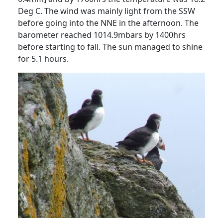
Deg C.
The wind was mainly light from the SSW
before going into the NNE in the afternoon.
The
barometer reached 1014.9mbars by 1400hrs
before starting to fall.
The sun managed to shine
for 5.1 hours.