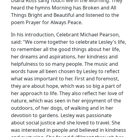
Diana Ross sang Touch Me in the Morning.
They
heard the hymns Morning has Broken and All
Things Bright and Beautiful and listened to the
poem Prayer for Always Peace.
In his introduction, Celebrant Michael Pearson,
said:
"We come together to celebrate Lesley's life,
to remember all the good things about her life,
her dreams and aspirations, her kindness and
helpfulness to so many people.
The music and
words have all been chosen by Lesley to reflect
what was important to her.
First and foremost,
they are about hope, which was so big a part of
her approach to life.
They also reflect her love of
nature, which was seen in her enjoyment of the
outdoors, of her dogs, of walking and in her
devotion to gardens.
Lesley was passionate
about social justice and she loved to travel.
She
was interested in people and believed in kindness