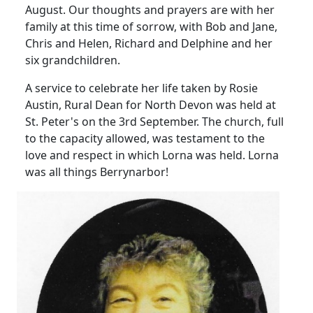
August.
Our thoughts and prayers are with her
family at this time of sorrow, with Bob and Jane,
Chris and Helen, Richard and Delphine and her
six grandchildren.
A service to celebrate her life taken by Rosie
Austin, Rural Dean for North Devon was held at
St. Peter's on the 3rd September.
The church, full
to the capacity allowed, was testament to the
love and respect in which Lorna was held.
Lorna
was all things Berrynarbor!