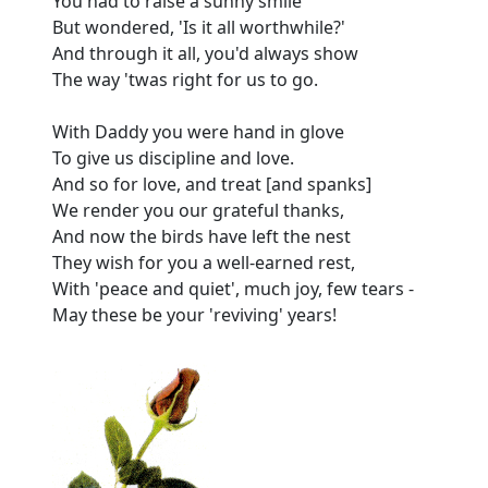
You had to raise a sunny smile
But wondered, 'Is it all worthwhile?'
And through it all, you'd always show
The way 'twas right for us to go.
With Daddy you were hand in glove
To give us discipline and love.
And so for love, and treat [and spanks]
We render you our grateful thanks,
And now the birds have left the nest
They wish for you a well-earned rest,
With 'peace and quiet', much joy, few tears -
May these be your 'reviving' years!