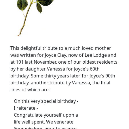
This delightful tribute to a much loved mother
was written for Joyce Clay, now of Lee Lodge and
at 101 last November, one of our oldest residents,
by her daughter Vanessa for Joyce's 60th
birthday. Some thirty years later, for Joyce's 90th
birthday, another tribute by Vanessa, the final
lines of which are:
On this very special birthday -
I reiterate -
Congratulate yourself upon a
life well spent. We venerate
Your wisdom, your tolerance