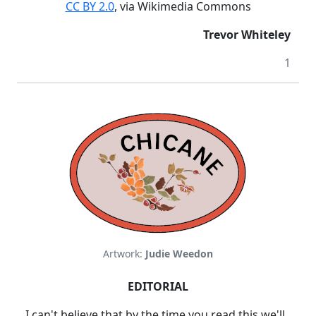
CC BY 2.0
, via Wikimedia Commons
Trevor Whiteley
1
Artwork:
Judie Weedon
EDITORIAL
I can't believe that by the time you read this we'll