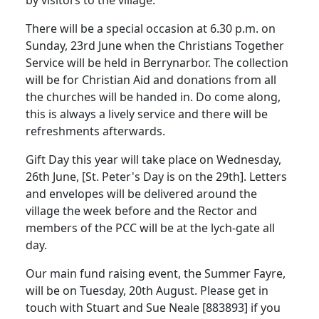
by visitors to the village.
There will be a special occasion at 6.30 p.m. on
Sunday, 23rd June when the Christians Together
Service will be held in Berrynarbor.
The collection
will be for Christian Aid and donations from all
the churches will be handed in.
Do come along,
this is always a lively service and there will be
refreshments afterwards.
Gift Day this year will take place on Wednesday,
26th June, [St. Peter's Day is on the 29th].
Letters
and envelopes will be delivered around the
village the week before and the Rector and
members of the PCC will be at the lych-gate all
day.
Our main fund raising event, the Summer Fayre,
will be on Tuesday, 20th August.
Please get in
touch with Stuart and Sue Neale [883893] if you