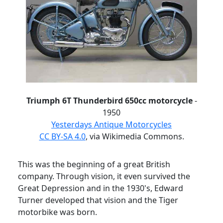
Triumph 6T Thunderbird 650cc motorcycle
-
1950
Yesterdays Antique Motorcycles
CC BY-SA 4.0
, via Wikimedia Commons.
This was the beginning of a great British
company.
Through vision, it even survived the
Great Depression and in the 1930's,
Edward
Turner developed that vision and the Tiger
motorbike was born.