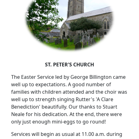
ST. PETER'S CHURCH
The Easter Service led by George Billington came
well up to expectations.
A good number of
families with children attended and the choir was
well up to strength singing Rutter's 'A Clare
Benediction' beautifully.
Our thanks to Stuart
Neale for his dedication.
At the end, there were
only just enough mini-eggs to go round!
Services will begin as usual at 11.00 a.m. during