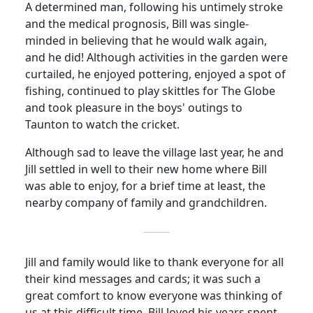
A determined man, following his untimely stroke
and the medical prognosis, Bill was single-
minded in believing that he would walk again,
and he did!
Although activities in the garden were
curtailed, he enjoyed pottering, enjoyed a spot of
fishing, continued to play skittles for The Globe
and took pleasure in the boys' outings to
Taunton to watch the cricket.
Although sad to leave the village last year, he and
Jill settled in well to their new home where Bill
was able to enjoy, for a brief time at least, the
nearby company of family and grandchildren.
Jill and family would like to thank everyone for all
their kind messages and cards; it was such a
great comfort to know everyone was thinking of
us at this difficult time. Bill loved his years spent