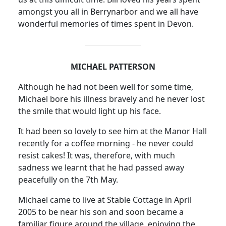
amongst you all in Berrynarbor and we all have
wonderful memories of times spent in Devon.
MICHAEL PATTERSON
Although he had not been well for some time,
Michael bore his illness bravely and he never lost
the smile that would light up his face.
It had been so lovely to see him at the Manor Hall
recently for a coffee morning - he never could
resist cakes!
It was, therefore, with much
sadness we learnt that he had passed away
peacefully on the 7th May.
Michael came to live at Stable Cottage in April
2005 to be near his son and soon became a
familiar figure around the village, enjoying the