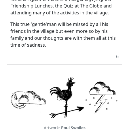
Friendship Lunches, the Quiz at The Globe and
attending many of the activities in the village.
This true 'gentle'man will be missed by all his
friends in the village but even more so by his
family and our thoughts are with them all at this
time of sadness.
6
Artwork:
Paul Swailes