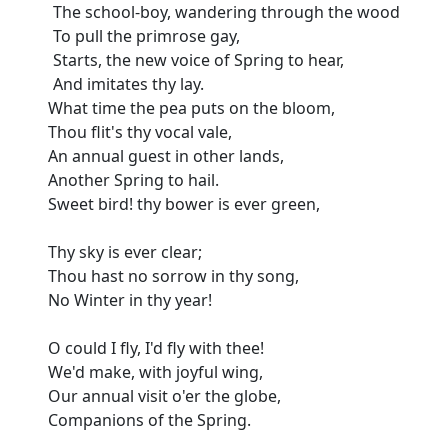
The school-boy, wandering through the wood
To pull the primrose gay,
Starts, the new voice of Spring to hear,
And imitates thy lay.
What time the pea puts on the bloom,
Thou flit's thy vocal vale,
An annual guest in other lands,
Another Spring to hail.
Sweet bird! thy bower is ever green,
Thy sky is ever clear;
Thou hast no sorrow in thy song,
No Winter in thy year!
O could I fly, I'd fly with thee!
We'd make, with joyful wing,
Our annual visit o'er the globe,
Companions of the Spring.