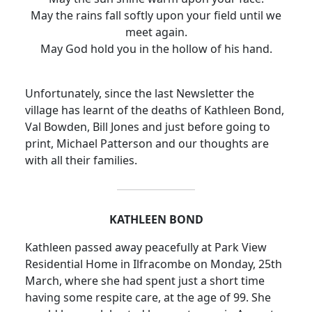
May the rains fall softly upon your field until we
meet again.
May God hold you in the hollow of his hand.
Unfortunately, since the last Newsletter the
village has learnt of the deaths of Kathleen Bond,
Val Bowden, Bill Jones and just before going to
print, Michael Patterson and our thoughts are
with all their families.
KATHLEEN BOND
Kathleen passed away peacefully at Park View
Residential Home in Ilfracombe on Monday, 25th
March, where she had spent just a short time
having some respite care, at the age of 99.
She