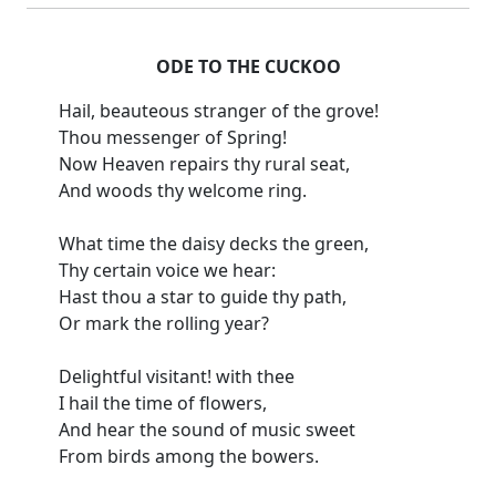
ODE TO THE CUCKOO
Hail, beauteous stranger of the grove!
Thou messenger of Spring!
Now Heaven repairs thy rural seat,
And woods thy welcome ring.
What time the daisy decks the green,
Thy certain voice we hear:
Hast thou a star to guide thy path,
Or mark the rolling year?
Delightful visitant! with thee
I hail the time of flowers,
And hear the sound of music sweet
From birds among the bowers.