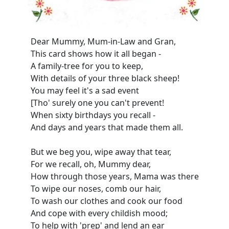
Dear Mummy, Mum-in-Law and Gran,
This card shows how it all began -
A family-tree for you to keep,
With details of your three black sheep!
You may feel it's a sad event
[Tho' surely one you can't prevent!
When sixty birthdays you recall -
And days and years that made them all.
But we beg you, wipe away that tear,
For we recall, oh, Mummy dear,
How through those years, Mama was there
To wipe our noses, comb our hair,
To wash our clothes and cook our food
And cope with every childish mood;
To help with 'prep' and lend an ear