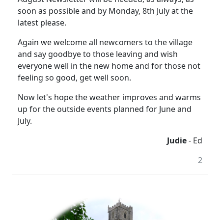
soon as possible and by Monday, 8th July at the
latest please.
Again we welcome all newcomers to the village
and say goodbye to those leaving and wish
everyone well in the new home and for those not
feeling so good, get well soon.
Now let's hope the weather improves and warms
up for the outside events planned for June and
July.
Judie
- Ed
2