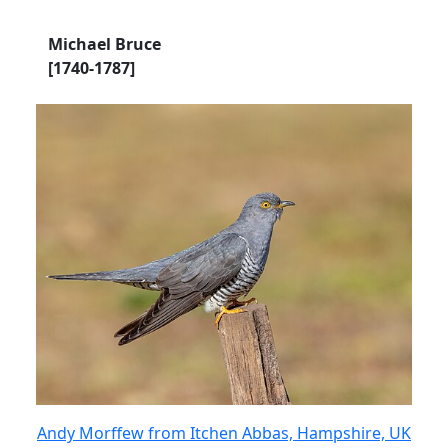
Michael Bruce
[1740-1787]
Andy Morffew from Itchen Abbas, Hampshire, UK