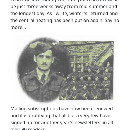
be just three weeks away from mid-summer and
the longest day! As I write, winter's returned and
the central heating has been put on again! Say no
more...
Mailing subscriptions have now been renewed
and it is gratifying that all but a very few have
signed up for another year's newsletters, in all
over 90 readers.