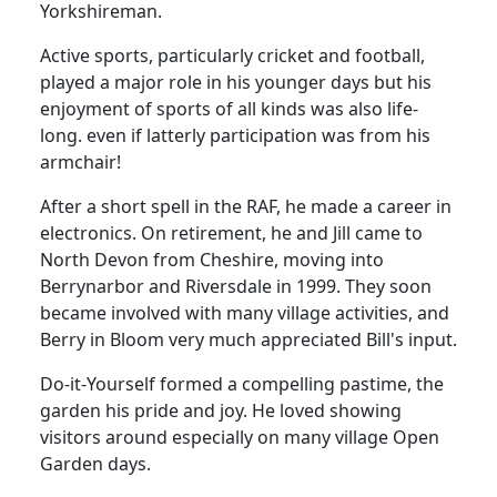
Yorkshireman.
Active sports, particularly cricket and football,
played a major role in his younger days but his
enjoyment of sports of all kinds was also life-
long. even if latterly participation was from his
armchair!
After a short spell in the RAF, he made a career in
electronics.
On retirement, he and Jill came to
North Devon from Cheshire, moving into
Berrynarbor and Riversdale in 1999.
They soon
became involved with many village activities, and
Berry in Bloom very much appreciated Bill's input.
Do-it-Yourself formed a compelling pastime, the
garden his pride and joy.
He loved showing
visitors around especially on many village Open
Garden days.