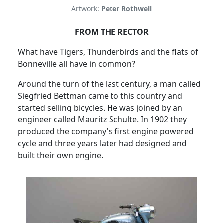
Artwork:
Peter Rothwell
FROM THE RECTOR
What have Tigers, Thunderbirds and the flats of
Bonneville all have in common?
Around the turn of the last century, a man called
Siegfried Bettman came to this country and
started selling bicycles.
He was joined by an
engineer called Mauritz Schulte.
In 1902 they
produced the company's first engine powered
cycle and three years later had designed and
built their own engine.