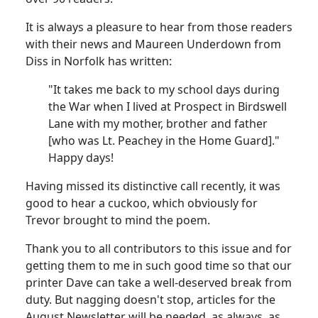
It is always a pleasure to hear from those readers
with their news and Maureen Underdown from
Diss in Norfolk has written:
"It takes me back to my school days during
the War when I lived at Prospect in Birdswell
Lane with my mother, brother and father
[who was Lt. Peachey in the Home Guard]."
Happy days!
Having missed its distinctive call recently, it was
good to hear a cuckoo, which obviously for
Trevor brought to mind the poem.
Thank you to all contributors to this issue and for
getting them to me in such good time so that our
printer Dave can take a well-deserved break from
duty. But nagging doesn't stop, articles for the
August Newsletter will be needed, as always, as