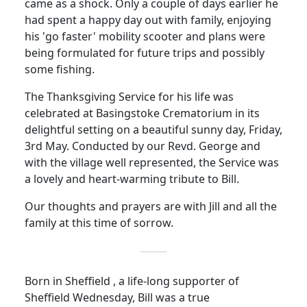
came as a shock.
Only a couple of days earlier he
had spent a happy day out with family, enjoying
his 'go faster' mobility scooter and plans were
being formulated for future trips and possibly
some fishing.
The Thanksgiving Service for his life was
celebrated at Basingstoke Crematorium in its
delightful setting on a beautiful sunny day, Friday,
3rd May.
Conducted by our Revd. George and
with the village well represented, the Service was
a lovely and heart-warming tribute to Bill.
Our thoughts and prayers are with Jill and all the
family at this time of sorrow.
Born in Sheffield , a life-long supporter of
Sheffield Wednesday, Bill was a true