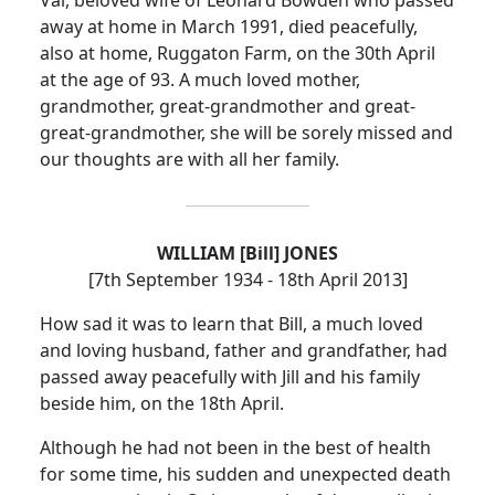
away at home in March 1991, died peacefully,
also at home, Ruggaton Farm, on the 30th April
at the age of 93.
A much loved mother,
grandmother, great-grandmother and great-
great-grandmother, she will be sorely missed and
our thoughts are with all her family.
WILLIAM [Bill] JONES
[7th September 1934 - 18th April 2013]
How sad it was to learn that Bill, a much loved
and loving husband, father and grandfather, had
passed away peacefully with Jill and his family
beside him, on the 18th April.
Although he had not been in the best of health
for some time, his sudden and unexpected death