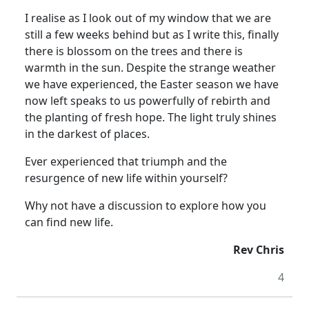
I realise as I look out of my window that we are
still a few weeks behind but as I write this, finally
there is blossom on the trees and there is
warmth in the sun.
Despite the strange weather
we have experienced, the Easter season we have
now left speaks to us powerfully of rebirth and
the planting of fresh hope.
The light truly shines
in the darkest of places.
Ever experienced that triumph and the
resurgence of new life within yourself?
Why not have a discussion to explore how you
can find new life.
Rev Chris
4