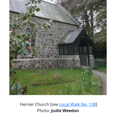
Herner Church [see
Local Walk No. 138
]
Photo:
Judie Weedon