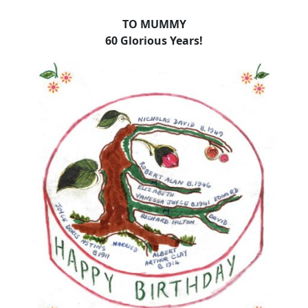
TO MUMMY
60 Glorious Years!