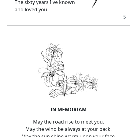
The sixty years I've known
and loved you.
5
IN MEMORIAM
May the road rise to meet you.
May the wind be always at your back.
May the sun shine warm upon your face.