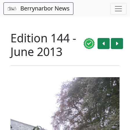
Berrynarbor News
Edition 144 -
June 2013