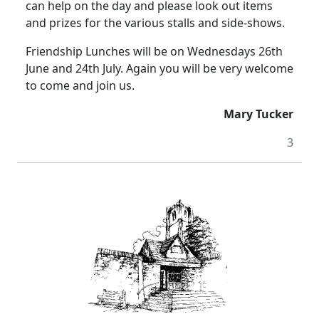
can help on the day and please look out items
and prizes for the various stalls and side-shows.
Friendship Lunches will be on Wednesdays 26th
June and 24th July.
Again you will be very welcome
to come and join us.
Mary Tucker
3