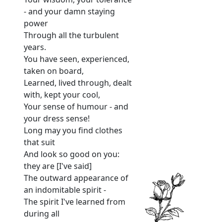
- and your damn staying
power
Through all the turbulent
years.
You have seen, experienced,
taken on board,
Learned, lived through, dealt
with, kept your cool,
Your sense of humour - and
your dress sense!
Long may you find clothes
that suit
And look so good on you:
they are [I've said]
The outward appearance of
an indomitable spirit -
The spirit I've learned from
during all