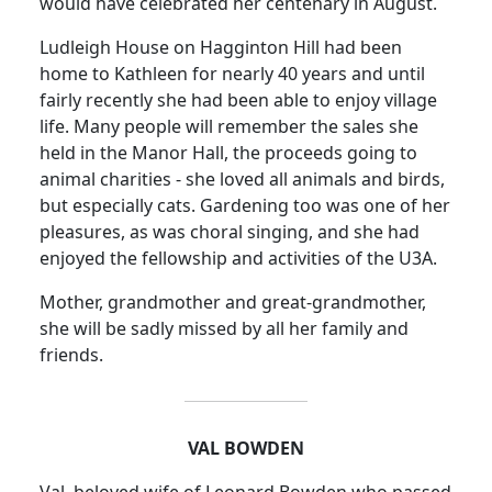
would have celebrated her centenary in August.
Ludleigh House on Hagginton Hill had been
home to Kathleen for nearly 40 years and until
fairly recently she had been able to enjoy village
life.
Many people will remember the sales she
held in the Manor Hall, the proceeds going to
animal charities - she loved all animals and birds,
but especially cats.
Gardening too was one of her
pleasures, as was choral singing, and she had
enjoyed the fellowship and activities of the U3A.
Mother, grandmother and great-grandmother,
she will be sadly missed by all her family and
friends.
VAL BOWDEN
Val, beloved wife of Leonard Bowden who passed