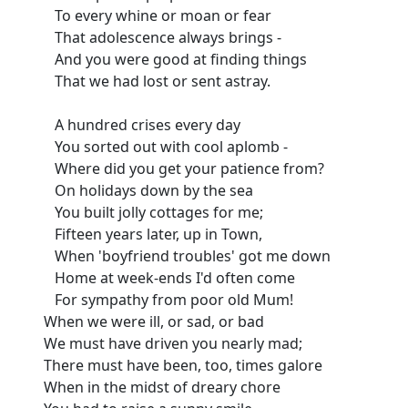
To every whine or moan or fear
That adolescence always brings -
And you were good at finding things
That we had lost or sent astray.
A hundred crises every day
You sorted out with cool aplomb -
Where did you get your patience from?
On holidays down by the sea
You built jolly cottages for me;
Fifteen years later, up in Town,
When 'boyfriend troubles' got me down
Home at week-ends I'd often come
For sympathy from poor old Mum!
When we were ill, or sad, or bad
We must have driven you nearly mad;
There must have been, too, times galore
When in the midst of dreary chore