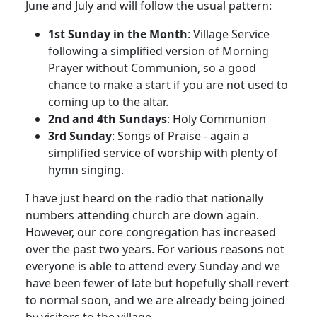
June and July and will follow the usual pattern:
1st Sunday in the Month
:
Village Service
following a simplified version of Morning
Prayer without Communion, so a good
chance to make a start if you are not used to
coming up to the altar.
2nd and 4th Sundays
:
Holy Communion
3rd Sunday
:
Songs of Praise - again a
simplified service of worship with plenty of
hymn singing.
I have just heard on the radio that nationally
numbers attending church are down again.
However, our core congregation has increased
over the past two years.
For various reasons not
everyone is able to attend every Sunday and we
have been fewer of late but hopefully shall revert
to normal soon, and we are already being joined