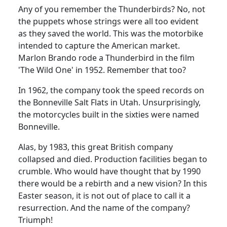
Any of you remember the Thunderbirds?
No, not
the puppets whose strings were all too evident
as they saved the world.
This was the motorbike
intended to capture the American market.
Marlon Brando rode a Thunderbird in the film
'The Wild One' in 1952.
Remember that too?
In 1962, the company took the speed records on
the Bonneville Salt Flats in Utah.
Unsurprisingly,
the motorcycles built in the sixties were named
Bonneville.
Alas, by 1983, this great British company
collapsed and died. Production facilities began to
crumble.
Who would have thought that by 1990
there would be a rebirth and a new vision?
In this
Easter season, it is not out of place to call it a
resurrection.
And the name of the company?
Triumph!