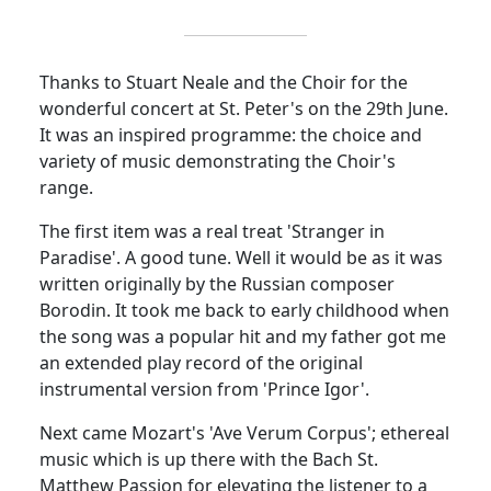
Thanks to Stuart Neale and the Choir for the
wonderful concert at St. Peter's on the 29th June.
It was an inspired programme: the choice and
variety of music demonstrating the Choir's
range.
The first item was a real treat 'Stranger in
Paradise'. A good tune. Well it would be as it was
written originally by the Russian composer
Borodin. It took me back to early childhood when
the song was a popular hit and my father got me
an extended play record of the original
instrumental version from 'Prince Igor'.
Next came Mozart's 'Ave Verum Corpus'; ethereal
music which is up there with the Bach St.
Matthew Passion for elevating the listener to a