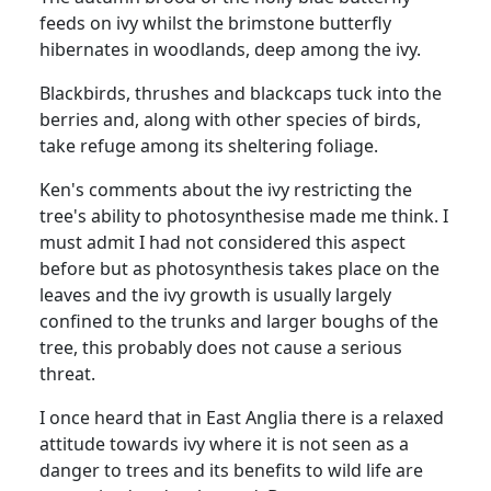
feeds on ivy whilst the brimstone butterfly
hibernates in woodlands, deep among the ivy.
Blackbirds, thrushes and blackcaps tuck into the
berries and, along with other species of birds,
take refuge among its sheltering foliage.
Ken's comments about the ivy restricting the
tree's ability to photosynthesise made me think. I
must admit I had not considered this aspect
before but as photosynthesis takes place on the
leaves and the ivy growth is usually largely
confined to the trunks and larger boughs of the
tree, this probably does not cause a serious
threat.
I once heard that in East Anglia there is a relaxed
attitude towards ivy where it is not seen as a
danger to trees and its benefits to wild life are