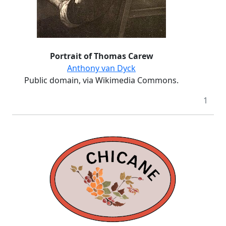
Portrait of Thomas Carew
Anthony van Dyck
Public domain, via Wikimedia Commons.
1