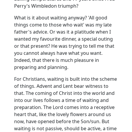
Perry's Wimbledon triumph?
What is it about waiting anyway? 'All good
things come to those who wait' was my late
father's advice. Or was it a platitude when I
wanted my favourite dinner, a special outing
or that present? He was trying to tell me that
you cannot always have what you want.
Indeed, that there is much pleasure in
preparing and planning.
For Christians, waiting is built into the scheme
of things. Advent and Lent bear witness to
that. The coming of Christ into the world and
into our lives follows a time of waiting and
preparation. The Lord comes into a receptive
heart that, like the lovely flowers around us
now, have opened before the Son/sun. But
waiting is not passive, should be active, a time