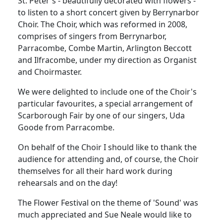
St. Peter's - beautifully decorated with flowers -
to listen to a short concert given by Berrynarbor
Choir. The Choir, which was reformed in 2008,
comprises of singers from Berrynarbor,
Parracombe, Combe Martin, Arlington Beccott
and Ilfracombe, under my direction as Organist
and Choirmaster.
We were delighted to include one of the Choir's
particular favourites, a special arrangement of
Scarborough Fair by one of our singers, Uda
Goode from Parracombe.
On behalf of the Choir I should like to thank the
audience for attending and, of course, the Choir
themselves for all their hard work during
rehearsals and on the day!
The Flower Festival on the theme of 'Sound' was
much appreciated and Sue Neale would like to