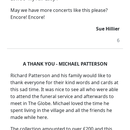
May we have more concerts like this please?
Encore! Encore!
Sue Hillier
6
A THANK YOU - MICHAEL PATTERSON
Richard Patterson and his family would like to
thank everyone for their kind words and cards at
this sad time. It was nice to see all who were able
to attend the funeral service and afterwards to
meet in The Globe. Michael loved the time he
spent living in the village and all the friends he
made while here.
The collection amounted to over £200 and this