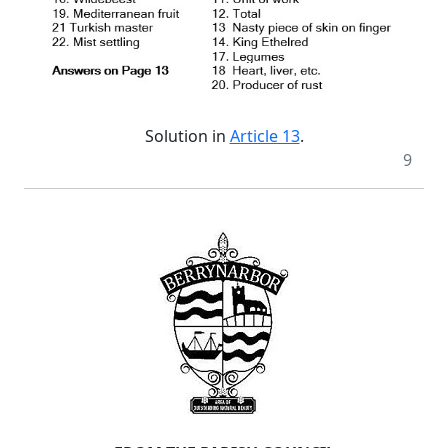
Solution in
Article 13
.
9