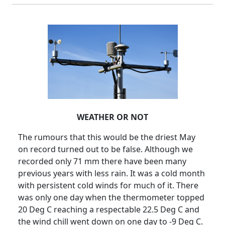
WEATHER OR NOT
The rumours that this would be the driest May
on record turned out to be false. Although we
recorded only 71 mm there have been many
previous years with less rain. It was a cold month
with persistent cold winds for much of it. There
was only one day when the thermometer topped
20 Deg C reaching a respectable 22.5 Deg C and
the wind chill went down on one day to -9 Deg C.