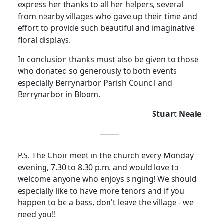
express her thanks to all her helpers, several
from nearby villages who gave up their time and
effort to provide such beautiful and imaginative
floral displays.
In conclusion thanks must also be given to those
who donated so generously to both events
especially Berrynarbor Parish Council and
Berrynarbor in Bloom.
Stuart Neale
P.S. The Choir meet in the church every Monday
evening, 7.30 to 8.30 p.m. and would love to
welcome anyone who enjoys singing! We should
especially like to have more tenors and if you
happen to be a bass, don't leave the village - we
need you!!