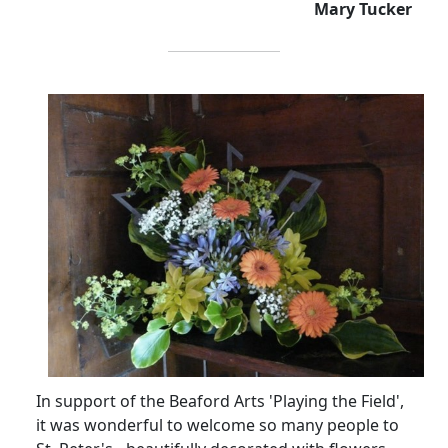
Mary Tucker
In support of the Beaford Arts 'Playing the Field',
it was wonderful to welcome so many people to