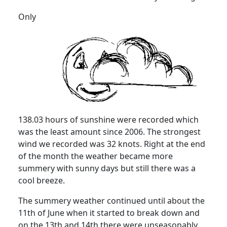
Only
138.03 hours of sunshine were recorded which
was the least amount since 2006. The strongest
wind we recorded was 32 knots. Right at the end
of the month the weather became more
summery with sunny days but still there was a
cool breeze.
The summery weather continued until about the
11th of June when it started to break down and
on the 13th and 14th there were unseasonably