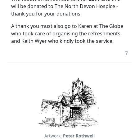
will be donated to The North Devon Hospice -
thank you for your donations.
A thank you must also go to Karen at The Globe
who took care of organising the refreshments
and Keith Wyer who kindly took the service.
7
Artwork:
Peter Rothwell