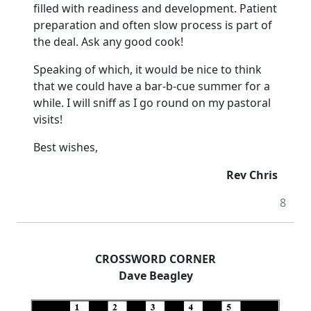
filled with readiness and development. Patient
preparation and often slow process is part of
the deal. Ask any good cook!
Speaking of which, it would be nice to think
that we could have a bar-b-cue summer for a
while. I will sniff as I go round on my pastoral
visits!
Best wishes,
Rev Chris
8
CROSSWORD CORNER
Dave Beagley