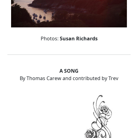
Photos:
Susan Richards
A SONG
By Thomas Carew and contributed by Trev