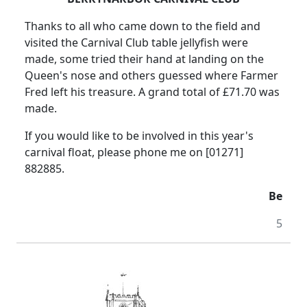
Thanks to all who came down to the field and
visited the Carnival Club table jellyfish were
made, some tried their hand at landing on the
Queen's nose and others guessed where Farmer
Fred left his treasure. A grand total of £71.70 was
made.
If you would like to be involved in this year's
carnival float, please phone me on [01271]
882885.
Be
5