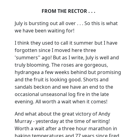
FROM THE RECTOR . . .
July is bursting out all over . . . So this is what
we have been waiting for!
I think they used to call it summer but I have
forgotten since I moved here three
'summers'' ago! But as I write, July is well and
truly blooming. The roses are gorgeous,
hydrangea a few weeks behind but promising
and the fruit is looking good. Shorts and
sandals beckon and we have an end to the
occasional unseasonal log fire in the late
evening. All worth a wait when it comes!
And what about the great victory of Andy
Murray - yesterday at the time of writing!
Worth a wait after a three hour marathon in
baking temperatures and 77 years since Fred