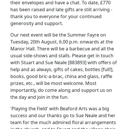
their envelopes and have a chat. To date, £770
has been raised and late gifts are still arriving -
thank you to everyone for your continued
generosity and support.
Our next event will be the Summer Fayre on
Tuesday, 20th August, 6.00 p.m. onwards at the
Manor Hall. There will be a barbecue and all the
usual side-shows and stalls. Please get in touch
with Stuart and Sue Neale [883893] with offers of
help and as always, gifts of cakes, bottles [full!],
books, good bric-a-brac, china and glass, raffle
prizes, etc., will be most welcome. Most
importantly, do come along and support us on
the day and join in the fun.
'Playing the Field' with Beaford Arts was a big
success and our thanks go to Sue Neale and her
team for the much admired floral arrangements