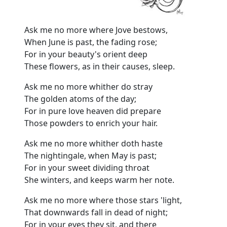
Ask me no more where Jove bestows,
When June is past, the fading rose;
For in your beauty's orient deep
These flowers, as in their causes, sleep.
Ask me no more whither do stray
The golden atoms of the day;
For in pure love heaven did prepare
Those powders to enrich your hair.
Ask me no more whither doth haste
The nightingale, when May is past;
For in your sweet dividing throat
She winters, and keeps warm her note.
Ask me no more where those stars 'light,
That downwards fall in dead of night;
For in your eyes they sit, and there