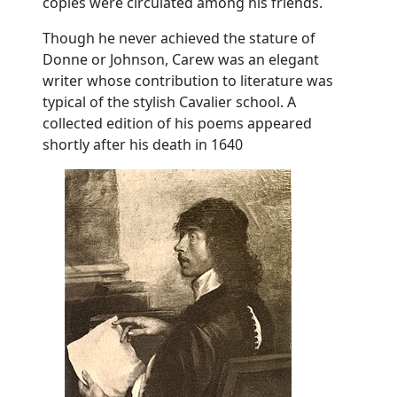
copies were circulated among his friends.
Though he never achieved the stature of
Donne or Johnson, Carew was an elegant
writer whose contribution to literature was
typical of the stylish Cavalier school. A
collected edition of his poems appeared
shortly after his death in 1640