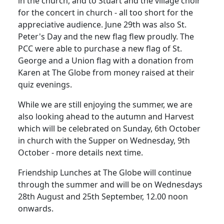
in the church, and to Stuart and the village choir
for the concert in church - all too short for the
appreciative audience. June 29th was also St.
Peter's Day and the new flag flew proudly. The
PCC were able to purchase a new flag of St.
George and a Union flag with a donation from
Karen at The Globe from money raised at their
quiz evenings.
While we are still enjoying the summer, we are
also looking ahead to the autumn and Harvest
which will be celebrated on Sunday, 6th October
in church with the Supper on Wednesday, 9th
October - more details next time.
Friendship Lunches at The Globe will continue
through the summer and will be on Wednesdays
28th August and 25th September, 12.00 noon
onwards.