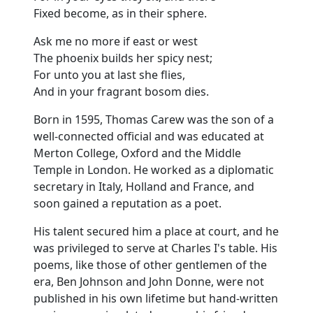
Fixed become, as in their sphere.
Ask me no more if east or west
The phoenix builds her spicy nest;
For unto you at last she flies,
And in your fragrant bosom dies.
Born in 1595, Thomas Carew was the son of a
well-connected official and was educated at
Merton College, Oxford and the Middle
Temple in London. He worked as a diplomatic
secretary in Italy, Holland and France, and
soon gained a reputation as a poet.
His talent secured him a place at court, and he
was privileged to serve at Charles I's table. His
poems, like those of other gentlemen of the
era, Ben Johnson and John Donne, were not
published in his own lifetime but hand-written