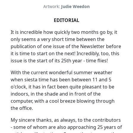
Artwork:
Judie Weedon
EDITORIAL
It is incredible how quickly two months go by, it
only seems a very short time between the
publication of one issue of the Newsletter before
it is time to start on the next! Incredibly, too, this
issue is the start of its 25th year - time flies!
With the current wonderful summer weather
when siesta time has been between 11 and 5
o'clock, it has in fact been quite pleasant to be
indoors, in the shade and in front of the
computer, with a cool breeze blowing through
the office.
My sincere thanks, as always, to the contributors
- some of whom are also approaching 25 years of