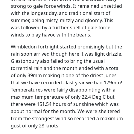
strong to gale force winds. It remained unsettled
with the longest day, and traditional start of
summer, being misty, mizzly and gloomy. This
was followed by a further spell of gale force
winds to play havoc with the beans.
Wimbledon fortnight started promisingly but the
rain soon arrived though here it was light drizzle.
Glastonbury also failed to bring the usual
torrential rain and the month ended with a total
of only 39mm making it one of the driest Junes
that we have recorded - last year we had 179mm!
Temperatures were fairly disappointing with a
maximum temperature of only 22.4 Deg C but
there were 151.54 hours of sunshine which was
about normal for the month. We were sheltered
from the strongest wind so recorded a maximum
gust of only 28 knots.