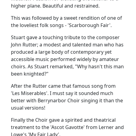
higher plane. Beautiful and restrained.
This was followed by a sweet rendition of one of
the loveliest folk songs - 'Scarborough Fair'.
Stuart gave a touching tribute to the composer
John Rutter; a modest and talented man who has
produced a large body of contemporary yet
accessible music performed widely by amateur
choirs. As Stuart remarked, "Why hasn't this man
been knighted?"
After the Rutter came that famous song from
'Les Miserables'. I must say it sounded much
better with Berrynarbor Choir singing it than the
usual versions!
Finally the Choir gave a spirited and theatrical
treatment to the 'Ascot Gavotte' from Lerner and
Lowe's 'My Fair Lady'.