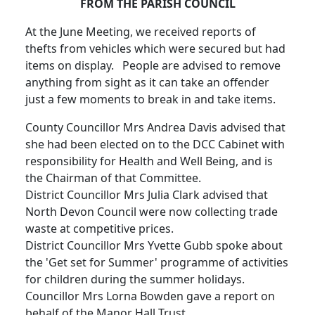
FROM THE PARISH COUNCIL
At the June Meeting, we received reports of
thefts from vehicles which were secured but had
items on display. People are advised to remove
anything from sight as it can take an offender
just a few moments to break in and take items.
County Councillor Mrs Andrea Davis advised that
she had been elected on to the DCC Cabinet with
responsibility for Health and Well Being, and is
the Chairman of that Committee.
District Councillor Mrs Julia Clark advised that
North Devon Council were now collecting trade
waste at competitive prices.
District Councillor Mrs Yvette Gubb spoke about
the 'Get set for Summer' programme of activities
for children during the summer holidays.
Councillor Mrs Lorna Bowden gave a report on
behalf of the Manor Hall Trust.