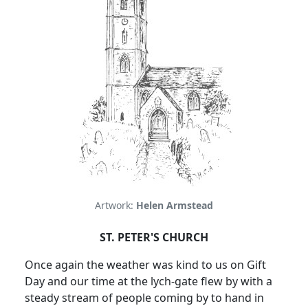
Artwork:
Helen Armstead
ST. PETER'S CHURCH
Once again the weather was kind to us on Gift
Day and our time at the lych-gate flew by with a
steady stream of people coming by to hand in