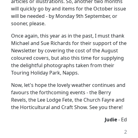
articles or illustrations. So, another two months
will quickly go by and items for the October issue
will be needed - by Monday 9th September, or
sooner, please.
Once again, this year as in the past, I must thank
Michael and Sue Richards for their support of the
Newsletter by covering the cost of the August
coloured covers, but also this time for supplying
the delightful photographs taken from their
Touring Holiday Park, Napps.
Now, let's hope the lovely weather continues and
favours the forthcoming events - the Berry
Revels, the Lee Lodge Fete, the Church Fayre and
the Horticultural and Craft Show. See you there!
Judie
- Ed
2