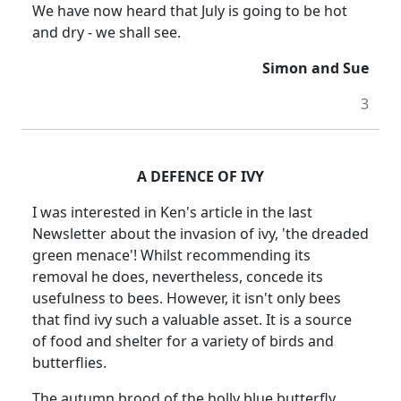
We have now heard that July is going to be hot
and dry - we shall see.
Simon and Sue
3
A DEFENCE OF IVY
I was interested in Ken's article in the last
Newsletter about the invasion of ivy, 'the dreaded
green menace'! Whilst recommending its
removal he does, nevertheless, concede its
usefulness to bees. However, it isn't only bees
that find ivy such a valuable asset. It is a source
of food and shelter for a variety of birds and
butterflies.
The autumn brood of the holly blue butterfly