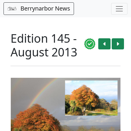
Berrynarbor News
Edition 145 -
August 2013