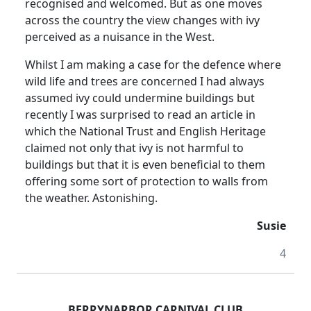
recognised and welcomed. But as one moves
across the country the view changes with ivy
perceived as a nuisance in the West.
Whilst I am making a case for the defence where
wild life and trees are concerned I had always
assumed ivy could undermine buildings but
recently I was surprised to read an article in
which the National Trust and English Heritage
claimed not only that ivy is not harmful to
buildings but that it is even beneficial to them
offering some sort of protection to walls from
the weather. Astonishing.
Susie
4
BERRYNARBOR CARNIVAL CLUB