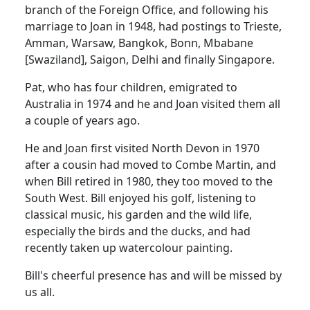
branch of the Foreign Office, and following his
marriage to Joan in 1948, had postings to Trieste,
Amman, Warsaw, Bangkok, Bonn, Mbabane
[Swaziland], Saigon, Delhi and finally Singapore.
Pat, who has four children, emigrated to
Australia in 1974 and he and Joan visited them all
a couple of years ago.
He and Joan first visited North Devon in 1970
after a cousin had moved to Combe Martin, and
when Bill retired in 1980, they too moved to the
South West. Bill enjoyed his golf, listening to
classical music, his garden and the wild life,
especially the birds and the ducks, and had
recently taken up watercolour painting.
Bill's cheerful presence has and will be missed by
us all.