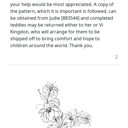
your help would be most appreciated. A copy of
the pattern, which it is important is followed, can
be obtained from Judie [883544] and completed
teddies may be returned either to her or Vi
Kingdon, who will arrange for them to be
shipped off to bring comfort and hope to
children around the world. Thank you.
2