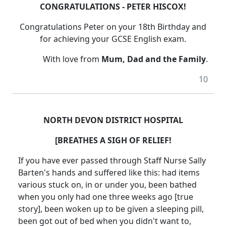
CONGRATULATIONS - PETER HISCOX!
Congratulations Peter on your 18th Birthday and
for achieving your GCSE English exam.
With love from
Mum, Dad and the Family
.
10
NORTH DEVON DISTRICT HOSPITAL
[BREATHES A SIGH OF RELIEF!
If you have ever passed through Staff Nurse Sally
Barten's hands and suffered like this: had items
various stuck on, in or under you, been bathed
when you only had one three weeks ago [true
story], been woken up to be given a sleeping pill,
been got out of bed when you didn't want to,