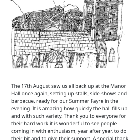
The 17th August saw us all back up at the Manor
Hall once again, setting up stalls, side-shows and
barbecue, ready for our Summer Fayre in the
evening. It is amazing how quickly the hall fills up
and with such variety. Thank you to everyone for
their hard work it is wonderful to see people
coming in with enthusiasm, year after year, to do
their bit and to give their support. A special thank