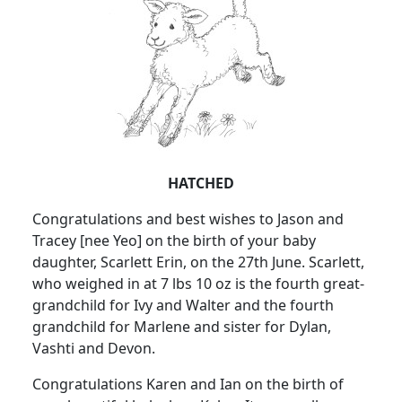
HATCHED
Congratulations and best wishes to Jason and
Tracey [nee Yeo] on the birth of your baby
daughter, Scarlett Erin, on the 27th June. Scarlett,
who weighed in at 7 lbs 10 oz is the fourth great-
grandchild for Ivy and Walter and the fourth
grandchild for Marlene and sister for Dylan,
Vashti and Devon.
Congratulations Karen and Ian on the birth of