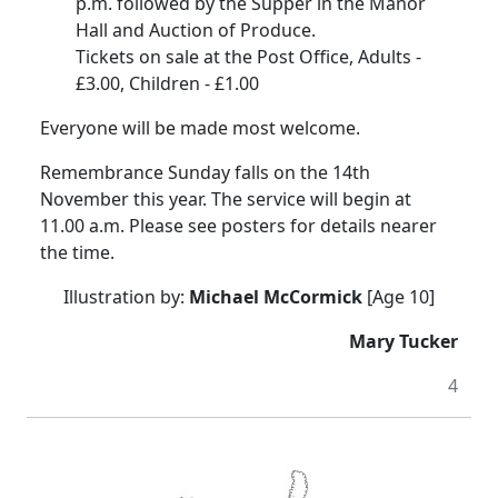
p.m. followed by the Supper in the Manor
Hall and Auction of Produce.
Tickets on sale at the Post Office, Adults -
£3.00, Children - £1.00
Everyone will be made most welcome.
Remembrance Sunday falls on the 14th
November this year. The service will begin at
11.00 a.m. Please see posters for details nearer
the time.
Illustration by:
Michael McCormick
[Age 10]
Mary Tucker
4