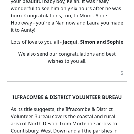
your beautiful baby boy, Kelan. It was really
wonderful to see him only six hours after he was
born. Congratulations, too, to Mum - Anne
Hookway - you're a Nan now and Laura you made
it to Aunty!
Lots of love to you all -
Jacqui, Simon and Sophie
We also send our congratulations and best
wishes to you all.
5
ILFRACOMBE & DISTRICT VOLUNTEER BUREAU
As its title suggests, the Ilfracombe & District
Volunteer Bureau covers the coastal and rural
area of North Devon, from Mortehoe across to
Countisbury, West Down and all the parishes in