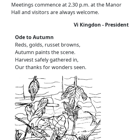
Meetings commence at 2.30 p.m. at the Manor
Hall and visitors are always welcome.
Vi Kingdon - President
Ode to Autumn
Reds, golds, russet browns,
Autumn paints the scene.
Harvest safely gathered in,
Our thanks for wonders seen.