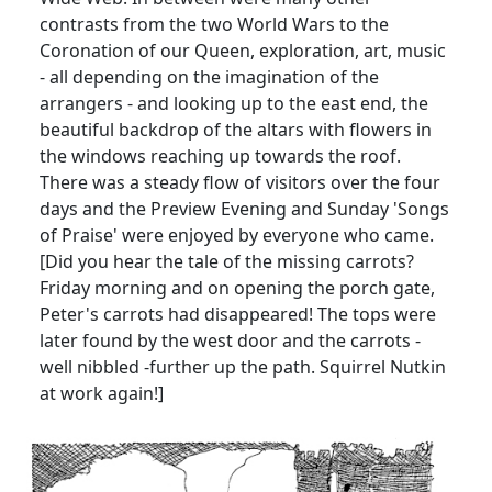
contrasts from the two World Wars to the
Coronation of our Queen, exploration, art, music
- all depending on the imagination of the
arrangers - and looking up to the east end, the
beautiful backdrop of the altars with flowers in
the windows reaching up towards the roof.
There was a steady flow of visitors over the four
days and the Preview Evening and Sunday 'Songs
of Praise' were enjoyed by everyone who came.
[Did you hear the tale of the missing carrots?
Friday morning and on opening the porch gate,
Peter's carrots had disappeared! The tops were
later found by the west door and the carrots -
well nibbled -further up the path. Squirrel Nutkin
at work again!]