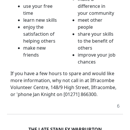
use your free
difference in
time
your community
learn new skills
meet other
enjoy the
people
satisfaction of
share your skills
helping others
to the benefit of
make new
others
friends
improve your job
chances
If you have a few hours to spare and would like
more information, why not call in at Ilfracombe
Volunteer Centre, 148/9 High Street, Ilfracombe,
or 'phone Jan Knight on [01271] 866300.
6
THE LATE STANLEY WARBURTON