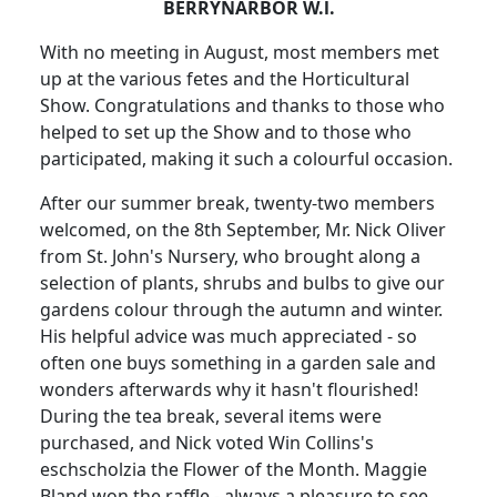
BERRYNARBOR W.l.
With no meeting in August, most members met
up at the various fetes and the Horticultural
Show. Congratulations and thanks to those who
helped to set up the Show and to those who
participated, making it such a colourful occasion.
After our summer break, twenty-two members
welcomed, on the 8th September, Mr. Nick Oliver
from St. John's Nursery, who brought along a
selection of plants, shrubs and bulbs to give our
gardens colour through the autumn and winter.
His helpful advice was much appreciated - so
often one buys something in a garden sale and
wonders afterwards why it hasn't flourished!
During the tea break, several items were
purchased, and Nick voted Win Collins's
eschscholzia the Flower of the Month. Maggie
Bland won the raffle - always a pleasure to see