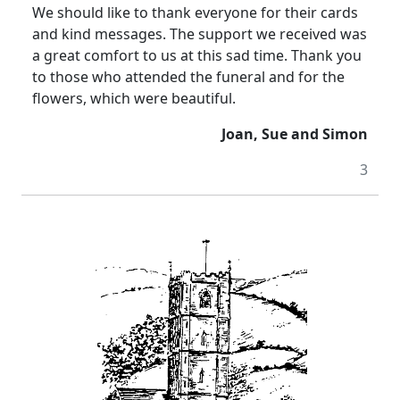
We should like to thank everyone for their cards
and kind messages. The support we received was
a great comfort to us at this sad time. Thank you
to those who attended the funeral and for the
flowers, which were beautiful.
Joan, Sue and Simon
3