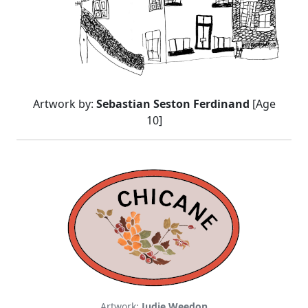
Artwork by:
Sebastian Seston Ferdinand
[Age
10]
Artwork:
Judie Weedon