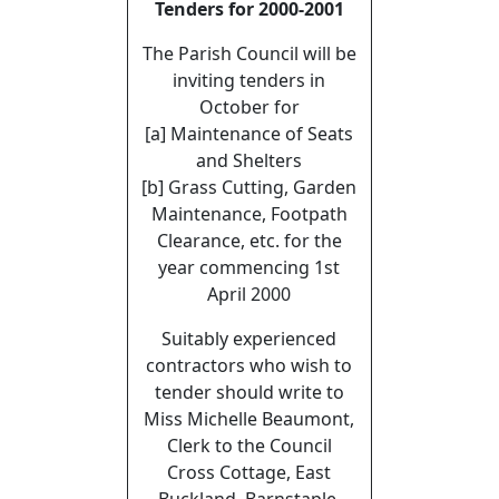
Tenders for 2000-2001
The Parish Council will be
inviting tenders in
October for
[a] Maintenance of Seats
and Shelters
[b] Grass Cutting, Garden
Maintenance, Footpath
Clearance, etc. for the
year commencing 1st
April 2000
Suitably experienced
contractors who wish to
tender should write to
Miss Michelle Beaumont,
Clerk to the Council
Cross Cottage, East
Buckland, Barnstaple,