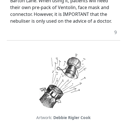
Barton Lane. When using it, patients will need
their own pre-pack of Ventolin, face mask and
connector. However, it is IMPORTANT that the
nebuliser is only used on the advice of a doctor.
9
Artwork:
Debbie Rigler Cook