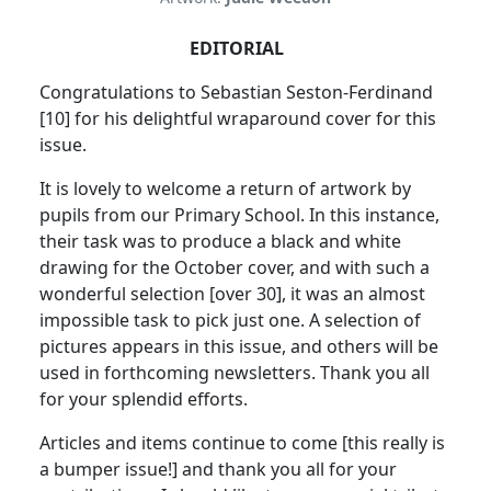
EDITORIAL
Congratulations to Sebastian Seston-Ferdinand
[10] for his delightful wraparound cover for this
issue.
It is lovely to welcome a return of artwork by
pupils from our Primary School. In this instance,
their task was to produce a black and white
drawing for the October cover, and with such a
wonderful selection [over 30], it was an almost
impossible task to pick just one. A selection of
pictures appears in this issue, and others will be
used in forthcoming newsletters. Thank you all
for your splendid efforts.
Articles and items continue to come [this really is
a bumper issue!] and thank you all for your