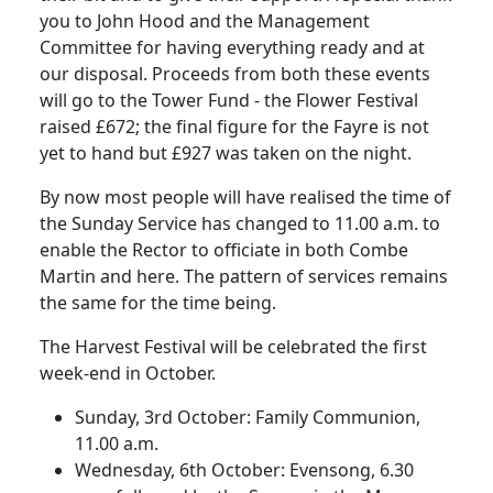
you to John Hood and the Management
Committee for having everything ready and at
our disposal. Proceeds from both these events
will go to the Tower Fund - the Flower Festival
raised £672; the final figure for the Fayre is not
yet to hand but £927 was taken on the night.
By now most people will have realised the time of
the Sunday Service has changed to 11.00 a.m. to
enable the Rector to officiate in both Combe
Martin and here. The pattern of services remains
the same for the time being.
The Harvest Festival will be celebrated the first
week-end in October.
Sunday, 3rd October: Family Communion,
11.00 a.m.
Wednesday, 6th October: Evensong, 6.30