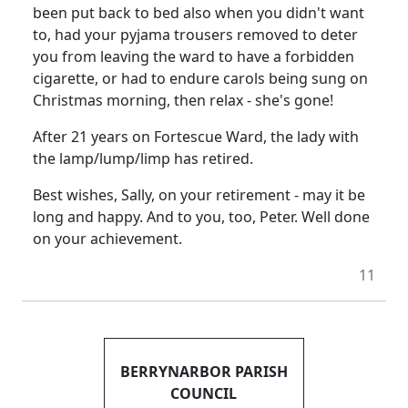
been put back to bed also when you didn't want
to, had your pyjama trousers removed to deter
you from leaving the ward to have a forbidden
cigarette, or had to endure carols being sung on
Christmas morning, then relax - she's gone!
After 21 years on Fortescue Ward, the lady with
the lamp/lump/limp has retired.
Best wishes, Sally, on your retirement - may it be
long and happy. And to you, too, Peter. Well done
on your achievement.
11
BERRYNARBOR PARISH
COUNCIL