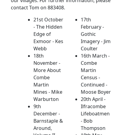
our villages. For further information, please
contact Tom on 883408.
21st October
17th
- The Hidden
February -
Edge of
Gothic
Exmoor - Kes
Imagery - Jim
Webb
Coulter
18th
16th March -
November -
Combe
More About
Martin
Combe
Census -
Martin
Continued -
Mines - Mike
Moose Boyer
Warburton
20th April -
9th
Ilfracombe
December -
Lifeboatmen
Barnstaple &
- Bob
Around,
Thompson