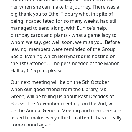
her when she can make the journey. There was a
big thank you to Ethel Tidbury who, in spite of
being incapacitated for so many weeks, had still
managed to send along, with Eunice's help,
birthday cards and plants - what a game lady to
whom we say, get well soon, we miss you. Before
leaving, members were reminded of the Group
Social Evening which Berrynarbor is hosting on
the 1st October . . . helpers needed at the Manor
Hall by 6.15 p.m. please.
Our next meeting will be on the 5th October
when our good friend from the Library, Mr.
Green, will be telling us about Past Decades of
Books. The November meeting, on the 2nd, will
be the Annual General Meeting and members are
asked to make every effort to attend - has it really
come round again!