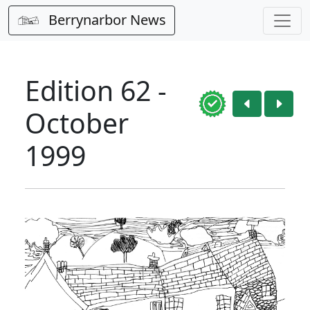
Berrynarbor News
Edition 62 -
October
1999