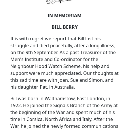
IN MEMORIAM
BILL BERRY
It is with regret we report that Bill lost his
struggle and died peacefully, after a long illness,
on the 9th September. As a past Treasurer of the
Men's Institute and Co-ordinator for the
Neighbour Hood Watch Scheme, his help and
support were much appreciated. Our thoughts at
this sad time are with Joan, Sue and Simon, and
his daughter, Pat, in Australia.
Bill was born in Walthamstow, East London, in
1922. He joined the Signals Branch of the Army at
the beginning of the War and spent much of his
time in Corsica, North Africa and Italy. After the
War, he joined the newly formed communications