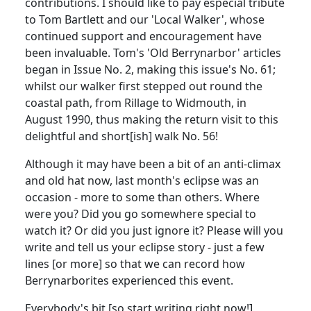
contributions. I should like to pay especial tribute
to Tom Bartlett and our 'Local Walker', whose
continued support and encouragement have
been invaluable. Tom's 'Old Berrynarbor' articles
began in Issue No. 2, making this issue's No. 61;
whilst our walker first stepped out round the
coastal path, from Rillage to Widmouth, in
August 1990, thus making the return visit to this
delightful and short[ish] walk No. 56!
Although it may have been a bit of an anti-climax
and old hat now, last month's eclipse was an
occasion - more to some than others. Where
were you? Did you go somewhere special to
watch it? Or did you just ignore it? Please will you
write and tell us your eclipse story - just a few
lines [or more] so that we can record how
Berrynarborites experienced this event.
Everybody's bit [so start writing right now!]