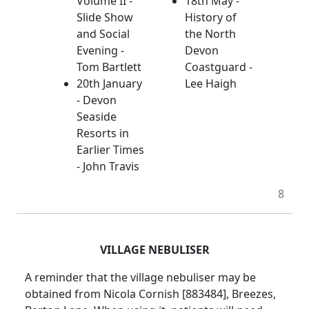
Volume II -
18th May -
Slide Show
History of
and Social
the North
Evening -
Devon
Tom Bartlett
Coastguard -
20th January
Lee Haigh
- Devon
Seaside
Resorts in
Earlier Times
- John Travis
8
VILLAGE NEBULISER
A reminder that the village nebuliser may be
obtained from Nicola Cornish [883484], Breezes,