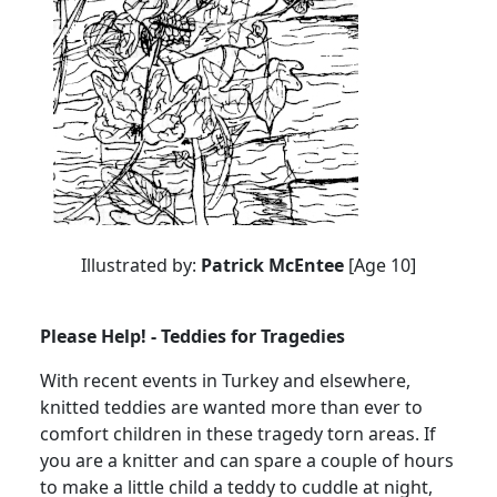
Illustrated by:
Patrick McEntee
[Age 10]
Please Help! - Teddies for Tragedies
With recent events in Turkey and elsewhere,
knitted teddies are wanted more than ever to
comfort children in these tragedy torn areas. If
you are a knitter and can spare a couple of hours
to make a little child a teddy to cuddle at night,