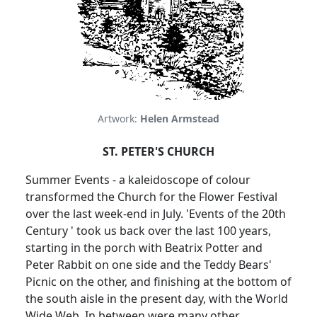
Artwork:
Helen Armstead
ST. PETER'S CHURCH
Summer Events - a kaleidoscope of colour
transformed the Church for the Flower Festival
over the last week-end in July. 'Events of the 20th
Century ' took us back over the last 100 years,
starting in the porch with Beatrix Potter and
Peter Rabbit on one side and the Teddy Bears'
Picnic on the other, and finishing at the bottom of
the south aisle in the present day, with the World
Wide Web. In between were many other