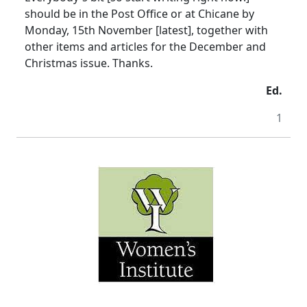
should be in the Post Office or at Chicane by
Monday, 15th November [latest], together with
other items and articles for the December and
Christmas issue. Thanks.
Ed.
1