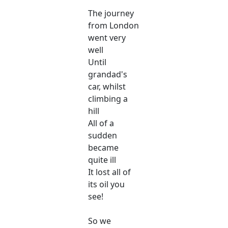
The journey
from London
went very
well
Until
grandad's
car, whilst
climbing a
hill
All of a
sudden
became
quite ill
It lost all of
its oil you
see!
So we