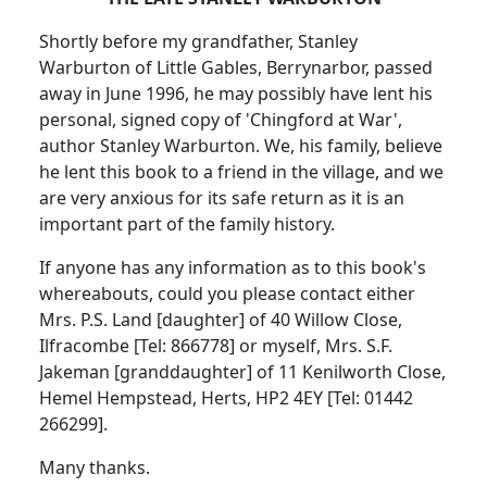
Shortly before my grandfather, Stanley
Warburton of Little Gables, Berrynarbor, passed
away in June 1996, he may possibly have lent his
personal, signed copy of 'Chingford at War',
author Stanley Warburton. We, his family, believe
he lent this book to a friend in the village, and we
are very anxious for its safe return as it is an
important part of the family history.
If anyone has any information as to this book's
whereabouts, could you please contact either
Mrs. P.S. Land [daughter] of 40 Willow Close,
Ilfracombe [Tel: 866778] or myself, Mrs. S.F.
Jakeman [granddaughter] of 11 Kenilworth Close,
Hemel Hempstead, Herts, HP2 4EY [Tel: 01442
266299].
Many thanks.