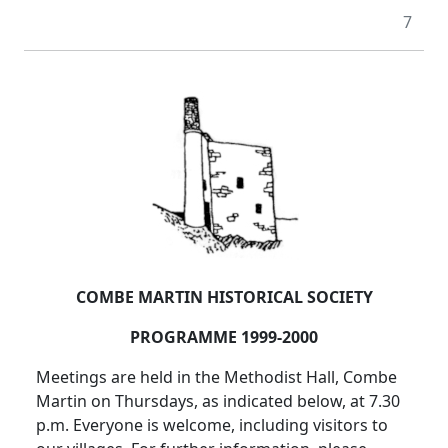
7
COMBE MARTIN HISTORICAL SOCIETY
PROGRAMME 1999-2000
Meetings are held in the Methodist Hall, Combe
Martin on Thursdays, as indicated below, at 7.30
p.m. Everyone is welcome, including visitors to