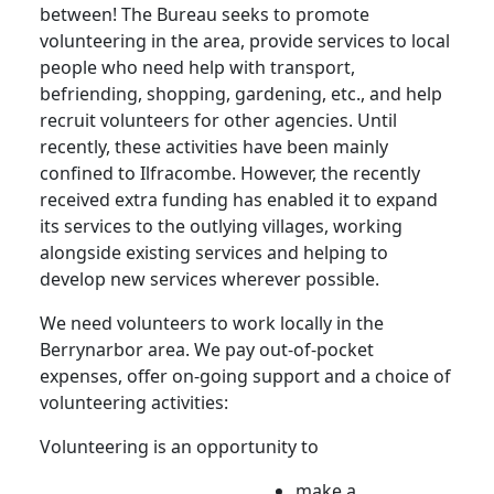
between! The Bureau seeks to promote
volunteering in the area, provide services to local
people who need help with transport,
befriending, shopping, gardening, etc., and help
recruit volunteers for other agencies. Until
recently, these activities have been mainly
confined to Ilfracombe. However, the recently
received extra funding has enabled it to expand
its services to the outlying villages, working
alongside existing services and helping to
develop new services wherever possible.
We need volunteers to work locally in the
Berrynarbor area. We pay out-of-pocket
expenses, offer on-going support and a choice of
volunteering activities:
Volunteering is an opportunity to
make a