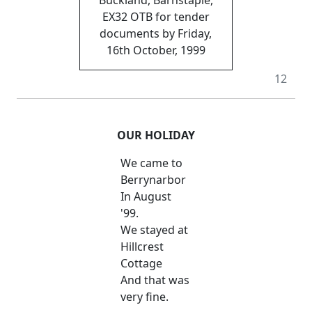
EX32 OTB for tender
documents by Friday,
16th October, 1999
12
OUR HOLIDAY
We came to
Berrynarbor
In August
'99.
We stayed at
Hillcrest
Cottage
And that was
very fine.