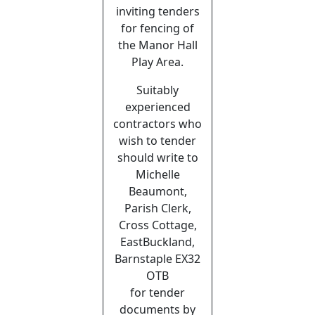
inviting tenders
for fencing of
the Manor Hall
Play Area.
Suitably
experienced
contractors who
wish to tender
should write to
Michelle
Beaumont,
Parish Clerk,
Cross Cottage,
EastBuckland,
Barnstaple EX32
OTB
for tender
documents by