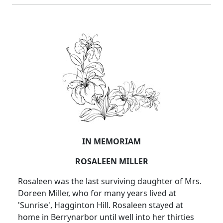
IN MEMORIAM
ROSALEEN MILLER
Rosaleen was the last surviving daughter of Mrs.
Doreen Miller, who for many years lived at
'Sunrise', Hagginton Hill. Rosaleen stayed at
home in Berrynarbor until well into her thirties