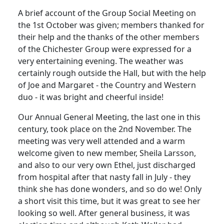
A brief account of the Group Social Meeting on
the 1st October was given; members thanked for
their help and the thanks of the other members
of the Chichester Group were expressed for a
very entertaining evening. The weather was
certainly rough outside the Hall, but with the help
of Joe and Margaret - the Country and Western
duo - it was bright and cheerful inside!
Our Annual General Meeting, the last one in this
century, took place on the 2nd November. The
meeting was very well attended and a warm
welcome given to new member, Sheila Larsson,
and also to our very own Ethel, just discharged
from hospital after that nasty fall in July - they
think she has done wonders, and so do we! Only
a short visit this time, but it was great to see her
looking so well. After general business, it was