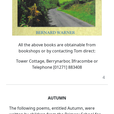
All the above books are obtainable from
bookshops or by contacting Tom direct:
Tower Cottage, Berrynarbor, Ilfracombe or
Telephone [01271] 883408
4
AUTUMN
The following poems, entitled Autumn, were