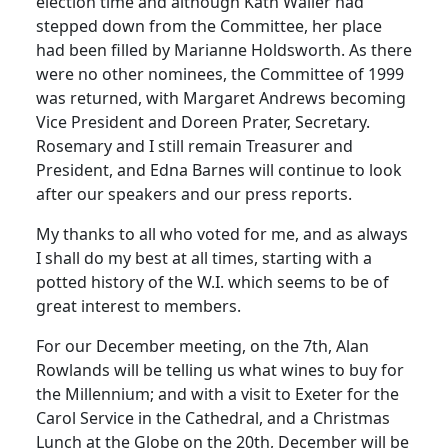
election time and although Kath Waller had
stepped down from the Committee, her place
had been filled by Marianne Holdsworth. As there
were no other nominees, the Committee of 1999
was returned, with Margaret Andrews becoming
Vice President and Doreen Prater, Secretary.
Rosemary and I still remain Treasurer and
President, and Edna Barnes will continue to look
after our speakers and our press reports.
My thanks to all who voted for me, and as always
I shall do my best at all times, starting with a
potted history of the W.I. which seems to be of
great interest to members.
For our December meeting, on the 7th, Alan
Rowlands will be telling us what wines to buy for
the Millennium; and with a visit to Exeter for the
Carol Service in the Cathedral, and a Christmas
Lunch at the Globe on the 20th, December will be