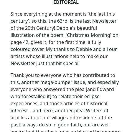
EDITORIAL
Since everything at the moment is 'the last this
century', so this, the 63rd, is the last Newsletter
of the 20th Century! Debbie's beautiful
illustration of the poem, 'Christmas Morning' on
page 42, gives it, for the first time, a fully
coloured cover. My thanks to Debbie and all our
artists whose illustrations help to make our
Newsletter just that bit special.
Thank you to everyone who has contributed to
this, another mega-bumper issue, and especially
everyone who answered the plea [and Edward
who forestalled it] to relate their eclipse
experiences, and those articles of historical
interest .. and here, another plea. Writers of
articles about our village and residents of the
past, always do so in good faith, but are well
aware that their facts may be blurred by memory