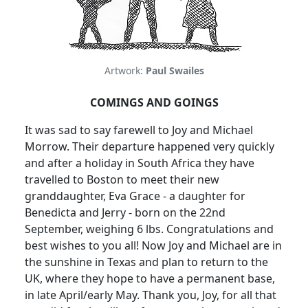
Artwork:
Paul Swailes
COMINGS AND GOINGS
It was sad to say farewell to Joy and Michael
Morrow. Their departure happened very quickly
and after a holiday in South Africa they have
travelled to Boston to meet their new
granddaughter, Eva Grace - a daughter for
Benedicta and Jerry - born on the 22nd
September, weighing 6 lbs. Congratulations and
best wishes to you all! Now Joy and Michael are in
the sunshine in Texas and plan to return to the
UK, where they hope to have a permanent base,
in late April/early May. Thank you, Joy, for all that