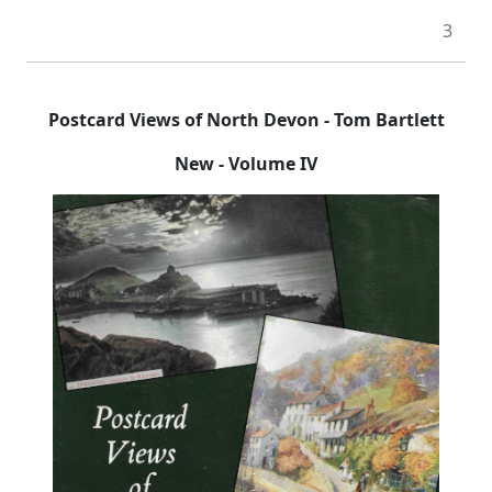
3
Postcard Views of North Devon - Tom Bartlett
New - Volume IV