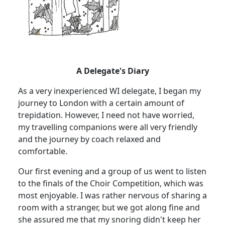
A Delegate's Diary
As a very inexperienced WI delegate, I began my
journey to London with a certain amount of
trepidation. However, I need not have worried,
my travelling companions were all very friendly
and the journey by coach relaxed and
comfortable.
Our first evening and a group of us went to listen
to the finals of the Choir Competition, which was
most enjoyable. I was rather nervous of sharing a
room with a stranger, but we got along fine and
she assured me that my snoring didn't keep her