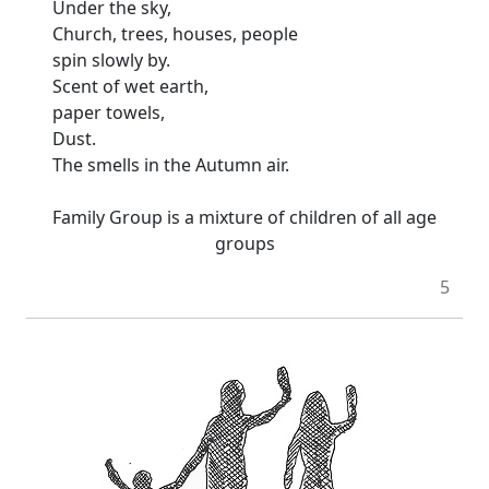
Under the sky,
Church, trees, houses, people
spin slowly by.
Scent of wet earth,
paper towels,
Dust.
The smells in the Autumn air.
Family Group is a mixture of children of all age
groups
5