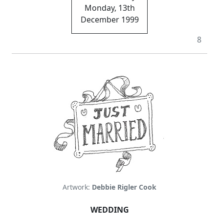
Monday, 13th
December 1999
8
Artwork:
Debbie Rigler Cook
WEDDING