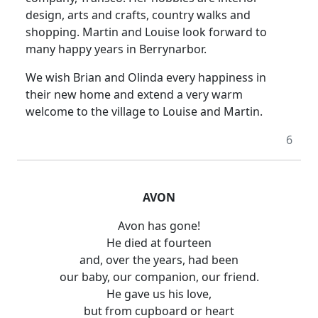
design, arts and crafts, country walks and
shopping. Martin and Louise look forward to
many happy years in Berrynarbor.
We wish Brian and Olinda every happiness in
their new home and extend a very warm
welcome to the village to Louise and Martin.
6
AVON
Avon has gone!
He died at fourteen
and, over the years, had been
our baby, our companion, our friend.
He gave us his love,
but from cupboard or heart