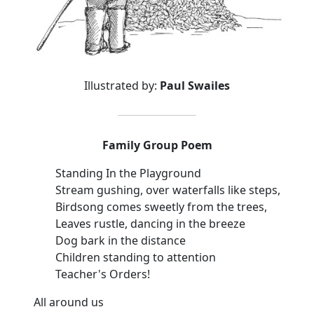
Illustrated by:
Paul Swailes
Family Group Poem
Standing In the Playground
Stream gushing, over waterfalls like steps,
Birdsong comes sweetly from the trees,
Leaves rustle, dancing in the breeze
Dog bark in the distance
Children standing to attention
Teacher's Orders!
All around us