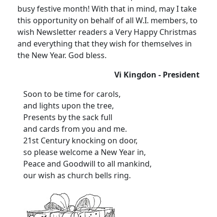
busy festive month! With that in mind, may I take
this opportunity on behalf of all W.I. members, to
wish Newsletter readers a Very Happy Christmas
and everything that they wish for themselves in
the New Year. God bless.
Vi Kingdon - President
Soon to be time for carols,
and lights upon the tree,
Presents by the sack full
and cards from you and me.
21st Century knocking on door,
so please welcome a New Year in,
Peace and Goodwill to all mankind,
our wish as church bells ring.