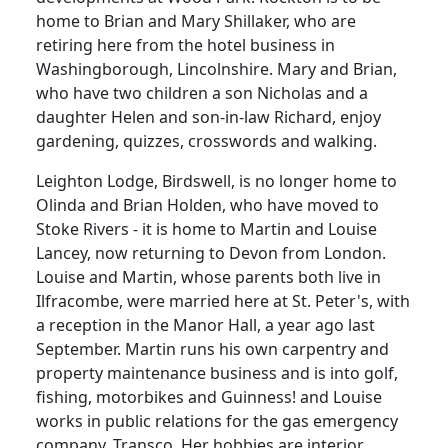
home to Brian and Mary Shillaker, who are
retiring here from the hotel business in
Washingborough, Lincolnshire. Mary and Brian,
who have two children a son Nicholas and a
daughter Helen and son-in-law Richard, enjoy
gardening, quizzes, crosswords and walking.
Leighton Lodge, Birdswell, is no longer home to
Olinda and Brian Holden, who have moved to
Stoke Rivers - it is home to Martin and Louise
Lancey, now returning to Devon from London.
Louise and Martin, whose parents both live in
Ilfracombe, were married here at St. Peter's, with
a reception in the Manor Hall, a year ago last
September. Martin runs his own carpentry and
property maintenance business and is into golf,
fishing, motorbikes and Guinness! and Louise
works in public relations for the gas emergency
company, Transco. Her hobbies are interior