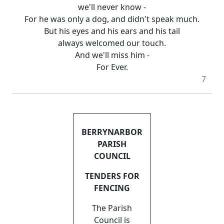
we'll never know -
For he was only a dog, and didn't speak much.
But his eyes and his ears and his tail
always welcomed our touch.
And we'll miss him -
For Ever.
7
BERRYNARBOR
PARISH
COUNCIL
TENDERS FOR
FENCING
The Parish
Council is