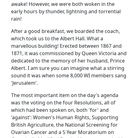
awake! However, we were both woken in the
early hours by thunder, lightning and torrential
rain!
After a good breakfast, we boarded the coach,
which took us to the Albert Hall. What a
marvellous building! Erected between 1867 and
1871, it was commissioned by Queen Victoria and
dedicated to the memory of her husband, Prince
Albert. I am sure you can imagine what a stirring
sound it was when some 8,000 WI members sang
'Jerusalem'.
The most important item on the day's agenda
was the voting on the four Resolutions, all of
which had been spoken on, both 'for' and
'against': Women's Human Rights, Supporting
British Agriculture, the National Screening for
Ovarian Cancer and a 5 Year Moratorium on