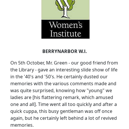
BERRYNARBOR W.l.
On 5th October, Mr. Green - our good friend from
the Library - gave an interesting slide show of life
in the '40's and '50's. He certainly dusted our
memories with the various comments made and
was quite surprised, knowing how "young" we
ladies are [his flattering remark, which amused
one and all]. Time went all too quickly and after a
quick cuppa, this busy gentleman was off once
again, but he certainly left behind a lot of revived
memories.