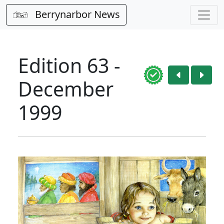
Berrynarbor News
Edition 63 -
December
1999