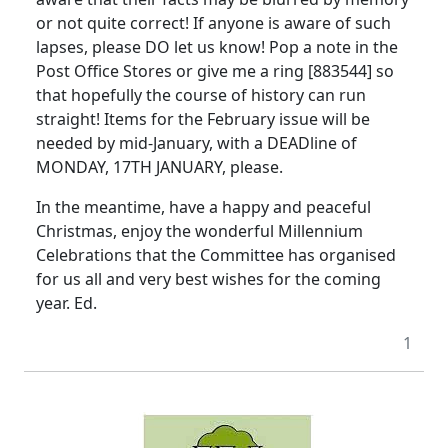
or not quite correct! If anyone is aware of such
lapses, please DO let us know! Pop a note in the
Post Office Stores or give me a ring [883544] so
that hopefully the course of history can run
straight! Items for the February issue will be
needed by mid-January, with a DEADline of
MONDAY, 17TH JANUARY, please.
In the meantime, have a happy and peaceful
Christmas, enjoy the wonderful Millennium
Celebrations that the Committee has organised
for us all and very best wishes for the coming
year. Ed.
1