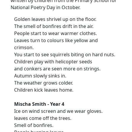
written by children from the Primary School for
National Poetry Day in October.
Golden leaves shrivel up on the floor.
The smell of bonfires drift in the air.
People start to wear warmer clothes.
Leaves turn to colours like yellow and
crimson.
You start to see squirrels biting on hard nuts.
Children play with helicopter seeds
and conkers are seen more on strings.
Autumn slowly sinks in.
The weather grows colder.
Children kick leaves home.
Mischa Smith - Year 4
Ice on wind screen and we wear gloves.
leaves come off the trees.
Smell of bonfires.