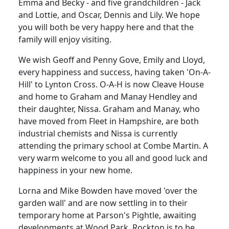
Emma and Becky - and five grandchildren - Jack
and Lottie, and Oscar, Dennis and Lily. We hope
you will both be very happy here and that the
family will enjoy visiting.
We wish Geoff and Penny Gove, Emily and Lloyd,
every happiness and success, having taken 'On-A-
Hill' to Lynton Cross. O-A-H is now Cleave House
and home to Graham and Manay Hendley and
their daughter, Nissa. Graham and Manay, who
have moved from Fleet in Hampshire, are both
industrial chemists and Nissa is currently
attending the primary school at Combe Martin. A
very warm welcome to you all and good luck and
happiness in your new home.
Lorna and Mike Bowden have moved 'over the
garden wall' and are now settling in to their
temporary home at Parson's Pightle, awaiting
developments at Wood Park. Rockton is to be