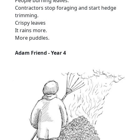
People burning leaves.
Contractors stop foraging and start hedge
trimming.
Crispy leaves
It rains more.
More puddles.
Adam Friend - Year 4