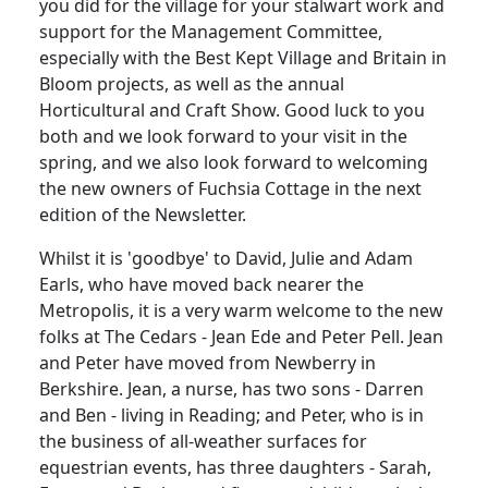
you did for the village for your stalwart work and
support for the Management Committee,
especially with the Best Kept Village and Britain in
Bloom projects, as well as the annual
Horticultural and Craft Show. Good luck to you
both and we look forward to your visit in the
spring, and we also look forward to welcoming
the new owners of Fuchsia Cottage in the next
edition of the Newsletter.
Whilst it is 'goodbye' to David, Julie and Adam
Earls, who have moved back nearer the
Metropolis, it is a very warm welcome to the new
folks at The Cedars - Jean Ede and Peter Pell. Jean
and Peter have moved from Newberry in
Berkshire. Jean, a nurse, has two sons - Darren
and Ben - living in Reading; and Peter, who is in
the business of all-weather surfaces for
equestrian events, has three daughters - Sarah,