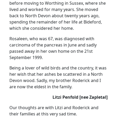
before moving to Worthing in Sussex, where she
lived and worked for many years. She moved
back to North Devon about twenty years ago,
spending the remainder of her life at Bideford,
which she considered her home.
Rosaleen, who was 67, was diagnosed with
carcinoma of the pancreas in June and sadly
passed away in her own home on the 21st
September 1999.
Being a lover of wild birds and the country, it was
her wish that her ashes be scattered in a North
Devon wood. Sadly, my brother Roderick and I
are now the eldest in the family.
Litzi Penfold [nee Zapletal]
Our thoughts are with Litzi and Roderick and
their families at this very sad time.