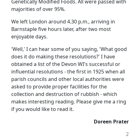
Genetically Modified Foods. All were passed with
majorities of over 95%.
We left London around 4.30 p.m., arriving in
Barnstaple five hours later, after two most
enjoyable days.
'Well,' I can hear some of you saying, 'What good
does it do making these resolutions?' I have
obtained a list of the Devon WI's successful or
influential resolutions - the first in 1925 when all
parish councils and other local authorities were
asked to provide proper facilities for the
collection and destruction of rubbish - which
makes interesting reading. Please give me a ring
if you would like to read it.
Doreen Prater
2