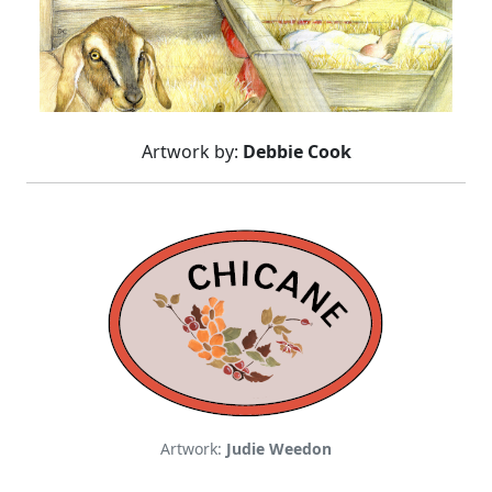
Artwork by:
Debbie Cook
Artwork:
Judie Weedon