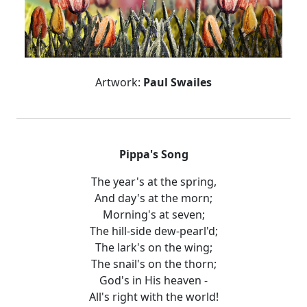
Artwork:
Paul Swailes
Pippa's Song
The year's at the spring,
And day's at the morn;
Morning's at seven;
The hill-side dew-pearl'd;
The lark's on the wing;
The snail's on the thorn;
God's in His heaven -
All's right with the world!