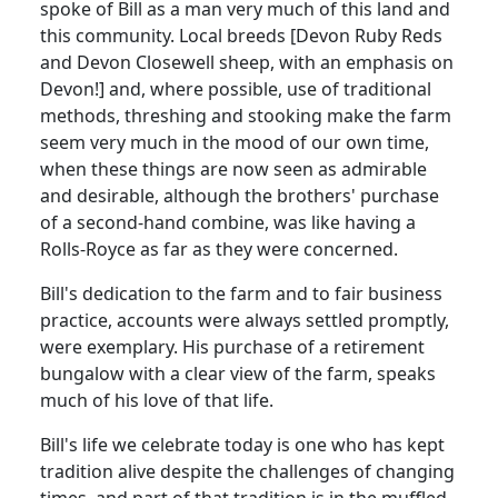
spoke of Bill as a man very much of this land and
this community. Local breeds [Devon Ruby Reds
and Devon Closewell sheep, with an emphasis on
Devon!] and, where possible, use of traditional
methods, threshing and stooking make the farm
seem very much in the mood of our own time,
when these things are now seen as admirable
and desirable, although the brothers' purchase
of a second-hand combine, was like having a
Rolls-Royce as far as they were concerned.
Bill's dedication to the farm and to fair business
practice, accounts were always settled promptly,
were exemplary. His purchase of a retirement
bungalow with a clear view of the farm, speaks
much of his love of that life.
Bill's life we celebrate today is one who has kept
tradition alive despite the challenges of changing