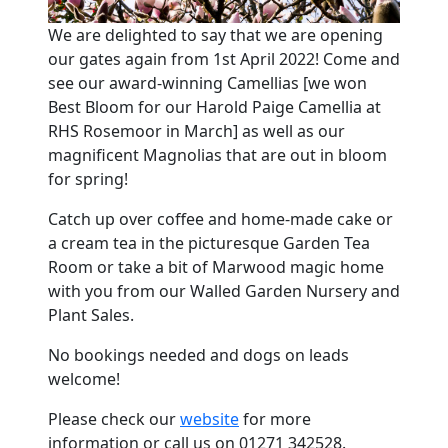
We are delighted to say that we are opening
our gates again from 1st April 2022! Come and
see our award-winning Camellias [we won
Best Bloom for our Harold Paige Camellia at
RHS Rosemoor in March] as well as our
magnificent Magnolias that are out in bloom
for spring!
Catch up over coffee and home-made cake or
a cream tea in the picturesque Garden Tea
Room or take a bit of Marwood magic home
with you from our Walled Garden Nursery and
Plant Sales.
No bookings needed and dogs on leads
welcome!
Please check our
website
for more
information or call us on 01271 342528.