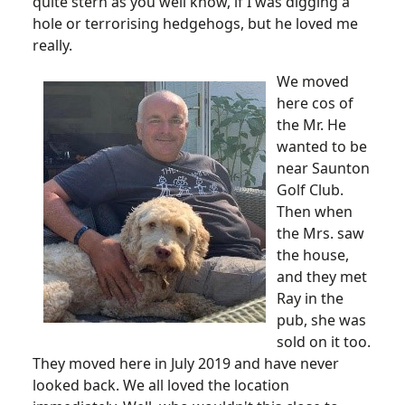
quite stern as you well know, if I was digging a
hole or terrorising hedgehogs, but he loved me
really.
We moved
here cos of
the Mr. He
wanted to be
near Saunton
Golf Club.
Then when
the Mrs. saw
the house,
and they met
Ray in the
pub, she was
sold on it too.
They moved here in July 2019 and have never
looked back. We all loved the location