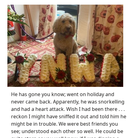
He has gone you know; went on holiday and
never came back. Apparently, he was snorkelling
and had a heart attack. Wish I had been there . . .
reckon I might have sniffed it out and told him he
might be in trouble. We were best friends you
see; understood each other so well. He could be