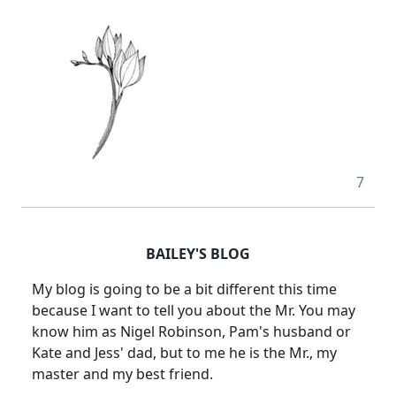
7
BAILEY'S BLOG
My blog is going to be a bit different this time
because I want to tell you about the Mr. You may
know him as Nigel Robinson, Pam's husband or
Kate and Jess' dad, but to me he is the Mr., my
master and my best friend.