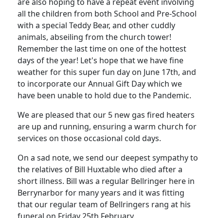
are also hoping to have a repeat event involving
all the children from both School and Pre-School
with a special Teddy Bear, and other cuddly
animals, abseiling from the church tower!
Remember the last time on one of the hottest
days of the year! Let's hope that we have fine
weather for this super fun day on June 17th, and
to incorporate our Annual Gift Day which we
have been unable to hold due to the Pandemic.
We are pleased that our 5 new gas fired heaters
are up and running, ensuring a warm church for
services on those occasional cold days.
On a sad note, we send our deepest sympathy to
the relatives of Bill Huxtable who died after a
short illness. Bill was a regular Bellringer here in
Berrynarbor for many years and it was fitting
that our regular team of Bellringers rang at his
funeral on Friday 25th February.