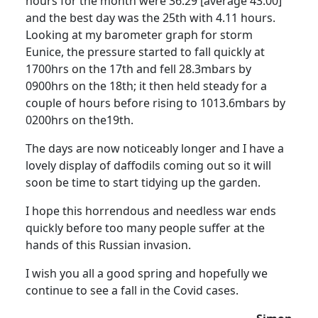
hours for the month were 36.29 [average 43.00]
and the best day was the 25th with 4.11 hours.
Looking at my barometer graph for storm
Eunice, the pressure started to fall quickly at
1700hrs on the 17th and fell 28.3mbars by
0900hrs on the 18th; it then held steady for a
couple of hours before rising to 1013.6mbars by
0200hrs on the19th.
The days are now noticeably longer and I have a
lovely display of daffodils coming out so it will
soon be time to start tidying up the garden.
I hope this horrendous and needless war ends
quickly before too many people suffer at the
hands of this Russian invasion.
I wish you all a good spring and hopefully we
continue to see a fall in the Covid cases.