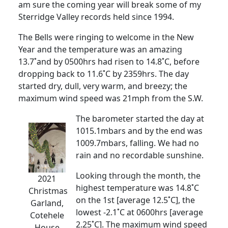
am sure the coming year will break some of my
Sterridge Valley records held since 1994.
The Bells were ringing to welcome in the New
Year and the temperature was an amazing
13.7˚and by 0500hrs had risen to 14.8˚C, before
dropping back to 11.6˚C by 2359hrs. The day
started dry, dull, very warm, and breezy; the
maximum wind speed was 21mph from the S.W.
The barometer started the day at
1015.1mbars and by the end was
1009.7mbars, falling. We had no
rain and no recordable sunshine.
Looking through the month, the
2021
highest temperature was 14.8˚C
Christmas
on the 1st [average 12.5˚C], the
Garland,
lowest -2.1˚C at 0600hrs [average
Cotehele
2.25˚C]. The maximum wind speed
House