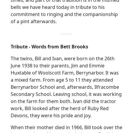
times, and part of that tradition is in the muffled
bells we have heard today in tribute to his
commitment to ringing and the companionship
of a pint afterwards.
Tribute - Words from Bett Brooks
The twins, Bill and Ivan, were born on the 26th
June 1938
to their parents, Jim and Emmie
Huxtable of Woolscott Farm, Berrynarbor. It was
a mixed farm. From age 5 to 11 they attended
Berrynarbor School and, afterwards, Ilfracombe
Secondary School. Leaving school, it was working
on the farm for them both. Ivan did the tractor
work, Bill looked after the herd of Ruby Red
Devons, they were his pride and joy.
When their mother died in 1966, Bill took over the