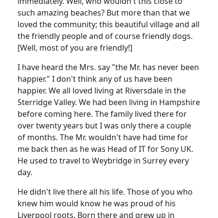
immediately. Well, who wouldn't this close to
such amazing beaches? But more than that we
loved the community; this beautiful village and all
the friendly people and of course friendly dogs.
[Well, most of you are friendly!]
I have heard the Mrs. say "the Mr. has never been
happier." I don't think any of us have been
happier. We all loved living at Riversdale in the
Sterridge Valley. We had been living in Hampshire
before coming here. The family lived there for
over twenty years but I was only there a couple
of months. The Mr. wouldn't have had time for
me back then as he was Head of IT for Sony UK.
He used to travel to Weybridge in Surrey every
day.
He didn't live there all his life. Those of you who
knew him would know he was proud of his
Liverpool roots. Born there and grew up in