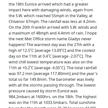
the 18th Eunice arrived which had a greater
impact here with damaging winds, again from
the S.W. which reached 55mph in the Valley, at
Chivenor 67mph. The rainfall was less at 4.2mm.
On the 20th Franklin arrived with S.W. winds and
a maximum of 48mph and 4.4mm of rain. I hope
the next Met Office storm name Gladys never
happens! The warmest day was the 27th with a
high of 12.5˚C [average 13.09˚C] and the coolest
day on the 11th at 0.4˚C [average -2.07˚C]. The
wind chill lowest temperature was also on the
11th at +0.2˚C [average -4.05˚C]. The total rainfall
was 97.2 mm [average 117.80mm] and the year's
total so far 149.8mm. The barometer was lively
with all the storms passing through. The lowest
pressure caused by storm Eunice was
984.2mbars at 1600hrs. on the 18th. The highest
was on the 11th at 1033.5mbars. Total sunshine