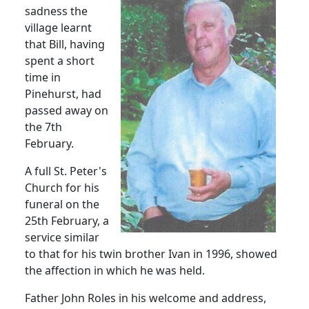
sadness the
village learnt
that Bill, having
spent a short
time in
Pinehurst, had
passed away on
the 7th
February.
A full St. Peter's
Church for his
funeral on the
25th February, a
service similar
to that for his twin brother Ivan in 1996, showed
the affection in which he was held.
Father John Roles in his welcome and address,