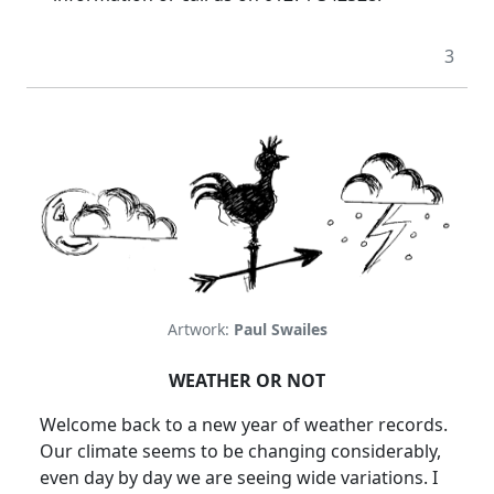
3
Artwork:
Paul Swailes
WEATHER OR NOT
Welcome back to a new year of weather records.
Our climate seems to be changing considerably,
even day by day we are seeing wide variations. I