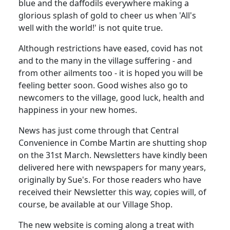
blue and the daffodils everywhere making a
glorious splash of gold to cheer us when 'All's
well with the world!' is not quite true.
Although restrictions have eased, covid has not
and to the many in the village suffering - and
from other ailments too - it is hoped you will be
feeling better soon. Good wishes also go to
newcomers to the village, good luck, health and
happiness in your new homes.
News has just come through that Central
Convenience in Combe Martin are shutting shop
on the 31st March. Newsletters have kindly been
delivered here with newspapers for many years,
originally by Sue's. For those readers who have
received their Newsletter this way, copies will, of
course, be available at our Village Shop.
The new website is coming along a treat with