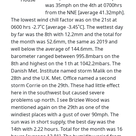
was 35mph on the 4th at 0700hrs
from the NNE [average 41.32mph].
The lowest wind chill factor was on the 21st at
0600 hrs -2.7˚C [average -3.45˚C]. The wettest day
by far was the 8th with 12.2mm and the total for
the month was 52.6mm, the same as 2019 and
well below the average of 144.6mm. The
barometer ranged between 995.8mbars on the
8th and highest on the 1
th at 1042.2mbars. The
Danish Met. Institute named storm Malik on the
28th and the U.K. Met. Office named a second
storm Corrie on the 29th. These had little effect
here in the southwest but caused severe
problems up north. I see Brizlee Wood was
mentioned again on the 29th as one of the
windiest places with a gust of over 90mph. The
sun was in short supply, the best day was the
14th with 2.22 hours. Total for the month was 16