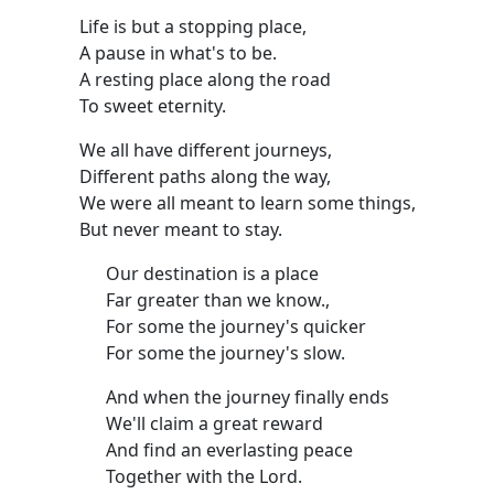
Life is but a stopping place,
A pause in what's to be.
A resting place along the road
To sweet eternity.
We all have different journeys,
Different paths along the way,
We were all meant to learn some things,
But never meant to stay.
Our destination is a place
Far greater than we know.,
For some the journey's quicker
For some the journey's slow.
And when the journey finally ends
We'll claim a great reward
And find an everlasting peace
Together with the Lord.