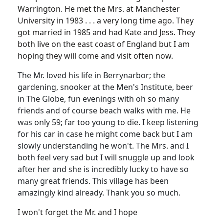
Warrington. He met the Mrs. at Manchester
University in 1983 . . . a very long time ago. They
got married in 1985 and had Kate and Jess. They
both live on the east coast of England but I am
hoping they will come and visit often now.
The Mr. loved his life in Berrynarbor; the
gardening, snooker at the Men's Institute, beer
in The Globe, fun evenings with oh so many
friends and of course beach walks with me. He
was only 59; far too young to die. I keep listening
for his car in case he might come back but I am
slowly understanding he won't. The Mrs. and I
both feel very sad but I will snuggle up and look
after her and she is incredibly lucky to have so
many great friends. This village has been
amazingly kind already. Thank you so much.
I won't forget the Mr. and I hope