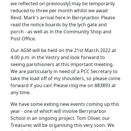
we reflected on previously] may be temporarily
reduced to three per month whilst we await
Revd. Mark's arrival here in Berrynarbor. Please
read the notice boards by the lych gate and
porch - as well as in the Community Shop and
Post Office.
Our AGM will be held on the 21st March 2022 at
4.00 p.m. in the Vestry and look forward to
seeing parishioners at this important meeting.
We are particularly in need of a PCC Secretary to
take the load off of my shoulders, so please come
forward if you can! Please ring me on 883893 at
any time.
We have some exiting new events coming up this
year - one of which will involve Berrynarbor
School in an ongoing project. Tom Oliver, our
Treasurer, will be organising this very soon. We