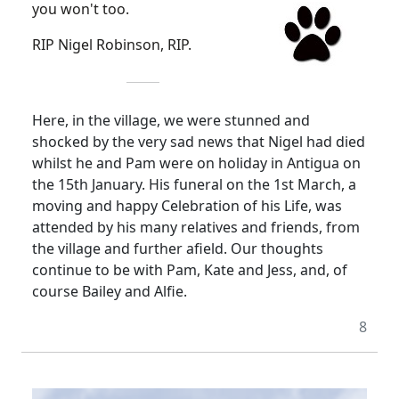
you won't too.
RIP Nigel Robinson, RIP.
Here, in the village, we were stunned and
shocked by the very sad news that Nigel had died
whilst he and Pam were on holiday in Antigua on
the 15th January. His funeral on the 1st March, a
moving and happy Celebration of his Life, was
attended by his many relatives and friends, from
the village and further afield. Our thoughts
continue to be with Pam, Kate and Jess, and, of
course Bailey and Alfie.
8