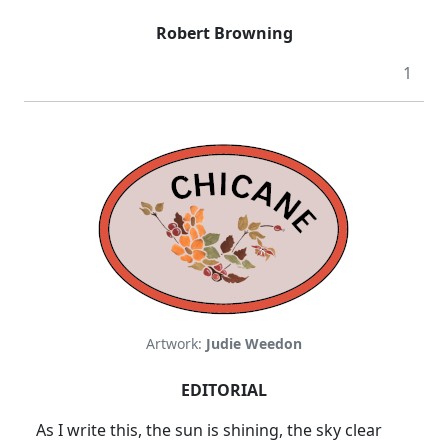
Robert Browning
1
Artwork:
Judie Weedon
EDITORIAL
As I write this, the sun is shining, the sky clear