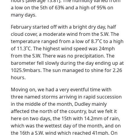
hours [average 13.81]. The humidity varied from
a low on the 5th of 63% and a high of 95% on
many days.
February started off with a bright dry day, half
cloud cover, a moderate wind from the S.W. The
temperature ranged from a low of 8.7˚C to a high
of 11.3˚C. The highest wind speed was 24mph
from the S.W. There was no precipitation. The
barometer fell slowly during the day ending up at
1025.9mbars. The sun managed to shine for 2.26
hours.
Moving on, we had a very eventful time with
three named storms arriving in rapid succession
in the middle of the month, Dudley mainly
affected the north of the country, but we felt it
here on two days, the 15th with 14.2mm of rain,
which was the wettest day of the month, and on
the 16th a S.W. wind which reached 41mph. On