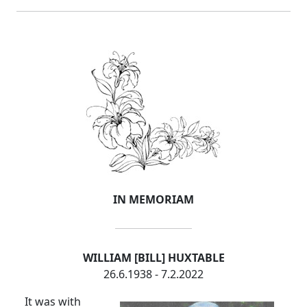
IN MEMORIAM
WILLIAM [BILL] HUXTABLE
26.6.1938 - 7.2.2022
It was with