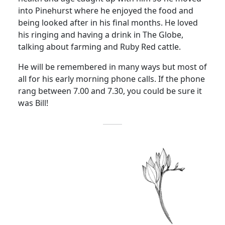
into Pinehurst where he enjoyed the food and
being looked after in his final months. He loved
his ringing and having a drink in The Globe,
talking about farming and Ruby Red cattle.
He will be remembered in many ways but most of
all for his early morning phone calls. If the phone
rang between 7.00 and 7.30, you could be sure it
was Bill!