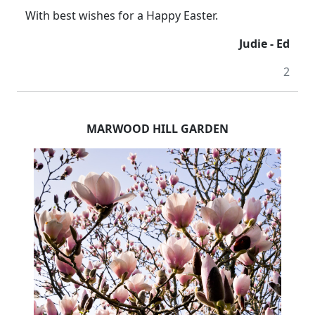
With best wishes for a Happy Easter.
Judie - Ed
2
MARWOOD HILL GARDEN