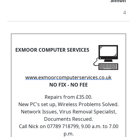
Simon
4
EXMOOR COMPUTER SERVICES
www.exmoorcomputerservices.co.uk
NO FIX - NO FEE
Repairs from £35.00.
New PC's set up, Wireless Problems Solved.
Network Issues, Virus Removal Specialist,
Documents Rescued.
Call Nick on 07789 718799, 9.00 a.m. to 7.00
p.m.