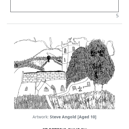
5
Artwork:
Steve Angold [Aged 10]