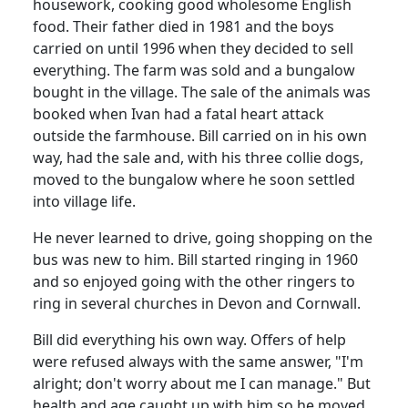
housework, cooking good wholesome English
food. Their father died in 1981 and the boys
carried on until 1996 when they decided to sell
everything. The farm was sold and a bungalow
bought in the village. The sale of the animals was
booked when Ivan had a fatal heart attack
outside the farmhouse. Bill carried on in his own
way, had the sale and, with his three collie dogs,
moved to the bungalow where he soon settled
into village life.
He never learned to drive, going shopping on the
bus was new to him. Bill started ringing in 1960
and so enjoyed going with the other ringers to
ring in several churches in Devon and Cornwall.
Bill did everything his own way. Offers of help
were refused always with the same answer, "I'm
alright; don't worry about me I can manage." But
health and age caught up with him so he moved