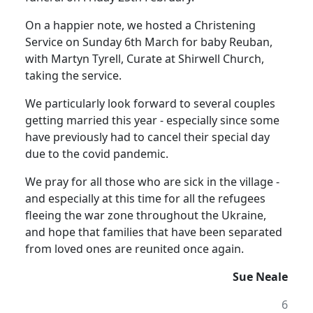
On a happier note, we hosted a Christening
Service on Sunday 6th March for baby Reuban,
with Martyn Tyrell, Curate at Shirwell Church,
taking the service.
We particularly look forward to several couples
getting married this year - especially since some
have previously had to cancel their special day
due to the covid pandemic.
We pray for all those who are sick in the village -
and especially at this time for all the refugees
fleeing the war zone throughout the Ukraine,
and hope that families that have been separated
from loved ones are reunited once again.
Sue Neale
6