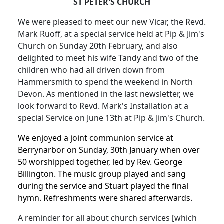
ST PETER'S CHURCH
We were pleased to meet our new Vicar, the Revd.
Mark Ruoff, at a special service held at Pip & Jim's
Church on Sunday 20th February, and also
delighted to meet his wife Tandy and two of the
children who had all driven down from
Hammersmith to spend the weekend in North
Devon. As mentioned in the last newsletter, we
look forward to Revd. Mark's Installation at a
special Service on June 13th at Pip & Jim's Church.
We enjoyed a joint communion service at
Berrynarbor on Sunday, 30th January when over
50 worshipped together, led by Rev. George
Billington. The music group played and sang
during the service and Stuart played the final
hymn. Refreshments were shared afterwards.
A reminder for all about church services [which