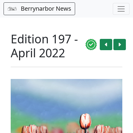
Berrynarbor News
Edition 197 -
April 2022