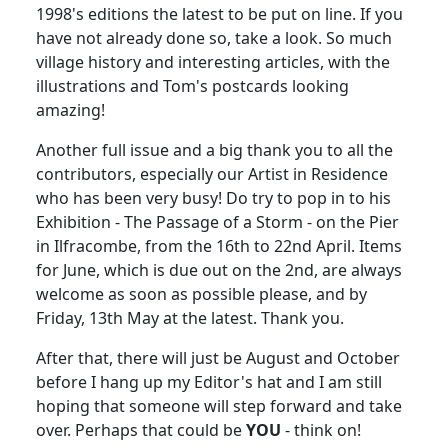
1998's editions the latest to be put on line. If you
have not already done so, take a look. So much
village history and interesting articles, with the
illustrations and Tom's postcards looking
amazing!
Another full issue and a big thank you to all the
contributors, especially our Artist in Residence
who has been very busy! Do try to pop in to his
Exhibition - The Passage of a Storm - on the Pier
in Ilfracombe, from the 16th to 22nd April. Items
for June, which is due out on the 2nd, are always
welcome as soon as possible please, and by
Friday, 13th May at the latest. Thank you.
After that, there will just be August and October
before I hang up my Editor's hat and I am still
hoping that someone will step forward and take
over. Perhaps that could be
YOU
- think on!