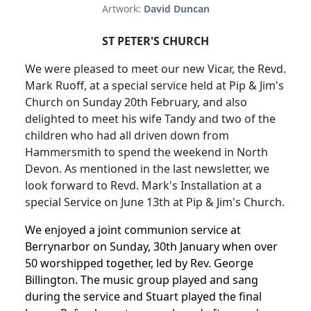
Artwork:
David Duncan
ST PETER'S CHURCH
We were pleased to meet our new Vicar, the Revd.
Mark Ruoff, at a special service held at Pip & Jim's
Church on Sunday 20th February, and also
delighted to meet his wife Tandy and two of the
children who had all driven down from
Hammersmith to spend the weekend in North
Devon. As mentioned in the last newsletter, we
look forward to Revd. Mark's Installation at a
special Service on June 13th at Pip & Jim's Church.
We enjoyed a joint communion service at
Berrynarbor on Sunday, 30th January when over
50 worshipped together, led by Rev. George
Billington. The music group played and sang
during the service and Stuart played the final