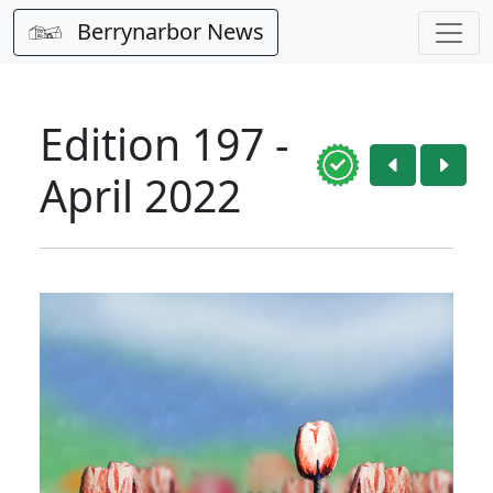
Berrynarbor News
Edition 197 -
April 2022