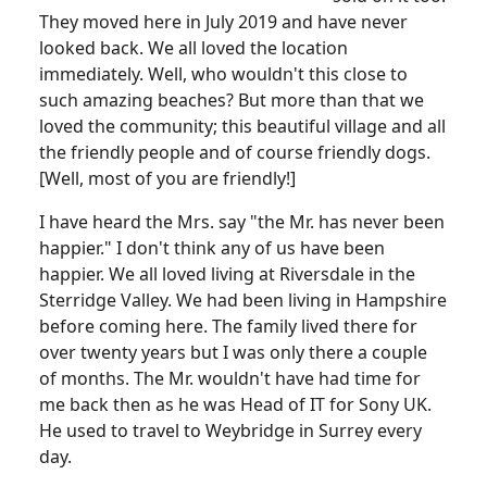
They moved here in July 2019 and have never
looked back. We all loved the location
immediately. Well, who wouldn't this close to
such amazing beaches? But more than that we
loved the community; this beautiful village and all
the friendly people and of course friendly dogs.
[Well, most of you are friendly!]
I have heard the Mrs. say "the Mr. has never been
happier." I don't think any of us have been
happier. We all loved living at Riversdale in the
Sterridge Valley. We had been living in Hampshire
before coming here. The family lived there for
over twenty years but I was only there a couple
of months. The Mr. wouldn't have had time for
me back then as he was Head of IT for Sony UK.
He used to travel to Weybridge in Surrey every
day.