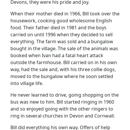
Devons, they were his pride and joy.
When their mother died in 1966, Bill took over the
housework, cooking good wholesome English
food. Their father died in 1981 and the boys
carried on until 1996 when they decided to sell
everything. The farm was sold and a bungalow
bought in the village. The sale of the animals was
booked when Ivan had a fatal heart attack
outside the farmhouse. Bill carried on in his own
way, had the sale and, with his three collie dogs,
moved to the bungalow where he soon settled
into village life.
He never learned to drive, going shopping on the
bus was new to him. Bill started ringing in 1960
and so enjoyed going with the other ringers to
ring in several churches in Devon and Cornwall.
Bill did everything his own way. Offers of help