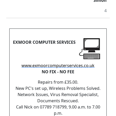
Simon
4
EXMOOR COMPUTER SERVICES
www.exmoorcomputerservices.co.uk
NO FIX - NO FEE
Repairs from £35.00.
New PC's set up, Wireless Problems Solved.
Network Issues, Virus Removal Specialist,
Documents Rescued.
Call Nick on 07789 718799, 9.00 a.m. to 7.00
p.m.