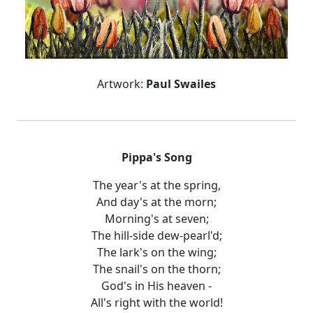
Artwork:
Paul Swailes
Pippa's Song
The year's at the spring,
And day's at the morn;
Morning's at seven;
The hill-side dew-pearl'd;
The lark's on the wing;
The snail's on the thorn;
God's in His heaven -
All's right with the world!