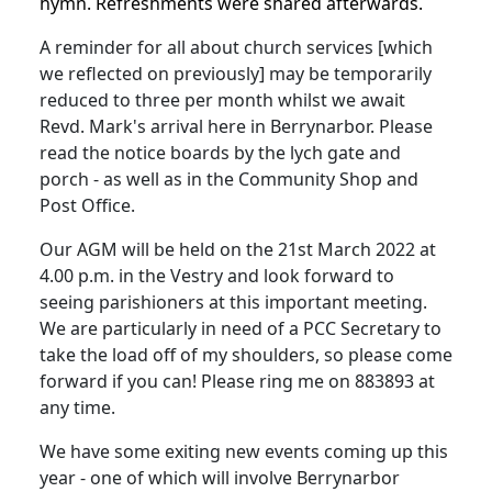
hymn. Refreshments were shared afterwards.
A reminder for all about church services [which
we reflected on previously] may be temporarily
reduced to three per month whilst we await
Revd. Mark's arrival here in Berrynarbor. Please
read the notice boards by the lych gate and
porch - as well as in the Community Shop and
Post Office.
Our AGM will be held on the 21st March 2022 at
4.00 p.m. in the Vestry and look forward to
seeing parishioners at this important meeting.
We are particularly in need of a PCC Secretary to
take the load off of my shoulders, so please come
forward if you can! Please ring me on 883893 at
any time.
We have some exiting new events coming up this
year - one of which will involve Berrynarbor