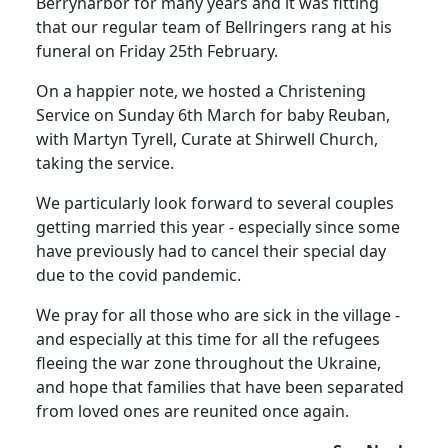
Berrynarbor for many years and it was fitting
that our regular team of Bellringers rang at his
funeral on Friday 25th February.
On a happier note, we hosted a Christening
Service on Sunday 6th March for baby Reuban,
with Martyn Tyrell, Curate at Shirwell Church,
taking the service.
We particularly look forward to several couples
getting married this year - especially since some
have previously had to cancel their special day
due to the covid pandemic.
We pray for all those who are sick in the village -
and especially at this time for all the refugees
fleeing the war zone throughout the Ukraine,
and hope that families that have been separated
from loved ones are reunited once again.