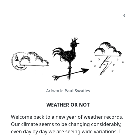
3
Artwork:
Paul Swailes
WEATHER OR NOT
Welcome back to a new year of weather records.
Our climate seems to be changing considerably,
even day by day we are seeing wide variations. I