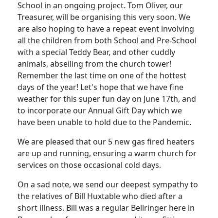
School in an ongoing project. Tom Oliver, our
Treasurer, will be organising this very soon. We
are also hoping to have a repeat event involving
all the children from both School and Pre-School
with a special Teddy Bear, and other cuddly
animals, abseiling from the church tower!
Remember the last time on one of the hottest
days of the year! Let's hope that we have fine
weather for this super fun day on June 17th, and
to incorporate our Annual Gift Day which we
have been unable to hold due to the Pandemic.
We are pleased that our 5 new gas fired heaters
are up and running, ensuring a warm church for
services on those occasional cold days.
On a sad note, we send our deepest sympathy to
the relatives of Bill Huxtable who died after a
short illness. Bill was a regular Bellringer here in