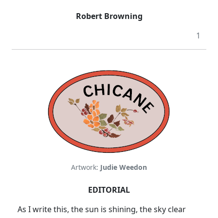
Robert Browning
1
Artwork:
Judie Weedon
EDITORIAL
As I write this, the sun is shining, the sky clear