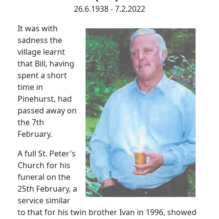
26.6.1938 - 7.2.2022
It was with
sadness the
village learnt
that Bill, having
spent a short
time in
Pinehurst, had
passed away on
the 7th
February.
A full St. Peter's
Church for his
funeral on the
25th February, a
service similar
to that for his twin brother Ivan in 1996, showed