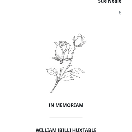
Sue Neale
6
IN MEMORIAM
WILLIAM [BILL] HUXTABLE