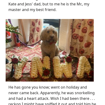
Kate and Jess' dad, but to me he is the Mr., my
master and my best friend.
He has gone you know; went on holiday and
never came back. Apparently, he was snorkelling
and had a heart attack. Wish I had been there . . .
reckon I might have sniffed it out and told him he