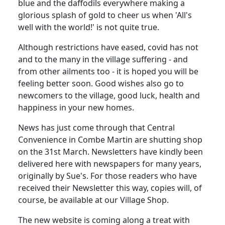
blue and the daffodils everywhere making a
glorious splash of gold to cheer us when 'All's
well with the world!' is not quite true.
Although restrictions have eased, covid has not
and to the many in the village suffering - and
from other ailments too - it is hoped you will be
feeling better soon. Good wishes also go to
newcomers to the village, good luck, health and
happiness in your new homes.
News has just come through that Central
Convenience in Combe Martin are shutting shop
on the 31st March. Newsletters have kindly been
delivered here with newspapers for many years,
originally by Sue's. For those readers who have
received their Newsletter this way, copies will, of
course, be available at our Village Shop.
The new website is coming along a treat with