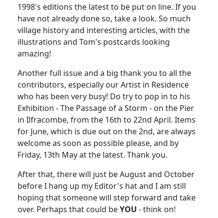
1998's editions the latest to be put on line. If you
have not already done so, take a look. So much
village history and interesting articles, with the
illustrations and Tom's postcards looking
amazing!
Another full issue and a big thank you to all the
contributors, especially our Artist in Residence
who has been very busy! Do try to pop in to his
Exhibition - The Passage of a Storm - on the Pier
in Ilfracombe, from the 16th to 22nd April. Items
for June, which is due out on the 2nd, are always
welcome as soon as possible please, and by
Friday, 13th May at the latest. Thank you.
After that, there will just be August and October
before I hang up my Editor's hat and I am still
hoping that someone will step forward and take
over. Perhaps that could be
YOU
- think on!