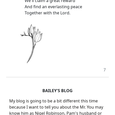
We'll claim a great reward
And find an everlasting peace
Together with the Lord.
7
BAILEY'S BLOG
My blog is going to be a bit different this time
because I want to tell you about the Mr. You may
know him as Nigel Robinson, Pam's husband or