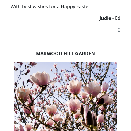
With best wishes for a Happy Easter.
Judie - Ed
2
MARWOOD HILL GARDEN