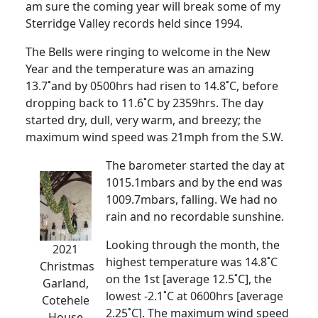
am sure the coming year will break some of my
Sterridge Valley records held since 1994.
The Bells were ringing to welcome in the New
Year and the temperature was an amazing
13.7˚and by 0500hrs had risen to 14.8˚C, before
dropping back to 11.6˚C by 2359hrs. The day
started dry, dull, very warm, and breezy; the
maximum wind speed was 21mph from the S.W.
The barometer started the day at
1015.1mbars and by the end was
1009.7mbars, falling. We had no
rain and no recordable sunshine.
Looking through the month, the
2021
highest temperature was 14.8˚C
Christmas
on the 1st [average 12.5˚C], the
Garland,
lowest -2.1˚C at 0600hrs [average
Cotehele
2.25˚C]. The maximum wind speed
House