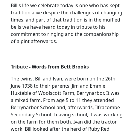
Bill's life we celebrate today is one who has kept
tradition alive despite the challenges of changing
times, and part of that tradition is in the muffled
bells we have heard today in tribute to his
commitment to ringing and the companionship
of a pint afterwards.
Tribute - Words from Bett Brooks
The twins, Bill and Ivan, were born on the 26th
June 1938
to their parents, Jim and Emmie
Huxtable of Woolscott Farm, Berrynarbor. It was
a mixed farm. From age 5 to 11 they attended
Berrynarbor School and, afterwards, Ilfracombe
Secondary School. Leaving school, it was working
on the farm for them both. Ivan did the tractor
work, Bill looked after the herd of Ruby Red