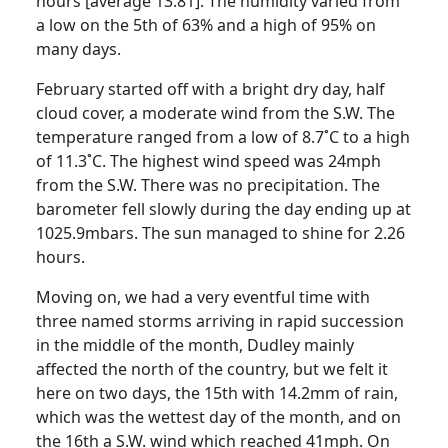
hours [average 13.81]. The humidity varied from
a low on the 5th of 63% and a high of 95% on
many days.
February started off with a bright dry day, half
cloud cover, a moderate wind from the S.W. The
temperature ranged from a low of 8.7˚C to a high
of 11.3˚C. The highest wind speed was 24mph
from the S.W. There was no precipitation. The
barometer fell slowly during the day ending up at
1025.9mbars. The sun managed to shine for 2.26
hours.
Moving on, we had a very eventful time with
three named storms arriving in rapid succession
in the middle of the month, Dudley mainly
affected the north of the country, but we felt it
here on two days, the 15th with 14.2mm of rain,
which was the wettest day of the month, and on
the 16th a S.W. wind which reached 41mph. On