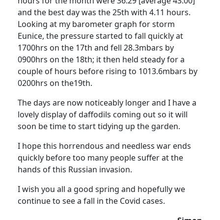
hours for the month were 36.29 [average 43.00]
and the best day was the 25th with 4.11 hours.
Looking at my barometer graph for storm
Eunice, the pressure started to fall quickly at
1700hrs on the 17th and fell 28.3mbars by
0900hrs on the 18th; it then held steady for a
couple of hours before rising to 1013.6mbars by
0200hrs on the19th.
The days are now noticeably longer and I have a
lovely display of daffodils coming out so it will
soon be time to start tidying up the garden.
I hope this horrendous and needless war ends
quickly before too many people suffer at the
hands of this Russian invasion.
I wish you all a good spring and hopefully we
continue to see a fall in the Covid cases.