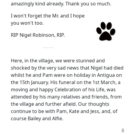
amazingly kind already. Thank you so much.
I won't forget the Mr. and I hope
you won't too.
RIP Nigel Robinson, RIP.
Here, in the village, we were stunned and
shocked by the very sad news that Nigel had died
whilst he and Pam were on holiday in Antigua on
the 15th January. His funeral on the 1st March, a
moving and happy Celebration of his Life, was
attended by his many relatives and friends, from
the village and further afield. Our thoughts
continue to be with Pam, Kate and Jess, and, of
course Bailey and Alfie.
8