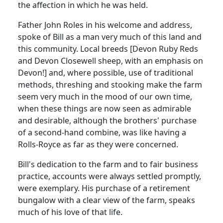
the affection in which he was held.
Father John Roles in his welcome and address,
spoke of Bill as a man very much of this land and
this community. Local breeds [Devon Ruby Reds
and Devon Closewell sheep, with an emphasis on
Devon!] and, where possible, use of traditional
methods, threshing and stooking make the farm
seem very much in the mood of our own time,
when these things are now seen as admirable
and desirable, although the brothers' purchase
of a second-hand combine, was like having a
Rolls-Royce as far as they were concerned.
Bill's dedication to the farm and to fair business
practice, accounts were always settled promptly,
were exemplary. His purchase of a retirement
bungalow with a clear view of the farm, speaks
much of his love of that life.