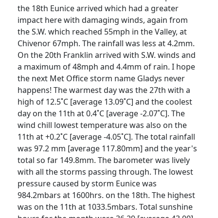
the 18th Eunice arrived which had a greater
impact here with damaging winds, again from
the S.W. which reached 55mph in the Valley, at
Chivenor 67mph. The rainfall was less at 4.2mm.
On the 20th Franklin arrived with S.W. winds and
a maximum of 48mph and 4.4mm of rain. I hope
the next Met Office storm name Gladys never
happens! The warmest day was the 27th with a
high of 12.5˚C [average 13.09˚C] and the coolest
day on the 11th at 0.4˚C [average -2.07˚C]. The
wind chill lowest temperature was also on the
11th at +0.2˚C [average -4.05˚C]. The total rainfall
was 97.2 mm [average 117.80mm] and the year's
total so far 149.8mm. The barometer was lively
with all the storms passing through. The lowest
pressure caused by storm Eunice was
984.2mbars at 1600hrs. on the 18th. The highest
was on the 11th at 1033.5mbars. Total sunshine