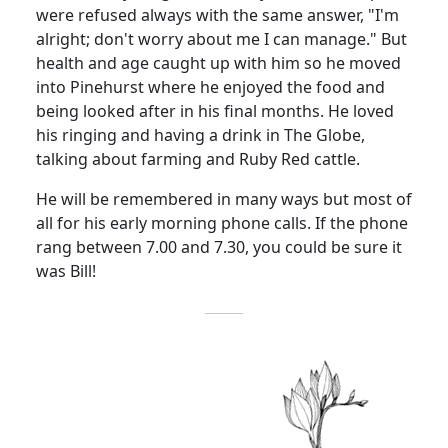
were refused always with the same answer, "I'm
alright; don't worry about me I can manage." But
health and age caught up with him so he moved
into Pinehurst where he enjoyed the food and
being looked after in his final months. He loved
his ringing and having a drink in The Globe,
talking about farming and Ruby Red cattle.
He will be remembered in many ways but most of
all for his early morning phone calls. If the phone
rang between 7.00 and 7.30, you could be sure it
was Bill!