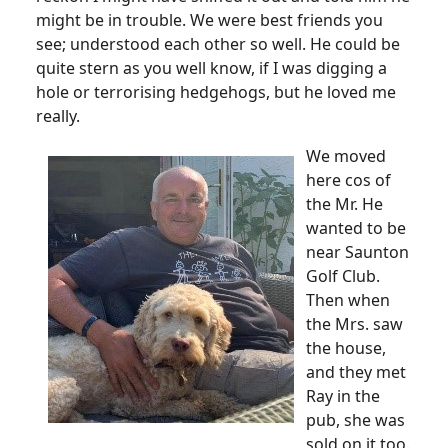
might be in trouble. We were best friends you
see; understood each other so well. He could be
quite stern as you well know, if I was digging a
hole or terrorising hedgehogs, but he loved me
really.
We moved
here cos of
the Mr. He
wanted to be
near Saunton
Golf Club.
Then when
the Mrs. saw
the house,
and they met
Ray in the
pub, she was
sold on it too.