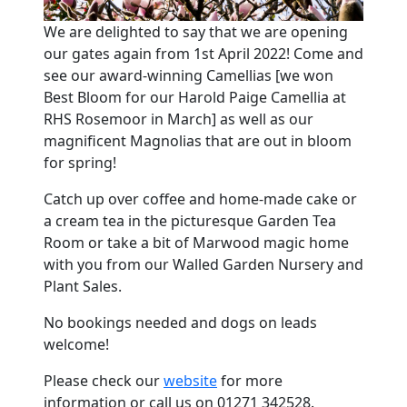
We are delighted to say that we are opening
our gates again from 1st April 2022! Come and
see our award-winning Camellias [we won
Best Bloom for our Harold Paige Camellia at
RHS Rosemoor in March] as well as our
magnificent Magnolias that are out in bloom
for spring!
Catch up over coffee and home-made cake or
a cream tea in the picturesque Garden Tea
Room or take a bit of Marwood magic home
with you from our Walled Garden Nursery and
Plant Sales.
No bookings needed and dogs on leads
welcome!
Please check our
website
for more
information or call us on 01271 342528.