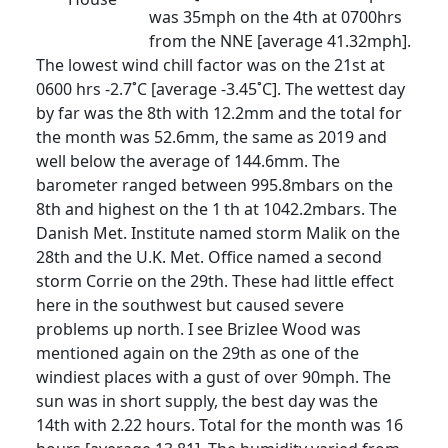
was 35mph on the 4th at 0700hrs
from the NNE [average 41.32mph].
The lowest wind chill factor was on the 21st at
0600 hrs -2.7˚C [average -3.45˚C]. The wettest day
by far was the 8th with 12.2mm and the total for
the month was 52.6mm, the same as 2019 and
well below the average of 144.6mm. The
barometer ranged between 995.8mbars on the
8th and highest on the 1
th at 1042.2mbars. The
Danish Met. Institute named storm Malik on the
28th and the U.K. Met. Office named a second
storm Corrie on the 29th. These had little effect
here in the southwest but caused severe
problems up north. I see Brizlee Wood was
mentioned again on the 29th as one of the
windiest places with a gust of over 90mph. The
sun was in short supply, the best day was the
14th with 2.22 hours. Total for the month was 16