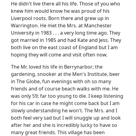
He didn't live there all his life. Those of you who
knew him would know he was proud of his
Liverpool roots. Born there and grew up in
Warrington. He met the Mrs. at Manchester
University in 1983 . . . a very long time ago. They
got married in 1985 and had Kate and Jess. They
both live on the east coast of England but I am
hoping they will come and visit often now.
The Mr. loved his life in Berrynarbor; the
gardening, snooker at the Men's Institute, beer
in The Globe, fun evenings with oh so many
friends and of course beach walks with me. He
was only 59; far too young to die. I keep listening
for his car in case he might come back but I am
slowly understanding he won't. The Mrs. and I
both feel very sad but I will snuggle up and look
after her and she is incredibly lucky to have so
many great friends. This village has been