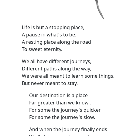
Life is but a stopping place,
A pause in what's to be.
A resting place along the road
To sweet eternity.
We all have different journeys,
Different paths along the way,
We were all meant to learn some things,
But never meant to stay.
Our destination is a place
Far greater than we know.,
For some the journey's quicker
For some the journey's slow.
And when the journey finally ends