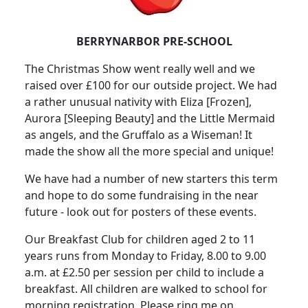
BERRYNARBOR PRE-SCHOOL
The Christmas Show went really well and we
raised over £100 for our outside project
.
We had
a rather unusual nativity with Eliza [Frozen],
Aurora [Sleeping Beauty] and the Little Mermaid
as angels, and the Gruffalo as a Wiseman
!
It
made the show all the more special and unique!
We have had a number of new starters this term
and hope to do some fundraising in the near
future - look out for posters of these events.
Our Breakfast Club for children aged 2 to 11
years runs from Monday to Friday, 8.00 to 9.00
a.m. at £2.50 per session per child to include a
breakfast.
All children are walked to school for
morning registration.
Please ring me on