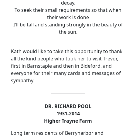
decay.
To seek their small requirements so that when
their work is done
I'll be tall and standing strongly in the beauty of
the sun.
Kath would like to take this opportunity to thank
all the kind people who took her to visit Trevor,
first in Barnstaple and then in Bideford, and
everyone for their many cards and messages of
sympathy.
DR. RICHARD POOL
1931-2014
Higher Trayne Farm
Long term residents of Berrynarbor and