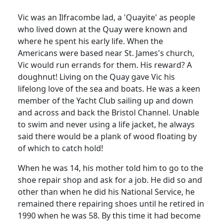
Vic was an Ilfracombe lad, a 'Quayite' as people
who lived down at the Quay were known and
where he spent his early life.
When the
Americans were based near St. James's church,
Vic would run errands for them
.
His reward?
A
doughnut!
Living on the Quay gave Vic his
lifelong love of the sea and boats.
He was a keen
member of the Yacht Club sailing up and down
and across and back the Bristol Channel.
Unable
to swim and never using a life jacket, he always
said there would be a plank of wood floating by
of which to catch hold!
When he was 14, his mother told him to go to the
shoe repair shop and ask for a job.
He did so and
other than when he did his National Service, he
remained there repairing shoes until he retired in
1990 when he was 58.
By this time it had become