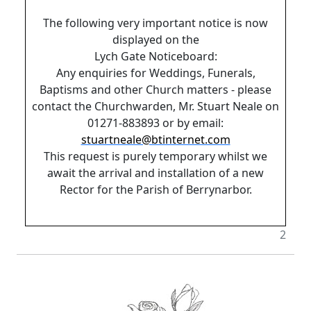
The following very important notice is now
displayed on the
Lych Gate Noticeboard:
Any enquiries for Weddings, Funerals,
Baptisms and other Church matters - please
contact the Churchwarden, Mr. Stuart Neale on
01271-883893 or by email:
stuartneale@btinternet.com
This request is purely temporary whilst we
await the arrival and installation of a new
Rector for the Parish of Berrynarbor.
2