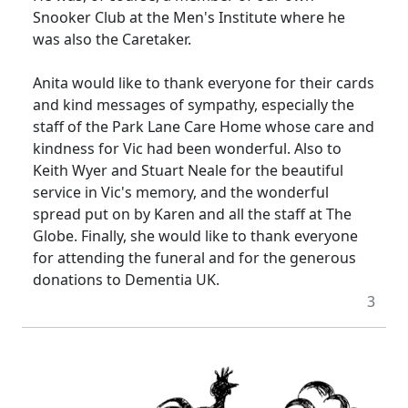
Snooker Club at the Men's Institute where he
was also the Caretaker.
Anita would like to thank everyone for their cards
and kind messages of sympathy, especially the
staff of the Park Lane Care Home whose care and
kindness for Vic had been wonderful.
Also to
Keith Wyer and Stuart Neale for the beautiful
service in Vic's memory, and the wonderful
spread put on by Karen and all the staff at The
Globe.
Finally, she would like to thank everyone
for attending the funeral and for the generous
donations to Dementia UK.
3