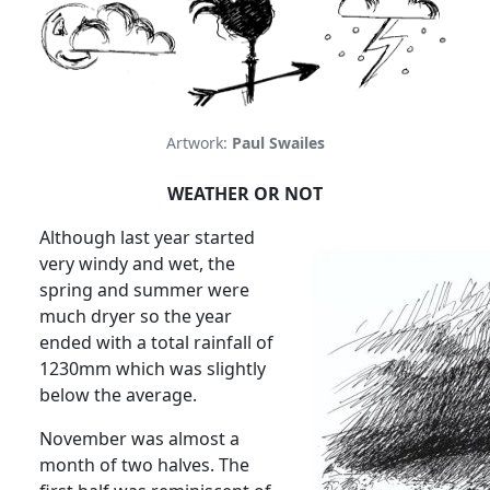
Artwork:
Paul Swailes
WEATHER OR NOT
Although last year started
very windy and wet, the
spring and summer were
much dryer so the year
ended with a total rainfall of
1230mm which was slightly
below the average.
November was almost a
month of two halves.
The