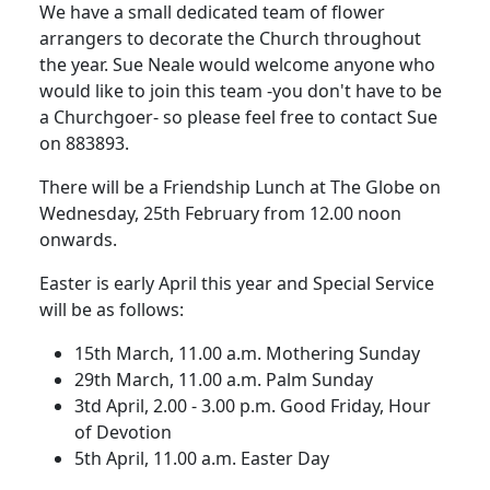
We have a small dedicated team of flower
arrangers to decorate the Church throughout
the year.
Sue Neale would welcome anyone who
would like to join this team -you don't have to be
a Churchgoer- so please feel free to contact Sue
on 883893.
There will be a Friendship Lunch at The Globe on
Wednesday, 25th February from 12.00 noon
onwards.
Easter is early April this year and Special Service
will be as follows:
15th March, 11.00 a.m.
Mothering Sunday
29th March, 11.00 a.m. Palm Sunday
3td April, 2.00 - 3.00 p.m.
Good Friday, Hour
of Devotion
5th April, 11.00 a.m. Easter Day