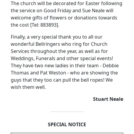
The church will be decorated for Easter following
the service on Good Friday and Sue Neale will
welcome gifts of flowers or donations towards
the cost [Tel:
883893].
Finally, a very special thank you to all our
wonderful Bellringers who ring for Church
Services throughout the year, as well as for
Weddings, Funerals and other special events!
They have two new ladies in their team - Debbie
Thomas and Pat Weston - who are showing the
guys that they too can pull the bell ropes!
We
wish them well.
Stuart Neale
SPECIAL NOTICE