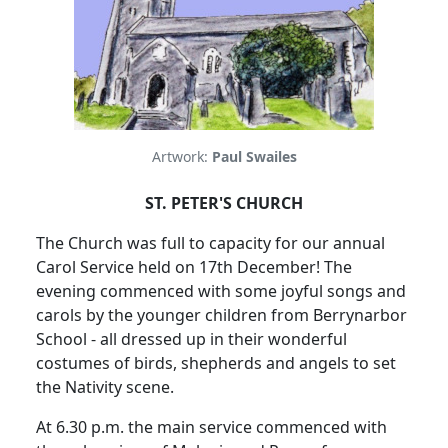
Artwork:
Paul Swailes
ST. PETER'S CHURCH
The Church was full to capacity for our annual
Carol Service held on 17th December!
The
evening commenced with some joyful songs and
carols by the younger children from Berrynarbor
School - all dressed up in their wonderful
costumes of birds, shepherds and angels to set
the Nativity scene.
At 6.30 p.m. the main service commenced with