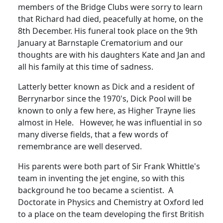
members of the Bridge Clubs were sorry to learn
that Richard had died, peacefully at home, on the
8th December.
His funeral took place on the 9th
January at Barnstaple Crematorium and our
thoughts are with his daughters Kate and Jan and
all his family at this tim
e
of sadness.
Latterly better known as Dick and a resident of
Berrynarbor since the 1970's, Dick Pool will be
known to only a few here, as Higher Trayne lies
almost in Hele. However, he was influential in so
many diverse fields, that a few words of
remembrance are well deserved.
His parents were both part of Sir Frank Whittle's
team in inventing the jet engine, so with this
background he too became a scientist.
A
Doctorate in Physics and Chemistry at Oxford led
to a place on the team developing the first British