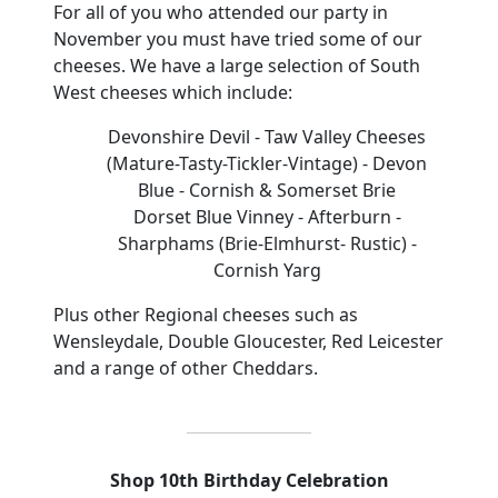
For all of you who attended our party in
November you must have tried some of our
cheeses.
We have a large selection of South
West
cheeses
which include:
Devonshire Devil
- Taw Valley Cheeses
(Mature-Tasty-Tickler-Vintage
)
- Devon
Blue
- Cornish & Somerset Brie
Dorset Blue Vinney - Afterburn
-
Sharphams
(Brie-Elmhurst- Rustic)
-
Cornish Yarg
Plus other Regional cheeses such as
Wensleydale, Double Gloucester, Red Leicester
and a range of other Cheddars.
Shop 10th Birthday Celebration