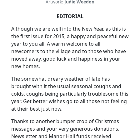
Artwork:
Judie Weedon
EDITORIAL
Although we are well into the New Year, as this is
the first issue for 2015, a happy and peaceful new
year to you all. A warm welcome to all
newcomers to the village and to those who have
moved away, good luck and happiness in your
new homes.
The somewhat dreary weather of late has
brought with it the usual seasonal coughs and
colds, coughs being particularly troublesome this
year. Get better wishes go to all those not feeling
at their best just now.
Thanks to another bumper crop of Christmas
messages and your very generous donations,
Newsletter and Manor Hall funds received