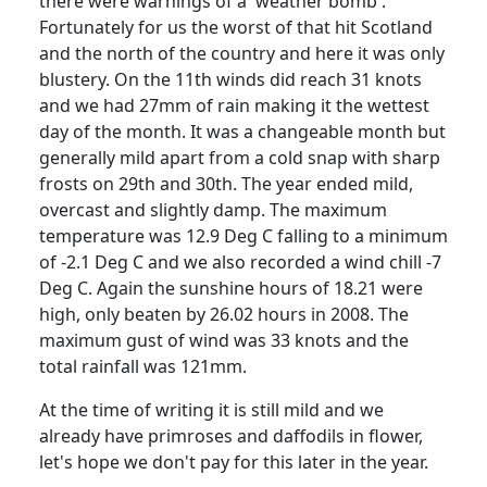
there were warnings of a 'weather bomb'.
Fortunately for us the worst of that hit Scotland
and the north of the country and here it was only
blustery.
On the 11th winds did reach 31 knots
and we had 27mm of rain making it the wettest
day of the month.
It was a changeable month but
generally mild apart from a cold snap with sharp
frosts on 29th and 30th.
The year ended mild,
overcast and slightly damp. The maximum
temperature was 12.9 Deg C falling to a minimum
of -2.1 Deg C and we also recorded a wind chill -7
Deg C.
Again the sunshine hours of 18.21 were
high, only beaten by 26.02 hours in 2008.
The
maximum gust of wind was 33 knots and the
total rainfall was 121mm.
At the time of writing it is still mild and we
already have primroses and daffodils in flower,
let's hope we don't pay for this later in the year.