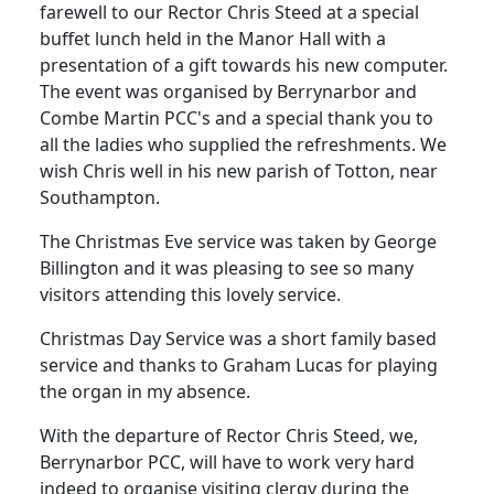
farewell to our Rector Chris Steed at a special
buffet lunch held in the Manor Hall with a
presentation of a gift towards his new computer.
The event was organised by Berrynarbor and
Combe Martin PCC's and a special thank you to
all the ladies who supplied the refreshments.
We
wish Chris well in his new parish of Totton, near
Southampton.
The Christmas Eve service was taken by George
Billington and it was
pleasing to see so many
visitors attending this lovely service.
Christmas Day Service was a short family based
service and thanks to Graham Lucas for playing
the organ in my absence.
With the departure of Rector Chris Steed, we,
Berrynarbor PCC, will have to work very hard
indeed to organise visiting clergy during the