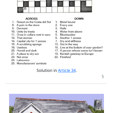
Solution in
Article 34
.
5