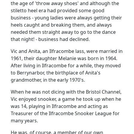
the age of 'throw away shoes' and although the
stiletto heel era had provided some good
business - young ladies were always getting their
heels caught and breaking them, and always
needed them straight away to go to the dance
that night! -
business had declined.
Vic and Anita, an Ilfracombe lass, were married in
1961, their daughter Melanie was born in 1964.
After living in Ilfracombe for a while, they moved
to Berrynarbor, the birthplace of Anita's
grandmother, in the early 1970's.
When he was not dicing with the Bristol Channel,
Vic enjoyed snooker, a game he took up when he
was 14, playing in Ilfracombe and acting as
Treasurer of the Ilfracombe Snooker League for
many years.
He was, of course, a member of our own