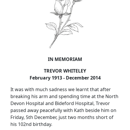
IN MEMORIAM
TREVOR WHITELEY
February 1913 - December 2014
It was with much sadness we learnt that after
breaking his arm and spending time at the North
Devon Hospital and Bideford Hospital, Trevor
passed away peacefully with Kath beside him on
Friday, 5th December, just two months short of
his 102nd birthday.