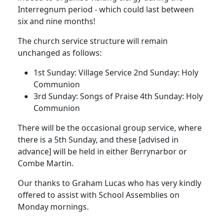
Interregnum period - which could last between
six and nine months!
The church service structure will remain
unchanged as follows:
1st Sunday:
Village Service
2nd Sunday:
Holy
Communion
3rd Sunday:
Songs of Praise
4th Sunday:
Holy
Communion
There will be the occasional group service, where
there is a 5th Sunday, and these [advised in
advance] will be held in either Berrynarbor or
Combe Martin.
Our thanks to Graham Lucas who has very kindly
offered to assist with School Assemblies on
Monday mornings.