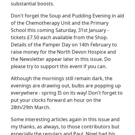
substantial boosts.
Don't forget the Soup and Pudding Evening in aid
of the Chemotherapy Unit and the Primary
School this coming Saturday, 31st January -
tickets £7.50 each available from the Shop.
Details of the Pamper Day on 14th February to
raise money for the North Devon Hospice and
the Newsletter appear later in this issue. Do
please try to support this event if you can.
Although the mornings still remain dark, the
evenings are drawing out, bulbs are popping up
everywhere - spring IS on its way! Don't forget to
put your clocks forward an hour on the
28th/29th March.
Some interesting articles again in this issue and
my thanks, as always, to those contributors but
especially the regulars and Paul. Nigel had his