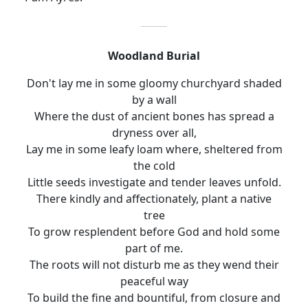
Woodland Burial
Don't lay me in some gloomy churchyard shaded
by a wall
Where the dust of ancient bones has spread a
dryness over all
,
Lay me in some leafy loam where, sheltered from
the cold
Little seeds investigate and tender leaves unfold.
There kindly and affectionately, plant a native
tree
To
grow resplendent before God and hold some
part of me.
The roots will not disturb me as they wend their
peaceful way
To build the fine and bountiful, from closure and