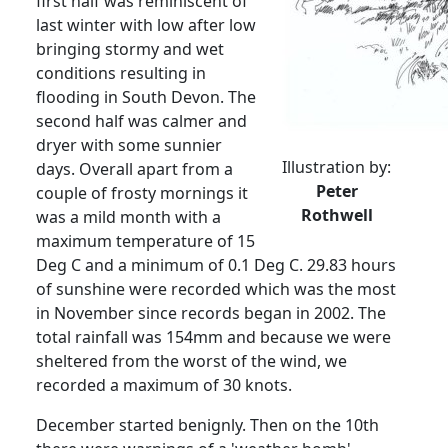
first half was reminiscent of
last winter with low after low
bringing stormy and wet
conditions resulting in
flooding in South Devon.
The
second half was calmer and
dryer with some sunnier
Illustration by:
days.
Overall apart from a
Peter
couple of frosty mornings it
Rothwell
was a mild month with a
maximum temperature of 15
Deg C and a minimum of 0.1 Deg C. 29.83 hours
of sunshine were recorded which was the most
in November since records began in 2002. The
total rainfall was 154mm and because we were
sheltered from the worst of the wind, we
recorded a maximum of 30 knots.
December started benignly.
Then on the 10th