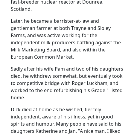
fast-breeder nuclear reactor at Dounrea,
Scotland.
Later, he became a barrister-at-law and
gentleman farmer at both Trayne and Sloley
Farms, and was active working for the
independent milk producers battling against the
Milk Marketing Board, and also within the
European Common Market.
Sadly after his wife Pam and two of his daughters
died, he withdrew somewhat, but eventually took
to competitive bridge with Roger Luckham, and
worked to the end refurbishing his Grade 1 listed
home.
Dick died at home as he wished, fiercely
independent, aware of his illness, yet in good
spirits and humour.
Many people have said to his
daughters Katherine and Jan, "A nice man, I liked