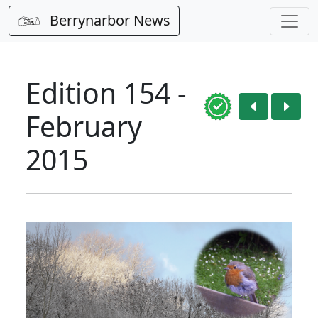
Berrynarbor News
Edition 154 -
February
2015