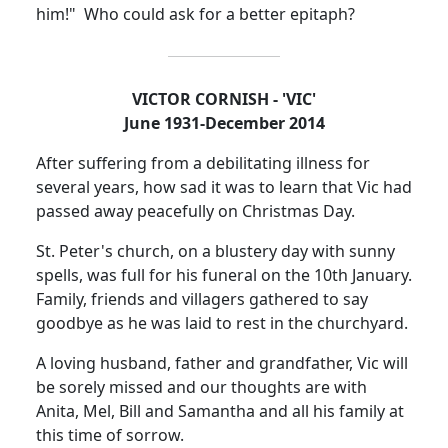
him!"
Who could ask for a better epitaph?
VICTOR CORNISH - 'VIC'
June 1931-December 2014
After suffering from a debilitating illness for
several years, how sad it was to learn that Vic had
passed away peacefully on Christmas Day.
St. Peter's church, on a blustery day with sunny
spells, was full for his funeral on the 10th January.
Family, friends and villagers gathered to say
goodbye as he was laid to rest in the churchyard.
A loving husband, father and grandfather, Vic will
be sorely missed and our thoughts are with
Anita, Mel, Bill and Samantha and all his family at
this time of sorrow.