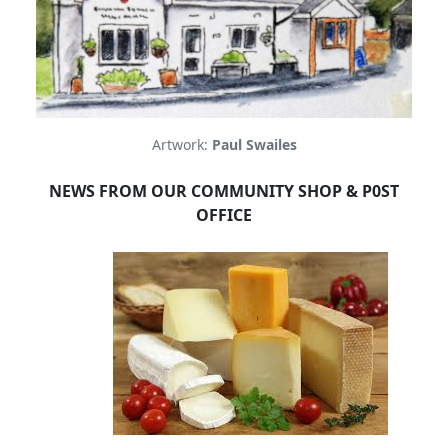
Artwork:
Paul Swailes
NEWS FROM OUR COMMUNITY SHOP & P0ST
OFFICE