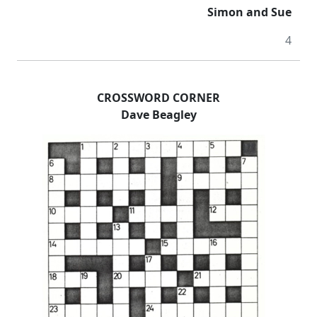
Simon and Sue
4
CROSSWORD CORNER
Dave Beagley