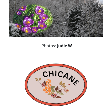
Photos:
Judie W