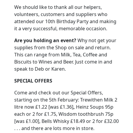
We should like to thank all our helpers,
volunteers, customers and suppliers who
attended our 10th Birthday Party and making
it a very successful, memorable occasion.
Are you holding an event?
Why not get your
supplies from the Shop on sale and return.
This can range from Milk, Tea, Coffee and
Biscuits to Wines and Beer.
Just come in and
speak to Deb or Karen.
SPECIAL OFFERS
Come and check out our Special Offers,
starting on the 5th February:
Trewithen Milk
2
litre now £1.22 [was £1.36]
,
Heinz Soups 95p
each or 2 for £1.75, Wisdom toothbrush 75p
[was £1.00], Bells Whisky £18.49 or 2 for £32.00
. . . and there are lots more in store.