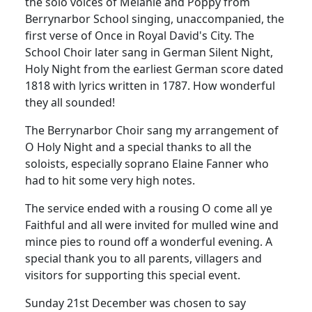
the solo voices of Melanie and Poppy from
Berrynarbor School singing, unaccompanied, the
first verse of Once in Royal David's City.
The
School Choir later sang in German Silent Night,
Holy Night from the earliest German score dated
1818 with lyrics written in 1787.
How wonderful
they all sounded!
The Berrynarbor Choir sang my arrangement of
O Holy Night and a special thanks to all the
soloists, especially soprano Elaine Fanner who
had to hit some very high notes.
The service ended with a rousing O come all ye
Faithful and all were invited for mulled wine and
mince pies to round off a wonderful evening.
A
special thank you to all parents, villagers and
visitors for supporting this special event.
Sunday 21st December was chosen to say