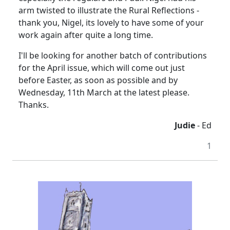
arm twisted to illustrate the Rural Reflections -
thank you, Nigel, its lovely to have some of your
work again after quite a long time.
I'll be looking for another batch of contributions
for the April issue, which will come out just
before Easter, as soon as possible and by
Wednesday, 11th March at the latest please.
Thanks.
Judie
- Ed
1