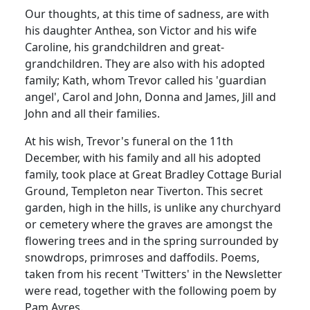
Our thoughts, at this time of sadness, are with
his daughter Anthea, son Victor and his wife
Caroline, his grandchildren and great-
grandchildren.
They are also with his adopted
family; Kath, whom Trevor called his 'guardian
angel', Carol and John, Donna and James, Jill and
John and all their families.
At his wish, Trevor's funeral on the 11th
December, with his family and all his adopted
family, took place at Great Bradley Cottage Burial
Ground, Templeton near Tiverton.
This secret
garden, high in the hills, is unlike any churchyard
or cemetery where the graves are amongst the
flowering trees and in the spring surrounded by
snowdrops, primroses and daffodils.
Poems,
taken from his recent 'Twitters' in the Newsletter
were read, together with the following poem by
Pam Ayres.