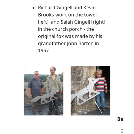
Richard Gingell and Kevin
Brooks work on the tower
[left], and Salah Gingell [right]
in the church porch - the
original fox was made by his
grandfather John Barten in
1967.
Be
5