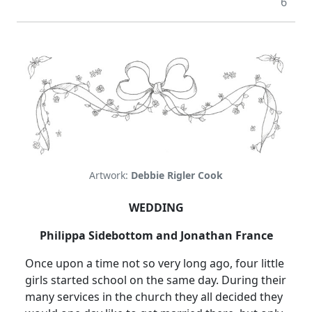
6
Artwork:
Debbie Rigler Cook
WEDDING
Philippa Sidebottom and Jonathan France
Once upon a time not so very long ago, four little
girls started school on the same day.
During their
many services in the church they all decided they