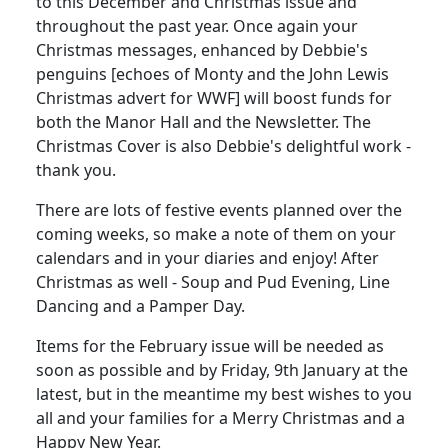
to this December and Christmas issue and
throughout the past year. Once again your
Christmas messages, enhanced by Debbie's
penguins [echoes of Monty and the John Lewis
Christmas advert for WWF] will boost funds for
both the Manor Hall and the Newsletter. The
Christmas Cover is also Debbie's delightful work -
thank you.
There are lots of festive events planned over the
coming weeks, so make a note of them on your
calendars and in your diaries and enjoy! After
Christmas as well - Soup and Pud Evening, Line
Dancing and a Pamper Day.
Items for the February issue will be needed as
soon as possible and by Friday, 9th January at the
latest, but in the meantime my best wishes to you
all and your families for a Merry Christmas and a
Happy New Year.