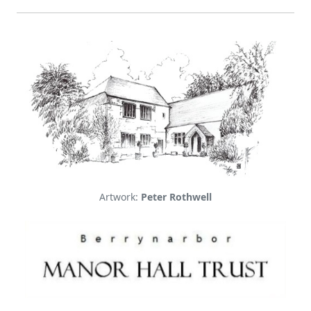
Artwork:
Peter Rothwell