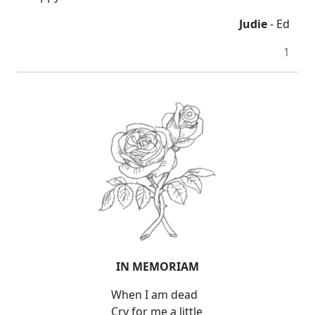
Judie
- Ed
1
IN MEMORIAM
When I am dead
Cry for me a little