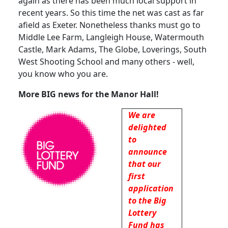
again as there has been much local support in
recent years.
So this time the net was cast as far
afield as Exeter.
Nonetheless thanks must go to
Middle Lee Farm, Langleigh House, Watermouth
Castle, Mark Adams, The Globe, Loverings,
South
West Shooting School and many others - well,
you know who you are.
More BIG news for the Manor Hall!
We are
delighted
to
announce
that our
first
application
to the Big
Lottery
Fund has