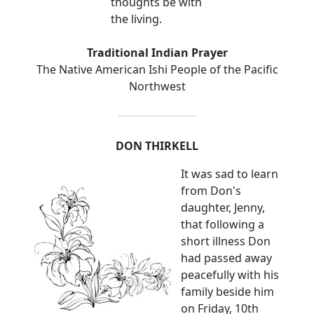
thoughts be with
the living.
Traditional Indian Prayer
The Native American Ishi People of the Pacific
Northwest
DON THIRKELL
It was sad to learn
from Don's
daughter, Jenny,
that following a
short illness Don
had passed away
peacefully with his
family beside him
on Friday, 10th