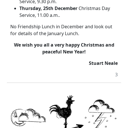
Service, 9.30 p.m.
Thursday, 25th December
Christmas Day
Service, 11.00 a.m..
No Friendship Lunch in December and look out
for details of the January Lunch.
We wish you all a very happy Christmas and
peaceful New Year!
Stuart Neale
3