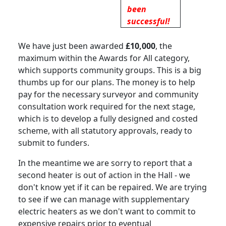
been
successful!
We have just been awarded
£10,000
, the
maximum within the Awards for All category,
which supports community groups
.
This is a big
thumbs up for our plans.
The money is to help
pay for the necessary surveyor and community
consultation work required for the next stage,
which is to develop a fully designed and costed
scheme, with all statutory approvals, ready to
submit to funders.
In the meantime we are sorry to report that a
second heater is out of action in the Hall - we
don't know yet if it can be repaired. We are trying
to see if we can manage with supplementary
electric heaters as we don't want to commit to
expensive repairs prior to eventual