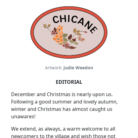
Artwork:
Judie Weedon
EDITORIAL
December and Christmas is nearly upon us.
Following a good summer and lovely autumn,
winter and Christmas has almost caught us
unawares!
We extend, as always, a warm welcome to all
newcomers to the village and wish those not