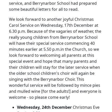
service, and Berrynarbor School had prepared
some beautiful letters for all to read.
We look forward to another joyful Christmas
Carol Service on Wednesday, 17th December at
6.30 p.m.
Because of the vagaries of weather, the
really young children from Berrynarbor School
will have their special service commencing 40
minutes earlier at 5.50 p.m.in the Church, so we
look forward to welcoming all parents at this
special event and hope that many parents and
their children will stay for the later service when
the older school children's choir will again be
singing with the Berrynarbor Choir.
This
wonderful service will be followed by mince pies
and mulled wine [for the adults!] and everyone is
welcome - so please come early!
Wednesday, 24th December
Christmas Eve