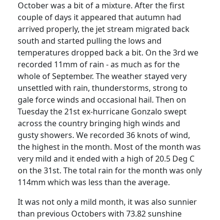
October was a bit of a mixture.
After the first
couple of days it appeared that autumn had
arrived properly, the jet stream migrated back
south and started pulling the lows and
temperatures dropped back a bit. On the 3rd we
recorded 11mm of rain - as much as for the
whole of September.
The weather stayed very
unsettled with rain, thunderstorms, strong to
gale force winds and occasional hail.
Then on
Tuesday the 21st ex-hurricane Gonzalo swept
across the country bringing high winds and
gusty showers.
We recorded 36 knots of wind,
the highest in the month. Most of the month was
very mild and it ended with a high of 20.5 Deg C
on the 31st.
The total rain for the month was only
114mm which was less than the average.
It was not only a mild month, it was also sunnier
than previous Octobers with 73.82 sunshine