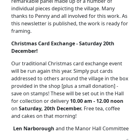
remarkable panel made up of a number of
individual pieces depicting the village.
Many
thanks to Penny and all involved for this work.
As
this newsletter is published, the work is ready for
framing.
Christmas
Card
Exchange - Saturday 20th
December!
Our traditional Christmas card exchange event
will be run again this year. Simply put cards
addressed to others around the village in the box
provided in the shop [plus a small donation] -
save on stamps!
These will be set out in the Hall
for collection or delivery
10.00 am - 12.00 noon
on
Saturday, 20th December.
Free tea, coffee
and cakes on that morning!
Len Narborough
and the Manor Hall Committee