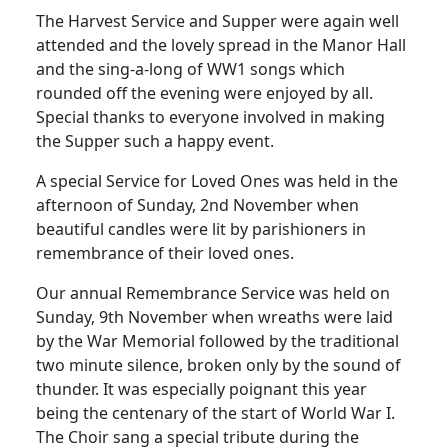
The Harvest Service and Supper were again well
attended and the lovely spread in the Manor Hall
and the sing-a-long of WW1 songs which
rounded off the evening were enjoyed by all.
Special thanks to everyone involved in making
the Supper such a happy event.
A special Service for Loved Ones was held in the
afternoon of Sunday, 2nd November when
beautiful candles were lit by parishioners in
remembrance of their loved ones.
Our annual Remembrance Service was held on
Sunday, 9th November when wreaths were laid
by the War Memorial followed by the traditional
two minute silence, broken only by the sound of
thunder.
It was especially poignant this year
being the centenary of the start of World War I.
The Choir sang a special tribute during the