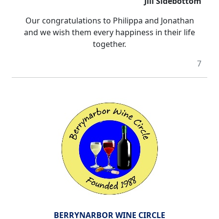
Jill Sidebottom
Our congratulations to Philippa and Jonathan
and we wish them
every happiness
in their life
together.
7
BERRYNARBOR WINE CIRCLE