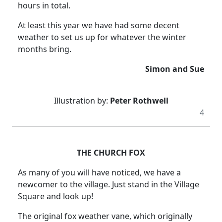
hours in total.
At least this year we have had some decent
weather to set us up for whatever the winter
months bring.
Simon and Sue
Illustration by:
Peter Rothwell
4
THE CHURCH FOX
As many of you will have noticed, we have a
newcomer to the village.
Just stand in the Village
Square and look up!
The original fox weather vane, which originally