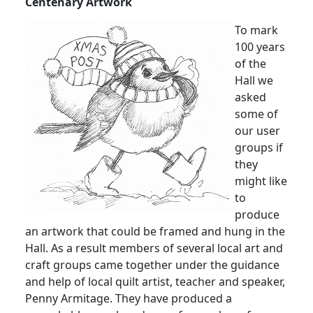
Centenary Artwork
To mark
100 years
of the
Hall we
asked
some of
our user
groups if
they
might like
to
produce
an artwork that could be framed and hung in the
Hall.
As a result members of several local art and
craft groups came together under the guidance
and help of local quilt artist, teacher and speaker,
Penny Armitage.
They have produced a