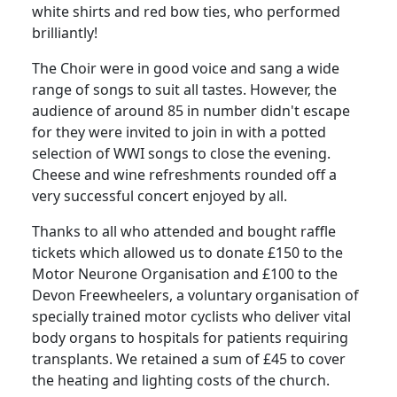
white shirts and red bow ties, who performed
brilliantly!
The Choir were in good voice and sang a wide
range of songs to suit all tastes.
However, the
audience of around 85 in number didn't escape
for they were invited to join in with a potted
selection of WWI songs to close the evening.
Cheese and wine refreshments rounded off a
very successful concert enjoyed by all.
Thanks to all who attended and bought raffle
tickets which allowed us to donate £150 to the
Motor Neurone Organisation and £100 to the
Devon Freewheelers, a voluntary organisation of
specially trained motor cyclists who deliver vital
body organs to hospitals for patients requiring
transplants.
We retained a sum of £45 to cover
the heating and lighting costs of the church.