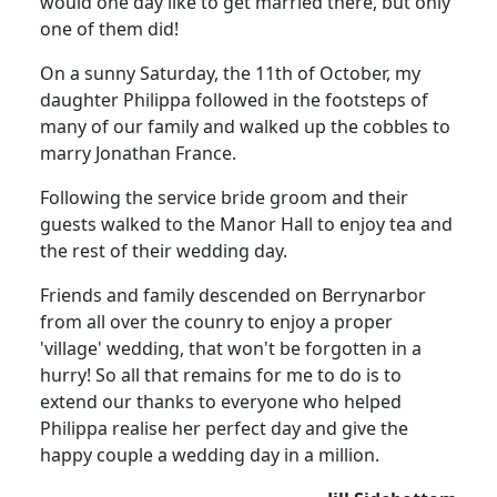
would one day like to get married there, but only
one of them did!
On a sunny Saturday, the 11th of October, my
daughter Philippa followed in the footsteps of
many of our family and walked up the cobbles to
marry Jonathan France.
Following the service bride groom and their
guests walked to the Manor Hall to enjoy tea and
the rest of their wedding day.
Friends and family descended on Berrynarbor
from all over the counry to enjoy a proper
'village' wedding, that won't be forgotten in a
hurry!
So all that remains for me to do is to
extend our thanks to everyone who helped
Philippa realise her perfect day and give the
happy couple a wedding day in a million.