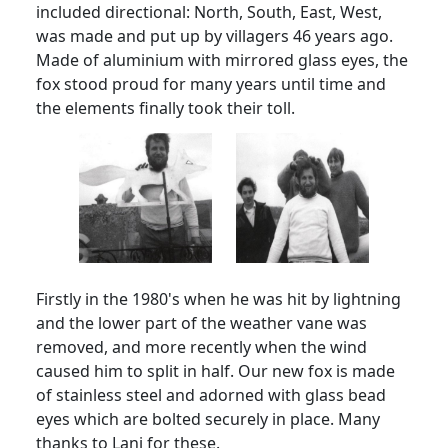
included directional: North, South, East, West,
was made and put up by villagers 46 years ago.
Made of aluminium with mirrored glass eyes, the
fox stood proud for many years until time and
the elements finally took their toll.
Firstly in the 1980's when he was hit by lightning
and the lower part of the weather vane was
removed, and more recently when the wind
caused him to split in half.
Our new fox is made
of stainless steel and adorned with glass bead
eyes which are bolted securely in place.
Many
thanks to Lani for these.