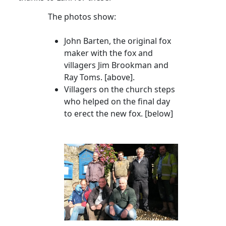
The photos show:
John Barten, the original fox
maker with the fox and
villagers Jim
Brookman
and
Ray Toms
. [above].
Villagers on the church steps
who helped on the final day
to erect the new fox. [below]