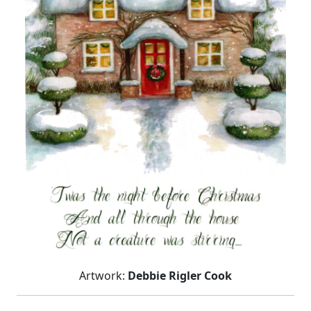
Artwork:
Debbie Rigler Cook