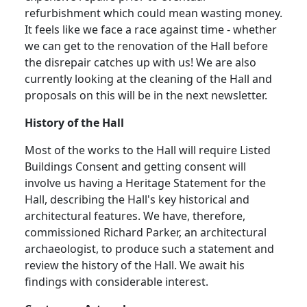
refurbishment which could mean wasting money.
It feels like we face a race against time - whether
we can get to the renovation of the Hall before
the disrepair catches up with us!
We are also
currently looking at the cleaning of the Hall and
proposals on this will be in the next newsletter.
History of the Hall
Most of the works to the Hall will require Listed
Buildings Consent and getting consent will
involve us having a Heritage Statement for the
Hall, describing the Hall's key historical and
architectural features. We have, therefore,
commissioned Richard Parker, an architectural
archaeologist, to produce such a statement and
review the history of the Hall
.
We await his
findings with considerable interest.