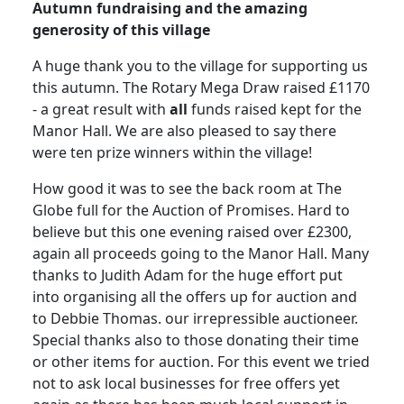
Autumn fundraising and the amazing
generosity of this village
A huge thank you to the village for supporting us
this autumn. The Rotary
Mega Draw raised £1170
- a great result with
all
funds raised kept for the
Manor Hall.
We are also pleased to say there
were ten prize winners within the village!
How good it was to see the back room at The
Globe full for the Auction of Promises.
Hard to
believe but this one evening raised over £2300,
again all proceeds going to the Manor Hall.
Many
thanks to Judith Adam for the huge effort put
into organising all the offers up for auction and
to Debbie Thomas. our irrepressible auctioneer.
Special thanks also to those donating their time
or other items for auction. For this event we tried
not to ask local businesses for free offers yet