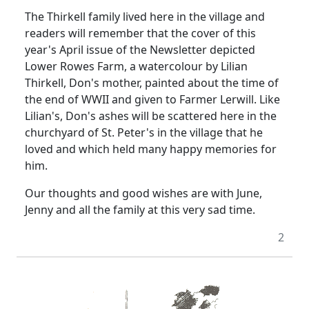
The Thirkell family lived here in the village and
readers will remember that the cover of this
year's April issue of the Newsletter depicted
Lower Rowes Farm, a watercolour by Lilian
Thirkell, Don's mother, painted about the time of
the end of WWII and given to Farmer Lerwill.
Like
Lilian's, Don's ashes will be scattered here in the
churchyard of St. Peter's in the village that he
loved and which held many happy memories for
him.
Our thoughts and good wishes are with June,
Jenny and all the family at this very sad time.
2