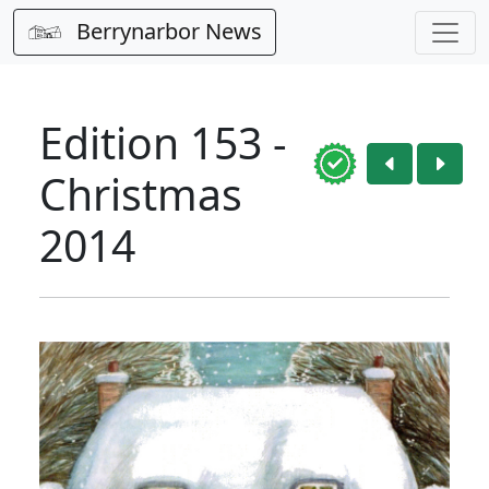
Berrynarbor News
Edition 153 -
Christmas
2014