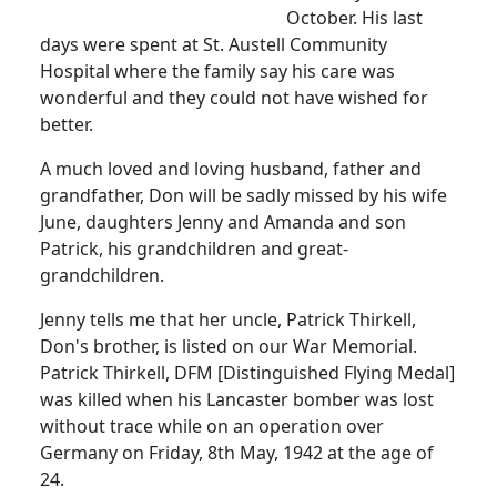
October.
His last
days were spent at St. Austell Community
Hospital where the family say his care was
wonderful and they could not have wished for
better.
A much loved and loving husband, father and
grandfather, Don will be sadly missed by his wife
June, daughters Jenny and Amanda and son
Patrick, his grandchildren and great-
grandchildren.
Jenny tells me that her uncle, Patrick Thirkell,
Don's brother, is listed on our War Memorial.
Patrick Thirkell, DFM [Distinguished Flying Medal]
was killed when his Lancaster bomber was lost
without trace while on an operation over
Germany on Friday, 8th May, 1942 at the age of
24.