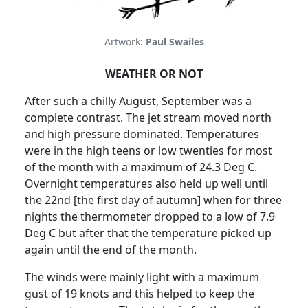
Artwork:
Paul Swailes
WEATHER OR NOT
After such a chilly August, September was a
complete contrast.
The jet stream moved north
and high pressure dominated. Temperatures
were in the high teens or low twenties for most
of the month with a maximum of 24.3 Deg C.
Overnight temperatures also held up well until
the 22nd [the first day of autumn] when for three
nights the thermometer dropped to a low of 7.9
Deg C but after that the temperature picked up
again until the end of the month.
The winds were mainly light with a maximum
gust of 19 knots and this helped to keep the