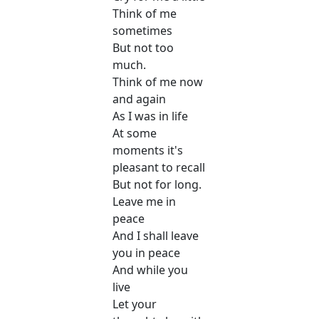
Think of me
sometimes
But not too
much.
Think of me now
and again
As I was in life
At some
moments it's
pleasant to recall
But not for long.
Leave me in
peace
And I shall leave
you in peace
And while you
live
Let your