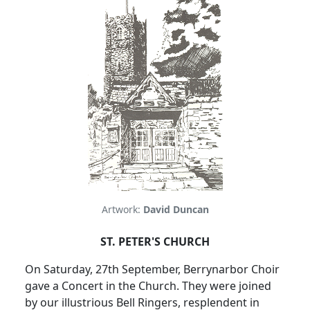
Artwork:
David Duncan
ST. PETER'S CHURCH
On Saturday, 27th September, Berrynarbor Choir
gave a Concert in
the Church
.
They were joined
by our illustrious Bell Ringers, resplendent in