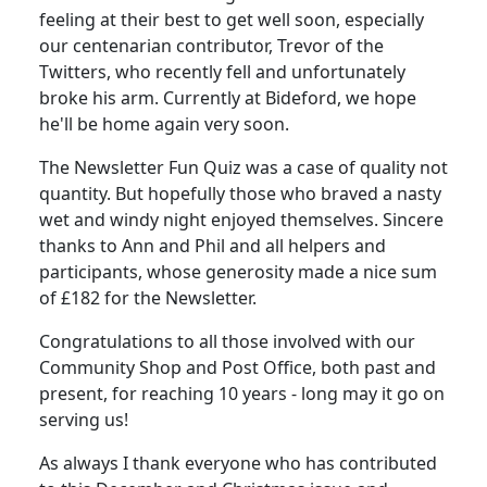
feeling at their best to get well soon, especially
our centenarian contributor, Trevor of the
Twitters, who recently fell and unfortunately
broke his arm. Currently at Bideford, we hope
he'll be home again very soon.
The Newsletter Fun Quiz was a case of quality not
quantity. But hopefully those who braved a nasty
wet and windy night enjoyed themselves. Sincere
thanks to Ann and Phil and all helpers and
participants, whose generosity made a nice sum
of £182 for the Newsletter.
Congratulations to all those involved with our
Community Shop and Post Office, both past and
present, for reaching 10 years - long may it go on
serving us!
As always I thank everyone who has contributed