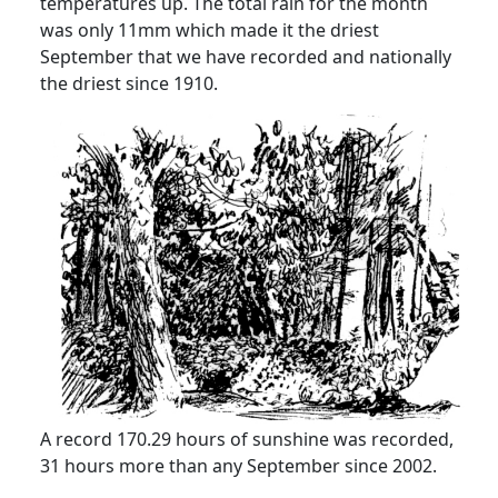
temperatures up.
The total rain for the month
was only 11mm which made it the driest
September that we have recorded and nationally
the driest since 1910.
A record 170.29 hours of sunshine was recorded,
31 hours more than any September since 2002.