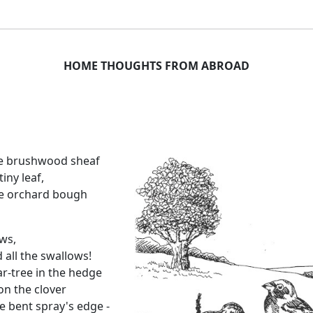
HOME THOUGHTS FROM ABROAD
he brushwood sheaf
iny leaf,
he orchard bough
ws,
 all the swallows!
-tree in the hedge
on the clover
 bent spray's edge -