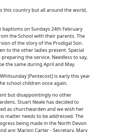
s this country but all around the world,
e baptisms on Sundays 24th February
om the School with their parents.
The
sion of the story of the Prodigal Son.
en to the other ladies present.
Special
 preparing the service.
Needless to say,
be the same during April and May.
 Whitsunday [Pentecost] is early this year
the school children once again.
nt but disappointingly no other
ardens.
Stuart Neale has decided to
cted as churchwarden and we wish her
is matter needs to be addressed.
The
progress being made in the North Devon
and are:
Marion Carter - Secretary, Mary