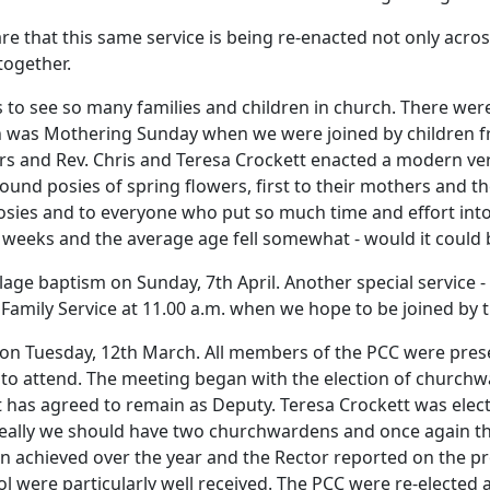
e that this same service is being re-enacted not only acros
together.
s to see so many families and children in church.
There wer
 was Mothering Sunday when we were joined by children fr
ers and Rev. Chris and Teresa Crockett enacted a modern ver
ound posies of spring flowers, first to their mothers and th
sies and to everyone who put so much time and effort into
 weeks and the average age fell somewhat - would it could 
llage baptism on Sunday, 7th April.
Another special service -
a Family Service at 11.00 a.m. when we hope to be joined by 
 on Tuesday, 12th March.
All members of the PCC were prese
to attend.
The meeting began with the election of churchw
t has agreed to remain as Deputy.
Teresa Crockett was ele
eally we should have two churchwardens and once again th
en achieved over the year and the Rector reported on the 
l were particularly well received.
The PCC were re-elected 