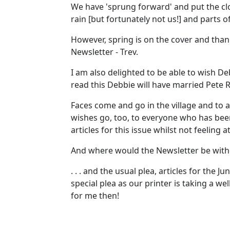
We have 'sprung forward' and put the cloc
rain [but fortunately not us!] and parts 
However, spring is on the cover and thank
Newsletter - Trev.
I am also delighted to be able to wish De
read this Debbie will have married Pete Rig
Faces come and go in the village and to 
wishes go, too, to everyone who has been 
articles for this issue whilst not feeling a
And where would the Newsletter be witho
. . . and the usual plea, articles for the
special plea as our printer is taking a 
for me then!