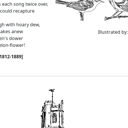
s each song twice over,
 could recapture
gh with hoary dew,
 wakes anew
Illustrated by
ren's dower
elon-flower!
1812-1889]