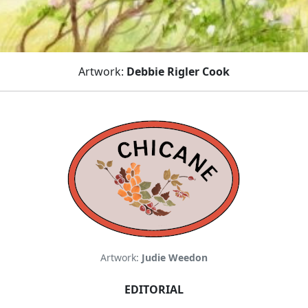
Artwork:
Debbie Rigler Cook
Artwork:
Judie Weedon
EDITORIAL