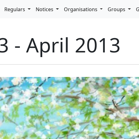
pdown
Regulars
Notices
Organisations
Groups
G
3 - April 2013