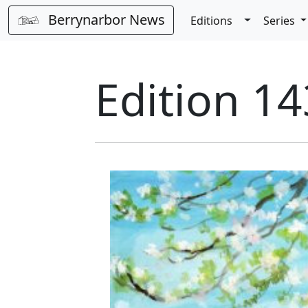
Berrynarbor News
Toggle Dro
Editions
Series
Edition 14