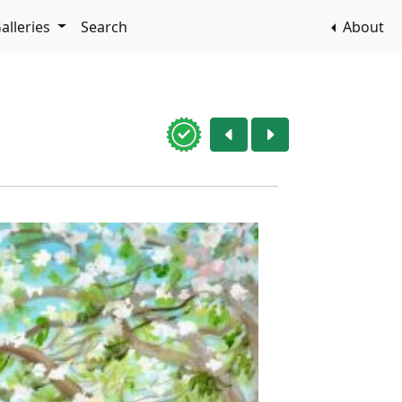
alleries
Search
About