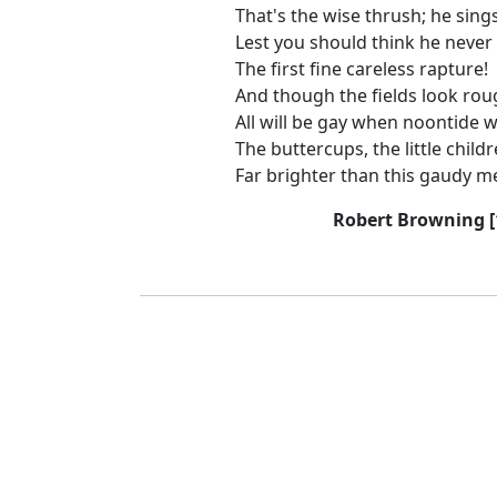
That's the wise thrush; he sing
Lest you should think he never
The first fine careless rapture!
And though the fields look rou
All will be gay when noontide
The buttercups, the little child
Far brighter than this gaudy m
Robert Browning [