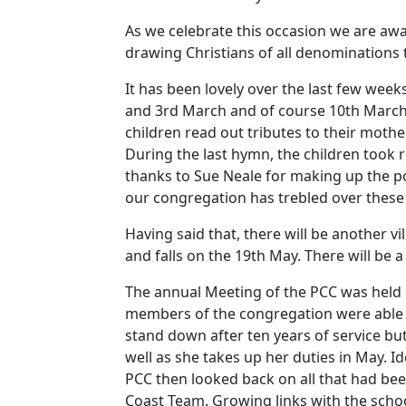
As we celebrate this occasion we are awar
drawing Christians of all denominations 
It has been lovely over the last few week
and 3rd March and of course 10th March
children read out tributes to their moth
During the last hymn, the children took r
thanks to Sue Neale for making up the po
our congregation has trebled over these
Having said that, there will be another vi
and falls on the 19th May.
There will be 
The annual Meeting of the PCC was held
members of the congregation were able 
stand down after ten years of service bu
well as she takes up her duties in May.
Id
PCC then looked back on all that had be
Coast Team.
Growing links with the schoo