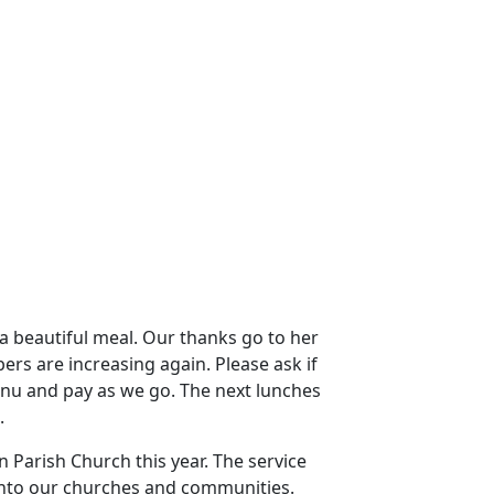
a beautiful meal.
Our thanks go to her
rs are increasing again.
Please ask if
enu and pay as we go.
The next lunches
.
 Parish Church this year.
The service
into our churches and communities.