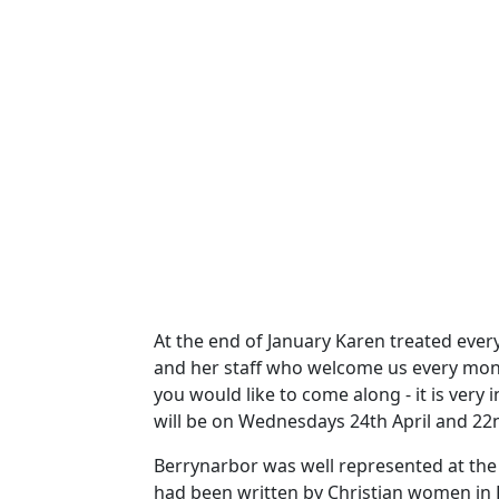
At the end of January Karen treated ever
and her staff who welcome us every mon
you would like to come along - it is ver
will be on Wednesdays 24th April and 2
Berrynarbor was well represented at the
had been written by Christian women in