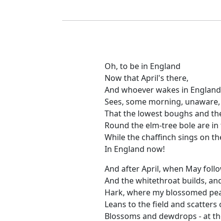
Oh, to be in England
Now that April's there,
And whoever wakes in England
Sees, some morning, unaware,
That the lowest boughs and t
Round the elm-tree bole are in t
While the chaffinch sings on t
In England now!
And after April, when May follo
And the whitethroat builds, and
Hark, where my blossomed pear
Leans to the field and scatters 
Blossoms and dewdrops - at the