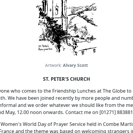
Artwork:
Alvary Scott
ST. PETER'S CHURCH
yone who comes to the Friendship Lunches at The Globe to 
th.
We have been joined recently by more people and numbe
y informal and we order whatever we should like from the m
2nd May, 12.00 noon onwards.
Contact me on [01271] 883881
 Women's World Day of Prayer Service held in Combe Martin
 France and the theme was based on welcoming strangers 