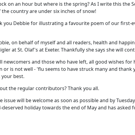
k on an hour but where is the spring? As I write this the S
of the country are under six inches of snow!
 you Debbie for illustrating a favourite poem of our first-
bbie, on behalf of myself and all readers, health and happin
ler at St. Olaf's at Exeter. Thankfully she says she will cont
all newcomers and those who have left, all good wishes for
or is not well - 'flu seems to have struck many and thank y
t your best.
ut the regular contributors? Thank you all.
 June issue will be welcome as soon as possible and by Tuesday
well-deserved holiday towards the end of May and has asked 