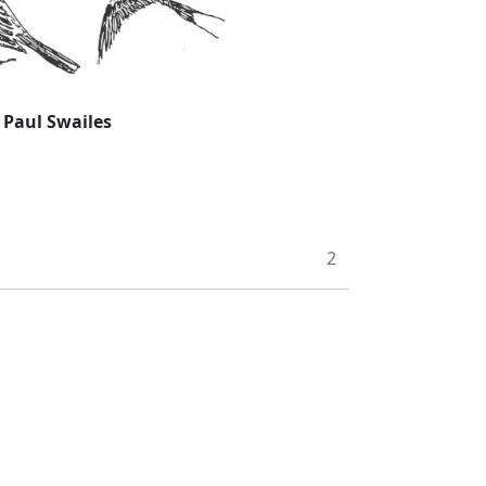
:
Paul Swailes
2