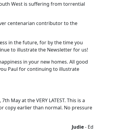
outh West is suffering from torrential
ever centenarian contributor to the
ess in the future, for by the time you
inue to illustrate the Newsletter for us!
 happiness in your new homes. All good
ou Paul for continuing to illustrate
, 7th May at the VERY LATEST. This is a
for copy earlier than normal. No pressure
Judie
- Ed