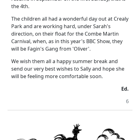
the 4th.
The children all had a wonderful day out at Crealy
Park and are working hard, under Sarah's
direction, on their float for the Combe Martin
Carnival, when, as in this year's BBC Show, they
will be Fagin's Gang from 'Oliver'.
We wish them all a happy summer break and
send our very best wishes to Sally and hope she
will be feeling more comfortable soon.
Ed.
6