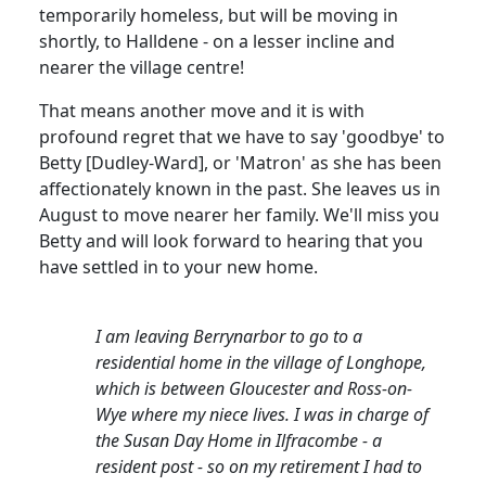
temporarily homeless, but will be moving in
shortly, to Halldene - on a lesser incline and
nearer the village centre!
That means another move and it is with
profound regret that we have to say 'goodbye' to
Betty [Dudley-Ward], or 'Matron' as she has been
affectionately known in the past. She leaves us in
August to move nearer her family. We'll miss you
Betty and will look forward to hearing that you
have settled in to your new home.
I am leaving Berrynarbor to go to a
residential home in the village of Longhope,
which is between Gloucester and Ross-on-
Wye where my niece lives. I was in charge of
the Susan Day Home in Ilfracombe - a
resident post - so on my retirement I had to