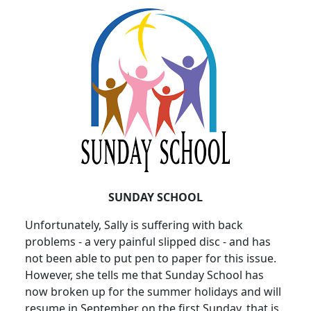
SUNDAY SCHOOL
Unfortunately, Sally is suffering with back
problems - a very painful slipped disc - and has
not been able to put pen to paper for this issue.
However, she tells me that Sunday School has
now broken up for the summer holidays and will
resume in September on the first Sunday, that is