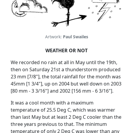
Artwork:
Paul Swailes
WEATHER OR NOT
We recorded no rain at all in May until the 19th,
then on Saturday 21st a thunderstorm produced
23 mm [7/8"], the total rainfall for the month was
45mm [1 3/4"], up on 2004 but well down on 2003
[80 mm - 3 3/16"] and 2002 [156 mm - 6 3/16"].
It was a cool month with a maximum
temperature of 25.5 Deg C, which was warmer
than last May but at least 2 Deg C cooler than the
three years previous to that. The minimum
temperature of only 2 Deg C was lower than any