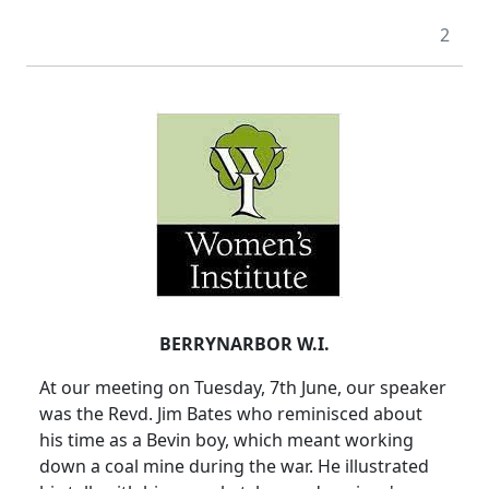
2
BERRYNARBOR W.I.
At our meeting on Tuesday, 7th June, our speaker
was the Revd. Jim Bates who reminisced about
his time as a Bevin boy, which meant working
down a coal mine during the war. He illustrated