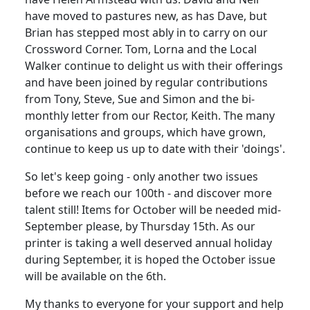
have moved to pastures new, as has Dave, but
Brian has stepped most ably in to carry on our
Crossword Corner. Tom, Lorna and the Local
Walker continue to delight us with their offerings
and have been joined by regular contributions
from Tony, Steve, Sue and Simon and the bi-
monthly letter from our Rector, Keith. The many
organisations and groups, which have grown,
continue to keep us up to date with their 'doings'.
So let's keep going - only another two issues
before we reach our 100th - and discover more
talent still! Items for October will be needed mid-
September please, by Thursday 15th. As our
printer is taking a well deserved annual holiday
during September, it is hoped the October issue
will be available on the 6th.
My thanks to everyone for your support and help