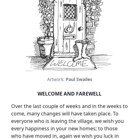
Artwork:
Paul Swailes
WELCOME AND FAREWELL
Over the last couple of weeks and in the weeks to
come, many changes will have taken place. To
everyone who is leaving the village, we wish you
every happiness in your new homes; to those
who have moved in, again we wish you luck in