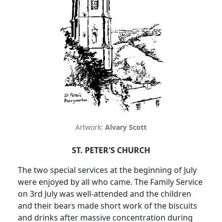
Artwork:
Alvary Scott
ST. PETER'S CHURCH
The two special services at the beginning of July
were enjoyed by all who came. The Family Service
on 3rd July was well-attended and the children
and their bears made short work of the biscuits
and drinks after massive concentration during