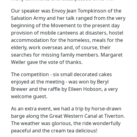
Our speaker was Envoy Jean Tompkinson of the
Salvation Army and her talk ranged from the very
beginning of the Movement to the present day
provision of mobile canteens at disasters, hostel
accommodation for the homeless, meals for the
elderly, work overseas and, of course, their
searches for missing family members. Margaret
Weller gave the vote of thanks.
The competition - six small decorated cakes
enjoyed at the meeting - was won by Beryl
Brewer and the raffle by Eileen Hobson, a very
welcome guest.
As an extra event, we had a trip by horse-drawn
barge along the Great Western Canal at Tiverton.
The weather was glorious, the ride wonderfully
peaceful and the cream tea delicious!