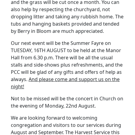
and the grass will be cut once a month. You can
also help by respecting the churchyard, not
dropping litter and taking any rubbish home. The
tubs and hanging baskets provided and tended
by Berry in Bloom are much appreciated.
Our next event will be the Summer Fayre on
TUESDAY, 16TH AUGUST to be held at the Manor
Hall from 6.30 p.m. There will be all the usual
stalls and side-shows plus refreshments, and the
PCC will be glad of any gifts and offers of help as
always.
And please come and support us on the
night!
Not to be missed will be the concert in Church on
the evening of Monday, 22nd August.
We are looking forward to welcoming
congregation and visitors to our services during
August and September. The Harvest Service this