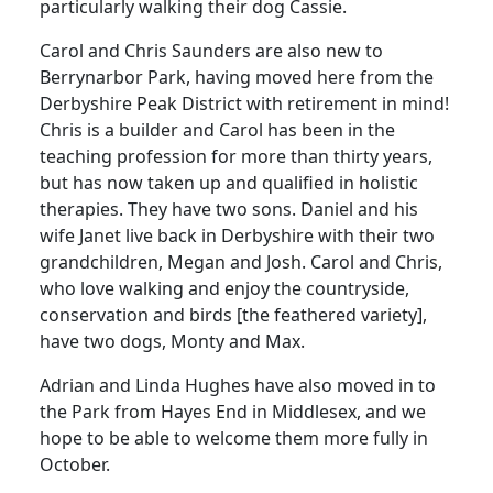
particularly walking their dog Cassie.
Carol and Chris Saunders are also new to
Berrynarbor Park, having moved here from the
Derbyshire Peak District with retirement in mind!
Chris is a builder and Carol has been in the
teaching profession for more than thirty years,
but has now taken up and qualified in holistic
therapies. They have two sons. Daniel and his
wife Janet live back in Derbyshire with their two
grandchildren, Megan and Josh. Carol and Chris,
who love walking and enjoy the countryside,
conservation and birds [the feathered variety],
have two dogs, Monty and Max.
Adrian and Linda Hughes have also moved in to
the Park from Hayes End in Middlesex, and we
hope to be able to welcome them more fully in
October.