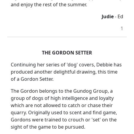
and enjoy the rest of the summer.
Judie
- Ed
1
THE GORDON SETTER
Continuing her series of 'dog' covers, Debbie has
produced another delightful drawing, this time
of a Gordon Setter.
The Gordon belongs to the Gundog Group, a
group of dogs of high intelligence and loyalty
which are not allowed to catch or chase their
quarry. Originally used to scent and find game,
Gordons were trained to crouch or 'set' on the
sight of the game to be pursued.