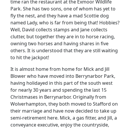
time ran the restaurant at the Exmoor Wildlife
Park. She has two sons, one of whom has yet to
fly the nest, and they have a mad Scottie dog
named Lady, who is far from being that! Hobbies?
Well, David collects stamps and Jane collects
clutter, but together they are in to horse racing,
owning two horses and having shares in five
others. It is understood that they are still waiting
to hit the jackpot!
It is almost home from home for Mick and Jill
Blower who have moved into Berrynarbor Park,
having holidayed in this part of the south west
for nearly 30 years and spending the last 15
Christmases in Berrynarbor. Originally from
Wolverhampton, they both moved to Stafford on
their marriage and have now decided to take up
semi-retirement here. Mick, a gas fitter, and Jill, a
conveyance executive, enjoy the countryside,