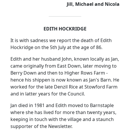
Jill, Michael and Nicola
EDITH HOCKRIDGE
It is with sadness we report the death of Edith
Hockridge on the 5th July at the age of 86.
Edith and her husband John, known locally as Jan,
came originally from East Down, later moving to
Berry Down and then to Higher Rows Farm -
hence his shippen is now known as Jan's Barn. He
worked for the late Denzil Rice at Stowford Farm
and in latter years for the Council.
Jan died in 1981 and Edith moved to Barnstaple
where she has lived for more than twenty years,
keeping in touch with the village and a staunch
supporter of the Newsletter.