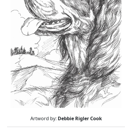
Artword by:
Debbie Rigler Cook