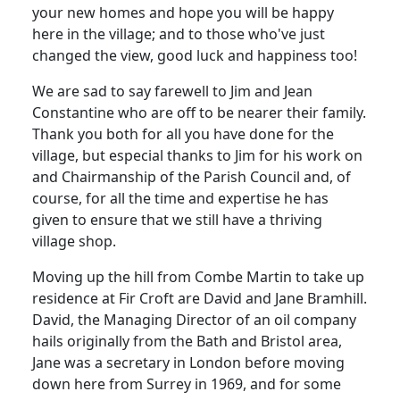
your new homes and hope you will be happy
here in the village; and to those who've just
changed the view, good luck and happiness too!
We are sad to say farewell to Jim and Jean
Constantine who are off to be nearer their family.
Thank you both for all you have done for the
village, but especial thanks to Jim for his work on
and Chairmanship of the Parish Council and, of
course, for all the time and expertise he has
given to ensure that we still have a thriving
village shop.
Moving up the hill from Combe Martin to take up
residence at Fir Croft are David and Jane Bramhill.
David, the Managing Director of an oil company
hails originally from the Bath and Bristol area,
Jane was a secretary in London before moving
down here from Surrey in 1969, and for some