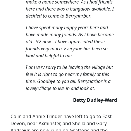
make a home somewhere. As I had friends
here and there was a bungalow available, I
decided to come to Berrynarbor.
I have spent many happy years here and
have made many friends. As I have become
old - 92 now - I have appreciated these
friends very much. Everyone has been so
kind and helpful to me.
I am very sorry to be leaving the village but
feel it is right to go near my family at this
time. Goodbye to you all. Berrynarbor is a
lovely village to live in and look at.
Betty Dudley-Ward
Colin and Annie Trinder have left to go to East
Devon, near Axminster, and Sheila and Gary
Andrews are now running Grattons and the