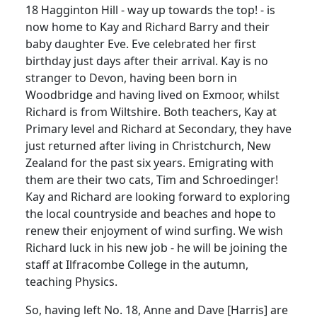
18 Hagginton Hill - way up towards the top! - is
now home to Kay and Richard Barry and their
baby daughter Eve. Eve celebrated her first
birthday just days after their arrival. Kay is no
stranger to Devon, having been born in
Woodbridge and having lived on Exmoor, whilst
Richard is from Wiltshire. Both teachers, Kay at
Primary level and Richard at Secondary, they have
just returned after living in Christchurch, New
Zealand for the past six years. Emigrating with
them are their two cats, Tim and Schroedinger!
Kay and Richard are looking forward to exploring
the local countryside and beaches and hope to
renew their enjoyment of wind surfing. We wish
Richard luck in his new job - he will be joining the
staff at Ilfracombe College in the autumn,
teaching Physics.
So, having left No. 18, Anne and Dave [Harris] are