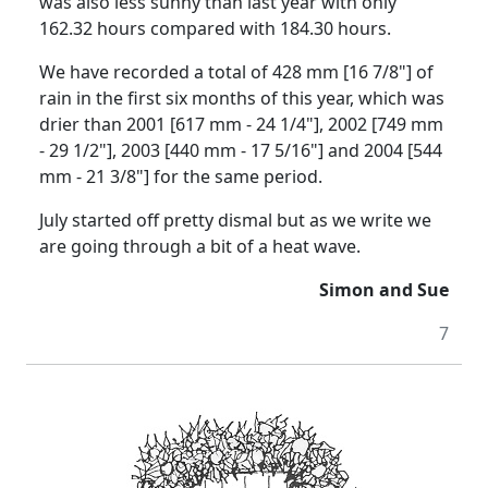
was also less sunny than last year with only
162.32 hours compared with 184.30 hours.
We have recorded a total of 428 mm [16 7/8"] of
rain in the first six months of this year, which was
drier than 2001 [617 mm - 24 1/4"], 2002 [749 mm
- 29 1/2"], 2003 [440 mm - 17 5/16"] and 2004 [544
mm - 21 3/8"] for the same period.
July started off pretty dismal but as we write we
are going through a bit of a heat wave.
Simon and Sue
7