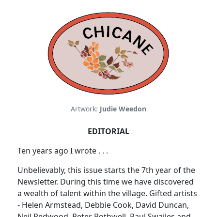
Artwork:
Judie Weedon
EDITORIAL
Ten years ago I wrote . . .
Unbelievably, this issue starts the 7th year of the
Newsletter. During this time we have discovered
a wealth of talent within the village. Gifted artists
- Helen Armstead, Debbie Cook, David Duncan,
Neil Redwood, Peter Rothwell, Paul Swailes and