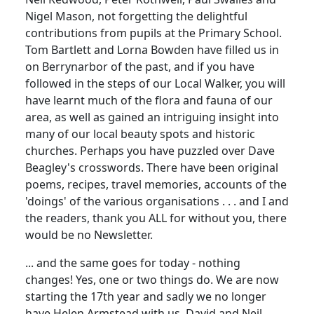
Nigel Mason, not forgetting the delightful
contributions from pupils at the Primary School.
Tom Bartlett and Lorna Bowden have filled us in
on Berrynarbor of the past, and if you have
followed in the steps of our Local Walker, you will
have learnt much of the flora and fauna of our
area, as well as gained an intriguing insight into
many of our local beauty spots and historic
churches. Perhaps you have puzzled over Dave
Beagley's crosswords. There have been original
poems, recipes, travel memories, accounts of the
'doings' of the various organisations . . . and I and
the readers, thank you ALL for without you, there
would be no Newsletter.
... and the same goes for today - nothing
changes! Yes, one or two things do. We are now
starting the 17th year and sadly we no longer
have Helen Armstead with us. David and Neil