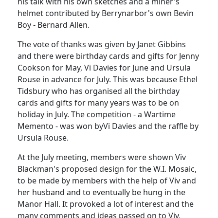
his talk with his own sketches and a miner's
helmet contributed by Berrynarbor's own Bevin
Boy - Bernard Allen.
The vote of thanks was given by Janet Gibbins
and there were birthday cards and gifts for Jenny
Cookson for May, Vi Davies for June and Ursula
Rouse in advance for July. This was because Ethel
Tidsbury who has organised all the birthday
cards and gifts for many years was to be on
holiday in July. The competition - a Wartime
Memento - was won byVi Davies and the raffle by
Ursula Rouse.
At the July meeting, members were shown Viv
Blackman's proposed design for the W.I. Mosaic,
to be made by members with the help of Viv and
her husband and to eventually be hung in the
Manor Hall. It provoked a lot of interest and the
many comments and ideas passed on to Viv.