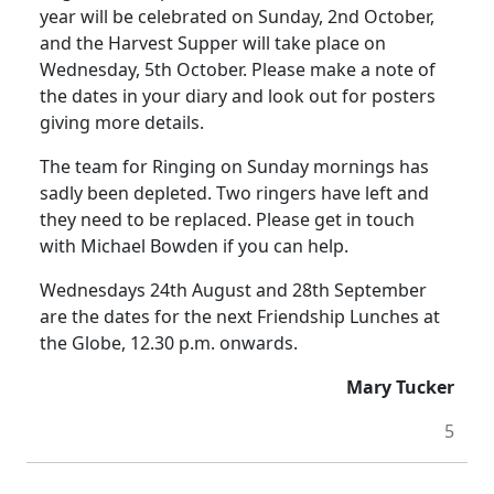
year will be celebrated on Sunday, 2nd October,
and the Harvest Supper will take place on
Wednesday, 5th October. Please make a note of
the dates in your diary and look out for posters
giving more details.
The team for Ringing on Sunday mornings has
sadly been depleted. Two ringers have left and
they need to be replaced. Please get in touch
with Michael Bowden if you can help.
Wednesdays 24th August and 28th September
are the dates for the next Friendship Lunches at
the Globe, 12.30 p.m. onwards.
Mary Tucker
5