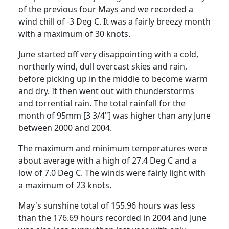
of the previous four Mays and we recorded a
wind chill of -3 Deg C. It was a fairly breezy month
with a maximum of 30 knots.
June started off very disappointing with a cold,
northerly wind, dull overcast skies and rain,
before picking up in the middle to become warm
and dry. It then went out with thunderstorms
and torrential rain. The total rainfall for the
month of 95mm [3 3/4"] was higher than any June
between 2000 and 2004.
The maximum and minimum temperatures were
about average with a high of 27.4 Deg C and a
low of 7.0 Deg C. The winds were fairly light with
a maximum of 23 knots.
May's sunshine total of 155.96 hours was less
than the 176.69 hours recorded in 2004 and June