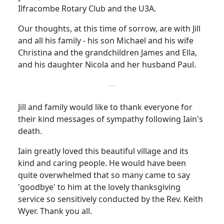
Ilfracombe Rotary Club and the U3A.
Our thoughts, at this time of sorrow, are with Jill
and all his family - his son Michael and his wife
Christina and the grandchildren James and Ella,
and his daughter Nicola and her husband Paul.
Jill and family would like to thank everyone for
their kind messages of sympathy following Iain's
death.
Iain greatly loved this beautiful village and its
kind and caring people. He would have been
quite overwhelmed that so many came to say
'goodbye' to him at the lovely thanksgiving
service so sensitively conducted by the Rev. Keith
Wyer. Thank you all.