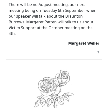
There will be no August meeting, our next
meeting being on Tuesday 6th September, when
our speaker will talk about the Braunton
Burrows. Margaret Patten will talk to us about
Victim Support at the October meeting on the
4th.
Margaret Weller
3