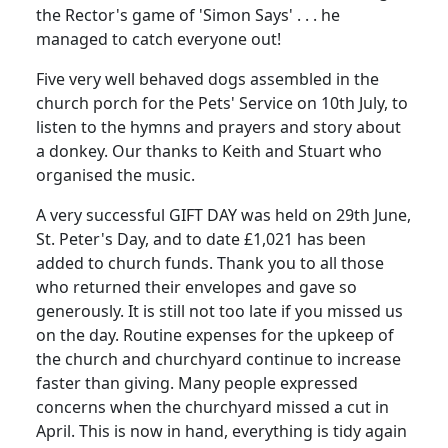
the Rector's game of 'Simon Says' . . . he
managed to catch everyone out!
Five very well behaved dogs assembled in the
church porch for the Pets' Service on 10th July, to
listen to the hymns and prayers and story about
a donkey. Our thanks to Keith and Stuart who
organised the music.
A very successful GIFT DAY was held on 29th June,
St. Peter's Day, and to date £1,021 has been
added to church funds. Thank you to all those
who returned their envelopes and gave so
generously. It is still not too late if you missed us
on the day. Routine expenses for the upkeep of
the church and churchyard continue to increase
faster than giving. Many people expressed
concerns when the churchyard missed a cut in
April. This is now in hand, everything is tidy again