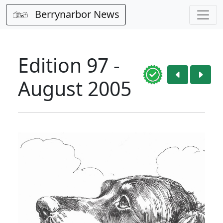
Berrynarbor News
Edition 97 -
August 2005