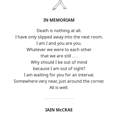
IN MEMORIAM
Death is nothing at all.
I have only slipped away into the next room.
I am I and you are you.
Whatever we were to each other
that we are still . . .
Why should I be out of mind
because I am out of sight?
I am waiting for you for an interval.
Somewhere very near, just around the corner.
All is well.
IAIN McCRAE