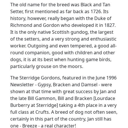
The old name for the breed was Black and Tan
Setter, first mentioned as far back as 1726. Its
history, however, really began with the Duke of
Richmond and Gordon who developed it in 1827.
It is the only native Scottish gundog, the largest
of the setters, and a very strong and enthusiastic
worker. Outgoing and even tempered, a good all-
round companion, good with children and other
dogs, it is at its best when hunting game birds,
particularly grouse on the moors.
The Sterridge Gordons, featured in the June 1996
Newsletter - Gypsy, Bracken and Damsel - were
shown at that time with great success by Jan and
the late Bill Gammon, Bill and Bracken [Lourdace
Burberry at Sterridge] taking a 4th place in a very
full class at Crufts. A breed of dog not often seen,
certainly in this part of the country, Jan still has
one - Breeze - a real character!