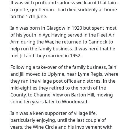
It was with profound sadness we learnt that Iain -
a gentle, gentleman - had died suddenly at home
on the 17th June.
Iain was born in Glasgow in 1920 but spent most
of his youth in Ayr. Having served in the Fleet Air
Arm during the War, he returned to Cannock to
help run the family business. It was here that he
met Jill and they married in 1952.
Following a take-over of the family business, Iain
and Jill moved to Uplyme, near Lyme Regis, where
they ran the village post office and stores. In the
mid-eighties they retired to the north of the
County, to Channel View on Barton Hill, moving
some ten years later to Woodmead.
Iain was a keen supporter of village life,
particularly enjoying, until the last couple of
years, the Wine Circle and his involvement with