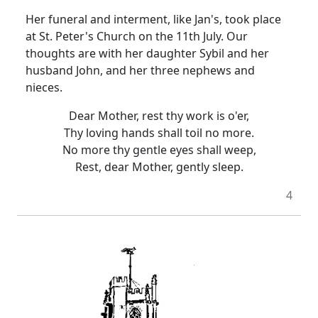
Her funeral and interment, like Jan's, took place
at St. Peter's Church on the 11th July. Our
thoughts are with her daughter Sybil and her
husband John, and her three nephews and
nieces.
Dear Mother, rest thy work is o'er,
Thy loving hands shall toil no more.
No more thy gentle eyes shall weep,
Rest, dear Mother, gently sleep.
4