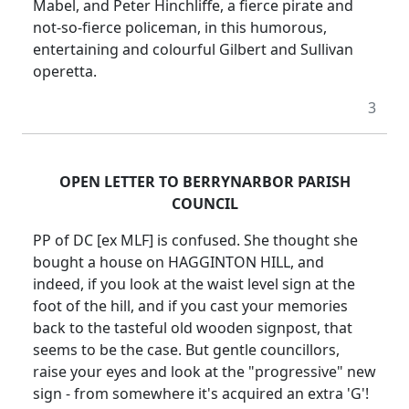
Mabel, and Peter Hinchliffe, a fierce pirate and
not-so-fierce policeman, in this humorous,
entertaining and colourful Gilbert and Sullivan
operetta.
3
OPEN LETTER TO BERRYNARBOR PARISH
COUNCIL
PP of DC [ex MLF] is confused. She thought she
bought a house on HAGGINTON HILL, and
indeed, if you look at the waist level sign at the
foot of the hill, and if you cast your memories
back to the tasteful old wooden signpost, that
seems to be the case. But gentle councillors,
raise your eyes and look at the "progressive" new
sign - from somewhere it's acquired an extra 'G'!