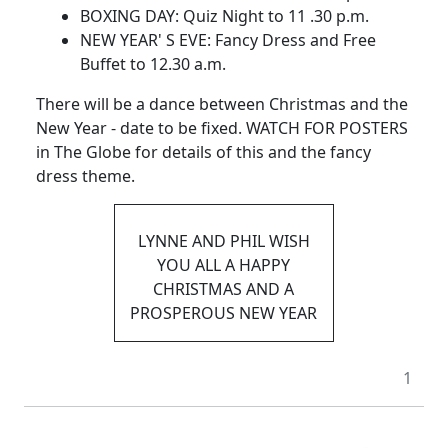
BOXING DAY: Quiz Night to 11 .30 p.m.
NEW YEAR' S EVE: Fancy Dress and Free
Buffet to 12.30 a.m.
There will be a dance between Christmas and the
New Year - date to be fixed. WATCH FOR POSTERS
in The Globe for details of this and the fancy
dress theme.
LYNNE AND PHIL WISH
YOU ALL A HAPPY
CHRISTMAS AND A
PROSPEROUS NEW YEAR
1