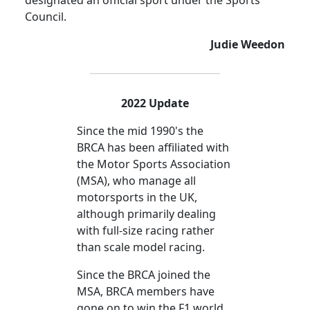
designated an official sport under the Sports
Council.
Judie Weedon
2022 Update
Since the mid 1990's the
BRCA has been affiliated with
the Motor Sports Association
(MSA), who manage all
motorsports in the UK,
although primarily dealing
with full-size racing rather
than scale model racing.
Since the BRCA joined the
MSA, BRCA members have
gone on to win the F1 world