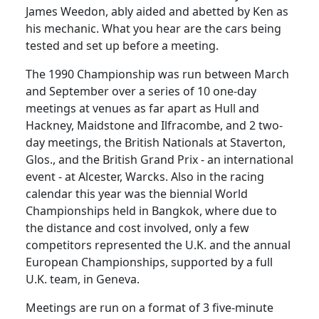
James Weedon, ably aided and abetted by Ken as
his mechanic. What you hear are the cars being
tested and set up before a meeting.
The 1990 Championship was run between March
and September over a series of 10 one-day
meetings at venues as far apart as Hull and
Hackney, Maidstone and Ilfracombe, and 2 two-
day meetings, the British Nationals at Staverton,
Glos., and the British Grand Prix - an international
event - at Alcester, Warcks. Also in the racing
calendar this year was the biennial World
Championships held in Bangkok, where due to
the distance and cost involved, only a few
competitors represented the U.K. and the annual
European Championships, supported by a full
U.K. team, in Geneva.
Meetings are run on a format of 3 five-minute