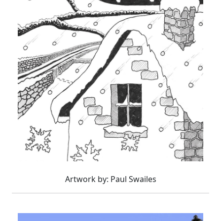
Artwork by: Paul Swailes