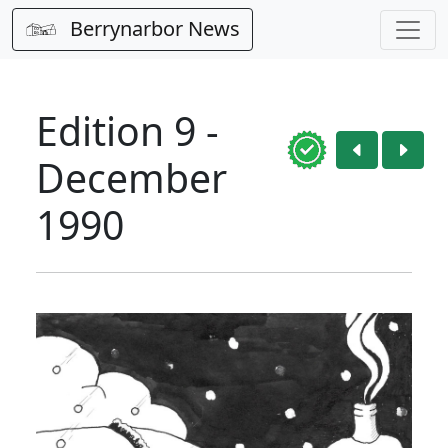
Berrynarbor News
Edition 9 -
December
1990