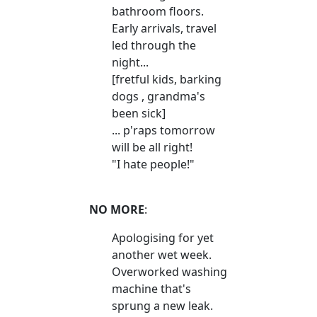
bathroom floors.
Early arrivals, travel
led through the
night...
[fretful kids, barking
dogs , grandma's
been sick]
... p'raps tomorrow
will be all right!
"I hate people!"
NO MORE
:
Apologising for yet
another wet week.
Overworked washing
machine that's
sprung a new leak.