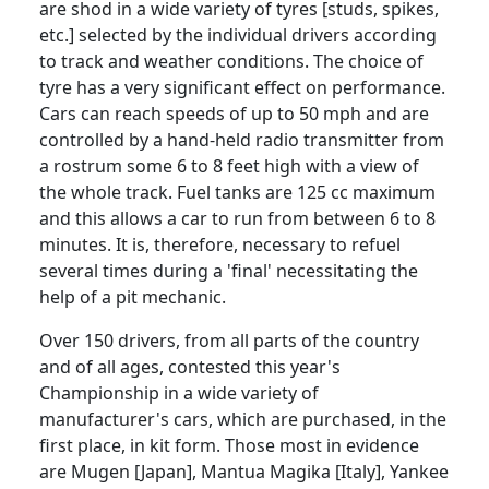
are shod in a wide variety of tyres [studs, spikes,
etc.] selected by the individual drivers according
to track and weather conditions. The choice of
tyre has a very significant effect on performance.
Cars can reach speeds of up to 50 mph and are
controlled by a hand-held radio transmitter from
a rostrum some 6 to 8 feet high with a view of
the whole track. Fuel tanks are 125 cc maximum
and this allows a car to run from between 6 to 8
minutes. It is, therefore, necessary to refuel
several times during a 'final' necessitating the
help of a pit mechanic.
Over 150 drivers, from all parts of the country
and of all ages, contested this year's
Championship in a wide variety of
manufacturer's cars, which are purchased, in the
first place, in kit form. Those most in evidence
are Mugen [Japan], Mantua Magika [Italy], Yankee