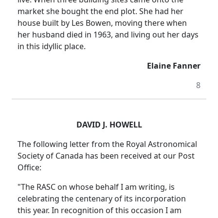
market she bought the end plot. She had her
house built by Les Bowen, moving there when
her husband died in 1963, and living out her days
in this idyllic place.
Elaine Fanner
8
DAVID J. HOWELL
The following letter from the Royal Astronomical
Society of Canada has been received at our Post
Office:
"The RASC on whose behalf I am writing, is
celebrating the centenary of its incorporation
this year. In recognition of this occasion I am