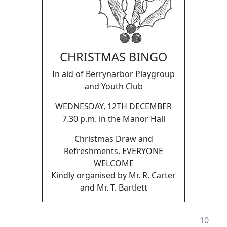
CHRISTMAS BINGO
In aid of Berrynarbor Playgroup
and Youth Club
WEDNESDAY, 12TH DECEMBER
7.30 p.m. in the Manor Hall
Christmas Draw and
Refreshments. EVERYONE
WELCOME
Kindly organised by Mr. R. Carter
and Mr. T. Bartlett
10