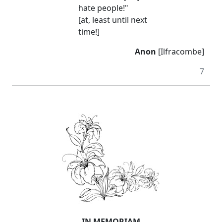
hate people!"
[at, least until next
time!]
Anon
[Ilfracombe]
7
IN MEMORIAM