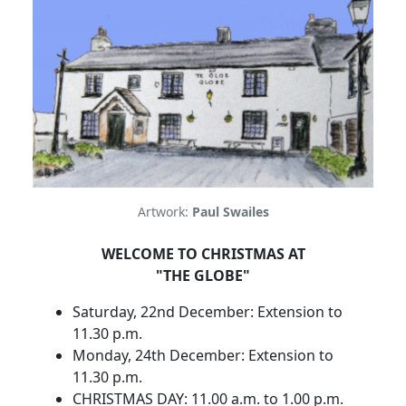
Artwork:
Paul Swailes
WELCOME TO CHRISTMAS AT
"THE GLOBE"
Saturday, 22nd December: Extension to
11.30 p.m.
Monday, 24th December: Extension to
11.30 p.m.
CHRISTMAS DAY: 11.00 a.m. to 1.00 p.m.