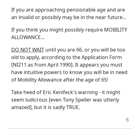
If you are approaching pensionable age and are
an invalid or possibly may be in the near future...
If you think you might possibly require MOBILITY
ALLOWANCE...
DO NOT WAIT
until you are 66, or you will be too
old to apply, according to the Application Form
[NI211 as from April 1990]. It appears you must
have intuitive powers to know you will be in need
of Mobility Allowance after the age of 65!
Take heed of Eric Kenifeck's warning - it might
seem ludicrous [even Tony Speller was utterly
amazed], but it is sadly TRUE.
6