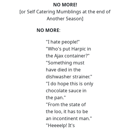
NO MORE!
[or Self Catering Mumblings at the end of
Another Season]
NO MORE
:
"I hate people!"
"Who's put Harpic in
the Ajax container?"
"Something must
have died in the
dishwasher strainer."
"I do hope this is only
chocolate sauce in
the pan."
"From the state of
the loo, it has to be
an incontinent man."
"Heeeelp! It's