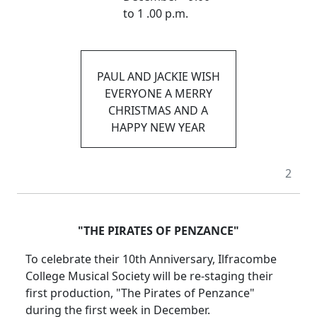
to 1 .00 p.m.
PAUL AND JACKIE WISH
EVERYONE A MERRY
CHRISTMAS AND A
HAPPY NEW YEAR
2
"THE PIRATES OF PENZANCE"
To celebrate their 10th Anniversary, Ilfracombe
College Musical Society will be re-staging their
first production, "The Pirates of Penzance"
during the first week in December.