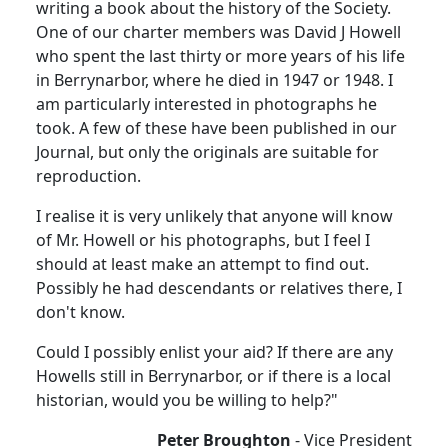
writing a book about the history of the Society.
One of our charter members was David J Howell
who spent the last thirty or more years of his life
in Berrynarbor, where he died in 1947 or 1948. I
am particularly interested in photographs he
took. A few of these have been published in our
Journal, but only the originals are suitable for
reproduction.
I realise it is very unlikely that anyone will know
of Mr. Howell or his photographs, but I feel I
should at least make an attempt to find out.
Possibly he had descendants or relatives there, I
don't know.
Could I possibly enlist your aid? If there are any
Howells still in Berrynarbor, or if there is a local
historian, would you be willing to help?"
Peter Broughton
- Vice President