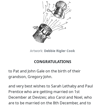
Artwork:
Debbie Rigler Cook
CONGRATULATIONS
to Pat and John Gale on the birth of their
grandson, Gregory John.
and very best wishes to Sarah Lethaby and Paul
Prentice who are getting married on 1st
December at Devizes; also Carol and Noel, who
are to be married on the 8th December, and to