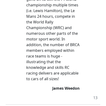
championship multiple times
(i.e. Lewis Hamilton), the Le
Mans 24 hours, compete in
the World Rally
Championship (WRC) and
numerous other parts of the
motor sport world. In
addition, the number of BRCA
members employed within
race teams is huge -
illustrating that the
knowledge and skills RC
racing delivers are applicable
to cars of all sizes!
James Weedon
13