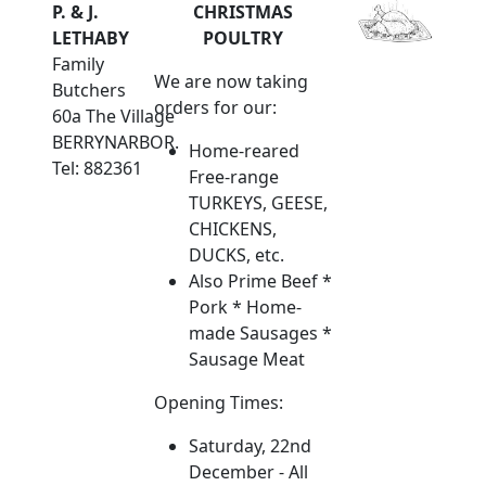
P. & J.
CHRISTMAS
LETHABY
POULTRY
Family
We are now taking
Butchers
orders for our:
60a The Village
BERRYNARBOR.
Home-reared
Tel: 882361
Free-range
TURKEYS, GEESE,
CHICKENS,
DUCKS, etc.
Also Prime Beef *
Pork * Home-
made Sausages *
Sausage Meat
Opening Times:
Saturday, 22nd
December - All