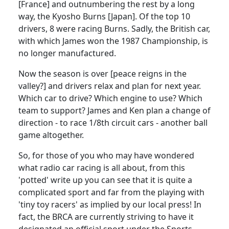
[France] and outnumbering the rest by a long
way, the Kyosho Burns [Japan]. Of the top 10
drivers, 8 were racing Burns. Sadly, the British car,
with which James won the 1987 Championship, is
no longer manufactured.
Now the season is over [peace reigns in the
valley?] and drivers relax and plan for next year.
Which car to drive? Which engine to use? Which
team to support? James and Ken plan a change of
direction - to race 1/8th circuit cars - another ball
game altogether.
So, for those of you who may have wondered
what radio car racing is all about, from this
'potted' write up you can see that it is quite a
complicated sport and far from the playing with
'tiny toy racers' as implied by our local press! In
fact, the BRCA are currently striving to have it