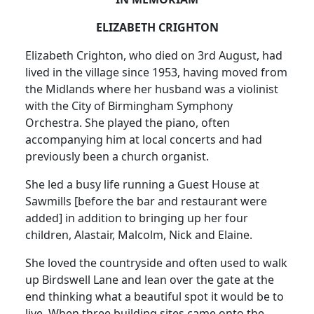
ELIZABETH CRIGHTON
Elizabeth Crighton, who died on 3rd August, had
lived in the village since 1953, having moved from
the Midlands where her husband was a violinist
with the City of Birmingham Symphony
Orchestra. She played the piano, often
accompanying him at local concerts and had
previously been a church organist.
She led a busy life running a Guest House at
Sawmills [before the bar and restaurant were
added] in addition to bringing up her four
children, Alastair, Malcolm, Nick and Elaine.
She loved the countryside and often used to walk
up Birdswell Lane and lean over the gate at the
end thinking what a beautiful spot it would be to
live. When three building sites came onto the