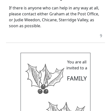
If there is anyone who can help in any way at all,
please contact either Graham at the Post Office,
or Judie Weedon, Chicane, Sterridge Valley, as
soon as possible.
9
You are all
invited to a
FAMILY