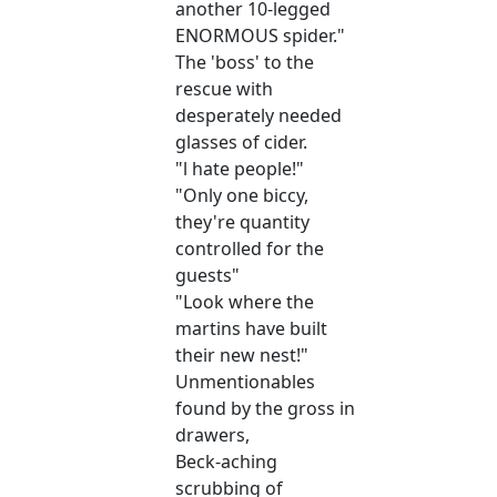
another 10-legged
ENORMOUS spider."
The 'boss' to the
rescue with
desperately needed
glasses of cider.
"l hate people!"
"Only one biccy,
they're quantity
controlled for the
guests"
"Look where the
martins have built
their new nest!"
Unmentionables
found by the gross in
drawers,
Beck-aching
scrubbing of