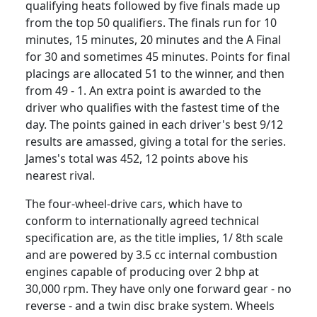
qualifying heats followed by five finals made up
from the top 50 qualifiers. The finals run for 10
minutes, 15 minutes, 20 minutes and the A Final
for 30 and sometimes 45 minutes. Points for final
placings are allocated 51 to the winner, and then
from 49 - 1. An extra point is awarded to the
driver who qualifies with the fastest time of the
day. The points gained in each driver's best 9/12
results are amassed, giving a total for the series.
James's total was 452, 12 points above his
nearest rival.
The four-wheel-drive cars, which have to
conform to internationally agreed technical
specification are, as the title implies, 1/ 8th scale
and are powered by 3.5 cc internal combustion
engines capable of producing over 2 bhp at
30,000 rpm. They have only one forward gear - no
reverse - and a twin disc brake system. Wheels