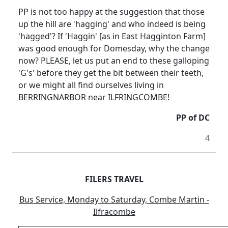
PP is not too happy at the suggestion that those
up the hill are 'hagging' and who indeed is being
'hagged'? If 'Haggin' [as in East Hagginton Farm]
was good enough for Domesday, why the change
now? PLEASE, let us put an end to these galloping
'G's' before they get the bit between their teeth,
or we might all find ourselves living in
BERRINGNARBOR near ILFRINGCOMBE!
PP of DC
4
FILERS TRAVEL
Bus Service, Monday to Saturday, Combe Martin -
Ilfracombe