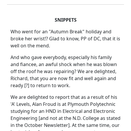
SNIPPETS
Who went for an "Autumn Break" holiday and
broke her wrist!? Glad to know, PP of DC, that it is
well on the mend.
And who gave everybody, especially his family
and fiancee, an awful shock when he was blown
off the roof he was repairing? We are delighted,
Richard, that you are now fit and well again and
ready [?] to return to work.
We are delighted to report that as a result of his
'A' Levels, Alan Froud is at Plymouth Polytechnic
studying for an HND in Electrical and Electronic
Engineering [and not at the N.D. College as stated
in the October Newsletter]. At the same time, our