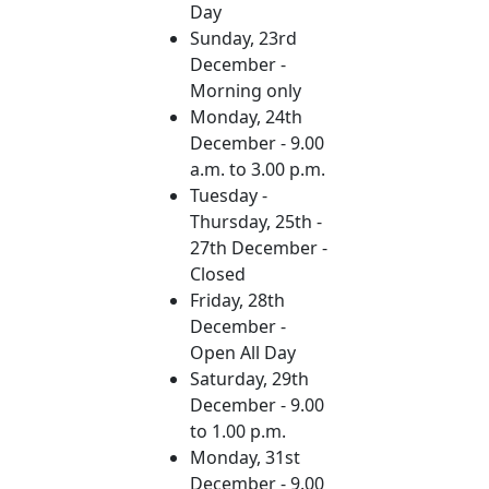
Day
Sunday, 23rd
December -
Morning only
Monday, 24th
December - 9.00
a.m. to 3.00 p.m.
Tuesday -
Thursday, 25th -
27th December -
Closed
Friday, 28th
December -
Open All Day
Saturday, 29th
December - 9.00
to 1.00 p.m.
Monday, 31st
December - 9.00