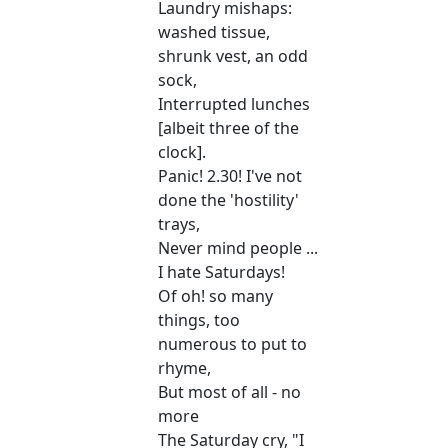
Laundry mishaps:
washed tissue,
shrunk vest, an odd
sock,
Interrupted lunches
[albeit three of the
clock].
Panic! 2.30! I've not
done the 'hostility'
trays,
Never mind people ...
I hate Saturdays!
Of oh! so many
things, too
numerous to put to
rhyme,
But most of all - no
more
The Saturday cry, "I