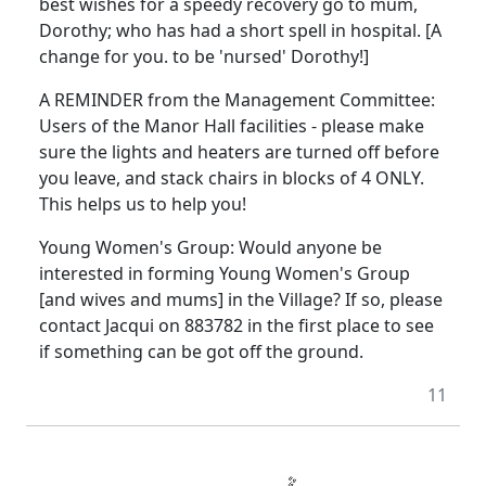
best wishes for a speedy recovery go to mum,
Dorothy; who has had a short spell in hospital. [A
change for you. to be 'nursed' Dorothy!]
A REMINDER from the Management Committee:
Users of the Manor Hall facilities - please make
sure the lights and heaters are turned off before
you leave, and stack chairs in blocks of 4 ONLY.
This helps us to help you!
Young Women's Group: Would anyone be
interested in forming Young Women's Group
[and wives and mums] in the Village? If so, please
contact Jacqui on 883782 in the first place to see
if something can be got off the ground.
11