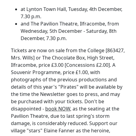
at Lynton Town Hall, Tuesday, 4th December,
7.30 p.m.
and The Pavilion Theatre, Ilfracombe, from
Wednesday, 5th December - Saturday, 8th
December, 7.30 p.m.
Tickets are now on sale from the College [863427,
Mrs. Wills] or The Chocolate Box, High Street,
Ilfracombe, price £3.00 [Concessions £2.00]. A
Souvenir Programme, price £1.00, with
photographs of the previous productions and
details of this year's "Pirates" will be available by
the time the Newsletter goes to press, and may
be purchased with your tickets. Don't be
disappointed -
book NOW
, as the seating at the
Pavilion Theatre, due to last spring's storm
damage, is considerably reduced. Support our
village "stars" Elaine Fanner as the heroine,