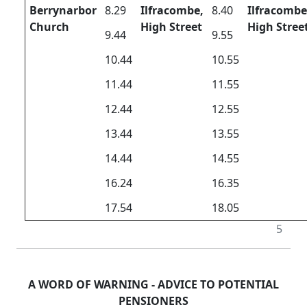
Berrynarbor
8.29
Ilfracombe,
8.40
Ilfracombe
Church
High Street
High Stree
9.44
9.55
10.44
10.55
11.44
11.55
12.44
12.55
13.44
13.55
14.44
14.55
16.24
16.35
17.54
18.05
5
A WORD OF WARNING - ADVICE TO POTENTIAL
PENSIONERS