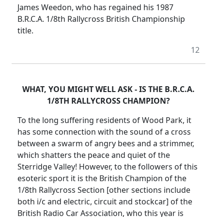
James Weedon, who has regained his 1987
B.R.C.A. 1/8th Rallycross British Championship
title.
12
WHAT, YOU MIGHT WELL ASK - IS THE B.R.C.A.
1/8TH RALLYCROSS CHAMPION?
To the long suffering residents of Wood Park, it
has some connection with the sound of a cross
between a swarm of angry bees and a strimmer,
which shatters the peace and quiet of the
Sterridge Valley! However, to the followers of this
esoteric sport it is the British Champion of the
1/8th Rallycross Section [other sections include
both i/c and electric, circuit and stockcar] of the
British Radio Car Association, who this year is