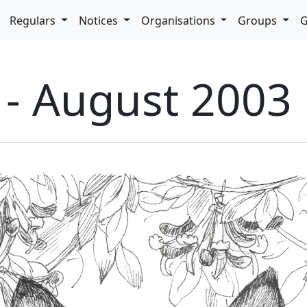
pdown
Regulars
Notices
Organisations
Groups
G
 - August 2003