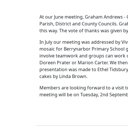
At our June meeting, Graham Andrews - C
Parish, District and County Councils. Gr
this way. The vote of thanks was given by 
In July our meeting was addressed by Vi
mosaic for Berrynarbor Primary School ga
involve teamwork and groups can work on 
Doreen Prater or Marion Carter. We then
presentation was made to Ethel Tidsbury 
cakes by Linda Brown.
Members are looking forward to a visit 
meeting will be on Tuesday, 2nd Septembe