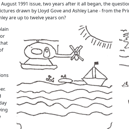
e August 1991 issue, two years after it all began, the ques
pictures drawn by Lloyd Gove and Ashley Lane - from the Pr
ley are up to twelve years on?
lain
for
that
of
ions
er.
d
iday
ving
w