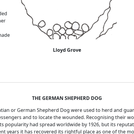
eded
her
made
Lloyd Grove
THE GERMAN SHEPHERD DOG
satian or German Shepherd Dog were used to herd and guard
ssengers and to locate the wounded. Recognising their wort
s popularity had spread worldwide by 1926, but its reputati
nt years it has recovered its rightful place as one of the m