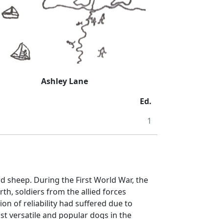
Ashley Lane
Ed.
1
 sheep. During the First World War, the
h, soldiers from the allied forces
on of reliability had suffered due to
ost versatile and popular dogs in the