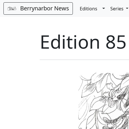
Berrynarbor News
Toggle Dro
Editions
Series
Edition 85