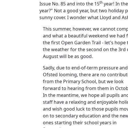
th
Issue No. 85 and into the 15
year! In th
year?" Not a good year, but two holiday 
sunny cover. I wonder what Lloyd and Ash
This summer, however, we cannot comp
and what a beautiful weekend we had 
the first Open Garden Trail - let's hope 
the weather for the second on the 3rd 
August will be as good.
Sadly, due to end-of-term pressure and
Ofsted looming, there are no contribut
from the Primary School, but we look
forward to hearing from them in Octob
In the meantime, we hope all pupils an
staff have a relaxing and enjoyable hol
and wish good luck to those pupils mo
on to secondary education and the ne
ones starting their school years in