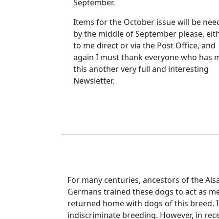
September.
Items for the October issue will be ne
by the middle of September please, eit
to me direct or via the Post Office, and
again I must thank everyone who has 
this another very full and interesting
Newsletter.
For many centuries, ancestors of the Al
Germans trained these dogs to act as me
returned home with dogs of this breed. It
indiscriminate breeding. However, in rece