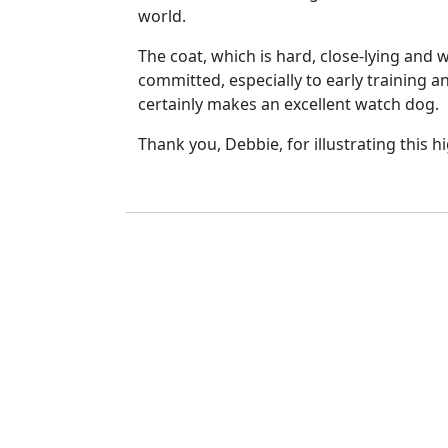
world.
The coat, which is hard, close-lying and
committed, especially to early training 
certainly makes an excellent watch dog.
Thank you, Debbie, for illustrating this h