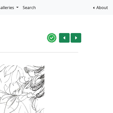
alleries
Search
About