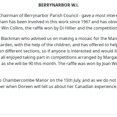
BERRYNARBOR W.l.
hairman of Berrynarbor Parish Council - gave a most intere
aham has been involved in this work since 1967 and has obv
Win Collins, the raffle won by Di Hillier and the competitio
v Blackman who advised us on making a mosaic for the Mano
rden, with the help of the children, and has offered to hel
different sections, so if anyone is interested and would l
 all enjoyed taking part in competitions arranged by Marga
as she will be 90 this month. The raffle was won by Joan W
to Chambercombe Manor on the 15th July, and as we do not 
r when Doreen will tell us about her Canadian experience. 