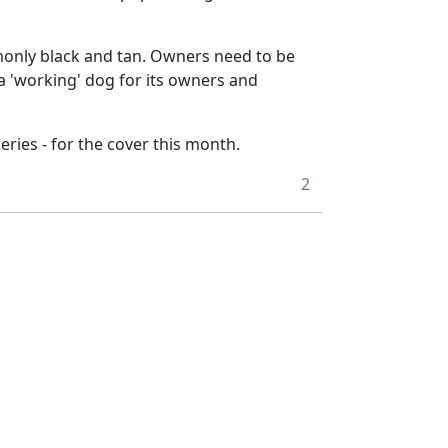
mmonly black and tan. Owners need to be
a 'working' dog for its owners and
eries - for the cover this month.
2