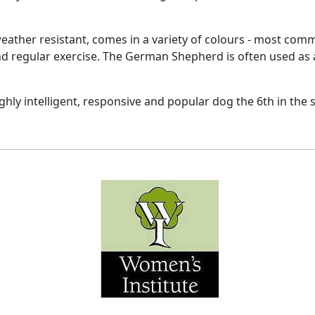
 weather resistant, comes in a variety of colours - most co
and regular exercise. The German Shepherd is often used as 
ighly intelligent, responsive and popular dog the 6th in the s