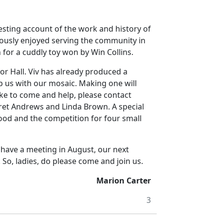
sting account of the work and history of
iously enjoyed serving the community in
n for a cuddly toy won by Win Collins.
r Hall. Viv has already produced a
p us with our mosaic. Making one will
ike to come and help, please contact
ret Andrews and Linda Brown. A special
ood and the competition for four small
have a meeting in August, our next
So, ladies, do please come and join us.
Marion Carter
3