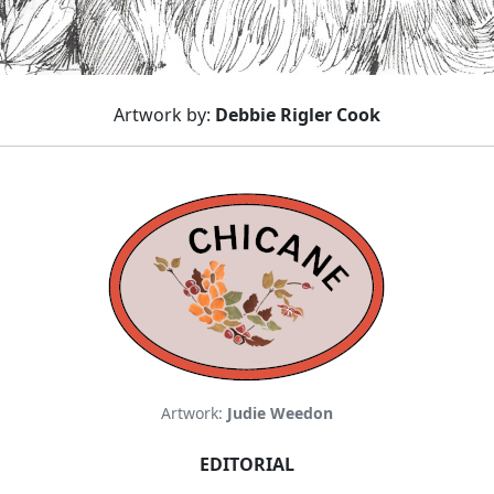
Artwork by:
Debbie Rigler Cook
Artwork:
Judie Weedon
EDITORIAL