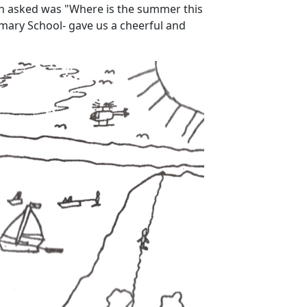
tion asked was "Where is the summer this
imary School- gave us a cheerful and