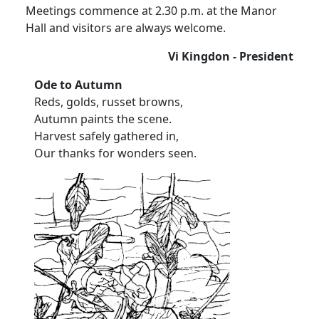
Meetings commence at 2.30 p.m. at the Manor
Hall and visitors are always welcome.
Vi Kingdon - President
Ode to Autumn
Reds, golds, russet browns,
Autumn paints the scene.
Harvest safely gathered in,
Our thanks for wonders seen.