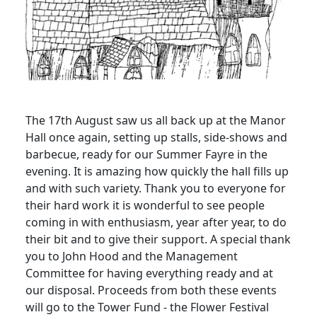
The 17th August saw us all back up at the Manor
Hall once again, setting up stalls, side-shows and
barbecue, ready for our Summer Fayre in the
evening. It is amazing how quickly the hall fills up
and with such variety. Thank you to everyone for
their hard work it is wonderful to see people
coming in with enthusiasm, year after year, to do
their bit and to give their support. A special thank
you to John Hood and the Management
Committee for having everything ready and at
our disposal. Proceeds from both these events
will go to the Tower Fund - the Flower Festival