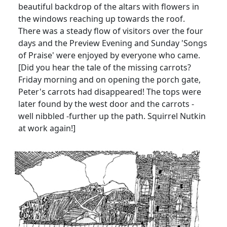
beautiful backdrop of the altars with flowers in
the windows reaching up towards the roof.
There was a steady flow of visitors over the four
days and the Preview Evening and Sunday 'Songs
of Praise' were enjoyed by everyone who came.
[Did you hear the tale of the missing carrots?
Friday morning and on opening the porch gate,
Peter's carrots had disappeared! The tops were
later found by the west door and the carrots -
well nibbled -further up the path. Squirrel Nutkin
at work again!]