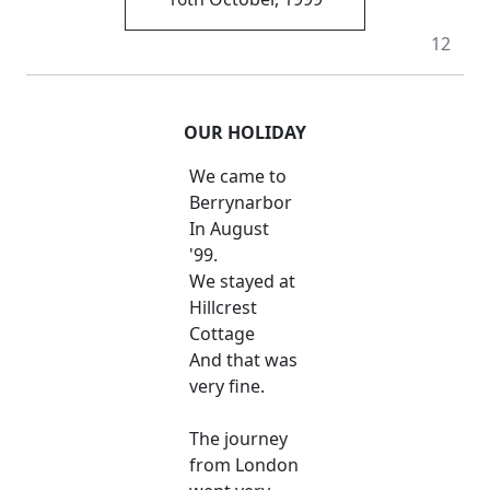
12
OUR HOLIDAY
We came to
Berrynarbor
In August
'99.
We stayed at
Hillcrest
Cottage
And that was
very fine.
The journey
from London