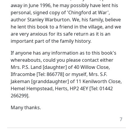
away in June 1996, he may possibly have lent his
personal, signed copy of 'Chingford at War',
author Stanley Warburton. We, his family, believe
he lent this book to a friend in the village, and we
are very anxious for its safe return as it is an
important part of the family history.
If anyone has any information as to this book's
whereabouts, could you please contact either
Mrs. P.S. Land [daughter] of 40 Willow Close,
Ilfracombe [Tel: 866778] or myself, Mrs. S.F.
Jakeman [granddaughter] of 11 Kenilworth Close,
Hemel Hempstead, Herts, HP2 4EY [Tel: 01442
266299].
Many thanks.
7