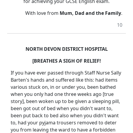
for achieving your GCSE English exam.
With love from
Mum, Dad and the Family
.
10
NORTH DEVON DISTRICT HOSPITAL
[BREATHES A SIGH OF RELIEF!
If you have ever passed through Staff Nurse Sally
Barten's hands and suffered like this: had items
various stuck on, in or under you, been bathed
when you only had one three weeks ago [true
story], been woken up to be given a sleeping pill,
been got out of bed when you didn't want to,
been put back to bed also when you didn't want
to, had your pyjama trousers removed to deter
you from leaving the ward to have a forbidden