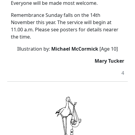
Everyone will be made most welcome.
Remembrance Sunday falls on the 14th
November this year. The service will begin at
11.00 a.m. Please see posters for details nearer
the time.
Illustration by:
Michael McCormick
[Age 10]
Mary Tucker
4