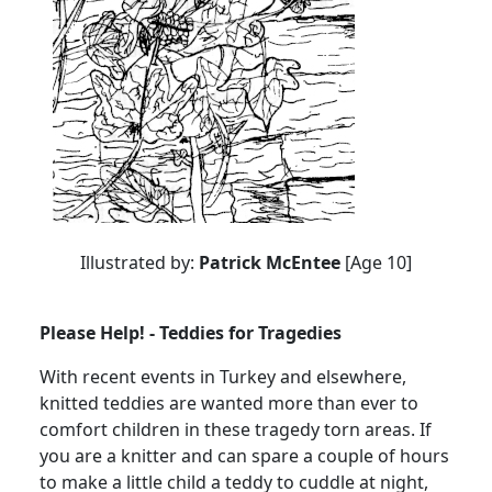
Illustrated by:
Patrick McEntee
[Age 10]
Please Help! - Teddies for Tragedies
With recent events in Turkey and elsewhere,
knitted teddies are wanted more than ever to
comfort children in these tragedy torn areas. If
you are a knitter and can spare a couple of hours
to make a little child a teddy to cuddle at night,