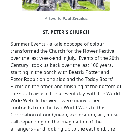
Artwork:
Paul Swailes
ST. PETER'S CHURCH
Summer Events - a kaleidoscope of colour
transformed the Church for the Flower Festival
over the last week-end in July. 'Events of the 20th
Century ' took us back over the last 100 years,
starting in the porch with Beatrix Potter and
Peter Rabbit on one side and the Teddy Bears'
Picnic on the other, and finishing at the bottom of
the south aisle in the present day, with the World
Wide Web. In between were many other
contrasts from the two World Wars to the
Coronation of our Queen, exploration, art, music
- all depending on the imagination of the
arrangers - and looking up to the east end, the