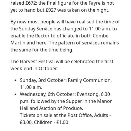
raised £672; the final figure for the Fayre is not
yet to hand but £927 was taken on the night.
By now most people will have realised the time of
the Sunday Service has changed to 11.00 a.m. to
enable the Rector to officiate in both Combe
Martin and here. The pattern of services remains
the same for the time being.
The Harvest Festival will be celebrated the first
week-end in October.
Sunday, 3rd October: Family Communion,
11.00 a.m.
Wednesday, 6th October: Evensong, 6.30
p.m. followed by the Supper in the Manor
Hall and Auction of Produce.
Tickets on sale at the Post Office, Adults -
£3.00, Children - £1.00