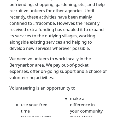
befriending, shopping, gardening, etc., and help
recruit volunteers for other agencies. Until
recently, these activities have been mainly
confined to Ilfracombe. However, the recently
received extra funding has enabled it to expand
its services to the outlying villages, working
alongside existing services and helping to
develop new services wherever possible.
We need volunteers to work locally in the
Berrynarbor area. We pay out-of-pocket
expenses, offer on-going support and a choice of
volunteering activities:
Volunteering is an opportunity to
make a
use your free
difference in
time
your community