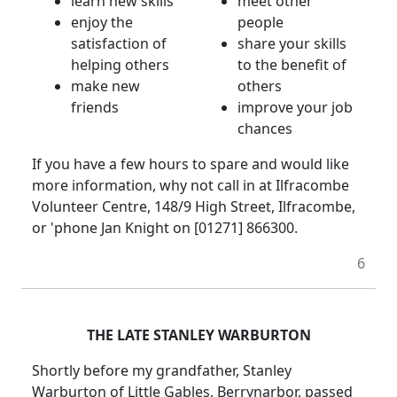
learn new skills
meet other
enjoy the
people
satisfaction of
share your skills
helping others
to the benefit of
make new
others
friends
improve your job
chances
If you have a few hours to spare and would like
more information, why not call in at Ilfracombe
Volunteer Centre, 148/9 High Street, Ilfracombe,
or 'phone Jan Knight on [01271] 866300.
6
THE LATE STANLEY WARBURTON
Shortly before my grandfather, Stanley
Warburton of Little Gables, Berrynarbor, passed