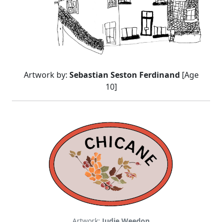
Artwork by:
Sebastian Seston Ferdinand
[Age
10]
Artwork:
Judie Weedon