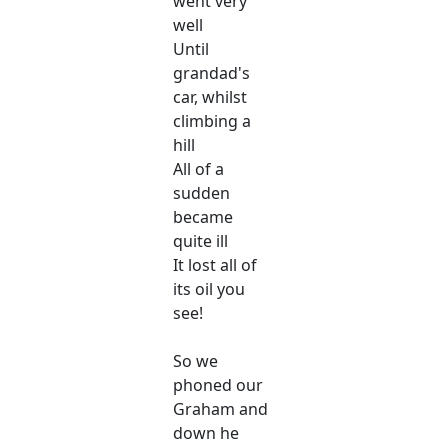
went very
well
Until
grandad's
car, whilst
climbing a
hill
All of a
sudden
became
quite ill
It lost all of
its oil you
see!
So we
phoned our
Graham and
down he