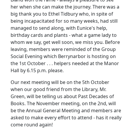
her when she can make the journey. There was a
big thank you to Ethel Tidbury who, in spite of
being incapacitated for so many weeks, had still
managed to send along, with Eunice's help,
birthday cards and plants - what a game lady to
whom we say, get well soon, we miss you. Before
leaving, members were reminded of the Group
Social Evening which Berrynarbor is hosting on
the 1st October . . . helpers needed at the Manor
Hall by 6.15 p.m. please.
Our next meeting will be on the 5th October
when our good friend from the Library, Mr.
Green, will be telling us about Past Decades of
Books. The November meeting, on the 2nd, will
be the Annual General Meeting and members are
asked to make every effort to attend - has it really
come round again!