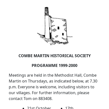
COMBE MARTIN HISTORICAL SOCIETY
PROGRAMME 1999-2000
Meetings are held in the Methodist Hall, Combe
Martin on Thursdays, as indicated below, at 7.30
p.m. Everyone is welcome, including visitors to
our villages. For further information, please
contact Tom on 883408.
21st October
17th