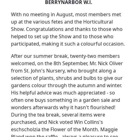
BERRYNARBOR W.l.
With no meeting in August, most members met
up at the various fetes and the Horticultural
Show. Congratulations and thanks to those who
helped to set up the Show and to those who
participated, making it such a colourful occasion.
After our summer break, twenty-two members
welcomed, on the 8th September, Mr. Nick Oliver
from St. John's Nursery, who brought along a
selection of plants, shrubs and bulbs to give our
gardens colour through the autumn and winter.
His helpful advice was much appreciated - so
often one buys something in a garden sale and
wonders afterwards why it hasn't flourished!
During the tea break, several items were
purchased, and Nick voted Win Collins's
eschscholzia the Flower of the Month. Maggie
Bland won the raffle - always a pleasure to see