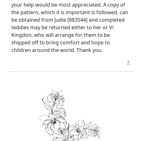
your help would be most appreciated. A copy of
the pattern, which it is important is followed, can
be obtained from Judie [883544] and completed
teddies may be returned either to her or Vi
Kingdon, who will arrange for them to be
shipped off to bring comfort and hope to
children around the world. Thank you.
2