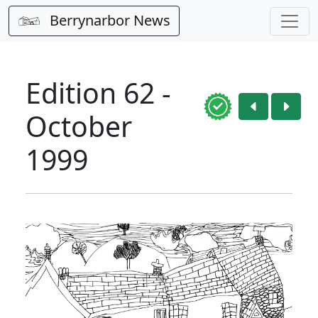
Berrynarbor News
Edition 62 -
October
1999