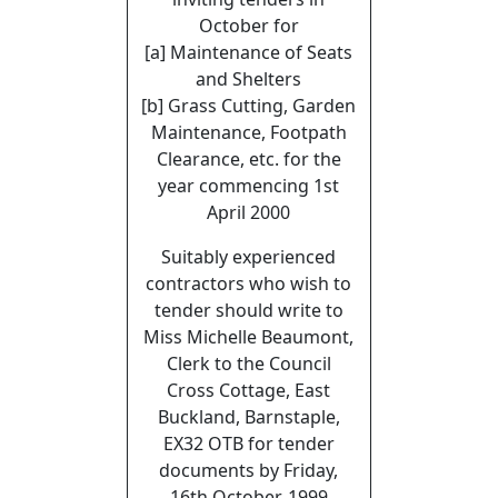
October for
[a] Maintenance of Seats
and Shelters
[b] Grass Cutting, Garden
Maintenance, Footpath
Clearance, etc. for the
year commencing 1st
April 2000
Suitably experienced
contractors who wish to
tender should write to
Miss Michelle Beaumont,
Clerk to the Council
Cross Cottage, East
Buckland, Barnstaple,
EX32 OTB for tender
documents by Friday,
16th October, 1999