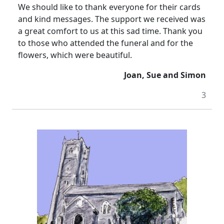
We should like to thank everyone for their cards
and kind messages. The support we received was
a great comfort to us at this sad time. Thank you
to those who attended the funeral and for the
flowers, which were beautiful.
Joan, Sue and Simon
3