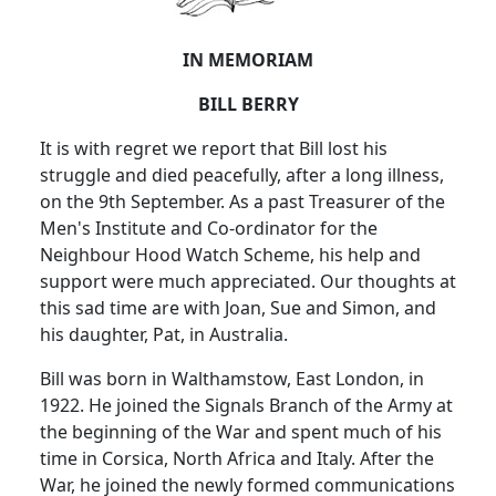
IN MEMORIAM
BILL BERRY
It is with regret we report that Bill lost his
struggle and died peacefully, after a long illness,
on the 9th September. As a past Treasurer of the
Men's Institute and Co-ordinator for the
Neighbour Hood Watch Scheme, his help and
support were much appreciated. Our thoughts at
this sad time are with Joan, Sue and Simon, and
his daughter, Pat, in Australia.
Bill was born in Walthamstow, East London, in
1922. He joined the Signals Branch of the Army at
the beginning of the War and spent much of his
time in Corsica, North Africa and Italy. After the
War, he joined the newly formed communications