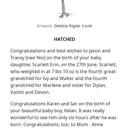
Artwork:
Debbie Rigler Cook
HATCHED
Congratulations and best wishes to Jason and
Tracey [nee Yeo] on the birth of your baby
daughter, Scarlett Erin, on the 27th June. Scarlett,
who weighed in at 7 lbs 10 oz is the fourth great-
grandchild for Ivy and Walter and the fourth
grandchild for Marlene and sister for Dylan,
Vashti and Devon.
Congratulations Karen and Ian on the birth of
your beautiful baby boy, Kelan. It was really
wonderful to see him only six hours after he was
born. Congratulations, too, to Mum - Anne