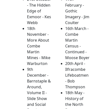
- The Hidden
February -
Edge of
Gothic
Exmoor - Kes
Imagery - Jim
Webb
Coulter
18th
16th March -
November -
Combe
More About
Martin
Combe
Census -
Martin
Continued -
Mines - Mike
Moose Boyer
Warburton
20th April -
9th
Ilfracombe
December -
Lifeboatmen
Barnstaple &
- Bob
Around,
Thompson
Volume II -
18th May -
Slide Show
History of
and Social
the North