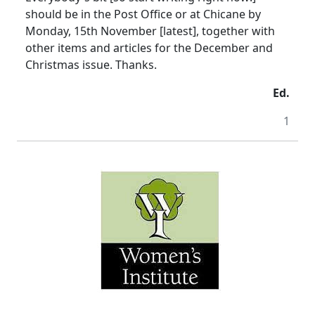
should be in the Post Office or at Chicane by
Monday, 15th November [latest], together with
other items and articles for the December and
Christmas issue. Thanks.
Ed.
1