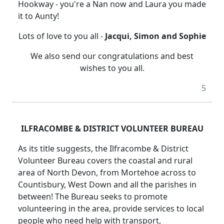
Hookway - you're a Nan now and Laura you made
it to Aunty!
Lots of love to you all -
Jacqui, Simon and Sophie
We also send our congratulations and best
wishes to you all.
5
ILFRACOMBE & DISTRICT VOLUNTEER BUREAU
As its title suggests, the Ilfracombe & District
Volunteer Bureau covers the coastal and rural
area of North Devon, from Mortehoe across to
Countisbury, West Down and all the parishes in
between! The Bureau seeks to promote
volunteering in the area, provide services to local
people who need help with transport,