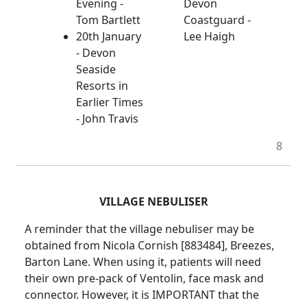
Evening -
Devon
Tom Bartlett
Coastguard -
20th January
Lee Haigh
- Devon
Seaside
Resorts in
Earlier Times
- John Travis
8
VILLAGE NEBULISER
A reminder that the village nebuliser may be
obtained from Nicola Cornish [883484], Breezes,
Barton Lane. When using it, patients will need
their own pre-pack of Ventolin, face mask and
connector. However, it is IMPORTANT that the