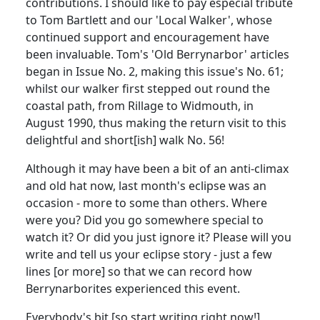
contributions. I should like to pay especial tribute
to Tom Bartlett and our 'Local Walker', whose
continued support and encouragement have
been invaluable. Tom's 'Old Berrynarbor' articles
began in Issue No. 2, making this issue's No. 61;
whilst our walker first stepped out round the
coastal path, from Rillage to Widmouth, in
August 1990, thus making the return visit to this
delightful and short[ish] walk No. 56!
Although it may have been a bit of an anti-climax
and old hat now, last month's eclipse was an
occasion - more to some than others. Where
were you? Did you go somewhere special to
watch it? Or did you just ignore it? Please will you
write and tell us your eclipse story - just a few
lines [or more] so that we can record how
Berrynarborites experienced this event.
Everybody's bit [so start writing right now!]