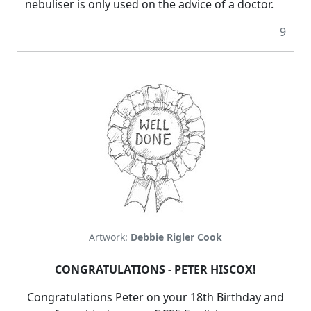
nebuliser is only used on the advice of a doctor.
9
Artwork:
Debbie Rigler Cook
CONGRATULATIONS - PETER HISCOX!
Congratulations Peter on your 18th Birthday and