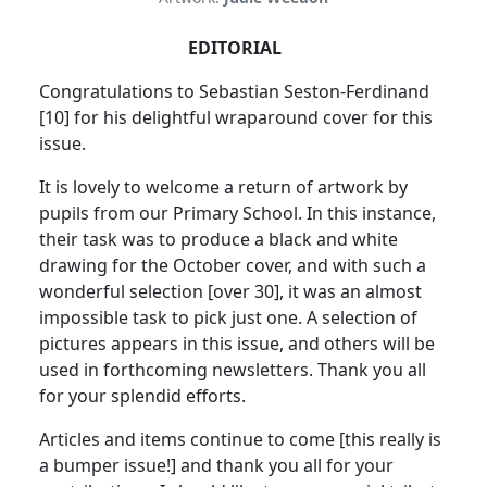
EDITORIAL
Congratulations to Sebastian Seston-Ferdinand
[10] for his delightful wraparound cover for this
issue.
It is lovely to welcome a return of artwork by
pupils from our Primary School. In this instance,
their task was to produce a black and white
drawing for the October cover, and with such a
wonderful selection [over 30], it was an almost
impossible task to pick just one. A selection of
pictures appears in this issue, and others will be
used in forthcoming newsletters. Thank you all
for your splendid efforts.
Articles and items continue to come [this really is
a bumper issue!] and thank you all for your