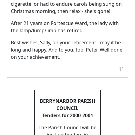
cigarette, or had to endure carols being sung on
Christmas morning, then relax - she's gone!
After 21 years on Fortescue Ward, the lady with
the lamp/lump/limp has retired.
Best wishes, Sally, on your retirement - may it be
long and happy. And to you, too, Peter. Well done
on your achievement.
11
BERRYNARBOR PARISH
COUNCIL
Tenders for 2000-2001
The Parish Council will be
inviting tenders in