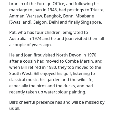
branch of the Foreign Office, and following his
marriage to Joan in 1948, had postings to Trieste,
Amman, Warsaw, Bangkok, Bonn, Mbabane
[Swaziland], Saigon, Delhi and finally Singapore.
Pat, who has four children, emigrated to
Australia in 1974 and he and Joan visited them all
a couple of years ago.
He and Joan first visited North Devon in 1970
after a cousin had moved to Combe Martin, and
when Bill retired in 1980, they too moved to the
South West. Bill enjoyed his golf, listening to
classical music, his garden and the wild life,
especially the birds and the ducks, and had
recently taken up watercolour painting.
Bill's cheerful presence has and will be missed by
us all.