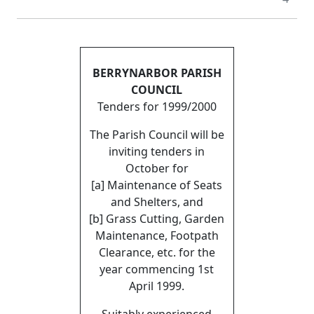
BERRYNARBOR PARISH
COUNCIL
Tenders for 1999/2000
The Parish Council will be
inviting tenders in
October for
[a] Maintenance of Seats
and Shelters, and
[b] Grass Cutting, Garden
Maintenance, Footpath
Clearance, etc. for the
year commencing 1st
April 1999.
Suitably experienced