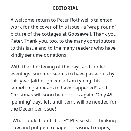
EDITORIAL
A welcome return to Peter Rothwell's talented
work for the cover of this issue - a 'wrap round'
picture of the cottages at Goosewell. Thank you,
Peter. Thank you, too, to the many contributors
to this issue and to the many readers who have
kindly sent me donations.
With the shortening of the days and cooler
evenings, summer seems to have passed us by
this year [although while I am typing this,
something appears to have happened!] and
Christmas will soon be upon us again. Only 45
'penning' days left until items will be needed for
the December issue!
"What could I contribute?" Please start thinking
now and put pen to paper - seasonal recipes,