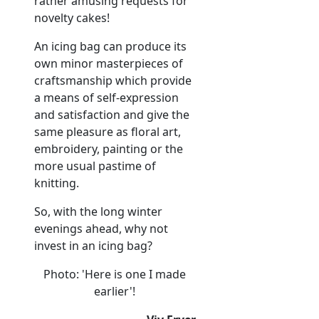
rather amusing requests for
novelty cakes!
An icing bag can produce its
own minor masterpieces of
craftsmanship which provide
a means of self-expression
and satisfaction and give the
same pleasure as floral art,
embroidery, painting or the
more usual pastime of
knitting.
So, with the long winter
evenings ahead, why not
invest in an icing bag?
Photo: 'Here is one I made
earlier'!