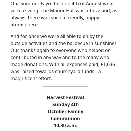
Our Summer Fayre held on 4th of August went
with a swing. The Manor Hall was a-buzz and, as
always, there was such a friendly, happy
atmosphere.
And for once we were all able to enjoy the
outside activities and the barbecue in sunshine!
Our thanks again to everyone who helped or
contributed in any way and to the many who
made donations. With all expenses paid, £1,036
was raised towards churchyard funds - a
magnificent effort.
Harvest Festival
Sunday 4th
October Family
Communion
10.30 a.m.