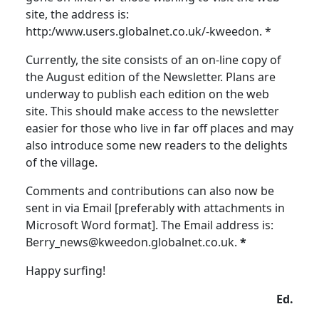
site, the address is:
http:/www.users.globalnet.co.uk/-kweedon. *
Currently, the site consists of an on-line copy of
the August edition of the Newsletter. Plans are
underway to publish each edition on the web
site. This should make access to the newsletter
easier for those who live in far off places and may
also introduce some new readers to the delights
of the village.
Comments and contributions can also now be
sent in via Email [preferably with attachments in
Microsoft Word format]. The Email address is:
Berry_news@kweedon.globalnet.co.uk.
*
Happy surfing!
Ed.