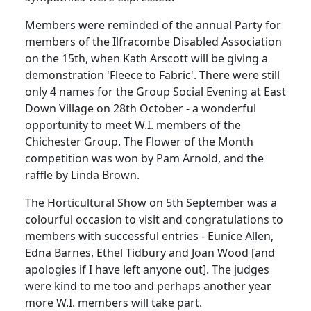
Members were reminded of the annual Party for
members of the Ilfracombe Disabled Association
on the 15th, when Kath Arscott will be giving a
demonstration 'Fleece to Fabric'. There were still
only 4 names for the Group Social Evening at East
Down Village on 28th October - a wonderful
opportunity to meet W.I. members of the
Chichester Group. The Flower of the Month
competition was won by Pam Arnold, and the
raffle by Linda Brown.
The Horticultural Show on 5th September was a
colourful occasion to visit and congratulations to
members with successful entries - Eunice Allen,
Edna Barnes, Ethel Tidbury and Joan Wood [and
apologies if I have left anyone out]. The judges
were kind to me too and perhaps another year
more W.I. members will take part.