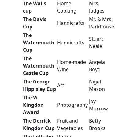
The Walls
Home
Mrs.
cup
Cooking
Judges
The Davis
Mr. & Mrs.
Handicrafts
Cup
Parkhouse
The
Stuart
Watermouth
Handicrafts
Neale
Cup
The
Home-made
Angela
Watermouth
Wine
Boyd
Castle Cup
The George
Nigel
Art
Hippisley Cup
Mason
The Vi
Joy
Kingdon
Photography
Morrow
Award
The Derrick
Fruit and
Betty
Kingdon Cup
Vegetables
Brooks
The Lethaby
Potted