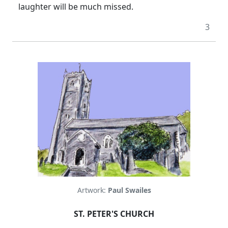
laughter will be much missed.
3
Artwork:
Paul Swailes
ST. PETER'S CHURCH