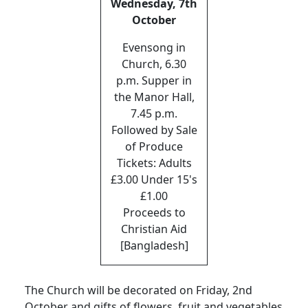
Wednesday, 7th
October
Evensong in
Church, 6.30
p.m. Supper in
the Manor Hall,
7.45 p.m.
Followed by Sale
of Produce
Tickets: Adults
£3.00 Under 15's
£1.00
Proceeds to
Christian Aid
[Bangladesh]
The Church will be decorated on Friday, 2nd
October and gifts of flowers, fruit and vegetables