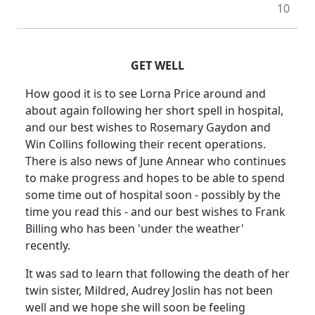
10
GET WELL
How good it is to see Lorna Price around and
about again following her short spell in hospital,
and our best wishes to Rosemary Gaydon and
Win Collins following their recent operations.
There is also news of June Annear who continues
to make progress and hopes to be able to spend
some time out of hospital soon - possibly by the
time you read this - and our best wishes to Frank
Billing who has been 'under the weather'
recently.
It was sad to learn that following the death of her
twin sister, Mildred, Audrey Joslin has not been
well and we hope she will soon be feeling