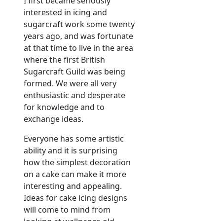
I first became seriously
interested in icing and
sugarcraft work some twenty
years ago, and was fortunate
at that time to live in the area
where the first British
Sugarcraft Guild was being
formed. We were all very
enthusiastic and desperate
for knowledge and to
exchange ideas.
Everyone has some artistic
ability and it is surprising
how the simplest decoration
on a cake can make it more
interesting and appealing.
Ideas for cake icing designs
will come to mind from