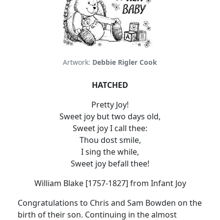
Artwork:
Debbie Rigler Cook
HATCHED
Pretty Joy!
Sweet joy but two days old,
Sweet joy I call thee:
Thou dost smile,
I sing the while,
Sweet joy befall thee!
William Blake [1757-1827] from Infant Joy
Congratulations to Chris and Sam Bowden on the
birth of their son. Continuing in the almost