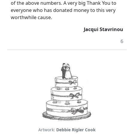
of the above numbers. A very big Thank You to
everyone who has donated money to this very
worthwhile cause.
Jacqui Stavrinou
6
Artwork:
Debbie Rigler Cook