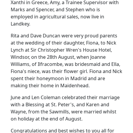
Xanthi in Greece, Amy, a Trainee Supervisor with
Marks and Spencer, and Stephen who is
employed in agricultural sales, now live in
Landkey.
Rita and Dave Duncan were very proud parents
at the wedding of their daughter, Fiona, to Nick
Lynch at Sir Christopher Wren's House Hotel,
Windsor, on the 28th August, when Joanne
Williams, of Ilfracombe, was bridesmaid and Ella,
Fiona's niece, was their flower girl. Fiona and Nick
spent their honeymoon in Madrid and are
making their home in Maidenhead.
June and Len Coleman celebrated their marriage
with a Blessing at St. Peter's, and Karen and
Wayne, from the Sawmills, were married whilst
on holiday at the end of August.
Congratulations and best wishes to you all for