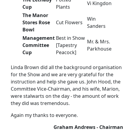
Vi Kingdon
Cup
Plants
The Manor
Win
Stores Rose
Cut Flowers
Sanders
Bowl
Management
Best in Show
Mr. & Mrs.
Committee
[Tapestry
Parkhouse
Cup
Peacock]
Linda Brown did all the background organisation
for the Show and we are very grateful for the
instruction and help she gave us. John Hood, the
Committee Vice-Chairman, and his wife, Marion,
were stalwarts on the day - the amount of work
they did was tremendous.
Again my thanks to everyone.
Graham Andrews - Chairman