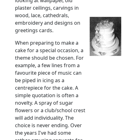
looking at wallpaper, old
plaster ceilings, carvings in
wood, lace, cathedrals,
embroidery and designs on
greetings cards.
When preparing to make a
cake for a special occasion, a
theme should be chosen. For
example, a few lines from a
favourite piece of music can
be piped in icing as a
centrepiece for the cake. A
simple quotation is often a
novelty. A spray of sugar
flowers or a club/school crest
will add individuality. The
choice is never ending. Over
the years I've had some