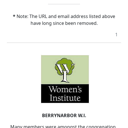
*
Note: The URL and email address listed above
have long since been removed.
1
BERRYNARBOR W.l.
Many members were amongst the congregation