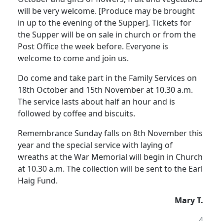
will be very welcome. [Produce may be brought
in up to the evening of the Supper]. Tickets for
the Supper will be on sale in church or from the
Post Office the week before. Everyone is
welcome to come and join us.
Do come and take part in the Family Services on
18th October and 15th November at 10.30 a.m.
The service lasts about half an hour and is
followed by coffee and biscuits.
Remembrance Sunday falls on 8th November this
year and the special service with laying of
wreaths at the War Memorial will begin in Church
at 10.30 a.m. The collection will be sent to the Earl
Haig Fund.
Mary T.
4