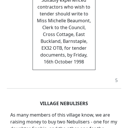
contractors who wish to
tender should write to
Miss Michelle Beaumont,
Clerk to the Council,
Cross Cottage, East
Buckland, Barnstaple,
EX32 OTB, for tender
documents, by Friday,
16th October 1998
5
VILLAGE NEBULISERS
As many members of this village know, we are
raising money to buy two Nebulisers - one for my