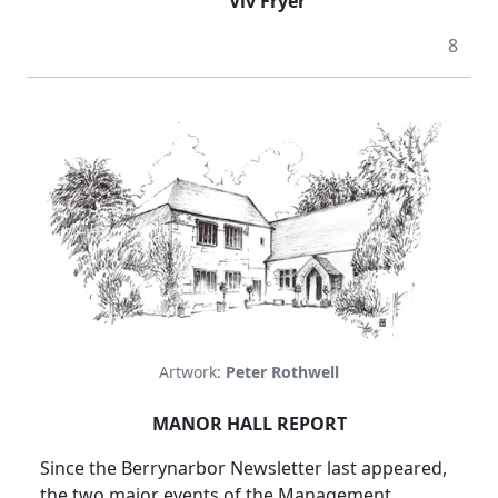
Viv Fryer
8
Artwork:
Peter Rothwell
MANOR HALL REPORT
Since the Berrynarbor Newsletter last appeared,
the two major events of the Management