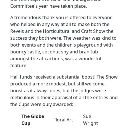
Committee's year have taken place.
A tremendous thank you is offered to everyone
who helped in any way at all to make both the
Revels and the Horticultural and Craft Show the
success they both were. The weather was kind to
both events and the children's playground with
bouncy castle, coconut shy and bran tub
amongst the attractions, was a wonderful
feature.
Hall funds received a substantial boost! The Show
produced a more modest, but still welcome,
boost as it always does, but the judges were
meticulous in their appraisal of all the entries and
the Cups were duly awarded:
The Globe
Sue
Floral Art
Cup
Wright