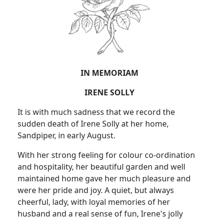
IN MEMORIAM
IRENE SOLLY
It is with much sadness that we record the
sudden death of Irene Solly at her home,
Sandpiper, in early August.
With her strong feeling for colour co-ordination
and hospitality, her beautiful garden and well
maintained home gave her much pleasure and
were her pride and joy. A quiet, but always
cheerful, lady, with loyal memories of her
husband and a real sense of fun, Irene's jolly