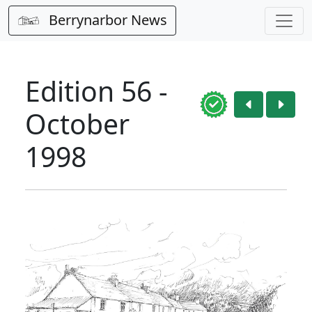
Berrynarbor News
Edition 56 -
October
1998