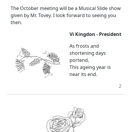
The October meeting will be a Musical Slide show
given by Mr. Tovey. I look forward to seeing you
then.
Vi Kingdon - President
As frosts and
shortening days
portend,
This ageing year is
near its end.
2