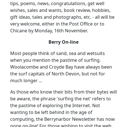
tips, poems, news, congratulations, get well
wishes, sales and wants, book review, hobbies,
gift ideas, tales and photographs, etc. - all will be
very welcome, either in the Post Office or to
Chicane by Monday, 16th November.
Berry On-line
Most people think of sand, sea and wetsuits
when you mention the pastime of surfing.
Woolacombe and Croyde Bay have always been
the surf capitals of North Devon, but not for
much longer ...
As those who know their bits from their bytes will
be aware, the phrase 'surfing the net' refers to
the pastime of exploring the Internet. Not
wanting to be left behind in the age of
computing, the Berrynarbor Newsletter has now
gone on-line! For those wishing to visit the web