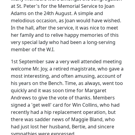
at St. Peter's for the Memorial Service to Joan
Adams on the 24th August. A simple and
melodious occasion, as Joan would have wished.
In the hall, after the service, it was nice to meet
her family and to relive happy memories of this
very special lady who had been a long-serving
member of the W.I.
1st September saw a very well attended meeting
welcome Mr. Joy, a retired magistrate, who gave a
most interesting, and often amusing, account of
his years on the Bench. Time, as always, went too
quickly and it was soon time for Margaret
Andrews to give the vote of thanks. Members
signed a 'get well' card for Win Collins, who had
recently had a hip replacement operation, but
there was sadder news of Maggie Bland, who
had just lost her husband, Bertie, and sincere
sympathies were expressed.