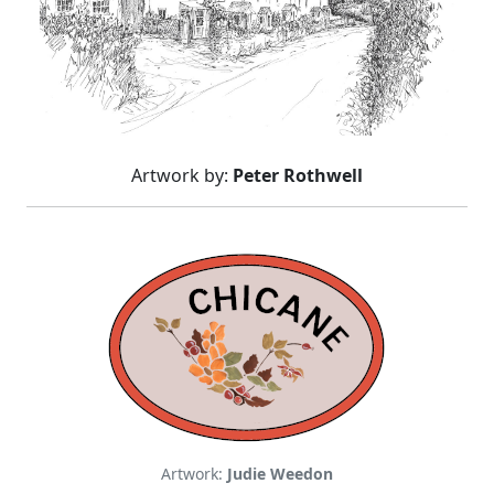
Artwork by:
Peter Rothwell
Artwork:
Judie Weedon