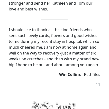
stronger and send her, Kathleen and Tom our
love and best wishes.
I should like to thank all the kind friends who
sent such lovely cards, flowers and good wishes
to me during my recent stay in hospital, which so
much cheered me. I am now at home again and
well on the way to recovery -just a matter of six
weeks on crutches - and then with my brand new
hip I hope to be out and about among you again.
Win Collins
- Red Tiles
11