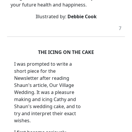
your future health and happiness.
Illustrated by:
Debbie Cook
7
THE ICING ON THE CAKE
I was prompted to write a
short piece for the
Newsletter after reading
Shaun's article, Our Village
Wedding. It was a pleasure
making and icing Cathy and
Shaun's wedding cake, and to
try and interpret their exact
wishes.