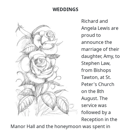
WEDDINGS
Richard and
Angela Lewis are
proud to
announce the
marriage of their
daughter, Amy, to
Stephen Law,
from Bishops
Tawton, at St.
Peter's Church
on the 8th
August. The
service was
followed by a
Reception in the
Manor Hall and the honeymoon was spent in