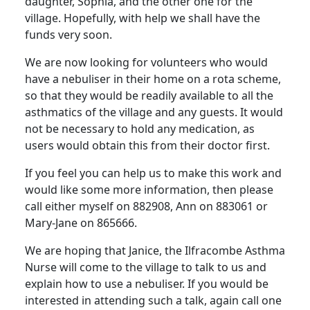
daughter, Sophia, and the other one for the
village. Hopefully, with help we shall have the
funds very soon.
We are now looking for volunteers who would
have a nebuliser in their home on a rota scheme,
so that they would be readily available to all the
asthmatics of the village and any guests. It would
not be necessary to hold any medication, as
users would obtain this from their doctor first.
If you feel you can help us to make this work and
would like some more information, then please
call either myself on 882908, Ann on 883061 or
Mary-Jane on 865666.
We are hoping that Janice, the Ilfracombe Asthma
Nurse will come to the village to talk to us and
explain how to use a nebuliser. If you would be
interested in attending such a talk, again call one