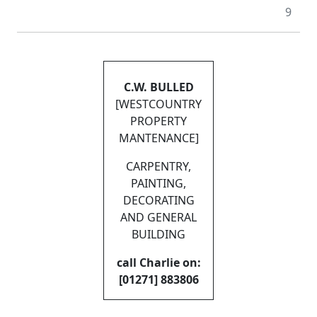
9
C.W. BULLED
[WESTCOUNTRY
PROPERTY
MANTENANCE]
CARPENTRY,
PAINTING,
DECORATING
AND GENERAL
BUILDING
call Charlie on:
[01271] 883806