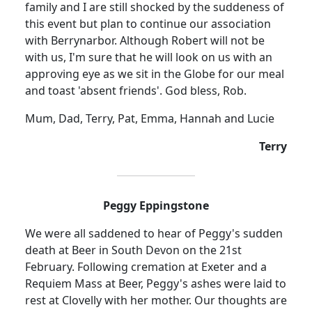
family and I are still shocked by the suddeness of
this event but plan to continue our association
with Berrynarbor. Although Robert will not be
with us, I'm sure that he will look on us with an
approving eye as we sit in the Globe for our meal
and toast 'absent friends'. God bless, Rob.
Mum, Dad, Terry, Pat, Emma, Hannah and Lucie
Terry
Peggy Eppingstone
We were all saddened to hear of Peggy's sudden
death at Beer in South Devon on the 21st
February. Following cremation at Exeter and a
Requiem Mass at Beer, Peggy's ashes were laid to
rest at Clovelly with her mother. Our thoughts are