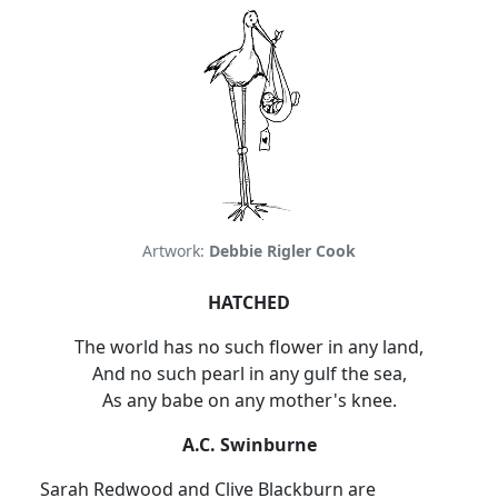
Artwork:
Debbie Rigler Cook
HATCHED
The world has no such flower in any land,
And no such pearl in any gulf the sea,
As any babe on any mother's knee.
A.C. Swinburne
Sarah Redwood and Clive Blackburn are