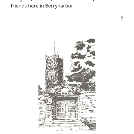
friends here in Berrynarbor.
6