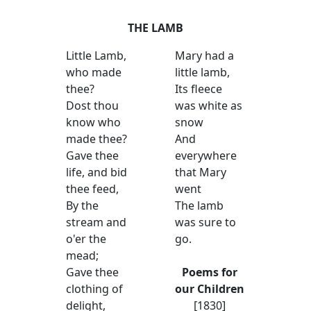
THE LAMB
Little Lamb,
Mary had a
who made
little lamb,
thee?
Its fleece
Dost thou
was white as
know who
snow
made thee?
And
Gave thee
everywhere
life, and bid
that Mary
thee feed,
went
By the
The lamb
stream and
was sure to
o'er the
go.
mead;
Gave thee
Poems for
clothing of
our Children
delight,
[1830]