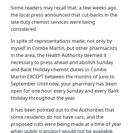
Some readers may recall that, a few weeks ago,
the local press announced that cut-backs in the
late duty chemist services were being
considered.
In spite of representations made, not only by
myself in Combe Martin, but other pharmacists
in the area, the Health Authority deemed it
necessary to press ahead and abolish Sunday
and Bank Holiday chemist duties in Combe
Martin EXCEPT between the months of June to
September. Until now, your pharmacy has been
open for one hour every Sunday and every Bank
Holiday throughout the year.
It has been pointed out to the Authorities that
some residents do not have cars, and the
proposed cuts were being made at a time of year
when public transport would not be available.