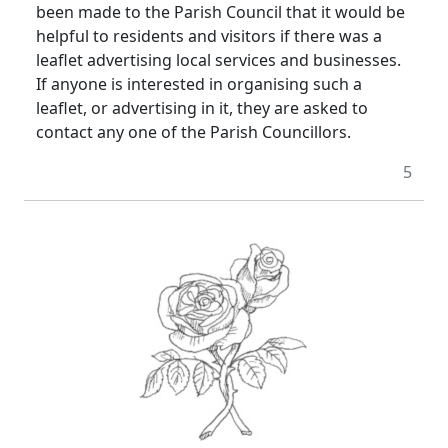
been made to the Parish Council that it would be
helpful to residents and visitors if there was a
leaflet advertising local services and businesses.
If anyone is interested in organising such a
leaflet, or advertising in it, they are asked to
contact any one of the Parish Councillors.
5