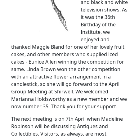
and black and white
television shows. As
it was the 36th
Birthday of the
Institute, we
enjoyed and
thanked Maggie Bland for one of her lovely fruit
cakes, and other members who supplied iced
cakes - Eunice Allen winning the competition for
same. Linda Brown won the other competition
with an attractive flower arrangement in a
candlestick, so she will go forward to the April
Group Meeting at Shirwell. We welcomed
Marianna Holdsworthy as a new member and we
now number 35. Thank you for your support.
The next meeting is on 7th April when Madeline
Robinson will be discussing Antiques and
Collectibles. Visitors, as always, are most