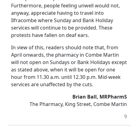
Furthermore, people feeling unwell would not,
anyway, appreciate having to travel into
Ilfracombe where Sunday and Bank Holiday
services will continue to be provided. These
protests have fallen on deaf ears.
In view of this, readers should note that, from
April onwards, the pharmacy in Combe Martin
will not open on Sundays or Bank Holidays except
as stated above, when it will be open for one
hour from 11.30 a.m. until 12.30 p.m. Mid-week
services are unaffected by the cuts.
Brian Ball, MRPharmS
The Pharmacy, King Street, Combe Martin
9