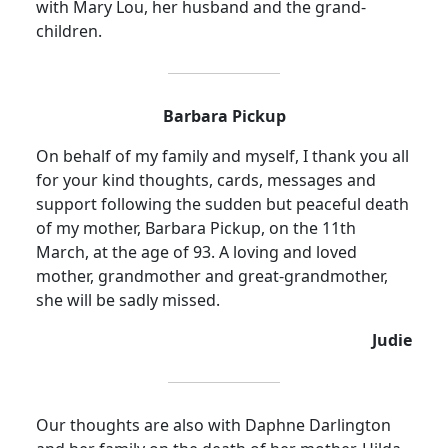
with Mary Lou, her husband and the grand-
children.
Barbara Pickup
On behalf of my family and myself, I thank you all
for your kind thoughts, cards, messages and
support following the sudden but peaceful death
of my mother, Barbara Pickup, on the 11th
March, at the age of 93. A loving and loved
mother, grandmother and great-grandmother,
she will be sadly missed.
Judie
Our thoughts are also with Daphne Darlington