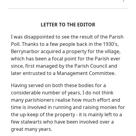
7
LETTER TO THE EDITOR
I was disappointed to see the result of the Parish
Poll. Thanks to a few people back in the 1930's,
Berrynarbor acquired a property for the village,
which has been a focal point for the Parish ever
since, first managed by the Parish Council and
later entrusted to a Management Committee.
Having served on both these bodies for a
considerable number of years, I do not think
many parishioners realise how much effort and
time is involved in running and raising monies for
the up-keep of the property - it is mainly left to a
few stalwarts who have been involved over a
great many years.