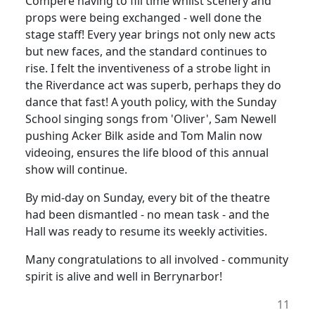
Compere having to fill time whilst scenery and
props were being exchanged - well done the
stage staff! Every year brings not only new acts
but new faces, and the standard continues to
rise. I felt the inventiveness of a strobe light in
the Riverdance act was superb, perhaps they do
dance that fast! A youth policy, with the Sunday
School singing songs from 'Oliver', Sam Newell
pushing Acker Bilk aside and Tom Malin now
videoing, ensures the life blood of this annual
show will continue.
By mid-day on Sunday, every bit of the theatre
had been dismantled - no mean task - and the
Hall was ready to resume its weekly activities.
Many congratulations to all involved - community
spirit is alive and well in Berrynarbor!
11