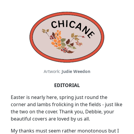
Artwork:
Judie Weedon
EDITORIAL
Easter is nearly here, spring just round the
corner and lambs frolicking in the fields - just like
the two on the cover. Thank you, Debbie, your
beautiful covers are loved by us all.
My thanks must seem rather monotonous but I