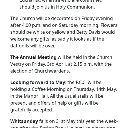
Eucharist, when all who are confirmed
should join us in Holy Communion.
The Church will be decorated on Friday evening
after 4.00 p.m. and on Saturday morning. Flowers
should be white or yellow and Betty Davis would
welcome any gifts, as sadly it looks as if the
daffodils will be over.
The Annual Meeting
will be held in the Church
Vestry on Friday, 3rd April, at 2.15 p.m. with the
election of Churchwardens.
Looking forward to May
: the P.C.C. will be
holding a Coffee Morning on Thursday, 14th May,
in the Manor Hall. All the usual stalls will be
present and offers of help or gifts will be
gratefully accepted.
Whitsunday
falls on 31st May this year, the week-