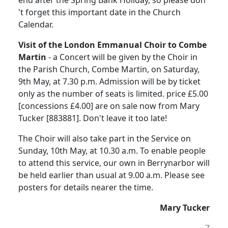
end after the Spring Bank Holiday, so please don
't forget this important date in the Church
Calendar.
Visit of the London Emmanual Choir to Combe
Martin
- a Concert will be given by the Choir in
the Parish Church, Combe Martin, on Saturday,
9th May, at 7.30 p.m. Admission will be by ticket
only as the number of seats is limited. price £5.00
[concessions £4.00] are on sale now from Mary
Tucker [883881]. Don't leave it too late!
The Choir will also take part in the Service on
Sunday, 10th May, at 10.30 a.m. To enable people
to attend this service, our own in Berrynarbor will
be held earlier than usual at 9.00 a.m. Please see
posters for details nearer the time.
Mary Tucker