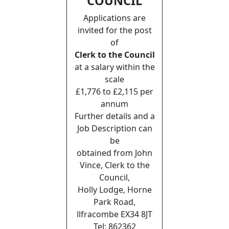
COUNCIL
Applications are
invited for the post
of
Clerk to the Council
at a salary within the
scale
£1,776 to £2,115 per
annum
Further details and a
Job Description can
be
obtained from John
Vince, Clerk to the
Council,
Holly Lodge, Horne
Park Road,
llfracombe EX34 8JT
Tel: 862362