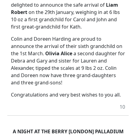
delighted to announce the safe arrival of
Liam
Robert
on the 29th January, weighing in at 6 lbs
10 oz a first grandchild for Carol and John and
first great-grandchild for Kath.
Colin and Doreen Harding are proud to
announce the arrival of their sixth grandchild on
the 1st March.
Olivia Alice
a second daughter for
Debra and Gary and sister for Lauren and
Alexander, tipped the scales at 9 lbs 2 oz. Colin
and Doreen now have three grand-daughters
and three grand-sons!
Congratulations and very best wishes to you all.
10
A NIGHT AT THE BERRY [LONDON] PALLADIUM