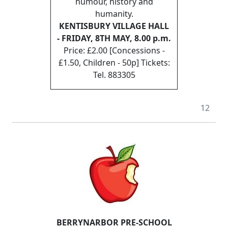
humour, history and
humanity.
KENTISBURY VILLAGE HALL
- FRIDAY, 8TH MAY, 8.00 p.m.
Price: £2.00 [Concessions -
£1.50, Children - 50p] Tickets:
Tel. 883305
12
BERRYNARBOR PRE-SCHOOL