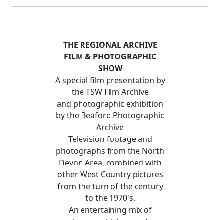
THE REGIONAL ARCHIVE
FILM & PHOTOGRAPHIC
SHOW
A special film presentation by
the TSW Film Archive
and photographic exhibition
by the Beaford Photographic
Archive
Television footage and
photographs from the North
Devon Area, combined with
other West Country pictures
from the turn of the century
to the 1970's.
An entertaining mix of