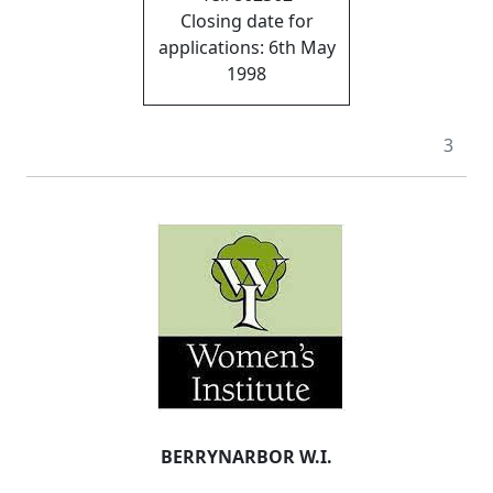
Closing date for
applications: 6th May
1998
3
BERRYNARBOR W.I.