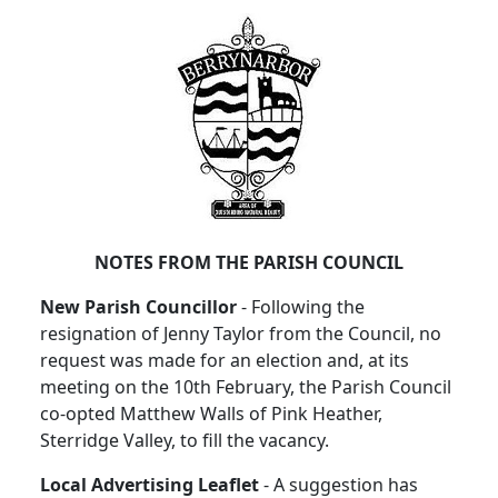
NOTES FROM THE PARISH COUNCIL
New Parish Councillor
- Following the
resignation of Jenny Taylor from the Council, no
request was made for an election and, at its
meeting on the 10th February, the Parish Council
co-opted Matthew Walls of Pink Heather,
Sterridge Valley, to fill the vacancy.
Local Advertising Leaflet
- A suggestion has