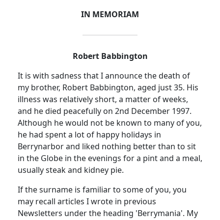
IN MEMORIAM
Robert Babbington
It is with sadness that I announce the death of
my brother, Robert Babbington, aged just 35. His
illness was relatively short, a matter of weeks,
and he died peacefully on 2nd December 1997.
Although he would not be known to many of you,
he had spent a lot of happy holidays in
Berrynarbor and liked nothing better than to sit
in the Globe in the evenings for a pint and a meal,
usually steak and kidney pie.
If the surname is familiar to some of you, you
may recall articles I wrote in previous
Newsletters under the heading 'Berrymania'. My