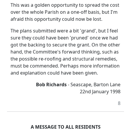
This was a golden opportunity to spread the cost
over the whole Parish on a one-off basis, but I'm
afraid this opportunity could now be lost.
The plans submitted were a bit 'grand', but I feel
sure they could have been 'pruned' once we had
got the backing to secure the grant. On the other
hand, the Committee's forward thinking, such as
the possible re-roofing and structural remedies,
must be commended. Perhaps more information
and explanation could have been given.
Bob Richards
- Seascape, Barton Lane
22nd January 1998
8
A MESSAGE TO ALL RESIDENTS