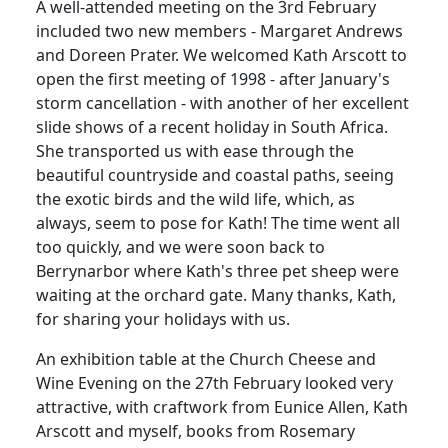
A well-attended meeting on the 3rd February
included two new members - Margaret Andrews
and Doreen Prater. We welcomed Kath Arscott to
open the first meeting of 1998 - after January's
storm cancellation - with another of her excellent
slide shows of a recent holiday in South Africa.
She transported us with ease through the
beautiful countryside and coastal paths, seeing
the exotic birds and the wild life, which, as
always, seem to pose for Kath! The time went all
too quickly, and we were soon back to
Berrynarbor where Kath's three pet sheep were
waiting at the orchard gate. Many thanks, Kath,
for sharing your holidays with us.
An exhibition table at the Church Cheese and
Wine Evening on the 27th February looked very
attractive, with craftwork from Eunice Allen, Kath
Arscott and myself, books from Rosemary