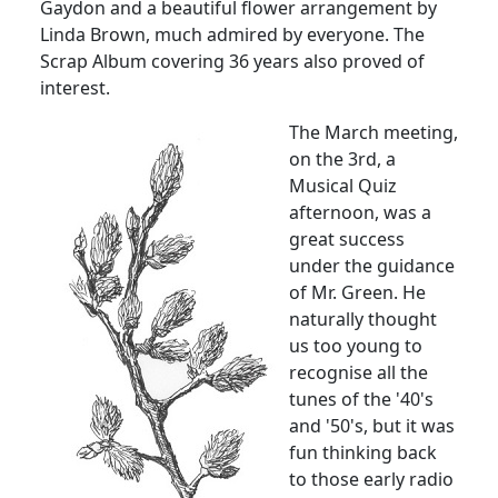
Gaydon and a beautiful flower arrangement by
Linda Brown, much admired by everyone. The
Scrap Album covering 36 years also proved of
interest.
The March meeting,
on the 3rd, a
Musical Quiz
afternoon, was a
great success
under the guidance
of Mr. Green. He
naturally thought
us too young to
recognise all the
tunes of the '40's
and '50's, but it was
fun thinking back
to those early radio