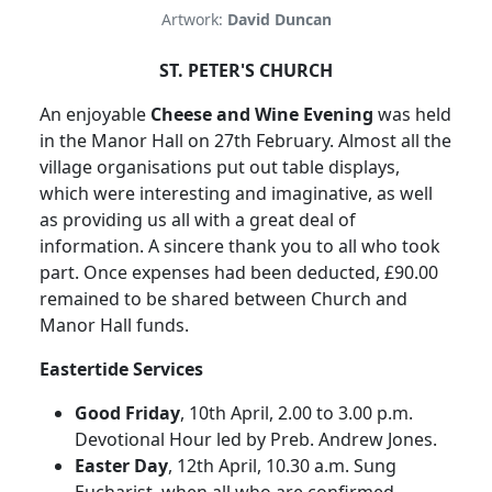
Artwork:
David Duncan
ST. PETER'S CHURCH
An enjoyable
Cheese and Wine Evening
was held
in the Manor Hall on 27th February. Almost all the
village organisations put out table displays,
which were interesting and imaginative, as well
as providing us all with a great deal of
information. A sincere thank you to all who took
part. Once expenses had been deducted, £90.00
remained to be shared between Church and
Manor Hall funds.
Eastertide Services
Good Friday
, 10th April, 2.00 to 3.00 p.m.
Devotional Hour led by Preb. Andrew Jones.
Easter Day
, 12th April, 10.30 a.m. Sung