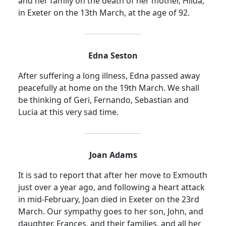
and her family on the death of her mother, Hilda,
in Exeter on the 13th March, at the age of 92.
Edna Seston
After suffering a long illness, Edna passed away
peacefully at home on the 19th March. We shall
be thinking of Geri, Fernando, Sebastian and
Lucia at this very sad time.
Joan Adams
It is sad to report that after her move to Exmouth
just over a year ago, and following a heart attack
in mid-February, Joan died in Exeter on the 23rd
March. Our sympathy goes to her son, John, and
daughter, Frances, and their families, and all her