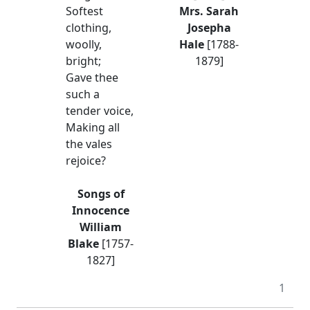
Softest
Mrs. Sarah
clothing,
Josepha
woolly,
Hale
[1788-
bright;
1879]
Gave thee
such a
tender voice,
Making all
the vales
rejoice?
Songs of
Innocence
William
Blake
[1757-
1827]
1