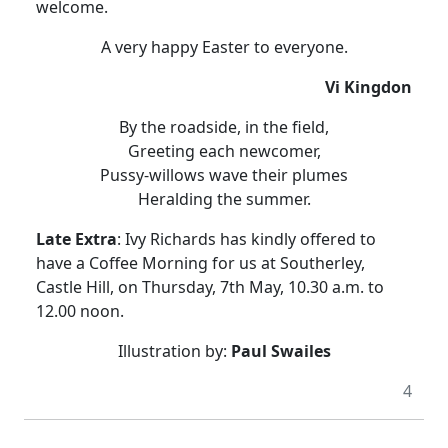
welcome.
A very happy Easter to everyone.
Vi Kingdon
By the roadside, in the field,
Greeting each newcomer,
Pussy-willows wave their plumes
Heralding the summer.
Late Extra
: Ivy Richards has kindly offered to
have a Coffee Morning for us at Southerley,
Castle Hill, on Thursday, 7th May, 10.30 a.m. to
12.00 noon.
Illustration by:
Paul Swailes
4