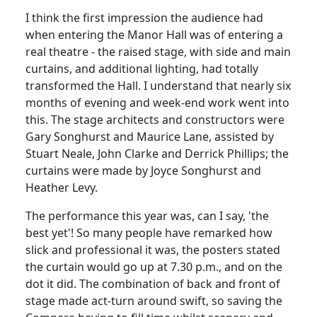
I think the first impression the audience had
when entering the Manor Hall was of entering a
real theatre - the raised stage, with side and main
curtains, and additional lighting, had totally
transformed the Hall. I understand that nearly six
months of evening and week-end work went into
this. The stage architects and constructors were
Gary Songhurst and Maurice Lane, assisted by
Stuart Neale, John Clarke and Derrick Phillips; the
curtains were made by Joyce Songhurst and
Heather Levy.
The performance this year was, can I say, 'the
best yet'! So many people have remarked how
slick and professional it was, the posters stated
the curtain would go up at 7.30 p.m., and on the
dot it did. The combination of back and front of
stage made act-turn around swift, so saving the