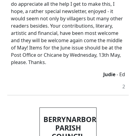
do appreciate all the help I get to make this, I
hope, a rather special newsletter, enjoyed - it
would seem not only by villagers but many other
readers besides. Your contributions, literary,
artistic and financial, have been most welcome
and they will be welcome again come the middle
of May! Items for the June issue should be at the
Post Office or Chicane by Wednesday, 13th May,
please. Thanks.
Judie
- Ed
2
BERRYNARBOR
PARISH