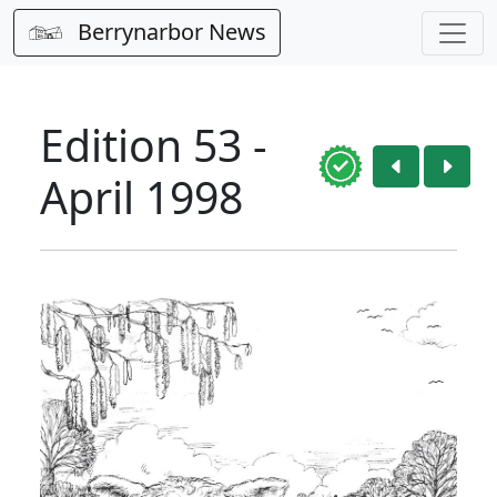
Berrynarbor News
Edition 53 -
April 1998