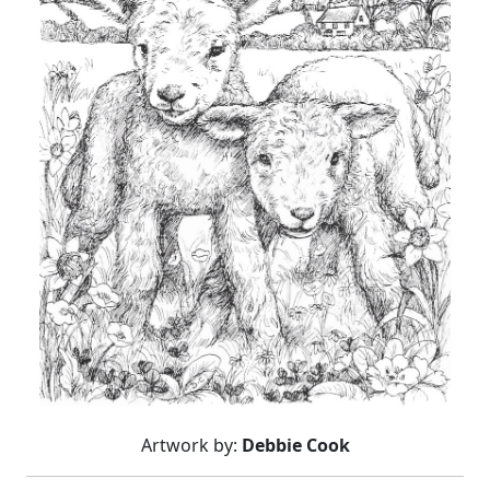
Artwork by:
Debbie Cook