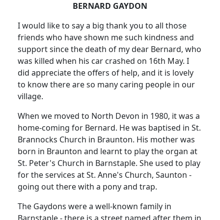
BERNARD GAYDON
I would like to say a big thank you to all those
friends who have shown me such kindness and
support since the death of my dear Bernard, who
was killed when his car crashed on 16th May. I
did appreciate the offers of help, and it is lovely
to know there are so many caring people in our
village.
When we moved to North Devon in 1980, it was a
home-coming for Bernard. He was baptised in St.
Brannocks Church in Braunton. His mother was
born in Braunton and learnt to play the organ at
St. Peter's Church in Barnstaple. She used to play
for the services at St. Anne's Church, Saunton -
going out there with a pony and trap.
The Gaydons were a well-known family in
Barnstaple - there is a street named after them in