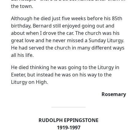
the town.
Although he died just five weeks before his 85th
birthday, Bernard still enjoyed going out and
about when I drove the car. The church was his
great love and he never missed a Sunday Liturgy.
He had served the church in many different ways
all his life.
He died thinking he was going to the Liturgy in
Exeter, but instead he was on his way to the
Liturgy on High.
Rosemary
RUDOLPH EPPINGSTONE
1919-1997