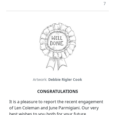
7
Artwork:
Debbie Rigler Cook
CONGRATULATIONS
It is a pleasure to report the recent engagement
of Len Coleman and June Parmigiani. Our very
best wishes to you both for your future