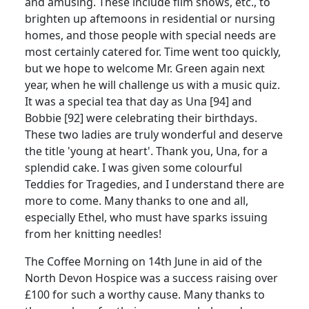
and amusing. These include film shows, etc., to
brighten up aftemoons in residential or nursing
homes, and those people with special needs are
most certainly catered for. Time went too quickly,
but we hope to welcome Mr. Green again next
year, when he will challenge us with a music quiz.
It was a special tea that day as Una [94] and
Bobbie [92] were celebrating their birthdays.
These two ladies are truly wonderful and deserve
the title 'young at heart'. Thank you, Una, for a
splendid cake. I was given some colourful
Teddies for Tragedies, and I understand there are
more to come. Many thanks to one and all,
especially Ethel, who must have sparks issuing
from her knitting needles!
The Coffee Morning on 14th June in aid of the
North Devon Hospice was a success raising over
£100 for such a worthy cause. Many thanks to