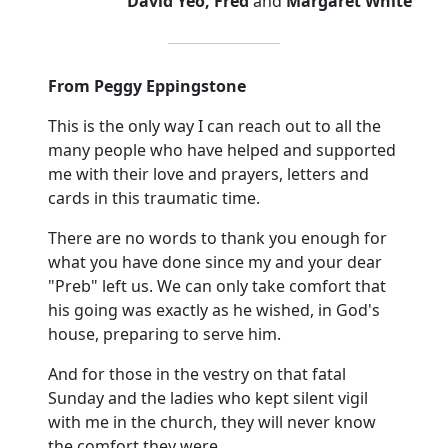
David Yeo, Fred
and
Margaret White
From Peggy Eppingstone
This is the only way I can reach out to all the
many people who have helped and supported
me with their love and prayers, letters and
cards in this traumatic time.
There are no words to thank you enough for
what you have done since my and your dear
"Preb" left us. We can only take comfort that
his going was exactly as he wished, in God's
house, preparing to serve him.
And for those in the vestry on that fatal
Sunday and the ladies who kept silent vigil
with me in the church, they will never know
the comfort they were.