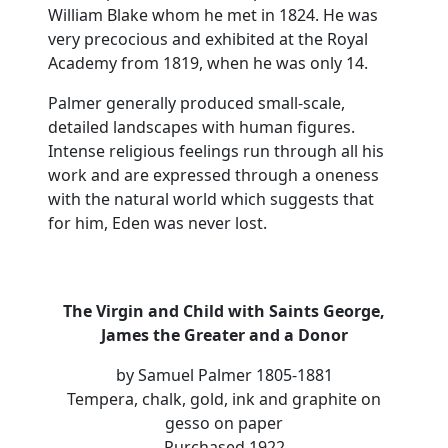
William Blake whom he met in 1824. He was
very precocious and exhibited at the Royal
Academy from 1819, when he was only 14.
Palmer generally produced small-scale,
detailed landscapes with human figures.
Intense religious feelings run through all his
work and are expressed through a oneness
with the natural world which suggests that
for him, Eden was never lost.
The Virgin and Child with Saints George,
James the Greater and a Donor
by Samuel Palmer 1805-1881
Tempera, chalk, gold, ink and graphite on
gesso on paper
Purchased 1922