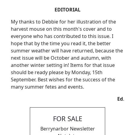
EDITORIAL
My thanks to Debbie for her illustration of the
harvest mouse on this month's cover and to
everyone who has contributed to this issue. I
hope that by the time you read it, the better
summer weather will have returned, because the
next issue will be October and autumn, with
another winter setting in! Items for that issue
should be ready please by Monday, 15th
September. Best wishes for the success of the
many summer fetes and events.
Ed
.
FOR SALE
Berrynarbor Newsletter