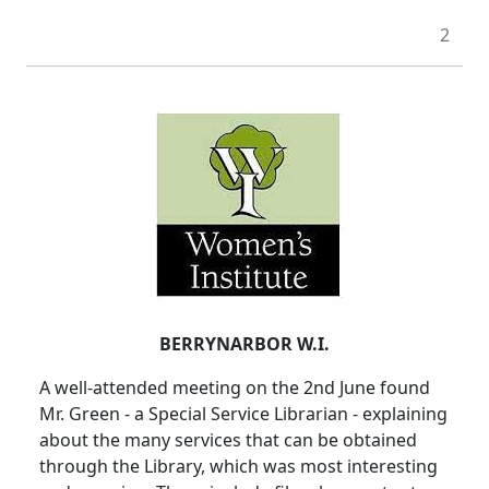
2
BERRYNARBOR W.I.
A well-attended meeting on the 2nd June found
Mr. Green - a Special Service Librarian - explaining
about the many services that can be obtained
through the Library, which was most interesting