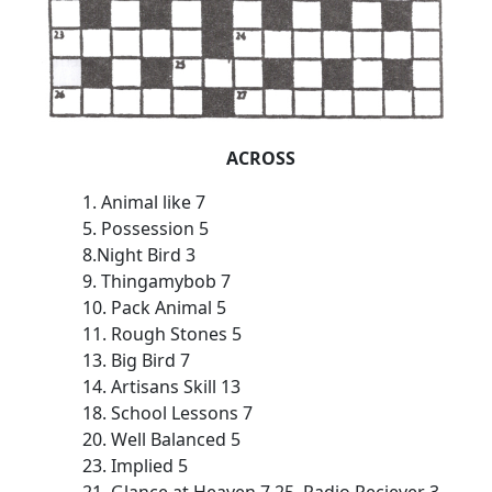
ACROSS
1. Animal like 7
5. Possession 5
8.Night Bird 3
9. Thingamybob 7
10. Pack Animal 5
11. Rough Stones 5
13. Big Bird 7
14. Artisans Skill 13
18. School Lessons 7
20. Well Balanced 5
23. Implied 5