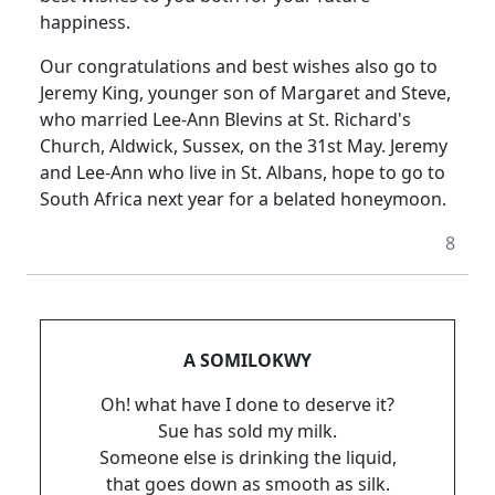
happiness.
Our congratulations and best wishes also go to
Jeremy King, younger son of Margaret and Steve,
who married Lee-Ann Blevins at St. Richard's
Church, Aldwick, Sussex, on the 31st May. Jeremy
and Lee-Ann who live in St. Albans, hope to go to
South Africa next year for a belated honeymoon.
8
A SOMILOKWY
Oh! what have I done to deserve it?
Sue has sold my milk.
Someone else is drinking the liquid,
that goes down as smooth as silk.