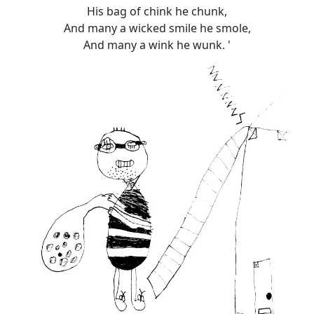
His bag of chink he chunk,
And many a wicked smile he smole,
And many a wink he wunk. '