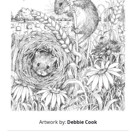
Artwork by:
Debbie Cook