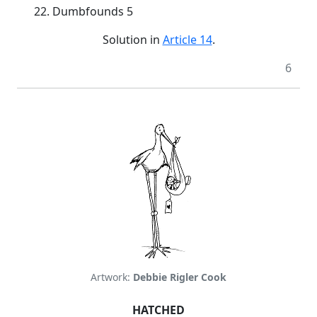
22. Dumbfounds 5
Solution in
Article 14
.
6
Artwork:
Debbie Rigler Cook
HATCHED