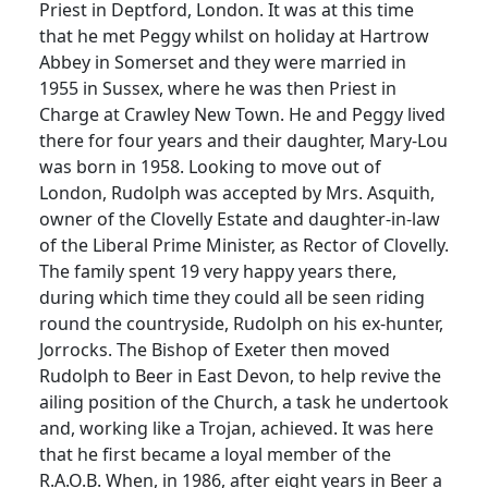
Priest in Deptford, London. It was at this time
that he met Peggy whilst on holiday at Hartrow
Abbey in Somerset and they were married in
1955 in Sussex, where he was then Priest in
Charge at Crawley New Town. He and Peggy lived
there for four years and their daughter, Mary-Lou
was born in 1958. Looking to move out of
London, Rudolph was accepted by Mrs. Asquith,
owner of the Clovelly Estate and daughter-in-law
of the Liberal Prime Minister, as Rector of Clovelly.
The family spent 19 very happy years there,
during which time they could all be seen riding
round the countryside, Rudolph on his ex-hunter,
Jorrocks. The Bishop of Exeter then moved
Rudolph to Beer in East Devon, to help revive the
ailing position of the Church, a task he undertook
and, working like a Trojan, achieved. It was here
that he first became a loyal member of the
R.A.O.B. When, in 1986, after eight years in Beer a