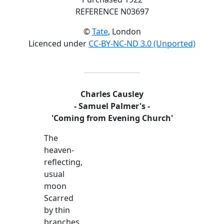
REFERENCE N03697
©
Tate
, London
Licenced under
CC-BY-NC-ND 3.0 (Unported)
Charles Causley
- Samuel Palmer's -
'Coming from Evening Church'
The
heaven-
reflecting,
usual
moon
Scarred
by thin
branches,