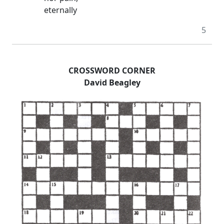
eternally
5
CROSSWORD CORNER
David Beagley