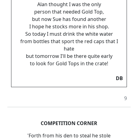
Alan thought I was the only
person that needed Gold Top,
but now Sue has found another
I hope he stocks more in his shop.
So today I must drink the white water
from bottles that sport the red caps that I
hate
but tomorrow I'll be there quite early
to look for Gold Tops in the crate!
DB
9
COMPETITION CORNER
'Forth from his den to steal he stole