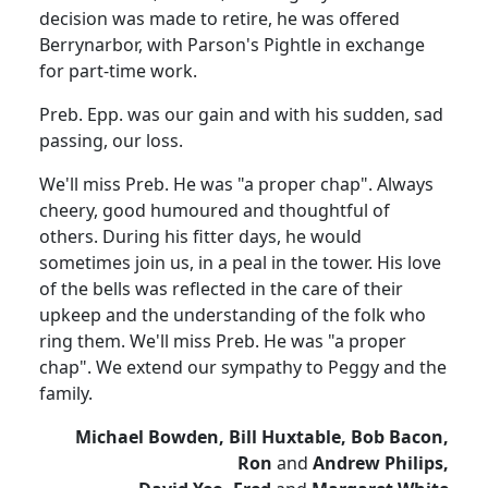
decision was made to retire, he was offered
Berrynarbor, with Parson's Pightle in exchange
for part-time work.
Preb. Epp. was our gain and with his sudden, sad
passing, our loss.
We'll miss Preb. He was "a proper chap". Always
cheery, good humoured and thoughtful of
others. During his fitter days, he would
sometimes join us, in a peal in the tower. His love
of the bells was reflected in the care of their
upkeep and the understanding of the folk who
ring them. We'll miss Preb. He was "a proper
chap". We extend our sympathy to Peggy and the
family.
Michael Bowden, Bill Huxtable, Bob Bacon,
Ron
and
Andrew Philips,