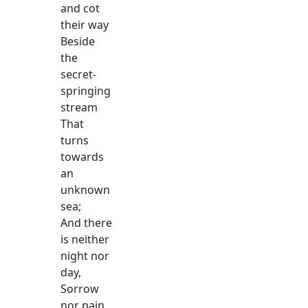
and cot
their way
Beside
the
secret-
springing
stream
That
turns
towards
an
unknown
sea;
And there
is neither
night nor
day,
Sorrow
nor pain,