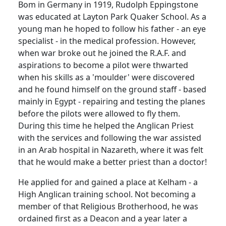
Bom in Germany in 1919, Rudolph Eppingstone
was educated at Layton Park Quaker School. As a
young man he hoped to follow his father - an eye
specialist - in the medical profession. However,
when war broke out he joined the R.A.F. and
aspirations to become a pilot were thwarted
when his skills as a 'moulder' were discovered
and he found himself on the ground staff - based
mainly in Egypt - repairing and testing the planes
before the pilots were allowed to fly them.
During this time he helped the Anglican Priest
with the services and following the war assisted
in an Arab hospital in Nazareth, where it was felt
that he would make a better priest than a doctor!
He applied for and gained a place at Kelham - a
High Anglican training school. Not becoming a
member of that Religious Brotherhood, he was
ordained first as a Deacon and a year later a