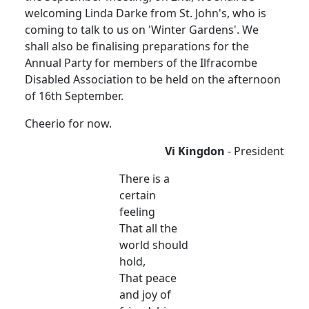
welcoming Linda Darke from St. John's, who is
coming to talk to us on 'Winter Gardens'. We
shall also be finalising preparations for the
Annual Party for members of the Ilfracombe
Disabled Association to be held on the afternoon
of 16th September.
Cheerio for now.
Vi Kingdon
- President
There is a
certain
feeling
That all the
world should
hold,
That peace
and joy of