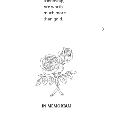
friendship,
Are worth
much more
than gold.
3
IN MEMORIAM