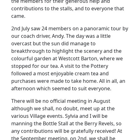
the members for their generous help and
contributions to the stalls, and to everyone that
came.
2nd July saw 24 members on a panoramic tour by
our coach driver, Andy. The day was a little
overcast but the sun did manage to
breakthrough to highlight the scenery and the
colourful garden at Westcott Barton, where we
stopped for our tea. A visit to the Pottery
followed a most enjoyable cream tea and
purchases were made to take home. All in all, an
afternoon which seemed to suit everyone.
There will be no official meeting in August
although we shall, no doubt, meet up at the
various Village events. Sylvia and I will be
manning the Bottle Stall at the Berry Revels, so
any contributions will be gratefully received! At
the September meeting, on 2nd, we shall be