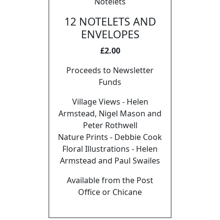
Notelets
12 NOTELETS AND
ENVELOPES
£2.00
Proceeds to Newsletter
Funds
Village Views - Helen
Armstead, Nigel Mason and
Peter Rothwell
Nature Prints - Debbie Cook
Floral Illustrations - Helen
Armstead and Paul Swailes
Available from the Post
Office or Chicane