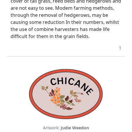
cover of tall grass, reed beds and hedgerows and
are not easy to see. Modem farming methods,
through the removal of hedgerows, may be
causing some reduction In their numbers, whilst
the use of combine harvesters has made life
difficult for them in the grain fields.
1
Artwork:
Judie Weedon