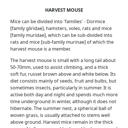
HARVEST MOUSE
Mice can be divided into 'families' - Dormice
[family gliridae], hamsters, voles, rats and mice
[family muridae], which can be sub-divided into
rats and mice [sub-family murinae] of which the
harvest mouse is a member.
The harvest mouse is small with a long tail about
50-70mm, used to assist climbing, and a thick
soft fur, russet brown above and white below. Its
diet consists mainly of seeds, fruit and bulbs, but
sometimes insects, particularly in summer. It is
active both day and night and spends much more
time underground in winter, although it does not
hibernate. The summer nest, a spherical ball of
woven grass, is usually attached to stems well
above ground. Harvest mice remain in the thick