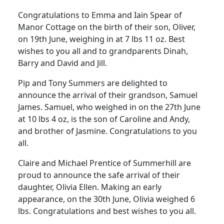
Congratulations to Emma and Iain Spear of
Manor Cottage on the birth of their son, Oliver,
on 19th June, weighing in at 7 lbs 11 oz. Best
wishes to you all and to grandparents Dinah,
Barry and David and Jill.
Pip and Tony Summers are delighted to
announce the arrival of their grandson, Samuel
James. Samuel, who weighed in on the 27th June
at 10 lbs 4 oz, is the son of Caroline and Andy,
and brother of Jasmine. Congratulations to you
all.
Claire and Michael Prentice of Summerhill are
proud to announce the safe arrival of their
daughter, Olivia Ellen. Making an early
appearance, on the 30th June, Olivia weighed 6
lbs. Congratulations and best wishes to you all.