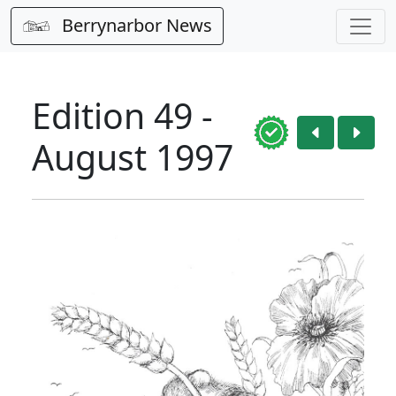
Berrynarbor News
Edition 49 -
August 1997