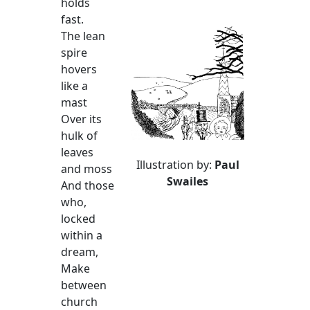
holds
fast.
The lean
spire
hovers
like a
mast
Over its
hulk of
leaves
Illustration by:
Paul
and moss
Swailes
And those
who,
locked
within a
dream,
Make
between
church