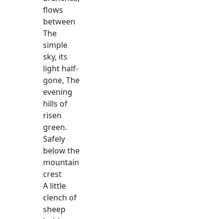
flows
between
The
simple
sky, its
light half-
gone, The
evening
hills of
risen
green.
Safely
below the
mountain
crest
A little
clench of
sheep