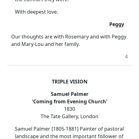
With deepest love.
Peggy
Our thoughts are with Rosemary and with Peggy
and Mary-Lou and her family.
4
TRIPLE VISION
Samuel Palmer
'Coming from Evening Church'
1830
The Tate Gallery, London
Samuel Palmer [1805-1881] Painter of pastoral
landscape and the most important follower of