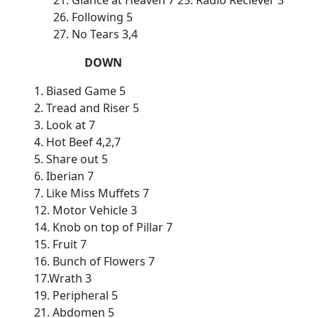
21. Glance at Heaven 7 25. Radio Reciever 3
26. Following 5
27. No Tears 3,4
DOWN
1. Biased Game 5
2. Tread and Riser 5
3. Look at 7
4. Hot Beef 4,2,7
5. Share out 5
6. Iberian 7
7. Like Miss Muffets 7
12. Motor Vehicle 3
14. Knob on top of Pillar 7
15. Fruit 7
16. Bunch of Flowers 7
17.Wrath 3
19. Peripheral 5
21. Abdomen 5