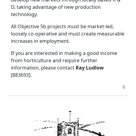
D, taking advantage of new production
technology.
All Objective 5b projects must be market-led,
loosely co-operative and must create measurable
increases in employment.
If you are interested in making a good income
from horticulture and require further
information, please contact
Ray Ludlow
[883693].
9