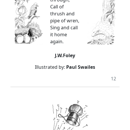
Call of
thrush and
pipe of wren,
Sing and call
it home
again.
J.W.Foley
Illustrated by:
Paul Swailes
12