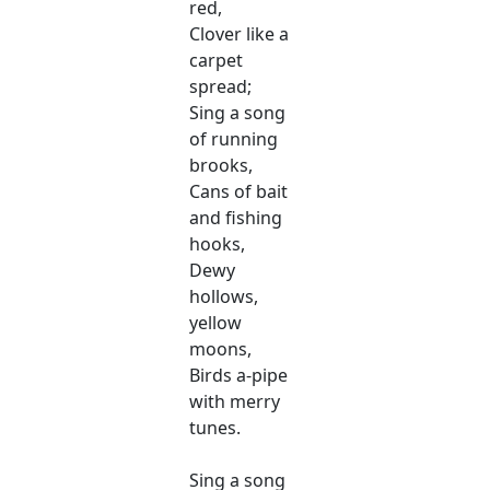
red,
Clover like a
carpet
spread;
Sing a song
of running
brooks,
Cans of bait
and fishing
hooks,
Dewy
hollows,
yellow
moons,
Birds a-pipe
with merry
tunes.
Sing a song