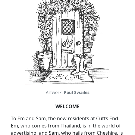
Artwork:
Paul Swailes
WELCOME
To Em and Sam, the new residents at Cutts End.
Em, who comes from Thailand, is in the world of
advertising, and Sam, who hails from Cheshire, is