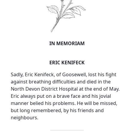
IN MEMORIAM
ERIC KENIFECK
Sadly, Eric Kenifeck, of Goosewell, lost his fight
against breathing difficulties and died in the
North Devon District Hospital at the end of May.
Eric always put on a brave face and his jovial
manner belied his problems. He will be missed,
but long remembered, by his friends and
neighbours.