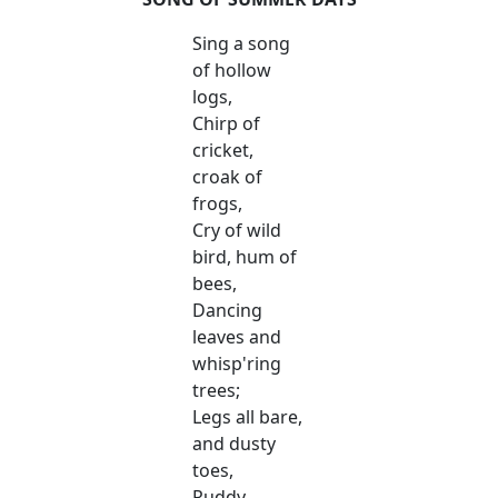
Sing a song
of hollow
logs,
Chirp of
cricket,
croak of
frogs,
Cry of wild
bird, hum of
bees,
Dancing
leaves and
whisp'ring
trees;
Legs all bare,
and dusty
toes,
Ruddy