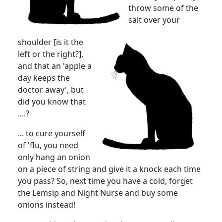
throw some of the
salt over your
shoulder [is it the
left or the right?],
and that an 'apple a
day keeps the
doctor away', but
did you know that
....?
... to cure yourself
of 'flu, you need
only hang an onion
on a piece of string and give it a knock each time
you pass? So, next time you have a cold, forget
the Lemsip and Night Nurse and buy some
onions instead!