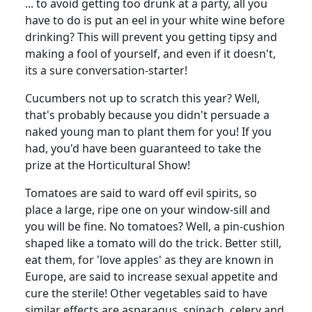
... to avoid getting too drunk at a party, all you
have to do is put an eel in your white wine before
drinking? This will prevent you getting tipsy and
making a fool of yourself, and even if it doesn't,
its a sure conversation-starter!
Cucumbers not up to scratch this year? Well,
that's probably because you didn't persuade a
naked young man to plant them for you! If you
had, you'd have been guaranteed to take the
prize at the Horticultural Show!
Tomatoes are said to ward off evil spirits, so
place a large, ripe one on your window-sill and
you will be fine. No tomatoes? Well, a pin-cushion
shaped like a tomato will do the trick. Better still,
eat them, for 'love apples' as they are known in
Europe, are said to increase sexual appetite and
cure the sterile! Other vegetables said to have
similar effects are asparagus, spinach, celery and