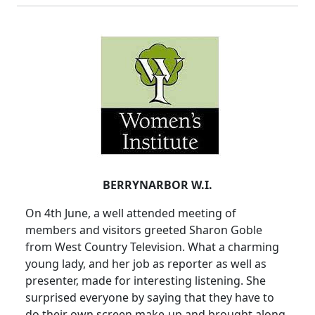
BERRYNARBOR W.I.
On 4th June, a well attended meeting of
members and visitors greeted Sharon Goble
from West Country Television. What a charming
young lady, and her job as reporter as well as
presenter, made for interesting listening. She
surprised everyone by saying that they have to
do their own screen make-up and brought along