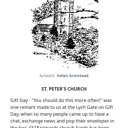
Artwork:
Helen Armstead
ST. PETER'S CHURCH
Gift Day - "You should do this more often!" was
one remark made to us at the Lych Gate on Gift
Day, when so many people came up to have a
chat, exchange news and pop their envelopes in
the box. £518 towards church funds has been