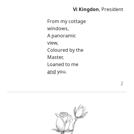
Vi Kingdon
, President
From my cottage
windows,
A panoramic
view,
Coloured by the
Master,
Loaned to me
and
you.
2