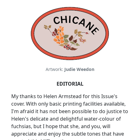
Artwork:
Judie Weedon
EDITORIAL
My thanks to Helen Armstead for this Issue's
cover. With only basic printing facilities available,
I'm afraid it has not been possible to do justice to
Helen's delicate and delightful water-colour of
fuchsias, but I hope that she, and you, will
appreciate and enjoy the subtle tones that have