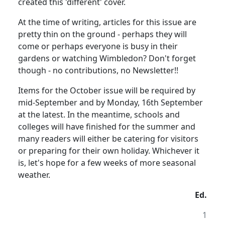
created this 'different' cover.
At the time of writing, articles for this issue are
pretty thin on the ground - perhaps they will
come or perhaps everyone is busy in their
gardens or watching Wimbledon? Don't forget
though - no contributions, no Newsletter!!
Items for the October issue will be required by
mid-September and by Monday, 16th September
at the latest. In the meantime, schools and
colleges will have finished for the summer and
many readers will either be catering for visitors
or preparing for their own holiday. Whichever it
is, let's hope for a few weeks of more seasonal
weather.
Ed.
1