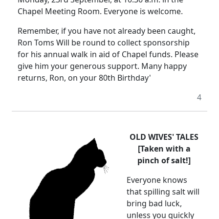
Chapel Meeting Room. Everyone is welcome.
Remember, if you have not already been caught,
Ron Toms Will be round to collect sponsorship
for his annual walk in aid of Chapel funds. Please
give him your generous support. Many happy
returns, Ron, on your 80th Birthday'
4
OLD WIVES' TALES
[Taken with a
pinch of salt!]
Everyone knows
that spilling salt will
bring bad luck,
unless you quickly