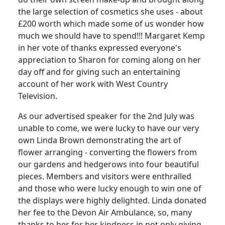
the large selection of cosmetics she uses - about
£200 worth which made some of us wonder how
much we should have to spend!!! Margaret Kemp
in her vote of thanks expressed everyone's
appreciation to Sharon for coming along on her
day off and for giving such an entertaining
account of her work with West Country
Television.
As our advertised speaker for the 2nd July was
unable to come, we were lucky to have our very
own Linda Brown demonstrating the art of
flower arranging - converting the flowers from
our gardens and hedgerows into four beautiful
pieces. Members and visitors were enthralled
and those who were lucky enough to win one of
the displays were highly delighted. Linda donated
her fee to the Devon Air Ambulance, so, many
thanks to her for her kindness in not only giving