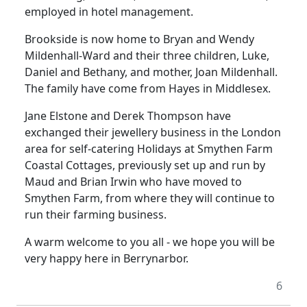
employed in hotel management.
Brookside is now home to Bryan and Wendy
Mildenhall-Ward and their three children, Luke,
Daniel and Bethany, and mother, Joan Mildenhall.
The family have come from Hayes in Middlesex.
Jane Elstone and Derek Thompson have
exchanged their jewellery business in the London
area for self-catering Holidays at Smythen Farm
Coastal Cottages, previously set up and run by
Maud and Brian Irwin who have moved to
Smythen Farm, from where they will continue to
run their farming business.
A warm welcome to you all - we hope you will be
very happy here in Berrynarbor.
6