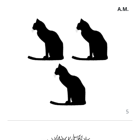
A.M.
5