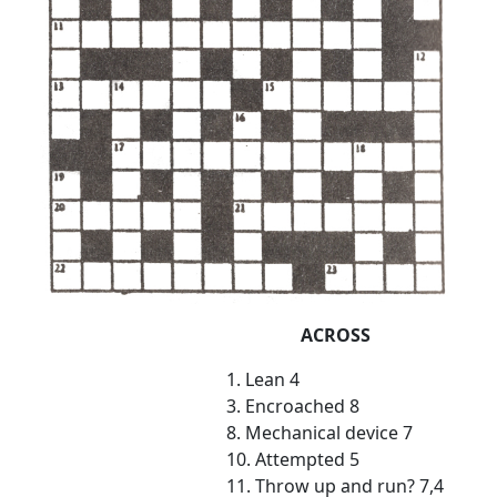
ACROSS
1. Lean 4
3. Encroached 8
8. Mechanical device 7
10. Attempted 5
11. Throw up and run? 7,4