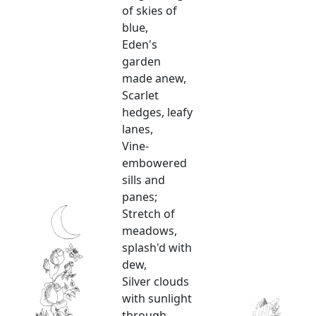
of skies of
blue,
Eden's
garden
made anew,
Scarlet
hedges, leafy
lanes,
Vine-
embowered
sills and
panes;
Stretch of
meadows,
splash'd with
dew,
Silver clouds
with sunlight
through,