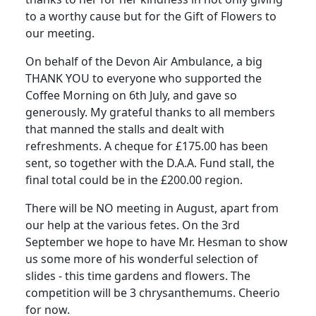
to a worthy cause but for the Gift of Flowers to
our meeting.
On behalf of the Devon Air Ambulance, a big
THANK YOU to everyone who supported the
Coffee Morning on 6th July, and gave so
generously. My grateful thanks to all members
that manned the stalls and dealt with
refreshments. A cheque for £175.00 has been
sent, so together with the D.A.A. Fund stall, the
final total could be in the £200.00 region.
There will be NO meeting in August, apart from
our help at the various fetes. On the 3rd
September we hope to have Mr. Hesman to show
us some more of his wonderful selection of
slides - this time gardens and flowers. The
competition will be 3 chrysanthemums. Cheerio
for now.