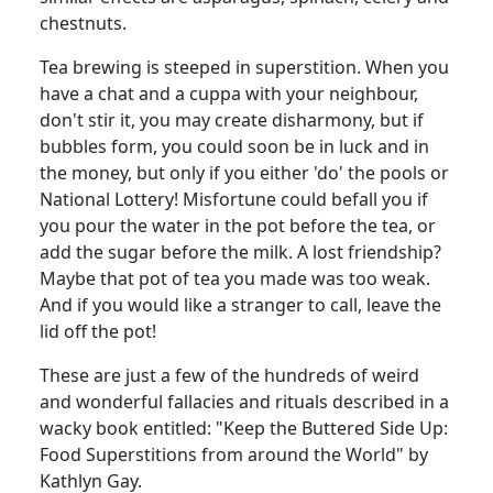
chestnuts.
Tea brewing is steeped in superstition. When you
have a chat and a cuppa with your neighbour,
don't stir it, you may create disharmony, but if
bubbles form, you could soon be in luck and in
the money, but only if you either 'do' the pools or
National Lottery! Misfortune could befall you if
you pour the water in the pot before the tea, or
add the sugar before the milk. A lost friendship?
Maybe that pot of tea you made was too weak.
And if you would like a stranger to call, leave the
lid off the pot!
These are just a few of the hundreds of weird
and wonderful fallacies and rituals described in a
wacky book entitled: "Keep the Buttered Side Up:
Food Superstitions from around the World" by
Kathlyn Gay.