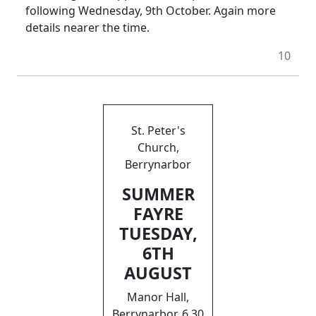
following Wednesday, 9th October. Again more
details nearer the time.
10
St. Peter's
Church,
Berrynarbor
SUMMER
FAYRE
TUESDAY,
6TH
AUGUST
Manor Hall,
Berrynarbor, 6.30