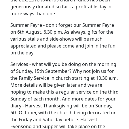
generously donated so far - a profitable day in
more ways than one.
Summer Fayre - don't forget our Summer Fayre
on 6th August, 6.30 p.m. As always, gifts for the
various stalls and side-shows will be much
appreciated and please come and join in the fun
on the day!
Services - what will you be doing on the morning
of Sunday, 15th September? Why not join us for
the Family Service in church starting at 10.30 a.m.
More details will be given later and we are
hoping to make this a regular service on the third
Sunday of each month. And more dates for your
diary - Harvest Thanksgiving will be on Sunday,
6th October, with the church being decorated on
the Friday and Saturday before. Harvest
Evensong and Supper will take place on the