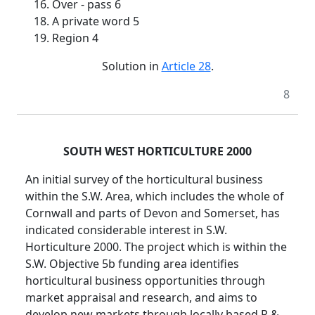
16. Over - pass 6
18. A private word 5
19. Region 4
Solution in
Article 28
.
8
SOUTH WEST HORTICULTURE 2000
An initial survey of the horticultural business
within the S.W. Area, which includes the whole of
Cornwall and parts of Devon and Somerset, has
indicated considerable interest in S.W.
Horticulture 2000. The project which is within the
S.W. Objective 5b funding area identifies
horticultural business opportunities through
market appraisal and research, and aims to
develop new markets through locally based R &