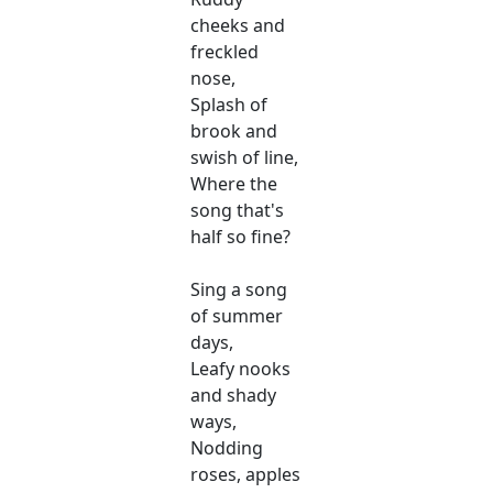
cheeks and
freckled
nose,
Splash of
brook and
swish of line,
Where the
song that's
half so fine?
Sing a song
of summer
days,
Leafy nooks
and shady
ways,
Nodding
roses, apples