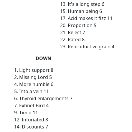
13. It's a long step 6
15. Human being 6
17. Acid makes it fizz 11
20. Proportion 5
21. Reject 7
22. Rated 8
23. Reproductive grain 4
DOWN
1. Light support 8
2. Missing Lord 5
4. More humble 6
5. Into a vein 11
6. Thyroid enlargements 7
7. Extinet Bird 4
9. Timid 11
12. Infuriated 8
14. Discounts 7