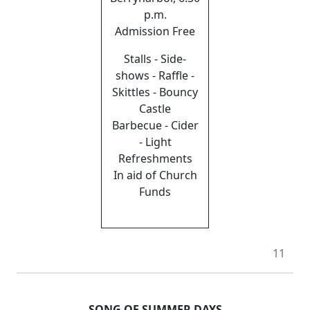
p.m.
Admission Free
Stalls - Side-
shows - Raffle -
Skittles - Bouncy
Castle
Barbecue - Cider
- Light
Refreshments
In aid of Church
Funds
11
SONG OF SUMMER DAYS