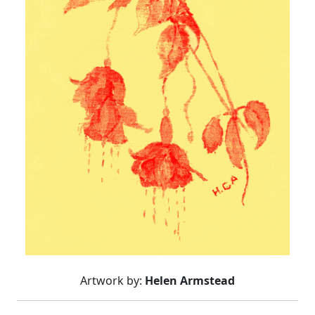
Artwork by:
Helen Armstead