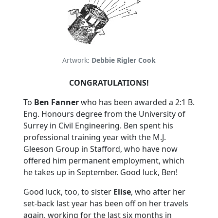
Artwork:
Debbie Rigler Cook
CONGRATULATIONS!
To
Ben Fanner
who has been awarded a 2:1 B.
Eng. Honours degree from the University of
Surrey in Civil Engineering. Ben spent his
professional training year with the M.J.
Gleeson Group in Stafford, who have now
offered him permanent employment, which
he takes up in September. Good luck, Ben!
Good luck, too, to sister
Elise
, who after her
set-back last year has been off on her travels
again, working for the last six months in