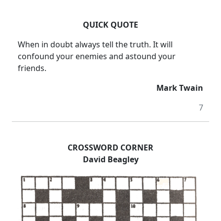
QUICK QUOTE
When in doubt always tell the truth. It will
confound your enemies and astound your
friends.
Mark Twain
7
CROSSWORD CORNER
David Beagley