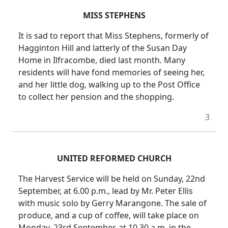
MISS STEPHENS
It is sad to report that Miss Stephens, formerly of
Hagginton Hill and latterly of the Susan Day
Home in Ilfracombe, died last month. Many
residents will have fond memories of seeing her,
and her little dog, walking up to the Post Office
to collect her pension and the shopping.
3
UNITED REFORMED CHURCH
The Harvest Service will be held on Sunday, 22nd
September, at 6.00 p.m., lead by Mr. Peter Ellis
with music solo by Gerry Marangone. The sale of
produce, and a cup of coffee, will take place on
Monday, 23rd September, at 10.30 a.m. in the