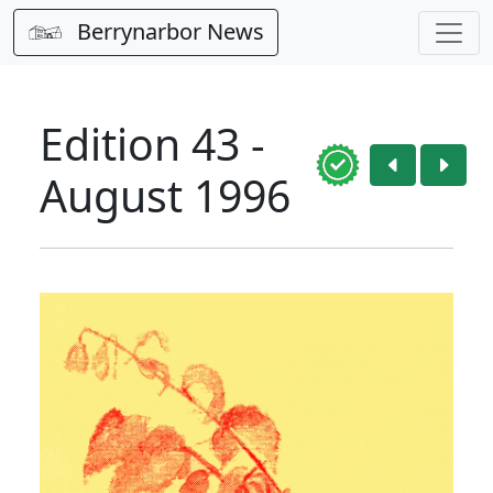
Berrynarbor News
Edition 43 -
August 1996