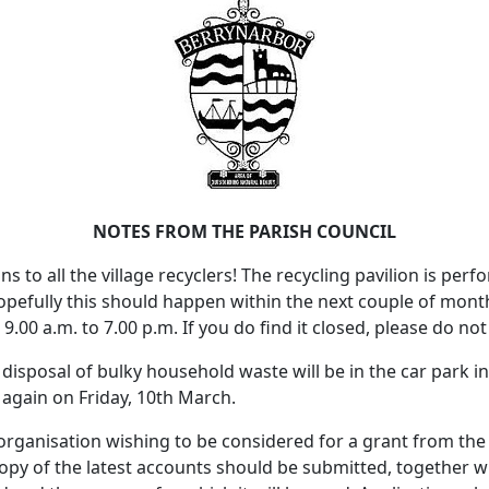
NOTES FROM THE PARISH COUNCIL
s to all the village recyclers! The recycling pavilion is per
Hopefully this should happen within the next couple of mon
.00 a.m. to 7.00 p.m. If you do find it closed, please do not
e disposal of bulky household waste will be in the car park i
again on Friday, 10th March.
 organisation wishing to be considered for a grant from the 
copy of the latest accounts should be submitted, together w