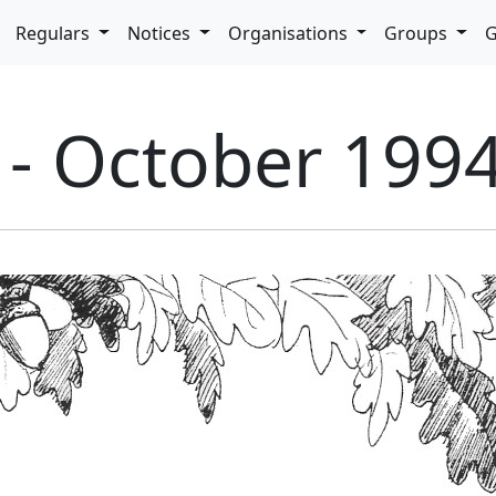
pdown
Regulars
Notices
Organisations
Groups
G
 - October 199