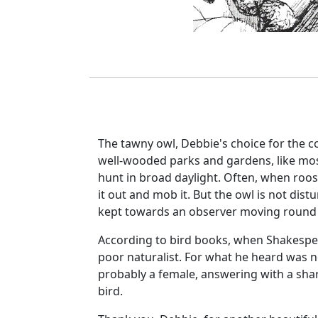
The tawny owl, Debbie's choice for the c
well-wooded parks and gardens, like most 
hunt in broad daylight. Often, when roost
it out and mob it. But the owl is not distur
kept towards an observer moving round 
According to bird books, when Shakespear
poor naturalist. For what he heard was no
probably a female, answering with a sha
bird.