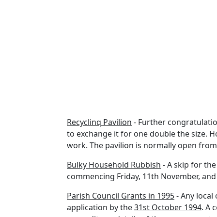
Recyclinq Pavilion
- Further congratulation
to exchange it for one double the size. 
work. The pavilion is normally open from 9
Bulky Household Rubbish
- A skip for th
commencing Friday, 11th November, and 
Parish Council Grants in 1995
- Any local
application by the
31st October 1994
. A 