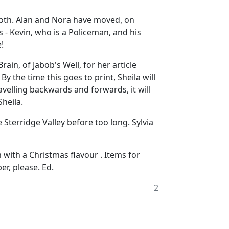
both. Alan and Nora have moved, on
s - Kevin, who is a Policeman, and his
!
ain, of Jabob's Well, for her article
y the time this goes to print, Sheila will
ravelling backwards and forwards, it will
Sheila.
e Sterridge Valley before too long. Sylvia
with a Christmas flavour . Items for
er
, please. Ed.
2