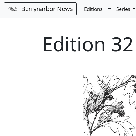
Berrynarbor News
Toggle Dro
Editions
Series
Edition 32