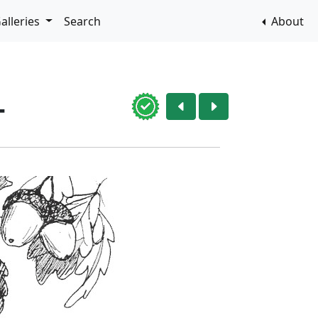
alleries
Search
About
4