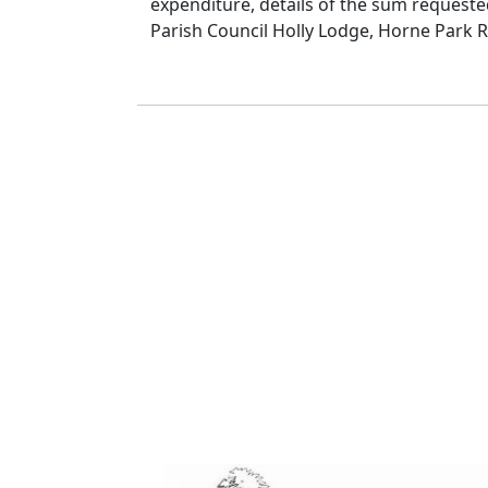
expenditure, details of the sum requested
Parish Council Holly Lodge, Horne Park R