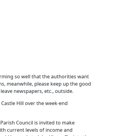
forming so well that the authorities want
ths, meanwhile, please keep up the good
 leave newspapers, etc., outside.
n Castle Hill over the week-end
Parish Council is invited to make
ith current levels of income and