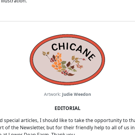
illustration.
Artwork:
Judie Weedon
EDITORIAL
nd special articles, I should like to take the opportunity t
f the Newsletter, but for their friendly help to all of us in
e at Lower Dean Farm. Thank you.