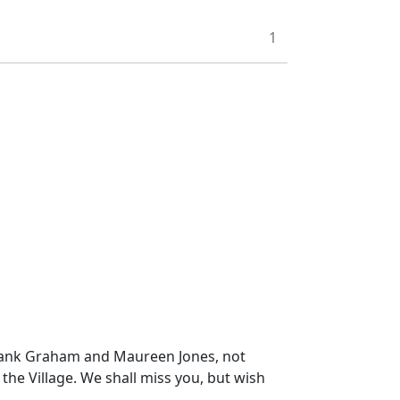
1
o thank Graham and Maureen Jones, not
 the Village. We shall miss you, but wish