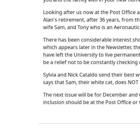
Looking after us now at the Post Office
Alan's retirement, after 36 years, from t
wife Sam, and Tony who is an Aeronautica
There has been considerable interest shown
which appears later in the Newsletter, the
have left the University to live permanent
be a relief not to be constantly checking m
Sylvia and Nick Cataldo send their best wi
says that Sam, their white cat, does NOT 
The next issue will be for December and 
inclusion should be at the Post Office o