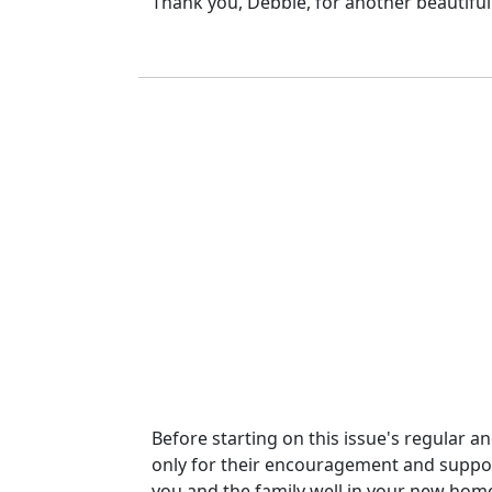
Thank you, Debbie, for another beautiful 
Before starting on this issue's regular a
only for their encouragement and support o
you and the family well in your new hom