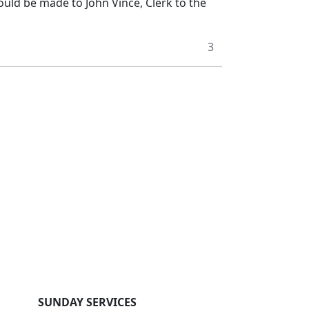
ould be made to John Vince, Clerk to the
3
SUNDAY SERVICES