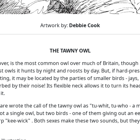
Artwork by:
Debbie Cook
THE TAWNY OWL
over, is the most common owl over much of Britain, though 
owls it hunts by night and roosts by day. But, if hard-presse
ing, it may be located by the parties of smaller birds - jays
bed by their noise! Its flexible neck allows it to turn its head
it.
e wrote the call of the tawny owl as "tu-whit, tu-who - a m
t a single owl, but two birds - one of them giving out an ee
rp "kee-wick" . Both sexes make these two sounds, but they