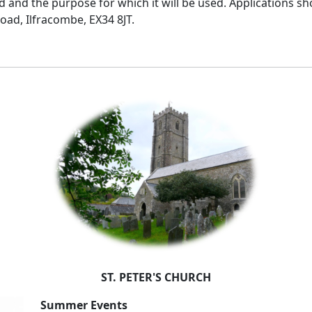
 and the purpose for which it will be used. Applications sh
oad, Ilfracombe, EX34 8JT.
ST. PETER'S CHURCH
Summer Events