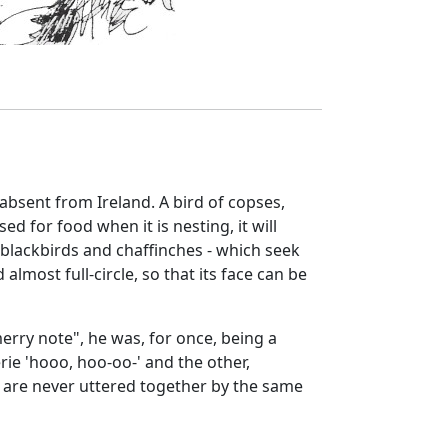
absent from Ireland. A bird of copses,
d for food when it is nesting, it will
, blackbirds and chaffinches - which seek
 almost full-circle, so that its face can be
erry note", he was, for once, being a
rie 'hooo, hoo-oo-' and the other,
 are never uttered together by the same