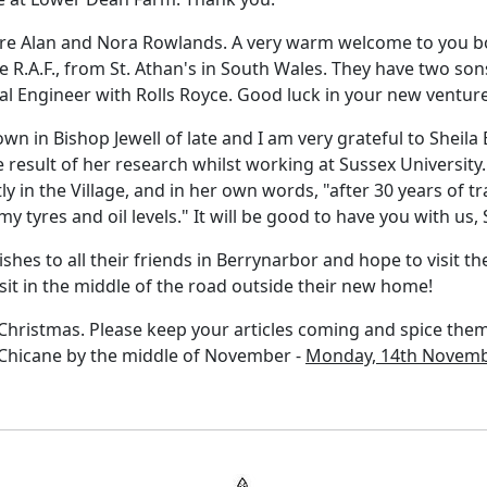
 are Alan and Nora Rowlands. A very warm welcome to you 
he R.A.F., from St. Athan's in South Wales. They have two son
l Engineer with Rolls Royce. Good luck in your new venture
 in Bishop Jewell of late and I am very grateful to Sheila Br
 result of her research whilst working at Sussex University. B
ly in the Village, and in her own words, "after 30 years of t
y tyres and oil levels." It will be good to have you with us, 
shes to all their friends in Berrynarbor and hope to visit th
sit in the middle of the road outside their new home!
Christmas. Please keep your articles coming and spice them 
r Chicane by the middle of November -
Monday, 14th Novemb