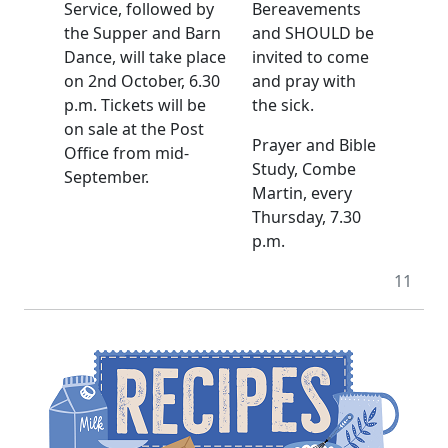
Service, followed by
Bereavements
the Supper and Barn
and SHOULD be
Dance, will take place
invited to come
on 2nd October, 6.30
and pray with
p.m. Tickets will be
the sick.
on sale at the Post
Prayer and Bible
Office from mid-
Study, Combe
September.
Martin, every
Thursday, 7.30
p.m.
11