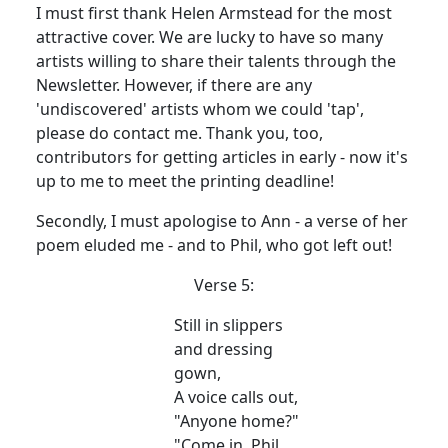
I must first thank Helen Armstead for the most
attractive cover. We are lucky to have so many
artists willing to share their talents through the
Newsletter. However, if there are any
'undiscovered' artists whom we could 'tap',
please do contact me. Thank you, too,
contributors for getting articles in early - now it's
up to me to meet the printing deadline!
Secondly, I must apologise to Ann - a verse of her
poem eluded me - and to Phil, who got left out!
Verse 5:
Still in slippers
and dressing
gown,
A voice calls out,
"Anyone home?"
"Come in, Phil,