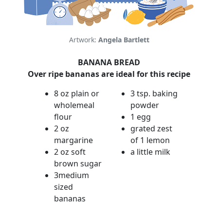
Artwork:
Angela Bartlett
BANANA BREAD
Over ripe bananas are ideal for this recipe
8 oz plain or
3 tsp. baking
wholemeal
powder
flour
1 egg
2 oz
grated zest
margarine
of 1 lemon
2 oz soft
a little milk
brown sugar
3medium
sized
bananas