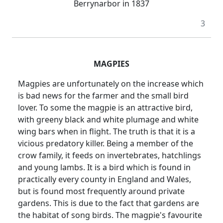
Berrynarbor in 1837
3
MAGPIES
Magpies are unfortunately on the increase which
is bad news for the farmer and the small bird
lover. To some the magpie is an attractive bird,
with greeny black and white plumage and white
wing bars when in flight. The truth is that it is a
vicious predatory killer. Being a member of the
crow family, it feeds on invertebrates, hatchlings
and young lambs. It is a bird which is found in
practically every county in England and Wales,
but is found most frequently around private
gardens. This is due to the fact that gardens are
the habitat of song birds. The magpie's favourite