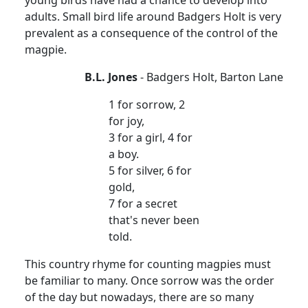
young birds have had a chance to develop into
adults. Small bird life around Badgers Holt is very
prevalent as a consequence of the control of the
magpie.
B.L. Jones
- Badgers Holt, Barton Lane
1 for sorrow, 2
for joy,
3 for a girl, 4 for
a boy.
5 for silver, 6 for
gold,
7 for a secret
that's never been
told.
This country rhyme for counting magpies must
be familiar to many. Once sorrow was the order
of the day but nowadays, there are so many