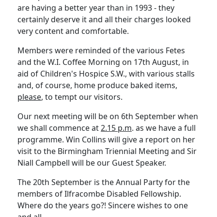
are having a better year than in 1993 - they
certainly deserve it and all their charges looked
very content and comfortable.
Members were reminded of the various Fetes
and the W.I. Coffee Morning on 17th August, in
aid of Children's Hospice S.W., with various stalls
and, of course, home produce baked items,
please
, to tempt our visitors.
Our next meeting will be on 6th September when
we shall commence at
2.15 p.m
. as we have a full
programme. Win Collins will give a report on her
visit to the Birmingham Triennial Meeting and Sir
Niall Campbell will be our Guest Speaker.
The 20th September is the Annual Party for the
members of Ilfracombe Disabled Fellowship.
Where do the years go?! Sincere wishes to one