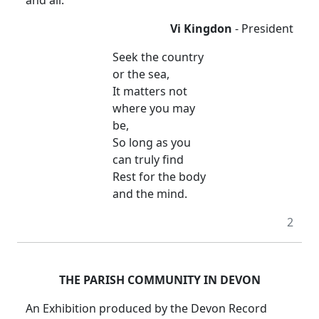
and all.
Vi Kingdon
- President
Seek the country
or the sea,
It matters not
where you may
be,
So long as you
can truly find
Rest for the body
and the mind.
2
THE PARISH COMMUNITY IN DEVON
An Exhibition produced by the Devon Record