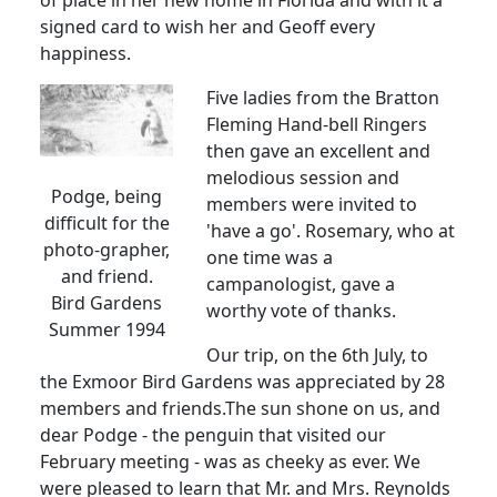
of place in her new home in Florida and with it a
signed card to wish her and Geoff every
happiness.
Five ladies from the Bratton
Fleming Hand-bell Ringers
then gave an excellent and
melodious session and
Podge, being
members were invited to
difficult for the
'have a go'. Rosemary, who at
photo-grapher,
one time was a
and friend.
campanologist, gave a
Bird Gardens
worthy vote of thanks.
Summer 1994
Our trip, on the 6th July, to
the Exmoor Bird Gardens was appreciated by 28
members and friends.The sun shone on us, and
dear Podge - the penguin that visited our
February meeting - was as cheeky as ever. We
were pleased to learn that Mr. and Mrs. Reynolds