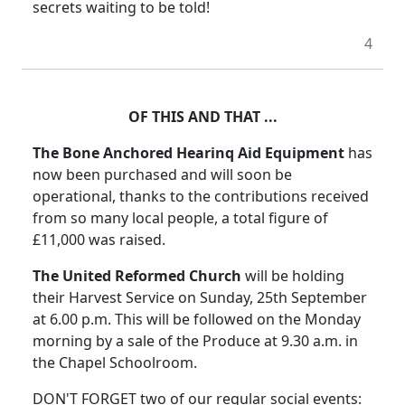
secrets waiting to be told!
4
OF THIS AND THAT ...
The Bone Anchored Hearinq Aid Equipment
has
now been purchased and will soon be
operational, thanks to the contributions received
from so many local people, a total figure of
£11,000 was raised.
The United Reformed Church
will be holding
their Harvest Service on Sunday, 25th September
at 6.00 p.m. This will be followed on the Monday
morning by a sale of the Produce at 9.30 a.m. in
the Chapel Schoolroom.
DON'T FORGET two of our regular social events: