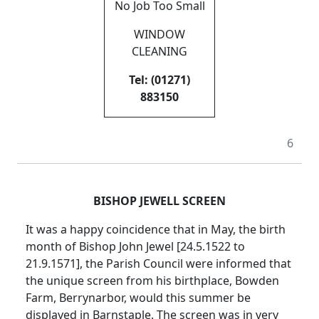
No Job Too Small
WINDOW
CLEANING
Tel: (01271)
883150
6
BISHOP JEWELL SCREEN
It was a happy coincidence that in May, the birth
month of Bishop John Jewel [24.5.1522 to
21.9.1571], the Parish Council were informed that
the unique screen from his birthplace, Bowden
Farm, Berrynarbor, would this summer be
displayed in Barnstaple. The screen was in very