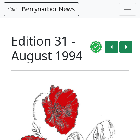
Berrynarbor News
Edition 31 -
August 1994