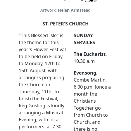
Artwork:
Helen Armstead
ST. PETER'S CHURCH
"This Blessed Isle" is
SUNDAY
the theme for this
SERVICES
year's Flower Festival
The Eucharist
,
to be held on Friday
10.30 a.m
to Monday, 12th to
15th August, with
Evensong
,
arrangers preparing
Combe Martin,
the Church on
6.00 p.m. [once a
Thursday, 11th. To
month the
finish the Festival,
Christians
Reg Gosling is kindly
Together go
arranging a Musical
from Church to
Evening, with local
Church, and
performers, at 7.30
there is no