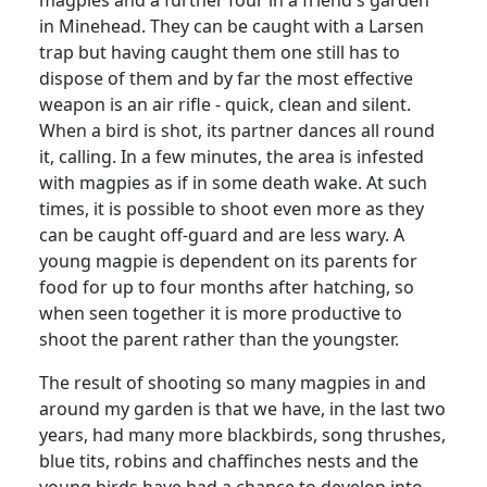
magpies and a further four in a friend's garden
in Minehead. They can be caught with a Larsen
trap but having caught them one still has to
dispose of them and by far the most effective
weapon is an air rifle - quick, clean and silent.
When a bird is shot, its partner dances all round
it, calling. In a few minutes, the area is infested
with magpies as if in some death wake. At such
times, it is possible to shoot even more as they
can be caught off-guard and are less wary. A
young magpie is dependent on its parents for
food for up to four months after hatching, so
when seen together it is more productive to
shoot the parent rather than the youngster.
The result of shooting so many magpies in and
around my garden is that we have, in the last two
years, had many more blackbirds, song thrushes,
blue tits, robins and chaffinches nests and the