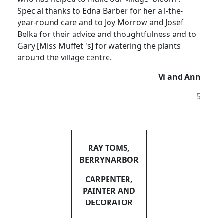
Special thanks to Edna Barber for her all-the-
year-round care and to Joy Morrow and Josef
Belka for their advice and thoughtfulness and to
Gary [Miss Muffet 's] for watering the plants
around the village centre.
Vi and Ann
5
RAY TOMS,
BERRYNARBOR
CARPENTER,
PAINTER AND
DECORATOR