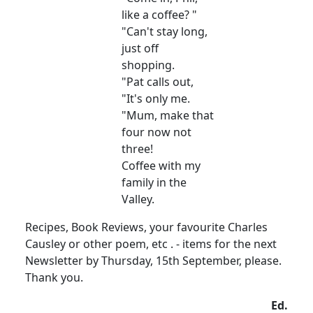
like a coffee? "
"Can't stay long,
just off
shopping.
"Pat calls out,
"It's only me.
"Mum, make that
four now not
three!
Coffee with my
family in the
Valley.
Recipes, Book Reviews, your favourite Charles
Causley or other poem, etc . - items for the next
Newsletter by Thursday, 15th September, please.
Thank you.
Ed.