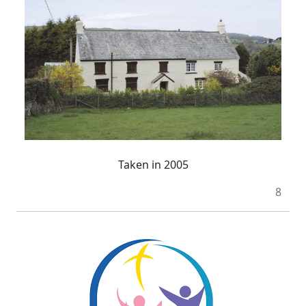
Taken in 2005
8