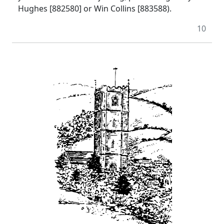
Hughes [882580] or Win Collins [883588).
10