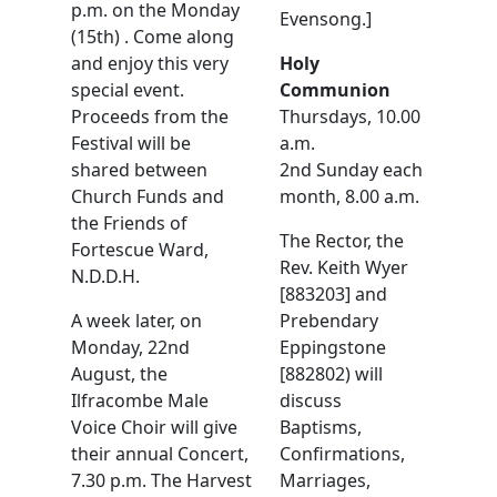
p.m. on the Monday
Evensong.]
(15th) . Come along
and enjoy this very
Holy
special event.
Communion
Proceeds from the
Thursdays, 10.00
Festival will be
a.m.
shared between
2nd Sunday each
Church Funds and
month, 8.00 a.m.
the Friends of
The Rector, the
Fortescue Ward,
Rev. Keith Wyer
N.D.D.H.
[883203] and
A week later, on
Prebendary
Monday, 22nd
Eppingstone
August, the
[882802) will
Ilfracombe Male
discuss
Voice Choir will give
Baptisms,
their annual Concert,
Confirmations,
7.30 p.m. The Harvest
Marriages,