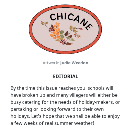
Artwork:
Judie Weedon
EDITORIAL
By the time this issue reaches you, schools will
have broken up and many villagers will either be
busy catering for the needs of holiday-makers, or
partaking or looking forward to their own
holidays. Let's hope that we shall be able to enjoy
a few weeks of real summer weather!