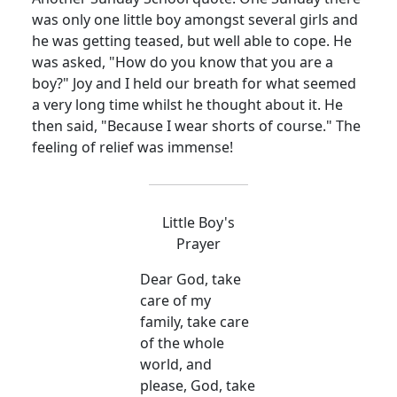
was only one little boy amongst several girls and
he was getting teased, but well able to cope. He
was asked, "How do you know that you are a
boy?" Joy and I held our breath for what seemed
a very long time whilst he thought about it. He
then said, "Because I wear shorts of course." The
feeling of relief was immense!
Little Boy's
Prayer
Dear God, take
care of my
family, take care
of the whole
world, and
please, God, take