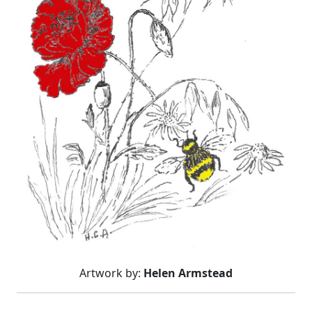
Artwork by:
Helen Armstead