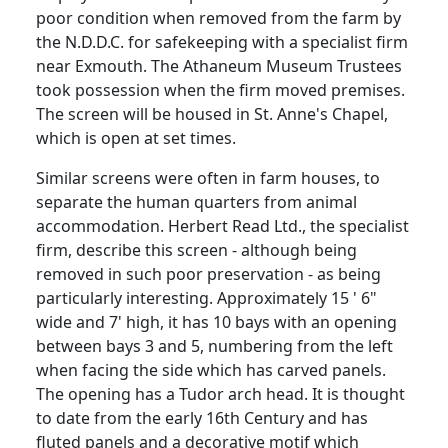
poor condition when removed from the farm by
the N.D.D.C. for safekeeping with a specialist firm
near Exmouth. The Athaneum Museum Trustees
took possession when the firm moved premises.
The screen will be housed in St. Anne's Chapel,
which is open at set times.
Similar screens were often in farm houses, to
separate the human quarters from animal
accommodation. Herbert Read Ltd., the specialist
firm, describe this screen - although being
removed in such poor preservation - as being
particularly interesting. Approximately 15 ' 6"
wide and 7' high, it has 10 bays with an opening
between bays 3 and 5, numbering from the left
when facing the side which has carved panels.
The opening has a Tudor arch head. It is thought
to date from the early 16th Century and has
fluted panels and a decorative motif which