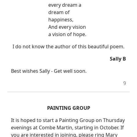
every dream a
dream of
happiness,
And every vision
a vision of hope.
I do not know the author of this beautiful poem.
Sally B
Best wishes Sally - Get well soon.
9
PAINTING GROUP
It is hoped to start a Painting Group on Thursday
evenings at Combe Martin, starting in October. If
you are interested in joining, please ring Mary