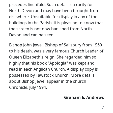
precedes linenfold. Such detail is a rarity for
North Devon and may have been brought from
elsewhere. Unsuitable for display in any of the
buildings in the Parish, it is pleasing to know that
the screen is not now banished from North
Devon and can be seen.
Bishop John Jewel, Bishop of Salisbury from 1560
to his death, was a very famous Church Leader of
Queen Elizabeth's reign. She regarded him so
highly that his book "Apologia" was kept and
read in each Anglican Church. A display copy is
possessed by Tawstock Church. More details
about Bishop Jewel appear in the church
Chronicle, July 1994.
Graham E. Andrews
7