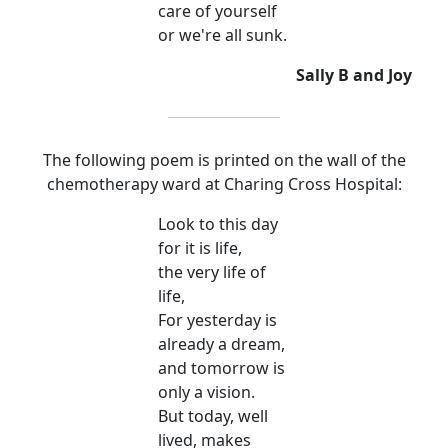
care of yourself
or we're all sunk.
Sally B and Joy
The following poem is printed on the wall of the
chemotherapy ward at Charing Cross Hospital:
Look to this day
for it is life,
the very life of
life,
For yesterday is
already a dream,
and tomorrow is
only a vision.
But today, well
lived, makes