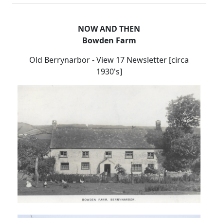
NOW AND THEN
Bowden Farm
Old Berrynarbor - View 17 Newsletter [circa
1930's]