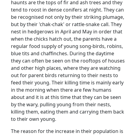
haunts are the tops of fir and ash trees and they
tend to roost in dense conifers at night. They can
be recognised not only by their striking plumage,
but by their 'chak-chak' or rattle-snake call. They
nest in hedgerows in April and May in order that
when the chicks hatch out, the parents have a
regular food supply of young song-birds, robins,
blue tits and chaffinches. During the daytime
they can often be seen on the rooftops of houses
and other high places, where they are watching
out for parent birds returning to their nests to
feed their young. Their killing time is mainly early
in the morning when there are few humans
about and it is at this time that they can be seen
by the wary, pulling young from their nests,
killing them, eating them and carrying them back
to their own young.
The reason for the increase in their population is