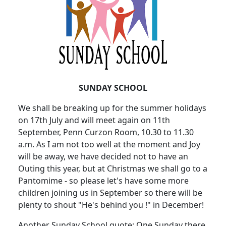
SUNDAY SCHOOL
We shall be breaking up for the summer holidays
on 17th July and will meet again on 11th
September, Penn Curzon Room, 10.30 to 11.30
a.m. As I am not too well at the moment and Joy
will be away, we have decided not to have an
Outing this year, but at Christmas we shall go to a
Pantomime - so please let's have some more
children joining us in September so there will be
plenty to shout "He's behind you !" in December!
Another Sunday School quote: One Sunday there