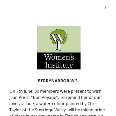
1
BERRYNARBOR W.I.
On 7th June, 30 members were present to wish
Jean Priest "Bon Voyage". To remind her of our
lovely village, a water-colour painted by Chris
Taylor of the Sterridge Valley, will be taking pride