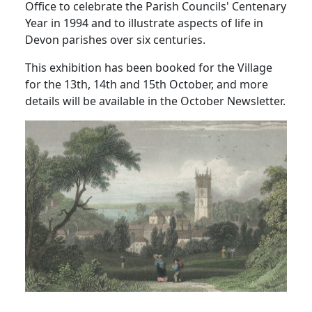
Office to celebrate the Parish Councils' Centenary
Year in 1994 and to illustrate aspects of life in
Devon parishes over six centuries.
This exhibition has been booked for the Village
for the 13th, 14th and 15th October, and more
details will be available in the October Newsletter.