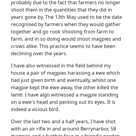
probably due to the fact that farmers no longer
shoot them in the quantities that they did in
years gone by. The 13th May used to be the date
recognised by farmers when they would gather
together and go rook shooting from farm to
farm, and in so doing would shoot magpies and
crows alike. This practice seems to have been
declining over the years.
I have also witnessed in the field behind my
house a pair of magpies harassing a ewe which
had just given birth and eventually, whilst one
magpie kept the ewe away, the other killed the
lamb. I have algo witnessed a magpie standing
on a ewe's head and pecking out its eyes. It is
indeed a vicious bird.
Over the last two and a half years, I have shot
with an air rifle in and around Berrynarbor, 58