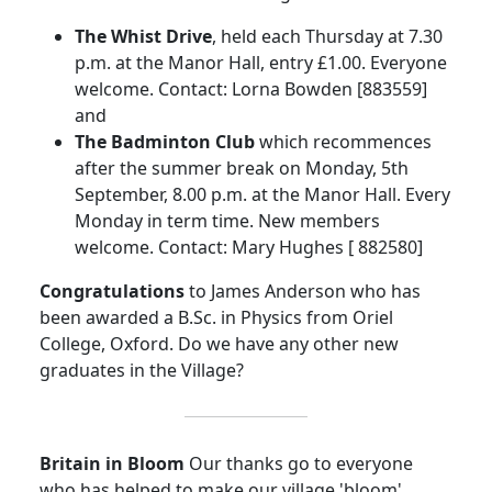
The Whist Drive
, held each Thursday at 7.30
p.m. at the Manor Hall, entry £1.00. Everyone
welcome. Contact: Lorna Bowden [883559]
and
The Badminton Club
which recommences
after the summer break on Monday, 5th
September, 8.00 p.m. at the Manor Hall. Every
Monday in term time. New members
welcome. Contact: Mary Hughes [ 882580]
Congratulations
to James Anderson who has
been awarded a B.Sc. in Physics from Oriel
College, Oxford. Do we have any other new
graduates in the Village?
Britain in Bloom
Our thanks go to everyone
who has helped to make our village 'bloom'.