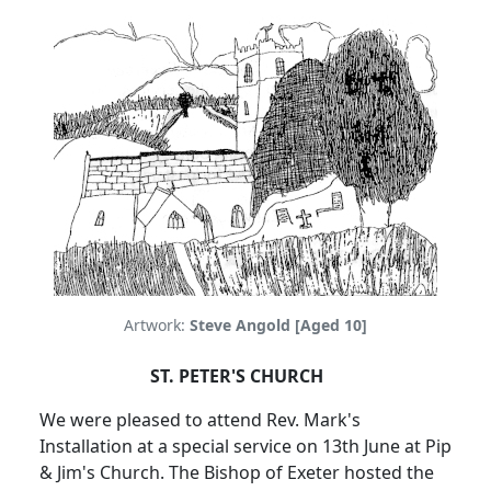
Artwork:
Steve Angold [Aged 10]
ST. PETER'S CHURCH
We were pleased to attend Rev. Mark's
Installation at a special service on 13th June at Pip
& Jim's Church. The Bishop of Exeter hosted the