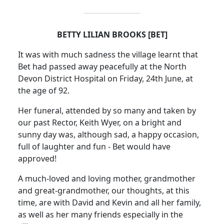
BETTY LILIAN BROOKS [BET]
It was with much sadness the village learnt that
Bet had passed away peacefully at the North
Devon District Hospital on Friday, 24th June, at
the age of 92.
Her funeral, attended by so many and taken by
our past Rector, Keith Wyer, on a bright and
sunny day was, although sad, a happy occasion,
full of laughter and fun - Bet would have
approved!
A much-loved and loving mother, grandmother
and great-grandmother, our thoughts, at this
time, are with David and Kevin and all her family,
as well as her many friends especially in the