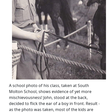
A school photo of his class, taken at South
Molton School, shows evidence of yet more
mischievousness! John, stood at the back,
decided to flick the ear of a boy in front. Result -
as the photo was taken, most of the kids are