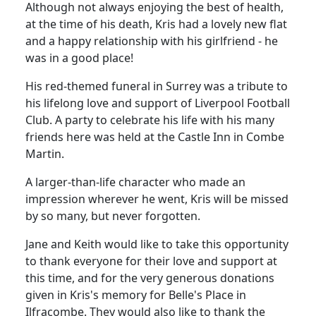
Although not always enjoying the best of health,
at the time of his death, Kris had a lovely new flat
and a happy relationship with his girlfriend - he
was in a good place!
His red-themed funeral in Surrey was a tribute to
his lifelong love and support of Liverpool Football
Club. A party to celebrate his life with his many
friends here was held at the Castle Inn in Combe
Martin.
A larger-than-life character who made an
impression wherever he went, Kris will be missed
by so many, but never forgotten.
Jane and Keith would like to take this opportunity
to thank everyone for their love and support at
this time, and for the very generous donations
given in Kris's memory for Belle's Place in
Ilfracombe. They would also like to thank the