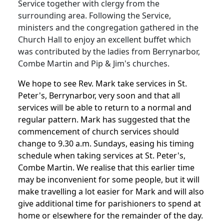
Service together with clergy from the
surrounding area. Following the Service,
ministers and the congregation gathered in the
Church Hall to enjoy an excellent buffet which
was contributed by the ladies from Berrynarbor,
Combe Martin and Pip & Jim's churches.
We hope to see Rev. Mark take services in St.
Peter's, Berrynarbor, very soon and that all
services will be able to return to a normal and
regular pattern. Mark has suggested that the
commencement of church services should
change to 9.30 a.m. Sundays, easing his timing
schedule when taking services at St. Peter's,
Combe Martin. We realise that this earlier time
may be inconvenient for some people, but it will
make travelling a lot easier for Mark and will also
give additional time for parishioners to spend at
home or elsewhere for the remainder of the day.