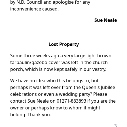
by N.D. Council and apologise for any
inconvenience caused.
Sue Neale
Lost Property
Some three weeks ago a very large light brown
tarpaulin/gazebo cover was left in the church
porch, which is now kept safely in our vestry.
We have no idea who this belongs to, but
perhaps it was left over from the Queen's Jubilee
celebrations or even a wedding party? Please
contact Sue Neale on 01271-883893 if you are the
owner or perhaps know to whom it might
belong. Thank you.
3