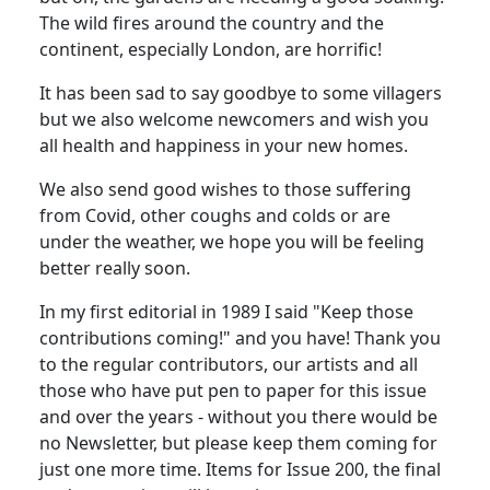
The wild fires around the country and the
continent, especially London, are horrific!
It has been sad to say goodbye to some villagers
but we also welcome newcomers and wish you
all health and happiness in your new homes.
We also send good wishes to those suffering
from Covid, other coughs and colds or are
under the weather, we hope you will be feeling
better really soon.
In my first editorial in 1989 I said "Keep those
contributions coming!" and you have! Thank you
to the regular contributors, our artists and all
those who have put pen to paper for this issue
and over the years - without you there would be
no Newsletter, but please keep them coming for
just one more time. Items for Issue 200, the final