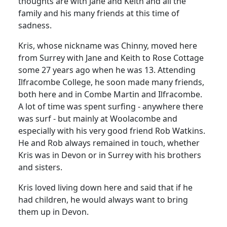
thoughts are with Jane and Keith and all the
family and his many friends at this time of
sadness.
Kris, whose nickname was Chinny, moved here
from Surrey with Jane and Keith to Rose Cottage
some 27 years ago when he was 13. Attending
Ilfracombe College, he soon made many friends,
both here and in Combe Martin and Ilfracombe.
A lot of time was spent surfing - anywhere there
was surf - but mainly at Woolacombe and
especially with his very good friend Rob Watkins.
He and Rob always remained in touch, whether
Kris was in Devon or in Surrey with his brothers
and sisters.
Kris loved living down here and said that if he
had children, he would always want to bring
them up in Devon.