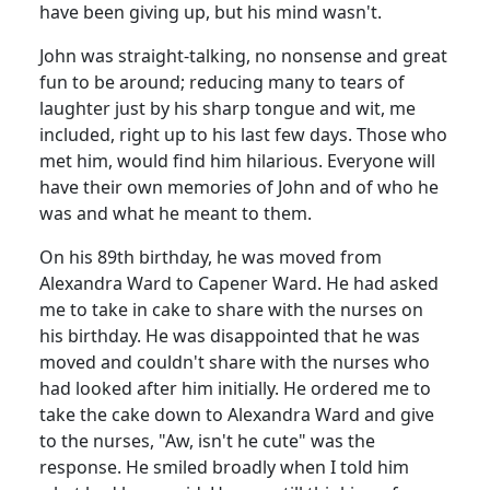
have been giving up, but his mind wasn't.
John was straight-talking, no nonsense and great
fun to be around; reducing many to tears of
laughter just by his sharp tongue and wit, me
included, right up to his last few days. Those who
met him, would find him hilarious. Everyone will
have their own memories of John and of who he
was and what he meant to them.
On his 89th birthday, he was moved from
Alexandra Ward to Capener Ward. He had asked
me to take in cake to share with the nurses on
his birthday. He was disappointed that he was
moved and couldn't share with the nurses who
had looked after him initially. He
ordered me to
take the cake down to Alexandra Ward and give
to the nurses, "Aw,
isn't he cute" was the
response. He smiled broadly when I told him