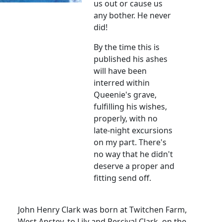
us out or cause us
any bother. He never
did!
By the time this is
published his ashes
will have been
interred within
Queenie's grave,
fulfilling his wishes,
properly, with no
late-night excursions
on my part. There's
no way that he didn't
deserve a proper and
fitting send off.
John Henry Clark was born at Twitchen Farm,
West Anstey, to Lily and Percival Clark, on the