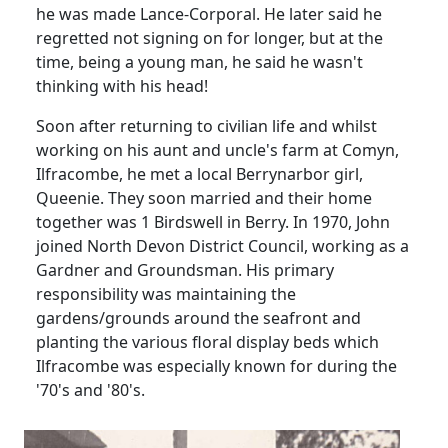
he was made Lance-Corporal. He later said he
regretted not signing on for longer, but at the
time, being a young man, he said he wasn't
thinking with his head!
Soon after returning to civilian life and whilst
working on his aunt and uncle's farm at Comyn,
Ilfracombe, he met a local Berrynarbor girl,
Queenie. They soon married and their home
together was 1 Birdswell in Berry. In 1970, John
joined North Devon District Council, working as a
Gardner and Groundsman. His primary
responsibility was maintaining the
gardens/grounds around the
seafront and
planting the various floral display beds which
Ilfracombe was especially known for during the
'70's and '80's.