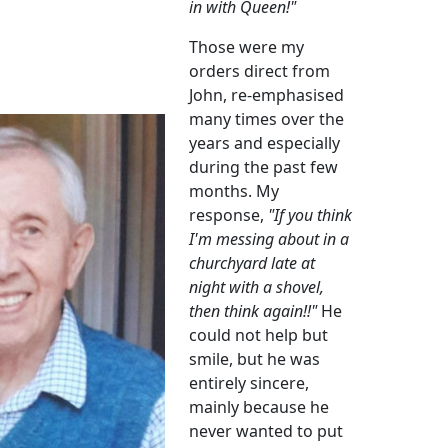
in with Queen!"
Those were my
orders direct from
John, re-emphasised
many times over the
years and especially
during the past few
months. My
response,
"If you think
I'm messing about in a
churchyard late at
night with a shovel,
then think again!!"
He
could not help but
smile, but he was
entirely sincere,
mainly because he
never wanted to put