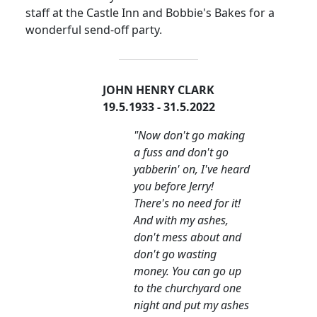
staff at the Castle Inn and Bobbie's Bakes for a
wonderful send-off party.
JOHN HENRY CLARK
19.5.1933 - 31.5.2022
"Now don't go making
a fuss and don't go
yabberin' on, I've heard
you before Jerry!
There's no need for it!
And with my ashes,
don't mess about and
don't go wasting
money. You can go up
to the churchyard one
night and put my ashes