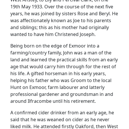
19th May 1933. Over the course of the next five
years, he was joined by sisters Rose and Beryl. He
was affectionately known as Joe to his parents
and siblings; this as his mother had originally
wanted to have him Christened Joseph.
Being born on the edge of Exmoor into a
farming/country family, John was a man of the
land and learned the practical skills from an early
age that would carry him through for the rest of
his life. A gifted horseman in his early years,
helping his father who was Groom to the local
Hunt on Exmoor, farm labourer and latterly
professional gardener and groundsman in and
around Ilfracombe until his retirement.
A confirmed cider drinker from an early age, he
said that he was weaned on cider as he never
liked milk. He attended firstly Oakford, then West