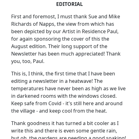
EDITORIAL
First and foremost, I must thank Sue and Mike
Richards of Napps, the view from which has
been depicted by our Artist in Residence Paul,
for again sponsoring the cover of this the
August edition. Their long support of the
Newsletter has been much appreciated! Thank
you, too, Paul.
This is, I think, the first time that I have been
editing a newsletter in a heatwave! The
temperatures have never been as high as we live
in darkened rooms with the windows closed.
Keep safe from Covid - it's still here and around
the village - and keep cool from the heat.
Thank goodness it has turned a bit cooler as I
write this and there is even some gentle rain,
but oh, the gardens are needing a good soaking!