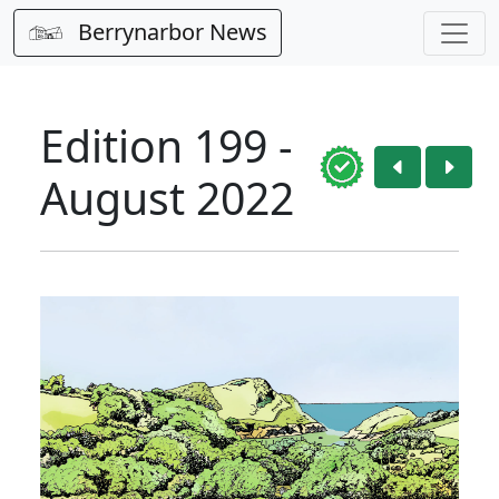
Berrynarbor News
Edition 199 -
August 2022