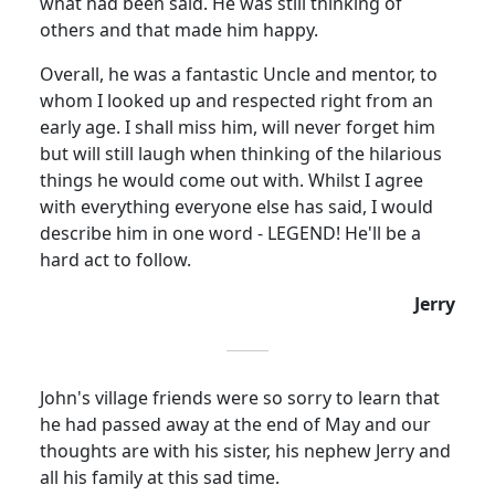
what had been said. He was still thinking of
others and that made him happy.
Overall, he was a fantastic Uncle and mentor, to
whom I looked up and respected right from an
early age. I shall miss him, will never forget him
but will still laugh when thinking of the hilarious
things he would come out with. Whilst I agree
with everything everyone else has said, I would
describe him in one word - LEGEND! He'll be a
hard act to follow.
Jerry
John's village friends were so sorry to learn that
he had passed away at the end of May and our
thoughts are with his sister, his nephew Jerry and
all his family at this sad time.