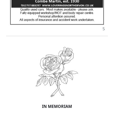
5
IN MEMORIAM