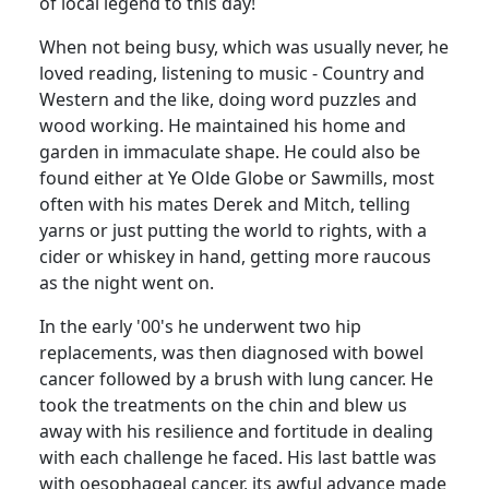
of local legend to this day!
When not being busy, which was usually never, he
loved reading, listening to music - Country and
Western and the like, doing word puzzles and
wood working. He maintained his home and
garden in immaculate shape. He could also be
found either at Ye Olde Globe or Sawmills, most
often with his mates Derek and Mitch, telling
yarns or just putting the world to rights, with a
cider or whiskey in hand, getting more raucous
as the night went on.
In the early '00's he underwent two hip
replacements, was then diagnosed with bowel
cancer followed by a brush with lung cancer. He
took the treatments on the chin and blew us
away with his resilience and fortitude in dealing
with each challenge he faced. His last battle was
with oesophageal cancer, its awful advance made