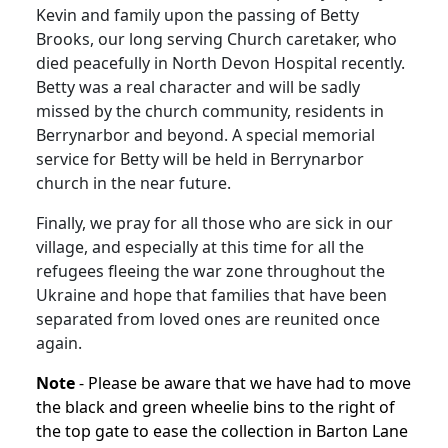
Kevin and family upon the passing of Betty
Brooks, our long serving Church caretaker, who
died peacefully in North Devon Hospital recently.
Betty was a real character and will be sadly
missed by the church community, residents in
Berrynarbor and beyond. A special memorial
service for Betty will be held in Berrynarbor
church in the near future.
Finally, we pray for all those who are sick in our
village, and especially at this time for all the
refugees fleeing the war zone throughout the
Ukraine and hope that families that have been
separated from loved ones are reunited once
again.
Note
- Please be aware that we have had to move
the black and green wheelie bins to the right of
the top gate to ease the collection in Barton Lane