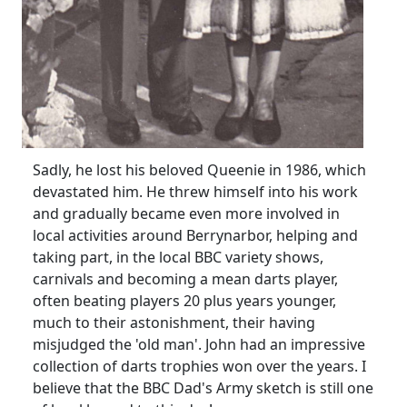
Sadly, he lost his beloved Queenie in 1986, which
devastated him. He threw himself into his work
and gradually became even more involved in
local activities around Berrynarbor, helping and
taking part, in the local BBC variety shows,
carnivals and becoming a mean darts player,
often beating players 20 plus years younger,
much to their astonishment, their having
misjudged the 'old man'. John had an impressive
collection of darts trophies won over the years. I
believe that the BBC Dad's Army sketch is still one