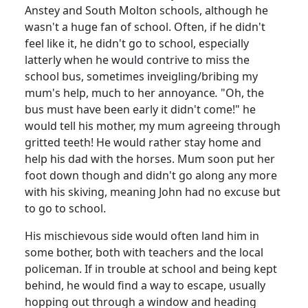
Anstey and South Molton schools, although he
wasn't a huge fan of school. Often, if he didn't
feel like it, he didn't go to school, especially
latterly when he would contrive to miss the
school bus, sometimes inveigling/bribing my
mum's help, much to her annoyance
.
"Oh, the
bus must have been early it didn't come!" he
would tell his mother, my mum agreeing through
gritted teeth! He would rather stay home and
help his dad with the horses. Mum soon put her
foot down though and didn't go along any more
with his skiving, meaning John had no excuse but
to go to school.
His mischievous side would often land him in
some bother, both with teachers and the local
policeman. If in trouble at school and
being kept
behind, he would find a way to escape, usually
hopping out through a window and heading