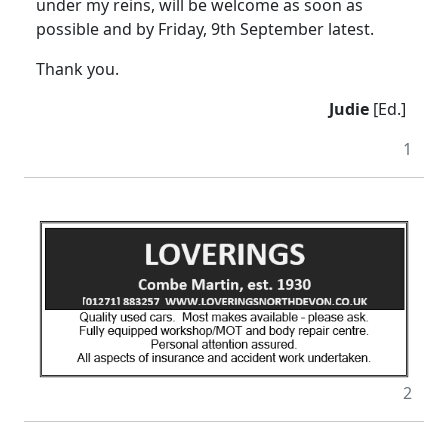
under my reins, will be welcome as soon as
possible and by Friday, 9th September latest.
Thank you.
Judie
[Ed.]
1
2