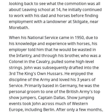
looking back to see what the commotion was all
about! Leaving school at 14, he initially continued
to work with his dad and horses before finding
employment with a landowner at Skilgate, near
Morebath.
When his National Service came in 1950, due to
his knowledge and experience with horses, his
employer told him that he would be wasted in
the Infantry, and through his brother, who was a
Colonel in the Cavalry, pulled some high-level
strings. John was subsequently drafted into the
3rd The King's Own Hussars. He enjoyed the
discipline of the Army and loved his 3 years of
Service. Primarily based in Germany, he was the
personal groom to one of the British Army's top
show jumpers, Captain Dallas. Show jumping
events took John across much of Western
Europe, including Berlin. After only a few months,