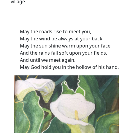
village.
May the roads rise to meet you,
May the wind be always at your back
May the sun shine warm upon your face
And the rains fall soft upon your fields,
And until we meet again,
May God hold you in the hollow of his hand.