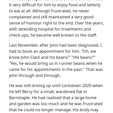
it very difficult for him to enjoy food and latterly
to eat at all. Although frustrated, he never
complained and still maintained a very good
sense of humour right to the end. Over the years,
with attending hospital for treatments and
check-ups, he became well known to the staff.
Last November, after John had been diagnosed, I
had to book an appointment for him.
"
Oh, we
know John Clark and his beans!" "His beans?"
"
Yes, he would bring us in runner beans when he
came for his appointments in the past." That was
John through and through.
He was still driving up until Lockdown 2020 when
he left Berry for a small, wardened flat in
Barnstaple. He had realised that a large home
and garden was too much and he was frustrated
that he could no longer manage. His body may