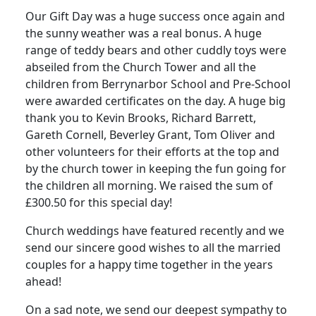
Our Gift Day was a huge success once again and
the sunny weather was a real bonus. A huge
range of teddy bears and other cuddly toys were
abseiled from the Church Tower and all the
children from Berrynarbor School and Pre-School
were awarded certificates on the day. A huge big
thank you to Kevin Brooks, Richard Barrett,
Gareth Cornell, Beverley Grant, Tom Oliver and
other volunteers for their efforts at the top and
by the church tower in keeping the fun going for
the children all morning. We raised the sum of
£300.50 for this special day!
Church weddings have featured recently and we
send our sincere good wishes to all the married
couples for a happy time together in the years
ahead!
On a sad note, we send our deepest sympathy to