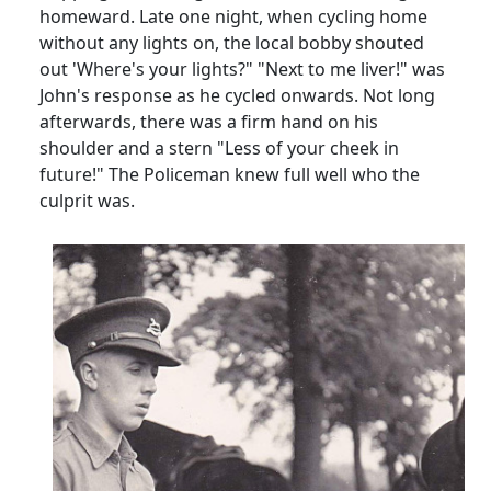
homeward. Late one night, when cycling home
without any lights on, the local bobby shouted
out 'Where's your lights?" "Next to me liver!" was
John's response as he cycled onwards. Not long
afterwards, there was a firm hand on his
shoulder and a stern "Less of your cheek in
future!" The Policeman knew full well who the
culprit was.