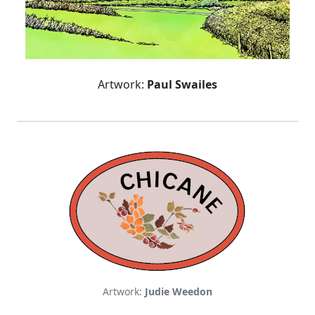
Artwork:
Paul Swailes
Artwork:
Judie Weedon