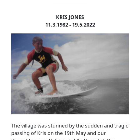
KRIS JONES
11.3.1982 - 19.5.2022
The village was stunned by the sudden and tragic
passing of Kris on the 19th May and our