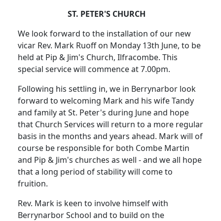
ST. PETER'S CHURCH
We look forward to the installation of our new
vicar Rev. Mark Ruoff on Monday 13th June, to be
held at Pip & Jim's Church, Ilfracombe. This
special service will commence at 7.00pm.
Following his settling in, we in Berrynarbor look
forward to welcoming Mark and his wife Tandy
and family at St. Peter's during June and hope
that Church Services will return to a more regular
basis in the months and years ahead. Mark will of
course be responsible for both Combe Martin
and Pip & Jim's churches as well - and we all hope
that a long period of stability will come to
fruition.
Rev. Mark is keen to involve himself with
Berrynarbor School and to build on the