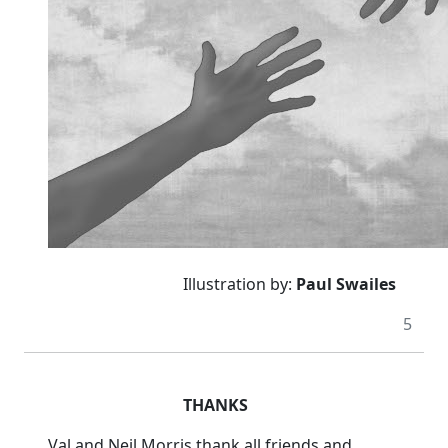
Illustration by:
Paul Swailes
5
THANKS
Val and Neil Morris thank all friends and