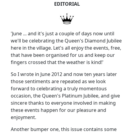
EDITORIAL
'June ... and it's just a couple of days now until
we'll be celebrating the Queen's Diamond Jubilee
here in the village. Let's all enjoy the events, free,
that have been organised for us and keep our
fingers crossed that the weather is kind!'
So I wrote in June 2012 and now ten years later
those sentiments are repeated as we look
forward to celebrating a truly momentous
occasion, the Queen's Platinum Jubilee, and give
sincere thanks to everyone involved in making
these events happen for our pleasure and
enjoyment.
Another bumper one, this issue contains some