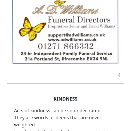
4
KINDNESS
Acts of kindness can be so under-rated.
They are words or deeds that are never
weighted