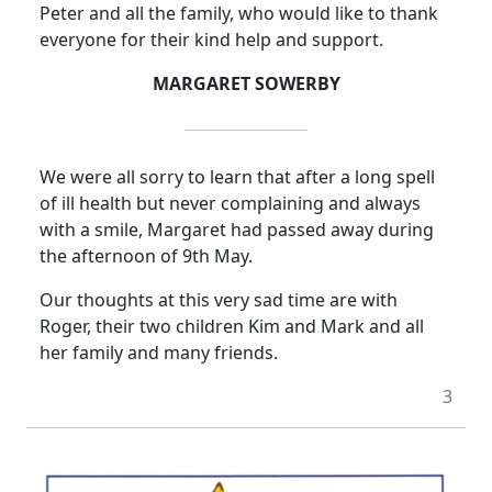
Peter and all the family, who would like to thank
everyone for their kind help and support.
MARGARET SOWERBY
We were all sorry to learn that after a long spell
of ill health but never complaining and always
with a smile, Margaret had passed away during
the afternoon of 9th May.
Our thoughts at this very sad time are with
Roger, their two children Kim and Mark and all
her family and many friends.
3