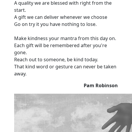
A quality we are blessed with right from the
start.
A gift we can deliver whenever we choose
Go on try it you have nothing to lose.
Make kindness your mantra from this day on.
Each gift will be remembered after you're
gone.
Reach out to someone, be kind today.
That kind word or gesture can never be taken
away.
Pam Robinson