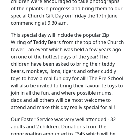
children were encouraged to take photographs
of their plants in progress and bring them to our
special Church Gift Day on Friday the 17th June
commencing at 9.30 a.m.
This special day will include the popular Zip
Wiring of Teddy Bears from the top of the Church
tower - an event which was held a few years ago
on one of the hottest days of the year! The
children have been asked to bring their teddy
bears, monkeys, lions, tigers and other cuddly
toys to have a real fun day for all!! The Pre-School
will also be invited to bring their favourite toys to
join in all the fun, and where possible mums,
dads and all others will be most welcome to
attend and make this day really special for all!
Our Easter Service was very well attended - 32
adults and 2 children. Donations from the
congregation amounted to £345 which will be