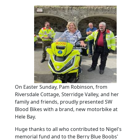
On Easter Sunday, Pam Robinson, from
Riversdale Cottage, Sterridge Valley, and her
family and friends, proudly presented SW
Blood Bikes with a brand, new motorbike at
Hele Bay.
Huge thanks to all who contributed to Nigel's
memorial fund and to the Berry Blue Boobs'