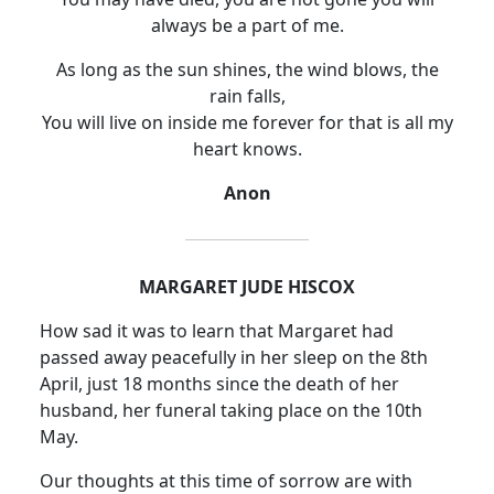
always be a part of me.
As long as the sun shines, the wind blows, the
rain falls,
You will live on inside me forever for that is all my
heart knows.
Anon
MARGARET JUDE HISCOX
How sad it was to learn that Margaret had
passed away peacefully in her sleep on the 8th
April, just 18 months since the death of her
husband, her funeral taking place on the 10th
May.
Our thoughts at this time of sorrow are with