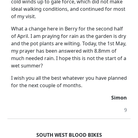
cold winds up to gale force, which did not make
ideal walking conditions, and continued for most
of my visit.
What a change here in Berry for the second half
of April. I am praying for rain as the garden is dry
and the pot plants are wilting. Today, the 1st May,
my prayer has been answered with 8.8mm of
much needed rain. I hope this is not the start of a
wet summer?
I wish you all the best whatever you have planned
for the next couple of months.
Simon
9
SOUTH WEST BLOOD BIKES