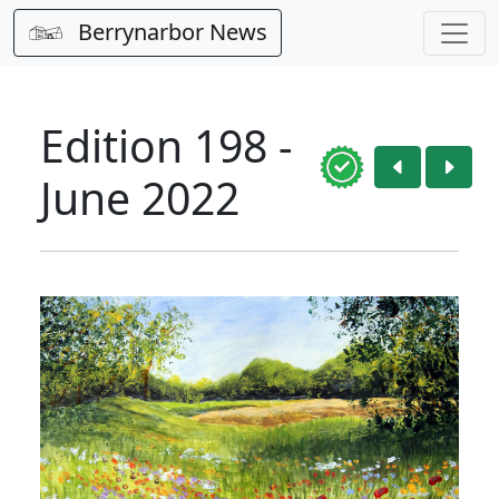
Berrynarbor News
Edition 198 -
June 2022