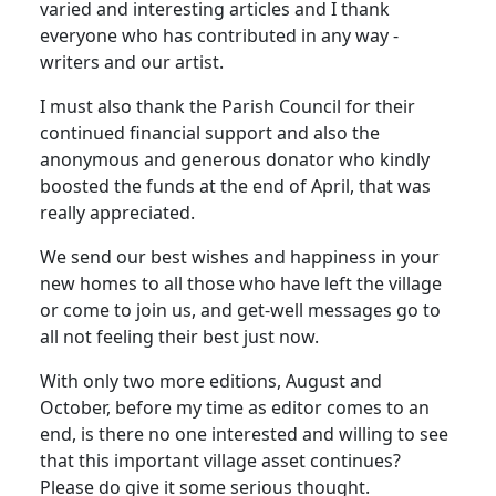
varied and interesting articles and I thank
everyone who has contributed in any way -
writers and our artist.
I must also thank the Parish Council for their
continued financial support and also the
anonymous and generous donator who kindly
boosted the funds at the end of April, that was
really appreciated.
We send our best wishes and happiness in your
new homes to all those who have left the village
or come to join us, and get-well messages go to
all not feeling their best just now.
With only two more editions, August and
October, before my time as editor comes to an
end, is there no one interested and willing to see
that this important village asset continues?
Please do give it some serious thought.