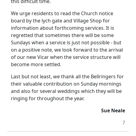
this difficult time.
We urge residents to read the Church notice
board by the lych gate and Village Shop for
information about forthcoming services. It is
regretted that sometimes there will be some
Sundays when a service is just not possible - but
on a positive note, we look forward to the arrival
of our new Vicar when the service structure will
become more settled.
Last but not least, we thank all the Bellringers for
their valuable contribution on Sunday mornings
and also for several weddings which they will be
ringing for throughout the year.
Sue Neale
7