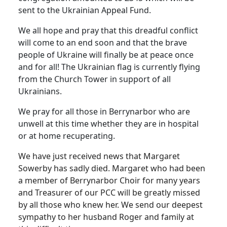
sent to the Ukrainian Appeal Fund.
We all hope and pray that this dreadful conflict
will come to an end soon and that the brave
people of Ukraine will finally be at peace once
and for all! The Ukrainian flag is currently flying
from the Church Tower in support of all
Ukrainians.
We pray for all those in Berrynarbor who are
unwell at this time whether they are in hospital
or at home recuperating.
We have just received news that Margaret
Sowerby has sadly died. Margaret who had been
a member of Berrynarbor Choir for many years
and Treasurer of our PCC will be greatly missed
by all those who knew her. We send our deepest
sympathy to her husband Roger and family at