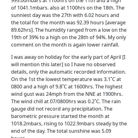
995.00mbars at 1100hrs on the 11th and a high
of 1041.1mbars. also at 1100hrs on the 18th. The
sunniest day was the 27th with 6.02 hours and
the total for the month was 92.39 hours [average
89.62hrs]. The humidity ranged from a low on the
19th of 39% to a high on the 28th of 94%. My only
comment on the month is again lower rainfall.
I was away on holiday for the early part of April [I
will mention this
later] so I have no observed
details, only the automatic recorded information.
On the 1st the lowest temperature was 3.1˚C at
0800 and a high of 9.8˚C at 1600hrs. The highest
wind gust was 24mph from the NNE at 1900hrs.
The wind chill at 07/0800hrs was 0.2˚C. The rain
gauge did not record any precipitation. The
barometric pressure started the month at
1018.2mbars, rising to 1022.9mbars steady by the
end of the day. The total sunshine was 5.09