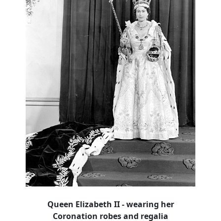
Queen Elizabeth II - wearing her
Coronation robes and regalia