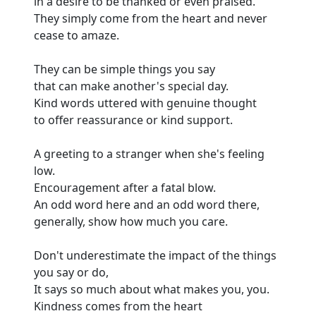
in a desire to be thanked or even praised.
They simply come from the heart and never
cease to amaze.
They can be simple things you say
that can make another's special day.
Kind words uttered with genuine thought
to offer reassurance or kind support.
A greeting to a stranger when she's feeling
low.
Encouragement after a fatal blow.
An odd word here and an odd word there,
generally, show how much you care.
Don't underestimate the impact of the things
you say or do,
It says so much about what makes you, you.
Kindness comes from the heart