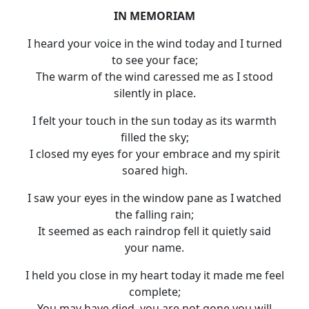
IN MEMORIAM
I heard your voice in the wind today and I turned
to see your face;
The warm of the wind caressed me as I stood
silently in place.
I felt your touch in the sun today as its warmth
filled the sky;
I closed my eyes for your embrace and my spirit
soared high.
I saw your eyes in the window pane as I watched
the falling rain;
It seemed as each raindrop fell it quietly said
your name.
I held you close in my heart today it made me feel
complete;
You may have died, you are not gone you will