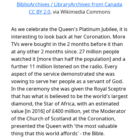
BiblioArchives / LibraryArchives from Canada
CC BY 2.0
, via Wikimedia Commons
As we celebrate the Queen's Platinum Jubilee, it is
interesting to look back at her Coronation. More
TVs were bought in the 2 months before it than
at any other 2 months since. 27 million people
watched it [more than half the population] and a
further 11 million listened on the radio. Every
aspect of the service demonstrated she was
vowing to serve her people as a servant of God.
In the ceremony she was given the Royal Sceptre
that has what is believed to be the world's largest
diamond, the Star of Africa, with an estimated
value [in 2016] of
£400 million, yet the Moderator
of the Church of Scotland at the Coronation,
presented the Queen with 'the most valuable
thing that this world affords' - the Bible.