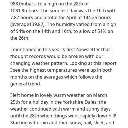
988.0mbars. to a high on the 28th of
1031.9mbars.
The sunniest day was the 16th with
7.87 hours and a total for April of 144.25 hours
[average139.82]. The humidity varied from a high
of 94% on the 14th and 16th, to a low of 51% on
the 26th.
I mentioned in this year's first Newsletter that I
thought records would be broken with our
changing weather pattern. Looking at this report
I see the highest temperatures were up in both
months on the averages which follows the
general trend.
I left home in lovely warm weather on March
25th for a holiday in the Yorkshire Dales; the
weather continued with warm and sunny days
until the 28th when things went rapidly downhill!
Starting with rain and then snow, hail, sleet, and