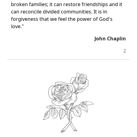
broken families; it can restore friendships and it
can reconcile divided communities. It is in
forgiveness that we feel the power of God's
love."
John Chaplin
2