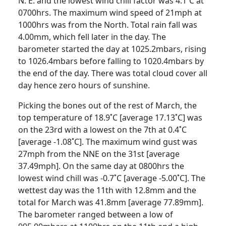
N. E. and the lowest wind chill factor was 4.1˚C at
0700hrs. The maximum wind speed of 21mph at
1000hrs was from the North. Total rain fall was
4.00mm, which fell later in the day. The
barometer started the day at 1025.2mbars, rising
to 1026.4mbars before falling to 1020.4mbars by
the end of the day. There was total cloud cover all
day hence zero hours of sunshine.
Picking the bones out of the rest of March, the
top temperature of 18.9˚C [average 17.13˚C] was
on the 23rd with a lowest on the 7th at 0.4˚C
[average -1.08˚C]. The maximum wind gust was
27mph from the NNE on the 31st [average
37.49mph]. On the same day at 0800hrs the
lowest wind chill was -0.7˚C [average -5.00˚C]. The
wettest day was the 11th with 12.8mm and the
total for March was 41.8mm [average 77.89mm].
The barometer ranged between a low of