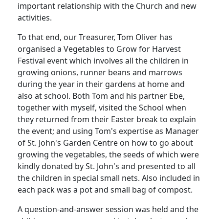
important relationship with the Church and new
activities.
To that end, our Treasurer, Tom Oliver has
organised a Vegetables to Grow for Harvest
Festival event which involves all the children in
growing onions, runner beans and marrows
during the year in their gardens at home and
also at school. Both Tom and his partner Ebe,
together with myself, visited the School when
they returned from their Easter break to explain
the event; and using Tom's expertise as Manager
of St. John's Garden Centre on how to go about
growing the vegetables, the seeds of which were
kindly donated by St. John's and presented to all
the children in special small nets. Also included in
each pack was a pot and small bag of compost.
A question-and-answer session was held and the