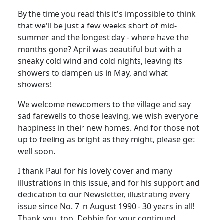
By the time you read this it's impossible to think
that we'll be just a few weeks short of mid-
summer and the longest day - where have the
months gone? April was beautiful but with a
sneaky cold wind and cold nights, leaving its
showers to dampen us in May, and what
showers!
We welcome newcomers to the village and say
sad farewells to those leaving, we wish everyone
happiness in their new homes. And for those not
up to feeling as bright as they might, please get
well soon.
I thank Paul for his lovely cover and many
illustrations in this issue, and for his support and
dedication to our Newsletter, illustrating every
issue since No. 7 in August 1990 - 30 years in all!
Thank you, too, Debbie for your continued