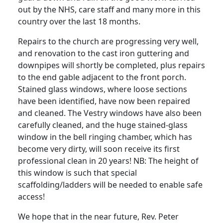
out by the NHS, care staff and many more in this
country over the last 18 months.
Repairs to the church are progressing very well,
and renovation to the cast iron guttering and
downpipes will shortly be completed, plus repairs
to the end gable adjacent to the front porch.
Stained glass windows, where loose sections
have been identified, have now been repaired
and cleaned.
The Vestry windows have also been
carefully cleaned, and the huge stained-glass
window in the bell ringing chamber, which has
become very dirty, will soon receive its first
professional clean in 20 years!
NB: The height of
this window is such that special
scaffolding/ladders will be needed to enable safe
access!
We hope that in the near future, Rev. Peter