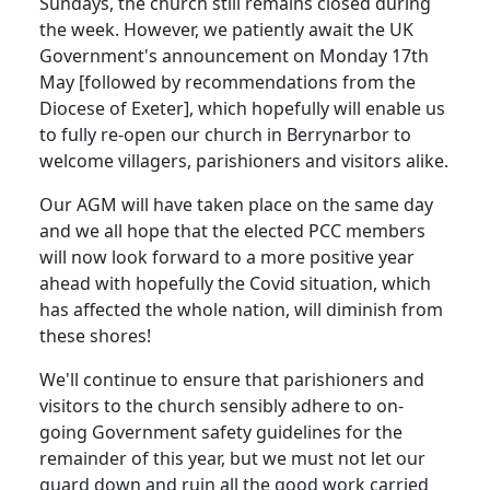
Sundays, the church still remains closed during
the week.
However, we patiently await the UK
Government's announcement on Monday 17th
May [followed by recommendations from the
Diocese of Exeter], which hopefully will enable us
to fully re-open our church in Berrynarbor to
welcome villagers, parishioners and visitors alike.
Our AGM will have taken place on the same day
and we all hope that the elected PCC members
will now look forward to a more positive year
ahead with hopefully the Covid situation, which
has affected the whole nation, will diminish from
these shores!
We'll continue to ensure that parishioners and
visitors to the church sensibly adhere to on-
going Government safety guidelines for the
remainder of this year, but we must not let our
guard down and ruin all the good work carried