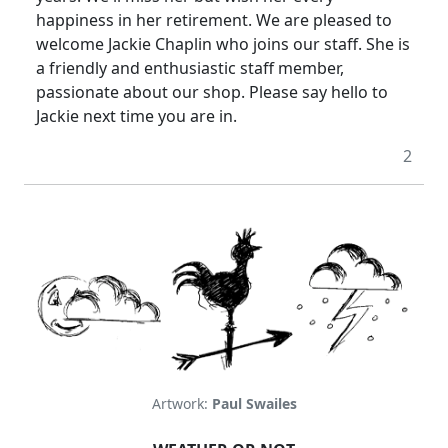
happiness in her retirement.
We are pleased to
welcome Jackie Chaplin who joins our staff.
She is
a friendly and enthusiastic staff member,
passionate about our shop.
Please say hello to
Jackie next time you are in.
2
Artwork:
Paul Swailes