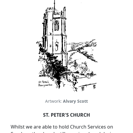
Artwork:
Alvary Scott
ST. PETER'S CHURCH
Whilst we are able to hold Church Services on