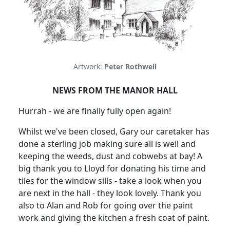
Artwork:
Peter Rothwell
NEWS FROM THE MANOR HALL
Hurrah - we are finally fully open again!
Whilst we've been closed, Gary our caretaker has
done a sterling job making sure all is well and
keeping the weeds, dust and cobwebs at bay!
A
big thank you to Lloyd for donating his time and
tiles for the window sills - take a look when you
are next in the hall - they look lovely.
Thank you
also to Alan and Rob for going over the paint
work and giving the kitchen a fresh coat of paint.