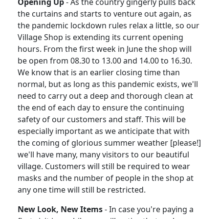
Opening Up
-
As the country gingerly pulls back
the curtains and starts to venture out again, as
the pandemic lockdown rules relax a little, so our
Village Shop is extending its current opening
hours.
From the first week in June the shop will
be open from 08.30 to 13.00 and 14.00 to 16.30.
We know that is an earlier closing time than
normal, but as long as this pandemic exists, we'll
need to carry out a deep and thorough clean at
the end of each day to ensure the continuing
safety of our customers and staff.
This will be
especially important as we anticipate that with
the coming of glorious summer weather [please!]
we'll have many, many visitors to our beautiful
village.
Customers will still be required to wear
masks and the number of people in the shop at
any one time will still be restricted.
New Look, New Items
-
In case you're paying a