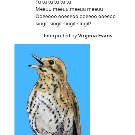
Tu tu tu tu tu tu
Meeuu meeuu meeuu meeuu
Ooeeooo ooeeeoo ooeeoo ooeeoo
singit singit singit singit!
Interpreted by
Virginia Evans