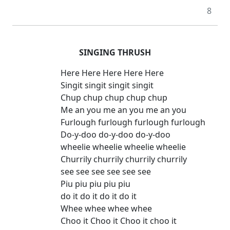
8
SINGING THRUSH
Here Here Here Here Here
Singit singit singit singit
Chup chup chup chup chup
Me an you me an you me an you
Furlough furlough furlough furlough
Do-y-doo do-y-doo do-y-doo
wheelie wheelie wheelie wheelie
Churrily churrily churrily churrily
see see see see see see
Piu piu piu piu piu
do it do it do it do it
Whee whee whee whee
Choo it Choo it Choo it choo it