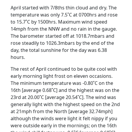
April started with 7/8ths thin cloud and dry.
The
temperature was only 7.5˚C at 0700hrs and rose
to 15.7˚C by 1500hrs.
Maximum wind speed
14mph from the NNW and no rain in the gauge.
The barometer started off at 1018.7mbars and
rose steadily to 1026.3mbars by the end of the
day, the total sunshine for the day was 6.38
hours.
The rest of April continued to be quite cool with
early morning light frost on eleven occasions.
The minimum temperature was -0.80˚C on the
16th
[average
0.68˚C] and the highest was on the
23rd
at 20.00˚C [average 20.54˚C].
The wind was
generally
light with the highest speed on the 2nd
at 21mph from the North [average 32.74mph]
although the winds
were light it felt nippy if you
were outside early in the mornings;
on the
16th