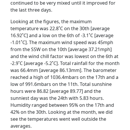
continued to be very mixed until it improved for
the last three days.
Looking at the figures, the maximum
temperature was 22.8˚C on the 30th [average
16.92˚C] and a low on the 6th of -3.1˚C [average
-1.01˚C]. The maximum wind speed was 45mph
from the SSW on the 10th [average 37.21mph]
and the wind chill factor was lowest on the 6th at
-2.9˚C [average -5.2˚C].
Total rainfall for the month
was 66.4mm [average 86.13mm].
The barometer
reached a high of 1036.4mbars on the 17th and a
low of 991.6mbars on the 11th.
Total sunshine
hours were 86.82 [average 89.77] and the
sunniest day was the 24th with 5.83 hours.
Humidity ranged between 95% on the 17th and
42% on the 30th.
Looking at the month, we did
see the temperatures went well outside the
averages.