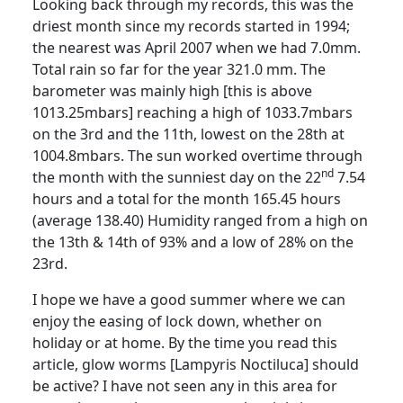
Looking back through my records, this was the
driest month
since my records started in 1994;
the nearest was April 2007 when we had 7.0mm.
Total rain so far for the year 321.0 mm.
The
barometer was mainly high [this is above
1013.25mbars] reaching a high of 1033.7mbars
on the 3rd and the 11th, lowest on the 28th at
1004.8mbars. The sun worked overtime through
nd
the month with the sunniest day on the 22
7.54
hours and a total for the month 165.45 hours
(average 138.40)
Humidity ranged from a high on
the 13th & 14th of 93% and a low of 28% on the
23rd.
I hope we have a good summer where we can
enjoy the easing of lock down, whether on
holiday or at home.
By the time you read this
article, glow worms [
Lampyris
Noctiluca] should
be active?
I have not seen any in this area for