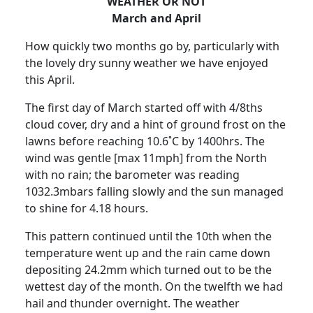
WEATHER OR NOT
March and April
How quickly two months go by, particularly with
the lovely dry sunny weather we have enjoyed
this April.
The first day of March started off with 4/8ths
cloud cover, dry and a hint of ground frost on the
lawns before reaching 10.6˚C by 1400hrs.
The
wind was gentle [max 11mph] from the North
with no rain;
the barometer was reading
1032.3mbars falling slowly and the sun managed
to shine for 4.18 hours.
This pattern continued
until the 10th
when the
temperature went up and the rain came down
depositing 24.2mm which turned out to be the
wettest day of the month.
On the twelfth we had
hail and thunder overnight.
The weather