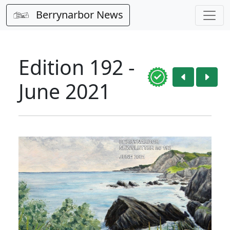
Berrynarbor News
Edition 192 -
June 2021