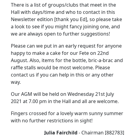
There is a list of groups/clubs that meet in the
Hall with days/time and who to contact in this
Newsletter edition [thank you Ed], so please take
a look to see if you might fancy joining one, and
we are always open to further suggestions!
Please can we put in an early request for anyone
happy to make a cake for our Fete on 22nd
August.
Also, items for the bottle, bric-a-brac and
raffle stalls would be most welcome.
Please
contact us if you can help in this or any other
way.
Our AGM will be held on Wednesday 21st July
2021 at 7.00 pm in the Hall and all are welcome.
Fingers crossed for a lovely warm sunny summer
with no further restrictions in sight!
Julia Fairchild
- Chairman [882783]