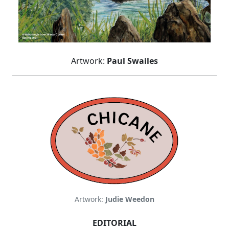
Artwork:
Paul Swailes
Artwork:
Judie Weedon
EDITORIAL