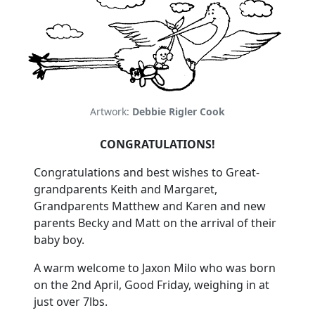
Artwork:
Debbie Rigler Cook
CONGRATULATIONS!
Congratulations and best wishes to Great-
grandparents Keith and Margaret,
Grandparents Matthew and Karen and new
parents Becky and Matt on the arrival of their
baby boy.
A warm welcome to Jaxon Milo who was born
on the 2nd April, Good Friday, weighing in at
just over 7lbs.