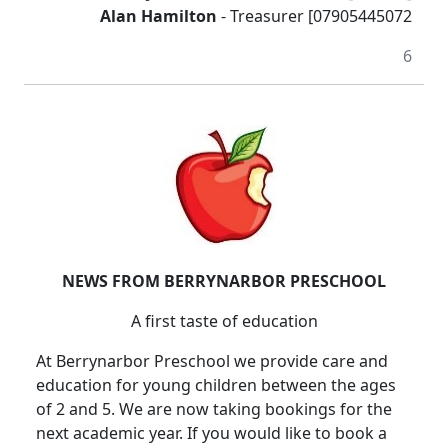
Alan Hamilton
- Treasurer [07905445072
6
NEWS FROM BERRYNARBOR PRESCHOOL
A first taste of education
At Berrynarbor Preschool we provide care and
education for young children between the ages
of 2 and 5.
We are now taking bookings for the
next academic year.
If you would like to book a