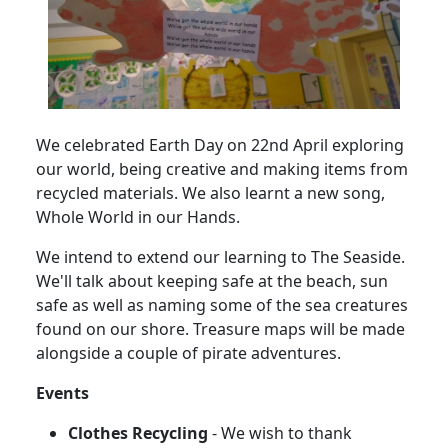
We celebrated Earth Day on 22nd April exploring
our world, being creative and making items from
recycled materials.
We also learnt a new song,
Whole World in our Hands.
We intend to extend our learning to The Seaside.
We'll talk about keeping safe at the beach, sun
safe as well as naming some of the sea creatures
found on our shore.
Treasure maps will be made
alongside a couple of pirate adventures.
Events
Clothes Recycling
- We wish to thank