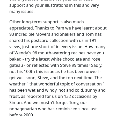
support and your illustrations in this and very
many issues.
Other long-term support is also much
appreciated. Thanks to Pam we have learnt about
93 incredible Movers and Shakers and Tom has
shared his postcard collection with us in 191
views, just one short of in every issue. How many
of Wendy's 96 mouth-watering recipes have you
baked - try the latest white chocolate and rose
gateau - or reflected with Steve 99 times? Sadly,
not his 100th this issue as he has been unwell -
get well soon, Steve, and the ton next time! The
weather " that wonderful topic of conversation "
has been wet and windy, hot and cold, sunny and
frost, as reported for us on 132 occasions by
Simon. And we mustn't forget Tony, our
nonagenarian who has reminisced since just
before 2000.