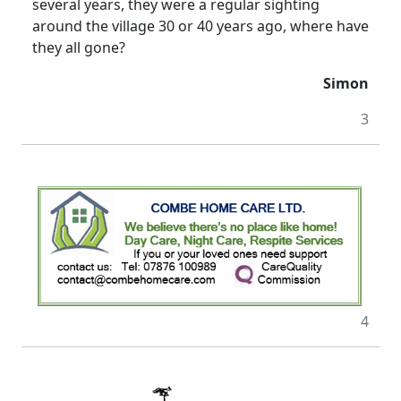
several years, they were a regular sighting
around the village 30 or 40 years ago, where have
they all gone?
Simon
3
4