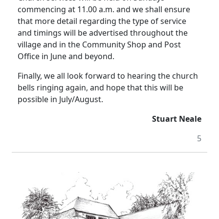
commencing at 11.00 a.m. and we shall ensure
that more detail regarding the type of service
and timings will be advertised throughout the
village and in the Community Shop and Post
Office in June and beyond.
Finally, we all look forward to hearing the church
bells ringing again, and hope that this will be
possible in July/August.
Stuart Neale
5