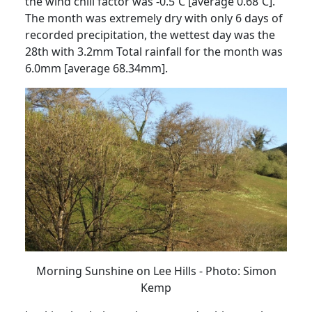
the wind chill
factor was -0.5˚C [average 0.68˚C].
The month was extremely dry with only 6 days of
recorded precipitation, the wettest day was the
28th with 3.2mm
Total rainfall for the
month was
6.0mm [average 68.34mm].
Morning Sunshine on Lee Hills - Photo: Simon
Kemp