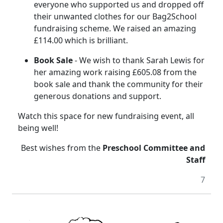
everyone who supported us and dropped off
their unwanted clothes for our Bag2School
fundraising scheme.
We raised an amazing
£114.00 which is brilliant.
Book Sale
- We wish to thank Sarah Lewis for
her amazing work raising £605.08 from the
book sale and thank the community for their
generous donations and support.
Watch this space for new fundraising event, all
being well!
Best wishes from the
Preschool Committee and
Staff
7