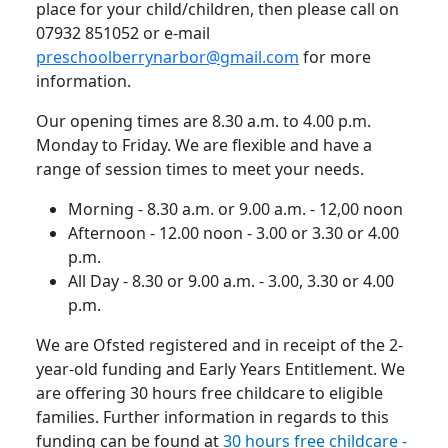
place for your child/children, then please call on
07932 851052 or e-mail
preschoolberrynarbor@gmail.com
for more
information.
Our opening times are 8.30 a.m. to 4.00 p.m.
Monday to Friday.
We are flexible and have a
range of session times to meet your needs.
Morning - 8.30 a.m. or 9.00 a.m. - 12,00 noon
Afternoon - 12.00 noon - 3.00 or 3.30 or 4.00
p.m.
All Day - 8.30 or 9.00 a.m. - 3.00, 3.30 or 4.00
p.m.
We are Ofsted registered and in receipt of the 2-
year-old funding and Early Years Entitlement.
We
are offering 30 hours free childcare to eligible
families.
Further information in regards to this
funding can be found at
30 hours free childcare -