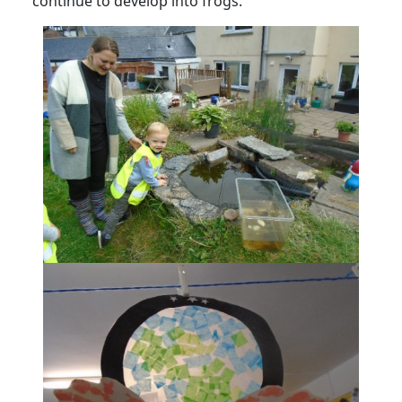
continue to develop into frogs.