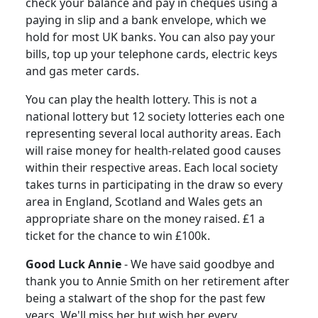
check your balance and pay in cheques using a
paying in slip and a bank envelope, which we
hold for most UK banks. You can also pay your
bills, top up your telephone cards, electric keys
and gas meter cards.
You can play the health lottery.
This is not a
national lottery but 12 society lotteries each one
representing several local authority areas. Each
will raise money for health-related good causes
within their respective areas.
Each local society
takes turns in participating in the draw so every
area in England, Scotland and Wales gets an
appropriate share on the money raised.
£1 a
ticket for the chance to win £100k.
Good Luck Annie
-
We have said goodbye and
thank you to Annie Smith on her retirement after
being a stalwart of the shop for the past few
years. We'll miss her but wish her every