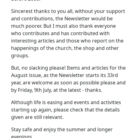
Sincerest thanks to you all, without your support
and contributions, the Newsletter would be
much poorer. But I must also thank everyone
who contributes and has contributed with
interesting articles and those who report on the
happenings of the church, the shop and other
groups.
But, no slacking please! Items and articles for the
August issue, as the Newsletter starts its 33rd
year, are welcome as soon as possible please and
by Friday, 9th July, at the latest - thanks.
Although life is easing and events and activities
starting up again, please check that the details
given are still relevant.
Stay safe and enjoy the summer and longer
evenings.