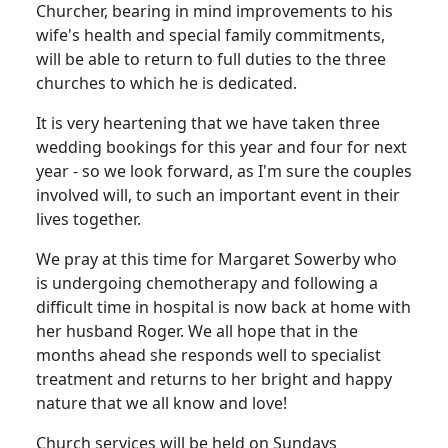
Churcher, bearing in mind improvements to his
wife's health and special family commitments,
will be able to return to full duties to the three
churches to which he is dedicated.
It is very heartening that we have taken three
wedding bookings for this year and four for next
year - so we look forward, as I'm sure the couples
involved will, to such an important event in their
lives together.
We pray at this time for Margaret Sowerby who
is undergoing chemotherapy and following a
difficult time in hospital is now back at home with
her husband Roger.
We all hope that in the
months ahead she responds well to specialist
treatment and returns to her bright and happy
nature that we all know and love!
Church services will be held on Sundays