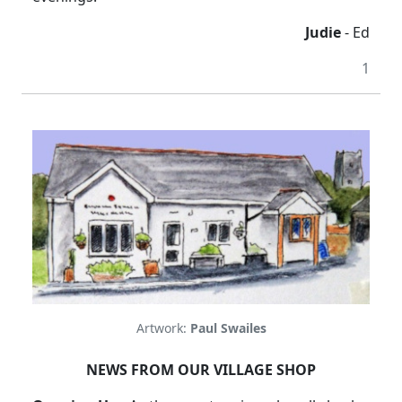
Judie
- Ed
1
Artwork:
Paul Swailes
NEWS FROM OUR VILLAGE SHOP