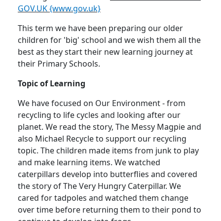
GOV.UK {www.gov.uk}
This term we have been preparing our older
children for 'big' school and we wish them all the
best as they start their new learning journey at
their Primary Schools.
Topic of Learning
We have focused on Our Environment - from
recycling to life cycles and looking after our
planet.
We read the story, The Messy Magpie and
also Michael Recycle to support our recycling
topic.
The children made items from junk to play
and make learning items.
We watched
caterpillars develop into butterflies and covered
the story of The Very Hungry Caterpillar.
We
cared for tadpoles and watched them change
over time before returning them to their pond to