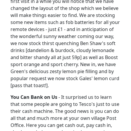
first visit in a while you will notice that we have
changed the layout of the shop which we believe
will make things easier to find.
We are stocking
some new items such as fob batteries for all your
remote devices - just £1 - and in anticipation of
the wonderful sunny weather coming our way,
we now stock thirst quenching Ben Shaw's soft
drinks [dandelion & burdock, cloudy lemonade
and bitter shandy all at just 59p] as well as Boost
sport orange and sport cherry.
New in, we have
Green's delicious zesty lemon pie filling and by
popular request we now stock Gales' lemon curd
[pass that toast!].
You Can Bank on Us
-
It surprised us to learn
that some people are going to Tesco's just to use
their cash machine.
The good news is you can do
all that and much more at your own village Post
Office.
Here you can get cash out, pay cash in,