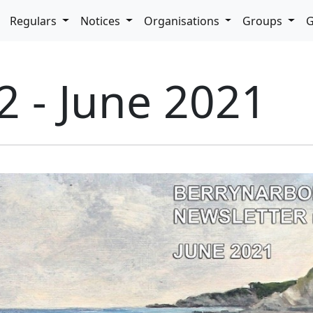
pdown
Regulars
Notices
Organisations
Groups
G
2 - June 2021