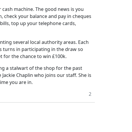
ir cash machine.
The good news is you
in, check your balance and pay in cheques
bills, top up your telephone cards,
enting several local authority areas. Each
s turns in participating in the draw so
et for the chance to win £100k.
g a stalwart of the shop for the past
Jackie Chaplin who joins our staff.
She is
time you are in.
2