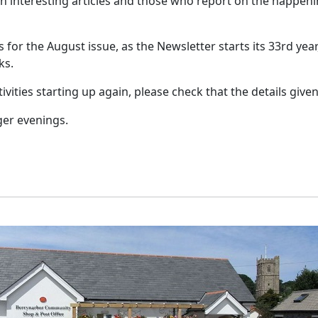
h interesting articles and those who report on the happeni
es for the August issue, as the Newsletter starts its 33rd ye
ks.
vities starting up again, please check that the details given 
ger evenings.