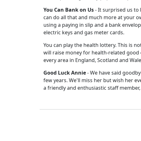
You Can Bank on Us
-
It surprised us to
can do all that and much more at your ow
using a paying in slip and a bank envelo
electric keys and gas meter cards.
You can play the health lottery.
This is no
will raise money for health-related good 
every area in England, Scotland and Wal
Good Luck Annie
-
We have said goodbye
few years. We'll miss her but wish her e
a friendly and enthusiastic staff member