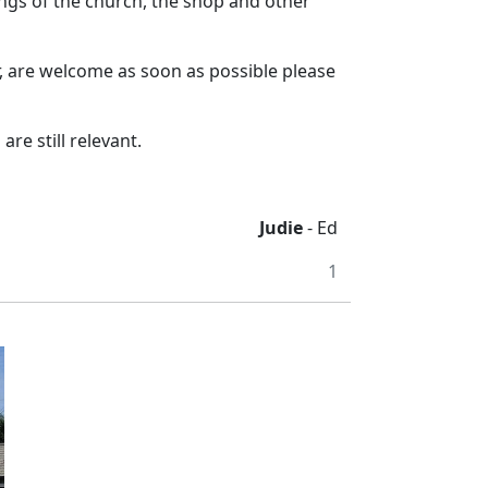
ngs of the church, the shop and other
ar, are welcome as soon as possible please
are still relevant.
Judie
- Ed
1