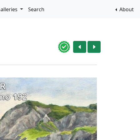
alleries
Search
About