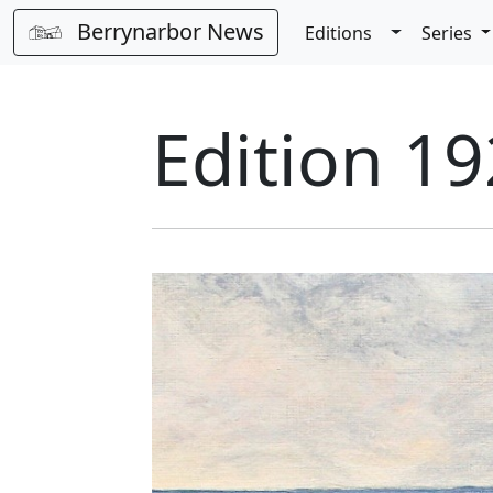
Berrynarbor News
Toggle Dro
Editions
Series
Edition 19