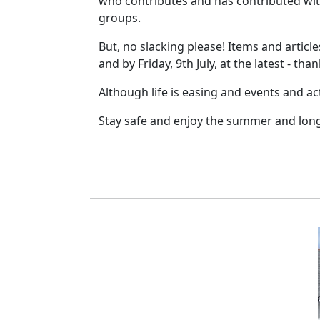
who contributes and has contributed wit
groups.
But, no slacking please! Items and articl
and by Friday, 9th July, at the latest - than
Although life is easing and events and acti
Stay safe and enjoy the summer and lon