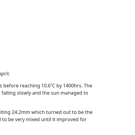
pril.
wns before reaching 10.6˚C by 1400hrs.
The
falling slowly and the sun managed to
ting 24.2mm which turned out to be the
to be very mixed until it improved for