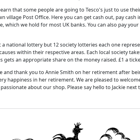
 learn that some people are going to Tesco's just to use the
n village Post Office.
Here you can get cash out, pay cash 
pe, which we hold for most UK banks. You can also pay your 
t a national lottery but 12 society lotteries each one repres
causes within their respective areas.
Each local society take
es gets an appropriate share on the money raised.
£1 a tick
 and thank you to Annie Smith on her retirement after bein
very happiness in her retirement.
We are pleased to welcome 
, passionate about our shop.
Please say hello to Jackie next 