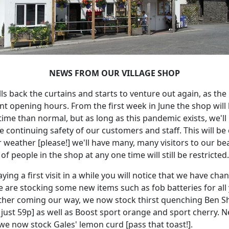
NEWS FROM OUR VILLAGE SHOP
ls back the curtains and starts to venture out again, as the
rent opening hours.
From the first week in June the shop will
 time than normal, but as long as this pandemic exists, we'
he continuing safety of our customers and staff.
This will be
weather [please!] we'll have many, many visitors to our beau
people in the shop at any one time will still be restricted.
aying a first visit in a while you will notice that we have c
 are stocking some new items such as fob batteries for all y
ther coming our way, we now stock thirst quenching Ben Sh
 just 59p] as well as Boost sport orange and sport cherry.
N
we now stock Gales' lemon curd [pass that toast!].