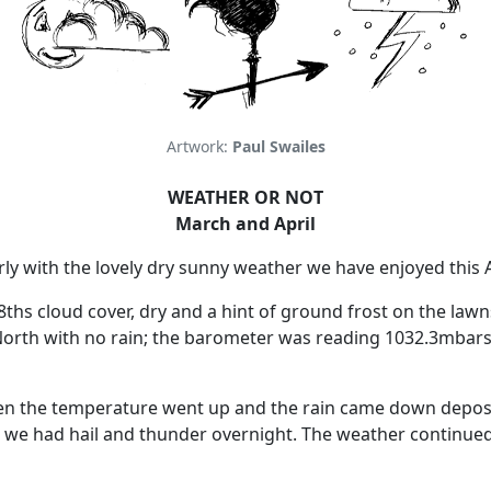
Artwork:
Paul Swailes
WEATHER OR NOT
March and April
ly with the lovely dry sunny weather we have enjoyed this A
/8ths cloud cover, dry and a hint of ground frost on the la
orth with no rain;
the barometer was reading 1032.3mbars 
n the temperature went up and the rain came down deposi
 we had hail and thunder overnight.
The weather continued 