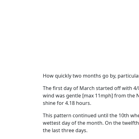
How quickly two months go by, particular
The first day of March started off with 4
wind was gentle [max 11mph] from the N
shine for 4.18 hours.
This pattern continued
until the 10th
whe
wettest day of the month.
On the twelfth
the last three days.