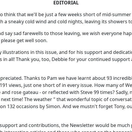
EDITORIAL
 to think that we'll be just a few weeks short of mid-summe
th a sneaky cold wind and cold nights, leaving its showers
 say sad farewells to those leaving, we wish everyone hap
 please get well soon.
 illustrations in this issue, and for his support and dedicati
s in all! Thank you, too, Debbie for your continued support a
ppreciated. Thanks to Pam we have learnt about 93 incredi
n 191 views, just one short of in every issue. How many of
e and rose gateau - or reflected with Steve 99 times? Sadly, 
on next time! The weather " that wonderful topic of conversa
us on 132 occasions by Simon. And we mustn't forget Tony,
r support and contributions, the Newsletter would be much 