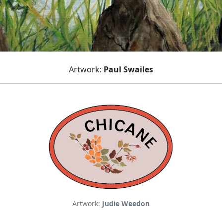
Artwork:
Paul Swailes
Artwork:
Judie Weedon