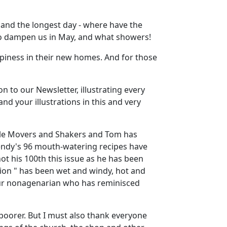
r and the longest day - where have the
 to dampen us in May, and what showers!
piness in their new homes. And for those
on to our Newsletter, illustrating every
nd your illustrations in this and very
ble Movers and Shakers and Tom has
 Wendy's 96 mouth-watering recipes have
not his 100th this issue as he has been
tion " has been wet and windy, hot and
 our nonagenarian who has reminisced
poorer. But I must also thank everyone