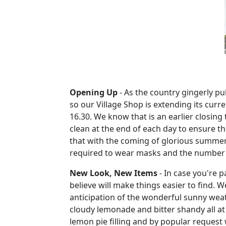
Opening Up
-
As the country gingerly pul
so our Village Shop is extending its cur
16.30.
We know that is an earlier closing
clean at the end of each day to ensure t
that with the coming of glorious summer 
required to wear masks and the number of 
New Look, New Items
-
In case you're p
believe will make things easier to find.
We
anticipation of the wonderful sunny wea
cloudy lemonade and bitter shandy all at
lemon pie filling and by popular request 