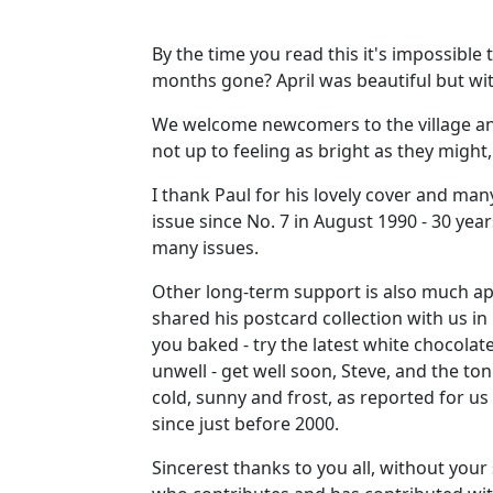
By the time you read this it's impossible
months gone? April was beautiful but wi
We welcome newcomers to the village and
not up to feeling as bright as they might,
I thank Paul for his lovely cover and many
issue since No. 7 in August 1990 - 30 year
many issues.
Other long-term support is also much a
shared his postcard collection with us i
you baked - try the latest white chocolat
unwell - get well soon, Steve, and the t
cold, sunny and frost, as reported for 
since just before 2000.
Sincerest thanks to you all, without you