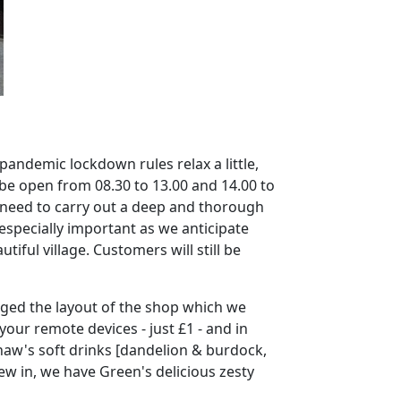
 pandemic lockdown rules relax a little,
 be open from 08.30 to 13.00 and 14.00 to
ll need to carry out a deep and thorough
 especially important as we anticipate
tiful village.
Customers will still be
hanged the layout of the shop which we
our remote devices - just £1 - and in
aw's soft drinks [dandelion & burdock,
ew in, we have Green's delicious zesty