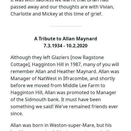
passed away and our thoughts are with Vivian,
Charlotte and Mickey at this time of grief.
A Tribute to Allan Maynard
7.3.1934 - 10.2.2020
Although they left Glaziers [now Ragstone
Cottage], Hagginton Hill in 1987, many of you will
remember Allan and Heather Maynard.
Allan was
Manager of NatWest in Ilfracombe, and shortly
before we moved from Middle Lee Farm to
Hagginton Hill, Allan was promoted to Manager
of the
Sidmouth
bank.
It must have been
something we said!
We've remained friends ever
since.
Allan was born in Weston-super-Mare, but his