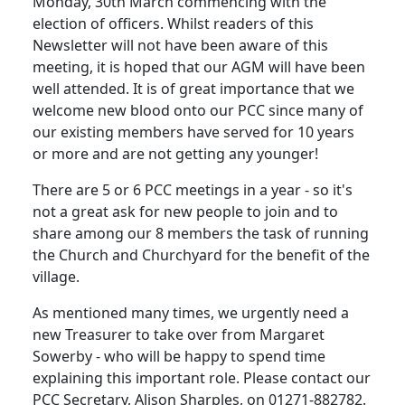
Monday, 30th March commencing with the
election of officers.
Whilst readers of this
Newsletter will not have been aware of this
meeting, it is hoped that our AGM will have been
well attended.
It is of great importance that we
welcome new blood onto our PCC since many of
our existing members have served for 10 years
or more and are not getting any younger!
There are 5 or 6 PCC meetings in a year - so it's
not a great ask for new people to join and to
share among our 8 members the task of running
the Church and Churchyard for the benefit of the
village.
As
mentioned
many times, we urgently need a
new Treasurer to take over from Margaret
Sowerby - who will be happy to spend time
explaining this important role.
Please contact our
PCC Secretary, Alison Sharples, on 01271-882782.