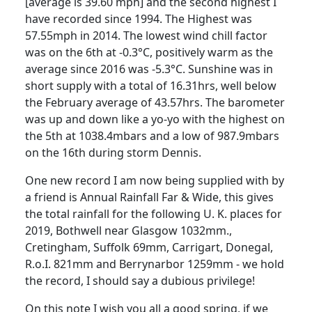
[average is 39.60 mph] and the second highest I
have recorded since 1994.
The Highest was
57.55mph in 2014. The lowest wind chill factor
was on the 6th at -0.3°C, positively warm as the
average since 2016 was -5.3°C. Sunshine was in
short supply with a total of 16.31hrs, well below
the February average of 43.57hrs.
The barometer
was up and down like a yo-yo with the highest on
the 5th at 1038.4mbars and a low of 987.9mbars
on the 16th during storm Dennis.
One new record I am now being supplied with by
a friend is Annual Rainfall Far & Wide, this gives
the total rainfall for the following U. K. places for
2019, Bothwell near Glasgow 1032mm.,
Cretingham
, Suffolk 69mm,
Carrigart
, Donegal,
R.o.I.
821mm and Berrynarbor 1259mm - we hold
the record, I should say a dubious privilege!
On this note I wish you all a good spring, if we