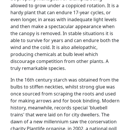
allowed to grow under a coppiced rotation.
It is a
hardy plant that can endure 17-year cycles, or
even longer, in areas with inadequate light levels
and then make a spectacular appearance when
the canopy is removed.
In stable situations it is
able to survive for years and can endure both the
wind and the cold.
It is also allelopathic,
producing chemicals at bulb level which
discourage competition from other plants. A
truly remarkable species.
In the 16th century starch was obtained from the
bulbs to stiffen neckties, whilst strong glue was
once sourced from scraping the roots and used
for making arrows and for book binding.
Modern
history, meanwhile, records special 'bluebell
trains' that were laid on for city dwellers.
The
dawn of a new millennium saw the conservation
charity
Plantlife
organise
, in 2002, a national poll