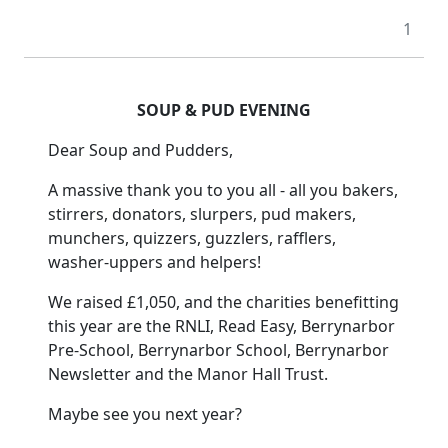
1
SOUP & PUD EVENING
Dear Soup and Pudders,
A massive thank you to you all - all you bakers,
stirrers, donators, slurpers, pud makers,
munchers, quizzers, guzzlers, rafflers,
washer-uppers and helpers!
We raised £1,050, and the charities benefitting
this year are the RNLI, Read Easy, Berrynarbor
Pre-School, Berrynarbor School, Berrynarbor
Newsletter and the Manor Hall Trust.
Maybe see you next year?