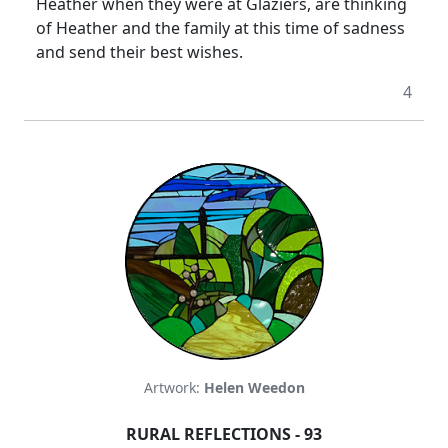
Heather when they were at Glaziers, are thinking
of Heather and the family at this time of sadness
and send their best wishes.
4
Artwork:
Helen Weedon
RURAL REFLECTIONS - 93