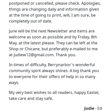
postponed or cancelled, please check. Apologies,
things are changing daily and information given
at the time of going to print, will, I am sure, be
completely out of date.
June will be the next Newsletter and items are
welcome as soon as possible and by Friday, 8th
May, at the latest please. They can be left at the
Shop or Chicane, but preferably e-mailed to me
at judiew12@gmail.com. Thank you.
In times of difficulty, Berrynarbor's wonderful
community spirit always shines. A big thank you
to everyone for their offers of help in so many
ways.
My very best wishes to all readers, happy Easter,
take care and stay safe.
Judie
- Ed