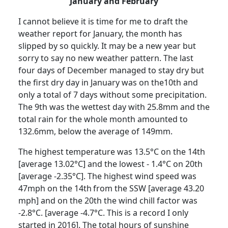
January and February
I cannot believe it is time for me to draft the
weather report for January, the month has
slipped by so quickly.
It may be a new year but
sorry to say no new weather pattern.
The last
four days of December managed to stay dry but
the first dry day in January was on the10th and
only a total of 7 days without some precipitation.
The 9th was the wettest day with 25.8mm and the
total rain for the whole month amounted to
132.6mm, below the average of 149mm.
The highest temperature was 13.5°C on the 14th
[average 13.02°C] and the lowest - 1.4°C on 20th
[average -2.35°C].
The highest wind speed was
47mph on the 14th
from the SSW [average 43.20
mph] and on the 20th the wind chill factor was
-2.8°C. [average -4.7°C.
This is a record I only
started in 2016].
The total hours of sunshine