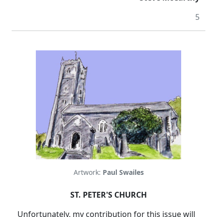
5
Artwork:
Paul Swailes
ST. PETER'S CHURCH
Unfortunately, my contribution for this issue will