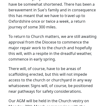
have be somewhat shortened.
There has been a
bereavement in Sue's family and in consequence
this has meant that we have to travel up to
Oxfordshire
once or twice a week, a return
journey of some 300 miles.
To return to Church matters, we are still awaiting
approval from the Diocese to commence the
major repair work to the church and hopefully
this will, with a respite in the dreadful weather,
commence in early spring.
There will, of course, have to be areas of
scaffolding erected, but this will not impede
access to the church or churchyard in any way
whatsoever.
Signs will, of course, be positioned
near pathways for safety considerations.
Our AGM will be held in the Church vestry on