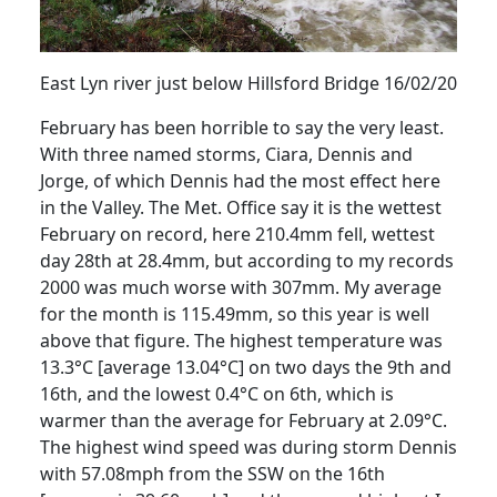
East Lyn river just below
Hillsford
Bridge 16/02/20
February has been horrible to say the very least.
With three named storms, Ciara, Dennis and
Jorge, of which Dennis had the most effect here
in the Valley.
The Met. Office say it is the wettest
February on record, here 210.4mm fell, wettest
day 28th at 28.4mm, but according to my records
2000 was much worse with 307mm.
My average
for the month is 115.49mm, so this year is well
above that figure.
The highest temperature was
13.3°C [average 13.04°C] on two days the 9th and
16th, and the lowest 0.4°C on 6th, which is
warmer than the average for February at 2.09°C.
The highest wind speed was during storm Dennis
with 57.08mph from the SSW on the 16th