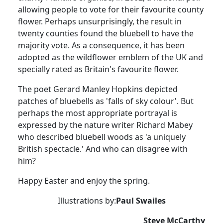
allowing people to vote for their favourite county
flower.
Perhaps unsurprisingly, the result in
twenty counties found the bluebell to have the
majority vote. As a consequence, it has been
adopted as the wildflower emblem of the UK and
specially rated as Britain's favourite flower.
The poet Gerard Manley Hopkins depicted
patches of bluebells as 'falls of sky colour'.
But
perhaps the most appropriate portrayal is
expressed by the nature writer Richard Mabey
who described bluebell woods as 'a uniquely
British spectacle.'
And who can disagree with
him?
Happy Easter and enjoy the spring.
Illustrations by:
Paul Swailes
Steve McCarthy