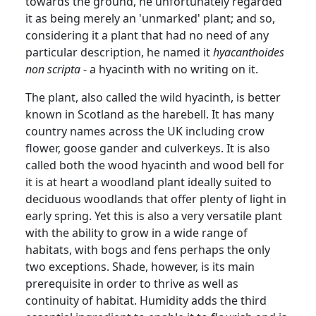
towards the ground, he unfortunately regarded
it as being merely an 'unmarked'
plant;
and
so,
considering it a plant that had no need of any
particular description, he named it
hyacanthoides
non scripta
- a hyacinth with no writing on it.
The plant, also called the wild hyacinth, is better
known in Scotland as the harebell.
It has many
country names across the UK including crow
flower, goose gander and
culverkeys
.
It is also
called both the wood hyacinth and wood bell for
it is at heart a woodland plant ideally suited to
deciduous woodlands that offer plenty of light in
early spring.
Yet this is also a very versatile plant
with the ability to grow in a wide range of
habitats, with bogs and fens perhaps the only
two exceptions.
Shade, however, is its main
prerequisite in order to thrive as well as
continuity of habitat. Humidity adds the third