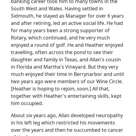
banking career took him to many towns in the
South West and Wales.
Having settled in
Sidmouth
, he stayed as Manager for over 6 years
and after retiring, led an active social life.
He had
for many years been a strong supporter of
Rotary, which continued, and he very much
enjoyed a round of golf.
He and Heather enjoyed
travelling, often across the pond to see their
daughter and family in Texas, and Allan's cousin
in Florida and Martha's Vineyard.
But they very
much enjoyed their time in Berrynarbor and until
two years ago were members of our Wine Circle.
[Heather is hoping to rejoin, soon.]
All that,
together with Heather's entertaining skills, kept
him occupied.
About six years ago, Allan developed neuropathy
in his left leg which restricted his movements
over the years and then he succumbed to cancer