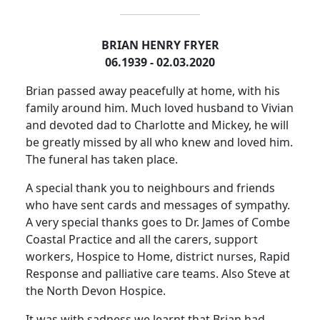
BRIAN HENRY FRYER
06.1939 - 02.03.2020
Brian passed away peacefully at home, with his
family around him.
Much loved husband to Vivian
and devoted dad to Charlotte and Mickey, he will
be greatly missed by all who knew and loved him.
The funeral has taken place.
A special thank you to neighbours and friends
who have sent cards and messages of sympathy.
A very special thanks goes to Dr. James of Combe
Coastal Practice and all the carers, support
workers, Hospice to Home, district nurses, Rapid
Response and palliative care teams.
Also
Steve at
the North Devon Hospice.
It was with sadness we learnt that Brian had