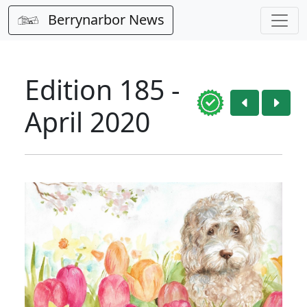
Berrynarbor News
Edition 185 -
April 2020