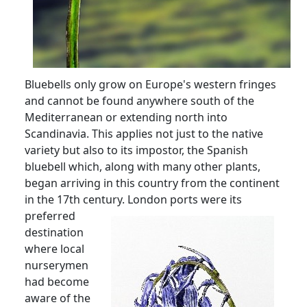
Bluebells only grow on Europe's western fringes
and cannot be found anywhere south of the
Mediterranean or extending north into
Scandinavia.
This applies not just to the native
variety but also to its impostor, the Spanish
bluebell which, along with many other plants,
began arriving in this country from the continent
in the 17th century.
London ports were its
preferred
destination
where local
nurserymen
had become
aware of the