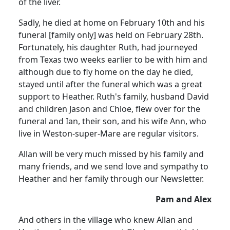
of the liver.
Sadly, he died at home on February 10th and his
funeral [family only] was held on February 28th.
Fortunately, his daughter Ruth, had journeyed
from Texas two weeks earlier to be with him and
although due to fly home on the day he died,
stayed until after the funeral which was a great
support to Heather.
Ruth's family, husband David
and children Jason and Chloe, flew over for the
funeral and Ian, their son, and his wife Ann, who
live in Weston-super-Mare are regular visitors.
Allan will be very much missed by his family and
many friends, and we send love and sympathy to
Heather and her family through our Newsletter.
Pam and Alex
And others in the village who knew Allan and