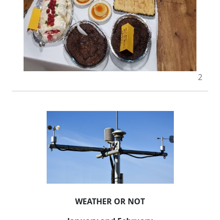
2
WEATHER OR NOT