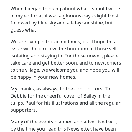
When I began thinking about what I should write
in my editorial, it was a glorious day - slight frost
followed by blue sky and all-day sunshine, but
guess what!
We are living in troubling times, but I hope this
issue will help relieve the boredom of those self-
isolating and staying in. For those unwell, please
take care and get better soon, and to newcomers
to the village, we welcome you and hope you will
be happy in your new homes.
My thanks, as always, to the contributors. To
Debbie for the cheerful cover of Bailey in the
tulips, Paul for his illustrations and all the regular
supporters.
Many of the events planned and advertised will,
by the time you read this Newsletter, have been