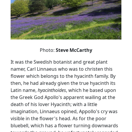
Photo:
Steve McCarthy
It was the Swedish botanist and great plant
namer
, Carl Linnaeus who was to christen this
flower which belongs to the hyacinth family.
By
then, he had already given the true hyacinth its
Latin name,
hyacinthoides
, which he based upon
the Greek God Apollo's apparent wailing at the
death of his lover
Hyacinth;
with
a little
imagination, Linnaeus opined,
Appollo's
cry was
visible in the flower's head.
As for the poor
bluebell, which has a flower turning downwards