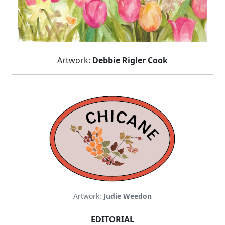
Artwork:
Debbie Rigler Cook
Artwork:
Judie Weedon
EDITORIAL