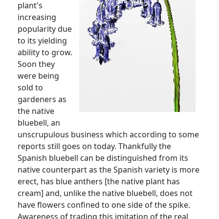
plant's
increasing
popularity due
to its yielding
ability to grow.
Soon they
were being
sold to
gardeners as
the native
bluebell, an
unscrupulous business which according to some
reports still goes on today.
Thankfully the
Spanish bluebell can be distinguished from its
native counterpart as the Spanish variety is more
erect, has blue anthers [the native plant has
cream] and, unlike the native bluebell, does not
have flowers confined to one side of the spike.
Awareness of trading this imitation of the real