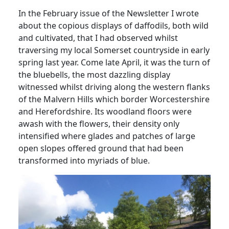
In the February issue of the Newsletter I wrote
about the copious displays of daffodils, both wild
and cultivated, that I had observed whilst
traversing my local Somerset countryside in early
spring last year.
Come late April, it was the turn of
the bluebells, the most dazzling display
witnessed whilst driving along the western flanks
of the Malvern Hills which border Worcestershire
and Herefordshire.
Its woodland floors were
awash with the flowers, their density only
intensified where glades and patches of large
open slopes offered ground that had been
transformed into myriads of blue.