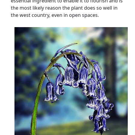
essential ingredient to enable it to flourish and is
the most likely reason the plant does so well in
the west country, even in open spaces.