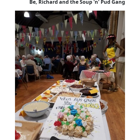
Be, Richard and the Soup 'n' Pud Gang