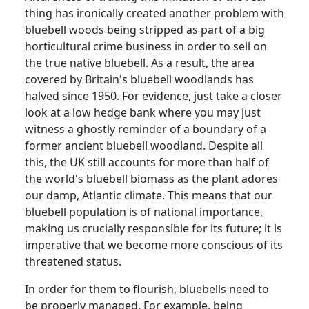
thing has ironically created another problem with
bluebell woods being stripped as part of a big
horticultural crime business in order to sell on
the true native bluebell.
As a result, the area
covered by Britain's bluebell woodlands has
halved since 1950.
For evidence, just take a closer
look at a low hedge bank where you may just
witness a ghostly reminder of a boundary of a
former ancient bluebell woodland.
Despite all
this, the UK still accounts for more than half of
the world's bluebell biomass as the plant adores
our damp, Atlantic climate.
This means that our
bluebell population is of national importance,
making us crucially responsible for its future; it is
imperative that we become more conscious of its
threatened status.
In order for them to flourish, bluebells need to
be properly managed.
For example, being