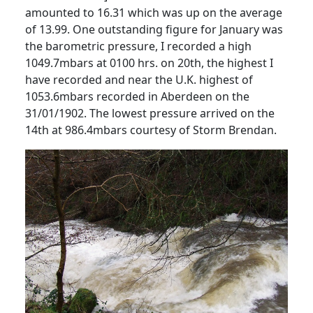
amounted to 16.31 which was up on the average
of 13.99.
One outstanding figure for January was
the barometric pressure, I recorded a high
1049.7mbars at 0100 hrs. on 20th, the highest I
have recorded and near the U.K. highest of
1053.6mbars recorded in Aberdeen on the
31/01/1902.
The lowest pressure arrived on the
14th at 986.4mbars courtesy of Storm Brendan.