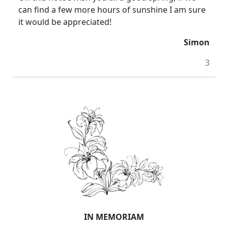
can find a few more hours of sunshine I am sure
it would be appreciated!
Simon
3
IN MEMORIAM