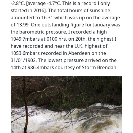
-2.8°C. [average -4.7°C.
This is a record I only
started in 2016].
The total hours of sunshine
amounted to 16.31 which was up on the average
of 13.99.
One outstanding figure for January was
the barometric pressure, I recorded a high
1049.7mbars at 0100 hrs. on 20th, the highest I
have recorded and near the U.K. highest of
1053.6mbars recorded in Aberdeen on the
31/01/1902.
The lowest pressure arrived on the
14th at 986.4mbars courtesy of Storm Brendan.