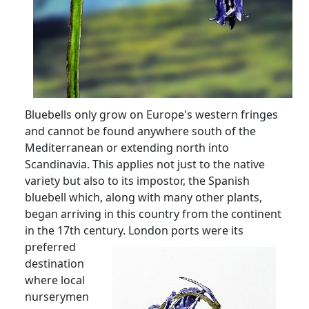
Bluebells only grow on Europe's western fringes
and cannot be found anywhere south of the
Mediterranean or extending north into
Scandinavia.
This applies not just to the native
variety but also to its impostor, the Spanish
bluebell which, along with many other plants,
began arriving in this country from the continent
in the 17th century.
London ports were its
preferred
destination
where local
nurserymen