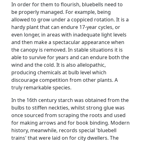
In order for them to flourish, bluebells need to
be properly managed.
For example, being
allowed to grow under a coppiced rotation.
It is a
hardy plant that can endure 17-year cycles, or
even longer, in areas with inadequate light levels
and then make a spectacular appearance when
the canopy is removed.
In stable situations it is
able to survive for years and can endure both the
wind and the cold.
It is also allelopathic,
producing chemicals at bulb level which
discourage competition from other plants. A
truly remarkable species.
In the 16th century starch was obtained from the
bulbs to stiffen neckties, whilst strong glue was
once sourced from scraping the roots and used
for making arrows and for book binding.
Modern
history, meanwhile, records special 'bluebell
trains' that were laid on for city dwellers.
The