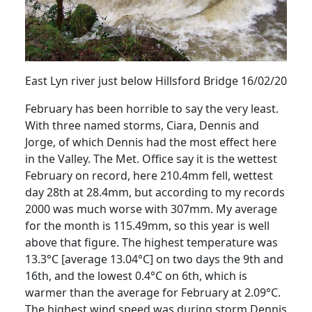
East Lyn river just below
Hillsford
Bridge 16/02/20
February has been horrible to say the very least.
With three named storms, Ciara, Dennis and
Jorge, of which Dennis had the most effect here
in the Valley.
The Met. Office say it is the wettest
February on record, here 210.4mm fell, wettest
day 28th at 28.4mm, but according to my records
2000 was much worse with 307mm.
My average
for the month is 115.49mm, so this year is well
above that figure.
The highest temperature was
13.3°C [average 13.04°C] on two days the 9th and
16th, and the lowest 0.4°C on 6th, which is
warmer than the average for February at 2.09°C.
The highest wind speed was during storm Dennis