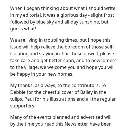
When I began thinking about what I should write
in my editorial, it was a glorious day - slight frost
followed by blue sky and all-day sunshine, but
guess what!
We are living in troubling times, but I hope this
issue will help relieve the boredom of those self-
isolating and staying in. For those unwell, please
take care and get better soon, and to newcomers
to the village, we welcome you and hope you will
be happy in your new homes.
My thanks, as always, to the contributors. To
Debbie for the cheerful cover of Bailey in the
tulips, Paul for his illustrations and all the regular
supporters.
Many of the events planned and advertised will,
by the time you read this Newsletter, have been