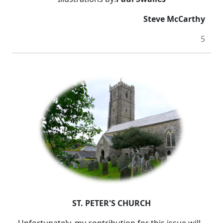
Steve McCarthy
5
ST. PETER'S CHURCH
Unfortunately, my contribution for this issue will