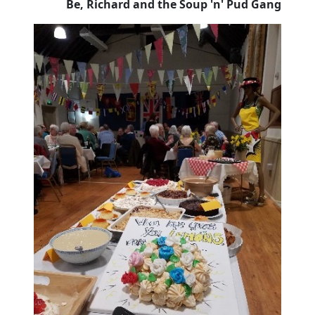
Be, Richard and the Soup 'n' Pud Gang