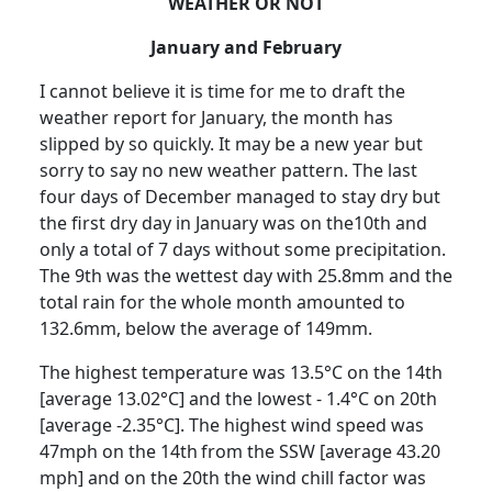
WEATHER OR NOT
January and February
I cannot believe it is time for me to draft the
weather report for January, the month has
slipped by so quickly.
It may be a new year but
sorry to say no new weather pattern.
The last
four days of December managed to stay dry but
the first dry day in January was on the10th and
only a total of 7 days without some precipitation.
The 9th was the wettest day with 25.8mm and the
total rain for the whole month amounted to
132.6mm, below the average of 149mm.
The highest temperature was 13.5°C on the 14th
[average 13.02°C] and the lowest - 1.4°C on 20th
[average -2.35°C].
The highest wind speed was
47mph on the 14th
from the SSW [average 43.20
mph] and on the 20th the wind chill factor was