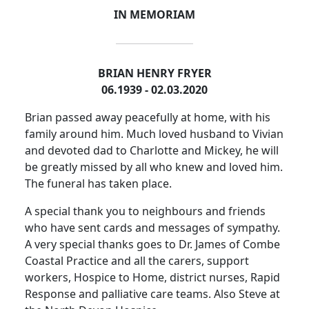
IN MEMORIAM
BRIAN HENRY FRYER
06.1939 - 02.03.2020
Brian passed away peacefully at home, with his
family around him.
Much loved husband to Vivian
and devoted dad to Charlotte and Mickey, he will
be greatly missed by all who knew and loved him.
The funeral has taken place.
A special thank you to neighbours and friends
who have sent cards and messages of sympathy.
A very special thanks goes to Dr. James of Combe
Coastal Practice and all the carers, support
workers, Hospice to Home, district nurses, Rapid
Response and palliative care teams.
Also
Steve at