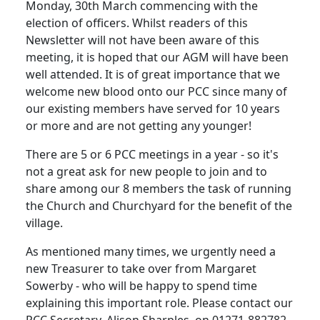
Monday, 30th March commencing with the
election of officers.
Whilst readers of this
Newsletter will not have been aware of this
meeting, it is hoped that our AGM will have been
well attended.
It is of great importance that we
welcome new blood onto our PCC since many of
our existing members have served for 10 years
or more and are not getting any younger!
There are 5 or 6 PCC meetings in a year - so it's
not a great ask for new people to join and to
share among our 8 members the task of running
the Church and Churchyard for the benefit of the
village.
As
mentioned
many times, we urgently need a
new Treasurer to take over from Margaret
Sowerby - who will be happy to spend time
explaining this important role.
Please contact our
PCC Secretary, Alison Sharples, on 01271-882782.