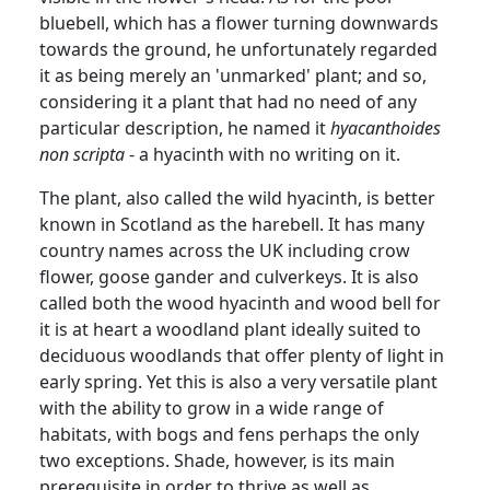
bluebell, which has a flower turning downwards
towards the ground, he unfortunately regarded
it as being merely an 'unmarked'
plant;
and
so,
considering it a plant that had no need of any
particular description, he named it
hyacanthoides
non scripta
- a hyacinth with no writing on it.
The plant, also called the wild hyacinth, is better
known in Scotland as the harebell.
It has many
country names across the UK including crow
flower, goose gander and
culverkeys
.
It is also
called both the wood hyacinth and wood bell for
it is at heart a woodland plant ideally suited to
deciduous woodlands that offer plenty of light in
early spring.
Yet this is also a very versatile plant
with the ability to grow in a wide range of
habitats, with bogs and fens perhaps the only
two exceptions.
Shade, however, is its main
prerequisite in order to thrive as well as