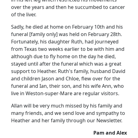
over the years and then he succumbed to cancer
of the liver.
Sadly, he died at home on February 10th and his
funeral [family only] was held on February 28th.
Fortunately, his daughter Ruth, had journeyed
from Texas two weeks earlier to be with him and
although due to fly home on the day he died,
stayed until after the funeral which was a great
support to Heather.
Ruth's family, husband David
and children Jason and Chloe, flew over for the
funeral and Ian, their son, and his wife Ann, who
live in Weston-super-Mare are regular visitors.
Allan will be very much missed by his family and
many friends, and we send love and sympathy to
Heather and her family through our Newsletter.
Pam and Alex