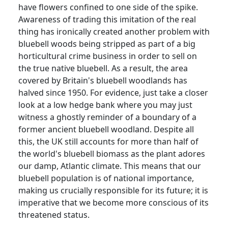
have flowers confined to one side of the spike.
Awareness of trading this imitation of the real
thing has ironically created another problem with
bluebell woods being stripped as part of a big
horticultural crime business in order to sell on
the true native bluebell.
As a result, the area
covered by Britain's bluebell woodlands has
halved since 1950.
For evidence, just take a closer
look at a low hedge bank where you may just
witness a ghostly reminder of a boundary of a
former ancient bluebell woodland.
Despite all
this, the UK still accounts for more than half of
the world's bluebell biomass as the plant adores
our damp, Atlantic climate.
This means that our
bluebell population is of national importance,
making us crucially responsible for its future; it is
imperative that we become more conscious of its
threatened status.