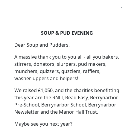
1
SOUP & PUD EVENING
Dear Soup and Pudders,
A massive thank you to you all - all you bakers,
stirrers, donators, slurpers, pud makers,
munchers, quizzers, guzzlers, rafflers,
washer-uppers and helpers!
We raised £1,050, and the charities benefitting
this year are the RNLI, Read Easy, Berrynarbor
Pre-School, Berrynarbor School, Berrynarbor
Newsletter and the Manor Hall Trust.
Maybe see you next year?