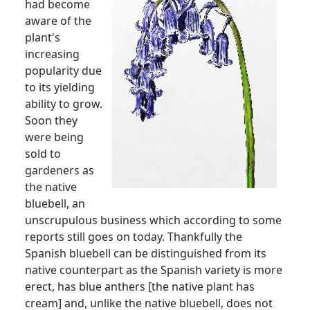
had become
aware of the
plant's
increasing
popularity due
to its yielding
ability to grow.
Soon they
were being
sold to
gardeners as
the native
bluebell, an
unscrupulous business which according to some
reports still goes on today.
Thankfully the
Spanish bluebell can be distinguished from its
native counterpart as the Spanish variety is more
erect, has blue anthers [the native plant has
cream] and, unlike the native bluebell, does not