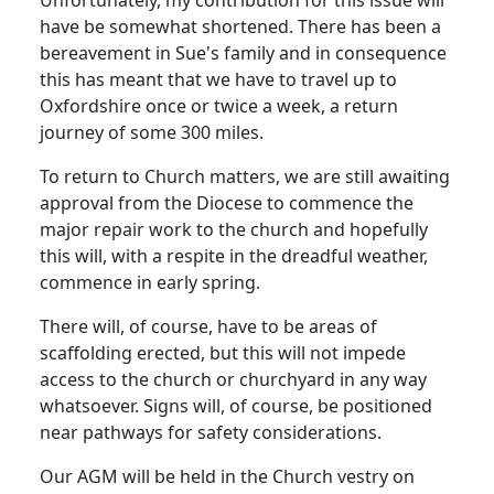
have be somewhat shortened.
There has been a
bereavement in Sue's family and in consequence
this has meant that we have to travel up to
Oxfordshire
once or twice a week, a return
journey of some 300 miles.
To return to Church matters, we are still awaiting
approval from the Diocese to commence the
major repair work to the church and hopefully
this will, with a respite in the dreadful weather,
commence in early spring.
There will, of course, have to be areas of
scaffolding erected, but this will not impede
access to the church or churchyard in any way
whatsoever.
Signs will, of course, be positioned
near pathways for safety considerations.
Our AGM will be held in the Church vestry on