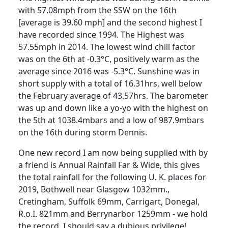
with 57.08mph from the SSW on the 16th
[average is 39.60 mph] and the second highest I
have recorded since 1994.
The Highest was
57.55mph in 2014. The lowest wind chill factor
was on the 6th at -0.3°C, positively warm as the
average since 2016 was -5.3°C. Sunshine was in
short supply with a total of 16.31hrs, well below
the February average of 43.57hrs.
The barometer
was up and down like a yo-yo with the highest on
the 5th at 1038.4mbars and a low of 987.9mbars
on the 16th during storm Dennis.
One new record I am now being supplied with by
a friend is Annual Rainfall Far & Wide, this gives
the total rainfall for the following U. K. places for
2019, Bothwell near Glasgow 1032mm.,
Cretingham
, Suffolk 69mm,
Carrigart
, Donegal,
R.o.I.
821mm and Berrynarbor 1259mm - we hold
the record, I should say a dubious privilege!