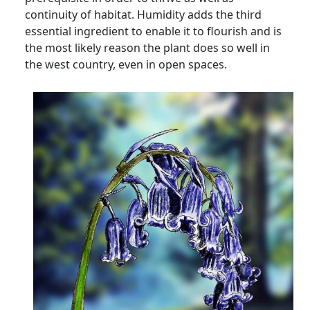
continuity of habitat. Humidity adds the third
essential ingredient to enable it to flourish and is
the most likely reason the plant does so well in
the west country, even in open spaces.