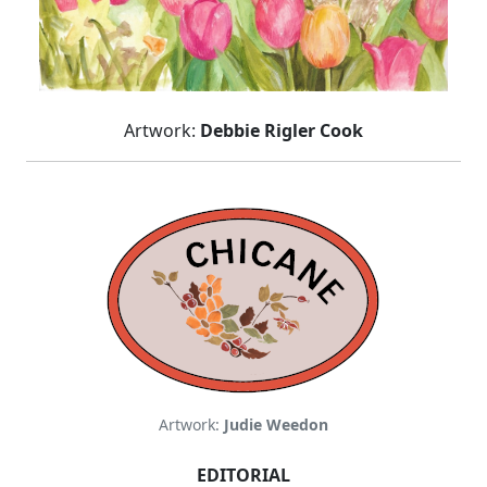
Artwork:
Debbie Rigler Cook
Artwork:
Judie Weedon
EDITORIAL