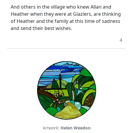
And others in the village who knew Allan and
Heather when they were at Glaziers, are thinking
of Heather and the family at this time of sadness
and send their best wishes.
4
Artwork:
Helen Weedon