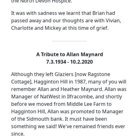
the North Devon Hospice.
It was with sadness we learnt that Brian had
passed away and our thoughts are with Vivian,
Charlotte and Mickey at this time of grief.
A Tribute to Allan Maynard
7.3.1934 - 10.2.2020
Although they left Glaziers [now Ragstone
Cottage], Hagginton Hill in 1987, many of you will
remember Allan and Heather Maynard.
Allan was
Manager of NatWest in Ilfracombe, and shortly
before we moved from Middle Lee Farm to
Hagginton Hill, Allan was promoted to Manager
of the
Sidmouth
bank.
It must have been
something we said!
We've remained friends ever
since.