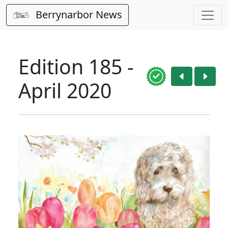
Berrynarbor News
Edition 185 -
April 2020