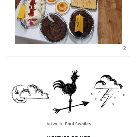
2
Artwork:
Paul Swailes