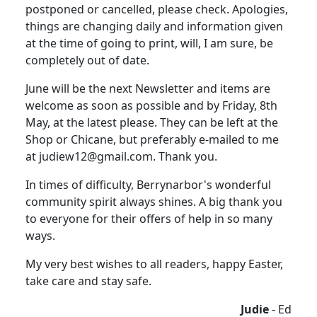
postponed or cancelled, please check. Apologies,
things are changing daily and information given
at the time of going to print, will, I am sure, be
completely out of date.
June will be the next Newsletter and items are
welcome as soon as possible and by Friday, 8th
May, at the latest please. They can be left at the
Shop or Chicane, but preferably e-mailed to me
at judiew12@gmail.com. Thank you.
In times of difficulty, Berrynarbor's wonderful
community spirit always shines. A big thank you
to everyone for their offers of help in so many
ways.
My very best wishes to all readers, happy Easter,
take care and stay safe.
Judie
- Ed