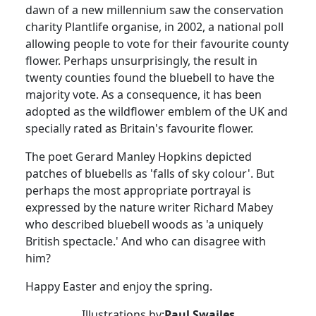
dawn of a new millennium saw the conservation
charity
Plantlife
organise
, in 2002, a national poll
allowing people to vote for their favourite county
flower.
Perhaps unsurprisingly, the result in
twenty counties found the bluebell to have the
majority vote. As a consequence, it has been
adopted as the wildflower emblem of the UK and
specially rated as Britain's favourite flower.
The poet Gerard Manley Hopkins depicted
patches of bluebells as 'falls of sky colour'.
But
perhaps the most appropriate portrayal is
expressed by the nature writer Richard Mabey
who described bluebell woods as 'a uniquely
British spectacle.'
And who can disagree with
him?
Happy Easter and enjoy the spring.
Illustrations by:
Paul Swailes