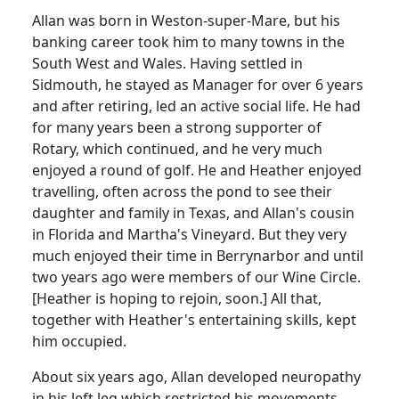
Allan was born in Weston-super-Mare, but his
banking career took him to many towns in the
South West and Wales.
Having settled in
Sidmouth
, he stayed as Manager for over 6 years
and after retiring, led an active social life.
He had
for many years been a strong supporter of
Rotary, which continued, and he very much
enjoyed a round of golf.
He and Heather enjoyed
travelling, often across the pond to see their
daughter and family in Texas, and Allan's cousin
in Florida and Martha's Vineyard.
But they very
much enjoyed their time in Berrynarbor and until
two years ago were members of our Wine Circle.
[Heather is hoping to rejoin, soon.]
All that,
together with Heather's entertaining skills, kept
him occupied.
About six years ago, Allan developed neuropathy
in his left leg which restricted his movements