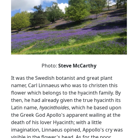
Photo:
Steve McCarthy
It was the Swedish botanist and great plant
namer
, Carl Linnaeus who was to christen this
flower which belongs to the hyacinth family.
By
then, he had already given the true hyacinth its
Latin name,
hyacinthoides
, which he based upon
the Greek God Apollo's apparent wailing at the
death of his lover
Hyacinth;
with
a little
imagination, Linnaeus opined,
Appollo's
cry was
visible in the flower's head.
As for the poor