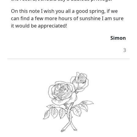
On this note I wish you all a good spring, if we
can find a few more hours of sunshine I am sure
it would be appreciated!
Simon
3