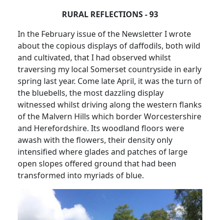
RURAL REFLECTIONS - 93
In the February issue of the Newsletter I wrote
about the copious displays of daffodils, both wild
and cultivated, that I had observed whilst
traversing my local Somerset countryside in early
spring last year.
Come late April, it was the turn of
the bluebells, the most dazzling display
witnessed whilst driving along the western flanks
of the Malvern Hills which border Worcestershire
and Herefordshire.
Its woodland floors were
awash with the flowers, their density only
intensified where glades and patches of large
open slopes offered ground that had been
transformed into myriads of blue.