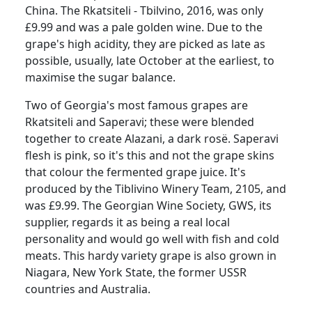
China.
The Rkatsiteli - Tbilvino, 2016, was only
£9.99 and was a pale golden wine.
Due to the
grape's high acidity, they are picked as late as
possible, usually, late October at the earliest, to
maximise the sugar balance.
Two of Georgia's most famous grapes are
Rkatsiteli and Saperavi; these were blended
together to create Alazani, a dark rosë.
Saperavi
flesh is pink, so it's this and not the grape skins
that colour the fermented grape juice.
It's
produced by the Tiblivino Winery Team, 2105, and
was £9.99.
The Georgian Wine Society, GWS, its
supplier, regards it as being a real local
personality and would go well with fish and cold
meats.
This hardy variety grape is also grown in
Niagara, New York State, the former USSR
countries and Australia.