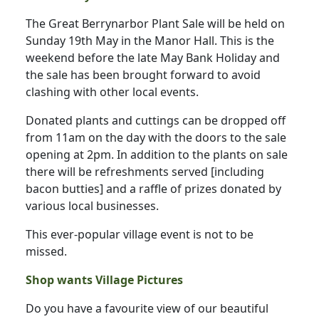
The Great Berrynarbor Plant Sale will be held on
Sunday 19th May in the Manor Hall. This is the
weekend before the late May Bank Holiday and
the sale has been brought forward to avoid
clashing with other local events.
Donated plants and cuttings can be dropped off
from 11am on the day with the doors to the sale
opening at 2pm. In addition to the plants on sale
there will be refreshments served [including
bacon butties] and a raffle of prizes donated by
various local businesses.
This ever-popular village event is not to be
missed.
Shop wants Village Pictures
Do you have a favourite view of our beautiful