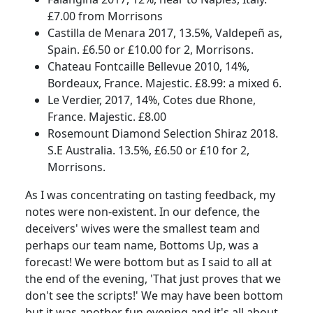
£7.00 from Morrisons
Castilla de Menara 2017, 13.5%, Valdepeñ as,
Spain.
£6.50 or £10.00 for 2, Morrisons.
Chateau Fontcaille Bellevue 2010, 14%,
Bordeaux, France.
Majestic. £8.99: a mixed 6.
Le Verdier, 2017, 14%, Cotes due Rhone,
France.
Majestic. £8.00
Rosemount Diamond Selection Shiraz 2018.
S.E Australia. 13.5%, £6.50 or £10 for 2,
Morrisons.
As I was concentrating on tasting feedback, my
notes were non-existent.
In our defence, the
deceivers' wives were the smallest team and
perhaps our team name, Bottoms Up, was a
forecast!
We were bottom but as I said to all at
the end of the evening, 'That just proves that we
don't see the scripts!'
We may have been bottom
but it was another fun evening and it's all about