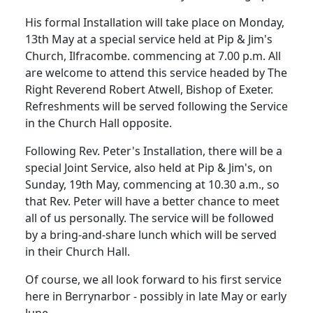
His formal Installation will take place on Monday,
13th May at a special service held at Pip & Jim's
Church, Ilfracombe. commencing at 7.00 p.m.
All
are welcome to attend this service headed by The
Right Reverend Robert Atwell, Bishop of Exeter.
Refreshments will be served following the Service
in the Church Hall opposite.
Following Rev. Peter's Installation, there will be a
special Joint Service, also held at Pip & Jim's, on
Sunday, 19th May, commencing at 10.30 a.m., so
that Rev. Peter will have a better chance to meet
all of us personally.
The service will be followed
by a bring-and-share lunch which will be served
in their Church Hall.
Of course, we all look forward to his first service
here in Berrynarbor - possibly in late May or early
June.