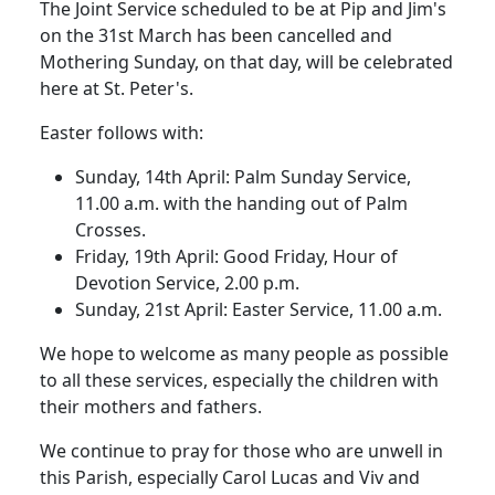
The Joint Service scheduled to be at Pip and Jim's
on the 31st March has been cancelled and
Mothering Sunday, on that day, will be celebrated
here at St. Peter's.
Easter follows with:
Sunday, 14th April:
Palm Sunday Service,
11.00 a.m. with the handing out of Palm
Crosses.
Friday, 19th April:
Good Friday, Hour of
Devotion Service, 2.00 p.m.
Sunday, 21st April:
Easter Service, 11.00 a.m.
We hope to welcome as many people as possible
to all these services, especially the children with
their mothers and fathers.
We continue to pray for those who are unwell in
this Parish, especially Carol Lucas and Viv and