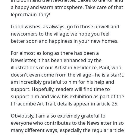
a happy and warm atmosphere. Take care of that
leprechaun Tony!
Good wishes, as always, go to those unwell and
newcomers to the village; we hope you feel
better soon and happiness in your new homes.
For almost as long as there has been a
Newsletter, it has been enhanced by the
illustrations of our Artist in Residence, Paul, who
doesn't even come from the village - he is a star! I
am incredibly grateful to him for his help and
support. Hopefully, readers will find time to
support him and view his exhibition as part of the
Ilfracombe Art Trail, details appear in article 25.
Obviously, I am also extremely grateful to
everyone who contributes to the Newsletter in so
many different ways, especially the regular article