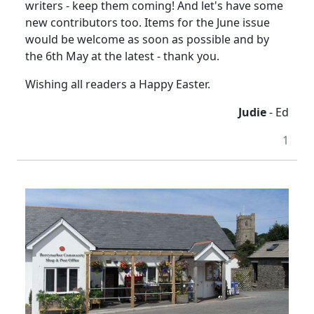
writers - keep them coming! And let's have some
new contributors too. Items for the June issue
would be welcome as soon as possible and by
the 6th May at the latest - thank you.
Wishing all readers a Happy Easter.
Judie
- Ed
1