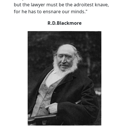
but the lawyer must be the adroitest knave,
for he has to ensnare our minds."
R.D.Blackmore