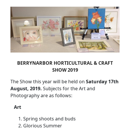
BERRYNARBOR HORTICULTURAL & CRAFT
SHOW 2019
The Show this year will be held on
Saturday 17th
August, 2019.
Subjects for the Art and
Photography are as follows:
Art
Spring shoots and buds
Glorious Summer