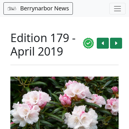
Berrynarbor News
Edition 179 -
April 2019