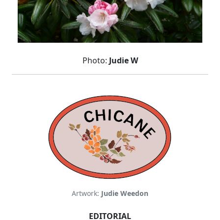
Photo:
Judie W
Artwork:
Judie Weedon
EDITORIAL