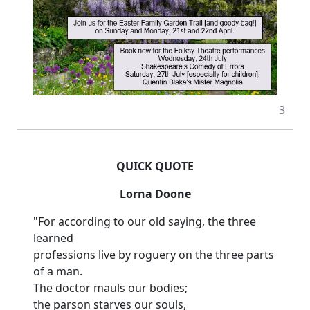
3
QUICK QUOTE
Lorna Doone
"For according to our old saying, the three
learned
professions live by roguery on the three parts
of a man.
The doctor mauls our bodies;
the parson starves our souls,