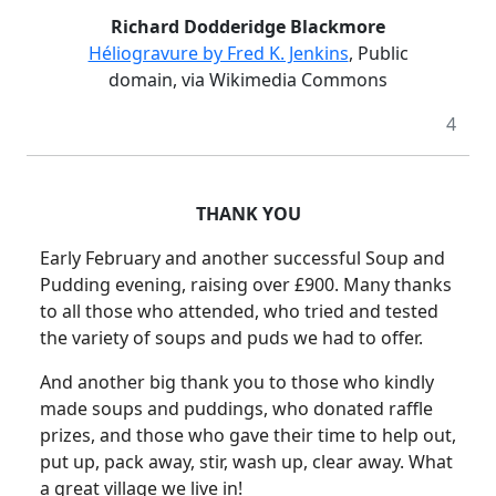
Richard Dodderidge Blackmore
Héliogravure by Fred K. Jenkins
, Public
domain, via Wikimedia Commons
4
THANK YOU
Early February and another successful Soup and
Pudding evening, raising over £900. Many thanks
to all those who attended, who tried and tested
the variety of soups and puds we had to offer.
And another big thank you to those who kindly
made soups and puddings, who donated raffle
prizes, and those who gave their time to help out,
put up, pack away, stir, wash up, clear away.
What
a great village we live in!