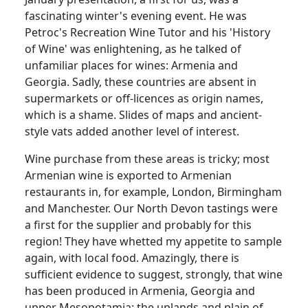
fascinating winter's evening event.
He was
Petroc's Recreation Wine Tutor and his 'History
of Wine' was enlightening, as he talked of
unfamiliar places for wines:
Armenia and
Georgia.
Sadly, these countries are absent in
supermarkets or off-licences as origin names,
which is a shame.
Slides of maps and ancient-
style vats added another level of interest.
Wine purchase from these areas is tricky;
most
Armenian wine is exported to Armenian
restaurants in, for example, London, Birmingham
and Manchester.
Our North Devon tastings were
a first for the supplier and probably for this
region!
They have whetted my appetite to sample
again, with local food.
Amazingly, there is
sufficient evidence to suggest, strongly, that wine
has been produced in Armenia, Georgia and
upper Mesopotamia: the uplands and plain of