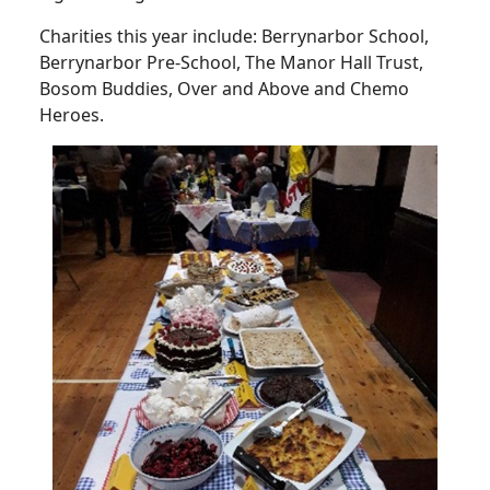
Charities this year include: Berrynarbor School,
Berrynarbor Pre-School, The Manor Hall Trust,
Bosom Buddies, Over and Above and Chemo
Heroes.