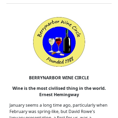
BERRYNARBOR WINE CIRCLE
Wine is the most civilised thing in the world.
Ernest Hemingway
January seems a long time ago, particularly when
February was spring-like, but David Rowe's
January presentation, a first for us, was a