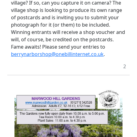
village? If so, can you capture it on camera? The
village shop is looking to produce its own range
of postcards and is inviting you to submit your
photograph for it (or them) to be included.
Winning entrants will receive a shop voucher and
will, of course, be credited on the postcards.
Fame awaits! Please send your entries to
berrynarborshop@onebillinternet.co.uk
.
2