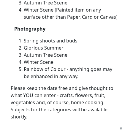
Autumn Tree Scene
Winter Scene [Painted item on any
surface other than Paper, Card or Canvas]
Photography
Spring shoots and buds
Glorious Summer
Autumn Tree Scene
Winter Scene
Rainbow of Colour - anything goes may
be enhanced in any way.
Please keep the date free and give thought to
what YOU can enter - crafts, flowers, fruit,
vegetables and, of course, home cooking.
Subjects for the categories will be available
shortly.
8