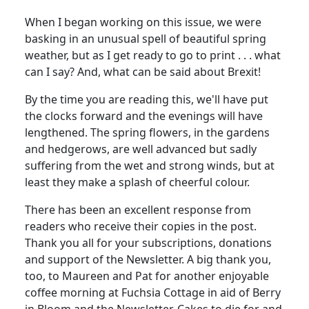
When I began working on this issue, we were
basking in an unusual spell of beautiful spring
weather, but as I get ready to go to print . . . what
can I say? And, what can be said about Brexit!
By the time you are reading this, we'll have put
the clocks forward and the evenings will have
lengthened. The spring flowers, in the gardens
and hedgerows, are well advanced but sadly
suffering from the wet and strong winds, but at
least they make a splash of cheerful colour.
There has been an excellent response from
readers who receive their copies in the post.
Thank you all for your subscriptions, donations
and support of the Newsletter. A big thank you,
too, to Maureen and Pat for another enjoyable
coffee morning at Fuchsia Cottage in aid of Berry
in Bloom and the Newsletter. Cakes to die for and