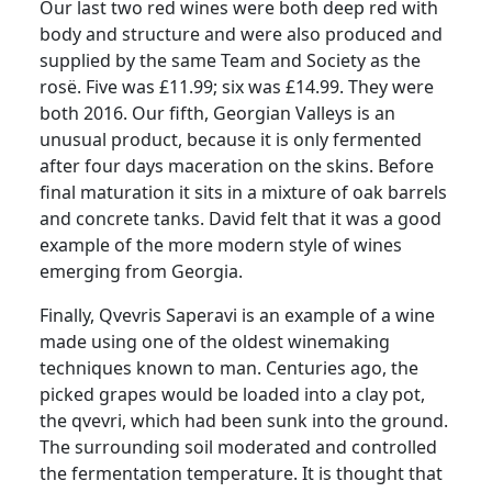
Our last two red wines were both deep red with
body and structure and were also produced and
supplied by the same Team and Society as the
rosë.
Five was £11.99; six was £14.99.
They were
both 2016.
Our fifth, Georgian Valleys is an
unusual product, because it is only fermented
after four days maceration on the skins.
Before
final maturation it sits in a mixture of oak barrels
and concrete tanks.
David felt that it was a good
example of the more modern style of wines
emerging from Georgia.
Finally, Qvevris Saperavi is an example of a wine
made using one of the oldest winemaking
techniques known to man.
Centuries ago, the
picked grapes would be loaded into a clay pot,
the qvevri, which had been sunk into the ground.
The surrounding soil moderated and controlled
the fermentation temperature.
It is thought that