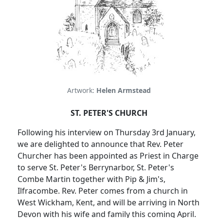
Artwork:
Helen Armstead
ST. PETER'S CHURCH
Following his interview on Thursday 3rd January,
we are delighted to announce that Rev. Peter
Churcher has been appointed as Priest in Charge
to serve St. Peter's Berrynarbor, St. Peter's
Combe Martin together with Pip & Jim's,
Ilfracombe.
Rev. Peter comes from a church in
West Wickham, Kent, and will be arriving in North
Devon with his wife and family this coming April.