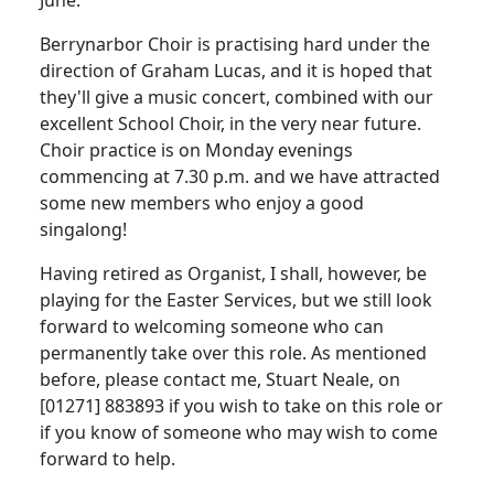
Berrynarbor Choir is practising hard under the
direction of Graham Lucas, and it is hoped that
they'll give a music concert, combined with our
excellent School Choir, in the very near future.
Choir practice is on Monday evenings
commencing at 7.30 p.m. and we have attracted
some new members who enjoy a good
singalong!
Having retired as Organist, I shall, however, be
playing for the Easter Services, but we still look
forward to welcoming someone who can
permanently take over this role.
As mentioned
before, please contact me, Stuart Neale, on
[01271] 883893 if you wish to take on this role or
if you know of someone who may wish to come
forward to help.