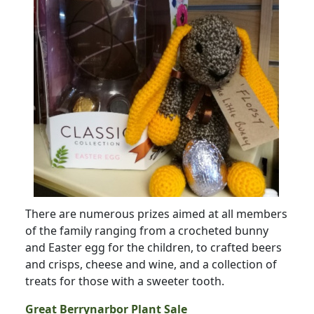
There are numerous prizes aimed at all members
of the family ranging from a crocheted bunny
and Easter egg for the children, to crafted beers
and crisps, cheese and wine, and a collection of
treats for those with a sweeter tooth.
Great Berrynarbor Plant Sale