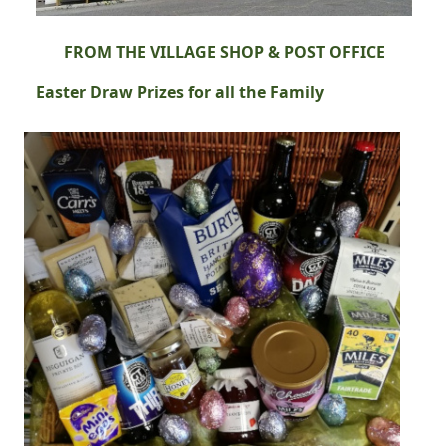
FROM THE VILLAGE SHOP & POST OFFICE
Easter Draw Prizes for all the Family