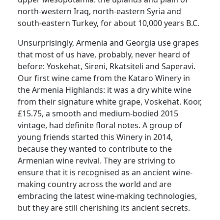
north-western Iraq, north-eastern Syria and
south-eastern Turkey, for about 10,000 years B.C.
Unsurprisingly, Armenia and Georgia use grapes
that most of us have, probably, never heard of
before:
Yoskehat, Sireni, Rkatsiteli and Saperavi.
Our first wine came from the Kataro Winery in
the Armenia Highlands:
it was a dry white wine
from their signature white grape, Voskehat.
Koor,
£15.75, a smooth and medium-bodied 2015
vintage, had definite floral notes.
A group of
young friends started this Winery in 2014,
because they wanted to contribute to the
Armenian wine revival.
They are striving to
ensure that it is recognised as an ancient wine-
making country across the world and are
embracing the latest wine-making technologies,
but they are still cherishing its ancient secrets.