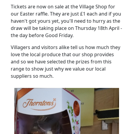
Tickets are now on sale at the Village Shop for
our Easter raffle.
They are just £1 each and if you
haven't got yours yet, you'll need to hurry as the
draw will be taking place on Thursday 18th April -
the day before Good Friday.
Villagers and visitors alike tell us how much they
love the local produce that our shop provides
and so we have selected the prizes from this
range to show just why
we value our local
suppliers so much.