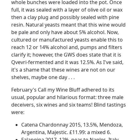
whole bunches were loaded into the pot.
Once
full, it was sealed with a layer of olive oil or wax
then a clay plug and possibly sealed with pine
resin.
Natural yeasts meant that this wine would
be pale and only have about 5% alcohol.
Now,
cultured or manufactured yeasts enable this to
reach 12 or 14% alcohol and, pumps and filters
clarify it;
however, the GWS does state that it is
Qvevri-fermented and it was 12.5%.
As I've said,
it's a shame that these wines are not on our
shelves, maybe one day . . .
February's Call my Wine Bluff adhered to its
usual, popular and hilarious format:
three male
deceivers, six wines and six teams!
Blind tastings
were:
Catena Chardonnay 2015, 13.5%, Mendoza,
Argentina, Majestic.
£11.99: a mixed 6.
Falangina 2017, 12%, near to Naples, Italy.