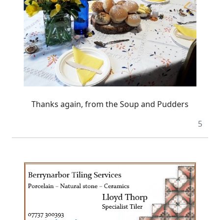
Thanks again, from the Soup and Pudders
5