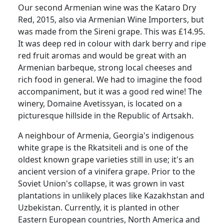
Our second Armenian wine was the Kataro Dry
Red, 2015, also via Armenian Wine Importers, but
was made from the Sireni grape.
This was £14.95.
It was deep red in colour with dark berry and ripe
red fruit aromas and would be great with an
Armenian barbeque, strong local cheeses and
rich food in general.
We had to imagine the food
accompaniment, but it was a good red wine!
The
winery, Domaine Avetissyan, is located on a
picturesque hillside in the Republic of Artsakh.
A neighbour of Armenia, Georgia's indigenous
white grape is the Rkatsiteli and is one of the
oldest known grape varieties still in use;
it's an
ancient version of a vinifera grape.
Prior to the
Soviet Union's collapse, it was grown in vast
plantations in unlikely places like Kazakhstan and
Uzbekistan.
Currently, it is planted in other
Eastern European countries, North America and