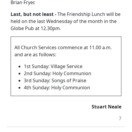
Brian Fryer.
Last, but not least -
The Friendship Lunch will be
held on the last Wednesday of the month in the
Globe Pub at 12.30pm.
All Church Services commence at 11.00 a.m.
and are as follows:
1st Sunday: Village Service
2nd Sunday: Holy Communion
3rd Sunday: Songs of Praise
4th Sunday: Holy Communion
Stuart Neale
7