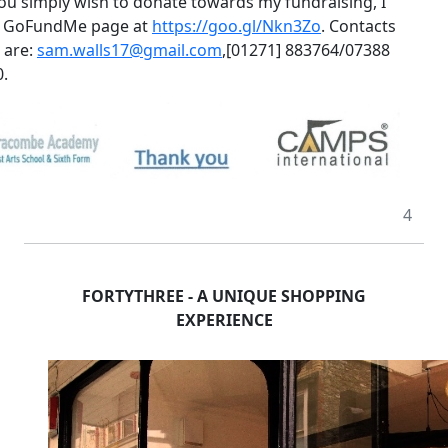
 you simply wish to donate towards my fundraising, I
a GoFundMe page at
https://goo.gl/Nkn3Zo
.
Contacts
s are:
sam.walls17@gmail.com
,
[01271] 883764/07388
.
4
FORTYTHREE - A UNIQUE SHOPPING
EXPERIENCE