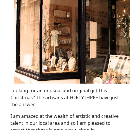
Looking for an unusual and original gift this
Christmas?
The artisans at FORTYTHREE have just
the answer.
I am amazed at the wealth of artistic and creative
talent in our local area and so I am pleased to
report that there is now a new shop in