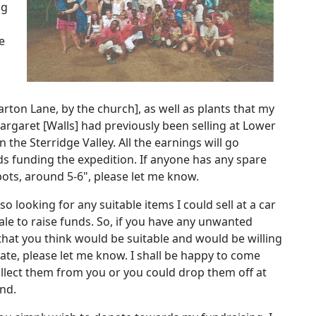
ng
e
arton Lane, by the church], as well as plants that my
rgaret [Walls] had previously been selling at Lower
n the Sterridge Valley.
All the earnings will go
s funding the expedition.
If anyone has any spare
pots, around 5-6", please let me know.
so looking for any suitable items I could sell at a car
ale to raise funds.
So, if you have any unwanted
that you think would be suitable and would be willing
ate, please let me know.
I shall be happy to come
llect them from you or you could drop them off at
nd.