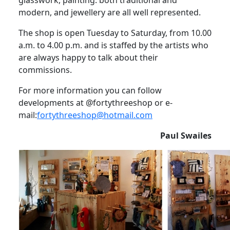
modern, and jewellery are all well represented.
The shop is open Tuesday to Saturday, from 10.00
a.m. to 4.00 p.m. and is staffed by the artists who
are always happy to talk about their
commissions.
For more information you can follow
developments at @fortythreeshop or e-
mail:
fortythreeshop@hotmail.com
Paul Swailes