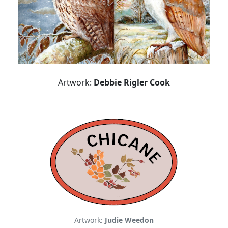
Artwork:
Debbie Rigler Cook
Artwork:
Judie Weedon