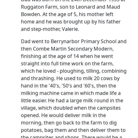
Ruggaton Farm, son to Leonard and Maud
Bowden.
At the age of 5, his mother left
home and he was brought up by his father
and step-mother, Valerie.
Dad went to Berrynarbor Primary School and
then Combe Martin Secondary Modern,
finishing at the age of 14 when he went
straight into full time work on the farm,
which he loved - ploughing, tilling, combining
and thrashing.
He used to milk 20 cows by
hand in the '40's, '50's and '60's, then the
milking machine came in which made life a
little easier.
He had a large milk round in the
village, which doubled when the campsites
opened.
He would deliver milk in the
morning, then go back to the farm to dig
potatoes, bag them and then deliver them to
the campsites and shops.
There would be a