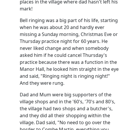
places in the village where dad hasn't left his
mark!
Bell ringing was a big part of his life, starting
when he was about 20 and hardly ever
missing a Sunday morning, Christmas Eve or
Thursday practice night for 60 years.
He
never liked change and when somebody
asked him if he could cancel Thursday's
practice because there was a function in the
Manor Hall, he looked him straight in the eye
and said, "Ringing night is ringing night!"
And they were rung.
Dad and Mum were big supporters of the
village shops and in the '60's, '70's and 80's,
the village had two shops and a butcher's,
and they did all their shopping within the
village.
Dad said, "No need to go over the
border to Combe Martin, everything you