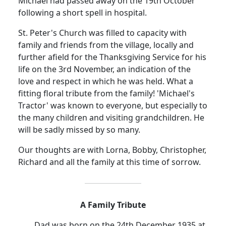
Michael had passed away on the 19th October
following a short spell in hospital.
St. Peter's Church was filled to capacity with
family and friends from the village, locally and
further afield for the Thanksgiving Service for his
life on the 3rd November, an indication of the
love and respect in which he was held.
What a
fitting floral tribute from the family!
'Michael's
Tractor' was known to everyone, but especially to
the many children and visiting grandchildren.
He
will be sadly missed by so many.
Our thoughts are with Lorna, Bobby, Christopher,
Richard and all the family at this time of sorrow.
A Family Tribute
Dad was born on the 24th December 1935 at