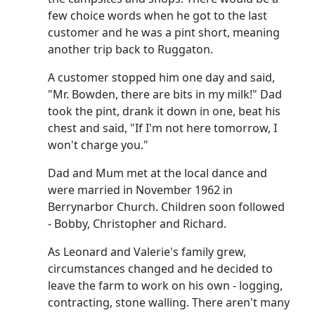
few choice words when he got to the last
customer and he was a pint short, meaning
another trip back to Ruggaton.
A customer stopped him one day and said,
"Mr. Bowden, there are bits in my milk!" Dad
took the pint, drank it down in one, beat his
chest and said, "If I'm not here tomorrow, I
won't charge you."
Dad and Mum met at the local dance and
were married in November 1962 in
Berrynarbor Church.
Children soon followed
- Bobby, Christopher and Richard.
As Leonard and Valerie's family grew,
circumstances changed and he decided to
leave the farm to work on his own - logging,
contracting, stone walling.
There aren't many