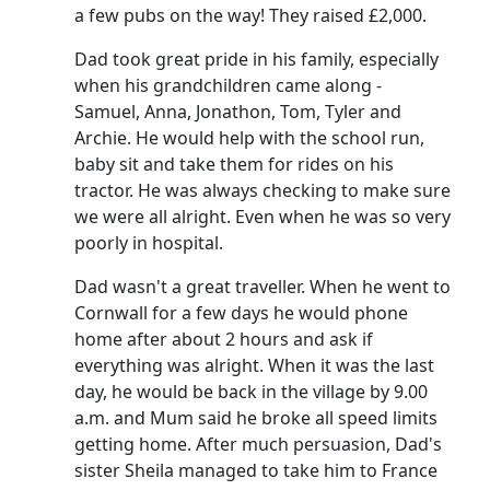
a few pubs on the way!
They raised £2,000.
Dad took great pride in his family, especially
when his grandchildren came along -
Samuel, Anna, Jonathon, Tom, Tyler and
Archie.
He would help with the school run,
baby sit and take them for rides on his
tractor.
He was always checking to make sure
we were all alright.
Even when he was so very
poorly in hospital.
Dad wasn't a great traveller.
When he went to
Cornwall for a few days he would phone
home after about 2 hours and ask if
everything was alright.
When it was the last
day, he would be back in the village by 9.00
a.m. and Mum said he broke all speed limits
getting home.
After much persuasion, Dad's
sister Sheila managed to take him to France