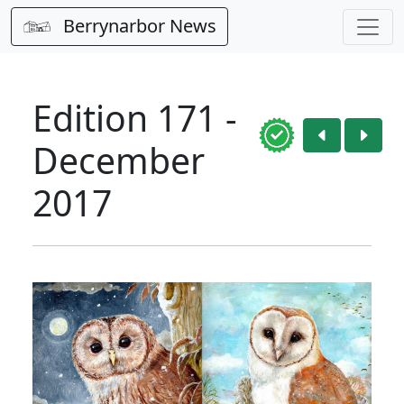
Berrynarbor News
Edition 171 -
December
2017