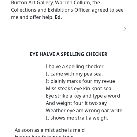
Burton Art Gallery, Warren Collum, the
Collections and Exhibitions Officer, agreed to see
me and offer help.
Ed.
2
EYE HALVE A SPELLING CHECKER
I halve a spelling checker
It came with my pea sea.
It plainly marcs four my revue
Miss steaks eye kin knot sea.
Eye strike a key and type a word
And weight four it two say,
Weather eye am wrong oar write
It shows me strait a weigh.
As soon as a mist ache is maid