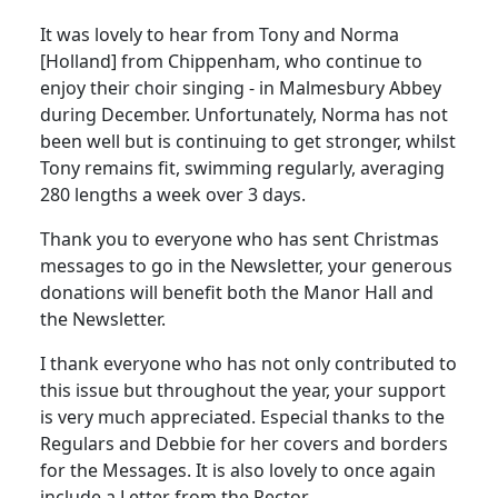
It was lovely to hear from Tony and Norma
[Holland] from Chippenham, who continue to
enjoy their choir singing - in Malmesbury Abbey
during December. Unfortunately, Norma has not
been well but is continuing to get stronger, whilst
Tony remains fit, swimming regularly, averaging
280 lengths a week over 3 days.
Thank you to everyone who has sent Christmas
messages to go in the Newsletter, your generous
donations will benefit both the Manor Hall and
the Newsletter.
I thank everyone who has not only contributed to
this issue but throughout the year, your support
is very much appreciated. Especial thanks to the
Regulars and Debbie for her covers and borders
for the Messages. It is also lovely to once again
include a Letter from the Rector.