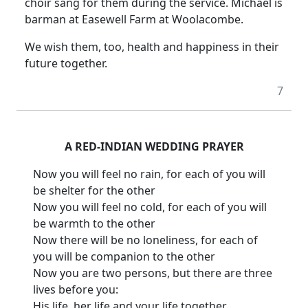
choir sang for them during the service.
Michael is
barman at Easewell Farm at Woolacombe.
We wish them, too, health and happiness in their
future together.
7
A RED-INDIAN WEDDING PRAYER
Now you will feel no rain, for each of you will
be shelter for the other
Now you will feel no cold, for each of you will
be warmth to the other
Now there will be no loneliness, for each of
you will be companion to the other
Now you are two persons, but there are three
lives before you:
His life, her life and your life together