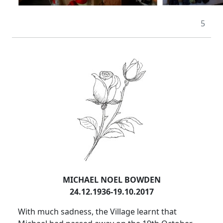
5
MICHAEL NOEL BOWDEN
24.12.1936-19.10.2017
With much sadness, the Village learnt that