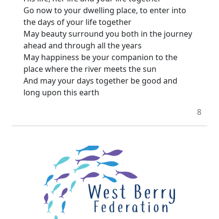
Go now to your dwelling place, to enter into
the days of your life together
May beauty surround you both in the journey
ahead and through all the years
May happiness be your companion to the
place where the river meets the sun
And may your days together be good and
long upon this earth
8