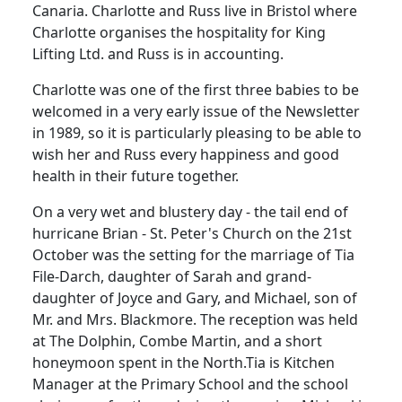
Canaria.
Charlotte and Russ live in Bristol where
Charlotte organises the hospitality for King
Lifting Ltd. and Russ is in accounting.
Charlotte was one of the first three babies to be
welcomed in a very early issue of the Newsletter
in 1989, so it is particularly pleasing to be able to
wish her and Russ every happiness and good
health in their future together.
On a very wet and blustery day - the tail end of
hurricane Brian -
St. Peter's Church on the 21st
October was the setting for the marriage of Tia
File-Darch, daughter of Sarah and grand-
daughter of Joyce and Gary, and Michael, son of
Mr. and Mrs. Blackmore.
The reception was held
at The Dolphin, Combe Martin, and a short
honeymoon spent in the North.
Tia is Kitchen
Manager at the Primary School and the school