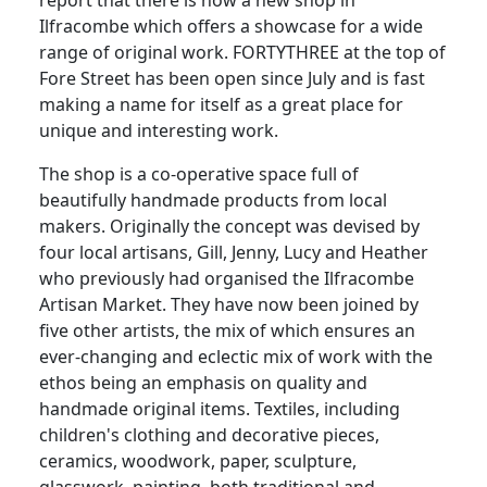
Ilfracombe which offers a showcase for a wide
range of original work.
FORTYTHREE at the top of
Fore Street has been open since July and is fast
making a name for itself as a great place for
unique and interesting work.
The shop is a co-operative space full of
beautifully handmade products from local
makers.
Originally the concept was devised by
four local artisans, Gill, Jenny, Lucy and Heather
who previously had organised the Ilfracombe
Artisan Market.
They have now been joined by
five other artists, the mix of which ensures an
ever-changing and eclectic mix of work with the
ethos being an emphasis on quality and
handmade original items.
Textiles, including
children's clothing and decorative pieces,
ceramics, woodwork, paper, sculpture,
glasswork, painting. both traditional and