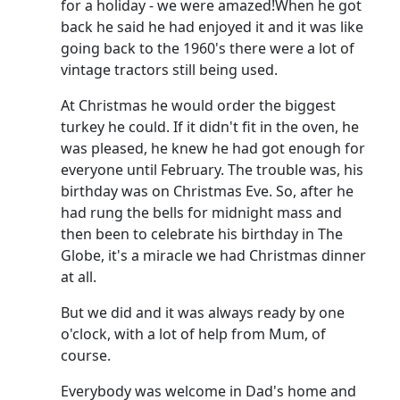
for a holiday - we were amazed!
When he got
back he said he had enjoyed it and it was like
going back to the 1960's there were a lot of
vintage tractors still being used.
At Christmas he would order the biggest
turkey he could.
If it didn't fit in the oven, he
was pleased, he knew he had got enough for
everyone until February.
The trouble was, his
birthday was on Christmas Eve.
So, after he
had rung the bells for midnight mass and
then been to celebrate his birthday in The
Globe, it's a miracle we had Christmas dinner
at all.
But we did and it was always ready by one
o'clock, with a lot of help from Mum, of
course.
Everybody was welcome in Dad's home and