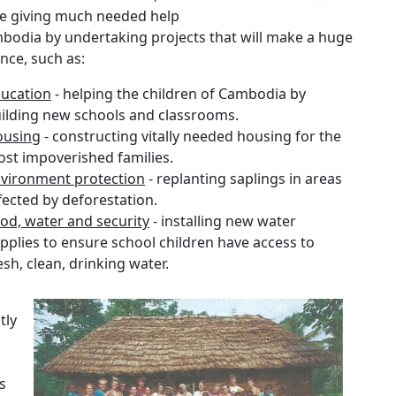
be giving much needed help
bodia by undertaking projects that will make a huge
ence, such as:
ucation
- helping the children of Cambodia by
ilding new schools and classrooms.
ousing
- constructing vitally needed housing for the
st impoverished families.
vironment protection
- replanting saplings in areas
fected by deforestation.
od, water and security
- installing new water
pplies to ensure school children have access to
esh, clean, drinking water.
tly
s