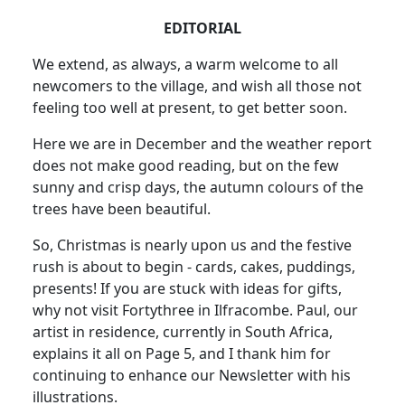
EDITORIAL
We extend, as always, a warm welcome to all
newcomers to the village, and wish all those not
feeling too well at present, to get better soon.
Here we are in December and the weather report
does not make good reading, but on the few
sunny and crisp days, the autumn colours of the
trees have been beautiful.
So, Christmas is nearly upon us and the festive
rush is about to begin - cards, cakes, puddings,
presents! If you are stuck with ideas for gifts,
why not visit Fortythree in Ilfracombe. Paul, our
artist in residence, currently in South Africa,
explains it all on Page 5, and I thank him for
continuing to enhance our Newsletter with his
illustrations.