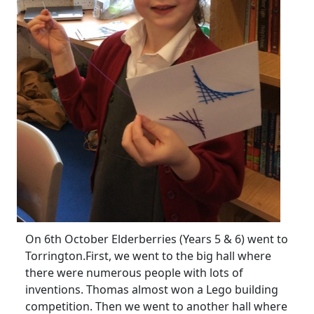
On 6th October Elderberries (Years 5 & 6) went to
Torrington.
First, we went to the big hall where
there were numerous people with lots of
inventions.
Thomas almost won a Lego building
competition.
Then we went to another hall where