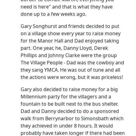
need is here" and that is what they have
done up to a few weeks ago.
Gary Songhurst and friends decided to put
on a village show every year to raise money
for the Manor Hall and Dad enjoyed taking
part.
One year, he, Danny Lloyd, Derek
Phillips and Johnny Clarke were the group
The Village People - Dad was the cowboy and
they sang YMCA.
He was out of tune and all
the actions were wrong, but it was priceless!
Gary also decided to raise money for a big
Millennium party for the villagers and a
fountain to be built next to the bus shelter.
Dad and Danny decided to do a sponsored
walk from Berrynarbor to Simonsbath which
they achieved in under 8 hours.
It would
probably have taken longer if there had been