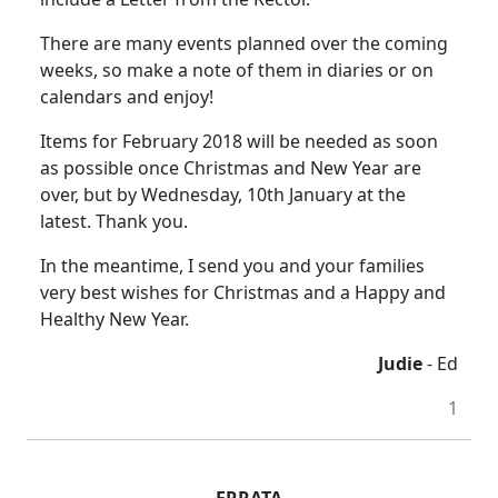
There are many events planned over the coming
weeks, so make a note of them in diaries or on
calendars and enjoy!
Items for February 2018 will be needed as soon
as possible once Christmas and New Year are
over, but by Wednesday, 10th January at the
latest. Thank you.
In the meantime, I send you and your families
very best wishes for Christmas and a Happy and
Healthy New Year.
Judie
- Ed
1
ERRATA