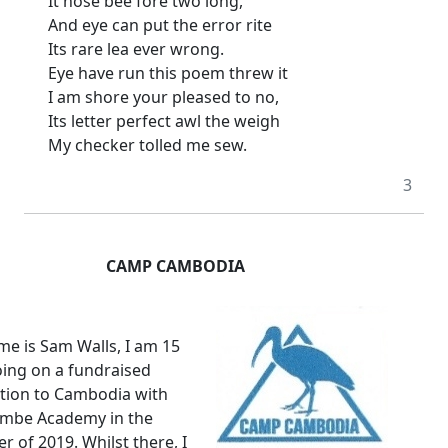
It nose bee fore two long,
And eye can put the error rite
Its rare lea ever wrong.
Eye have run this poem threw it
I am shore your pleased to no,
Its letter perfect awl the weigh
My checker tolled me sew.
3
CAMP CAMBODIA
e is Sam Walls, I am 15
ing on a fundraised
tion to Cambodia with
ombe Academy in the
r of 2019.
Whilst there, I