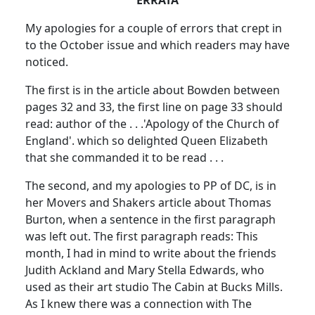
My apologies for a couple of errors that crept in
to the October issue and which readers may have
noticed.
The first is in the article about Bowden between
pages 32 and 33, the first line on page 33 should
read:
author of the . . .
'Apology of the Church of
England'. which so delighted Queen Elizabeth
that she commanded it to be read . . .
The second, and my apologies to PP of DC, is in
her Movers and Shakers article about Thomas
Burton, when a sentence in the first paragraph
was left out.
The first paragraph reads:
This
month, I had in mind to write about the friends
Judith Ackland and Mary Stella Edwards, who
used as their art studio The Cabin at Bucks Mills.
As I knew there was a connection with The