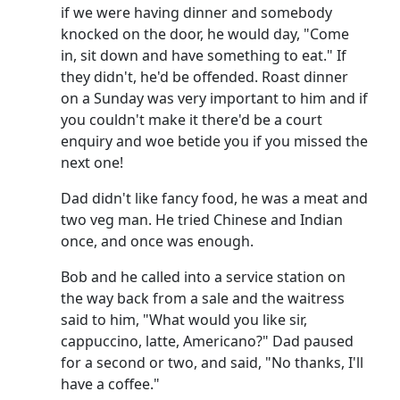
if we were having dinner and somebody
knocked on the door, he would day, "Come
in, sit down and have something to eat."
If
they didn't, he'd be offended.
Roast dinner
on a Sunday was very important to him and if
you couldn't make it there'd be a court
enquiry and woe betide you if you missed the
next one!
Dad didn't like fancy food, he was a meat and
two veg man.
He tried Chinese and Indian
once, and once was enough.
Bob and he called into a service station on
the way back from a sale and the waitress
said to him, "What would you like sir,
cappuccino, latte, Americano?"
Dad paused
for a second or two, and said, "No thanks, I'll
have a coffee."