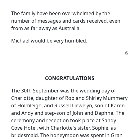
The family have been overwhelmed by the
number of messages and cards received, even
from as far away as Australia.
Michael would be very humbled.
6
CONGRATULATIONS
The 30th September was the wedding day of
Charlotte, daughter of Rob and Shirley Mummery
of Holmleigh, and Russell Llewelyn, son of Karen
and Andy and step-son of John and Daphne.
The
ceremony and reception took place at Sandy
Cove Hotel, with Charlotte's sister, Sophie, as
bridesmaid.
The honeymoon was spent in Gran