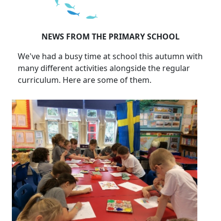
NEWS FROM THE PRIMARY SCHOOL
We've had a busy time at school this autumn with
many different activities alongside the regular
curriculum. Here are some of them.