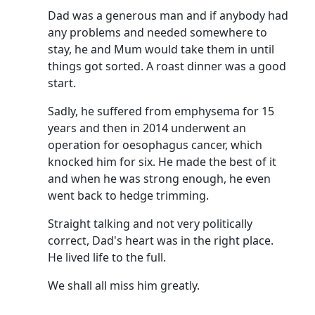
Dad was a generous man and if anybody had
any problems and needed somewhere to
stay, he and Mum would take them in until
things got sorted.
A roast dinner was a good
start.
Sadly, he suffered from emphysema for 15
years and then in 2014 underwent an
operation for oesophagus cancer, which
knocked him for six.
He made the best of it
and when he was strong enough, he even
went back to hedge trimming.
Straight talking and not very politically
correct, Dad's heart was in the right place.
He lived life to the full.
We shall all miss him greatly.