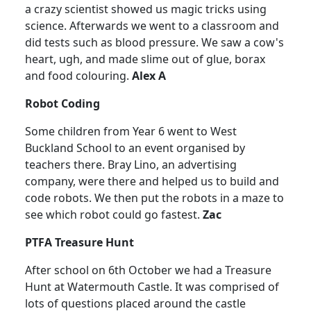
a crazy scientist showed us magic tricks using
science.
Afterwards we went to a classroom and
did tests such as blood pressure.
We saw a cow's
heart, ugh, and made slime out of glue, borax
and food colouring.
Alex A
Robot Coding
Some children from Year 6 went to West
Buckland School to an event organised by
teachers there.
Bray Lino, an advertising
company, were there and helped us to build and
code robots.
We then put the robots in a maze to
see which robot could go fastest.
Zac
PTFA Treasure Hunt
After school on 6th October we had a Treasure
Hunt at Watermouth Castle.
It was comprised of
lots of questions placed around the castle