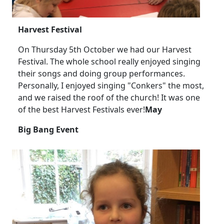
Harvest Festival
On Thursday 5th October we had our Harvest
Festival.
The whole school really enjoyed singing
their songs and doing group performances.
Personally, I enjoyed singing "Conkers" the most,
and we raised the roof of the church!
It was one
of the best Harvest Festivals ever!
May
Big Bang Event