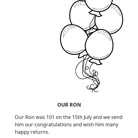
OUR RON
Our Ron was 101 on the 15th July and we send
him our congratulations and wish him many
happy returns.