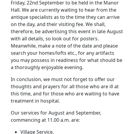
Friday, 22nd September to be held in the Manor
Hall.
We are currently waiting to hear from the
antique specialists as to the time they can arrive
on the day, and their visiting fee.
We shall,
therefore, be advertising this event in late August
with all details, so look out for posters.
Meanwhile, make a note of the date and please
search your homes/lofts etc., for any artifacts
you may possess in readiness for what should be
a thoroughly enjoyable evening.
In conclusion, we must not forget to offer our
thoughts and prayers for all those who are ill at
this time, and for those who are waiting to have
treatment in hospital.
Our services for August and September,
commencing at 11.00 a.m. are:
Village Service,