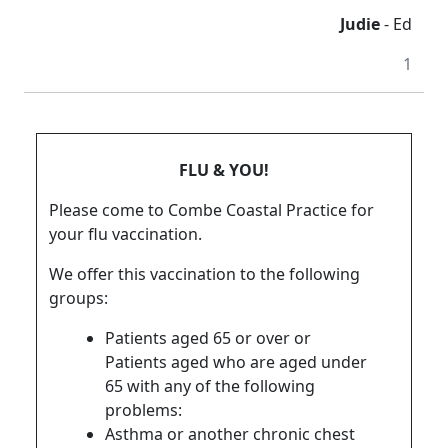
Judie
- Ed
1
FLU & YOU!
Please come to Combe Coastal Practice for
your flu vaccination.
We offer this vaccination to the following
groups:
Patients aged 65 or over or
Patients aged who are aged under
65 with any of the following
problems:
Asthma or another chronic chest