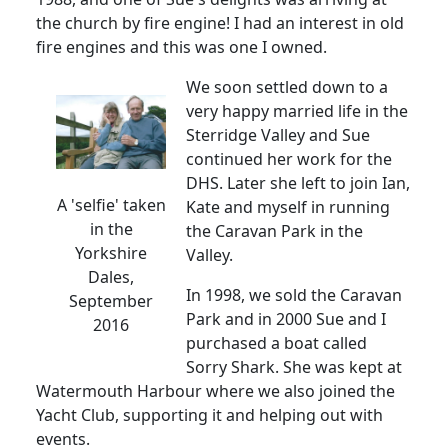
the church by fire engine!
I had an interest in old
fire engines and this was one I owned.
We soon settled down to a
very happy married life in the
Sterridge Valley and Sue
continued her work for the
DHS.
Later she left to join Ian,
A 'selfie' taken
Kate and myself in running
in the
the Caravan Park in the
Yorkshire
Valley.
Dales,
In 1998, we sold the Caravan
September
Park and in 2000 Sue and I
2016
purchased a boat called
Sorry Shark.
She was kept at
Watermouth Harbour where we also joined the
Yacht Club, supporting it and helping out with
events.