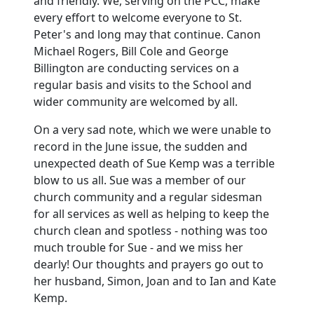
and friendly.
We, serving on the PCC, make
every effort to welcome everyone to St.
Peter's and long may that continue.
Canon
Michael Rogers, Bill Cole and George
Billington are conducting services on a
regular basis and visits to the School and
wider community are welcomed by all.
On a very sad note, which we were unable to
record in the June issue,
the sudden and
unexpected death of Sue Kemp was a terrible
blow to us all.
Sue was a member of our
church community and a regular sidesman
for all services as well as helping to keep the
church clean and spotless -
nothing was too
much trouble for Sue - and we miss her
dearly!
Our thoughts and prayers go out to
her husband, Simon, Joan and to Ian and Kate
Kemp.