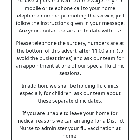
receive a personalised text message on your
mobile or telephone call to your home
telephone number promoting the service; just
follow the instructions given in your message.
Are your contact details up to date with us?
Please telephone the surgery, numbers are at
the bottom of this advert, after 11.00 a.m. (to
avoid the busiest times) and ask our team for
an appointment at one of our special flu clinic
sessions.
In addition, we shall be holding flu clinics
especially for children, ask our team about
these separate clinic dates.
If you are unable to leave your home for
medical reasons we can arrange for a District
Nurse to administer your flu vaccination at
home.