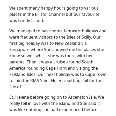
We spent many happy hours going to various
places in the Bristol Channel but our favourite
was Lundy Island.
We managed to have some fantastic holidays and
were frequent visitors to the Isles of Scilly.
Our
first big holiday was to New Zealand via
Singapore where Sue showed me the places she
knew so well whilst she was there with her
parents.
Then it was a cruise around South
America rounding Cape Horn and visiting the
Falkland Isles.
Our next holiday was to Cape Town
to join the RMS Saint Helena, setting sail for the
Isle of
St. Helena before going on to Ascension Isle.
We
really fell in love with the island and Sue said it
was like nothing she had experienced before.