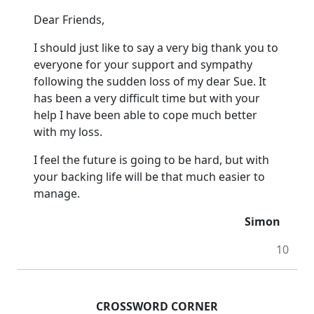
Dear Friends,
I should just like to say a very big thank you to
everyone for your support and sympathy
following the sudden loss of my dear Sue.
It
has been a very difficult time but with your
help I have been able to cope much better
with my loss.
I feel the future is going to be hard, but with
your backing life will be that much easier to
manage.
Simon
10
CROSSWORD CORNER