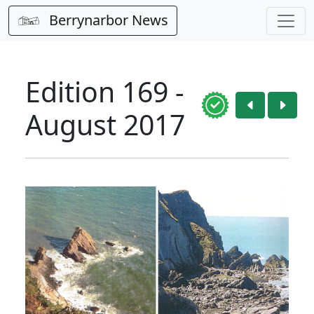
Berrynarbor News
Edition 169 -
August 2017