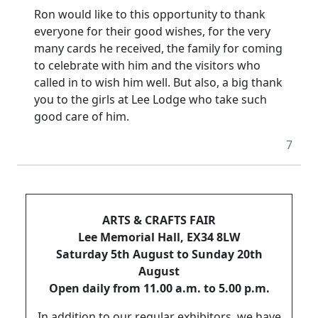
Ron would like to this opportunity to thank
everyone for their good wishes, for the very
many cards he received, the family for coming
to celebrate with him and the visitors who
called in to wish him well.
But also, a big thank
you to the girls at Lee Lodge who take such
good care of him.
7
ARTS & CRAFTS FAIR
Lee Memorial Hall, EX34 8LW
Saturday 5th August to Sunday 20th
August
Open daily from 11.00 a.m. to 5.00 p.m.
In addition to our regular exhibitors, we have