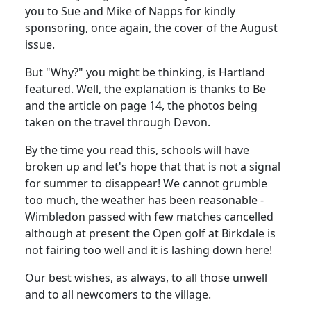
you to Sue and Mike of Napps for kindly
sponsoring, once again, the cover of the August
issue.
But "Why?" you might be thinking, is Hartland
featured. Well, the explanation is thanks to Be
and the article on page 14, the photos being
taken on the travel through Devon.
By the time you read this, schools will have
broken up and let's hope that that is not a signal
for summer to disappear! We cannot grumble
too much, the weather has been reasonable -
Wimbledon passed with few matches cancelled
although at present the Open golf at Birkdale is
not fairing too well and it is lashing down here!
Our best wishes, as always, to all those unwell
and to all newcomers to the village.