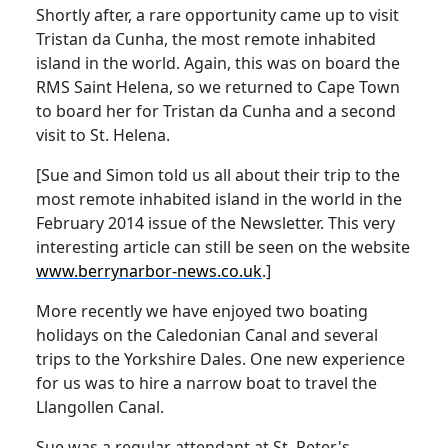
Shortly after, a rare opportunity came up to visit
Tristan da Cunha, the most remote inhabited
island in the world.
Again, this was on board the
RMS Saint Helena, so we returned to Cape Town
to board her for Tristan da Cunha and a second
visit to St. Helena.
[Sue and Simon told us all about their trip to the
most remote inhabited island in the world in the
February 2014 issue of the Newsletter.
This very
interesting article can still be seen on the website
www.berrynarbor-news.co.uk
.]
More recently we have enjoyed two boating
holidays on the Caledonian Canal and several
trips to the Yorkshire Dales.
One new experience
for us was to hire a narrow boat to travel the
Llangollen Canal.
Sue was a regular attendant at St. Peter's