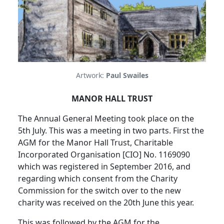
Artwork:
Paul Swailes
MANOR HALL TRUST
The Annual General Meeting took place on the
5th July.
This was a meeting in two parts.
First the
AGM for the Manor Hall Trust, Charitable
Incorporated Organisation [CIO] No. 1169090
which was registered in September 2016, and
regarding which consent from the Charity
Commission for the switch over to the new
charity was received on the 20th June this year.
This was followed by the AGM for the