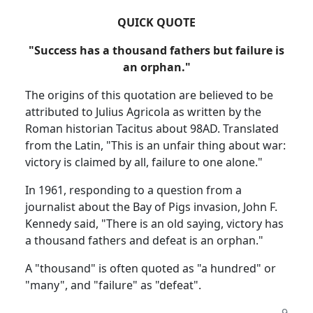
QUICK QUOTE
"Success has a thousand fathers but failure is
an orphan."
The origins of this quotation are believed to be
attributed to Julius Agricola as written by the
Roman historian Tacitus about 98AD.
Translated
from the Latin, "This is an unfair thing about war:
victory is claimed by all, failure to one alone."
In 1961, responding to a question from a
journalist about the Bay of Pigs invasion, John F.
Kennedy said, "There is an old saying, victory has
a thousand fathers and defeat is an orphan."
A "thousand" is often quoted as "a hundred" or
"many", and "failure" as "defeat".