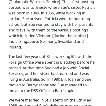
[Diplomatic Wireless Service].
Their first posting
abroad was to Trieste where Sue's sister, Patricia,
was born in 1949.
In 1955, while working in
Jordan, Sue arrived.
Patricia went to boarding
school but Sue wanted to stay with her parents
and travel with them to the various postings
which included Vietnam [during the conflict],
India, Singapore, Germany, Swaziland and
Poland.
The last few years of Bill's working life with the
Foreign Office were spent in Bletchley before he
retired.
At that time Sue had a job with Social
Services, and her sister had married and was
living in Australia.
So, in 1980 Bill, Joan and Sue
moved to Berrynarbor and Sue managed to
move to the DSS Office in Barnstaple.
We were married in St. Peter's on the 5th May
1988, and one of Sue's delights was arriving at