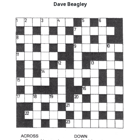
Dave Beagley