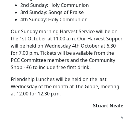
2nd Sunday:
Holy Communion
3rd Sunday:
Songs of Praise
4th Sunday:
Holy Communion
Our Sunday morning Harvest Service will be on
the 1st October at 11.00 a.m.
Our Harvest Supper
will be held on Wednesday 4th October at 6.30
for 7.00 p.m.
Tickets will be available from the
PCC Committee members and the Community
Shop - £6 to include free first drink.
Friendship Lunches will be held on the last
Wednesday of the month at The Globe, meeting
at 12.00 for 12.30 p.m.
Stuart Neale
5