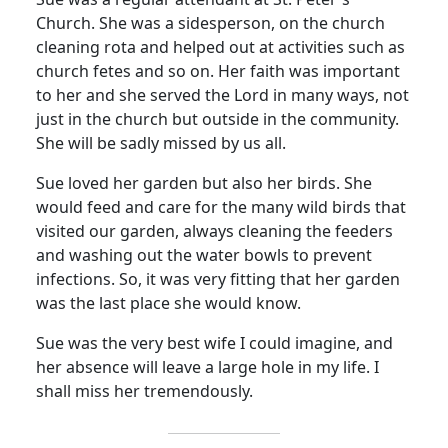
Church.
She was a sidesperson, on the church
cleaning rota and helped out at activities such as
church fetes and so on.
Her faith was important
to her and she served the Lord in many ways, not
just in the church but outside in the community.
She will be sadly missed by us all.
Sue loved her garden but also her birds.
She
would feed and care for the many wild birds that
visited our garden, always cleaning the feeders
and washing out the water bowls to prevent
infections.
So, it was very fitting that her garden
was the last place she would know.
Sue was the very best wife I could imagine, and
her absence will leave a large hole in my life.
I
shall miss her tremendously.