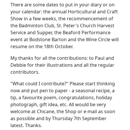
There are some dates to put in your diary or on
your calendar: the annual Horticultural and Craft
Show in a few weeks, the recommencement of
the Badminton Club, St. Peter's Church Harvest
Service and Supper, the Beaford Performance
event at Bodstone Barton and the Wine Circle will
resume on the 18th October.
My thanks for all the contributions: to Paul and
Debbie for their illustrations and all the regular
contributors.
"What could I contribute?" Please start thinking
now and put pen to paper - a seasonal recipe, a
tip, a favourite poem, congratulations, holiday
photograph, gift idea, etc. All would be very
welcome at Chicane, the Shop or e-mail as soon
as possible and by Thursday 7th September
latest. Thanks.