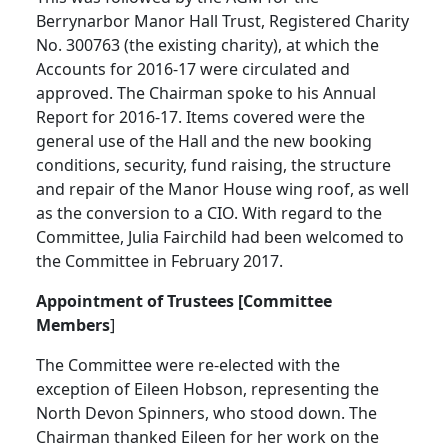
Berrynarbor Manor Hall Trust, Registered Charity
No. 300763 (the existing charity), at which the
Accounts for 2016-17 were circulated and
approved. The Chairman spoke to his Annual
Report for 2016-17.
Items covered were the
general use of the Hall and the new booking
conditions, security, fund raising, the structure
and repair of the Manor House wing roof, as well
as the conversion to a CIO.
With regard to the
Committee, Julia Fairchild had been welcomed to
the Committee in February 2017.
Appointment of Trustees [Committee
Members
]
The Committee were re-elected with the
exception of Eileen Hobson, representing the
North Devon Spinners, who stood down.
The
Chairman thanked Eileen for her work on the