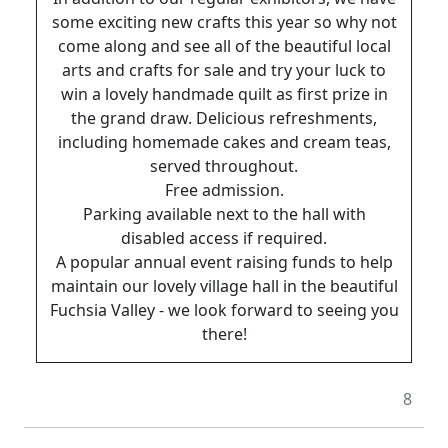
some exciting new crafts this year so why not
come along and see all of the beautiful local
arts and crafts for sale and try your luck to
win a lovely handmade quilt as first prize in
the grand draw. Delicious refreshments,
including homemade cakes and cream teas,
served throughout.
Free admission.
Parking available next to the hall with
disabled access if required.
A popular annual event raising funds to help
maintain our lovely village hall in the beautiful
Fuchsia Valley - we look forward to seeing you
there!
8