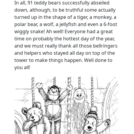
In all, 91 teddy bears successfully abseiled
down, although, to be truthful some actually
turned up in the shape of a tiger, a monkey, a
polar bear, a wolf, a jellyfish and even a 6-foot
wiggly snake!
Ah well!
Everyone had a great
time on probably the hottest day of the year,
and we must really thank all those bellringers
and helpers who stayed all day on top of the
tower to make things happen.
Well done to
you all!