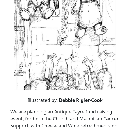
Illustrated by:
Debbie Rigler-Cook
We are planning an Antique Fayre fund raising
event, for both the Church and Macmillan Cancer
Support, with Cheese and Wine refreshments on