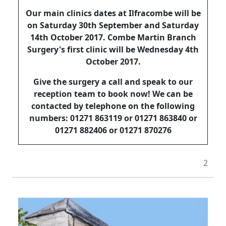
Our main clinics dates at Ilfracombe will be
on Saturday 30th September and Saturday
14th October 2017. Combe Martin Branch
Surgery's first clinic will be Wednesday 4th
October 2017.
Give the surgery a call and speak to our
reception team to book now! We can be
contacted by telephone on the following
numbers: 01271 863119 or 01271 863840 or
01271 882406 or 01271 870276
2