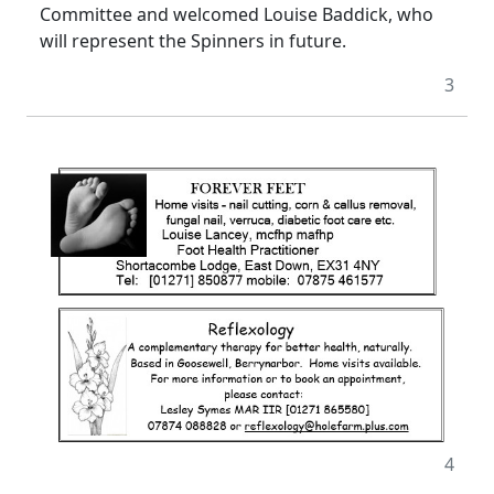
Committee and welcomed Louise Baddick, who
will represent the Spinners in future.
3
4