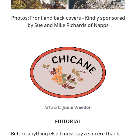
Photos: Front and back covers - Kindly sponsored
by
Sue and Mike Richards of Napps
Artwork:
Judie Weedon
EDITORIAL
Before anything else I must say a sincere thank