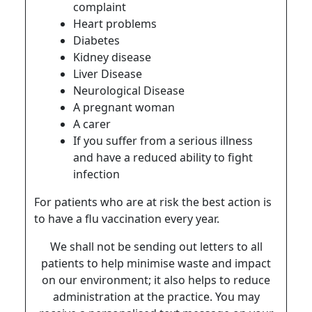
complaint
Heart problems
Diabetes
Kidney disease
Liver Disease
Neurological Disease
A pregnant woman
A carer
If you suffer from a serious illness
and have a reduced ability to fight
infection
For patients who are at risk the best action is
to have a flu vaccination every year.
We shall not be sending out letters to all
patients to help minimise waste and impact
on our environment; it also helps to reduce
administration at the practice. You may