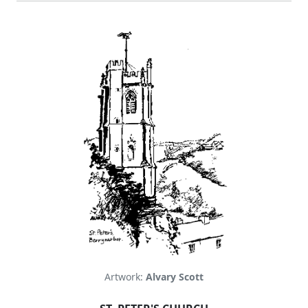
Artwork:
Alvary Scott