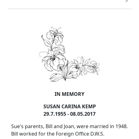
9
IN MEMORY
SUSAN CARINA KEMP
29.7.1955 - 08.05.2017
Sue's parents, Bill and Joan, were married in 1948.
Bill worked for the Foreign Office D.W.S.