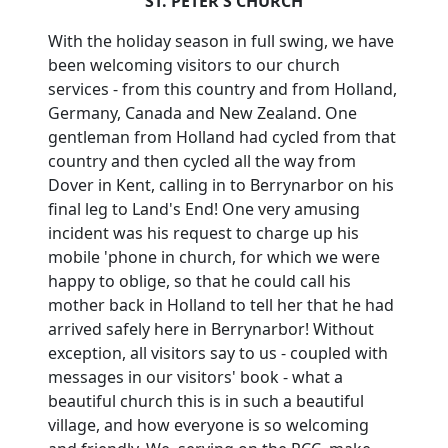
ST. PETER'S CHURCH
With the holiday season in full swing, we have
been welcoming visitors to our church
services - from this country and from Holland,
Germany, Canada and New Zealand.
One
gentleman from Holland had cycled from that
country and then cycled all the way from
Dover in Kent, calling in to Berrynarbor on his
final leg to Land's End!
One very amusing
incident was his request to charge up his
mobile 'phone in church, for which we were
happy to oblige, so that he could call his
mother back in Holland to tell her that he had
arrived safely here in Berrynarbor!
Without
exception, all visitors say to us - coupled with
messages in our visitors' book - what a
beautiful church this is in such a beautiful
village, and how everyone is so welcoming