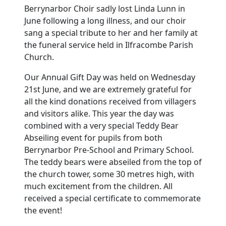
Berrynarbor Choir sadly lost Linda Lunn in
June following a long illness, and our choir
sang a special tribute to her and her family at
the funeral service held in Ilfracombe Parish
Church.
Our Annual Gift Day was held on Wednesday
21st June, and we are extremely grateful for
all the kind donations received from villagers
and visitors alike.
This year the day was
combined with a very special Teddy Bear
Abseiling event for pupils from both
Berrynarbor Pre-School and Primary School.
The teddy bears were abseiled from the top of
the church tower, some 30 metres high, with
much excitement from the children.
All
received a special certificate to commemorate
the event!