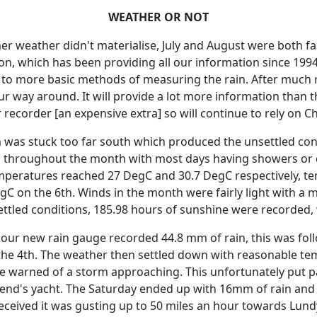
WEATHER OR NOT
er weather didn't materialise, July and August were both fa
on, which has been providing all our information since 1994
t to more basic methods of measuring the rain.
After much 
our way around.
It will provide a lot more information than 
recorder [an expensive extra] so will continue to rely on C
am was stuck too far south which produced the unsettled con
 throughout the month with most days having showers or d
eratures reached 27 DegC and 30.7 DegC respectively, te
gC on the 6th.
Winds in the month were fairly light with a
ettled conditions, 185.98 hours of sunshine were recorded,
d our new rain gauge recorded 44.8 mm of rain, this was f
he 4th.
The weather then settled down with reasonable temp
ce warned of a storm approaching.
This unfortunately put 
iend's yacht.
The Saturday ended up with 16mm of rain and 
eceived it was gusting up to 50 miles an hour towards Lund