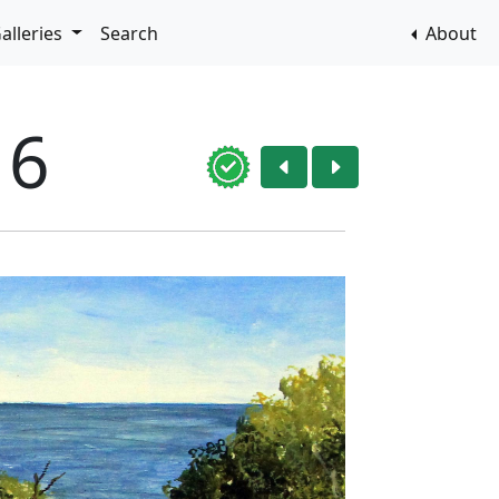
alleries
Search
About
16