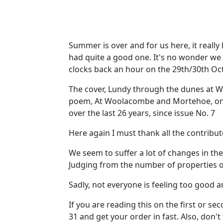
Summer is over and for us here, it really
had quite a good one. It's no wonder we l
clocks back an hour on the 29th/30th Octo
The cover, Lundy through the dunes at Woo
poem, At Woolacombe and Mortehoe, on pag
over the last 26 years, since issue No. 7
Here again I must thank all the contribu
We seem to suffer a lot of changes in t
Judging from the number of properties o
Sadly, not everyone is feeling too good a
If you are reading this on the first or se
31 and get your order in fast. Also, don't