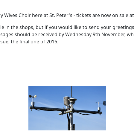
y Wives Choir here at St. Peter's - tickets are now on sale a
ale in the shops, but if you would like to send your greeting
sages should be received by Wednesday 9th November, which 
ue, the final one of 2016.