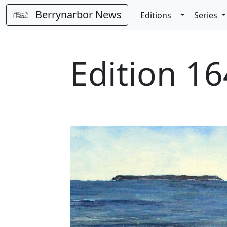
Berrynarbor News
Toggle Dro
Editions
Series
Edition 16