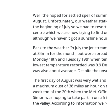
Well, the hoped for settled spell of summ
August. Unfortunately, our weather stati
the beginning of July so we had to resor
centre which we are now trying to find 
although we haven't got a sunshine hour 
Back to the weather.
In July the jet stre
at 34mm for the month, but were spread
Monday 18th and Tuesday 19th when temp
lowest temperature recorded was 9.9 De
was also about average.
Despite the uns
The first day of August was very wet an
a maximum gust of 36 miles an hour on t
weekend of the 20th when the Met. Offi
Simon was hoping to take part in on a fr
the valley.
According to information we r