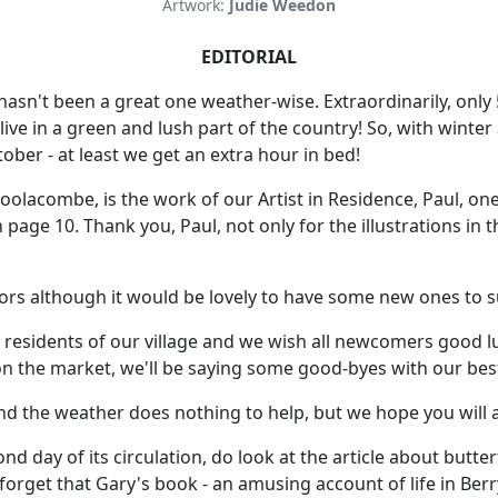
Artwork:
Judie Weedon
EDITORIAL
 hasn't been a great one weather-wise. Extraordinarily, onl
ive in a green and lush part of the country! So, with winter
ber - at least we get an extra hour in bed!
lacombe, is the work of our Artist in Residence, Paul, one o
e 10. Thank you, Paul, not only for the illustrations in t
tors although it would be lovely to have some new ones to s
he residents of our village and we wish all newcomers good
n the market, we'll be saying some good-byes with our best
nd the weather does nothing to help, but we hope you will a
cond day of its circulation, do look at the article about butt
 forget that Gary's book - an amusing account of life in Ber