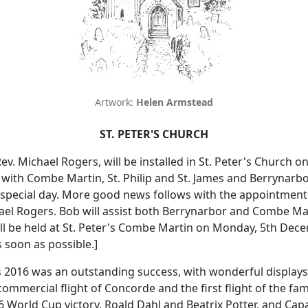
Artwork:
Helen Armstead
ST. PETER'S CHURCH
ev. Michael Rogers, will be installed in St. Peter's Church 
 with Combe Martin, St. Philip and St. James and Berrynarbo
special day.
More good news follows with the appointment o
ael Rogers.
Bob will assist both Berrynarbor and Combe Mar
ll be held at St. Peter's Combe Martin on Monday, 5th Dec
 soon as possible.]
ies 2016 was an outstanding success, with wonderful displa
commercial flight of Concorde and the first flight of the fam
World Cup victory, Roald Dahl and Beatrix Potter, and Capa