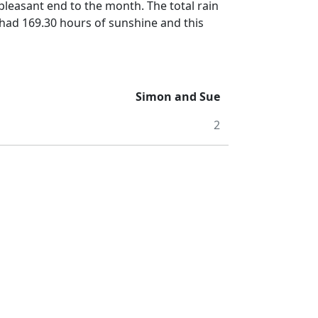
 pleasant end to the month.
The total rain
had 169.30 hours of sunshine and this
Simon and Sue
2