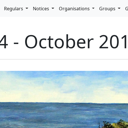
pdown
Regulars
Notices
Organisations
Groups
G
4 - October 20