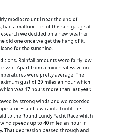
irly mediocre until near the end of
, had a malfunction of the rain gauge at
research we decided on a new weather
the old one once we get the hang of it,
hicane for the sunshine.
ditions.
Rainfall amounts were fairly low
rizzle.
Apart from a mini heat wave on
mperatures were pretty average.
The
 maximum gust of 29 miles an hour which
 which was 17 hours more than last year.
ollowed by strong winds and we recorded
eratures and low rainfall until the
paid to the Round Lundy Yacht Race which
wind speeds up to 40 miles an hour in
y.
That depression passed through and