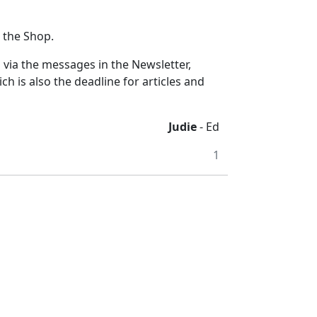
t the Shop.
s via the messages in the Newsletter,
is also the deadline for articles and
Judie
- Ed
1