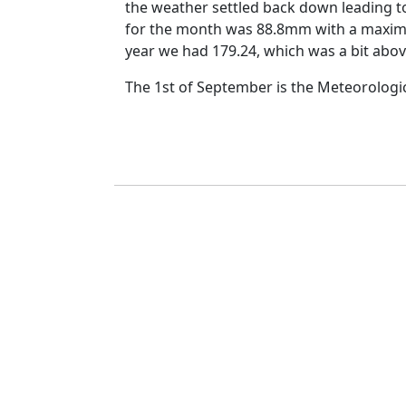
the weather settled back down leading t
for the month was 88.8mm with a maxim
year we had
179.24, which was a bit abo
The 1st of September is the Meteorologi