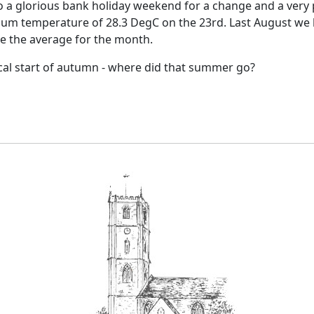
o a glorious bank holiday weekend for a change and a very
um temperature of 28.3 DegC on the 23rd.
Last August we 
ve the average for the month.
cal start of autumn - where did that summer go?