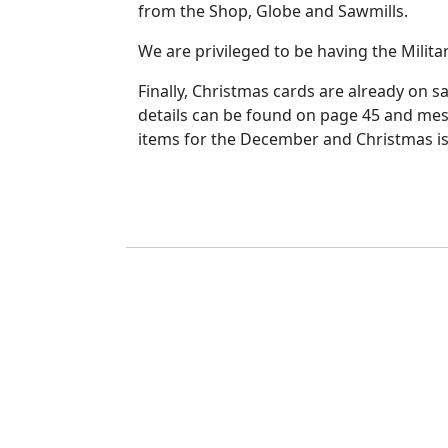
from the Shop, Globe and Sawmills.
We are privileged to be having the Militar
Finally, Christmas cards are already on s
details can be found on page 45 and mes
items for the December and Christmas iss