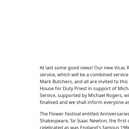
At last some good news!
Our new Vicar, R
service, which will be a combined service
Mark Butchers, and all are invited to this 
House for Duty Priest in support of Mich
Service, supported by Michael Rogers, wi
finalised and we shall inform everyone as
The Flower Festival entitled Anniversar
Shakespeare, Sir Isaac Newton, the first 
celebrated as was England's famous 1966 