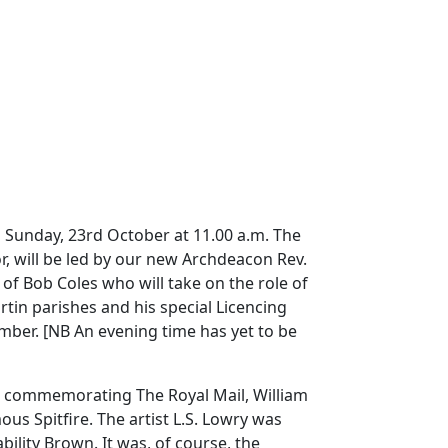
on Sunday, 23rd October at 11.00 a.m.
The
r, will be led by our new Archdeacon Rev.
f Bob Coles who will take on the role of
tin parishes and his special Licencing
ember.
[NB
An evening time has yet to be
ys commemorating The Royal Mail, William
ous Spitfire.
The artist L.S. Lowry was
bility Brown.
It was, of course, the