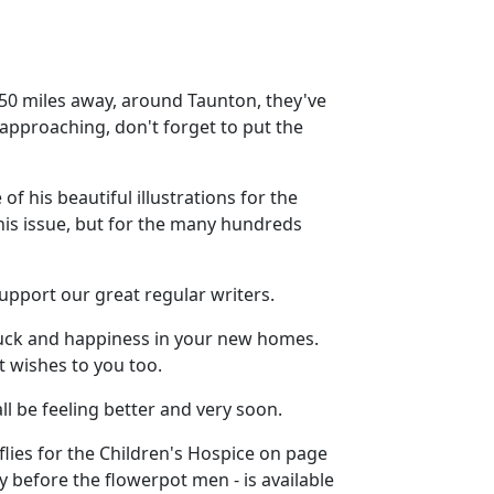
y 50 miles away, around Taunton, they've
 approaching, don't forget to put the
f his beautiful illustrations for the
his issue, but for the many hundreds
upport our great regular writers.
 luck and happiness in your new homes.
 wishes to you too.
ll be feeling better and very soon.
erflies for the Children's Hospice on page
ry before the flowerpot men - is available