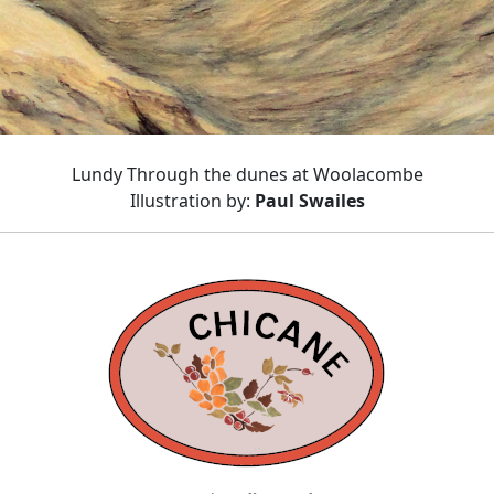
Lundy Through the dunes at Woolacombe
Illustration by:
Paul Swailes