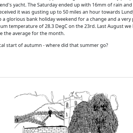
iend's yacht.
The Saturday ended up with 16mm of rain and 
eceived it was gusting up to 50 miles an hour towards Lund
o a glorious bank holiday weekend for a change and a very
um temperature of 28.3 DegC on the 23rd.
Last August we 
ve the average for the month.
cal start of autumn - where did that summer go?