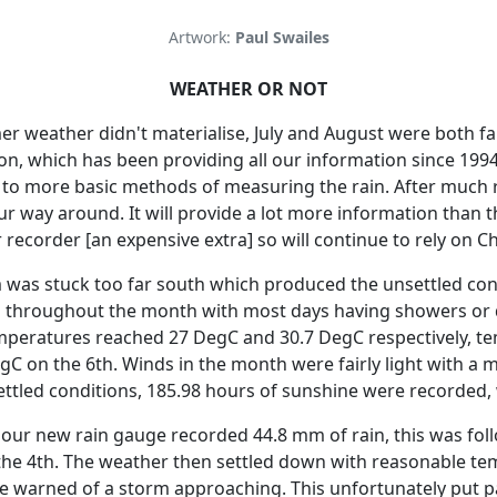
Artwork:
Paul Swailes
WEATHER OR NOT
er weather didn't materialise, July and August were both fa
on, which has been providing all our information since 1994
t to more basic methods of measuring the rain.
After much 
our way around.
It will provide a lot more information than 
recorder [an expensive extra] so will continue to rely on C
am was stuck too far south which produced the unsettled con
 throughout the month with most days having showers or d
eratures reached 27 DegC and 30.7 DegC respectively, te
gC on the 6th.
Winds in the month were fairly light with a
ettled conditions, 185.98 hours of sunshine were recorded,
d our new rain gauge recorded 44.8 mm of rain, this was f
he 4th.
The weather then settled down with reasonable temp
ce warned of a storm approaching.
This unfortunately put 