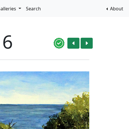
alleries
Search
About
16