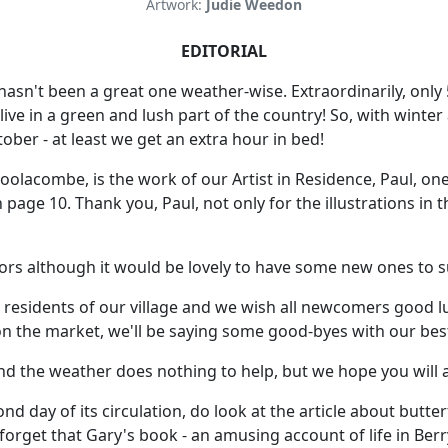
Artwork:
Judie Weedon
EDITORIAL
 hasn't been a great one weather-wise. Extraordinarily, onl
ive in a green and lush part of the country! So, with winter
ber - at least we get an extra hour in bed!
lacombe, is the work of our Artist in Residence, Paul, one o
e 10. Thank you, Paul, not only for the illustrations in t
tors although it would be lovely to have some new ones to s
he residents of our village and we wish all newcomers good
n the market, we'll be saying some good-byes with our best
nd the weather does nothing to help, but we hope you will a
cond day of its circulation, do look at the article about butt
 forget that Gary's book - an amusing account of life in Ber