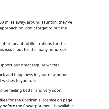
y 50 miles away, around Taunton, they've
 approaching, don't forget to put the
f his beautiful illustrations for the
his issue, but for the many hundreds
upport our great regular writers.
 luck and happiness in your new homes.
 wishes to you too.
ll be feeling better and very soon.
erflies for the Children's Hospice on page
ry before the flowerpot men - is available