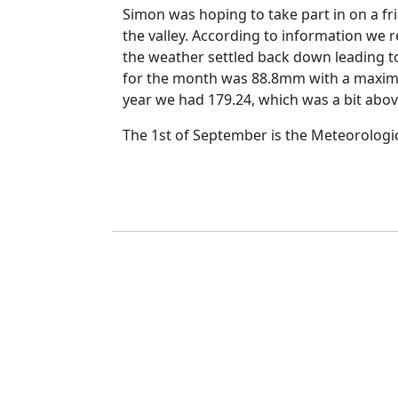
Simon was hoping to take part in on a fr
the valley.
According to information we r
the weather settled back down leading t
for the month was 88.8mm with a maxim
year we had
179.24, which was a bit abo
The 1st of September is the Meteorologi