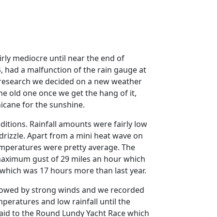
irly mediocre until near the end of
, had a malfunction of the rain gauge at
research we decided on a new weather
the old one once we get the hang of it,
hicane for the sunshine.
ditions.
Rainfall amounts were fairly low
rizzle.
Apart from a mini heat wave on
mperatures were pretty average.
The
 maximum gust of 29 miles an hour which
 which was 17 hours more than last year.
ollowed by strong winds and we recorded
eratures and low rainfall until the
paid to the Round Lundy Yacht Race which