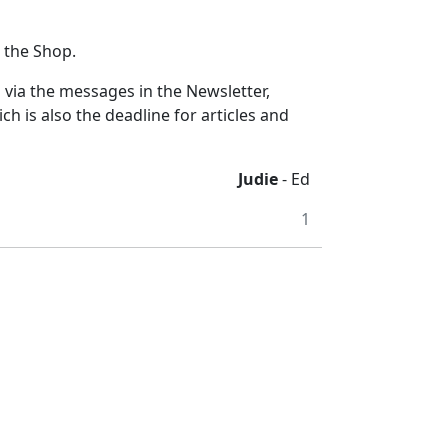
t the Shop.
s via the messages in the Newsletter,
is also the deadline for articles and
Judie
- Ed
1