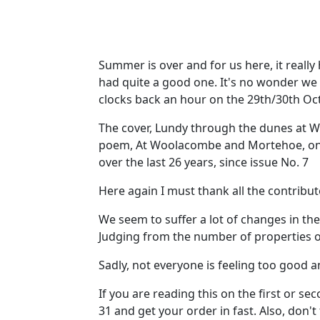
Summer is over and for us here, it really
had quite a good one. It's no wonder we l
clocks back an hour on the 29th/30th Octo
The cover, Lundy through the dunes at Woo
poem, At Woolacombe and Mortehoe, on pag
over the last 26 years, since issue No. 7
Here again I must thank all the contribu
We seem to suffer a lot of changes in t
Judging from the number of properties o
Sadly, not everyone is feeling too good a
If you are reading this on the first or se
31 and get your order in fast. Also, don't