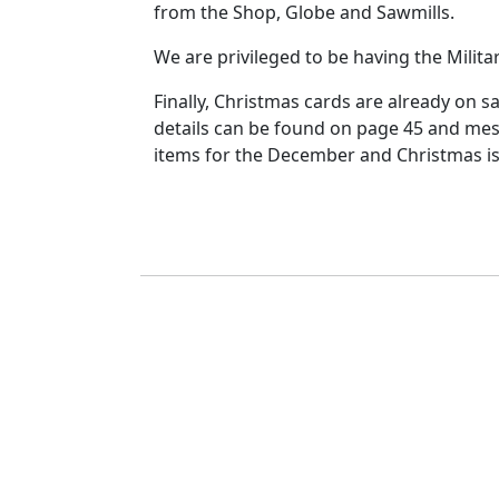
from the Shop, Globe and Sawmills.
We are privileged to be having the Militar
Finally, Christmas cards are already on s
details can be found on page 45 and mes
items for the December and Christmas iss