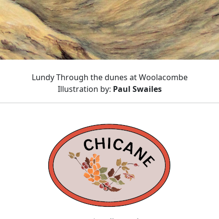
Lundy Through the dunes at Woolacombe
Illustration by:
Paul Swailes