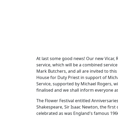
At last some good news!
Our new Vicar, R
service, which will be a combined service
Mark Butchers, and all are invited to this 
House for Duty Priest in support of Mich
Service, supported by Michael Rogers, wi
finalised and we shall inform everyone as
The Flower Festival entitled Anniversar
Shakespeare, Sir Isaac Newton, the first 
celebrated as was England's famous 1966 