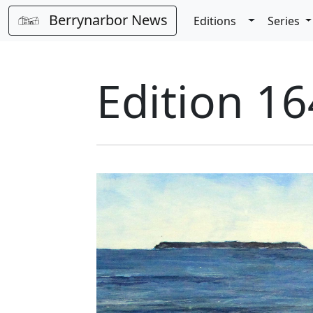
Berrynarbor News
Toggle Dro
Editions
Series
Edition 16