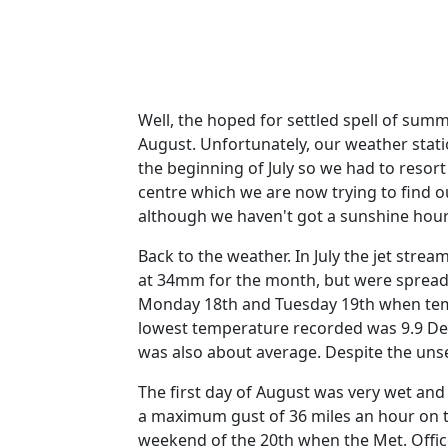
Well, the hoped for settled spell of summ
August. Unfortunately, our weather stati
the beginning of July so we had to resor
centre which we are now trying to find 
although we haven't got a sunshine hour 
Back to the weather.
In July the jet stre
at 34mm for the month, but were spread
Monday 18th and Tuesday 19th when temp
lowest temperature recorded was 9.9 De
was also about average.
Despite the uns
The first day of August was very wet an
a maximum gust of 36 miles an hour on t
weekend of the 20th when the Met. Offi