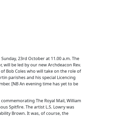
on Sunday, 23rd October at 11.00 a.m.
The
r, will be led by our new Archdeacon Rev.
f Bob Coles who will take on the role of
tin parishes and his special Licencing
ember.
[NB
An evening time has yet to be
ys commemorating The Royal Mail, William
ous Spitfire.
The artist L.S. Lowry was
bility Brown.
It was, of course, the