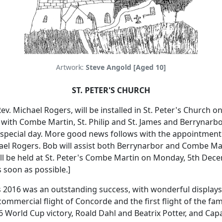
Artwork:
Steve Angold [Aged 10]
ST. PETER'S CHURCH
ev. Michael Rogers, will be installed in St. Peter's Church 
 with Combe Martin, St. Philip and St. James and Berrynarbo
special day.
More good news follows with the appointment o
ael Rogers.
Bob will assist both Berrynarbor and Combe Mar
ll be held at St. Peter's Combe Martin on Monday, 5th Dec
 soon as possible.]
ies 2016 was an outstanding success, with wonderful displa
commercial flight of Concorde and the first flight of the fam
World Cup victory, Roald Dahl and Beatrix Potter, and Capa