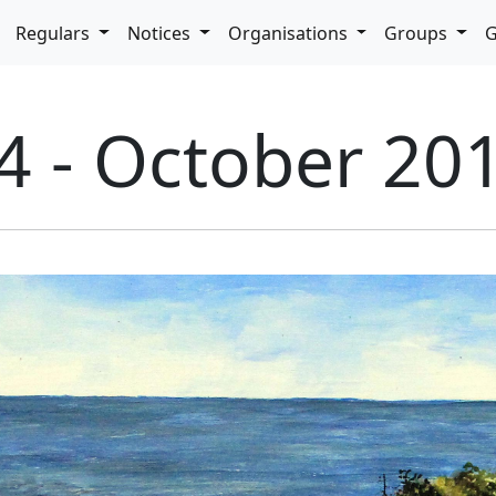
pdown
Regulars
Notices
Organisations
Groups
G
4 - October 20