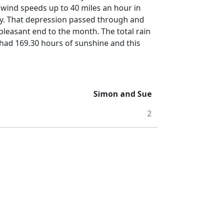
wind speeds up to 40 miles an hour in
y.
That depression passed through and
 pleasant end to the month.
The total rain
had 169.30 hours of sunshine and this
Simon and Sue
2