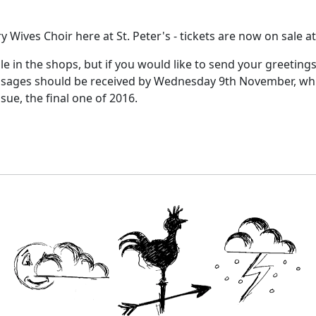
y Wives Choir here at St. Peter's - tickets are now on sale a
ale in the shops, but if you would like to send your greeting
sages should be received by Wednesday 9th November, which 
ue, the final one of 2016.