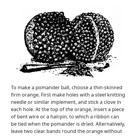
To make a pomander ball, choose a thin-skinned
firm orange. First make holes with a steel knitting
needle or similar implement, and stick a clove in
each hole. At the top of the orange, insert a piece
of bent wire or a hairpin, to which a ribbon can
be tied when the pomander is dried. Alternatively,
leave two clear bands round the orange without