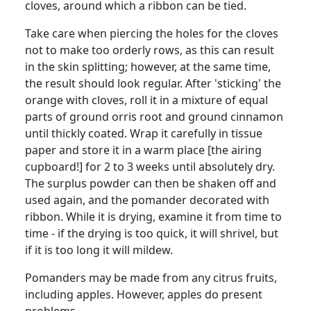
cloves, around which a ribbon can be tied.
Take care when piercing the holes for the cloves
not to make too orderly rows, as this can result
in the skin splitting; however, at the same time,
the result should look regular. After 'sticking' the
orange with cloves, roll it in a mixture of equal
parts of ground orris root and ground cinnamon
until thickly coated. Wrap it carefully in tissue
paper and store it in a warm place [the airing
cupboard!] for 2 to 3 weeks until absolutely dry.
The surplus powder can then be shaken off and
used again, and the pomander decorated with
ribbon. While it is drying, examine it from time to
time - if the drying is too quick, it will shrivel, but
if it is too long it will mildew.
Pomanders may be made from any citrus fruits,
including apples. However, apples do present
problems.