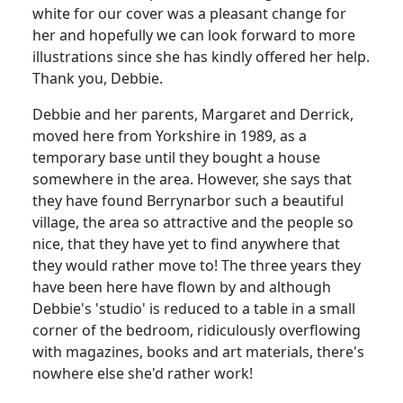
white for our cover was a pleasant change for
her and hopefully we can look forward to more
illustrations since she has kindly offered her help.
Thank you, Debbie.
Debbie and her parents, Margaret and Derrick,
moved here from Yorkshire in 1989, as a
temporary base until they bought a house
somewhere in the area. However, she says that
they have found Berrynarbor such a beautiful
village, the area so attractive and the people so
nice, that they have yet to find anywhere that
they would rather move to! The three years they
have been here have flown by and although
Debbie's 'studio' is reduced to a table in a small
corner of the bedroom, ridiculously overflowing
with magazines, books and art materials, there's
nowhere else she'd rather work!