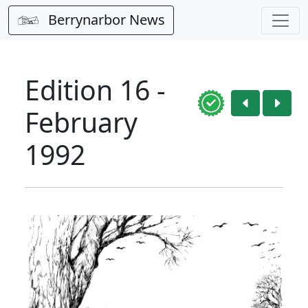
Berrynarbor News
Edition 16 -
February
1992