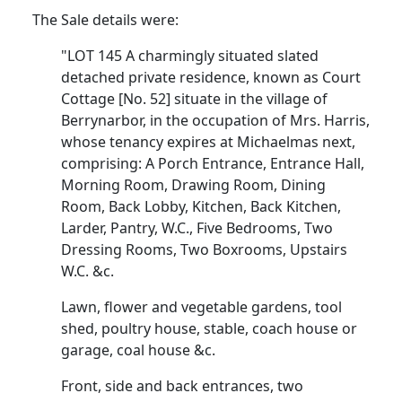
The Sale details were:
"LOT 145 A charmingly situated slated
detached private residence, known as Court
Cottage [No. 52] situate in the village of
Berrynarbor, in the occupation of Mrs. Harris,
whose tenancy expires at Michaelmas next,
comprising: A Porch Entrance, Entrance Hall,
Morning Room, Drawing Room, Dining
Room, Back Lobby, Kitchen, Back Kitchen,
Larder, Pantry, W.C., Five Bedrooms, Two
Dressing Rooms, Two Boxrooms, Upstairs
W.C. &c.
Lawn, flower and vegetable gardens, tool
shed, poultry house, stable, coach house or
garage, coal house &c.
Front, side and back entrances, two