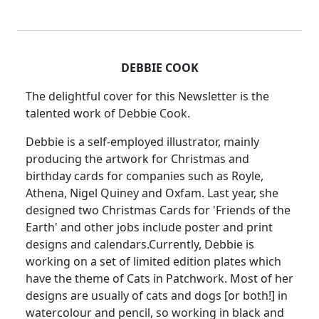
DEBBIE COOK
The delightful cover for this Newsletter is the
talented work of Debbie Cook.
Debbie is a self-employed illustrator, mainly
producing the artwork for Christmas and
birthday cards for companies such as Royle,
Athena, Nigel Quiney and Oxfam. Last year, she
designed two Christmas Cards for 'Friends of the
Earth' and other jobs include poster and print
designs and calendars.Currently, Debbie is
working on a set of limited edition plates which
have the theme of Cats in Patchwork. Most of her
designs are usually of cats and dogs [or both!] in
watercolour and pencil, so working in black and