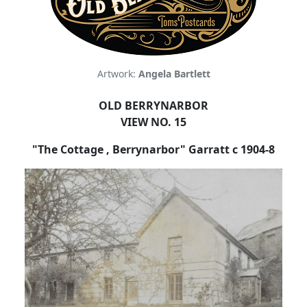
Artwork:
Angela Bartlett
OLD BERRYNARBOR
VIEW NO. 15
"The Cottage , Berrynarbor" Garratt c 1904-8