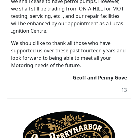
we shall cease to have petrol pumps. However,
we shall still be trading from ON-A-HILL for MOT
testing, servicing, etc. , and our repair facilities
will be enhanced by our appointment as a Lucas
Ignition Centre.
We should like to thank all those who have
supported us over these past fourteen years and
look forward to being able to meet all your
Motoring needs of the future.
Geoff and Penny Gove
13