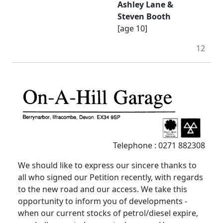
Ashley Lane &
Steven Booth
[age 10]
12
Telephone : 0271 882308
We should like to express our sincere thanks to
all who signed our Petition recently, with regards
to the new road and our access. We take this
opportunity to inform you of developments -
when our current stocks of petrol/diesel expire,