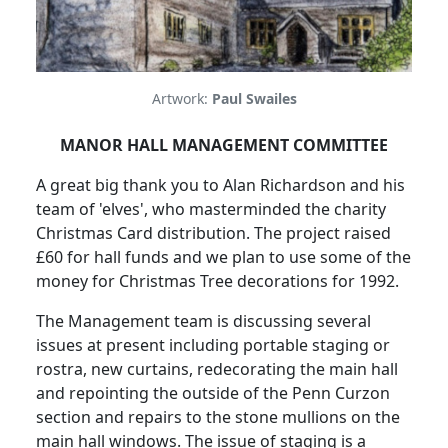
Artwork:
Paul Swailes
MANOR HALL MANAGEMENT COMMITTEE
A great big thank you to Alan Richardson and his
team of 'elves', who masterminded the charity
Christmas Card distribution. The project raised
£60 for hall funds and we plan to use some of the
money for Christmas Tree decorations for 1992.
The Management team is discussing several
issues at present including portable staging or
rostra, new curtains, redecorating the main hall
and repointing the outside of the Penn Curzon
section and repairs to the stone mullions on the
main hall windows. The issue of staging is a