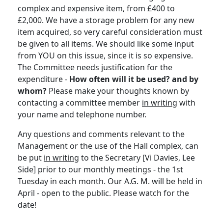
complex and expensive item, from £400 to
£2,000. We have a storage problem for any new
item acquired, so very careful consideration must
be given to all items. We should like some input
from YOU on this issue, since it is so expensive.
The Committee needs justification for the
expenditure -
How often will it be used? and by
whom?
Please make your thoughts known by
contacting a committee member
in writing
with
your name and telephone number.
Any questions and comments relevant to the
Management or the use of the Hall complex, can
be put
in writing
to the Secretary [Vi Davies, Lee
Side] prior to our monthly meetings - the 1st
Tuesday in each month. Our A.G. M. will be held in
April - open to the public. Please watch for the
date!