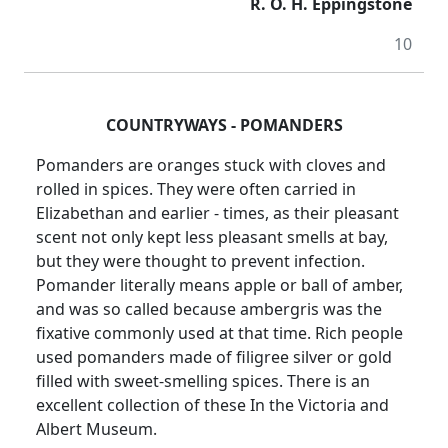
R. O. H. Eppingstone
10
COUNTRYWAYS - POMANDERS
Pomanders are oranges stuck with cloves and
rolled in spices. They were often carried in
Elizabethan and earlier - times, as their pleasant
scent not only kept less pleasant smells at bay,
but they were thought to prevent infection.
Pomander literally means apple or ball of amber,
and was so called because ambergris was the
fixative commonly used at that time. Rich people
used pomanders made of filigree silver or gold
filled with sweet-smelling spices. There is an
excellent collection of these In the Victoria and
Albert Museum.