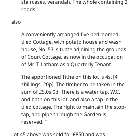
staircases, verandah. The whole containing 2
roods:
also
A conveniently-arranged five bedroomed
tiled Cottage, with potato house and wash
house, No. 53, situate adjoining the grounds
of Court Cottage, as now in the occupation
of Mr. T. Latham as a Quarterly Tenant.
The apportioned Tithe on this lot is 4s. [4
shillings, 20p]. The timber to be taken in the
sum of £5.0s.0d. There is a water tap, W.C.
and bath on this lot, and also a tap in the
tiled cottage. The right to maintain the stop-
tap, and pipe through the Garden is
reserved. "
Lot 45 above was sold for £850 and was