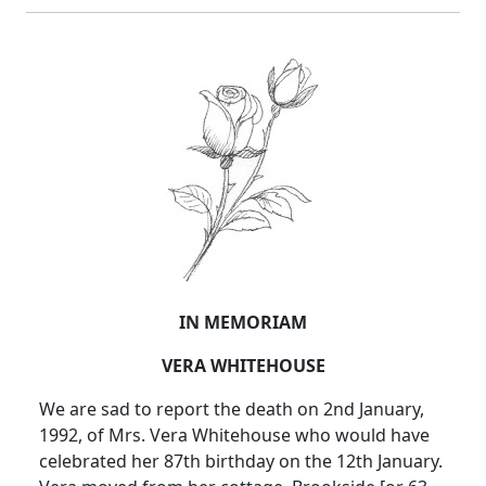
IN MEMORIAM
VERA WHITEHOUSE
We are sad to report the death on 2nd January,
1992, of Mrs. Vera Whitehouse who would have
celebrated her 87th birthday on the 12th January.