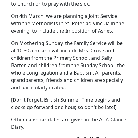
to Church or to pray with the sick.
On 4th March, we are planning a Joint Service
with the Methodists in St. Peter ad Vincula in the
evening, to include the Imposition of Ashes.
On Mothering Sunday, the Family Service will be
at 10.30 a.m. and will include Mrs. Cruse and
children from the Primary School, and Sally
Barten and children from the Sunday School, the
whole congregation and a Baptism. All parents,
grandparents, friends and children are specially
and particularly invited.
[Don't forget, British Summer Time begins and
clocks go forward one hour, so don't be late!]
Other calendar dates are given in the At-A-Glance
Diary.