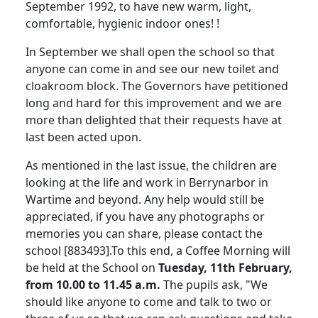
September 1992, to have new warm, light,
comfortable, hygienic indoor ones! !
In September we shall open the school so that
anyone can come in and see our new toilet and
cloakroom block. The Governors have petitioned
long and hard for this improvement and we are
more than delighted that their requests have at
last been acted upon.
As mentioned in the last issue, the children are
looking at the life and work in Berrynarbor in
Wartime and beyond. Any help would still be
appreciated, if you have any photographs or
memories you can share, please contact the
school [883493].To this end, a Coffee Morning will
be held at the School on
Tuesday, 11th February,
from 10.00 to 11.45 a.m.
The pupils ask, "We
should like anyone to come and talk to two or