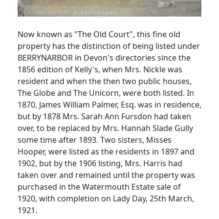
Now known as "The Old Court", this fine old
property has the distinction of being listed under
BERRYNARBOR in Devon's directories since the
1856 edition of Kelly's, when Mrs. Nickle was
resident and when the then two public houses,
The Globe and The Unicorn, were both listed. In
1870, James William Palmer, Esq. was in residence,
but by 1878 Mrs. Sarah Ann Fursdon had taken
over, to be replaced by Mrs. Hannah Slade Gully
some time after 1893. Two sisters, Misses
Hooper, were listed as the residents in 1897 and
1902, but by the 1906 listing, Mrs. Harris had
taken over and remained until the property was
purchased in the Watermouth Estate sale of
1920, with completion on Lady Day, 25th March,
1921.