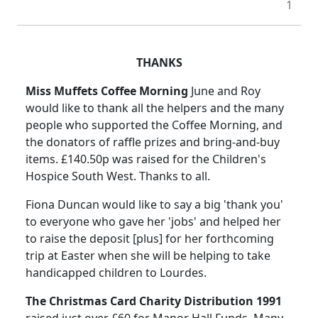
1
THANKS
Miss Muffets Coffee Morning
June and Roy
would like to thank all the helpers and the many
people who supported the Coffee Morning, and
the donators of raffle prizes and bring-and-buy
items. £140.50p was raised for the Children's
Hospice South West. Thanks to all.
Fiona Duncan would like to say a big 'thank you'
to everyone who gave her 'jobs' and helped her
to raise the deposit [plus] for her forthcoming
trip at Easter when she will be helping to take
handicapped children to Lourdes.
The Christmas Card Charity Distribution 1991
raised just over £60 for Manor Hall Funds. Many