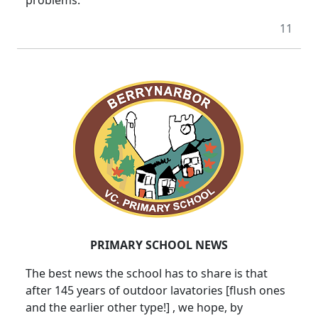
11
PRIMARY SCHOOL NEWS
The best news the school has to share is that
after 145 years of outdoor lavatories [flush ones
and the earlier other type!] , we hope, by