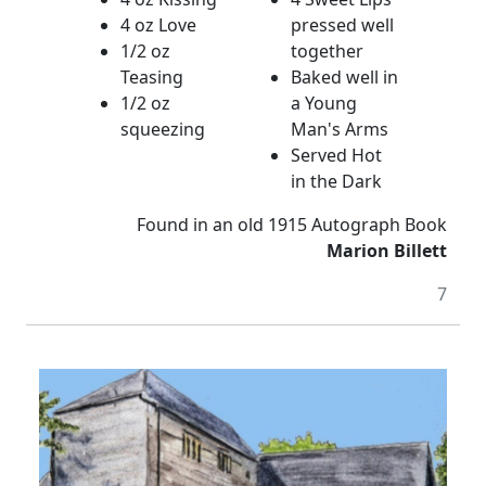
4 oz Love
pressed well
1/2 oz
together
Teasing
Baked well in
1/2 oz
a Young
squeezing
Man's Arms
Served Hot
in the Dark
Found in an old 1915 Autograph Book
Marion Billett
7