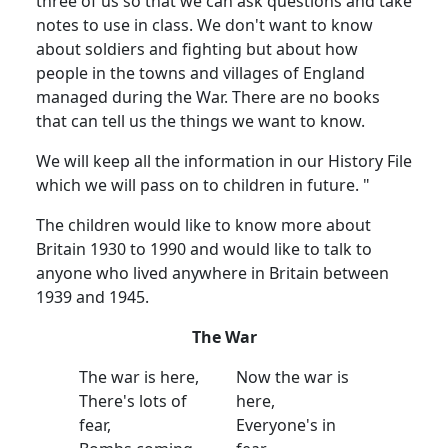
three of us so that we can ask questions and take
notes to use in class. We don't want to know
about soldiers and fighting but about how
people in the towns and villages of England
managed during the War. There are no books
that can tell us the things we want to know.
We will keep all the information in our History File
which we will pass on to children in future. "
The children would like to know more about
Britain 1930 to 1990 and would like to talk to
anyone who lived anywhere in Britain between
1939 and 1945.
The War
The war is here,
Now the war is
There's lots of
here,
fear,
Everyone's in