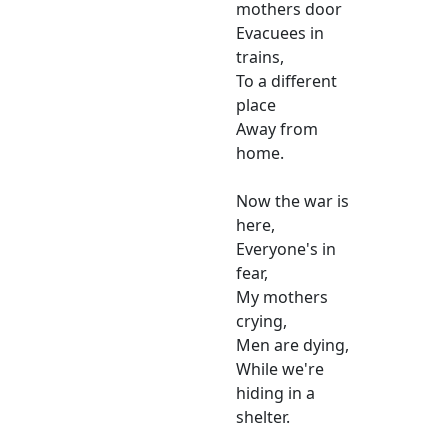
mothers door
Evacuees in
trains,
To a different
place
Away from
home.
Now the war is
here,
Everyone's in
fear,
My mothers
crying,
Men are dying,
While we're
hiding in a
shelter.