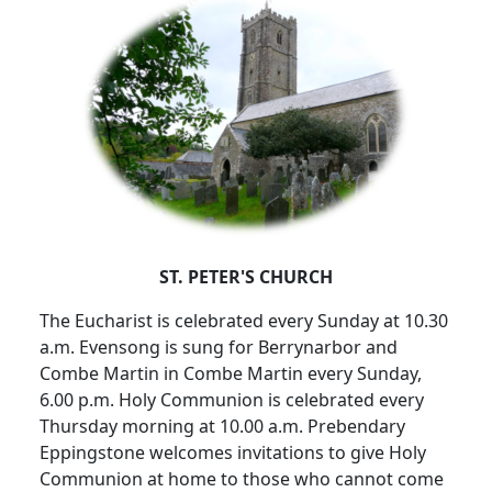
ST. PETER'S CHURCH
The Eucharist is celebrated every Sunday at 10.30
a.m. Evensong is sung for Berrynarbor and
Combe Martin in Combe Martin every Sunday,
6.00 p.m. Holy Communion is celebrated every
Thursday morning at 10.00 a.m. Prebendary
Eppingstone welcomes invitations to give Holy
Communion at home to those who cannot come