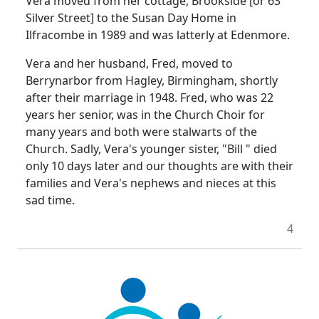
Vera moved from her cottage, Brookside [or 63
Silver Street] to the Susan Day Home in
Ilfracombe in 1989 and was latterly at Edenmore.
Vera and her husband, Fred, moved to
Berrynarbor from Hagley, Birmingham, shortly
after their marriage in 1948. Fred, who was 22
years her senior, was in the Church Choir for
many years and both were stalwarts of the
Church. Sadly, Vera's younger sister, "Bill " died
only 10 days later and our thoughts are with their
families and Vera's nephews and nieces at this
sad time.
4