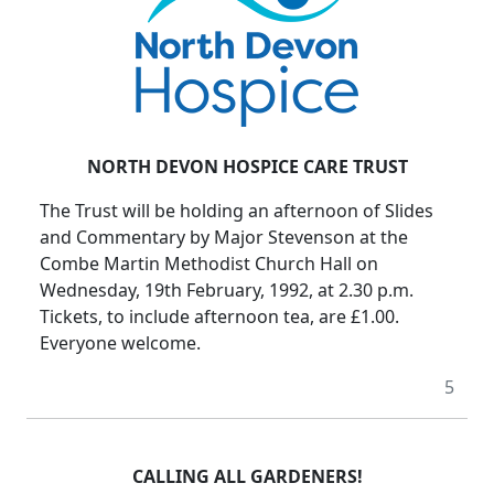
NORTH DEVON HOSPICE CARE TRUST
The Trust will be holding an afternoon of Slides
and Commentary by Major Stevenson at the
Combe Martin Methodist Church Hall on
Wednesday, 19th February, 1992, at 2.30 p.m.
Tickets, to include afternoon tea, are £1.00.
Everyone welcome.
5
CALLING ALL GARDENERS!