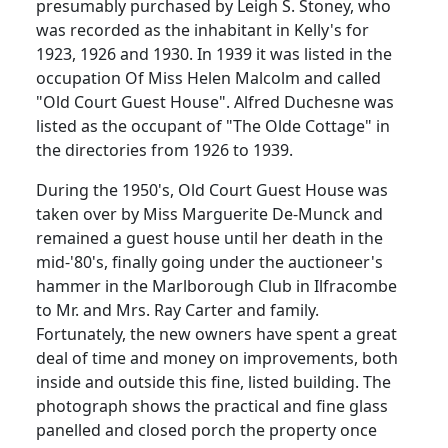
presumably purchased by Leigh S. Stoney, who
was recorded as the inhabitant in Kelly's for
1923, 1926 and 1930. In 1939 it was listed in the
occupation Of Miss Helen Malcolm and called
"Old Court Guest House". Alfred Duchesne was
listed as the occupant of "The Olde Cottage" in
the directories from 1926 to 1939.
During the 1950's, Old Court Guest House was
taken over by Miss Marguerite De-Munck and
remained a guest house until her death in the
mid-'80's, finally going under the auctioneer's
hammer in the Marlborough Club in Ilfracombe
to Mr. and Mrs. Ray Carter and family.
Fortunately, the new owners have spent a great
deal of time and money on improvements, both
inside and outside this fine, listed building. The
photograph shows the practical and fine glass
panelled and closed porch the property once