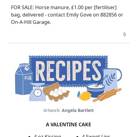
FOR SALE: Horse manure, £1.00 per [fertiliser]
bag, delivered - contact Emily Gove on 882856 or
On-A-Hill Garage.
6
Artwork:
Angela Bartlett
A VALENTINE CAKE
4 oz Kissing
4 Sweet Lips