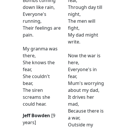
Bombs coming
fear,
down like rain,
Through day till
Everyone's
night,
running,
The men will
Their feelings are
fight,
pain.
My dad might
write.
My granma was
there,
Now the war is
She knows the
here,
fear,
Everyone's in
She couldn't
fear,
bear,
Mum's worrying
The siren
about my dad,
screams she
It drives her
could hear.
mad,
Because there is
Jeff Bowden
[9
a war,
years]
Outside my