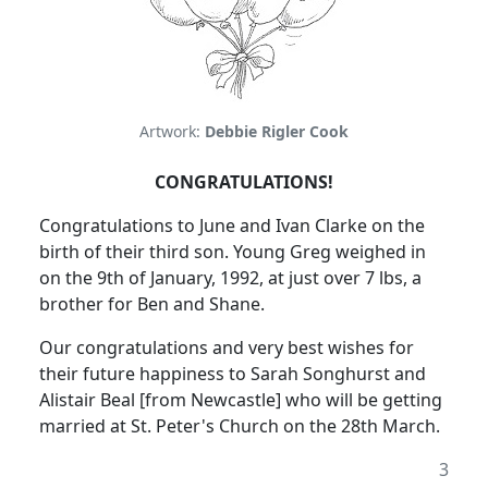
Artwork:
Debbie Rigler Cook
CONGRATULATIONS!
Congratulations to June and Ivan Clarke on the
birth of their third son. Young Greg weighed in
on the 9th of January, 1992, at just over 7 lbs, a
brother for Ben and Shane.
Our congratulations and very best wishes for
their future happiness to Sarah Songhurst and
Alistair Beal [from Newcastle] who will be getting
married at St. Peter's Church on the 28th March.
3