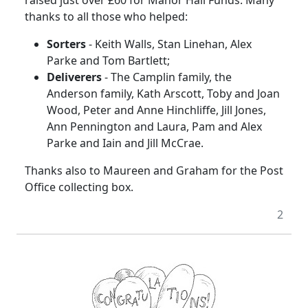
thanks to all those who helped:
Sorters
- Keith Walls, Stan Linehan, Alex
Parke and Tom Bartlett;
Deliverers
- The Camplin family, the
Anderson family, Kath Arscott, Toby and Joan
Wood, Peter and Anne Hinchliffe, Jill Jones,
Ann Pennington and Laura, Pam and Alex
Parke and Iain and Jill McCrae.
Thanks also to Maureen and Graham for the Post
Office collecting box.
2