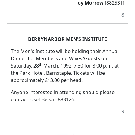
Joy Morrow
[882531]
8
BERRYNARBOR MEN'S INSTITUTE
The Men's Institute will be holding their Annual
Dinner for Members and Wives/Guests on
th
Saturday, 28
March, 1992, 7.30 for 8.00 p.m. at
the Park Hotel, Barnstaple. Tickets will be
approximately £13.00 per head.
Anyone interested in attending should please
contact Josef Belka - 883126.
9