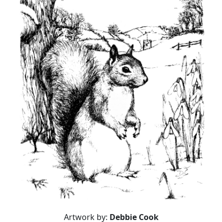
Artwork by:
Debbie Cook