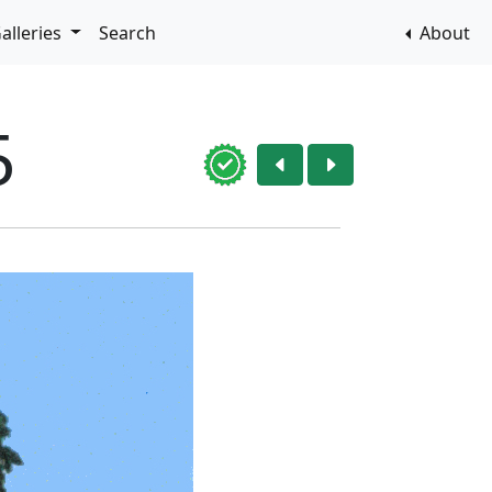
alleries
Search
About
5