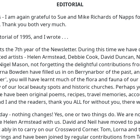
EDITORIAL
 - I am again grateful to Sue and Mike Richards of Napps for
s. Thank you both very much.
rial of 1995, and I wrote . . .
rts the 7th year of the Newsletter. During this time we have
Gifted artists - Helen Armstead, Debbie Cook, David Duncan, 
Nigel Mason, not forgetting the delightful contributions fr
rna Bowden have filled us in on Berrynarbor of the past, an
er', you will have learnt much of the flora and fauna of our
y of our local beauty spots and historic churches. Perhaps
 have been original poems, recipes, travel memories, accou
and I and the readers, thank you ALL for without you, there 
oday - nothing changes! Yes, one or two things do. We are n
e Helen Armstead with us. David and Neil have moved to pa
 ably in to carry on our Crossword Corner. Tom, Lorna and 
ferings and have been joined by regular contributions from 