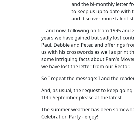
and the bi-monthly letter 
to keep us up to date with t
and discover more talent sti
... and now, following on from 1995 and 2
years we have gained but sadly lost contr
Paul, Debbie and Peter, and offerings fr
us with his crosswords as well as print t
some intriguing facts about Pam's Movers
we have lost the letter from our Rector.
So I repeat the message: I and the reade
And, as usual, the request to keep going
10th September please at the latest.
The summer weather has been somewhat mix
Celebration Party - enjoy!