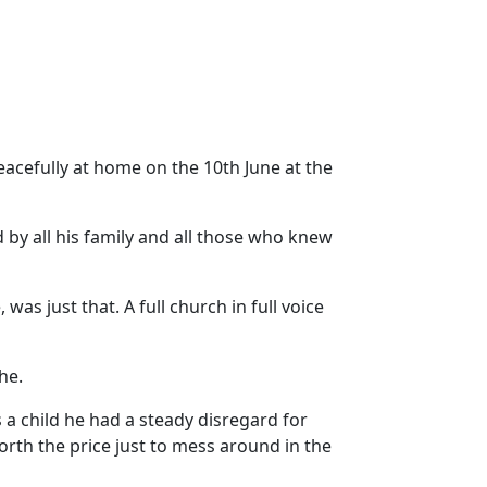
eacefully at home on the 10th June at the
 by all his family and all those who knew
, was just that.
A full church in full voice
he.
 a child he had a steady disregard for
orth the price just to mess around in the