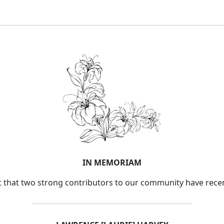
IN MEMORIAM
ort that two strong contributors to our community have rece