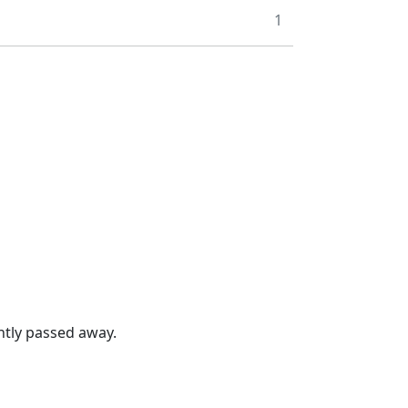
1
ntly passed away.