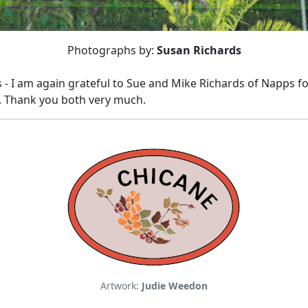
Photographs by:
Susan Richards
 - I am again grateful to Sue and Mike Richards of Napps for
.
Thank you both very much.
Artwork:
Judie Weedon