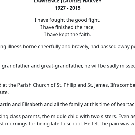
LAWRENCE [LAURIE] HARVEY
1927 - 2015
I have fought the good fight,
I have finished the race,
I have kept the faith.
long illness borne cheerfully and bravely, had passed away p
 grandfather and great-grandfather, he will be sadly missed
d at the Parish Church of St. Philip and St. James, Ilfracombe
ute.
rtin and Elisabeth and all the family at this time of heartac
ng class parents, the middle child with two sisters.
Even as
t mornings for being late to school.
He felt the pain was w