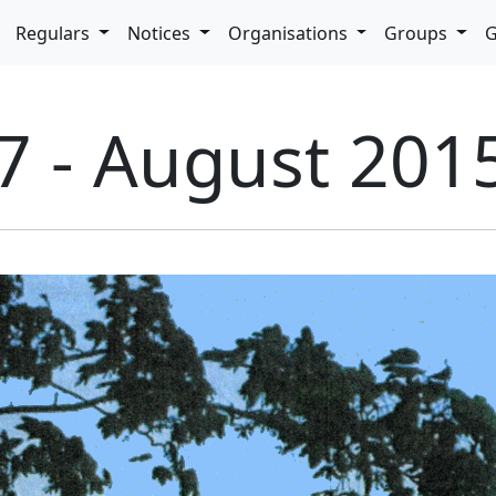
pdown
Regulars
Notices
Organisations
Groups
G
7 - August 201