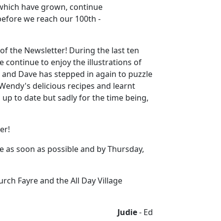
 which have grown, continue
 before we reach our 100th -
of the Newsletter! During the last ten
 continue to enjoy the illustrations of
, and Dave has stepped in again to puzzle
 Wendy's delicious recipes and learnt
p to date but sadly for the time being,
er!
me as soon as possible and by Thursday,
rch Fayre and the All Day Village
Judie
- Ed