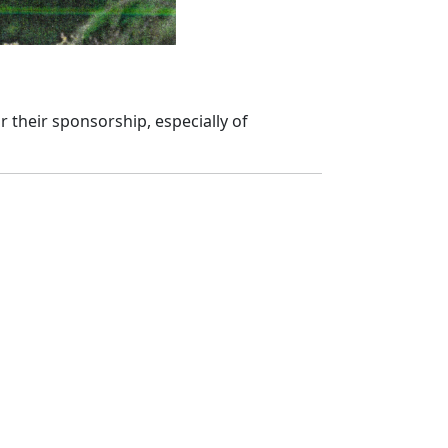
 their sponsorship, especially of