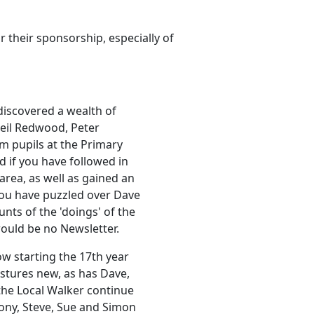
 their sponsorship, especially of
 discovered a wealth of
Neil Redwood, Peter
om pupils at the Primary
d if you have followed in
 area, as well as gained an
 you have puzzled over Dave
nts of the 'doings' of the
would be no Newsletter.
ow starting the 17th year
stures new, as has Dave,
the Local Walker continue
Tony, Steve, Sue and Simon