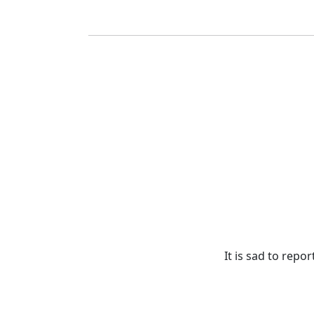
It is sad to rep