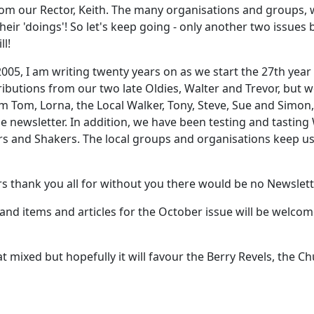
from our Rector, Keith. The many organisations and groups,
heir 'doings'! So let's keep going - only another two issues
ll!
005, I am writing twenty years on as we start the 27th year 
ibutions from our two late Oldies, Walter and Trevor, but we
om Tom, Lorna, the Local Walker, Tony, Steve, Sue and Simon
he newsletter. In addition, we have been testing and tasting
 and Shakers. The local groups and organisations keep us u
rs thank you all for without you there would be no Newslett
 and items and articles for the October issue will be welco
ed but hopefully it will favour the Berry Revels, the Chu