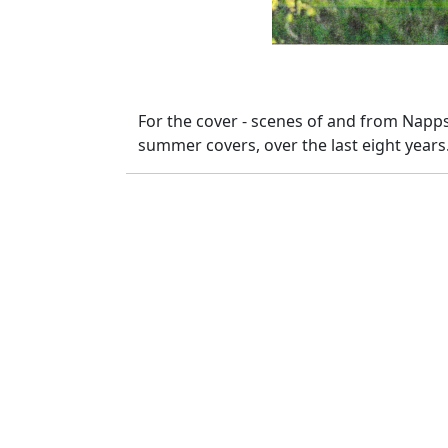
For the cover - scenes of and from Napps
summer covers, over the last eight years