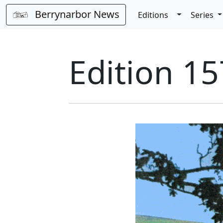
Berrynarbor News
Toggle Dro
Editions
Series
Edition 15