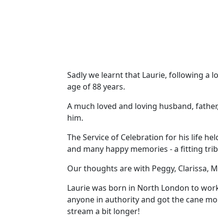
Sadly we learnt that Laurie, following a 
age of 88 years.
A much loved and loving husband, father,
him.
The Service of Celebration for his life hel
and many happy memories - a fitting trib
Our thoughts are with Peggy, Clarissa, Ma
Laurie was born in North London to worki
anyone in authority and got the cane mos
stream a bit longer!