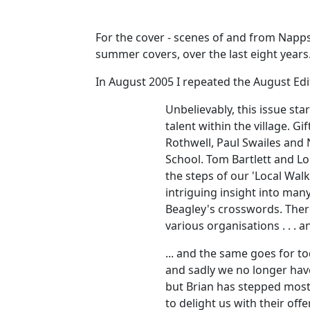
For the cover - scenes of and from Napps
summer covers, over the last eight year
In August 2005 I repeated the August Edito
Unbelievably, this issue sta
talent within the village. 
Rothwell, Paul Swailes and 
School. Tom Bartlett and Lo
the steps of our 'Local Walk
intriguing insight into man
Beagley's crosswords. There
various organisations . . . 
... and the same goes for t
and sadly we no longer hav
but Brian has stepped most
to delight us with their of