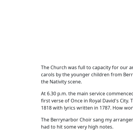
The Church was full to capacity for our 
carols by the younger children from Berr
the Nativity scene.
At 6.30 p.m. the main service commenced
first verse of Once in Royal David's City.
T
1818 with lyrics written in 1787.
How wond
The Berrynarbor Choir sang my arrangemen
had to hit some very high notes.