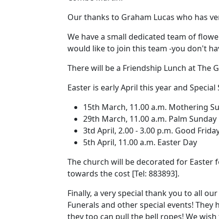
Our thanks to Graham Lucas who has ver
We have a small dedicated team of flowe
would like to join this team -you don't h
There will be a Friendship Lunch at The
Easter is early April this year and Special 
15th March, 11.00 a.m.
Mothering S
29th March, 11.00 a.m. Palm Sunday
3td April, 2.00 - 3.00 p.m.
Good Friday
5th April, 11.00 a.m. Easter Day
The church will be decorated for Easter 
towards the cost [Tel:
883893].
Finally, a very special thank you to all 
Funerals and other special events!
They h
they too can pull the bell ropes!
We wish 