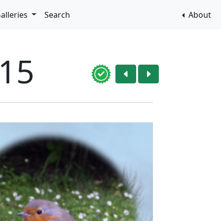
alleries
Search
About
015