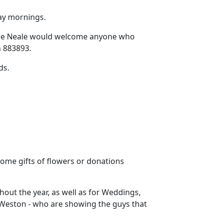
ay mornings.
e Neale would welcome anyone who
n 883893.
ds.
come gifts of flowers or donations
hout the year, as well as for Weddings,
 Weston - who are showing the guys that