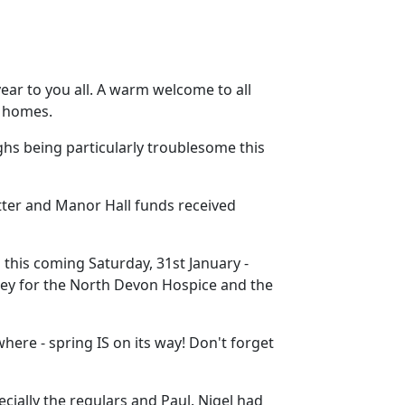
year to you all. A warm welcome to all
w homes.
hs being particularly troublesome this
ter and Manor Hall funds received
this coming Saturday, 31st January -
oney for the North Devon Hospice and the
ere - spring IS on its way! Don't forget
ecially the regulars and Paul. Nigel had