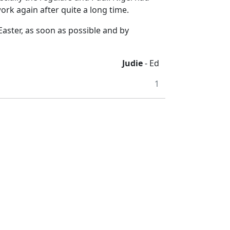
work again after quite a long time.
 Easter, as soon as possible and by
Judie
- Ed
1