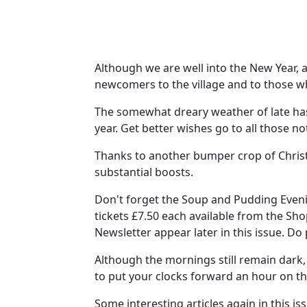
Although we are well into the New Year, a
newcomers to the village and to those 
The somewhat dreary weather of late has
year. Get better wishes go to all those not
Thanks to another bumper crop of Chris
substantial boosts.
Don't forget the Soup and Pudding Eveni
tickets £7.50 each available from the Sh
Newsletter appear later in this issue. Do 
Although the mornings still remain dark,
to put your clocks forward an hour on t
Some interesting articles again in this i