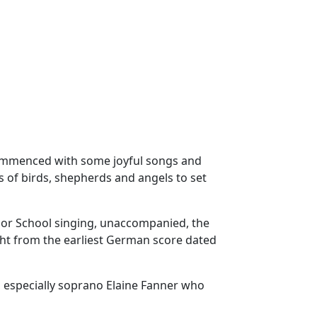
ommenced with some joyful songs and
s of birds, shepherds and angels to set
bor School singing, unaccompanied, the
ght from the earliest German score dated
, especially soprano Elaine Fanner who