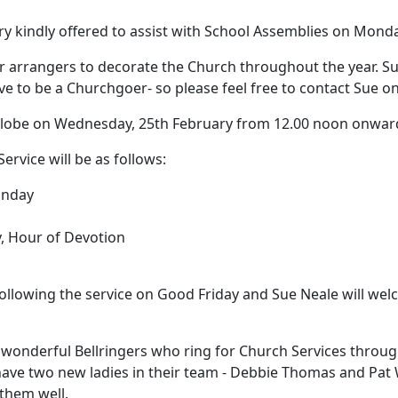
y kindly offered to assist with School Assemblies on Mond
r arrangers to decorate the Church throughout the year.
Su
ave to be a Churchgoer- so please feel free to contact Sue o
 Globe on Wednesday, 25th February from 12.00 noon onwar
Service will be as follows:
unday
, Hour of Devotion
following the service on Good Friday and Sue Neale will wel
our wonderful Bellringers who ring for Church Services throug
ave two new ladies in their team - Debbie Thomas and Pat
them well.