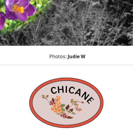
Photos:
Judie W