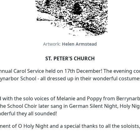
Artwork:
Helen Armstead
ST. PETER'S CHURCH
annual Carol Service held on 17th December!
The evening c
ynarbor School - all dressed up in their wonderful costume
 with the solo voices of Melanie and Poppy from Berrynar
he School Choir later sang in German Silent Night, Holy Ni
erful they all sounded!
t of O Holy Night and a special thanks to all the soloists