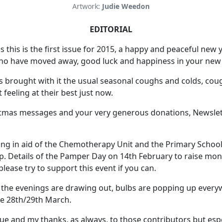
Artwork:
Judie Weedon
EDITORIAL
s this is the first issue for 2015, a happy and peaceful new 
who have moved away, good luck and happiness in your ne
 brought with it the usual seasonal coughs and colds, coug
 feeling at their best just now.
tmas messages and your very generous donations, Newslet
ng in aid of the Chemotherapy Unit and the Primary School 
op. Details of the Pamper Day on 14th February to raise m
please try to support this event if you can.
 the evenings are drawing out, bulbs are popping up everywh
he 28th/29th March.
ssue and my thanks, as always, to those contributors but esp