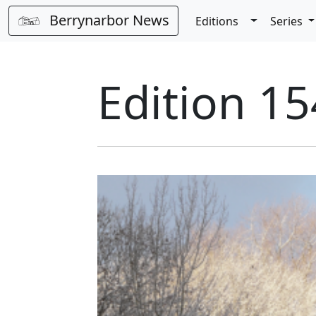
Berrynarbor News
Toggle Dro
Editions
Series
Edition 15