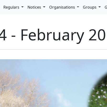
pdown
Regulars
Notices
Organisations
Groups
G
4 - February 2