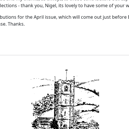
flections - thank you, Nigel, its lovely to have some of your 
ibutions for the April issue, which will come out just before
ase. Thanks.