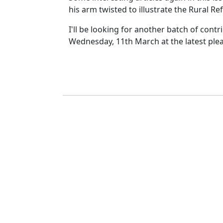
his arm twisted to illustrate the Rural Re
I'll be looking for another batch of contr
Wednesday, 11th March at the latest ple