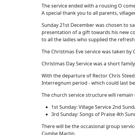
The service ended with a rousing O come 
A special thank you to all parents, village
Sunday 21st December was chosen to say f
presentation of a gift towards his new 
to all the ladies who supplied the refre
The Christmas Eve service was taken by G
Christmas Day Service was a short famil
With the departure of Rector Chris Steed,
Interregnum period - which could last b
The church service structure will remain
1st Sunday:
Village Service
2nd Sund
3rd Sunday:
Songs of Praise
4th Sun
There will be the occasional group servic
Combe Martin.