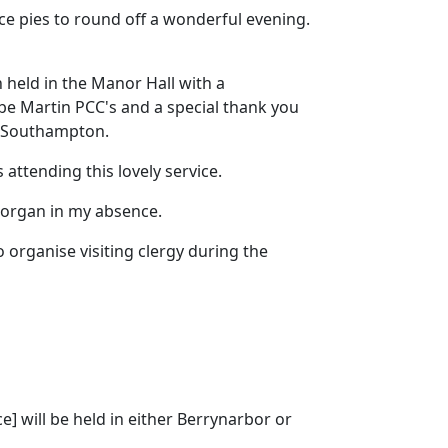
ce pies to round off a wonderful evening.
 held in the Manor Hall with a
e Martin PCC's and a special thank you
ar Southampton.
 attending this lovely service.
 organ in my absence.
 organise visiting clergy during the
e] will be held in either Berrynarbor or