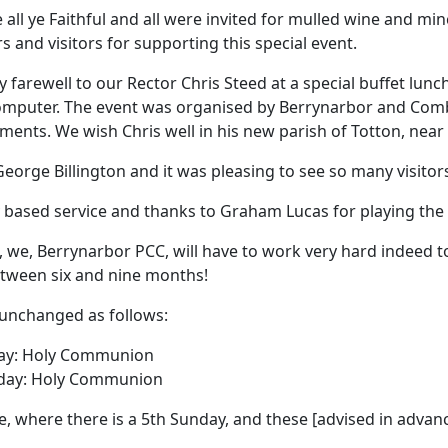
all ye Faithful and all were invited for mulled wine and min
rs and visitors for supporting this special event.
arewell to our Rector Chris Steed at a special buffet lunch
computer.
The event was organised by Berrynarbor and Comb
shments.
We wish Chris well in his new parish of Totton, ne
eorge Billington and it was
pleasing to see so many visitors
y based service and thanks to Graham Lucas for playing the
 we, Berrynarbor PCC, will have to work very hard indeed to
etween six and nine months!
 unchanged as follows:
ay:
Holy Communion
day:
Holy Communion
e, where there is a 5th Sunday, and these [advised in advanc