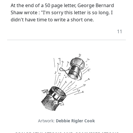
At the end of a 50 page letter, George Bernard
Shaw wrote : "I'm sorry this letter is so long. I
didn't have time to write a short one.
11
Artwork:
Debbie Rigler Cook