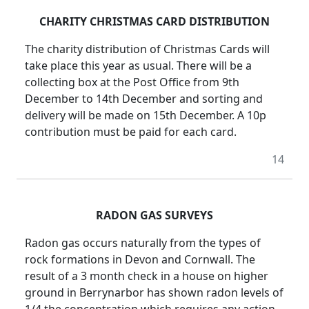
CHARITY CHRISTMAS CARD DISTRIBUTION
The charity distribution of Christmas Cards will
take place this year as usual. There will be a
collecting box at the Post Office from 9th
December to 14th December and sorting and
delivery will be made on 15th December. A 10p
contribution must be paid for each card.
14
RADON GAS SURVEYS
Radon gas occurs naturally from the types of
rock formations in Devon and Cornwall. The
result of a 3 month check in a house on higher
ground in Berrynarbor has shown radon levels of
1/4 the concentration which requires any action.