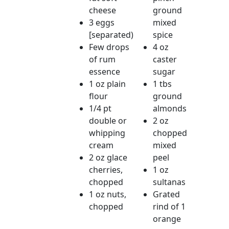
cheese
ground
3 eggs
mixed
[separated)
spice
Few drops
4 oz
of rum
caster
essence
sugar
1 oz plain
1 tbs
flour
ground
1/4 pt
almonds
double or
2 oz
whipping
chopped
cream
mixed
2 oz glace
peel
cherries,
1 oz
chopped
sultanas
1 oz nuts,
Grated
chopped
rind of 1
orange