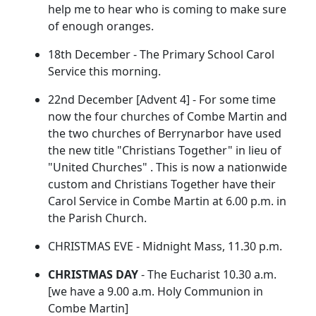
help me to hear who is coming to make sure
of enough oranges.
18th December - The Primary School Carol
Service this morning.
22nd December [Advent 4] - For some time
now the four churches of Combe Martin and
the two churches of Berrynarbor have used
the new title "Christians Together" in lieu of
"United Churches" . This is now a nationwide
custom and Christians Together have their
Carol Service in Combe Martin at 6.00 p.m. in
the Parish Church.
CHRISTMAS EVE - Midnight Mass, 11.30 p.m.
CHRISTMAS DAY
- The Eucharist 10.30 a.m.
[we have a 9.00 a.m. Holy Communion in
Combe Martin]