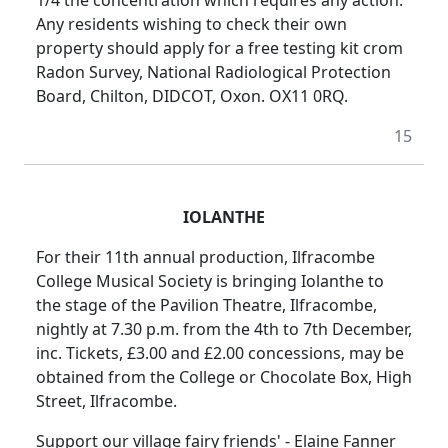
Any residents wishing to check their own
property should apply for a free testing kit crom
Radon Survey, National Radiological Protection
Board, Chilton, DIDCOT, Oxon. OX11 0RQ.
15
IOLANTHE
For their 11th annual production, Ilfracombe
College Musical Society is bringing Iolanthe to
the stage of the Pavilion Theatre, Ilfracombe,
nightly at 7.30 p.m. from the 4th to 7th December,
inc. Tickets, £3.00 and £2.00 concessions, may be
obtained from the College or Chocolate Box, High
Street, Ilfracombe.
Support our village fairy friends' - Elaine Fanner