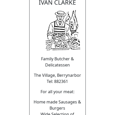
IVAN CLARKE
Family Butcher &
Delicatessen
The Village, Berrynarbor
Tel: 882361
For all your meat:
Home made Sausages &
Burgers
Wide Selection of