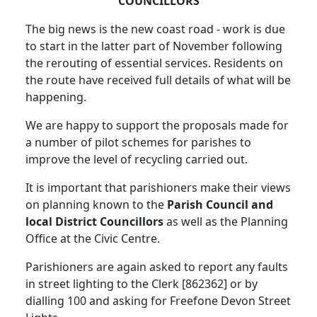
COUNCILLORS
The big news is the new coast road - work is due
to start in the latter part of November following
the rerouting of essential services. Residents on
the route have received full details of what will be
happening.
We are happy to support the proposals made for
a number of pilot schemes for parishes to
improve the level of recycling carried out.
It is important that parishioners make their views
on planning known to the
Parish Council and
local District Councillors
as well as the Planning
Office at the Civic Centre.
Parishioners are again asked to report any faults
in street lighting to the Clerk [862362] or by
dialling 100 and asking for Freefone Devon Street