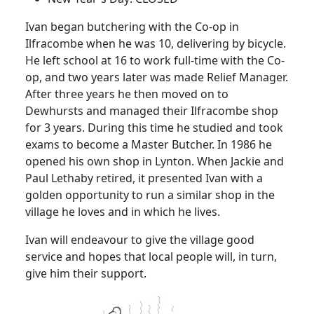
Ivan began butchering with the Co-op in
Ilfracombe when he was 10, delivering by bicycle.
He left school at 16 to work full-time with the Co-
op, and two years later was made Relief Manager.
After three years he then moved on to
Dewhursts and managed their Ilfracombe shop
for 3 years. During this time he studied and took
exams to become a Master Butcher. In 1986 he
opened his own shop in Lynton. When Jackie and
Paul Lethaby retired, it presented Ivan with a
golden opportunity to run a similar shop in the
village he loves and in which he lives.
Ivan will endeavour to give the village good
service and hopes that local people will, in turn,
give him their support.