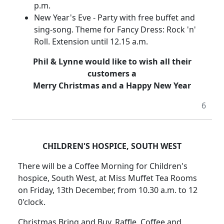
p.m.
New Year's Eve - Party with free buffet and
sing-song. Theme for Fancy Dress: Rock 'n'
Roll. Extension until 12.15 a.m.
Phil & Lynne would like to wish all their
customers a
Merry Christmas and a Happy New Year
6
CHILDREN'S HOSPICE, SOUTH WEST
There will be a Coffee Morning for Children's
hospice, South West, at Miss Muffet Tea Rooms
on Friday, 13th December, from 10.30 a.m. to 12
0'clock.
Christmas Bring and Buy, Raffle, Coffee and