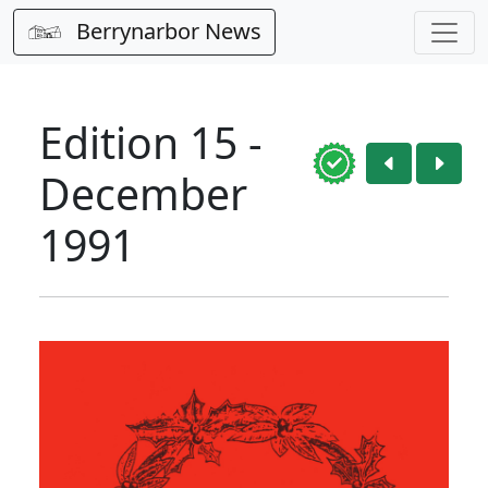
Berrynarbor News
Edition 15 -
December
1991