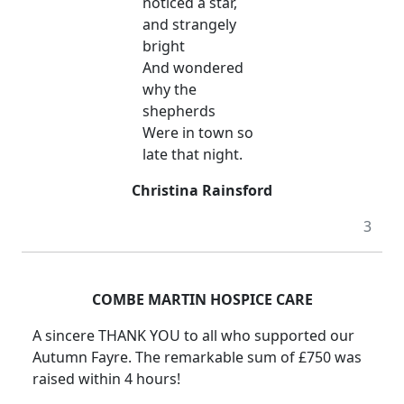
noticed a star,
and strangely
bright
And wondered
why the
shepherds
Were in town so
late that night.
Christina Rainsford
3
COMBE MARTIN HOSPICE CARE
A sincere THANK YOU to all who supported our
Autumn Fayre. The remarkable sum of £750 was
raised within 4 hours!