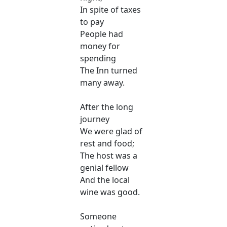
In spite of taxes
to pay
People had
money for
spending
The Inn turned
many away.
After the long
journey
We were glad of
rest and food;
The host was a
genial fellow
And the local
wine was good.
Someone