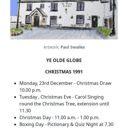
Artwork:
Paul Swailes
YE OLDE GLOBE
CHRISTMAS 1991
Monday, 23rd December - Christmas Draw
10.00 p.m.
Tuesday , Christmas Eve - Carol Singing
round the Christmas Tree, extension until
11.30
Christmas Day - 11.00 a.m. - 1.00 p.m.
Boxing Day - Pictionary & Quiz Night at 7.30