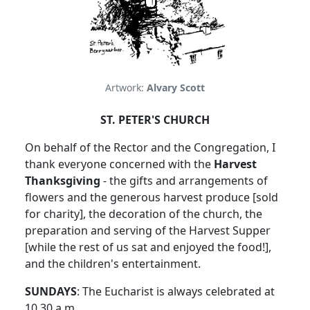
Artwork:
Alvary Scott
ST. PETER'S CHURCH
On behalf of the Rector and the Congregation, I
thank everyone concerned with the
Harvest
Thanksgiving
- the gifts and arrangements of
flowers and the generous harvest produce [sold
for charity], the decoration of the church, the
preparation and serving of the Harvest Supper
[while the rest of us sat and enjoyed the food!],
and the children's entertainment.
SUNDAYS
: The Eucharist is always celebrated at
10.30 a.m.