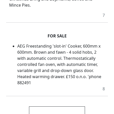
Mince Pies.
7
FOR SALE
AEG Freestanding 'slot-in' Cooker, 600mm x
600mm. Brown and fawn - 4 solid hobs, 2
with automatic control. Thermostatically
controlled fan oven, with automatic timer,
variable grill and drop-down glass door.
Heated warming drawer. £150 o.n.o. 'phone
882491
8