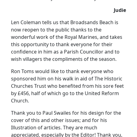
Judie
Len Coleman tells us that Broadsands Beach is
now reopen to the public thanks to the
wonderful work of the Royal Marines, and takes
this opportunity to thank everyone for their
confidence in him as a Parish Councillor and to
wish villagers the compliments of the season.
Ron Toms would like to thank everyone who
sponsored him on his walk in aid of The Historic
Churches Trust who benefited from his sore feet
by £456, half of which go to the United Reform
Church.
Thank you to Paul Swailes for his design for the
cover of this and other issues; and for his
Illustration of articles. They are much
appreciated, especially by the Editor! Thank you,