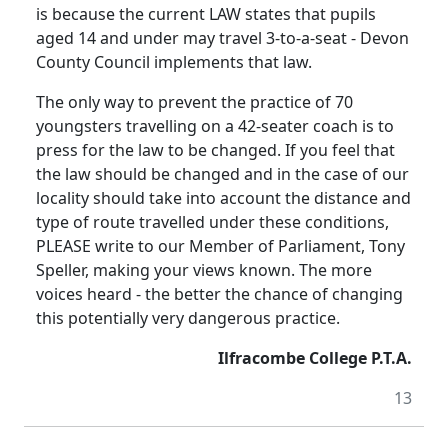
is because the current LAW states that pupils
aged 14 and under may travel 3-to-a-seat - Devon
County Council implements that law.
The only way to prevent the practice of 70
youngsters travelling on a 42-seater coach is to
press for the law to be changed. If you feel that
the law should be changed and in the case of our
locality should take into account the distance and
type of route travelled under these conditions,
PLEASE write to our Member of Parliament, Tony
Speller, making your views known. The more
voices heard - the better the chance of changing
this potentially very dangerous practice.
Ilfracombe College P.T.A.
13