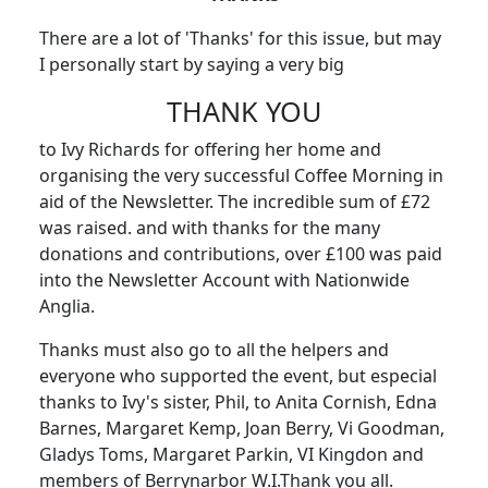
There are a lot of 'Thanks' for this issue, but may
I personally start by saying a very big
THANK YOU
to Ivy Richards for offering her home and
organising the very successful Coffee Morning in
aid of the Newsletter. The incredible sum of £72
was raised. and with thanks for the many
donations and contributions, over £100 was paid
into the Newsletter Account with Nationwide
Anglia.
Thanks must also go to all the helpers and
everyone who supported the event, but especial
thanks to Ivy's sister, Phil, to Anita Cornish, Edna
Barnes, Margaret Kemp, Joan Berry, Vi Goodman,
Gladys Toms, Margaret Parkin, VI Kingdon and
members of Berrynarbor W.I.Thank you all.