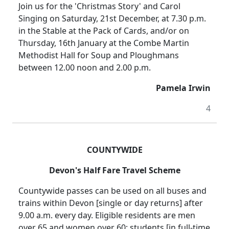
Join us for the 'Christmas Story' and Carol
Singing on Saturday, 21st December, at 7.30 p.m.
in the Stable at the Pack of Cards, and/or on
Thursday, 16th January at the Combe Martin
Methodist Hall for Soup and Ploughmans
between 12.00 noon and 2.00 p.m.
Pamela Irwin
4
COUNTYWIDE
Devon's Half Fare Travel Scheme
Countywide passes can be used on all buses and
trains within Devon [single or day returns] after
9.00 a.m. every day. Eligible residents are men
over 65 and women over 60; students [in full-time