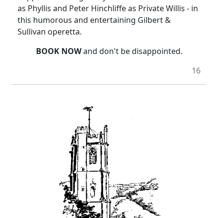
as Phyllis and Peter Hinchliffe as Private Willis - in
this humorous and entertaining Gilbert &
Sullivan operetta.
BOOK NOW
and don't be disappointed.
16