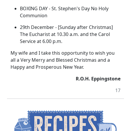
BOXING DAY - St. Stephen's Day No Holy
Communion
29th December - [Sunday after Christmas]
The Eucharist at 10.30 a.m. and the Carol
Service at 6.00 p.m.
My wife and I take this opportunity to wish you
all a Very Merry and Blessed Christmas and a
Happy and Prosperous New Year.
R.O.H. Eppingstone
17