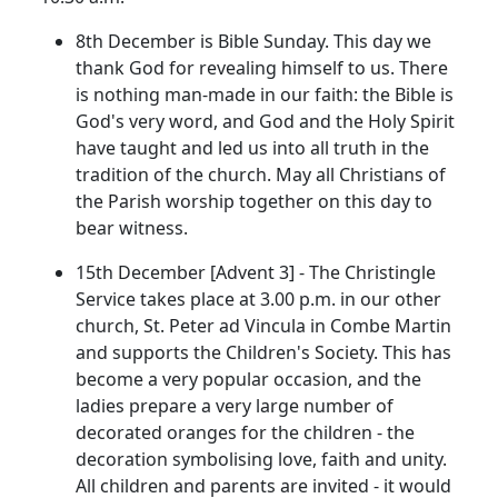
8th December is Bible Sunday. This day we
thank God for revealing himself to us. There
is nothing man-made in our faith: the Bible is
God's very word, and God and the Holy Spirit
have taught and led us into all truth in the
tradition of the church. May all Christians of
the Parish worship together on this day to
bear witness.
15th December [Advent 3] - The Christingle
Service takes place at 3.00 p.m. in our other
church, St. Peter ad Vincula in Combe Martin
and supports the Children's Society. This has
become a very popular occasion, and the
ladies prepare a very large number of
decorated oranges for the children - the
decoration symbolising love, faith and unity.
All children and parents are invited - it would