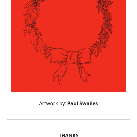
Artwork by:
Paul Swailes
THANKS