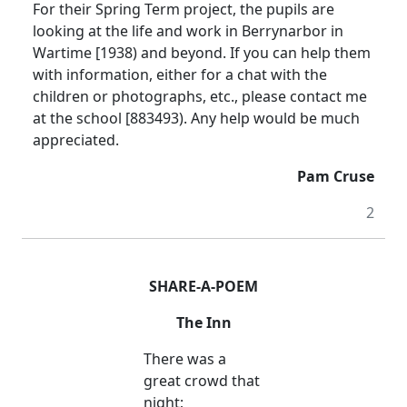
For their Spring Term project, the pupils are
looking at the life and work in Berrynarbor in
Wartime [1938) and beyond. If you can help them
with information, either for a chat with the
children or photographs, etc., please contact me
at the school [883493). Any help would be much
appreciated.
Pam Cruse
2
SHARE-A-POEM
The Inn
There was a
great crowd that
night;