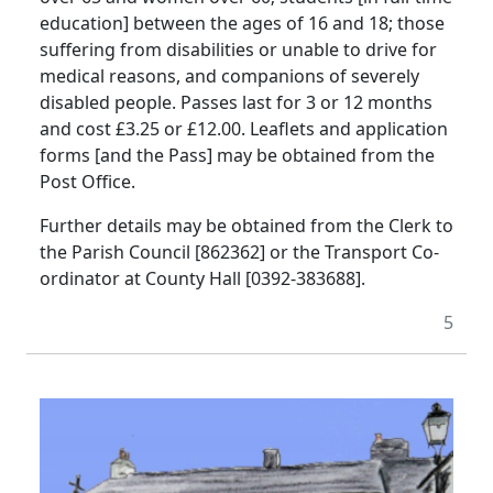
education] between the ages of 16 and 18; those
suffering from disabilities or unable to drive for
medical reasons, and companions of severely
disabled people. Passes last for 3 or 12 months
and cost £3.25 or £12.00. Leaflets and application
forms [and the Pass] may be obtained from the
Post Office.
Further details may be obtained from the Clerk to
the Parish Council [862362] or the Transport Co-
ordinator at County Hall [0392-383688].
5