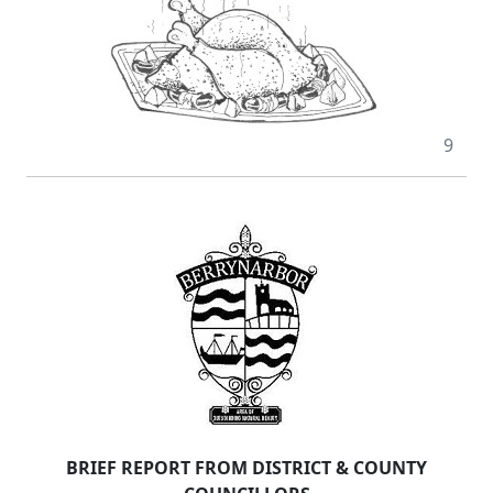
9
BRIEF REPORT FROM DISTRICT & COUNTY