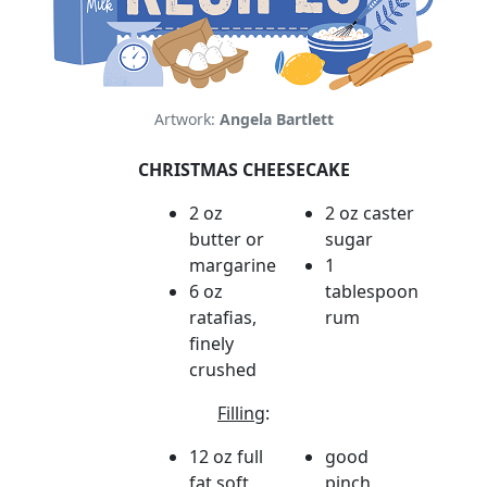
Artwork:
Angela Bartlett
CHRISTMAS CHEESECAKE
2 oz
2 oz caster
butter or
sugar
margarine
1
6 oz
tablespoon
ratafias,
rum
finely
crushed
Filling
:
12 oz full
good
fat soft
pinch