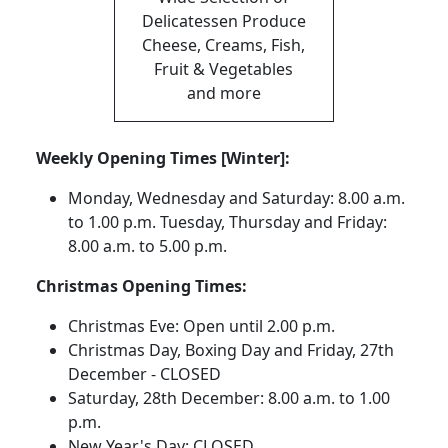
Delicatessen Produce
Cheese, Creams, Fish,
Fruit & Vegetables
and more
Weekly Opening Times [Winter]:
Monday, Wednesday and Saturday: 8.00 a.m.
to 1.00 p.m. Tuesday, Thursday and Friday:
8.00 a.m. to 5.00 p.m.
Christmas Opening Times:
Christmas Eve: Open until 2.00 p.m.
Christmas Day, Boxing Day and Friday, 27th
December - CLOSED
Saturday, 28th December: 8.00 a.m. to 1.00
p.m.
New Year's Day: CLOSED