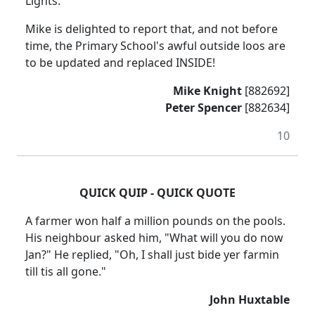
Lights.
Mike is delighted to report that, and not before
time, the Primary School's awful outside loos are
to be updated and replaced INSIDE!
Mike Knight
[882692]
Peter Spencer
[882634]
10
QUICK QUIP - QUICK QUOTE
A farmer won half a million pounds on the pools.
His neighbour asked him, "What will you do now
Jan?" He replied, "Oh, I shall just bide yer farmin
till tis all gone."
John Huxtable