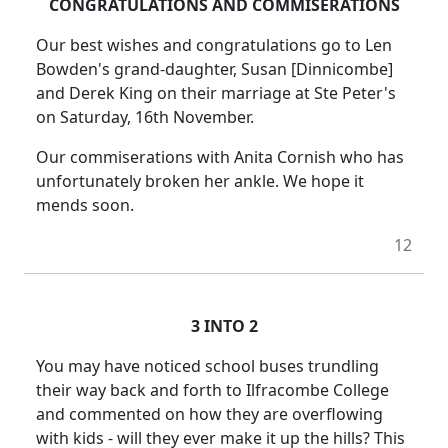
CONGRATULATIONS AND COMMISERATIONS
Our best wishes and congratulations go to Len
Bowden's grand-daughter, Susan [Dinnicombe]
and Derek King on their marriage at Ste Peter's
on Saturday, 16th November.
Our commiserations with Anita Cornish who has
unfortunately broken her ankle. We hope it
mends soon.
12
3 INTO 2
You may have noticed school buses trundling
their way back and forth to Ilfracombe College
and commented on how they are overflowing
with kids - will they ever make it up the hills? This