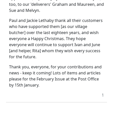
too, to our 'deliverers' Graham and Maureen, and
Sue and Melvyn.
Paul and Jackie Lethaby thank all their customers
who have supported them [as our village
butcher] over the last eighteen years, and wish
everyone a Happy Christmas. They hope
everyone will continue to support Ivan and June
[and helper, Rita] whom they wish every success
for the future.
Thank you, everyone, for your contributions and
news - keep it coming! Lots of items and articles
please for the February Issue at the Post Office
by 15th January.
1