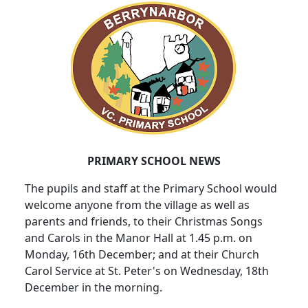
PRIMARY SCHOOL NEWS
The pupils and staff at the Primary School would
welcome anyone from the village as well as
parents and friends, to their Christmas Songs
and Carols in the Manor Hall at 1.45 p.m. on
Monday, 16th December; and at their Church
Carol Service at St. Peter's on Wednesday, 18th
December in the morning.