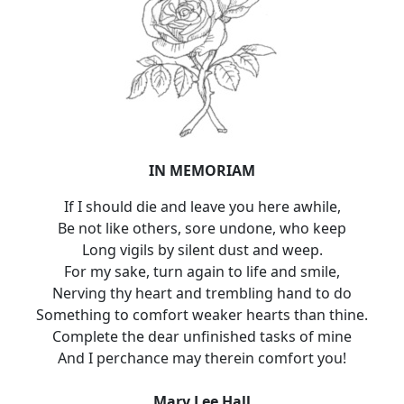
IN MEMORIAM
If I should die and leave you here awhile,
Be not like others, sore undone, who keep
Long vigils by silent dust and weep.
For my sake, turn again to life and smile,
Nerving thy heart and trembling hand to do
Something to comfort weaker hearts than thine.
Complete the dear unfinished tasks of mine
And I perchance may therein comfort you!
Mary Lee Hall