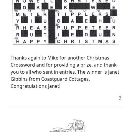
Thanks again to Mike for another Christmas
Crossword and for providing a prize, and thank
you to all who sent in entries. The winner is Janet
Gibbins from Coastguard Cottages.
Congratulations Janet!
3