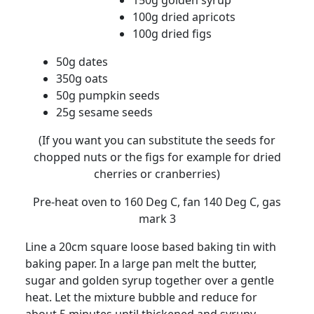
150g golden syrup
100g dried apricots
100g dried figs
50g dates
350g oats
50g pumpkin seeds
25g sesame seeds
(If you want you can substitute the seeds for
chopped nuts or the figs for example for dried
cherries or cranberries)
Pre-heat oven to 160 Deg C, fan 140 Deg C, gas
mark 3
Line a 20cm square loose based baking tin with
baking paper.
In a large pan melt the butter,
sugar and golden syrup together over a gentle
heat.
Let the mixture bubble and reduce for