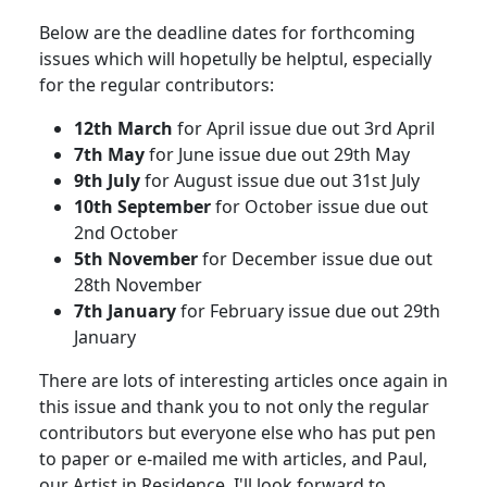
Below are the deadline dates for forthcoming
issues which will hopetully be helptul, especially
for the regular contributors:
12th March
for April issue due out 3rd April
7th May
for June issue due out 29th May
9th July
for August issue due out 31st July
10th September
for October issue due out
2nd October
5th November
for December issue due out
28th November
7th January
for February issue due out 29th
January
There are lots of interesting articles once again in
this issue and thank you to not only the regular
contributors but everyone else who has put pen
to paper or e-mailed me with articles, and Paul,
our Artist in Residence. I'll look forward to