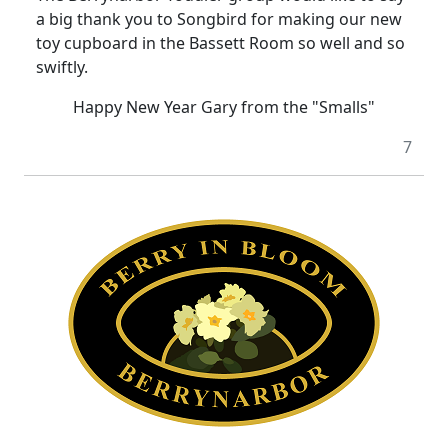
a big thank you to Songbird for making our new
toy cupboard in the Bassett Room so well and so
swiftly.
Happy New Year Gary from the "Smalls"
7