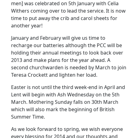
men] was celebrated on 5th January with Celia
Withers coming over to lead the service.
It is now
time to put away the crib and carol sheets for
another year!
January and February will give us time to
recharge our batteries although the PCC will be
holding their annual meetings to look back over
2013 and make plans for the year ahead.
A
second churchwarden is needed by March to join
Teresa Crockett and lighten her load.
Easter is not until the third week-end in April and
Lent will begin with Ash Wednesday on the 5th
March.
Mothering Sunday falls on 30th March
which will also mark the beginning of British
Summer Time.
As we look forward to spring, we wish everyone
every blessing for 2014 and our thoughts and