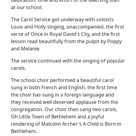
at our school.
The Carol Service got underway with soloists
Louis and Holly singing, unaccompanied, the first
verse of Once in Royal David's City, and the first
lesson read beautifully from the pulpit by Poppy
and Melanie.
The service continued with the singing of popular
carols.
The school choir performed a beautiful carol
sung in both French and English, the first time
the choir has sung in a foreign language and
they received well deserved applause from the
congregation.
Our choir then sang
two carols,
Oh Little Town of Bethlehem and a joyful
rendering of Malcolm Archer's A Child is Born in
Bethlehem.