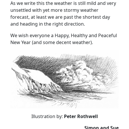
As we write this the weather is still mild and very
unsettled with yet more stormy weather
forecast, at least we are past the shortest day
and heading in the right direction.
We wish everyone a Happy, Healthy and Peaceful
New Year (and some decent weather).
Illustration by:
Peter Rothwell
Simon and Sue