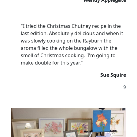
Wendy Applegate
"I tried the Christmas Chutney recipe in the
last edition.
Absolutely delicious and when it
was slowly cooking on the Rayburn the
aroma filled the whole bungalow with the
smell of
Christmas cooking. I'm going to
make double for this year."
Sue Squire
9