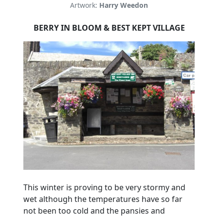
Artwork:
Harry Weedon
BERRY IN BLOOM & BEST KEPT VILLAGE
This winter is proving to be very stormy and
wet although the temperatures have so far
not been too cold and the pansies and