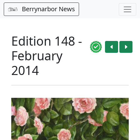
Berrynarbor News
Edition 148 -
February
2014