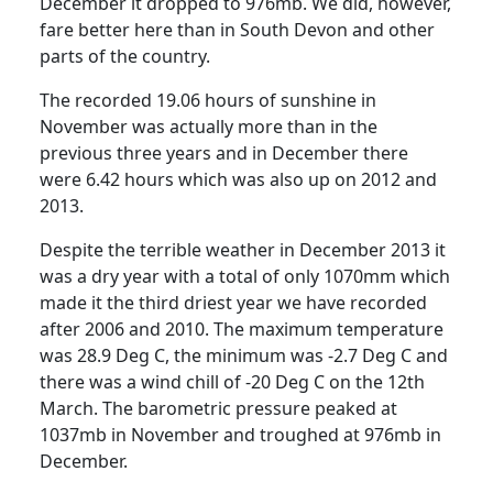
December it dropped to 976mb.
We did, however,
fare better here than in South Devon and other
parts of the country.
The recorded 19.06 hours of sunshine in
November was actually more than in the
previous three years and in December there
were 6.42 hours which was also up on 2012 and
2013.
Despite the terrible weather in December 2013 it
was a dry year with a total of only 1070mm which
made it the third driest year we have recorded
after 2006 and 2010.
The maximum temperature
was 28.9 Deg C, the minimum was -2.7 Deg C and
there was a wind chill of -20 Deg C on the 12th
March
.
The barometric pressure peaked at
1037mb in November and troughed at 976mb in
December.