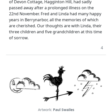
of Devon Cottage, Hagginton Hill, had sadly
passed away after a prolonged illness on the
22nd November.
Fred and Linda had many happy
years in Berrynarbor, all the memories of which
are cherished.
Our thoughts are with Linda, their
three children and five grandchildren at this time
of sorrow.
4
Artwork:
Paul Swailes