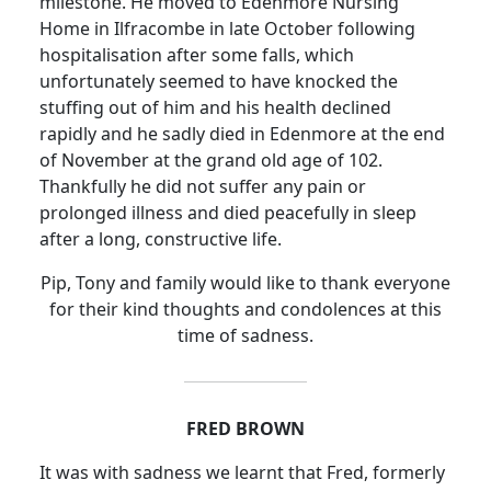
milestone.
He moved to Edenmore Nursing
Home in Ilfracombe in late October following
hospitalisation after some falls, which
unfortunately seemed to have knocked the
stuffing out of him and his health declined
rapidly and he sadly died in Edenmore at the end
of November at the grand old age of 102.
Thankfully he did not suffer any pain or
prolonged illness and died peacefully in sleep
after a long, constructive life.
Pip, Tony and family would like to thank everyone
for their kind thoughts and condolences at this
time of sadness.
FRED BROWN
It was with sadness we learnt that Fred, formerly