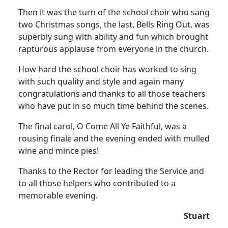
Then it was the turn of the school choir who sang
two Christmas songs, the last, Bells Ring Out, was
superbly sung with ability and fun which brought
rapturous applause from everyone in the church.
How hard the school choir has worked to sing
with such quality and style and again many
congratulations and thanks to all those teachers
who have put in so much time behind the scenes.
The final carol, O Come All Ye Faithful, was a
rousing finale and the evening ended with mulled
wine and mince pies!
Thanks to the Rector for leading the Service and
to all those helpers who contributed to a
memorable evening.
Stuart