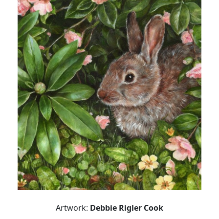
Artwork:
Debbie Rigler Cook