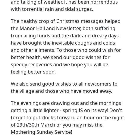
and talking of weather, it has been horrendous
with torrential rain and tidal surges.
The healthy crop of Christmas messages helped
the Manor Hall and Newsletter, both suffering
from ailing funds and the dark and dreary days
have brought the inevitable coughs and colds
and other ailments. To those who could wish for
better health, we send our good wishes for
speedy recoveries and we hope you will be
feeling better soon.
We also send good wishes to all newcomers to
the village and those who have moved away.
The evenings are drawing out and the mornings
getting a little lighter - spring IS on its way! Don't
forget to put clocks forward an hour on the night
of 29th/30th March or you may miss the
Mothering Sunday Service!