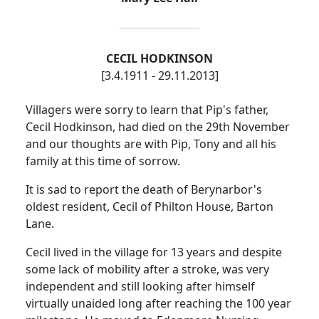
CECIL HODKINSON
[3.4.1911 - 29.11.2013]
Villagers were sorry to learn that Pip's father,
Cecil Hodkinson, had died on the 29th November
and our thoughts are with Pip, Tony and all his
family at this time of sorrow.
It is sad to report the death of Berynarbor's
oldest resident, Cecil of Philton House, Barton
Lane.
Cecil lived in the village for 13 years and despite
some lack of mobility after a stroke, was very
independent and still looking after himself
virtually unaided long after reaching the 100 year