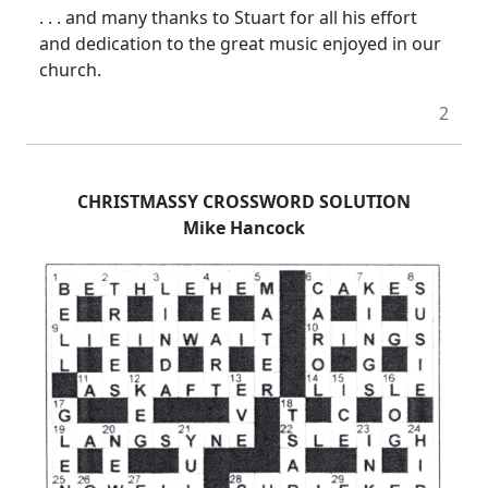
. . . and many thanks to Stuart for all his effort
and dedication to the great music enjoyed in our
church.
2
CHRISTMASSY CROSSWORD SOLUTION
Mike Hancock