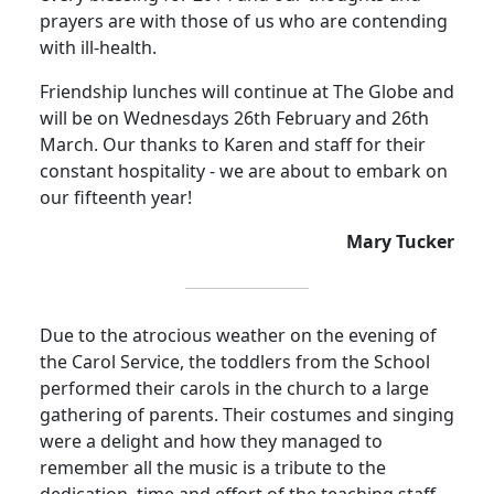
prayers are with those of us who are contending
with ill-health.
Friendship lunches will continue at The Globe and
will be on Wednesdays 26th February and 26th
March.
Our thanks to Karen and staff for their
constant hospitality - we are about to embark on
our fifteenth year
!
Mary Tucker
Due to the atrocious weather on the evening of
the Carol Service, the toddlers from the School
performed their carols in the church to a large
gathering of parents.
Their costumes and singing
were a delight and how they managed to
remember all the music is a tribute to the
dedication, time and effort of the teaching staff