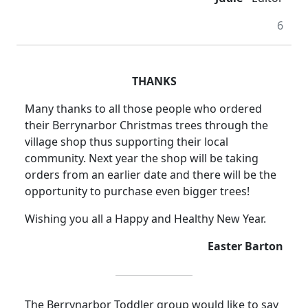
6
THANKS
Many thanks to all those people who ordered
their Berrynarbor Christmas trees through the
village shop thus supporting their local
community. Next year the shop will be taking
orders from an earlier date and there will be the
opportunity to purchase even bigger trees!
Wishing you all a Happy and Healthy New Year.
Easter Barton
The Berrynarbor Toddler group would like to say