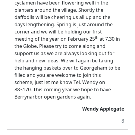
cyclamen have been flowering well in the
planters around the village.
Shortly the
daffodils will be cheering us all up and the
days lengthening.
Spring is just around the
corner and we will be holding our first
th
meeting of the year on February 25
at 7.30 in
the Globe.
Please try to come along and
support us as we are always looking out for
help and new ideas. We will again be taking
the hanging baskets over to Georgeham to be
filled and you are welcome to join this
scheme, just let me know Tel. Wendy on
883170.
This coming year we hope to have
Berrynarbor open gardens again.
Wendy Applegate
8