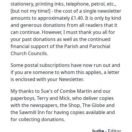
stationery, printing inks, telephone, petrol, etc.,
[but not my time!] - the cost of a single newsletter
amounts to approximately £1.40.
It is only by kind
and generous donations from all readers that it
can continue.
However, I must thank you all for
your past donations as well as the continued
financial support of the Parish and Parochial
Church Councils.
Some postal subscriptions have now run out and
if you are someone to whom this applies, a letter
is enclosed with your Newsletter.
My thanks to Sue's of Combe Martin and our
paperboys, Terry and Mick, who deliver copies
with the newspapers, the Shop, The Globe and
the Sawmill Inn for having copies available and
for collecting donations.
Judie
- Editor