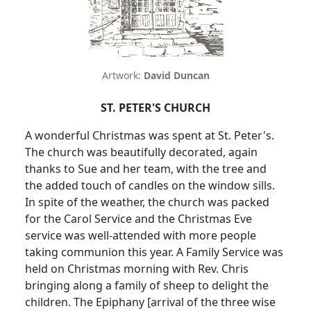
Artwork:
David Duncan
ST. PETER'S CHURCH
A wonderful Christmas was spent at St. Peter's.
The church was beautifully decorated, again
thanks to Sue and her team, with the tree and
the added touch of candles on the window sills.
In spite of the weather, the church was packed
for the Carol Service and the Christmas Eve
service was well-attended with more people
taking communion this year.
A Family Service was
held on Christmas morning with Rev. Chris
bringing along a family of sheep to delight the
children.
The Epiphany [arrival of the three wise