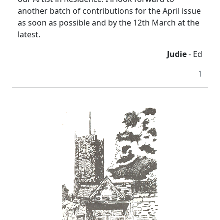
another batch of contributions for the April issue
as soon as possible and by the 12th March at the
latest.
Judie
- Ed
1