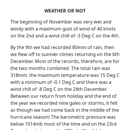
WEATHER OR NOT
The beginning of November was very wet and
windy with a maximum gust of wind of 40 knots
on the 2nd and a wind chill of -3 Deg C on the 4th.
By the 9th we had recorded 80mm of rain, then
we flew off to sunnier climes returning on the 6th
December.
Most of the records, therefore, are for
the two months combined.
The total rain was
318mm, the maximum temperature was 15 Deg C
with a minimum of -0.1 Deg C and there was a
wind chill of -8 Deg C on the 24th December.
Between our return from holiday and the end of
the year we recorded nine gales or storms, it felt
as though we had come back in the middle of the
hurricane season!
The barometric pressure was
below 1014mb most of the time and on the 23rd