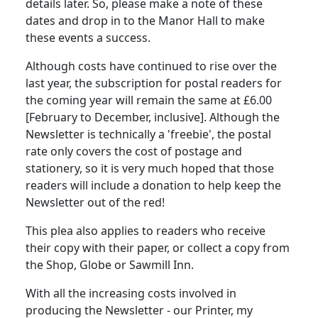
details later.
So, please make a note of these
dates and drop in to the Manor Hall to make
these events a success.
Although costs have continued to rise over the
last year, the subscription for postal readers for
the coming year will remain the same at £6.00
[February to December, inclusive].
Although the
Newsletter is technically a 'freebie', the postal
rate only covers the cost of postage and
stationery, so it is very much hoped that those
readers will include a donation to help keep the
Newsletter out of the red!
This plea also applies to readers who receive
their copy with their paper, or collect a copy from
the Shop, Globe or Sawmill Inn.
With all the increasing costs involved in
producing the Newsletter - our Printer, my