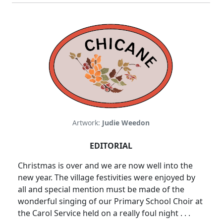
Artwork:
Judie Weedon
EDITORIAL
Christmas is over and we are now well into the
new year. The village festivities were enjoyed by
all and special mention must be made of the
wonderful singing of our Primary School Choir at
the Carol Service held on a really foul night . . .