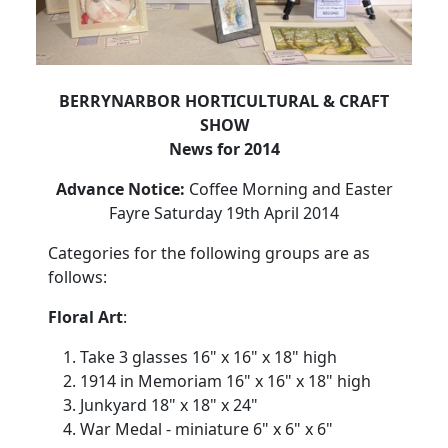
BERRYNARBOR HORTICULTURAL & CRAFT
SHOW
News for 2014
Advance Notice:
Coffee Morning and Easter
Fayre Saturday 19th April 2014
Categories for the following groups are as
follows:
Floral Art
:
Take 3 glasses 16" x 16" x 18" high
1914 in Memoriam 16" x 16" x 18" high
Junkyard 18" x 18" x 24"
War Medal - miniature 6" x 6" x 6"