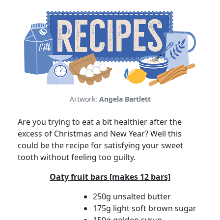
Artwork:
Angela Bartlett
Are you trying to eat a bit healthier after the
excess of Christmas and New Year? Well this
could be the recipe for satisfying your sweet
tooth without feeling too guilty.
Oaty fruit bars [makes 12 bars]
250g unsalted butter
175g light soft brown sugar