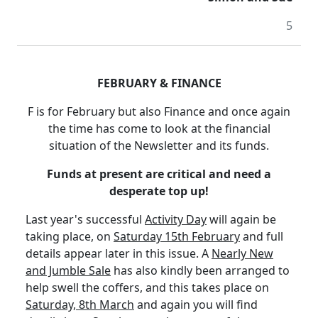
5
FEBRUARY & FINANCE
F is for February but also Finance and once again
the time has come to look at the financial
situation of the Newsletter and its funds.
Funds at present are critical and need a
desperate top up!
Last year's successful
Activity Day
will again be
taking place, on
Saturday 15th February
and full
details appear later in this issue.
A
Nearly New
and Jumble Sale
has also kindly been arranged to
help swell the coffers, and this takes place on
Saturday, 8th March
and again you will find