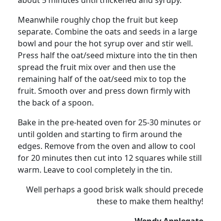
about 5 minutes until thickened and syrupy.
Meanwhile roughly chop the fruit but keep
separate. Combine the oats and seeds in a large
bowl and pour the hot syrup over and stir well.
Press half the oat/seed mixture into the tin then
spread the fruit mix over and then use the
remaining half of the oat/seed mix to top the
fruit.
Smooth over and press down firmly with
the back of a spoon.
Bake in the pre-heated oven for 25-30 minutes or
until golden and starting to firm around the
edges.
Remove from the oven and allow to cool
for 20 minutes then cut into 12 squares while still
warm.
Leave to cool completely in the tin.
Well perhaps a good brisk walk should precede
these to make them healthy!