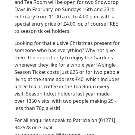
and Tea Room will be open for two Snowdrop
Days in February, on Sundays 16th and 23rd
February from 11.00 a.m. to 4.00 p.m. with a
special entry price of £4.00, or, of course FREE
to season ticket holders.
Looking for that elusive Christmas present for
someone who has everything? Why not give
them the opportunity to enjoy the Gardens
whenever they like for a whole year! A single
Season Ticket costs just £25 or for two people
living at the same address £40, which includes
a free tea or coffee in the Tea Room every
visit. Season ticket holders last year made
over 1350 visits, with two people making 29 -
less than 70p a visit!
For all enquiries speak to Patricia on [01271]
342528 or e-mail
marwoodgardens@btconnect.com.