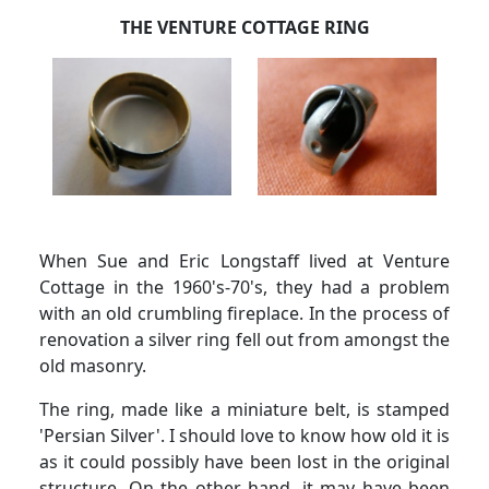
THE VENTURE COTTAGE RING
When Sue and Eric Longstaff lived at Venture
Cottage in the 1960's-70's, they had a problem
with an old crumbling fireplace.
In the process of
renovation a silver ring fell out from amongst the
old masonry.
The ring, made like a miniature belt, is stamped
'Persian Silver'.
I should love to know how old it is
as it could possibly have been lost in the original
structure.
On the other hand, it may have been