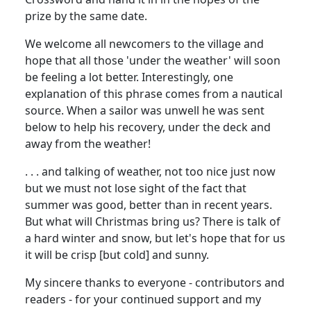
prize by the same date.
We welcome all newcomers to the village and
hope that all those 'under the weather' will soon
be feeling a lot better. Interestingly, one
explanation of this phrase comes from a nautical
source. When a sailor was unwell he was sent
below to help his recovery, under the deck and
away from the weather!
. . . and talking of weather, not too nice just now
but we must not lose sight of the fact that
summer was good, better than in recent years.
But what will Christmas bring us? There is talk of
a hard winter and snow, but let's hope that for us
it will be crisp [but cold] and sunny.
My sincere thanks to everyone - contributors and
readers - for your continued support and my