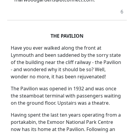
6
THE PAVILION
Have you ever walked along the front at
Lynmouth and been saddened by the sorry state
of the building near the cliff railway - the Pavilion
- and wondered why it should be so?
Well,
wonder no more, it has been rejuvenated!
The Pavilion was opened in 1932 and was once
the steamboat terminal with passengers waiting
on the ground floor.
Upstairs was a theatre.
Having spent the last ten years operating from a
portakabin, the Exmoor National Park Centre
now has its home at the Pavilion.
Following an