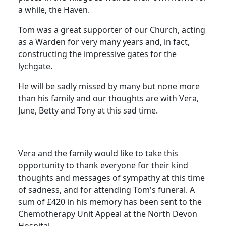
a while, the Haven.
Tom was a great supporter of our Church, acting
as a Warden for very many years and, in fact,
constructing the impressive gates for the
lychgate.
He will be sadly missed by many but none more
than his family and our thoughts are with Vera,
June, Betty and Tony at this sad time.
Vera and the family would like to take this
opportunity to thank everyone for their kind
thoughts and messages of sympathy at this time
of sadness, and for attending Tom's funeral.
A
sum of £420 in his memory has been sent to the
Chemotherapy Unit Appeal at the North Devon