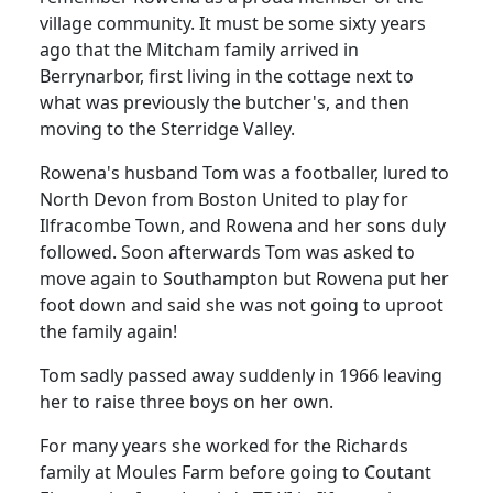
village community.
It must be some sixty years
ago that the Mitcham family arrived in
Berrynarbor, first living in the cottage next to
what was previously the butcher's, and then
moving to the Sterridge Valley.
Rowena's husband Tom was a footballer, lured to
North Devon from Boston United to play for
Ilfracombe Town, and Rowena and her sons duly
followed.
Soon afterwards Tom was asked to
move again to Southampton but Rowena put her
foot down and said she was not going to uproot
the family again!
Tom sadly passed away suddenly in 1966 leaving
her to raise three boys on her own.
For many years she worked for the Richards
family at Moules Farm before going to Coutant