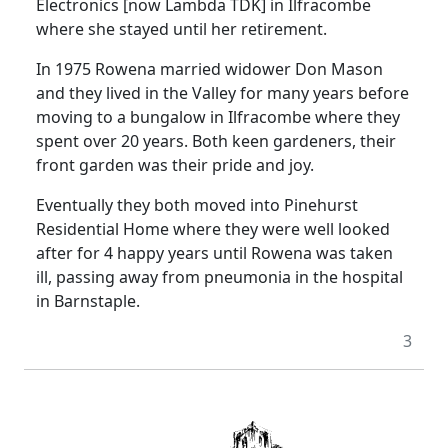
Electronics [now Lambda TDK] in Ilfracombe
where she stayed until her retirement.
In 1975 Rowena married widower Don Mason
and they lived in the Valley for many years before
moving to a bungalow in Ilfracombe where they
spent over 20 years.
Both keen gardeners, their
front garden was their pride and joy.
Eventually they both moved into Pinehurst
Residential Home where they were well looked
after for 4 happy years until Rowena was taken
ill, passing away from pneumonia in the hospital
in Barnstaple.
3