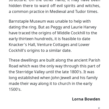
hidden there to ward off evil spirits and witches,
a common practice in Medieval and Tudor times.
Barnstaple Museum was unable to help with
dating the ring.
But as Peggy and Laurie Harvey
have traced the origins of Middle Cockhill to the
early thirteen hundreds, it is feasible to date
Knacker's Hall, Venture Cottages and Lower
Cockhill's origins to a similar date.
These dwellings are built along the ancient Parish
Road which was the only way through this part of
the Sterridge Valley until the late 1800's.
It was
long established when John Jewell and his family
made their way along it to church in the early
1500's.
Lorna Bowden
5