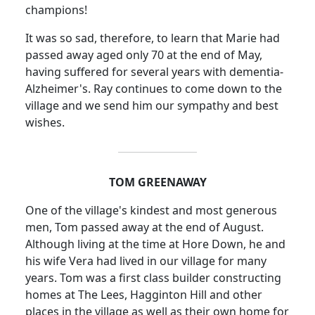
champions!
It was so sad, therefore, to learn that Marie had
passed away aged only 70 at the end of May,
having suffered for several years with dementia-
Alzheimer's.
Ray continues to come down to the
village and we send him our sympathy and best
wishes.
TOM GREENAWAY
One of the village's kindest and most generous
men, Tom passed away at the end of August.
Although living at the time at Hore Down, he and
his wife Vera had lived in our village for many
years.
Tom was a first class builder constructing
homes at The Lees, Hagginton Hill and other
places in the village as well as their own home for