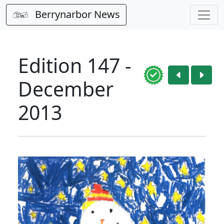
Berrynarbor News
Edition 147 -
December
2013