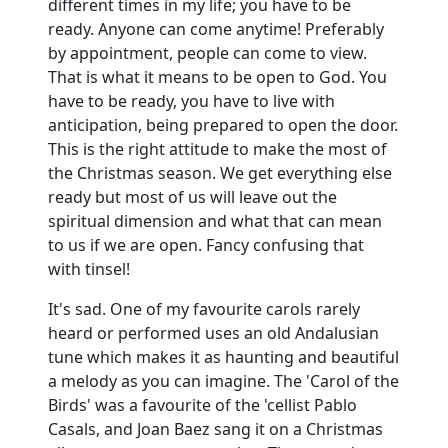
different times in my life; you have to be
ready.
Anyone can come anytime!
Preferably
by appointment, people can come to view.
That is what it means to be open to God.
You
have to be ready, you have to live with
anticipation, being prepared to open the door.
This is the right attitude to make the most of
the Christmas season.
We get everything else
ready but most of us will leave out the
spiritual dimension and what that can mean
to us if we are open.
Fancy confusing that
with tinsel!
It's sad.
One of my favourite carols rarely
heard or performed uses an old Andalusian
tune which makes it as haunting and beautiful
a melody as you can imagine.
The 'Carol of the
Birds' was a favourite of the 'cellist Pablo
Casals, and Joan Baez sang it on a Christmas