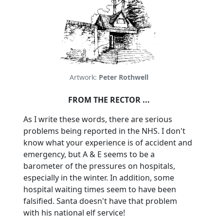
Artwork:
Peter Rothwell
FROM THE RECTOR ...
As I write these words, there are serious
problems being reported in the NHS.
I don't
know what your experience is of accident and
emergency, but A & E seems to be a
barometer of the pressures on hospitals,
especially in the winter.
In addition, some
hospital waiting times seem to have been
falsified. Santa doesn't have that problem
with his national elf service!