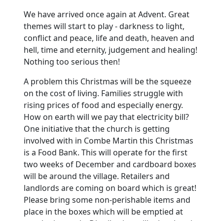
We have arrived once again at Advent.
Great
themes will start to play - darkness to light,
conflict and peace, life and death, heaven and
hell, time and eternity, judgement and healing!
Nothing too serious then!
A problem this Christmas will be the squeeze
on the cost of living.
Families struggle with
rising prices of food and especially energy.
How on earth will we pay that electricity bill?
One initiative that the church is getting
involved with in Combe Martin this Christmas
is a Food Bank.
This will operate for the first
two weeks of December and cardboard boxes
will be around the village.
Retailers and
landlords are coming on board which is great!
Please bring some non-perishable items and
place in the boxes which will be emptied at