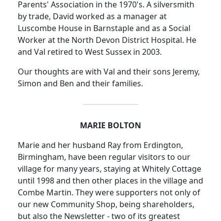
Parents' Association in the 1970's.
A silversmith
by trade, David worked as a manager at
Luscombe House in Barnstaple and as a Social
Worker at the North Devon District Hospital.
He
and Val retired to West Sussex in 2003.
Our thoughts are with Val and their sons Jeremy,
Simon and Ben and their families.
MARIE BOLTON
Marie and her husband Ray from Erdington,
Birmingham, have been regular visitors to our
village for many years, staying at Whitely Cottage
until 1998 and then other places in the village and
Combe Martin.
They were supporters not only of
our new Community Shop, being shareholders,
but also the Newsletter - two of its greatest