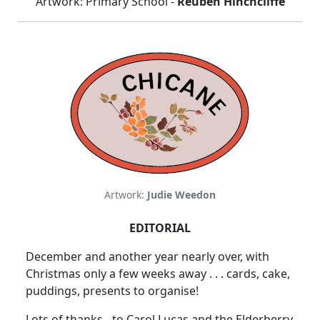
Artwork: Primary School -
Reuben Hinchcliffe
Artwork:
Judie Weedon
EDITORIAL
December and another year nearly over, with
Christmas only a few weeks away . . . cards, cake,
puddings, presents to organise!
Lots of thanks - to Carol Lucas and the Elderberry