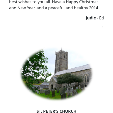
best wishes to you all. Have a Happy Christmas
and New Year, and a peaceful and healthy 2014.
Judie
- Ed
1
ST. PETER'S CHURCH