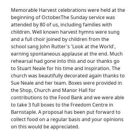
Memorable Harvest celebrations were held at the
beginning of October.The Sunday service was
attended by 80 of us, including families with
children. Well known harvest hymns were sung
and a full choir joined by children from the
school sang John Rutter's 'Look at the World',
earning spontaneous applause at the end.
Much
rehearsal had gone into this and our thanks go
to Stuart Neale for his time and inspiration.
The
church was beautifully decorated again thanks to
Sue Neale and her team.
Boxes were provided in
the Shop, Church and Manor Hall for
contributions to the Food Bank and we were able
to take 3 full boxes to the Freedom Centre in
Barnstaple.
A proposal has been put forward to
collect food on a regular basis and your opinions
on this would be appreciated.