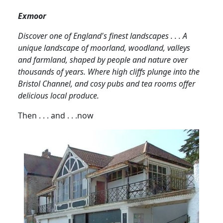
Exmoor
Discover one of England's finest landscapes . . .
A
unique landscape of moorland, woodland, valleys
and farmland, shaped by people and nature over
thousands of years.
Where high cliffs
plunge into the
Bristol Channel, and
cosy pubs and tea rooms offer
delicious local produce.
Then . . . and . . .now