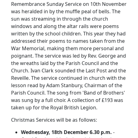
Remembrance Sunday Service on 10th November
was heralded in by the muffle peal of bells.
The
sun was streaming in through the church
windows and along the altar rails were poems
written by the school children.
This year they had
addressed their poems to names taken from the
War Memorial, making them more personal and
poignant.
The service was led by Rev. George and
the wreaths laid by the Parish Council and the
Church.
Ivan Clark sounded the Last Post and the
Reveille.
The service continued in church with the
lesson read by Adam Stanbury, Chairman of the
Parish Council.
The song from 'Band of Brothers'
was sung by a full choir.
A collection of £193 was
taken up for the Royal British Legion.
Christmas Services will be as follows:
Wednesday, 18th December 6.30 p.m.
-