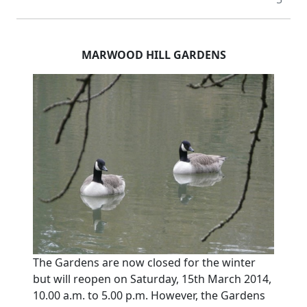
MARWOOD HILL GARDENS
The Gardens are now closed for the winter
but will reopen on Saturday, 15th March 2014,
10.00 a.m. to 5.00 p.m. However, the Gardens