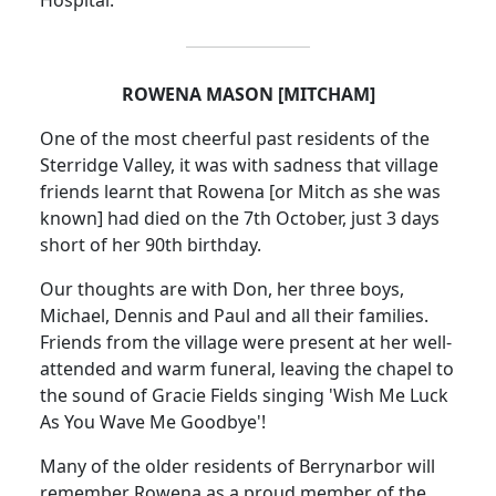
Hospital.
ROWENA MASON [MITCHAM]
One of the most cheerful past residents of the
Sterridge Valley, it was with sadness that village
friends learnt that Rowena [or Mitch as she was
known] had died on the 7th October, just 3 days
short of her 90th birthday.
Our thoughts are with Don, her three boys,
Michael, Dennis and Paul and all their families.
Friends from the village were present at her well-
attended and warm funeral, leaving the chapel to
the sound of Gracie Fields singing 'Wish Me Luck
As You Wave Me Goodbye'!
Many of the older residents of Berrynarbor will
remember Rowena as a proud member of the