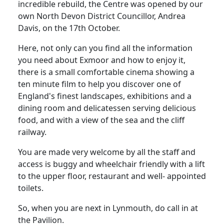
incredible rebuild, the Centre was opened by our
own North Devon District Councillor, Andrea
Davis, on the 17th October.
Here, not only can you find all the information
you need about Exmoor and how to enjoy it,
there is a small comfortable cinema showing
a
ten minute film to help you discover one of
England's finest landscapes,
exhibitions and a
dining room and delicatessen serving delicious
food, and with a view of the sea and the cliff
railway.
You are made very welcome by all the staff and
access is buggy and wheelchair friendly with a lift
to the upper floor, restaurant and well- appointed
toilets.
So, when you are next in Lynmouth, do call in at
the Pavilion.