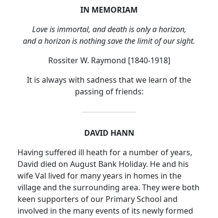
IN MEMORIAM
Love is immortal, and death is only a horizon,
and a horizon is nothing save the limit of our sight.
Rossiter W. Raymond [1840-1918]
It is always with sadness that we learn of the
passing of friends:
DAVID HANN
Having suffered ill heath for a number of years,
David died on August Bank Holiday.
He and his
wife Val lived for many years in homes in the
village and the surrounding area.
They were both
keen supporters of our Primary School and
involved in the many events of its newly formed