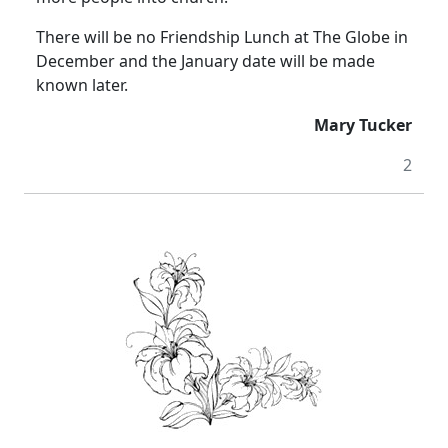
There will be no Friendship Lunch at The Globe in
December and the January date will be made
known later.
Mary Tucker
2