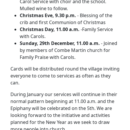
Carol Service with choir and the school.
Mulled wine to follow.
Christmas Eve, 9.30 p.m.
- Blessing of the
crib and first Communion of Christmas
Christmas Day, 11.00 a.m.
-Family Service
with Carols.
Sunday, 29th December, 11.00 a.m.
- Joined
by members of Combe Martin church for
Family Praise with Carols.
Cards will be distributed round the village inviting
everyone to come to services as often as they
can.
During January our services will continue in their
normal pattern beginning at 11.00 a.m. and the
Epiphany will be celebrated on the 5th.
We are
looking forward to the initiative and activities
planned for the New Year as we seek to draw
more people into church.