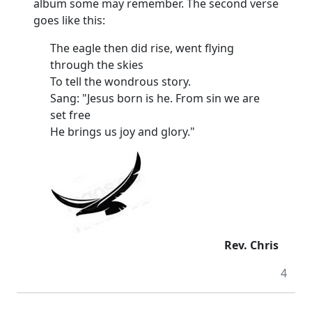
album some may remember. The second verse
goes like this:
The eagle then did rise, went flying
through the skies
To tell the wondrous story.
Sang: "Jesus born is he. From sin we are
set free
He brings us joy and glory."
Rev. Chris
4