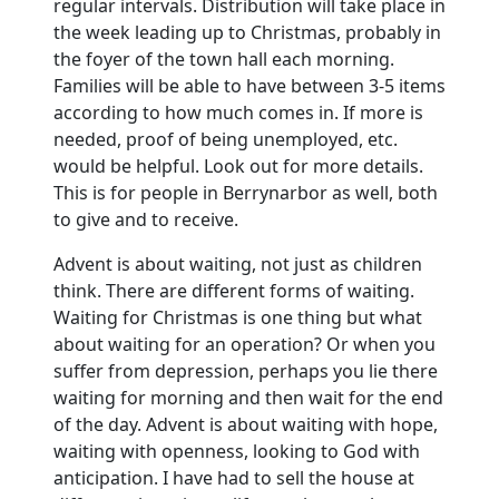
regular intervals.
Distribution will take place in
the week leading up to Christmas, probably in
the foyer of the town hall each morning.
Families will be able to have between 3-5 items
according to how much comes in. If more is
needed, proof of being unemployed, etc.
would be helpful.
Look out for more details.
This is for people in Berrynarbor as well, both
to give and to receive.
Advent is about waiting, not just as children
think. There are different forms of waiting.
Waiting for Christmas is one thing but what
about waiting for an operation?
Or when you
suffer from depression, perhaps you lie there
waiting for morning and then wait for the end
of the day. Advent is about waiting with hope,
waiting with openness, looking to God with
anticipation.
I have had to sell the house at