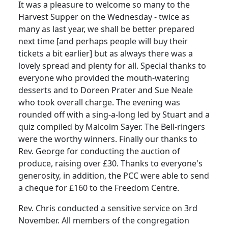
It was a pleasure to welcome so many to the
Harvest Supper on the Wednesday - twice as
many as last year, we shall be better prepared
next time [and perhaps people will buy their
tickets a bit earlier] but as always there was a
lovely spread and plenty for all.
Special thanks to
everyone who provided the mouth-watering
desserts and to Doreen Prater and Sue Neale
who took overall charge.
The evening was
rounded off with a sing-a-long led by Stuart and a
quiz compiled by Malcolm Sayer.
The Bell-ringers
were the worthy winners.
Finally our thanks to
Rev. George for conducting the auction of
produce, raising over £30.
Thanks to everyone's
generosity, in addition, the PCC were able to send
a cheque for £160 to the Freedom Centre.
Rev. Chris conducted a sensitive service on 3rd
November.
All members of the congregation