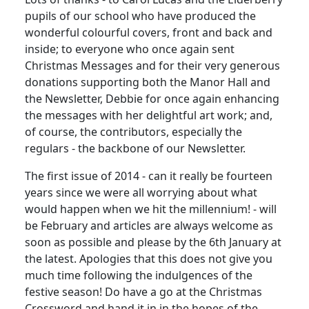
pupils of our school who have produced the
wonderful colourful covers, front and back and
inside; to everyone who once again sent
Christmas Messages and for their very generous
donations supporting both the Manor Hall and
the Newsletter, Debbie for once again enhancing
the messages with her delightful art work; and,
of course, the contributors, especially the
regulars - the backbone of our Newsletter.
The first issue of 2014 - can it really be fourteen
years since we were all worrying about what
would happen when we hit the millennium! - will
be February and articles are always welcome as
soon as possible and please by the 6th January at
the latest. Apologies that this does not give you
much time following the indulgences of the
festive season! Do have a go at the Christmas
Crossword and hand it in in the hopes of the