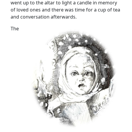
went up to the altar to light a candle in memory
of loved ones and there was time for a cup of tea
and conversation afterwards.
The