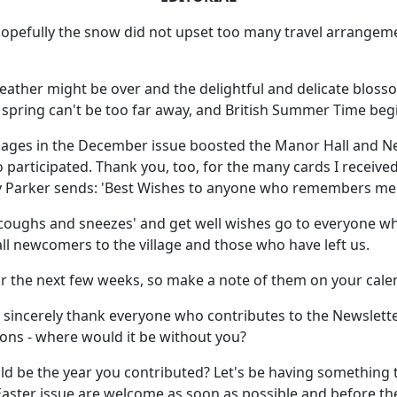
d hopefully the snow did not upset too many travel arrangem
weather might be over and the delightful and delicate blosso
 spring can't be too far away, and British Summer Time beg
ges in the December issue boosted the Manor Hall and N
articipated. Thank you, too, for the many cards I received,
tty Parker sends: 'Best Wishes to anyone who remembers me!
coughs and sneezes' and get well wishes go to everyone who 
all newcomers to the village and those who have left us.
r the next few weeks, so make a note of them on your cale
y do sincerely thank everyone who contributes to the Newslett
tions - where would it be without you?
d be the year you contributed? Let's be having something t
 Easter issue are welcome as soon as possible and before the