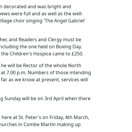
n decorated and was bright and
ews were full and as well as the well-
illage choir singing 'The Angel Gabriel'
ather, and Readers and Clergy must be
including the one held on Boxing Day.
r the Children's Hospice came to £250.
he will be Rector of the whole North
 at
7.00 p.m.
Numbers of those intending
 far as we know at present, services will
g Sunday will be on 3rd April when there
here at St. Peter's on Friday, 4th March,
 churches in Combe Martin making up