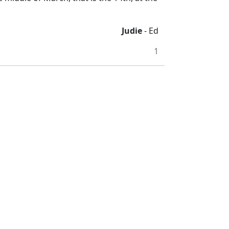
Judie
- Ed
1