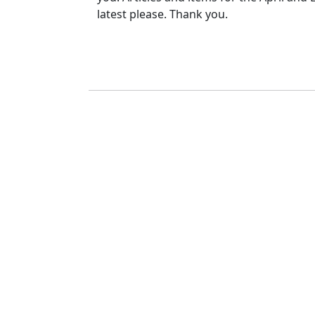
latest please. Thank you.