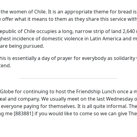
by the women of
Chile
.
It is an appropriate theme for bread i
e
offer what it means to them as they share this service with
epublic
of
Chile
occupies a long, narrow strip of land 2,640 
ighest incidence of domestic violence in
Latin America
and mo
 are being pursued.
 is essentially a day of prayer for everybody as solidarity 
tend.
 Globe for continuing to host the Friendship Lunch once a 
meal and company.
We usually meet on the last Wednesday of
everyone paying for themselves.
It is all quite informal.
The
ng me [883881] if you would like to come so we can give Th