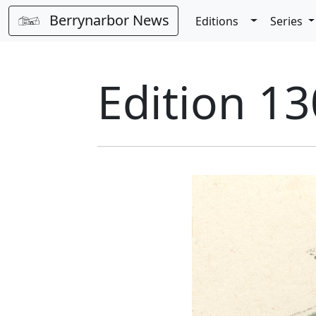
Berrynarbor News
Toggle Dro
Editions
Series
Edition 13