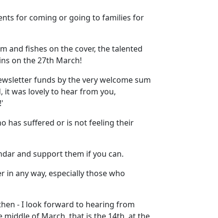
ents for coming or going to families for
m and fishes on the cover, the talented
ins on the 27th March!
ewsletter funds by the very welcome sum
 it was lovely to hear from you,
'
has suffered or is not feeling their
ndar and support them if you can.
er in any way, especially those who
hen - I look forward to hearing from
 middle of March, that is the 14th, at the