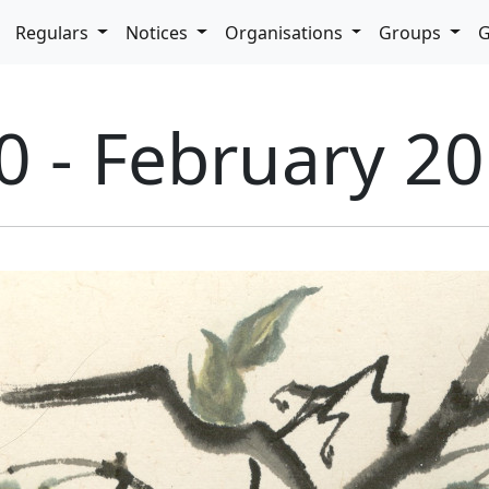
pdown
Regulars
Notices
Organisations
Groups
G
0 - February 2