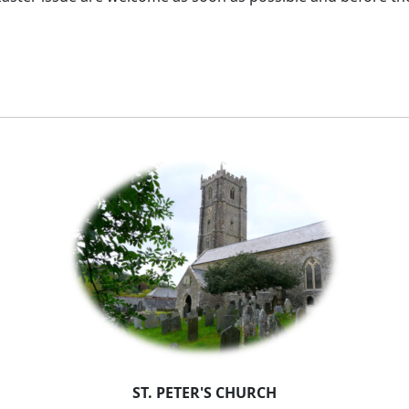
ST. PETER'S CHURCH