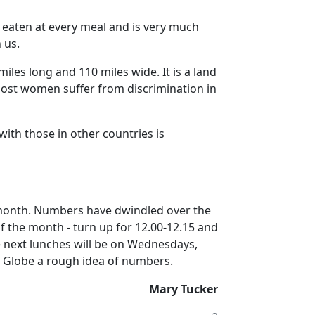
s eaten at every meal and is very much
 us.
miles long and 110 miles wide.
It is a land
st women suffer from discrimination in
with those in other countries is
month.
Numbers have dwindled over the
 the month - turn up for 12.00-12.15 and
 next lunches will be on Wednesdays,
e Globe a rough idea of numbers.
Mary Tucker