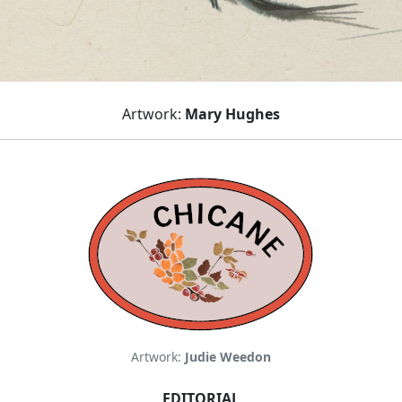
Artwork:
Mary Hughes
Artwork:
Judie Weedon
EDITORIAL