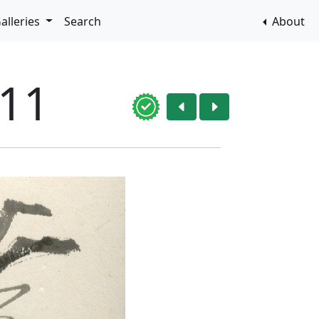
alleries
Search
About
011