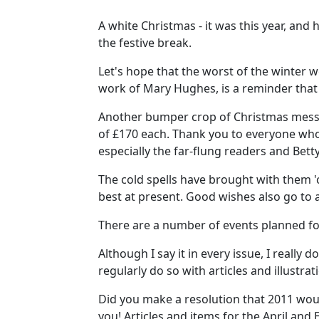
A white Christmas - it was this year, an
the festive break.
Let's hope that the worst of the winter 
work of Mary Hughes, is a reminder that
Another bumper crop of Christmas messa
of £170 each. Thank you to everyone who p
especially the far-flung readers and Be
The cold spells have brought with them '
best at present. Good wishes also go to 
There are a number of events planned fo
Although I say it in every issue, I reall
regularly do so with articles and illustra
Did you make a resolution that 2011 woul
you! Articles and items for the April and