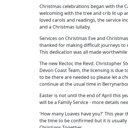
Christmas celebrations began with the C
welcoming with the tree and crib lit up a
loved carols and readings, the service inc
and a Christmas lullaby.
Services on Christmas Eve and Christmas 
thanked for making difficult journeys to
This dedication was all made worthwhile
The new Rector, the Revd. Christopher St
Devon Coast Team, the licensing is due t
to be there are needed so please let a c
continue at the usual time in Berrynarbor
Easter is not until the end of April this
will be a Family Service - more details nex
'How many Loaves have you?'
This year t
the time to be confirmed but it is usually
Christians Together.