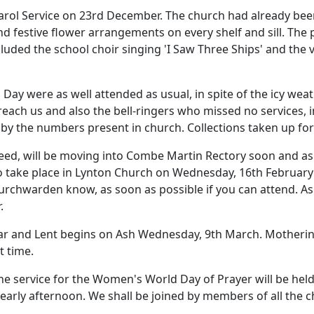
arol Service on 23rd December.
The church had already bee
nd festive flower arrangements on every shelf and sill.
The p
luded the school choir singing 'I Saw Three Ships' and the v
Day were as well attended as usual, in spite of the icy we
 reach us and also the bell-ringers who missed no services, 
 by the numbers present in church.
Collections taken up fo
eed, will be moving into Combe Martin Rectory soon and as 
o take place in
Lynton
Church
on Wednesday, 16th February
hurchwarden know, as soon as possible if you can attend.
As
.
 year and Lent begins on Ash Wednesday, 9th March.
Motherin
t time.
he service for the Women's World Day of Prayer will be held 
 early afternoon.
We shall be joined by members of all the