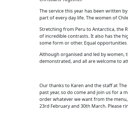
The service this year has been written 
part of every day life.
The women of
Chil
Stretching from
Peru
to
Antarctica
, the
R
of incredible contrasts.
It also has the h
some form or other.
Equal opportunities
Although organised and led by women, this
demonstrated, and all are welcome to at
Our thanks to Karen and the staff at The
past year, so do come and join us for a 
order whatever we want from the menu, 
23rd February and 30th March.
Please ri