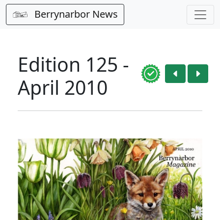
Berrynarbor News
Edition 125 -
April 2010