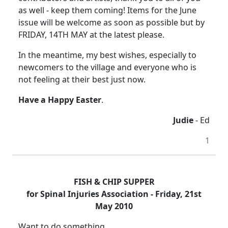
as well - keep them coming! Items for the June
issue will be welcome as soon as possible but by
FRIDAY, 14TH MAY at the latest please.
In the meantime, my best wishes, especially to
newcomers to the village and everyone who is
not feeling at their best just now.
Have a Happy Easter
.
Judie
- Ed
1
FISH & CHIP SUPPER
for Spinal Injuries Association - Friday, 21st
May 2010
Want to do something