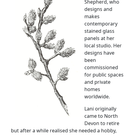
Shepherd, who
designs and
makes
contemporary
stained glass
panels at her
local studio.
Her
designs have
been
commissioned
for public spaces
and private
homes
worldwide.
Lani originally
came to
North
Devon
to retire
but after a while realised she needed a hobby,