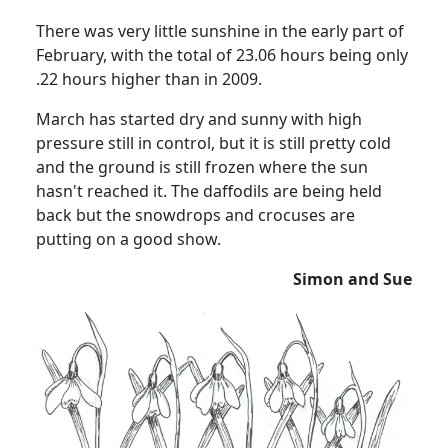
There was very little sunshine in the early part of
February, with the total of 23.06 hours being only
.22 hours higher than in 2009.
March has started dry and sunny with high
pressure still in control, but it is still pretty cold
and the ground is still frozen where the sun
hasn't reached it.
The daffodils are being held
back but the snowdrops and crocuses are
putting on a good show.
Simon and Sue