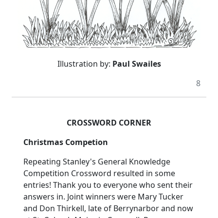
Illustration by:
Paul Swailes
8
CROSSWORD CORNER
Christmas Competion
Repeating Stanley's General Knowledge
Competition Crossword resulted in some
entries! Thank you to everyone who sent their
answers in. Joint winners were Mary Tucker
and Don Thirkell, late of Berrynarbor and now