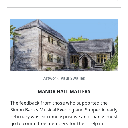
Artwork:
Paul Swailes
MANOR HALL MATTERS
The feedback from those who supported the
Simon Banks Musical Evening and Supper in early
February was
extremely positive and thanks must
go to committee members for their help in