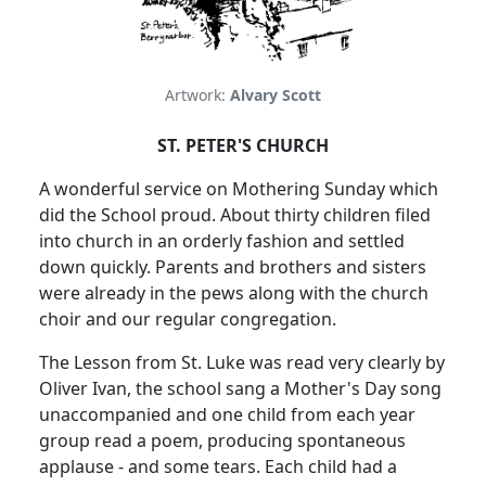
Artwork:
Alvary Scott
ST. PETER'S CHURCH
A wonderful service on Mothering Sunday which
did the School proud.
About thirty children filed
into church in an orderly fashion and settled
down quickly.
Parents and brothers and sisters
were already in the pews along with the church
choir and our regular congregation.
The Lesson from St. Luke was read very clearly by
Oliver Ivan, the school sang a Mother's Day song
unaccompanied and one child from each year
group read a poem, producing spontaneous
applause - and some tears.
Each child had a