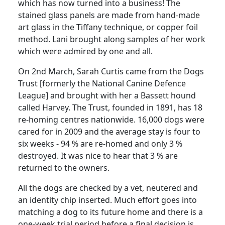
which has now turned into a business!
The
stained glass panels are made from hand-made
art glass in the Tiffany technique, or copper foil
method.
Lani brought along samples of her work
which were admired by one and all.
On 2nd March, Sarah Curtis came from the Dogs
Trust [formerly the National Canine Defence
League] and brought with her a Bassett hound
called
Harvey
.
The Trust, founded in 1891, has 18
re-homing centres nationwide.
16,000 dogs were
cared for in 2009 and the average stay is four to
six weeks - 94 % are re-homed and only 3 %
destroyed.
It was nice to hear that 3 % are
returned to the owners.
All the dogs are checked by a vet, neutered and
an identity chip inserted.
Much effort goes into
matching a dog to its future home and there is a
one-week trial period before a final decision is