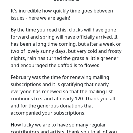
It's incredible how quickly time goes between
issues - here we are again!
By the time you read this, clocks will have gone
forward and spring will have officially arrived. It
has been a long time coming, but after a week or
two of lovely sunny days, but very cold and frosty
nights, rain has turned the grass a little greener
and encouraged the daffodils to flower.
February was the time for renewing mailing
subscriptions and it is gratifying that nearly
everyone has renewed so that the mailing list
continues to stand at nearly 120. Thank you all
and for the generous donations that
accompanied your subscriptions.
How lucky we are to have so many regular
contributors and artists, thank you to all of you