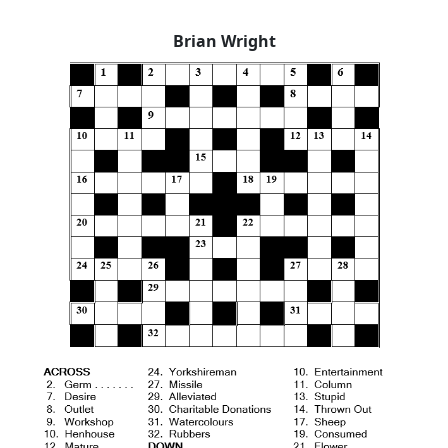
Brian Wright