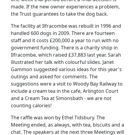
made.
If the new owner experiences a problem,
the Trust guarantees to take the dog back.
The facility at Ilfracombe was rebuilt in 1996 and
handled 600 dogs in 2009.
There are fourteen
staff and it costs £200,000 a year to run with no
government funding.
There is a charity shop in
Ilfracombe, which raised £37,883 last year.
Sarah
illustrated her talk with colourful slides.
Janet
Gammon suggested various ideas for this year's
outings and asked for comments.
The
suggestions were a visit to Woody Bay Railway to
include a cream tea in the cafe,
Arlington Court
and a Cream Tea at Simonsbath - we are not
counting calories!
The raffle was won by Ethel Tidsbury.
The
Meeting ended, as always, with tea, biscuits and a
chat.
The speakers at the next three Meetings will