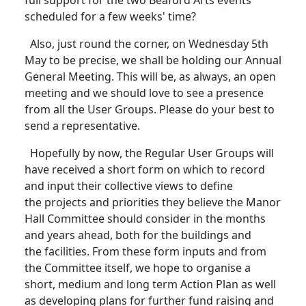
full support for the two Beaford Arts events
scheduled for a few weeks' time?
Also, just round the corner, on Wednesday 5th
May to be precise, we shall be holding our Annual
General Meeting.
This will be, as always, an open
meeting and we should love to see a presence
from all the User Groups.
Please do your best to
send a representative.
Hopefully by now, the Regular User Groups will
have received a short form on which to record
and input their collective views to define
the projects and priorities they believe the Manor
Hall Committee should consider in the months
and years ahead, both for the buildings and
the facilities.
From these form inputs and from
the Committee itself, we hope to organise a
short, medium and long term Action Plan as well
as developing plans for further fund raising and