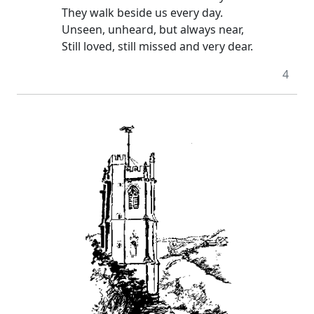
They walk beside us every day.
Unseen, unheard, but always near,
Still loved, still missed and very dear.
4