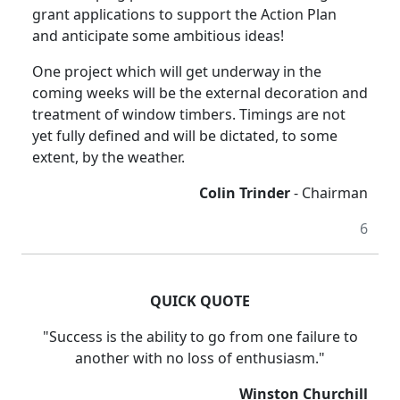
grant applications to support the Action Plan
and anticipate some ambitious ideas!
One project which will get underway in the
coming weeks will be the external decoration and
treatment of window timbers.
Timings are not
yet fully defined and will be dictated, to some
extent, by the weather.
Colin Trinder
- Chairman
6
QUICK QUOTE
"Success is the ability to go from one failure to
another with no loss of enthusiasm."
Winston Churchill