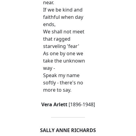
near.
If we be kind and
faithful when day
ends,
We shall not meet
that ragged
starveling 'fear'
As one by one we
take the unknown
way -
Speak my name
softly - there's no
more to say.
Vera Arlett
[1896-1948]
SALLY ANNE RICHARDS