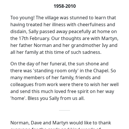
1958-2010
Too young!
The village was stunned to learn that
having treated her illness with cheerfulness and
disdain, Sally passed away peacefully at home on
the 17th February.
Our thoughts are with Martyn,
her father Norman and her grandmother Ivy and
all her family at this time of such sadness.
On the day of her funeral, the sun shone and
there was 'standing room only' in the Chapel.
So
many members of her family, friends and
colleagues from work were there to wish her well
and send this much loved free spirit on her way
'home'.
Bless you Sally from us all.
Norman, Dave and Martyn would like to thank