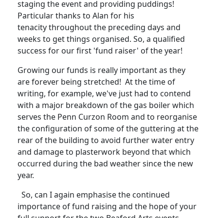
staging the event and providing puddings!
Particular thanks to Alan for his
tenacity throughout the preceding days and
weeks to get things organised.
So, a qualified
success for our first 'fund raiser' of the year!
Growing our funds is really important as they
are forever being stretched!
At the time of
writing, for example, we've just had to contend
with a major breakdown of the gas boiler which
serves the Penn Curzon Room and to reorganise
the configuration of some of the guttering at the
rear of the building to avoid further water entry
and damage to plasterwork beyond that which
occurred during the bad weather since the new
year.
So, can I again emphasise the continued
importance of fund raising and the hope of your