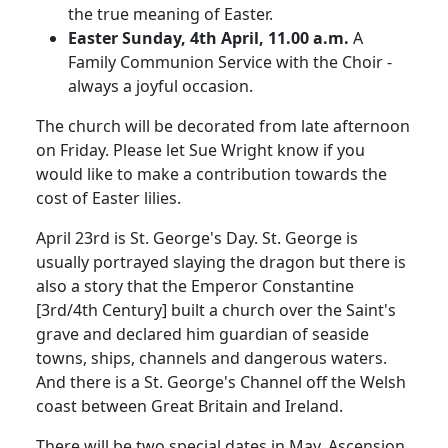
the true meaning of Easter.
Easter Sunday, 4th April, 11.00 a.m.
A
Family Communion Service with the Choir -
always a joyful occasion.
The church will be decorated from late afternoon
on Friday. Please let Sue Wright know if you
would like to make a contribution towards the
cost of Easter lilies.
April 23rd is
St. George's
Day.
St. George is
usually portrayed slaying the dragon but there is
also a story that the Emperor Constantine
[3rd/4th Century] built a church over the Saint's
grave and declared him guardian of seaside
towns, ships, channels and dangerous waters.
And there is a
St. George's Channel
off the Welsh
coast between
Great Britain
and
Ireland
.
There will be two special dates in May.
Ascension