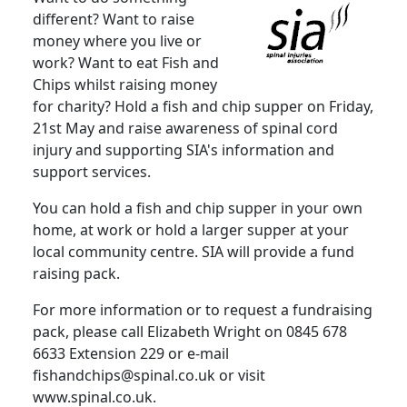
different? Want to raise
money where you live or
work? Want to eat Fish and
Chips whilst raising money
for charity? Hold a fish and chip supper on Friday,
21st May and raise awareness of spinal cord
injury and supporting SIA's information and
support services.
You can hold a fish and chip supper in your own
home, at work or hold a larger supper at your
local community centre. SIA will provide a fund
raising pack.
For more information or to request a fundraising
pack, please call Elizabeth Wright on 0845 678
6633 Extension 229 or e-mail
fishandchips@spinal.co.uk or visit
www.spinal.co.uk.