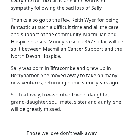
everyone for the cards and kind words of
sympathy following the sad loss of Sally.
Thanks also go to the Rev. Keith Wyer for being
fantastic at such a difficult time and all the care
and support of the community, Macmillan and
Hospice nurses.
Money raised, £367 so far, will be
split between Macmillan Cancer Support and the
North Devon Hospice.
Sally was born in Ilfracombe and grew up in
Berrynarbor.
She moved away to take on many
new ventures, returning home some years ago.
Such a lovely, free-spirited friend, daughter,
grand-daughter, soul mate, sister and aunty, she
will be greatly missed.
Those we love don't walk away