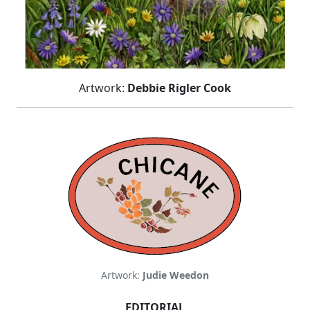
Artwork:
Debbie Rigler Cook
Artwork:
Judie Weedon
EDITORIAL