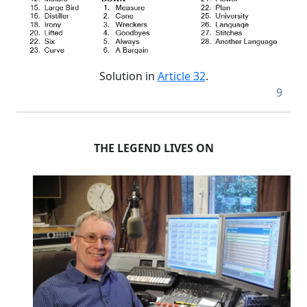
Solution in
Article 32
.
9
THE LEGEND LIVES ON