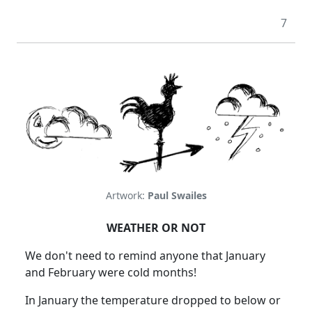
7
Artwork:
Paul Swailes
WEATHER OR NOT
We don't need to remind anyone that January
and February were cold months!
In January the temperature dropped to below or