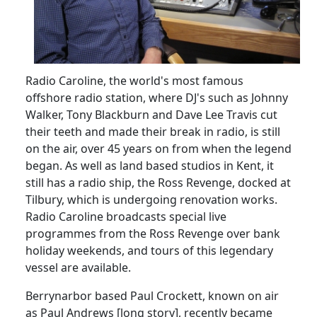
Radio Caroline, the world's most famous
offshore radio station, where DJ's such as Johnny
Walker, Tony Blackburn and Dave Lee Travis cut
their teeth and made their break in radio, is still
on the air, over 45 years on from when the legend
began. As well as land based studios in
Kent
, it
still has a radio ship, the Ross Revenge, docked at
Tilbury, which is undergoing renovation works.
Radio Caroline broadcasts special live
programmes from the Ross Revenge over bank
holiday weekends, and tours of this legendary
vessel are available.
Berrynarbor based Paul Crockett, known on air
as Paul Andrews [long story], recently became