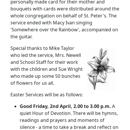
personally made card for their mother and
bouquets with cards were distributed around the
whole congregation on behalf of St. Peter's.
The
service ended with Macy Ivan singing
'Somewhere over the Rainbow', accompanied on
the guitar.
Special thanks to Mike Taylor
who led the service, Mrs. Newell
and School Staff for their work
with the children and Sue Wright
who made up some 50 bunches
of flowers for us all.
Easter Services will be as follows:
Good Friday, 2nd April, 2.00 to 3.00 p.m.
A
quiet Hour of Devotion. There will be hymns,
readings and prayers and moments of
silence - a time to take a break and reflect on