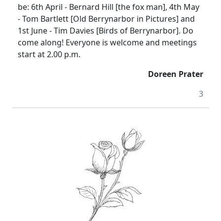
be:
6th April -
Bernard Hill [the fox man], 4th May
- Tom Bartlett [Old Berrynarbor in Pictures] and
1st June - Tim Davies [Birds of Berrynarbor].
Do
come along!
Everyone is welcome and meetings
start at
2.00 p.m.
Doreen Prater
3