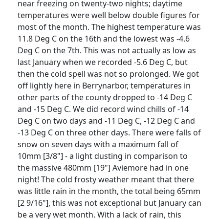
near freezing on twenty-two nights;
daytime
temperatures were well below double figures for
most of the month.
The highest temperature was
11.8 Deg C on the 16th and the lowest was -4.6
Deg C on the 7th.
This was not actually as low as
last January when we recorded -5.6 Deg C, but
then the cold spell was not so prolonged.
We got
off lightly here in Berrynarbor, temperatures in
other parts of the county dropped to -14 Deg C
and -15 Deg C.
We did record wind chills of -14
Deg C on two days and -11 Deg C, -12 Deg C and
-13 Deg C on three other days.
There were falls of
snow on seven days with a maximum fall of
10mm [3/8"] - a light dusting in comparison to
the massive 480mm [19"] Aviemore had in one
night!
The cold frosty weather meant that there
was little rain in the month, the total being 65mm
[2 9/16"], this was not exceptional but January can
be a very wet month.
With a lack of rain, this