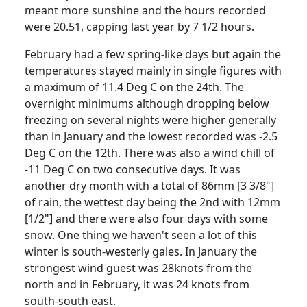
meant more sunshine and the hours recorded
were 20.51, capping last year by 7 1/2 hours.
February had a few spring-like days but again the
temperatures stayed mainly in single figures with
a maximum of 11.4 Deg C on the 24th.
The
overnight minimums although dropping below
freezing on several nights were higher generally
than in January and the lowest recorded was -2.5
Deg C on the 12th.
There was also a wind chill of
-11 Deg C on two consecutive days.
It was
another dry month with a total of 86mm [3 3/8"]
of rain, the wettest day being the 2nd with 12mm
[1/2"] and there were also four days with some
snow.
One thing we haven't seen a lot of this
winter is south-westerly gales.
In January the
strongest wind guest was 28knots from the
north and in February, it was 24 knots from
south-south east.