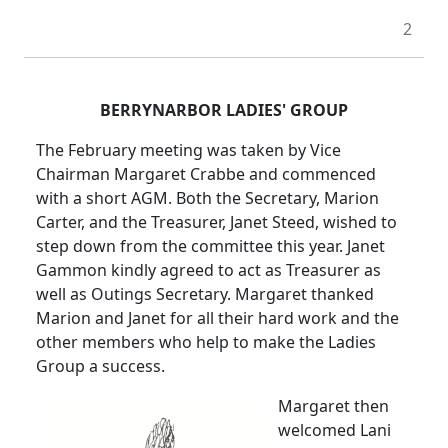
2
BERRYNARBOR LADIES' GROUP
The February meeting was taken by Vice
Chairman Margaret Crabbe and commenced
with a short
AGM
.
Both the Secretary, Marion
Carter, and the Treasurer, Janet Steed, wished to
step down from the committee this year.
Janet
Gammon kindly agreed to act as Treasurer as
well as Outings Secretary.
Margaret thanked
Marion and Janet for all their hard work and the
other members who help to make the Ladies
Group a success.
Margaret then
welcomed Lani