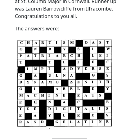
at St. Columb Major in Cornwall. Runner up
was Lauren Barrowcliffe from Ilfracombe.
Congratulations to you all.
The answers were: