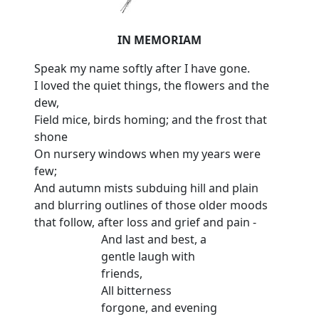
IN MEMORIAM
Speak my name softly after I have gone.
I loved the quiet things, the flowers and the
dew,
Field mice, birds homing; and the frost that
shone
On nursery windows when my years were
few;
And autumn mists subduing hill and plain
and blurring outlines of those older moods
that follow, after loss and grief and pain -
And last and best, a
gentle laugh with
friends,
All bitterness
forgone, and evening