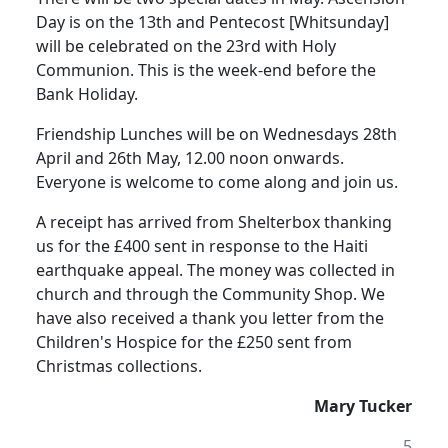
Day is on the 13th and Pentecost [Whitsunday]
will be celebrated on the 23rd with Holy
Communion.
This is the week-end before the
Bank Holiday.
Friendship Lunches will be on Wednesdays 28th
April and 26th May,
12.00 noon
onwards.
Everyone is welcome to come along and
join us.
A receipt has arrived from Shelterbox thanking
us for the £400 sent in response to the
Haiti
earthquake appeal. The money was collected in
church and through the Community Shop.
We
have also received a thank you letter from the
Children's Hospice for the £250 sent from
Christmas collections.
Mary Tucker
5