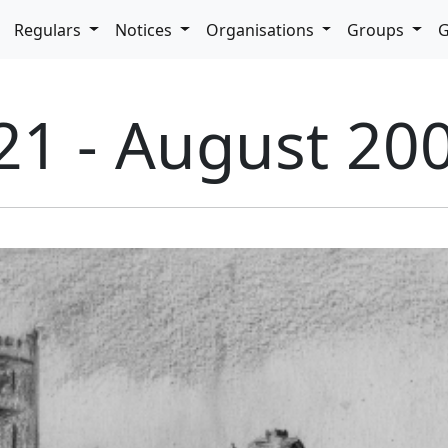
pdown
Regulars
Notices
Organisations
Groups
G
21 - August 20