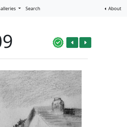
alleries
Search
About
09