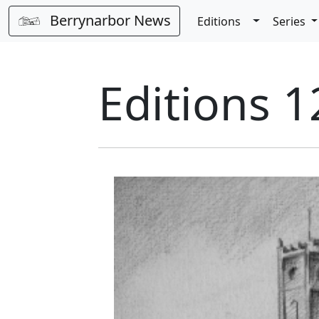
Berrynarbor News
Toggle Dro
Editions
Series
Editions 1