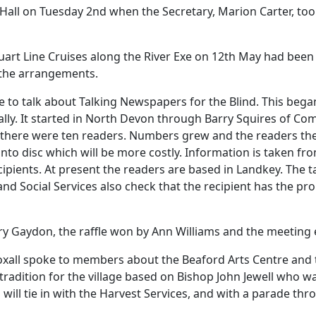
Hall on Tuesday 2nd when the Secretary, Marion Carter, too
tuart Line Cruises along the River Exe on 12th May had been
the arrangements.
to talk about Talking Newspapers for the Blind.
This began
lly.
It started in North Devon through Barry Squires of Com
y there were ten readers.
Numbers grew and the readers the
nto disc which will be more costly.
Information is taken fr
cipients.
At present the readers are based in Landkey.
The t
and Social Services also check that the recipient has the p
y Gaydon, the raffle won by Ann Williams and the meeting e
Boxall spoke to members about the Beaford Arts Centre and 
 tradition for the village based on Bishop John Jewell who
will tie in with the
Harvest
Services
, and with a parade thro