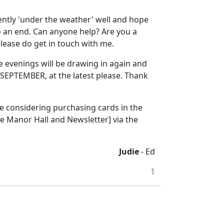
ently 'under the weather' well and hope
to an end. Can anyone help? Are you a
lease do get in touch with me.
e evenings will be drawing in again and
SEPTEMBER, at the latest please. Thank
re considering purchasing cards in the
e Manor Hall and Newsletter] via the
Judie
- Ed
1