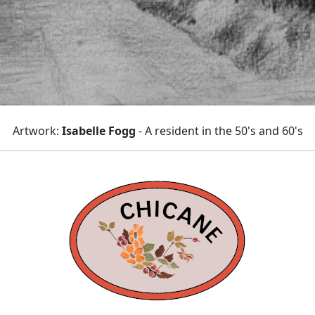
Artwork:
Isabelle Fogg
- A resident in the 50's and 60's