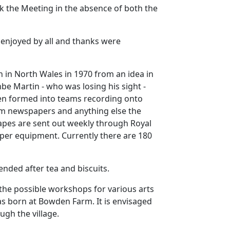
k the Meeting in the absence of both the
 enjoyed by all and thanks were
 in North Wales in 1970 from an idea in
be Martin - who was losing his sight -
n formed into teams recording onto
om newspapers and anything else the
apes are sent out weekly through Royal
roper equipment.
Currently there are 180
nded after tea and biscuits.
the possible workshops for various arts
 was born at Bowden Farm.
It is envisaged
ugh the village.