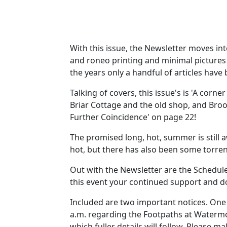
With this issue, the Newsletter moves into
and roneo printing and minimal pictures 
the years only a handful of articles hav
Talking of covers, this issue's is 'A corne
Briar Cottage and the old shop, and Brook
Further Coincidence' on page 22!
The promised long, hot, summer is still 
hot, but there has also been some torren
Out with the Newsletter are the Schedule 
this event your continued support and do
Included are two important notices. One 
a.m. regarding the Footpaths at Watermou
which fuller details will follow. Please m