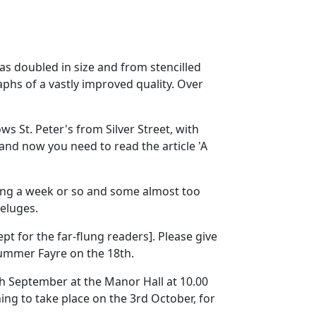
has doubled in size and from stencilled
phs of a vastly improved quality. Over
ows St. Peter's from Silver Street, with
 and now you need to read the article 'A
ting a week or so and some almost too
eluges.
t for the far-flung readers]. Please give
Summer Fayre on the 18th.
th September at the Manor Hall at 10.00
ing to take place on the 3rd October, for