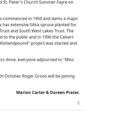
nd St. Peter's Church Summer Fayre on
as commenced in 1950 and dams a major
w has extensive
Sitka
spruce planted for
Trust and South West Lakes Trust.
The
d to the public and in 1996 the Calvert
 Wistlandpound" project was started and
ess done, everyone adjourned to "Miss
th October, Roger Groos will be joining
Marion Carter & Doreen Prater.
2