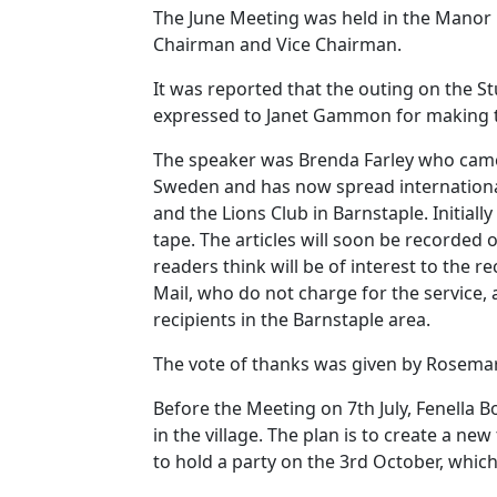
The June Meeting was held in the Manor 
Chairman and Vice Chairman.
It was reported that the outing on the S
expressed to Janet Gammon for making 
The speaker was Brenda Farley who came 
Sweden
and has now spread internationa
and the Lions Club in
Barnstaple
.
Initiall
tape.
The articles will soon be recorded o
readers think will be of interest to the re
Mail, who
do
not charge for the service, 
recipients in the
Barnstaple
area.
The vote of thanks was given by Rosemar
Before the Meeting on 7th July, Fenella 
in the village.
The plan is to create a new
to hold a party on the 3rd October, which 