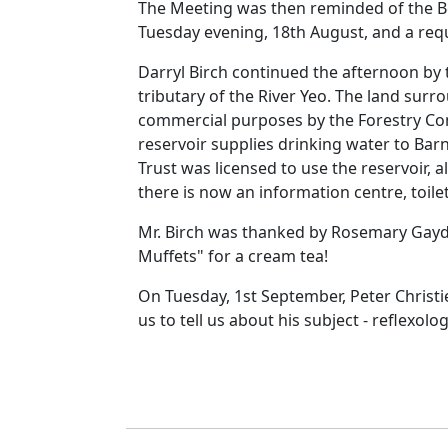
The Meeting was then reminded of the Be
Tuesday evening, 18th August, and a reque
Darryl Birch continued the afternoon by 
tributary of the River Yeo.
The land surro
commercial purposes by the Forestry Com
reservoir supplies drinking water to
Barn
Trust was licensed
to use the reservoir, 
there is now an information centre, toile
Mr. Birch was thanked by Rosemary Gayd
Muffets" for a cream tea!
On Tuesday, 1st September, Peter Christie
us to tell us about his subject
- reflexolog