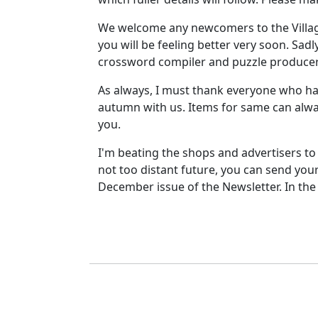
We welcome any newcomers to the Village
you will be feeling better very soon. Sad
crossword compiler and puzzle producer? 
As always, I must thank everyone who has
autumn with us. Items for same can alwa
you.
I'm beating the shops and advertisers to
not too distant future, you can send you
December issue of the Newsletter. In th