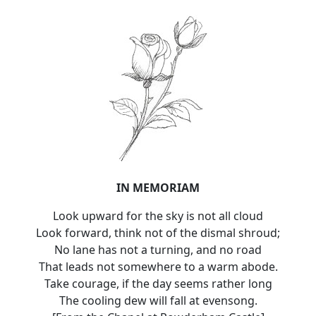
IN MEMORIAM
Look upward for the sky is not all cloud
Look forward, think not of the dismal shroud;
No lane has not a turning, and no road
That leads not somewhere to a warm abode.
Take courage, if the day seems rather long
The cooling dew will fall at evensong.