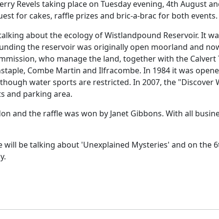
rry Revels taking place on Tuesday evening, 4th August a
st for cakes, raffle prizes and bric-a-brac for both events.
talking about the ecology of Wistlandpound Reservoir.
It w
unding the reservoir was originally open moorland and no
mission, who manage the land, together with the Calvert 
staple
, Combe Martin and Ilfracombe.
In 1984 it was opene
although water sports are restricted.
In 2007, the "Discover
ts and parking area.
on and the raffle was won by Janet Gibbons.
With all busin
 will be talking about 'Unexplained Mysteries' and on the 6
y.