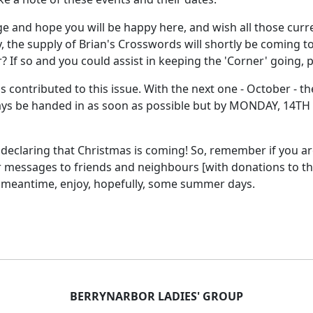
 and hope you will be happy here, and wish all those curr
ly, the supply of Brian's Crosswords will shortly be coming 
If so and you could assist in keeping the 'Corner' going, p
 contributed to this issue. With the next one - October - th
ys be handed in as soon as possible but by MONDAY, 14TH 
 declaring that Christmas is coming! So, remember if you a
r messages to friends and neighbours [with donations to th
e meantime, enjoy, hopefully, some summer days.
BERRYNARBOR LADIES' GROUP