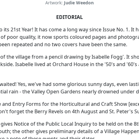
Artwork:
Judie Weedon
EDITORIAL
 its 21st Year! It has come a long way since Issue No. 1. It 
of poor quality, it now sports coloured pages and photogra
e been repeated and no two covers have been the same.
r of the village from a pencil drawing by Isabelle Fogg'. It sh
side. Isabelle lived at Orchard House in the '50's and '60's
awaited! Yes, we've had some glorious sunny days, even las
tial rain - the Valley Open Gardens nearly drowned under d
and Entry Forms for the Horticultural and Craft Show [excep
n't forget the Berry Revels on 4th August and St. Peter's 
gives Notice of the Public Local Inquiry to be held on the 8
th; the other gives preliminary details of a Village Happen
ake a note of these events and their dates.