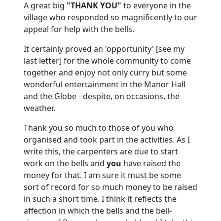
A great big
"THANK YOU"
to everyone in the
village who responded so magnificently to our
appeal for help with the bells.
It certainly proved an 'opportunity' [see my
last letter] for the whole community to come
together and enjoy not only curry but some
wonderful entertainment in the Manor Hall
and the Globe - despite, on occasions, the
weather.
Thank you so much to those of you who
organised and took part in the activities.
As I
write this, the carpenters are due to start
work on the bells and
you
have raised the
money for that.
I am sure it must be some
sort of record for so much money to be raised
in such a short time.
I think it reflects the
affection in which the bells and the bell-