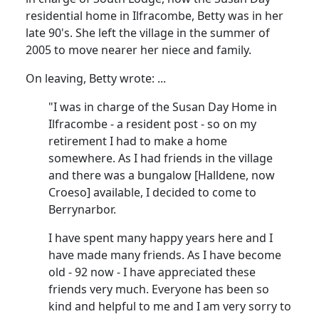
residential home in Ilfracombe, Betty was in her
late 90's.
She left the village in the summer of
2005 to move nearer her niece and family.
On leaving, Betty wrote
:
...
"I was in charge of the Susan Day Home in
Ilfracombe - a resident post - so on my
retirement I had to make a home
somewhere.
As I had friends in the village
and there was a bungalow [
Halldene
, now
Croeso
] available, I decided to come to
Berrynarbor.
I have spent many happy years here and I
have made many friends.
As I have become
old - 92 now - I have appreciated these
friends very much.
Everyone has been so
kind and helpful to me and I am very sorry to