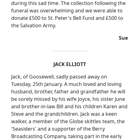
during this sad time.
The collection following the
funeral was overwhelming and we were able to
donate £500 to St. Peter's Bell Fund and £500 to
the Salvation Army.
Sue
JACK ELLIOTT
Jack, of Goosewell, sadly passed away on
Tuesday, 25th January. A much loved and loving
husband, brother, father and grandfather he will
be sorely missed by his wife Joyce, his sister June
and brother-in-law Bill and his children Karen and
Steve and the grandchildren. Jack was a keen
walker, a member of the Globe skittles team, the
'
Seasiders
' and a supporter of the Berry
Broadcasting Company, taking part in the early