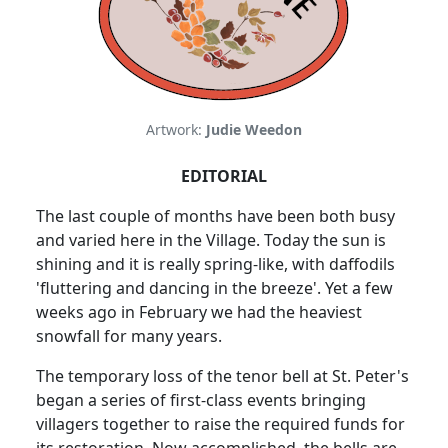
Artwork:
Judie Weedon
EDITORIAL
The last couple of months have been both busy
and varied here in the Village. Today the sun is
shining and it is really spring-like, with daffodils
'fluttering and dancing in the breeze'. Yet a few
weeks ago in February we had the heaviest
snowfall for many years.
The temporary loss of the tenor bell at St. Peter's
began a series of first-class events bringing
villagers together to raise the required funds for
its restoration. Now accomplished, the bells are