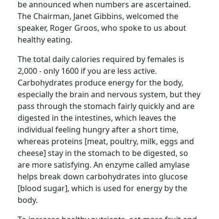
be announced when numbers are ascertained.
The Chairman, Janet Gibbins, welcomed the
speaker, Roger
Groos
, who spoke to us about
healthy eating.
The total daily
calories required by females is
2,000 - only 1600 if you are less active.
Carbohydrates produce energy for the body,
especially the brain and nervous system, but they
pass through the stomach fairly quickly and are
digested in the intestines, which leaves the
individual feeling hungry after a short time,
whereas proteins [meat, poultry, milk, eggs and
cheese] stay in the stomach to be digested, so
are more satisfying.
An enzyme called amylase
helps break down carbohydrates into glucose
[blood sugar], which is used for energy by the
body.