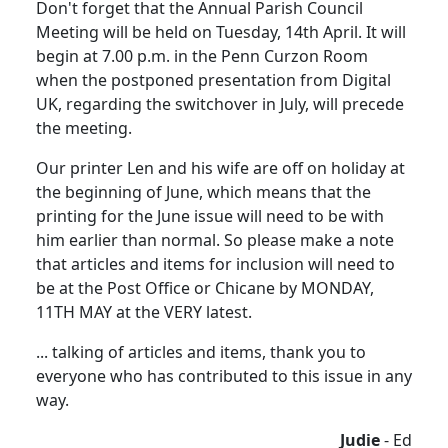
Don't forget that the Annual Parish Council
Meeting will be held on Tuesday, 14th April. It will
begin at 7.00 p.m. in the Penn Curzon Room
when the postponed presentation from Digital
UK, regarding the switchover in July, will precede
the meeting.
Our printer Len and his wife are off on holiday at
the beginning of June, which means that the
printing for the June issue will need to be with
him earlier than normal. So please make a note
that articles and items for inclusion will need to
be at the Post Office or Chicane by MONDAY,
11TH MAY at the VERY latest.
... talking of articles and items, thank you to
everyone who has contributed to this issue in any
way.
Judie
- Ed