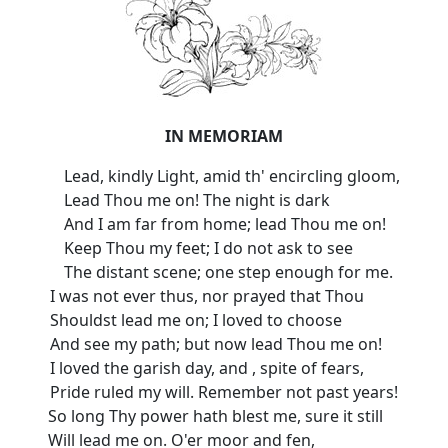
IN MEMORIAM
Lead, kindly Light, amid th' encircling gloom,
Lead Thou me on! The night is dark
And I am far from home; lead Thou me on!
Keep Thou my feet; I do not ask to see
The distant scene; one step enough for me.
I was not ever thus, nor prayed that Thou
Shouldst lead me on; I loved to choose
And see my path; but now lead Thou me on!
I loved the garish day, and , spite of fears,
Pride ruled my will. Remember not past years!
So long Thy power hath blest me, sure it still
Will lead me on. O'er moor and fen,