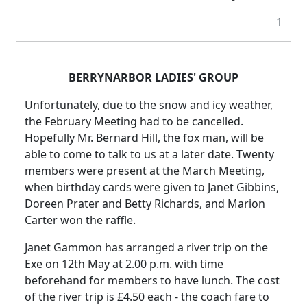
1
BERRYNARBOR LADIES' GROUP
Unfortunately, due to the snow and icy weather,
the February Meeting had to be cancelled.
Hopefully Mr. Bernard Hill, the fox man, will be
able to come to talk to us at a later date. Twenty
members were present at the March Meeting,
when birthday cards were given to Janet Gibbins,
Doreen Prater and Betty Richards, and Marion
Carter won the raffle.
Janet Gammon has arranged a river trip on the
Exe on 12th May at
2.00 p.m.
with time
beforehand for members to have lunch.
The cost
of the river trip is £4.50 each - the coach fare to