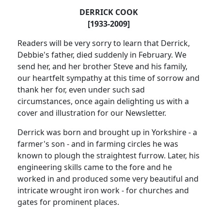
DERRICK COOK
[1933-2009]
Readers will be very sorry to learn that Derrick,
Debbie's father, died suddenly in February.
We
send her, and her brother Steve and his family,
our heartfelt sympathy at this time of sorrow and
thank her for, even under such sad
circumstances, once again delighting us with a
cover and illustration for our Newsletter.
Derrick was born and brought up in
Yorkshire
- a
farmer's son - and in farming circles he was
known to plough the straightest furrow.
Later, his
engineering skills came to the fore and he
worked in and produced some very beautiful and
intricate wrought iron work - for churches and
gates for prominent places.