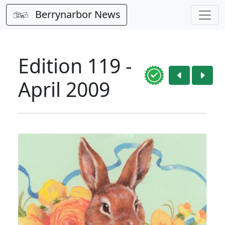
Berrynarbor News
Edition 119 -
April 2009