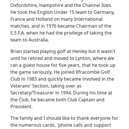
Oxfordshire, Hampshire and the Channel Isles.
He took the English
Under
15 team to
Germany
,
France
and
Holland
on many International
matches, and in 1976 became Chairman of the
E.S.F.A. when he had the privilege of taking the
team to
Australia
.
Brian started playing golf at
Henley
but it wasn't
until he retired and moved to Lynton, where we
ran a guest house for five
years, that
he took up
the game seriously.
He joined Ilfracombe Golf
Club in 1983 and quickly became involved in the
Veterans' Section, taking over as
Secretary/Treasurer in 1994.
During his time at
the Club, he became both Club Captain and
President.
The family and I should like to thank everyone for
the numerous cards, 'phone calls and support