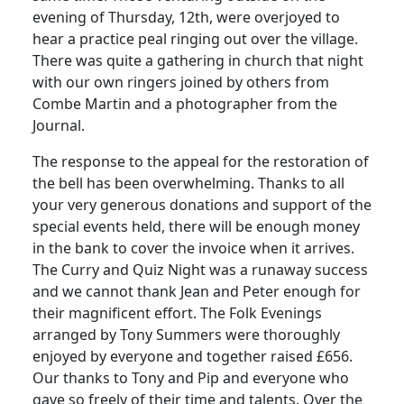
evening of Thursday, 12th, were overjoyed to
hear a practice peal ringing out over the village.
There was quite a gathering in church that night
with our own ringers joined by others from
Combe Martin and a photographer from the
Journal.
The response to the appeal for the restoration of
the bell has been overwhelming.
Thanks to all
your very generous donations and support of the
special events held, there will be enough money
in the bank to cover the invoice when it arrives.
The Curry and Quiz Night was a runaway success
and we cannot thank Jean and Peter enough for
their magnificent effort.
The Folk Evenings
arranged by Tony Summers were thoroughly
enjoyed by everyone and together raised £656.
Our thanks to Tony and Pip and everyone who
gave so freely of their time and talents.
Over the