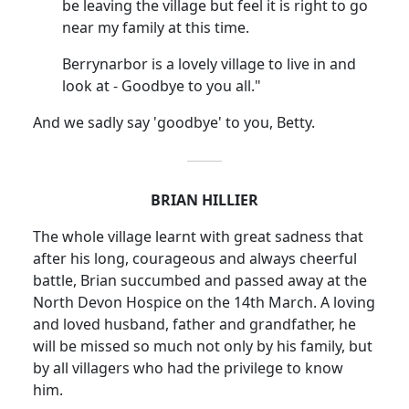
be leaving the village but feel it is right to go
near my family at this time.
Berrynarbor is a lovely village to live in and
look at - Goodbye to you all."
And we sadly say 'goodbye' to you, Betty.
BRIAN HILLIER
The whole village learnt with great sadness that
after his long, courageous and always cheerful
battle, Brian succumbed and passed away at the
North Devon Hospice on the 14th March. A loving
and loved husband, father and grandfather, he
will be missed so much not only by his family, but
by all villagers who had the privilege to know
him.