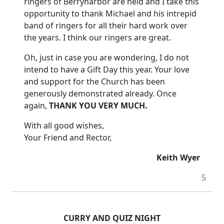
ringers of Berrynarbor are held and I take this
opportunity to thank Michael and his intrepid
band of ringers for all their hard work over
the years.
I think our ringers are great.
Oh, just in case you are wondering, I do not
intend to have a Gift Day this year. Your love
and support for the Church has been
generously demonstrated already.
Once
again,
THANK YOU VERY MUCH.
With all good wishes,
Your Friend and Rector,
Keith Wyer
5
CURRY AND QUIZ NIGHT