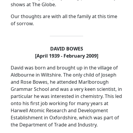
shows at The Globe.
Our thoughts are with all the family at this time
of sorrow.
DAVID BOWES
[April 1939 - February 2009]
David was born and brought up in the
village
of
Aldbourne
in Wiltshire.
The only child of Joseph
and Rose Bowes, he attended
Marlborough
Grammar School
and was a very keen
scientist,
in
particular he was interested in chemistry.
This led
onto his first job working for many years at
Harwell Atomic Research and Development
Establishment in Oxfordshire, which was part of
the Department of Trade and Industry.