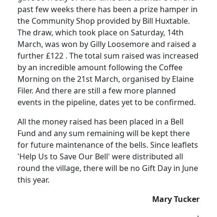
past few weeks there has been a prize hamper in
the Community Shop provided by Bill Huxtable.
The draw, which took place on Saturday, 14th
March, was won by
Gilly
Loosemore
and raised a
further £
122 .
The total sum raised was increased
by an incredible amount following
the
Coffee
Morning on the 21st March, organised by Elaine
Filer.
And there are still a few more planned
events in the pipeline, dates yet to be confirmed.
All the money raised has been placed in a Bell
Fund and any sum remaining will be kept there
for future maintenance of the bells.
Since leaflets
'Help Us to Save Our Bell'
were
distributed all
round the village, there will be no Gift Day in June
this year.
Mary Tucker