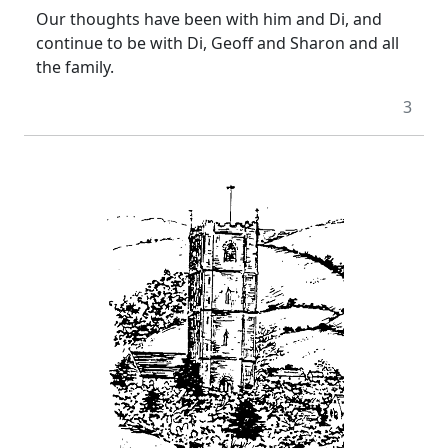
Our thoughts have been with him and Di, and
continue to be with Di, Geoff and Sharon and all
the family.
3