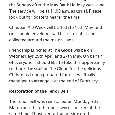
the Sunday after the May Bank Holiday week-end.
The service will be at
11.00 a.m.
as usual.
Please
look out for posters nearer the time.
Christian Aid Week will be 10th to 16th May, and
once again envelopes will be distributed and
collected around the main village.
Friendship Lunches at The Globe will be on
Wednesdays 29th April and 27th May.
On behalf
of everyone, I should like to take this opportunity
to thank the staff at The Globe for the delicious
Christmas Lunch prepared for us - we finally
managed to arrange it at the end of February!
Restoration of the Tenor
Bell
The tenor bell was reinstalled on Monday, 9th
March and the other bells were checked at the
same time.
Those venturing outside on the