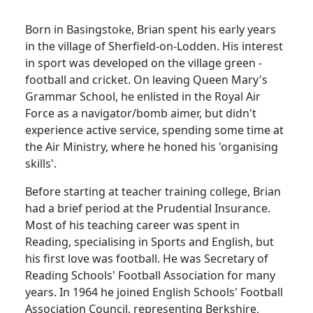
Born in Basingstoke, Brian spent his early years
in the
village
of
Sherfield-on-Lodden
.
His interest
in sport was developed on the village green -
football and cricket.
On leaving Queen Mary's
Grammar School, he enlisted in the Royal Air
Force as a navigator/bomb aimer, but didn't
experience active service, spending some time at
the Air Ministry, where he honed his 'organising
skills'.
Before starting at teacher training college, Brian
had a brief period at the Prudential Insurance.
Most of his teaching career was spent in
Reading
, specialising in Sports and English, but
his first love was football.
He was Secretary of
Reading Schools' Football Association for many
years.
In 1964 he joined English Schools' Football
Association Council, representing
Berkshire
,