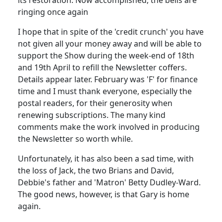
ringing once again
I hope that in spite of the 'credit crunch' you have
not given all your money away and will be able to
support the Show during the week-end of 18th
and 19th April to refill the Newsletter coffers.
Details appear later. February was 'F' for finance
time and I must thank everyone, especially the
postal readers, for their generosity when
renewing subscriptions. The many kind
comments make the work involved in producing
the Newsletter so worth while.
Unfortunately, it has also been a sad time, with
the loss of Jack, the two Brians and David,
Debbie's father and 'Matron' Betty Dudley-Ward.
The good news, however, is that Gary is home
again.