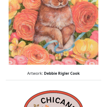
Artwork:
Debbie Rigler Cook