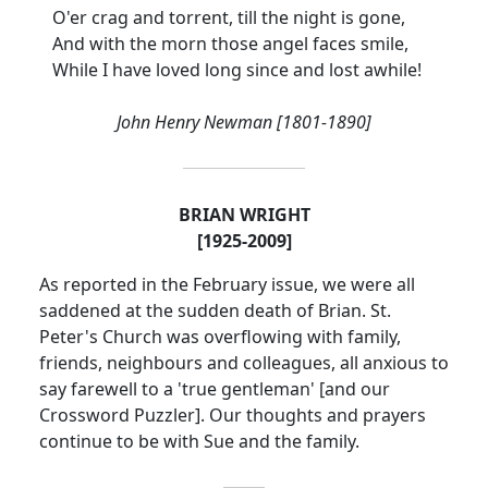
O'er crag and torrent, till the night is gone,
And with the morn those angel faces smile,
While I have loved long since and lost awhile!
John Henry Newman [1801-1890]
BRIAN WRIGHT
[1925-2009]
As reported in the February issue, we were all
saddened at the sudden death of Brian.
St.
Peter's Church was overflowing with family,
friends, neighbours and colleagues, all anxious to
say farewell to a 'true gentleman' [and our
Crossword Puzzler].
Our thoughts and prayers
continue to be with Sue and the family.