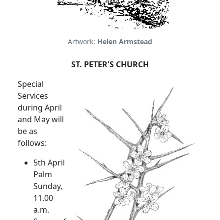
Artwork:
Helen Armstead
ST. PETER'S CHURCH
Special
Services
during April
and May will
be as
follows:
5th April
Palm
Sunday,
11.00
a.m.