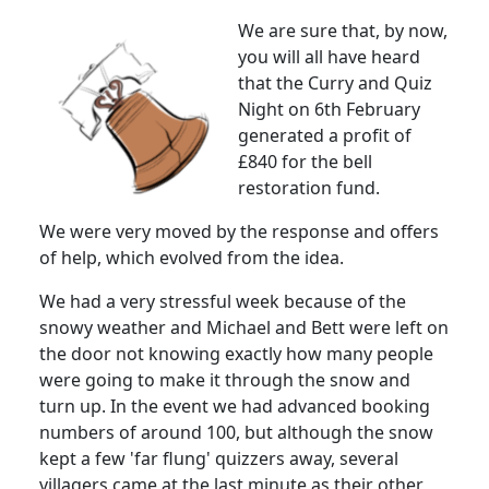
We are sure that, by now,
you will all have heard
that the Curry and Quiz
Night on 6th February
generated a profit of
£840 for the bell
restoration fund.
We were very moved by the response and offers
of help, which evolved from the idea.
We had a very stressful week because of the
snowy weather and Michael and Bett were left on
the door not knowing exactly how many people
were going to make it through the snow and
turn up.
In the event we had advanced booking
numbers of around 100, but although the snow
kept a few 'far flung' quizzers away, several
villagers came at the last minute as their other