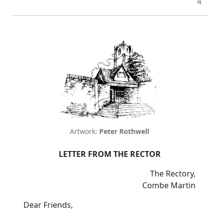
4
Artwork:
Peter Rothwell
LETTER FROM THE RECTOR
The Rectory,
Combe Martin
Dear Friends,