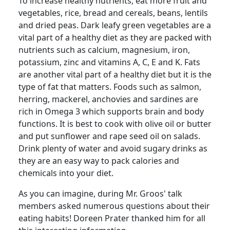
To increase healthy nutrients, eat more fruit and
vegetables, rice, bread and cereals, beans, lentils
and dried peas.
Dark leafy green vegetables are a
vital part of a healthy diet as they are packed with
nutrients such as calcium, magnesium, iron,
potassium, zinc and vitamins A, C, E and K. Fats
are another vital part of a healthy diet but it is the
type of fat that matters.
Foods such as salmon,
herring, mackerel, anchovies and sardines are
rich in Omega 3 which supports brain and body
functions.
It is best to cook with olive oil or butter
and put sunflower and rape seed oil on salads.
Drink plenty of water and avoid sugary drinks as
they are an easy way to pack calories and
chemicals into your diet.
As you can imagine, during Mr.
Groos
' talk
members asked numerous questions about their
eating habits!
Doreen Prater thanked him for all