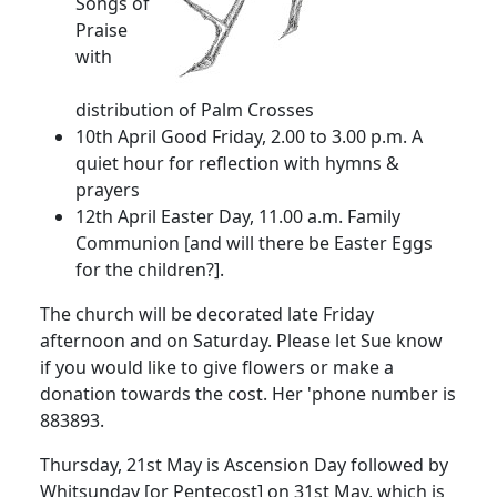
Songs of
Praise
with
distribution of Palm Crosses
10th April
Good Friday,
2.00
to
3.00 p.m.
A
quiet hour for reflection with hymns &
prayers
12th April
Easter Day,
11.00 a.m.
Family
Communion [and will there be Easter Eggs
for the chi
ldren?].
The church will be decorated late Friday
afternoon and on Saturday.
Please let Sue
know
if you would like to give flowers or make a
donation towards the cost.
Her 'phone number is
883893.
Thursday, 21st May is Ascension Day followed by
Whitsunday [or Pentecost] on 31st May, which is