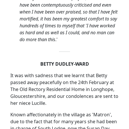
have been contemptuously criticised and even
when I have been over praised, so that I have felt
mortified, it has been my greatest comfort to say
hundreds of times to myself that 'I have worked
as hard and as well as I could, and no man can
do more than this
.'
BETTY DUDLEY-WARD
It was with sadness that we learnt that Betty
passed away peacefully on the 24th February at
The Old Rectory Residential Home in
Longhope
,
Gloucestershire, and our condolences are sent to
her niece Lucille.
Known affectionately in the village as 'Matron',
due to the fact that for many years she had been
in charge of South Lodge, now the Susan Day