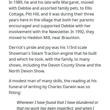
In 1989, he and his late wife
Margaret,
moved
with Debbie and assorted family pets, to Ellis
Cottage, Pitt Hill, and it was during their three
years here in the village that both her parents
encouraged and supported Debbie with her
involvement with the Newsletter.
In 1992, they
moved to
Heddon
Mill, near Braunton.
Derrick's pride and joy was his 1/3rd scale
Showman's Steam Traction engine that he built
and which he took, with the family, to many
shows, including the Devon County Show and the
North Devon Show.
A modest man of many skills, the reading at his
funeral of writing by Charles Darwin was so
fitting:
Whenever I have found that I have blundered or
that my work has been imperfect, and when I