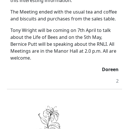
this interesting information.
The Meeting ended with the usual tea and coffee
and biscuits and purchases from the sales table.
Tony Wright will be coming on 7th April to talk
about the Life of Bees and on the 5th May,
Bernice Putt will be speaking about the RNLI.
All
Meetings are in the Manor Hall at
2.0 p.m.
All are
welcome.
Doreen
2