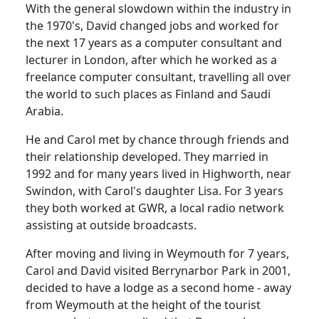
With the general slowdown within the industry in
the 1970's, David changed jobs and worked for
the next 17 years as a computer consultant and
lecturer in London, after which he worked as a
freelance computer consultant, travelling all over
the world to such places as Finland and Saudi
Arabia.
He and Carol met by chance through friends and
their relationship developed.
They married in
1992 and for many years lived in
Highworth
, near
Swindon
, with Carol's daughter Lisa.
For 3 years
they both worked at GWR, a local radio network
assisting at outside broadcasts.
After moving and living in
Weymouth
for 7 years,
Carol and David visited
Berrynarbor
Park
in 2001,
decided to have a lodge as a second home - away
from
Weymouth
at the height of the tourist