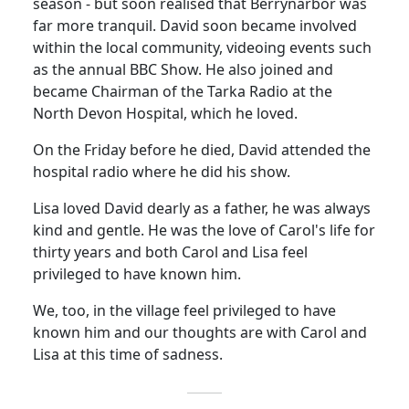
season - but soon realised that Berrynarbor was
far more tranquil. David soon became involved
within the local community, videoing events such
as the annual BBC Show.
He also joined and
became Chairman of the
Tarka
Radio at the
North
Devon
Hospital
, which he loved.
On the Friday before he died, David attended the
hospital radio where he did his show.
Lisa loved David dearly as a
father,
he was always
kind and gentle.
He was the love of Carol's life for
thirty years and both Carol and Lisa feel
privileged to have known him.
We, too, in the village feel privileged to have
known him and our thoughts are with Carol and
Lisa at this time of sadness.