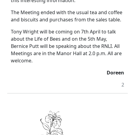
this interesting information.
The Meeting ended with the usual tea and coffee
and biscuits and purchases from the sales table.
Tony Wright will be coming on 7th April to talk
about the Life of Bees and on the 5th May,
Bernice Putt will be speaking about the RNLI.
All
Meetings are in the Manor Hall at
2.0 p.m.
All are
welcome.
Doreen
2