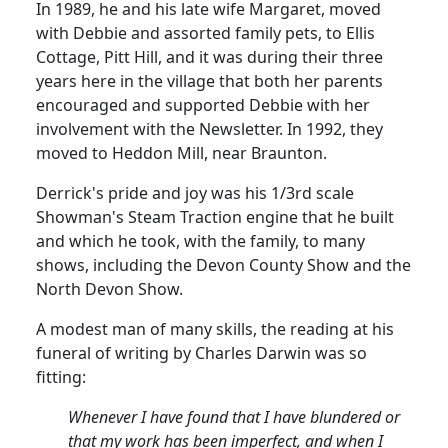
In 1989, he and his late wife
Margaret,
moved
with Debbie and assorted family pets, to Ellis
Cottage, Pitt Hill, and it was during their three
years here in the village that both her parents
encouraged and supported Debbie with her
involvement with the Newsletter.
In 1992, they
moved to
Heddon
Mill, near Braunton.
Derrick's pride and joy was his 1/3rd scale
Showman's Steam Traction engine that he built
and which he took, with the family, to many
shows, including the Devon County Show and the
North Devon Show.
A modest man of many skills, the reading at his
funeral of writing by Charles Darwin was so
fitting:
Whenever I have found that I have blundered or
that my work has been imperfect, and when I