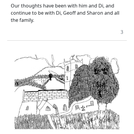
Our thoughts have been with him and Di, and
continue to be with Di, Geoff and Sharon and all
the family.
3