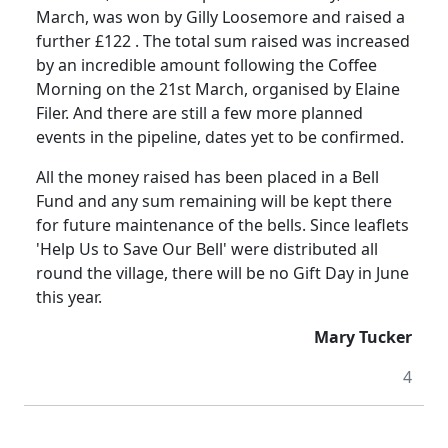
March, was won by
Gilly
Loosemore
and raised a
further £
122 .
The total sum raised was increased
by an incredible amount following
the
Coffee
Morning on the 21st March, organised by Elaine
Filer.
And there are still a few more planned
events in the pipeline, dates yet to be confirmed.
All the money raised has been placed in a Bell
Fund and any sum remaining will be kept there
for future maintenance of the bells.
Since leaflets
'Help Us to Save Our Bell'
were
distributed all
round the village, there will be no Gift Day in June
this year.
Mary Tucker
4