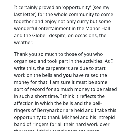
It certainly proved an 'opportunity' [see my
last letter] for the whole community to come
together and enjoy not only curry but some
wonderful entertainment in the Manor Hall
and the Globe - despite, on occasions, the
weather.
Thank you so much to those of you who
organised and took part in the activities.
As I
write this, the carpenters are due to start
work on the bells and
you
have raised the
money for that.
I am sure it must be some
sort of record for so much money to be raised
in such a short time.
I think it reflects the
affection in which the bells and the bell-
ringers of Berrynarbor are held and I take this
opportunity to thank Michael and his intrepid
band of ringers for all their hard work over