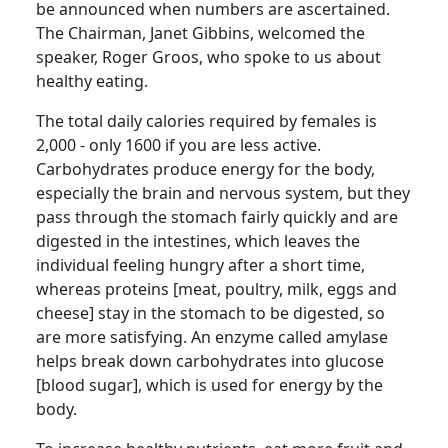
be announced when numbers are ascertained.
The Chairman, Janet Gibbins, welcomed the
speaker, Roger
Groos
, who spoke to us about
healthy eating.
The total daily
calories required by females is
2,000 - only 1600 if you are less active.
Carbohydrates produce energy for the body,
especially the brain and nervous system, but they
pass through the stomach fairly quickly and are
digested in the intestines, which leaves the
individual feeling hungry after a short time,
whereas proteins [meat, poultry, milk, eggs and
cheese] stay in the stomach to be digested, so
are more satisfying.
An enzyme called amylase
helps break down carbohydrates into glucose
[blood sugar], which is used for energy by the
body.