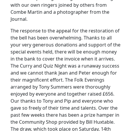
with our own ringers joined by others from
Combe Martin and a photographer from the
Journal.
The response to the appeal for the restoration of
the bell has been overwhelming.
Thanks to all
your very generous donations and support of the
special events held, there will be enough money
in the bank to cover the invoice when it arrives.
The Curry and Quiz Night was a runaway success
and we cannot thank Jean and Peter enough for
their magnificent effort.
The Folk Evenings
arranged by Tony Summers were thoroughly
enjoyed by everyone and together raised £656.
Our thanks to Tony and Pip and everyone who
gave so freely of their time and talents.
Over the
past few weeks there has been a prize hamper in
the Community Shop provided by Bill Huxtable.
The draw, which took place on Saturday, 14th