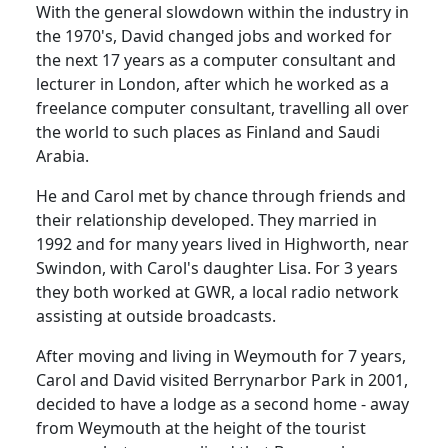
With the general slowdown within the industry in
the 1970's, David changed jobs and worked for
the next 17 years as a computer consultant and
lecturer in London, after which he worked as a
freelance computer consultant, travelling all over
the world to such places as Finland and Saudi
Arabia.
He and Carol met by chance through friends and
their relationship developed.
They married in
1992 and for many years lived in
Highworth
, near
Swindon
, with Carol's daughter Lisa.
For 3 years
they both worked at GWR, a local radio network
assisting at outside broadcasts.
After moving and living in
Weymouth
for 7 years,
Carol and David visited
Berrynarbor
Park
in 2001,
decided to have a lodge as a second home - away
from
Weymouth
at the height of the tourist