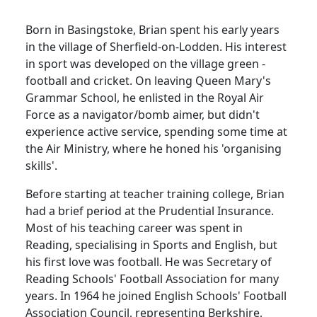
Born in Basingstoke, Brian spent his early years
in the
village
of
Sherfield-on-Lodden
.
His interest
in sport was developed on the village green -
football and cricket.
On leaving Queen Mary's
Grammar School, he enlisted in the Royal Air
Force as a navigator/bomb aimer, but didn't
experience active service, spending some time at
the Air Ministry, where he honed his 'organising
skills'.
Before starting at teacher training college, Brian
had a brief period at the Prudential Insurance.
Most of his teaching career was spent in
Reading
, specialising in Sports and English, but
his first love was football.
He was Secretary of
Reading Schools' Football Association for many
years.
In 1964 he joined English Schools' Football
Association Council, representing
Berkshire
,