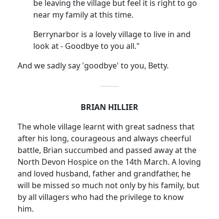
be leaving the village but feel it is right to go
near my family at this time.
Berrynarbor is a lovely village to live in and
look at - Goodbye to you all."
And we sadly say 'goodbye' to you, Betty.
BRIAN HILLIER
The whole village learnt with great sadness that
after his long, courageous and always cheerful
battle, Brian succumbed and passed away at the
North Devon Hospice on the 14th March. A loving
and loved husband, father and grandfather, he
will be missed so much not only by his family, but
by all villagers who had the privilege to know
him.