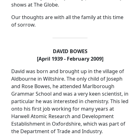
shows at The Globe.
Our thoughts are with all the family at this time
of sorrow.
DAVID BOWES
[April 1939 - February 2009]
David was born and brought up in the
village
of
Aldbourne
in Wiltshire.
The only child of Joseph
and Rose Bowes, he attended
Marlborough
Grammar School
and was a very keen
scientist,
in
particular he was interested in chemistry.
This led
onto his first job working for many years at
Harwell Atomic Research and Development
Establishment in Oxfordshire, which was part of
the Department of Trade and Industry.