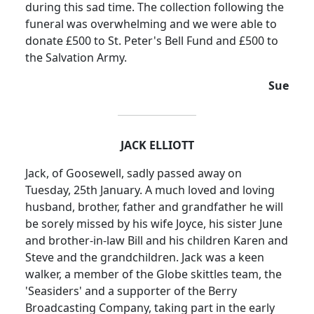
during this sad time.
The collection following the
funeral was overwhelming and we were able to
donate £500 to St. Peter's Bell Fund and £500 to
the Salvation Army.
Sue
JACK ELLIOTT
Jack, of Goosewell, sadly passed away on
Tuesday, 25th January. A much loved and loving
husband, brother, father and grandfather he will
be sorely missed by his wife Joyce, his sister June
and brother-in-law Bill and his children Karen and
Steve and the grandchildren. Jack was a keen
walker, a member of the Globe skittles team, the
'
Seasiders
' and a supporter of the Berry
Broadcasting Company, taking part in the early