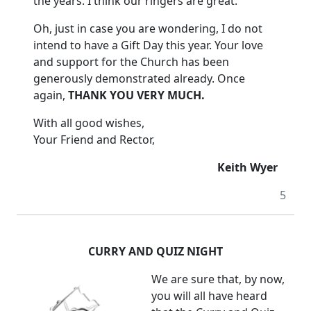
the years.
I think our ringers are great.
Oh, just in case you are wondering, I do not
intend to have a Gift Day this year. Your love
and support for the Church has been
generously demonstrated already.
Once
again,
THANK YOU VERY MUCH.
With all good wishes,
Your Friend and Rector,
Keith Wyer
5
CURRY AND QUIZ NIGHT
We are sure that, by now,
you will all have heard