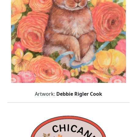
Artwork:
Debbie Rigler Cook