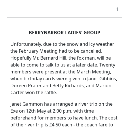
1
BERRYNARBOR LADIES' GROUP
Unfortunately, due to the snow and icy weather,
the February Meeting had to be cancelled.
Hopefully Mr. Bernard Hill, the fox man, will be
able to come to talk to us at a later date. Twenty
members were present at the March Meeting,
when birthday cards were given to Janet Gibbins,
Doreen Prater and Betty Richards, and Marion
Carter won the raffle.
Janet Gammon has arranged a river trip on the
Exe on 12th May at
2.00 p.m.
with time
beforehand for members to have lunch.
The cost
of the river trip is £4.50 each - the coach fare to