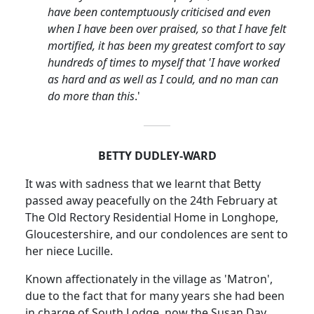
have been contemptuously criticised and even
when I have been over praised, so that I have felt
mortified, it has been my greatest comfort to say
hundreds of times to myself that 'I have worked
as hard and as well as I could, and no man can
do more than this
.'
BETTY DUDLEY-WARD
It was with sadness that we learnt that Betty
passed away peacefully on the 24th February at
The Old Rectory Residential Home in
Longhope
,
Gloucestershire, and our condolences are sent to
her niece Lucille.
Known affectionately in the village as 'Matron',
due to the fact that for many years she had been
in charge of South Lodge, now the Susan Day