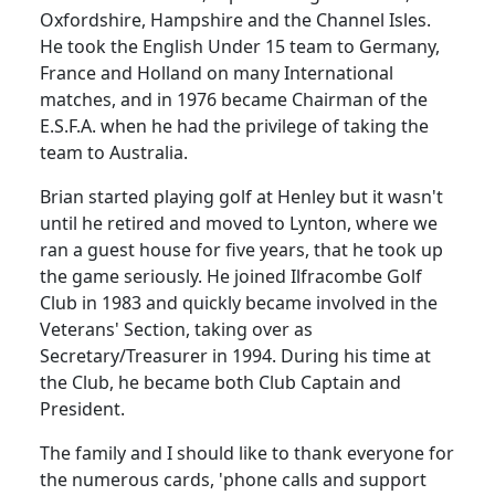
Oxfordshire, Hampshire and the Channel Isles.
He took the English
Under
15 team to
Germany
,
France
and
Holland
on many International
matches, and in 1976 became Chairman of the
E.S.F.A. when he had the privilege of taking the
team to
Australia
.
Brian started playing golf at
Henley
but it wasn't
until he retired and moved to Lynton, where we
ran a guest house for five
years, that
he took up
the game seriously.
He joined Ilfracombe Golf
Club in 1983 and quickly became involved in the
Veterans' Section, taking over as
Secretary/Treasurer in 1994.
During his time at
the Club, he became both Club Captain and
President.
The family and I should like to thank everyone for
the numerous cards, 'phone calls and support