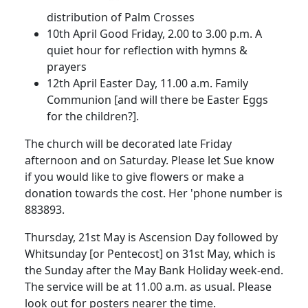
distribution of Palm Crosses
10th April
Good Friday,
2.00
to
3.00 p.m.
A
quiet hour for reflection with hymns &
prayers
12th April
Easter Day,
11.00 a.m.
Family
Communion [and will there be Easter Eggs
for the chi
ldren?].
The church will be decorated late Friday
afternoon and on Saturday.
Please let Sue
know
if you would like to give flowers or make a
donation towards the cost.
Her 'phone number is
883893.
Thursday, 21st May is Ascension Day followed by
Whitsunday [or Pentecost] on 31st May, which is
the Sunday after the May Bank Holiday week-end.
The service will be at
11.00 a.m.
as usual.
Please
look out for posters nearer the time.