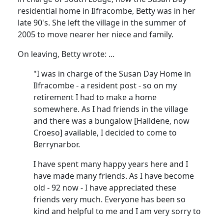
residential home in Ilfracombe, Betty was in her
late 90's.
She left the village in the summer of
2005 to move nearer her niece and family.
On leaving, Betty wrote
:
...
"I was in charge of the Susan Day Home in
Ilfracombe - a resident post - so on my
retirement I had to make a home
somewhere.
As I had friends in the village
and there was a bungalow [
Halldene
, now
Croeso
] available, I decided to come to
Berrynarbor.
I have spent many happy years here and I
have made many friends.
As I have become
old - 92 now - I have appreciated these
friends very much.
Everyone has been so
kind and helpful to me and I am very sorry to