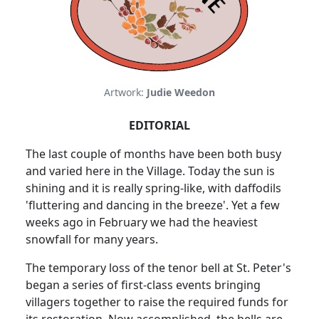
Artwork:
Judie Weedon
EDITORIAL
The last couple of months have been both busy
and varied here in the Village. Today the sun is
shining and it is really spring-like, with daffodils
'fluttering and dancing in the breeze'. Yet a few
weeks ago in February we had the heaviest
snowfall for many years.
The temporary loss of the tenor bell at St. Peter's
began a series of first-class events bringing
villagers together to raise the required funds for
its restoration. Now accomplished, the bells are