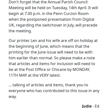
Don't forget that the Annual Parish Council
Meeting will be held on Tuesday, 14th April. It will
begin at 7.00 p.m. in the Penn Curzon Room
when the postponed presentation from Digital
UK, regarding the switchover in July, will precede
the meeting.
Our printer Len and his wife are off on holiday at
the beginning of June, which means that the
printing for the June issue will need to be with
him earlier than normal. So please make a note
that articles and items for inclusion will need to
be at the Post Office or Chicane by MONDAY,
11TH MAY at the VERY latest.
... talking of articles and items, thank you to
everyone who has contributed to this issue in any
way.
Judie
- Ed