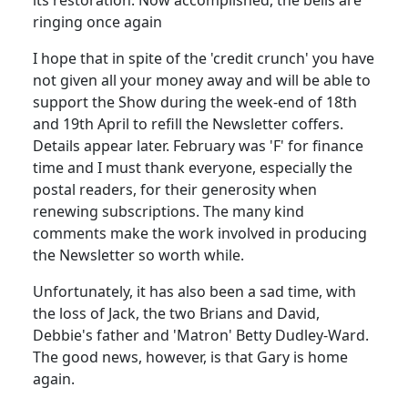
ringing once again
I hope that in spite of the 'credit crunch' you have
not given all your money away and will be able to
support the Show during the week-end of 18th
and 19th April to refill the Newsletter coffers.
Details appear later. February was 'F' for finance
time and I must thank everyone, especially the
postal readers, for their generosity when
renewing subscriptions. The many kind
comments make the work involved in producing
the Newsletter so worth while.
Unfortunately, it has also been a sad time, with
the loss of Jack, the two Brians and David,
Debbie's father and 'Matron' Betty Dudley-Ward.
The good news, however, is that Gary is home
again.