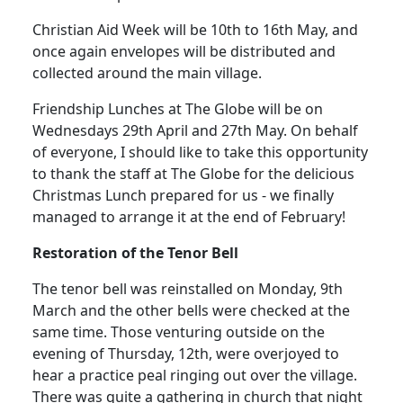
Christian Aid Week will be 10th to 16th May, and
once again envelopes will be distributed and
collected around the main village.
Friendship Lunches at The Globe will be on
Wednesdays 29th April and 27th May.
On behalf
of everyone, I should like to take this opportunity
to thank the staff at The Globe for the delicious
Christmas Lunch prepared for us - we finally
managed to arrange it at the end of February!
Restoration of the Tenor
Bell
The tenor bell was reinstalled on Monday, 9th
March and the other bells were checked at the
same time.
Those venturing outside on the
evening of Thursday, 12th, were overjoyed to
hear a practice peal ringing out over the village.
There was quite a gathering in church that night