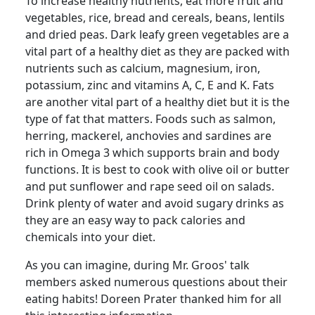
To increase healthy nutrients, eat more fruit and
vegetables, rice, bread and cereals, beans, lentils
and dried peas.
Dark leafy green vegetables are a
vital part of a healthy diet as they are packed with
nutrients such as calcium, magnesium, iron,
potassium, zinc and vitamins A, C, E and K. Fats
are another vital part of a healthy diet but it is the
type of fat that matters.
Foods such as salmon,
herring, mackerel, anchovies and sardines are
rich in Omega 3 which supports brain and body
functions.
It is best to cook with olive oil or butter
and put sunflower and rape seed oil on salads.
Drink plenty of water and avoid sugary drinks as
they are an easy way to pack calories and
chemicals into your diet.
As you can imagine, during Mr.
Groos
' talk
members asked numerous questions about their
eating habits!
Doreen Prater thanked him for all