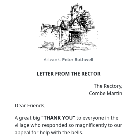
Artwork:
Peter Rothwell
LETTER FROM THE RECTOR
The Rectory,
Combe Martin
Dear Friends,
A great big
"THANK YOU"
to everyone in the
village who responded so magnificently to our
appeal for help with the bells.