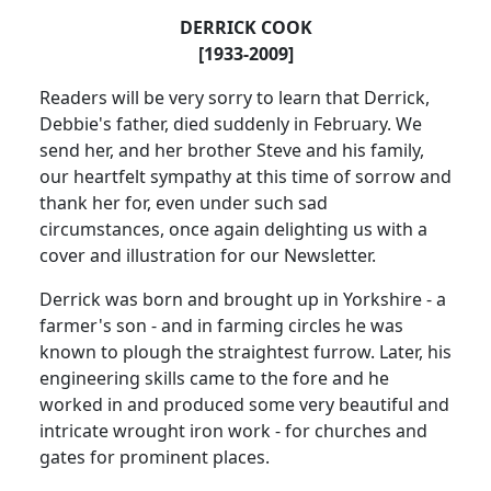
DERRICK COOK
[1933-2009]
Readers will be very sorry to learn that Derrick,
Debbie's father, died suddenly in February.
We
send her, and her brother Steve and his family,
our heartfelt sympathy at this time of sorrow and
thank her for, even under such sad
circumstances, once again delighting us with a
cover and illustration for our Newsletter.
Derrick was born and brought up in
Yorkshire
- a
farmer's son - and in farming circles he was
known to plough the straightest furrow.
Later, his
engineering skills came to the fore and he
worked in and produced some very beautiful and
intricate wrought iron work - for churches and
gates for prominent places.