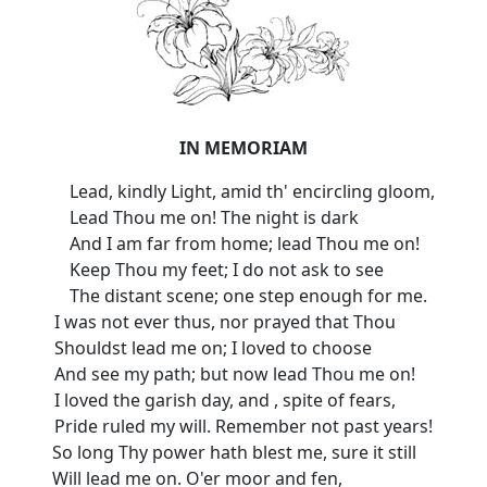
IN MEMORIAM
Lead, kindly Light, amid th' encircling gloom,
Lead Thou me on! The night is dark
And I am far from home; lead Thou me on!
Keep Thou my feet; I do not ask to see
The distant scene; one step enough for me.
I was not ever thus, nor prayed that Thou
Shouldst lead me on; I loved to choose
And see my path; but now lead Thou me on!
I loved the garish day, and , spite of fears,
Pride ruled my will. Remember not past years!
So long Thy power hath blest me, sure it still
Will lead me on. O'er moor and fen,