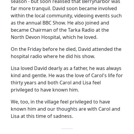
season - but soon realised that Berrynarbor was
far more tranquil. David soon became involved
within the local community, videoing events such
as the annual BBC Show.
He also joined and
became Chairman of the
Tarka
Radio at the
North
Devon
Hospital
, which he loved.
On the Friday before he died, David attended the
hospital radio where he did his show.
Lisa loved David dearly as a
father,
he was always
kind and gentle.
He was the love of Carol's life for
thirty years and both Carol and Lisa feel
privileged to have known him.
We, too, in the village feel privileged to have
known him and our thoughts are with Carol and
Lisa at this time of sadness.