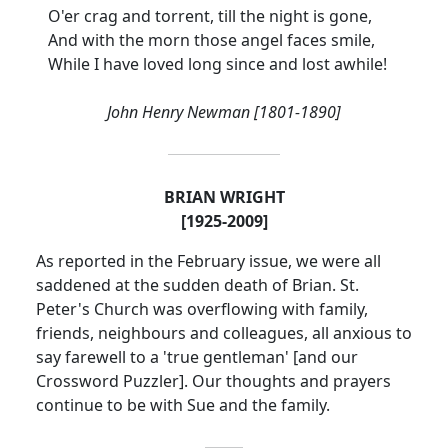
O'er crag and torrent, till the night is gone,
And with the morn those angel faces smile,
While I have loved long since and lost awhile!
John Henry Newman [1801-1890]
BRIAN WRIGHT
[1925-2009]
As reported in the February issue, we were all
saddened at the sudden death of Brian.
St.
Peter's Church was overflowing with family,
friends, neighbours and colleagues, all anxious to
say farewell to a 'true gentleman' [and our
Crossword Puzzler].
Our thoughts and prayers
continue to be with Sue and the family.