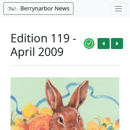
Berrynarbor News
Edition 119 -
April 2009