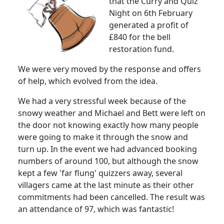
that the Curry and Quiz
Night on 6th February
generated a profit of
£840 for the bell
restoration fund.
We were very moved by the response and offers
of help, which evolved from the idea.
We had a very stressful week because of the
snowy weather and Michael and Bett were left on
the door not knowing exactly how many people
were going to make it through the snow and
turn up.
In the event we had advanced booking
numbers of around 100, but although the snow
kept a few 'far flung' quizzers away, several
villagers came at the last minute as their other
commitments had been cancelled.
The result was
an attendance of 97, which was fantastic!