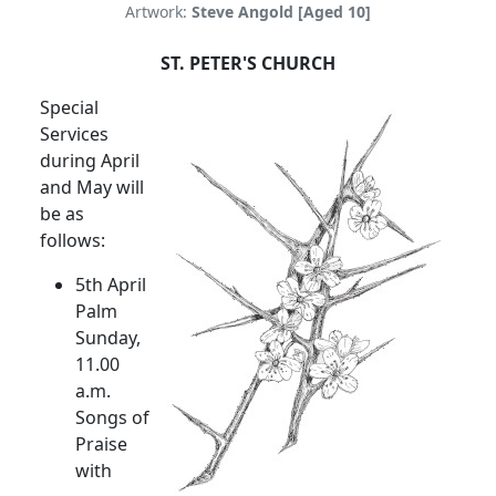
Artwork:
Steve Angold [Aged 10]
ST. PETER'S CHURCH
Special
Services
during April
and May will
be as
follows:
5th April
Palm
Sunday,
11.00
a.m.
Songs of
Praise
with