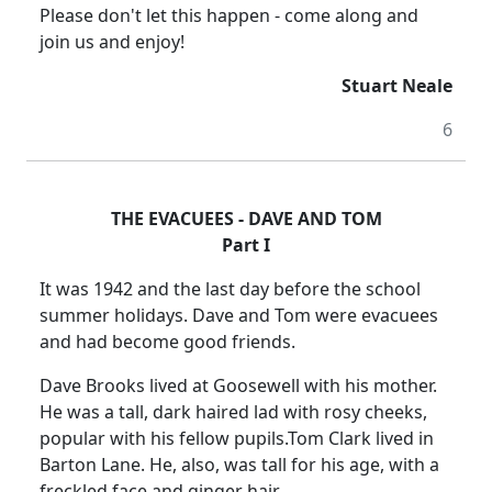
Please don't let this happen - come along and
join us and enjoy!
Stuart Neale
6
THE EVACUEES - DAVE AND TOM
Part I
It was 1942 and the last day before the school
summer holidays.
Dave and Tom were evacuees
and had become good friends.
Dave Brooks lived at Goosewell with his mother.
He was a tall, dark haired lad with rosy cheeks,
popular with his fellow pupils.
Tom Clark lived in
Barton Lane
.
He, also, was tall for his age, with a
freckled face and ginger hair.