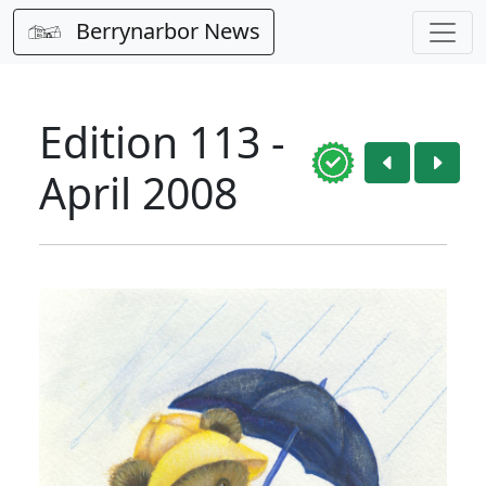
Berrynarbor News
Edition 113 -
April 2008