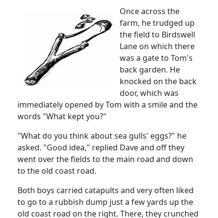
Once across the
farm, he trudged up
the field to
Birdswell
Lane
on which there
was a gate to Tom's
back garden.
He
knocked on the back
door, which was
immediately opened by Tom with a smile and the
words "What kept you?"
"What do you think about sea gulls' eggs?" he
asked.
"Good idea," replied Dave and off they
went over the fields to the main road and down
to the old coast road.
Both boys carried catapults and very often liked
to go to a rubbish dump just a few yards up the
old coast road on the right.
There, they crunched