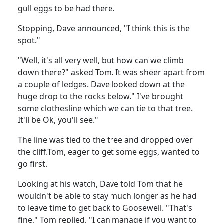
gull eggs to be had there.
Stopping, Dave announced, "I think this is the
spot."
"Well, it's all very well, but how can we climb
down there?" asked Tom.
It was sheer apart from
a couple of ledges.
Dave looked down at the
huge drop to the rocks below.
" I've brought
some clothesline which we can tie to that tree.
It'll be Ok, you'll see."
The line was tied to the tree and dropped over
the cliff.
Tom, eager to get some eggs, wanted to
go first.
Looking at his watch, Dave told Tom that he
wouldn't be able to stay much longer as he had
to leave time to get back to Goosewell.
"That's
fine," Tom replied, "I can manage if you want to