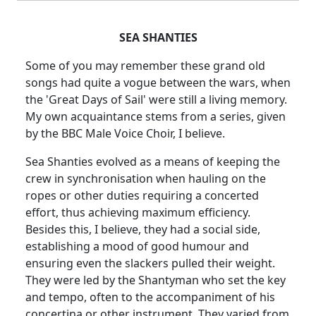
SEA SHANTIES
Some of you may remember these grand old
songs had quite a vogue between the wars, when
the 'Great
Days of Sail' were still a living memory.
My own acquaintance stems from a series, given
by the BBC Male Voice Choir, I believe.
Sea Shanties evolved as a means of keeping the
crew in synchronisation when hauling on the
ropes or other duties requiring a concerted
effort, thus achieving maximum efficiency.
Besides this, I believe, they had a social side,
establishing a mood of good humour and
ensuring even the slackers pulled their weight.
They were led by the
Shantyman
who set the key
and tempo, often to the accompaniment of his
concertina or other instrument.
They varied from