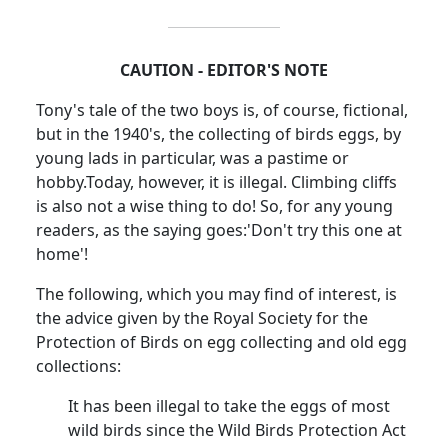
CAUTION - EDITOR'S NOTE
Tony's tale of the two boys is, of course, fictional,
but in the 1940's, the collecting of birds eggs, by
young lads in particular, was a pastime or
hobby.
Today, however, it is illegal. Climbing cliffs
is also not a wise thing to do!
So, for any young
readers, as the saying goes:
'Don't try this one at
home'!
The following, which you may find of interest, is
the advice given by the Royal Society for the
Protection of Birds on egg collecting and old egg
collections:
It has been illegal to take the eggs of most
wild birds since the Wild Birds Protection Act