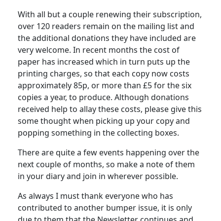
With all but a couple renewing their subscription,
over 120 readers remain on the mailing list and
the additional donations they have included are
very welcome. In recent months the cost of
paper has increased which in turn puts up the
printing charges, so that each copy now costs
approximately 85p, or more than £5 for the six
copies a year, to produce. Although donations
received help to allay these costs, please give this
some thought when picking up your copy and
popping something in the collecting boxes.
There are quite a few events happening over the
next couple of months, so make a note of them
in your diary and join in wherever possible.
As always I must thank everyone who has
contributed to another bumper issue, it is only
due to them that the Newsletter continues and