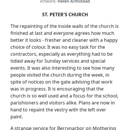
Artwork:
Helen Armstead
ST. PETER'S CHURCH
The repainting of the inside walls of the church is
finished at last and everyone agrees how much
better it looks - fresher and cleaner with a happy
choice of colour.
It was no easy task for the
contractors, especially as everything had to be
tidied away for Sunday services and special
events.
It was also interesting to see how many
people visited the church during the week, in
spite of notices on the gate advising that work
was in progress.
It is encouraging that the
church is so well used and a focus for the school,
parishioners and visitors alike.
Plans are now in
hand to repaint the vestry with the left over
paint.
A strange service for Berrynarbor on Mothering