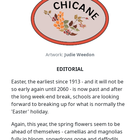
Artwork:
Judie Weedon
EDITORIAL
Easter, the earliest since 1913 - and it will not be
so early again until 2060 - is now past and after
the long week-end break, schools are looking
forward to breaking up for what is normally the
'Easter' holiday.
Again, this year, the spring flowers seem to be
ahead of themselves - camellias and magnolias
fully in bloom, snowdrops gone and daffodils