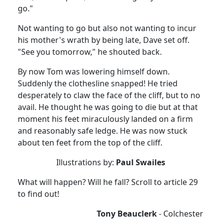
go."
Not wanting to go but also not wanting to incur
his mother's wrath by being late, Dave set off.
"See you tomorrow," he shouted back.
By now Tom was lowering himself down.
Suddenly the clothesline snapped!
He tried
desperately to claw the face of the cliff, but to no
avail.
He thought he was going to die but at that
moment his feet miraculously landed on a firm
and reasonably safe ledge.
He was now stuck
about ten feet from the top of the cliff.
Illustrations by:
Paul Swailes
What will happen?
Will he fall?
Scroll to article 29
to find out!
Tony Beauclerk
-
Colchester