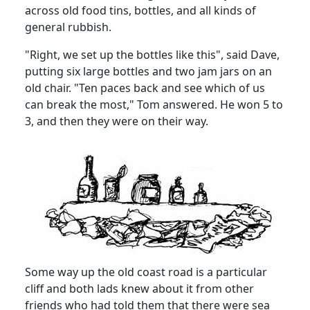
across old food tins, bottles, and all kinds of
general
rubbish.
"Right, we set up the bottles like this", said Dave,
putting six large bottles and two jam jars on an
old chair.
"Ten paces back and see which of us
can break the most," Tom answered.
He won 5 to
3, and then they were on their way.
Some way up the old coast road is a particular
cliff and both lads knew about it from other
friends who had told them that there were sea