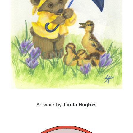
Artwork by:
Linda Hughes