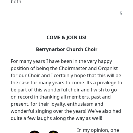
both.
5
COME & JOIN US!
Berrynarbor
Church
Choir
For many years I have been in the very happy
position of being the Choirmaster and Organist
for our Choir and I certainly hope that this will be
the case for many years to come.
Its a privilege to
be part of this wonderful choir and I wish to go
on record in thanking all members, past and
present, for their loyalty, enthusiasm and
wonderful singing over the years!
We've also had
quite a few laughs along the way as well!
In my opinion, one