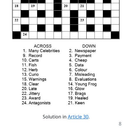
Solution in
Article 30
.
8