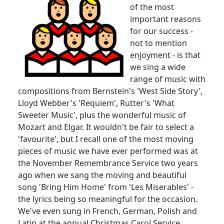
of the most
important reasons
for our success -
not to mention
enjoyment - is that
we sing a wide
range of music with
compositions from Bernstein's 'West Side Story',
Lloyd Webber's 'Requiem',
Rutter's
'What
Sweeter Music', plus the wonderful music of
Mozart and
Elgar
.
It wouldn't be fair to select a
'favourite', but I recall one of the most moving
pieces of music we have ever performed was at
the November Remembrance Service two years
ago when we sang the moving and beautiful
song 'Bring Him Home' from 'Les
Miserables
' -
the lyrics being so meaningful for the occasion.
We've even sung in French, German, Polish and
Latin at the annual Christmas Carol Service.