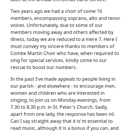
Two years ago we had a choir of some 16
members, encompassing soprano, alto and tenor
voices.
Unfortunately, due to some of our
members moving away and others affected by
illness, today we are reduced to a mere 7.
Here I
must convey my sincere thanks to members of
Combe Martin Choir who have, when required to
sing for special services, kindly come to our
rescue to boost our numbers.
In the past I've made appeals to people living in
our parish - and elsewhere - to encourage men,
women and children who are interested in
singing, to join us on Monday evenings, from
7.30
to
8.30 p.m.
in St. Peter's Church.
Sadly,
apart from one lady, the response has been nil.
Can I say straight away that it
is'nt
essential to
read music, although it is a bonus if you can, and