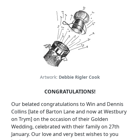
Artwork:
Debbie Rigler Cook
CONGRATULATIONS!
Our
belated congratulations to Win and Dennis
Collins [late of
Barton Lane
and now at Westbury
on
Trym
] on the occasion of their Golden
Wedding, celebrated with their family on 27th
January.
Our love and very best
wishes to you