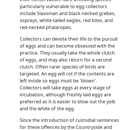
particularly vulnerable to egg collectors
include
Slavonian
and black-necked grebes,
ospreys, white-tailed eagles, red kites, and
red-necked phalaropes.
Collectors can devote their life to the pursuit
of eggs and can become obsessed with the
practice. They usually take the whole clutch
of eggs, and may also return for a second
clutch. Often rarer species of birds are
targeted. An egg will rot if the contents are
left inside so eggs must be 'blown'.
Collectors will take eggs at every stage of
incubation, although freshly laid eggs are
preferred as it is easier to blow out the yolk
and the white of the egg.
Since the introduction of custodial sentences
for these offences by the Countryside and