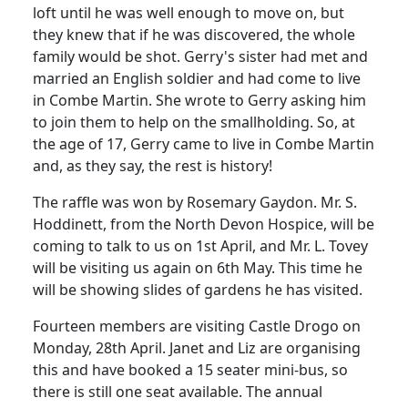
loft until he was well enough to move on, but
they knew that if he was discovered, the whole
family would be shot.
Gerry's sister had met and
married an English soldier and had come to live
in Combe Martin.
She wrote to Gerry asking him
to join them to help on the smallholding.
So, at
the age of 17, Gerry came to live in Combe Martin
and, as they say, the rest is history!
The raffle was won by Rosemary Gaydon. Mr. S.
Hoddinett
, from the North Devon Hospice, will be
coming to talk to us on 1st April, and Mr. L.
Tovey
will be visiting us again on 6th May.
This time he
will be showing slides of gardens he has visited.
Fourteen members are visiting Castle
Drogo
on
Monday, 28th April.
Janet and Liz are organising
this and have booked a 15
seater
mini-bus, so
there is still one seat available. The annual