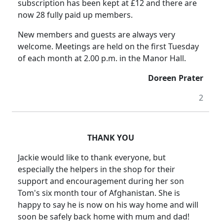
subscription has been kept at £12 and there are
now 28 fully paid up members.
New members and guests are always very
welcome.
Meetings are held on the first Tuesday
of each month at
2.00 p.m.
in the Manor Hall.
Doreen Prater
2
THANK YOU
Jackie would like to thank everyone, but
especially the helpers in the shop
for their
support and encouragement during her son
Tom's six month tour of
Afghanistan
.
She is
happy to say he is now on his way home and will
soon be safely back home with mum and dad!