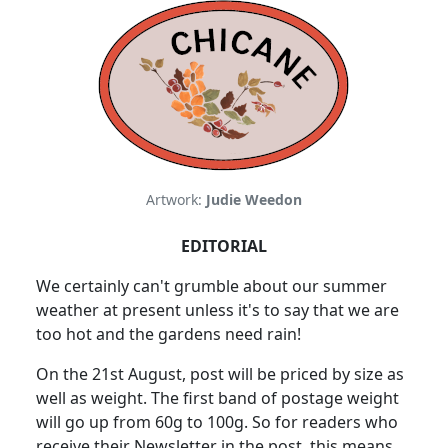
Artwork:
Judie Weedon
EDITORIAL
We certainly can't grumble about our summer
weather at present unless it's to say that we are
too hot and the gardens need rain!
On the 21st August, post will be priced by size as
well as weight. The first band of postage weight
will go up from 60g to 100g. So for readers who
receive their Newsletter in the post, this means