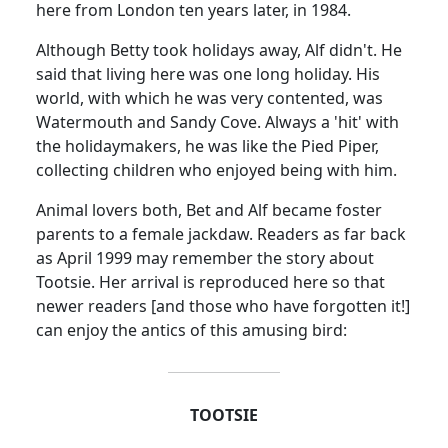
here from London ten years later, in 1984.
Although Betty took holidays away, Alf didn't.
He
said that living here was one long holiday.
His
world, with which he was very contented, was
Watermouth and Sandy Cove.
Always a 'hit' with
the holidaymakers, he was like the Pied Piper,
collecting children who enjoyed being with him.
Animal lovers both, Bet and Alf became foster
parents to a female jackdaw.
Readers as far back
as April 1999 may remember the story about
Tootsie.
Her arrival is reproduced here so that
newer readers [and those who have forgotten it!]
can enjoy the antics of this amusing bird:
TOOTSIE