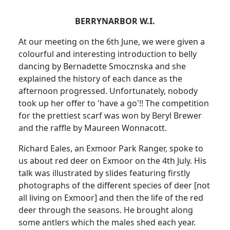
BERRYNARBOR W.I.
At our meeting on the 6th June, we were given a
colourful and interesting introduction to belly
dancing by Bernadette Smocznska and she
explained the history of each dance as the
afternoon progressed.
Unfortunately, nobody
took up her offer to 'have a go'!!
The competition
for the prettiest scarf was won by Beryl Brewer
and the raffle by Maureen Wonnacott.
Richard Eales, an Exmoor Park Ranger, spoke to
us about red deer on Exmoor on the 4th July.
His
talk was illustrated by slides featuring firstly
photographs of the different species of deer [not
all living on Exmoor] and then the life of the red
deer through the seasons.
He brought along
some antlers which the males shed each year.