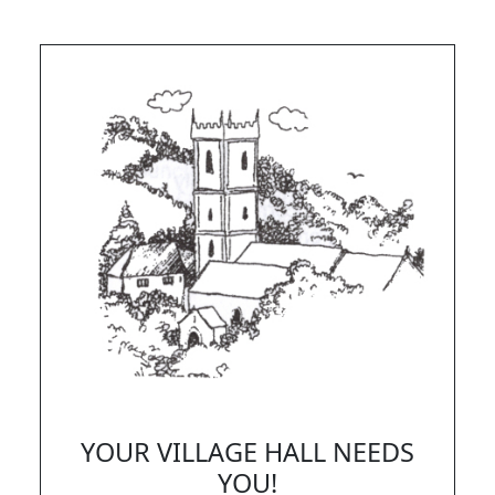
YOUR VILLAGE HALL NEEDS
YOU!