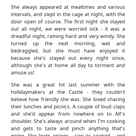
She always appeared at mealtimes and various
intervals, and slept in the cage at night, with the
door open of course.
The first night she stayed
out all night, we were worried sick - it was a
dreadful night, raining hard and very windy.
She
turned up the next morning, wet and
bedraggled, but she must have enjoyed it
because she's stayed out every night since,
although she's at home all day to torment and
amuse us!
She was a great hit last summer with the
holidaymakers at the Castle - they couldn't
believe how friendly she was.
She loved sharing
their lunches and picnics.
A couple of loud claps
and she'd appear from nowhere on to Alf's
shoulder.
She's always around when I'm cooking
and gets to taste and pinch anything that's
going.
She loves onions - raw or cooked - and