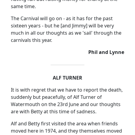
same time.
The Carnival will go on - as it has for the past
sixteen years - but he [and Jimmy] will be very
much in all our thoughts as we 'sail' through the
carnivals this year.
Phil and Lynne
ALF TURNER
It is with regret that we have to report the death,
suddenly but peacefully, of Alf Turner of
Watermouth on the 23rd June and our thoughts
are with Betty at this time of sadness.
Alf and Betty first visited the area when friends
moved here in 1974, and they themselves moved