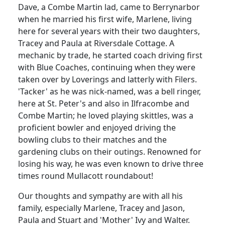
Dave, a Combe Martin lad, came to Berrynarbor
when he married his first wife, Marlene, living
here for several years with their two daughters,
Tracey and Paula at Riversdale Cottage.
A
mechanic by trade, he started coach driving first
with Blue Coaches, continuing when they were
taken over by Loverings and latterly with Filers.
'Tacker' as he was nick-named, was a bell ringer,
here at St. Peter's and also in Ilfracombe and
Combe Martin;
he loved playing skittles, was a
proficient bowler and enjoyed driving the
bowling clubs to their matches and the
gardening clubs on their outings.
Renowned for
losing his way, he was even known to drive three
times round Mullacott roundabout!
Our thoughts and sympathy are with all his
family, especially Marlene, Tracey and Jason,
Paula and Stuart and 'Mother' Ivy and Walter.