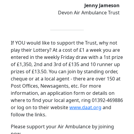
Jenny Jameson
Devon Air Ambulance Trust
If YOU would like to support the Trust, why not
play their Lottery? At a cost of £1 a week you are
entered in the weekly Friday draw with a 1st prize
of £1,350, 2nd and 3rd of £135 and 10 runner up
prizes of £13.50. You can join by standing order,
cheque or at a local agent - there are over 150 at
Post Offices, Newsagents, etc.
For more
information, an application form or details on
where to find your local agent, ring 01392-469886
or log on to their website
www.daat.org
and
follow the links.
Please support your Air Ambulance by joining
now.