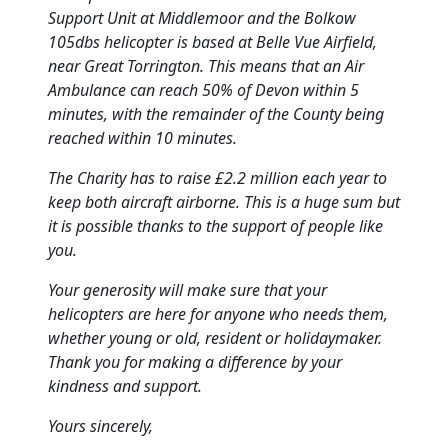
Support Unit at Middlemoor and the Bolkow
105dbs helicopter is based at Belle Vue Airfield,
near Great Torrington.
This means that an Air
Ambulance can reach 50% of Devon within 5
minutes, with the remainder of the County being
reached within 10 minutes.
The Charity has to raise £2.2 million each year to
keep both aircraft airborne.
This is a huge sum but
it is possible thanks to the support of people like
you.
Your generosity will make sure that your
helicopters are here for anyone who needs them,
whether young or old, resident or holidaymaker.
Thank you for making a difference by your
kindness and support.
Yours sincerely,