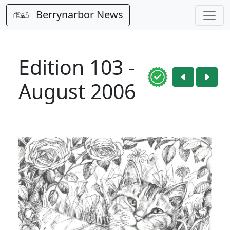
Berrynarbor News
Edition 103 -
August 2006