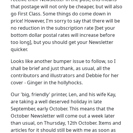
that postage will not only be cheaper, but will also
go First Class. Some things do come down in
price! However, I'm sorry to say that there will be
no reduction in the subscription rate [bet your
bottom dollar postal rates will increase before
too long], but you should get your Newsletter
quicker.
Looks like another bumper issue to follow, so I
shall be brief and just thank, as usual, all the
contributors and illustrators and Debbie for her
cover - Ginger in the hollyhocks.
Our 'big, friendly' printer, Len, and his wife Kay,
are taking a well deserved holiday in late
September, early October. This means that the
October Newsletter will come out a week later
than usual, on Thursday, 12th October. Items and
articles for it should still be with me as soon as