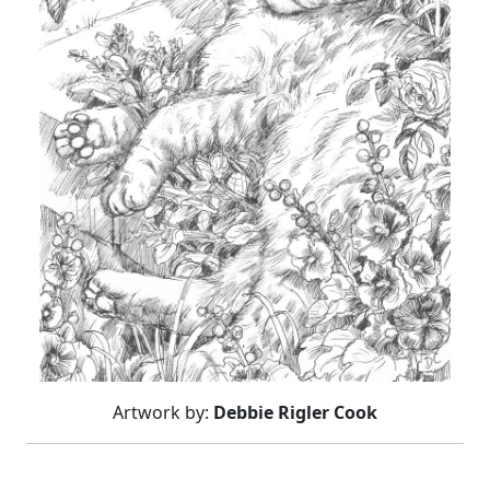
Artwork by:
Debbie Rigler Cook