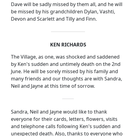
Dave
will be sadly missed by them all, and he will
be missed by his grandchildren Dylan, Vashti,
Devon and Scarlett and Tilly and Finn.
KEN RICHARDS
The Village, as one, was shocked and saddened
by Ken's sudden and untimely death on the 2nd
June.
He will be sorely missed by his family and
many friends and our thoughts are with Sandra,
Neil and Jayne at this time of sorrow.
Sandra, Neil and Jayne would like to thank
everyone for their cards, letters, flowers, visits
and telephone calls following Ken's sudden and
unexpected death.
Also, thanks to everyone who