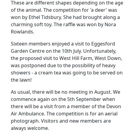
These are different shapes depending on the age
of the animal. The competition for 'a deer' was
won by Ethel Tidsbury.
She had brought along a
charming soft toy.
The raffle was won by Nora
Rowlands.
Sixteen members enjoyed a visit to Eggesford
Garden Centre on the 10th July.
Unfortunately,
the proposed visit to West Hill Farm, West Down,
was postponed due to the possibility of heavy
showers - a cream tea was going to be served on
the lawn!
As usual, there will be no meeting in August.
We
commence again on the 5th September when
there will be a visit from a member of the Devon
Air Ambulance.
The competition is for an aerial
photograph.
Visitors and new members are
always welcome.