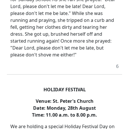
Lord, please don't let me be late!
Dear Lord,
please don't let me be late." While she was
running and praying, she tripped on a curb and
fell, getting her clothes dirty and tearing her
dress.
She got up, brushed herself off and
started running again!
Once more she prayed:
"Dear Lord, please don't let me be late, but
please don't shove me either!"
6
HOLIDAY FESTIVAL
Venue:
St. Peter's Church
Date:
Monday, 28th August
Time:
11.00 a.m. to 8.00 p.m.
We are holding a special Holiday Festival Day on