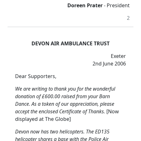
Doreen Prater
- President
2
DEVON AIR AMBULANCE TRUST
Exeter
2nd June 2006
Dear Supporters,
We are writing to thank you for the wonderful
donation of £600.00 raised from your Barn
Dance.
As a token of our appreciation, please
accept the enclosed Certificate of Thanks.
[Now
displayed at The Globe]
Devon now has two helicopters.
The ED135
helicopter shares a base with the Police Air