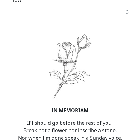
3
IN MEMORIAM
If I should go before the rest of you,
Break not a flower nor inscribe a stone.
Nor when I'm gone speak in a Sunday voice,