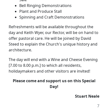
Bell Ringing Demonstrations
Plant and Produce Stall
Spinning and Craft Demonstrations
Refreshments will be available throughout the
day and Keith Wyer, our Rector, will be on hand to
offer pastoral care.
He will be joined by David
Steed to explain the Church's unique history and
architecture.
The day will end with a Wine and Cheese Evening
[7.00 to 8.00 p.m.] to which all residents,
holidaymakers and other visitors are invited!
Please come and support us on this Special
Day!
Stuart Neale
7