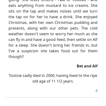
eats anything from mustard to ice creams.
She
sits on the tap and makes noises until we turn
the tap on for her to have a drink.
She enjoyed
Christmas, with her own Christmas pudding and
presents, along with our other pets.
The cold
weather doesn't seem to worry her much as she
can fly in and have a good feed, then settle on Alf
for a sleep.
She doesn't bring her friends in, but
I've a suspicion she takes food out for them
though!!
Bet and Alf
Tootsie sadly died in 2000, having lived to the ripe
old age of 11
1/2
years.
4