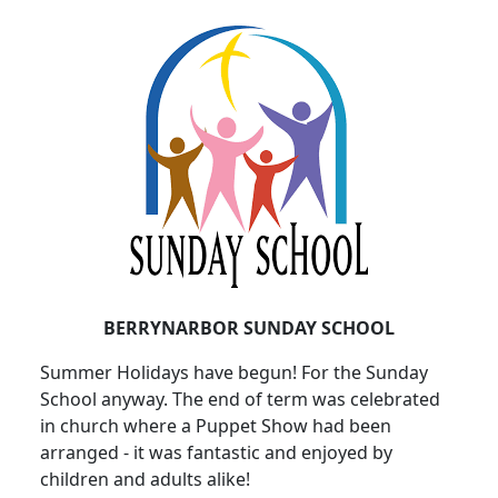
BERRYNARBOR SUNDAY SCHOOL
Summer Holidays have begun!
For the Sunday
School anyway.
The end of term was celebrated
in church where a Puppet Show had been
arranged - it was fantastic and enjoyed by
children and adults alike!