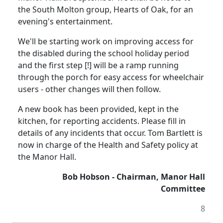
the South Molton group, Hearts of Oak, for an
evening's entertainment.
We'll be starting work on improving access for
the disabled during the school holiday period
and the first step [!] will be a ramp running
through the porch for easy access for wheelchair
users - other changes will then follow.
A new book has been provided, kept in the
kitchen, for reporting accidents.
Please fill in
details of any incidents that occur.
Tom Bartlett is
now in charge of the Health and Safety policy at
the Manor Hall.
Bob Hobson - Chairman, Manor Hall
Committee
8