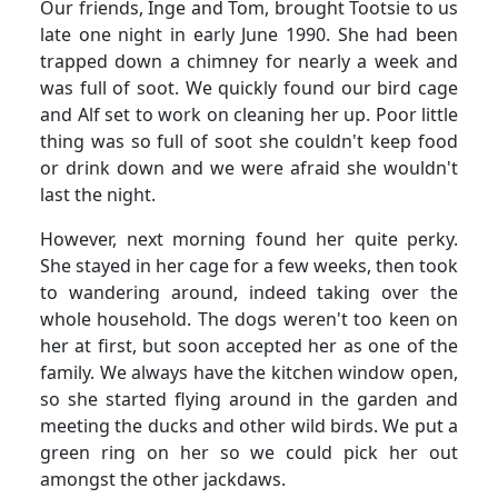
Our friends, Inge and Tom, brought Tootsie to us
late one night in early June 1990.
She had been
trapped down a chimney for nearly a week and
was full of soot.
We quickly found our bird cage
and Alf set to work on cleaning her up.
Poor little
thing was so full of soot she couldn't keep food
or drink down and we were afraid she wouldn't
last the night.
However, next morning found her quite perky.
She stayed in her cage for a few weeks, then took
to wandering around, indeed taking over the
whole household. The dogs weren't too keen on
her at first, but soon accepted her as one of the
family.
We always have the kitchen window open,
so she started flying around in the garden and
meeting the ducks and other wild birds.
We put a
green ring on her so we could pick her out
amongst the other jackdaws.