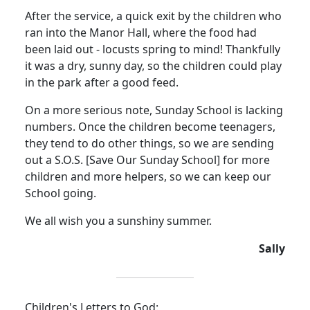
After the service, a quick exit by the children who
ran into the Manor Hall, where the food had
been laid out - locusts spring to mind!
Thankfully
it was a dry, sunny day, so the children could play
in the park after a good feed.
On a more serious note, Sunday School is lacking
numbers.
Once the children become teenagers,
they tend to do other things, so we are sending
out a S.O.S. [Save Our Sunday School] for more
children and more helpers, so we can keep our
School going.
We all wish you a sunshiny summer.
Sally
Children's Letters to God: