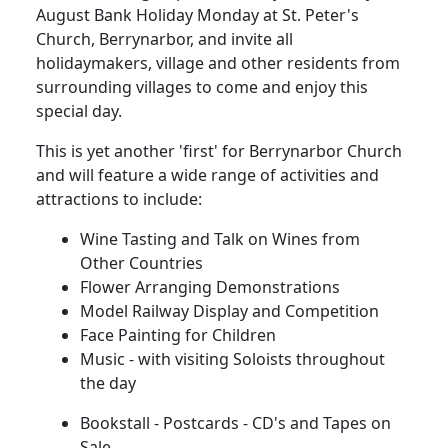
August Bank Holiday Monday at St. Peter's
Church, Berrynarbor, and invite all
holidaymakers, village and other residents from
surrounding villages to come and enjoy this
special day.
This is yet another 'first' for Berrynarbor Church
and will feature a wide range of activities and
attractions to include:
Wine Tasting and Talk on Wines from
Other Countries
Flower Arranging Demonstrations
Model Railway Display and Competition
Face Painting for Children
Music - with visiting Soloists throughout
the day
Bookstall - Postcards - CD's and Tapes on
Sale