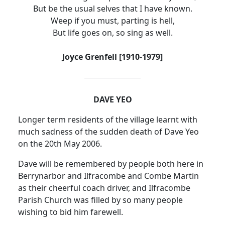
But be the usual selves that I have known.
Weep if you must, parting is hell,
But life goes on, so sing as well.
Joyce Grenfell [1910-1979]
DAVE YEO
Longer term residents of the village learnt with
much sadness of the sudden death of Dave Yeo
on the 20th May 2006.
Dave will be remembered by people both here in
Berrynarbor and Ilfracombe and Combe Martin
as their cheerful coach driver, and Ilfracombe
Parish Church was filled by so many people
wishing to bid him farewell.