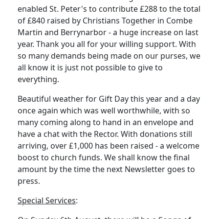
enabled St. Peter's to contribute £288 to the total
of £840 raised by Christians Together in Combe
Martin and Berrynarbor - a huge increase on last
year.
Thank you all for your willing support.
With
so many demands being made on our purses, we
all know it is just not possible to give to
everything.
Beautiful weather for Gift Day this year and a day
once again which was well worthwhile, with so
many coming along to hand in an envelope and
have a chat with the Rector.
With donations still
arriving, over £1,000 has been raised - a welcome
boost to church funds.
We shall know the final
amount by the time the next Newsletter goes to
press.
Special Services
: