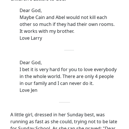
Dear God,
Maybe Cain and Abel would not kill each
other so much if they had their own rooms.
It works with my brother.
Love Larry
Dear God,
I bet it is very hard for you to love everybody
in the whole world.
There are only 4 people
in our family and I can never do it.
Love Jen
A little girl, dressed in her Sunday best, was
running as fast as she could, trying not to be late
for Sunday School.
As she ran she prayed: "Dear