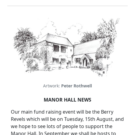
Artwork:
Peter Rothwell
MANOR HALL NEWS
Our main fund raising event will be the Berry
Revels which will be on Tuesday, 15th August, and
we hope to see lots of people to support the
Manor Hall. In September we shall be hosts to