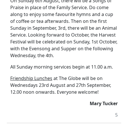
On Sunday 6th August, there will be a Songs of
Praise in place of the Family Service.
Do come
along to enjoy some favourite hymns and a cup
of coffee or tea afterwards.
Then on the first
Sunday in September, 3rd, there will be an Animal
Service.
Looking forward to October, the Harvest
Festival will be celebrated on Sunday, 1st October,
with the Evensong and Supper on the following
Wednesday, the 4th.
All Sunday morning services begin at 11.00 a.m.
Friendship Lunches
at The Globe will be on
Wednesdays 23rd August and 27th September,
12.00 noon onwards.
Everyone welcome!
Mary Tucker
5