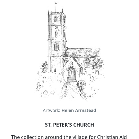
Artwork:
Helen Armstead
ST. PETER'S CHURCH
The collection around the village for Christian Aid