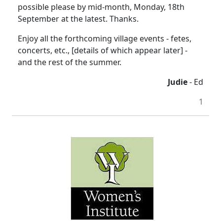
possible please by mid-month, Monday, 18th
September at the latest. Thanks.
Enjoy all the forthcoming village events - fetes,
concerts, etc., [details of which appear later] -
and the rest of the summer.
Judie
- Ed
1