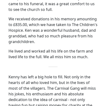
came to his funeral, it was a great comfort to us
to see the church so full.
We received donations in his memory amounting
to £835.00, which we have taken to The Children's
Hospice.
Ken was a wonderful husband, dad and
granddad, who had so much pleasure from his
grandchildren.
He lived and worked all his life on the farm and
lived life to the full.
We all miss him so much.
Kenny has left a big hole to fill.
Not only in the
hearts of all who loved him, but in the lives of
most of the villagers.
The Carnival Gang will miss
his jokes, his enthusiasm and his absolute
dedication to the idea of carnival - not only
having fun but raising money for charity at the