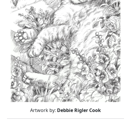
Artwork by:
Debbie Rigler Cook