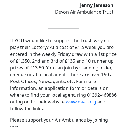
Jenny Jameson
Devon Air Ambulance Trust
If YOU would like to support the Trust, why not
play their Lottery? At a cost of £1 a week you are
entered in the weekly Friday draw with a 1st prize
of £1,350, 2nd and 3rd of £135 and 10 runner up
prizes of £13.50. You can join by standing order,
cheque or at a local agent - there are over 150 at
Post Offices, Newsagents, etc.
For more
information, an application form or details on
where to find your local agent, ring 01392-469886
or log on to their website
www.daat.org
and
follow the links.
Please support your Air Ambulance by joining
now.