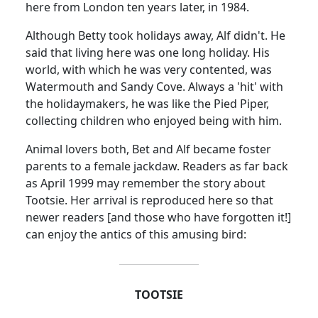
here from London ten years later, in 1984.
Although Betty took holidays away, Alf didn't.
He
said that living here was one long holiday.
His
world, with which he was very contented, was
Watermouth and Sandy Cove.
Always a 'hit' with
the holidaymakers, he was like the Pied Piper,
collecting children who enjoyed being with him.
Animal lovers both, Bet and Alf became foster
parents to a female jackdaw.
Readers as far back
as April 1999 may remember the story about
Tootsie.
Her arrival is reproduced here so that
newer readers [and those who have forgotten it!]
can enjoy the antics of this amusing bird:
TOOTSIE