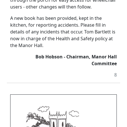
through the porch for easy access for wheelchair
users - other changes will then follow.
A new book has been provided, kept in the
kitchen, for reporting accidents.
Please fill in
details of any incidents that occur.
Tom Bartlett is
now in charge of the Health and Safety policy at
the Manor Hall.
Bob Hobson - Chairman, Manor Hall
Committee
8