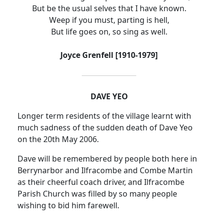
But be the usual selves that I have known.
Weep if you must, parting is hell,
But life goes on, so sing as well.
Joyce Grenfell [1910-1979]
DAVE YEO
Longer term residents of the village learnt with
much sadness of the sudden death of Dave Yeo
on the 20th May 2006.
Dave will be remembered by people both here in
Berrynarbor and Ilfracombe and Combe Martin
as their cheerful coach driver, and Ilfracombe
Parish Church was filled by so many people
wishing to bid him farewell.