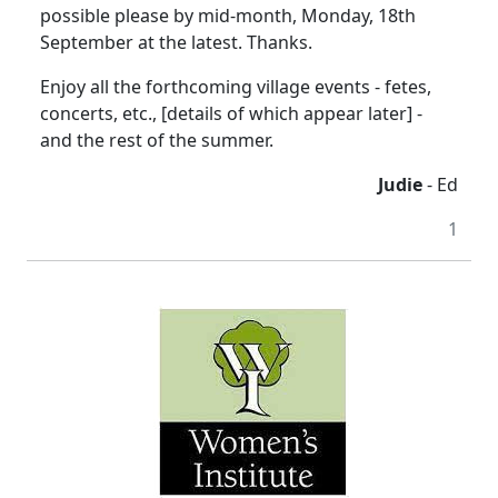
possible please by mid-month, Monday, 18th
September at the latest. Thanks.
Enjoy all the forthcoming village events - fetes,
concerts, etc., [details of which appear later] -
and the rest of the summer.
Judie
- Ed
1