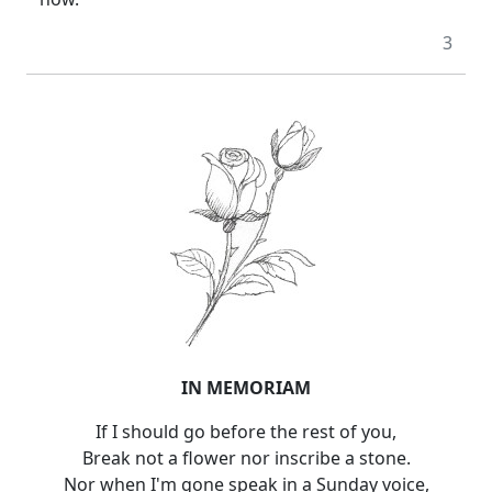
3
IN MEMORIAM
If I should go before the rest of you,
Break not a flower nor inscribe a stone.
Nor when I'm gone speak in a Sunday voice,