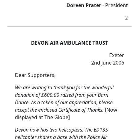
Doreen Prater
- President
2
DEVON AIR AMBULANCE TRUST
Exeter
2nd June 2006
Dear Supporters,
We are writing to thank you for the wonderful
donation of £600.00 raised from your Barn
Dance.
As a token of our appreciation, please
accept the enclosed Certificate of Thanks.
[Now
displayed at The Globe]
Devon now has two helicopters.
The ED135
helicopter shares a base with the Police Air