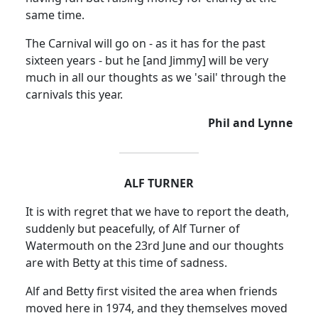
same time.
The Carnival will go on - as it has for the past
sixteen years - but he [and Jimmy] will be very
much in all our thoughts as we 'sail' through the
carnivals this year.
Phil and Lynne
ALF TURNER
It is with regret that we have to report the death,
suddenly but peacefully, of Alf Turner of
Watermouth on the 23rd June and our thoughts
are with Betty at this time of sadness.
Alf and Betty first visited the area when friends
moved here in 1974, and they themselves moved