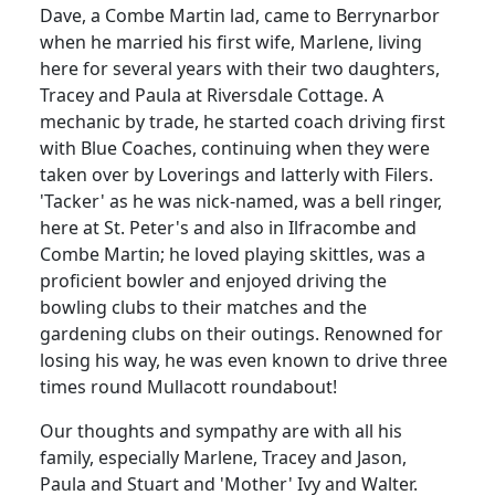
Dave, a Combe Martin lad, came to Berrynarbor
when he married his first wife, Marlene, living
here for several years with their two daughters,
Tracey and Paula at Riversdale Cottage.
A
mechanic by trade, he started coach driving first
with Blue Coaches, continuing when they were
taken over by Loverings and latterly with Filers.
'Tacker' as he was nick-named, was a bell ringer,
here at St. Peter's and also in Ilfracombe and
Combe Martin;
he loved playing skittles, was a
proficient bowler and enjoyed driving the
bowling clubs to their matches and the
gardening clubs on their outings.
Renowned for
losing his way, he was even known to drive three
times round Mullacott roundabout!
Our thoughts and sympathy are with all his
family, especially Marlene, Tracey and Jason,
Paula and Stuart and 'Mother' Ivy and Walter.