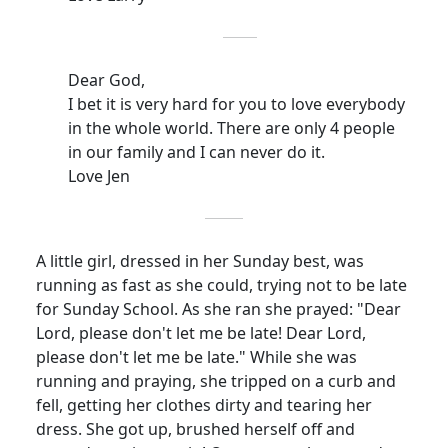
Dear God,
I bet it is very hard for you to love everybody
in the whole world.
There are only 4 people
in our family and I can never do it.
Love Jen
A little girl, dressed in her Sunday best, was
running as fast as she could, trying not to be late
for Sunday School.
As she ran she prayed: "Dear
Lord, please don't let me be late!
Dear Lord,
please don't let me be late." While she was
running and praying, she tripped on a curb and
fell, getting her clothes dirty and tearing her
dress.
She got up, brushed herself off and