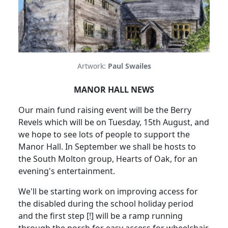
Artwork:
Paul Swailes
MANOR HALL NEWS
Our main fund raising event will be the Berry
Revels which will be on Tuesday, 15th August, and
we hope to see lots of people to support the
Manor Hall. In September we shall be hosts to
the South Molton group, Hearts of Oak, for an
evening's entertainment.
We'll be starting work on improving access for
the disabled during the school holiday period
and the first step [!] will be a ramp running