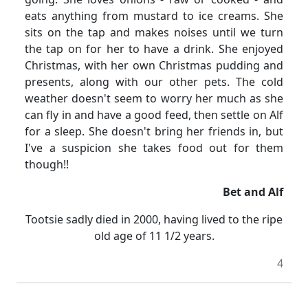
eats anything from mustard to ice creams.
She
sits on the tap and makes noises until we turn
the tap on for her to have a drink.
She enjoyed
Christmas, with her own Christmas pudding and
presents, along with our other pets.
The cold
weather doesn't seem to worry her much as she
can fly in and have a good feed, then settle on Alf
for a sleep.
She doesn't bring her friends in, but
I've a suspicion she takes food out for them
though!!
Bet and Alf
Tootsie sadly died in 2000, having lived to the ripe
old age of 11
1/2
years.
4