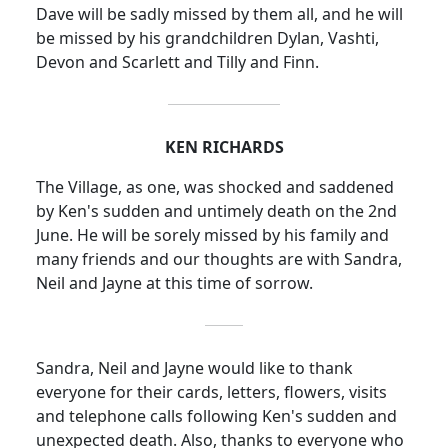
Dave
will be sadly missed by them all, and he will
be missed by his grandchildren Dylan, Vashti,
Devon and Scarlett and Tilly and Finn.
KEN RICHARDS
The Village, as one, was shocked and saddened
by Ken's sudden and untimely death on the 2nd
June.
He will be sorely missed by his family and
many friends and our thoughts are with Sandra,
Neil and Jayne at this time of sorrow.
Sandra, Neil and Jayne would like to thank
everyone for their cards, letters, flowers, visits
and telephone calls following Ken's sudden and
unexpected death.
Also, thanks to everyone who