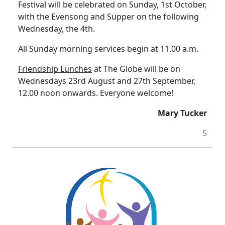
Festival will be celebrated on Sunday, 1st October,
with the Evensong and Supper on the following
Wednesday, the 4th.
All Sunday morning services begin at 11.00 a.m.
Friendship Lunches
at The Globe will be on
Wednesdays 23rd August and 27th September,
12.00 noon onwards.
Everyone welcome!
Mary Tucker
5