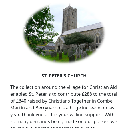
ST. PETER'S CHURCH
The collection around the village for Christian Aid
enabled St. Peter's to contribute £288 to the total
of £840 raised by Christians Together in Combe
Martin and Berrynarbor - a huge increase on last
year.
Thank you all for your willing support.
With
so many demands being made on our purses, we