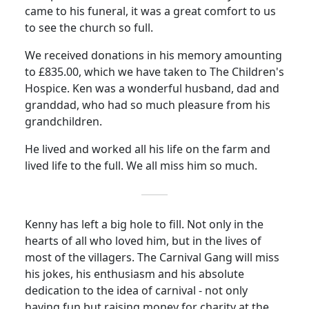
came to his funeral, it was a great comfort to us
to see the church so full.
We received donations in his memory amounting
to £835.00, which we have taken to The Children's
Hospice.
Ken was a wonderful husband, dad and
granddad, who had so much pleasure from his
grandchildren.
He lived and worked all his life on the farm and
lived life to the full.
We all miss him so much.
Kenny has left a big hole to fill.
Not only in the
hearts of all who loved him, but in the lives of
most of the villagers.
The Carnival Gang will miss
his jokes, his enthusiasm and his absolute
dedication to the idea of carnival - not only
having fun but raising money for charity at the