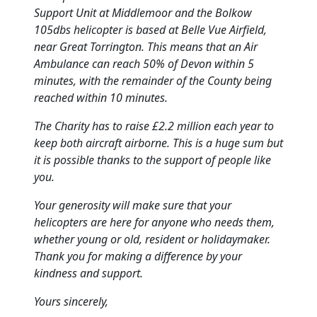
Support Unit at Middlemoor and the Bolkow
105dbs helicopter is based at Belle Vue Airfield,
near Great Torrington.
This means that an Air
Ambulance can reach 50% of Devon within 5
minutes, with the remainder of the County being
reached within 10 minutes.
The Charity has to raise £2.2 million each year to
keep both aircraft airborne.
This is a huge sum but
it is possible thanks to the support of people like
you.
Your generosity will make sure that your
helicopters are here for anyone who needs them,
whether young or old, resident or holidaymaker.
Thank you for making a difference by your
kindness and support.
Yours sincerely,