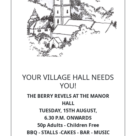
YOUR VILLAGE HALL NEEDS
YOU!
THE BERRY REVELS AT THE MANOR
HALL
TUESDAY, 15TH AUGUST,
6.30 P.M. ONWARDS
50p Adults - Children Free
BBQ - STALLS -CAKES - BAR - MUSIC