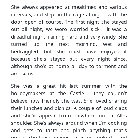
She always appeared at mealtimes and various
intervals, and slept in the cage at night, with the
door open of course.
The first night she stayed
out all night, we were worried sick - it was a
dreadful night, raining hard and very windy.
She
turned up the next morning, wet and
bedraggled, but she must have enjoyed it
because she's stayed out every night since,
although she's at home all day to torment and
amuse us!
She was a great hit last summer with the
holidaymakers at the Castle - they couldn't
believe how friendly she was.
She loved sharing
their lunches and picnics.
A couple of loud claps
and she'd appear from nowhere on to Alf's
shoulder.
She's always around when I'm cooking
and gets to taste and pinch anything that's
going.
She loves onions - raw or cooked - and