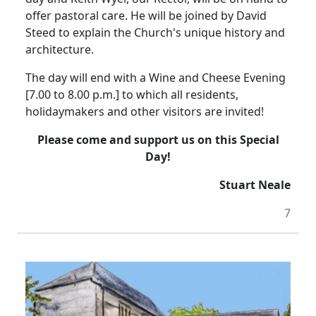
offer pastoral care.
He will be joined by David
Steed to explain the Church's unique history and
architecture.
The day will end with a Wine and Cheese Evening
[7.00 to 8.00 p.m.] to which all residents,
holidaymakers and other visitors are invited!
Please come and support us on this Special
Day!
Stuart Neale
7