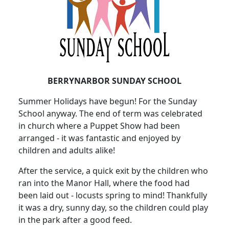
BERRYNARBOR SUNDAY SCHOOL
Summer Holidays have begun!
For the Sunday
School anyway.
The end of term was celebrated
in church where a Puppet Show had been
arranged - it was fantastic and enjoyed by
children and adults alike!
After the service, a quick exit by the children who
ran into the Manor Hall, where the food had
been laid out - locusts spring to mind!
Thankfully
it was a dry, sunny day, so the children could play
in the park after a good feed.