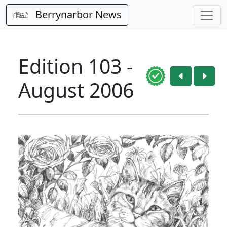
Berrynarbor News
Edition 103 -
August 2006