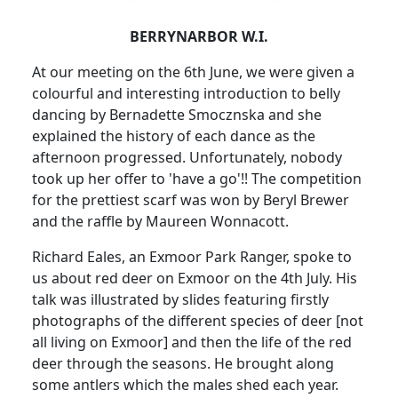
BERRYNARBOR W.I.
At our meeting on the 6th June, we were given a
colourful and interesting introduction to belly
dancing by Bernadette Smocznska and she
explained the history of each dance as the
afternoon progressed.
Unfortunately, nobody
took up her offer to 'have a go'!!
The competition
for the prettiest scarf was won by Beryl Brewer
and the raffle by Maureen Wonnacott.
Richard Eales, an Exmoor Park Ranger, spoke to
us about red deer on Exmoor on the 4th July.
His
talk was illustrated by slides featuring firstly
photographs of the different species of deer [not
all living on Exmoor] and then the life of the red
deer through the seasons.
He brought along
some antlers which the males shed each year.