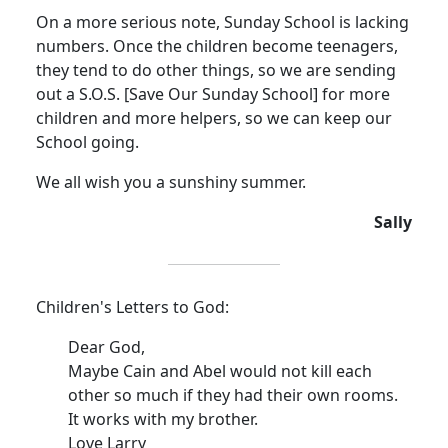
On a more serious note, Sunday School is lacking
numbers.
Once the children become teenagers,
they tend to do other things, so we are sending
out a S.O.S. [Save Our Sunday School] for more
children and more helpers, so we can keep our
School going.
We all wish you a sunshiny summer.
Sally
Children's Letters to God:
Dear God,
Maybe Cain and Abel would not kill each
other so much if they had their own rooms.
It works with my brother.
Love Larry