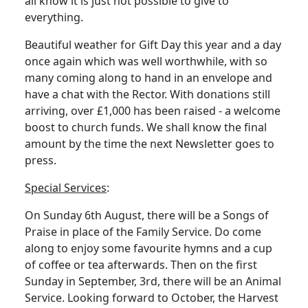
all know it is just not possible to give to
everything.
Beautiful weather for Gift Day this year and a day
once again which was well worthwhile, with so
many coming along to hand in an envelope and
have a chat with the Rector.
With donations still
arriving, over £1,000 has been raised - a welcome
boost to church funds.
We shall know the final
amount by the time the next Newsletter goes to
press.
Special Services
:
On Sunday 6th August, there will be a Songs of
Praise in place of the Family Service.
Do come
along to enjoy some favourite hymns and a cup
of coffee or tea afterwards.
Then on the first
Sunday in September, 3rd, there will be an Animal
Service.
Looking forward to October, the Harvest