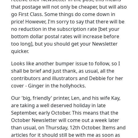
that postage will not only be cheaper, but will also
go First Class. Some things do come down in
price! However, I'm sorry to say that there will be
no reduction in the subscription rate [bet your
bottom dollar postal rates will increase before
too long], but you should get your Newsletter
quicker.
Looks like another bumper issue to follow, so I
shall be brief and just thank, as usual, all the
contributors and illustrators and Debbie for her
cover - Ginger in the hollyhocks.
Our 'big, friendly' printer, Len, and his wife Kay,
are taking a well deserved holiday in late
September, early October. This means that the
October Newsletter will come out a week later
than usual, on Thursday, 12th October. Items and
articles for it should still be with me as soon as