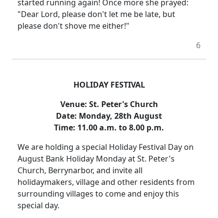
started running again!
Once more she prayed:
"Dear Lord, please don't let me be late, but
please don't shove me either!"
6
HOLIDAY FESTIVAL
Venue:
St. Peter's Church
Date:
Monday, 28th August
Time:
11.00 a.m. to 8.00 p.m.
We are holding a special Holiday Festival Day on
August Bank Holiday Monday at St. Peter's
Church, Berrynarbor, and invite all
holidaymakers, village and other residents from
surrounding villages to come and enjoy this
special day.