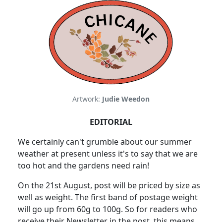
Artwork:
Judie Weedon
EDITORIAL
We certainly can't grumble about our summer
weather at present unless it's to say that we are
too hot and the gardens need rain!
On the 21st August, post will be priced by size as
well as weight. The first band of postage weight
will go up from 60g to 100g. So for readers who
receive their Newsletter in the post, this means