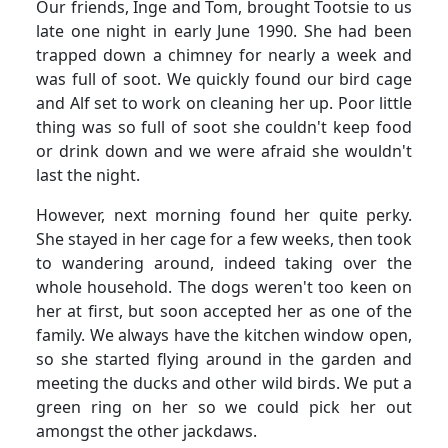
Our friends, Inge and Tom, brought Tootsie to us
late one night in early June 1990.
She had been
trapped down a chimney for nearly a week and
was full of soot.
We quickly found our bird cage
and Alf set to work on cleaning her up.
Poor little
thing was so full of soot she couldn't keep food
or drink down and we were afraid she wouldn't
last the night.
However, next morning found her quite perky.
She stayed in her cage for a few weeks, then took
to wandering around, indeed taking over the
whole household. The dogs weren't too keen on
her at first, but soon accepted her as one of the
family.
We always have the kitchen window open,
so she started flying around in the garden and
meeting the ducks and other wild birds.
We put a
green ring on her so we could pick her out
amongst the other jackdaws.