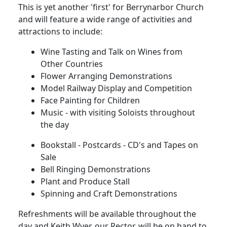
This is yet another 'first' for Berrynarbor Church
and will feature a wide range of activities and
attractions to include:
Wine Tasting and Talk on Wines from
Other Countries
Flower Arranging Demonstrations
Model Railway Display and Competition
Face Painting for Children
Music - with visiting Soloists throughout
the day
Bookstall - Postcards - CD's and Tapes on
Sale
Bell Ringing Demonstrations
Plant and Produce Stall
Spinning and Craft Demonstrations
Refreshments will be available throughout the
day and Keith Wyer, our Rector, will be on hand to