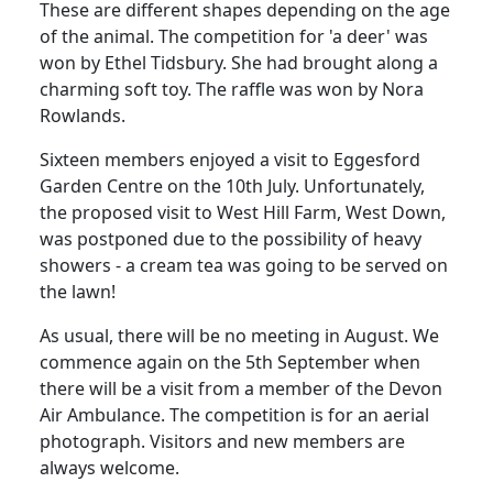
These are different shapes depending on the age
of the animal. The competition for 'a deer' was
won by Ethel Tidsbury.
She had brought along a
charming soft toy.
The raffle was won by Nora
Rowlands.
Sixteen members enjoyed a visit to Eggesford
Garden Centre on the 10th July.
Unfortunately,
the proposed visit to West Hill Farm, West Down,
was postponed due to the possibility of heavy
showers - a cream tea was going to be served on
the lawn!
As usual, there will be no meeting in August.
We
commence again on the 5th September when
there will be a visit from a member of the Devon
Air Ambulance.
The competition is for an aerial
photograph.
Visitors and new members are
always welcome.