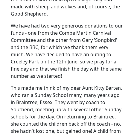
made with sheep and wolves and, of course, the
Good Shepherd.
We have had two very generous donations to our
funds - one from the Combe Martin Carnival
Committee and the other from Gary 'Songbird'
and the BBC, for which we thank them very
much. We have decided to have an outing to
Creeley Park on the 12th June, so we pray for a
fine day and that we finish the day with the same
number as we started!
This made me think of my dear Aunt Kitty Barten,
who ran a Sunday School many, many years ago
in Braintree, Essex. They went by coach to
Southend, meeting up with several other Sunday
schools for the day. On returning to Braintree,
she counted the children back off the coach - no,
she hadn't lost one, but gained one! A child from