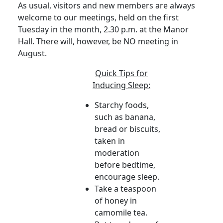
As usual, visitors and new members are always
welcome to our meetings, held on the first
Tuesday in the month, 2.30 p.m. at the Manor
Hall. There will, however, be NO meeting in
August.
Quick Tips for
Inducing Sleep:
Starchy foods,
such as banana,
bread or biscuits,
taken in
moderation
before bedtime,
encourage sleep.
Take a teaspoon
of honey in
camomile tea.