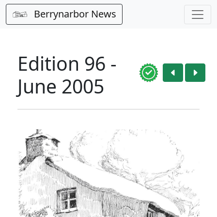
Berrynarbor News
Edition 96 -
June 2005