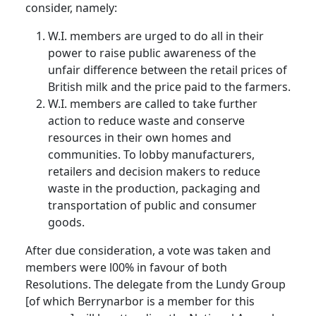
consider, namely:
W.I. members are urged to do all in their
power to raise public awareness of the
unfair difference between the retail prices of
British milk and the price paid to the farmers.
W.I. members are called to take further
action to reduce waste and conserve
resources in their own homes and
communities. To lobby manufacturers,
retailers and decision makers to reduce
waste in the production, packaging and
transportation of public and consumer
goods.
After due consideration, a vote was taken and
members were l00% in favour of both
Resolutions. The delegate from the Lundy Group
[of which Berrynarbor is a member for this