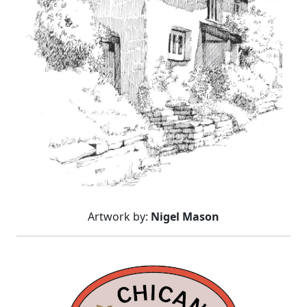
Artwork by:
Nigel Mason