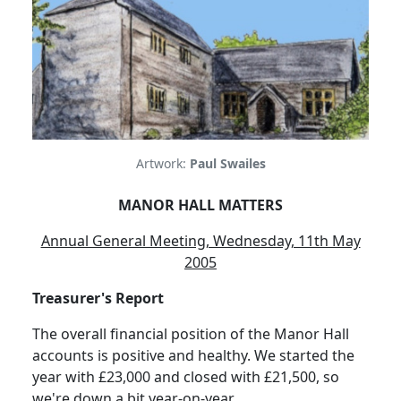
Artwork:
Paul Swailes
MANOR HALL MATTERS
Annual General Meeting, Wednesday, 11th May
2005
Treasurer's Report
The overall financial position of the Manor Hall
accounts is positive and healthy. We started the
year with £23,000 and closed with £21,500, so
we're down a bit year-on-year.