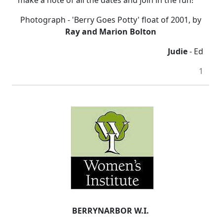
make a note of all the dates and join in the fun!
Photograph - 'Berry Goes Potty' float of 2001, by
Ray and Marion Bolton
Judie
- Ed
1
BERRYNARBOR W.I.