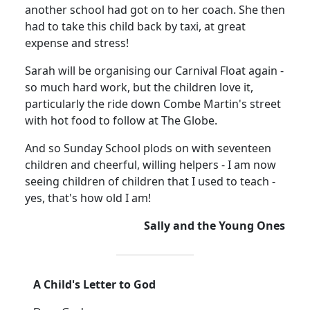
another school had got on to her coach. She then
had to take this child back by taxi, at great
expense and stress!
Sarah will be organising our Carnival Float again -
so much hard work, but the children love it,
particularly the ride down Combe Martin's street
with hot food to follow at The Globe.
And so Sunday School plods on with seventeen
children and cheerful, willing helpers - I am now
seeing children of children that I used to teach -
yes, that's how old I am!
Sally and the Young Ones
A Child's Letter to God