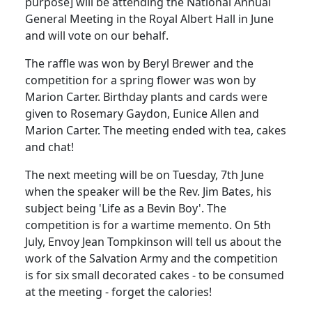
purpose] will be attending the National Annual
General Meeting in the Royal Albert Hall in June
and will vote on our behalf.
The raffle was won by Beryl Brewer and the
competition for a spring flower was won by
Marion Carter. Birthday plants and cards were
given to Rosemary Gaydon, Eunice Allen and
Marion Carter. The meeting ended with tea, cakes
and chat!
The next meeting will be on Tuesday, 7th June
when the speaker will be the Rev. Jim Bates, his
subject being 'Life as a Bevin Boy'. The
competition is for a wartime memento. On 5th
July, Envoy Jean Tompkinson will tell us about the
work of the Salvation Army and the competition
is for six small decorated cakes - to be consumed
at the meeting - forget the calories!