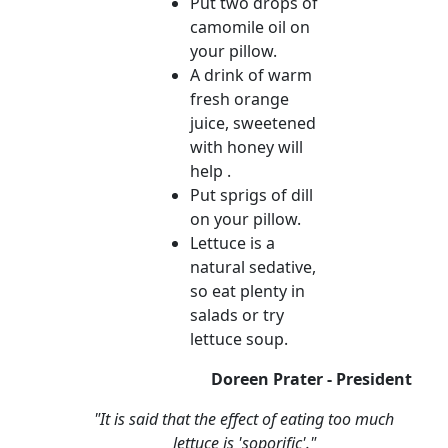
Put two drops of
camomile oil on
your pillow.
A drink of warm
fresh orange
juice, sweetened
with honey will
help .
Put sprigs of dill
on your pillow.
Lettuce is a
natural sedative,
so eat plenty in
salads or try
lettuce soup.
Doreen Prater - President
"It is said that the effect of eating too much
lettuce is 'soporific'."