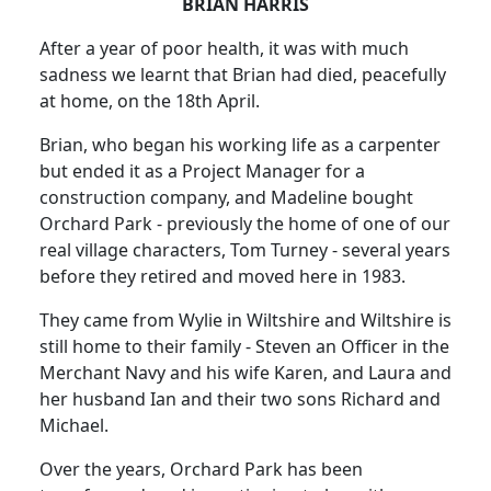
BRIAN HARRIS
After a year of poor health, it was with much
sadness we learnt that Brian had died, peacefully
at home, on the 18th April.
Brian, who began his working life as a carpenter
but ended it as a Project Manager for a
construction company, and Madeline bought
Orchard Park - previously the home of one of our
real village characters, Tom Turney - several years
before they retired and moved here in 1983.
They came from Wylie in Wiltshire and Wiltshire is
still home to their family - Steven an Officer in the
Merchant Navy and his wife Karen, and Laura and
her husband Ian and their two sons Richard and
Michael.
Over the years, Orchard Park has been