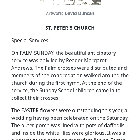
Artwork:
David Duncan
ST. PETER'S CHURCH
Special Services:
On PALM SUNDAY, the beautiful anticipatory
service was ably led by Reader Margaret
Andrews. The Palm crosses were distributed and
members of the congregation walked around the
church during the first hymn. At the end of the
service, the Sunday School children came in to
collect their crosses.
The EASTER flowers were outstanding this year, a
wedding having been celebrated on the Saturday.
The outer porch was lined with pots of daffodils
and inside the white lilies were glorious. It was a