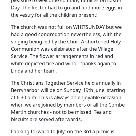
pleasure to welcome so many families on Easter
Day. The Rector had to go and find more eggs in
the vestry for all the children present!
The church was not full on WHITSUNDAY but we
had a good congregation nevertheless, with the
singing being led by the Choir. A shortened Holy
Communion was celebrated after the Village
Service. The flower arrangements in red and
white depicted fire and wind - thanks again to
Linda and her team.
The Christians Together Service held annually in
Berrynarbor will be on Sunday, 19th June, starting
at 6.30 p.m. This is always an enjoyable occasion
when we are joined by members of all the Combe
Martin churches - not to be missed! Tea and
biscuits are served afterwards.
Looking forward to July: on the 3rd a picnic is