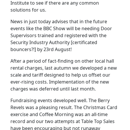
Institute to see if there are any common
solutions for us.
News in just today advises that in the future
events like the BBC Show will be needing Door
Supervisors trained and registered with the
Security Industry Authority [certificated
bouncers?!] by 23rd August!
After a period of fact-finding on other local hall
rental charges, last autumn we developed a new
scale and tariff designed to help us offset our
ever-rising costs. Implementation of the new
charges was deferred until last month.
Fundraising events developed well. The Berry
Revels was a pleasing result. The Christmas Card
exercise and Coffee Morning was an all-time
record and our two attempts at Table Top Sales
have been encouraging but not runaway