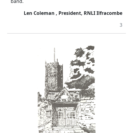
band.
Len Coleman , President, RNLI Ilfracombe
3