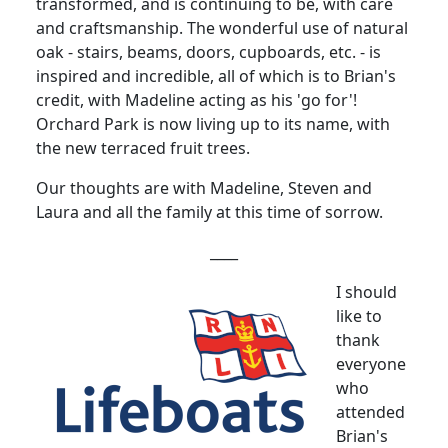
transformed, and is continuing to be, with care
and craftsmanship. The wonderful use of natural
oak - stairs, beams, doors, cupboards, etc. - is
inspired and incredible, all of which is to Brian's
credit, with Madeline acting as his 'go for'!
Orchard Park is now living up to its name, with
the new terraced fruit trees.
Our thoughts are with Madeline, Steven and
Laura and all the family at this time of sorrow.
____
I should
like to
thank
everyone
who
attended
Brian's