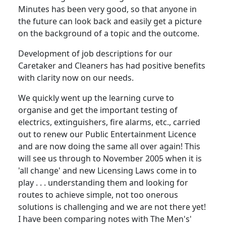
Minutes has been very good, so that anyone in
the future can look back and easily get a picture
on the background of a topic and the outcome.
Development of job descriptions for our
Caretaker and Cleaners has had positive benefits
with clarity now on our needs.
We quickly went up the learning curve to
organise and get the important testing of
electrics, extinguishers, fire alarms, etc., carried
out to renew our Public Entertainment Licence
and are now doing the same all over again! This
will see us through to November 2005 when it is
'all change' and new Licensing Laws come in to
play . . . understanding them and looking for
routes to achieve simple, not too onerous
solutions is challenging and we are not there yet!
I have been comparing notes with The Men's'