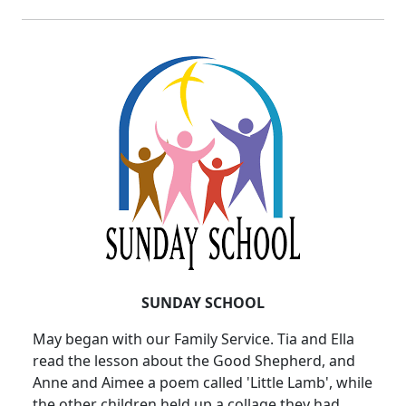
SUNDAY SCHOOL
May began with our Family Service. Tia and Ella
read the lesson about the Good Shepherd, and
Anne and Aimee a poem called 'Little Lamb', while
the other children held up a collage they had