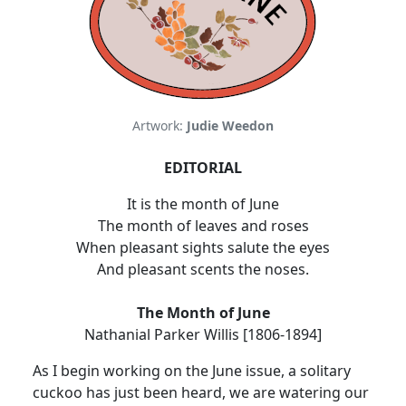
Artwork:
Judie Weedon
EDITORIAL
It is the month of June
The month of leaves and roses
When pleasant sights salute the eyes
And pleasant scents the noses.
The Month of June
Nathanial Parker Willis [1806-1894]
As I begin working on the June issue, a solitary
cuckoo has just been heard, we are watering our