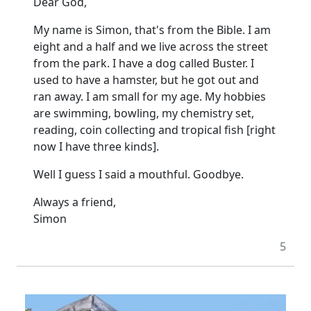
Dear God,
My name is Simon, that's from the Bible. I am
eight and a half and we live across the street
from the park. I have a dog called Buster. I
used to have a hamster, but he got out and
ran away. I am small for my age. My hobbies
are swimming, bowling, my chemistry set,
reading, coin collecting and tropical fish [right
now I have three kinds].
Well I guess I said a mouthful. Goodbye.
Always a friend,
Simon
5