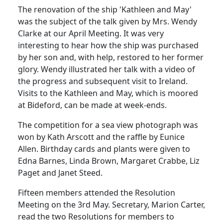
The renovation of the ship 'Kathleen and May'
was the subject of the talk given by Mrs. Wendy
Clarke at our April Meeting. It was very
interesting to hear how the ship was purchased
by her son and, with help, restored to her former
glory. Wendy illustrated her talk with a video of
the progress and subsequent visit to Ireland.
Visits to the Kathleen and May, which is moored
at Bideford, can be made at week-ends.
The competition for a sea view photograph was
won by Kath Arscott and the raffle by Eunice
Allen. Birthday cards and plants were given to
Edna Barnes, Linda Brown, Margaret Crabbe, Liz
Paget and Janet Steed.
Fifteen members attended the Resolution
Meeting on the 3rd May. Secretary, Marion Carter,
read the two Resolutions for members to