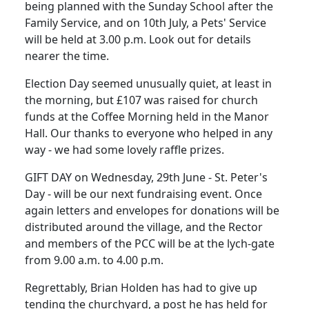
being planned with the Sunday School after the
Family Service, and on 10th July, a Pets' Service
will be held at 3.00 p.m. Look out for details
nearer the time.
Election Day seemed unusually quiet, at least in
the morning, but £107 was raised for church
funds at the Coffee Morning held in the Manor
Hall. Our thanks to everyone who helped in any
way - we had some lovely raffle prizes.
GIFT DAY on Wednesday, 29th June - St. Peter's
Day - will be our next fundraising event. Once
again letters and envelopes for donations will be
distributed around the village, and the Rector
and members of the PCC will be at the lych-gate
from 9.00 a.m. to 4.00 p.m.
Regrettably, Brian Holden has had to give up
tending the churchyard, a post he has held for