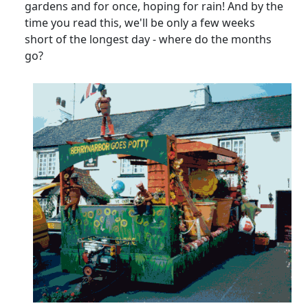
gardens and for once, hoping for rain! And by the
time you read this, we'll be only a few weeks
short of the longest day - where do the months
go?