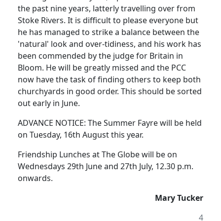
the past nine years, latterly travelling over from
Stoke Rivers. It is difficult to please everyone but
he has managed to strike a balance between the
'natural' look and over-tidiness, and his work has
been commended by the judge for Britain in
Bloom. He will be greatly missed and the PCC
now have the task of finding others to keep both
churchyards in good order. This should be sorted
out early in June.
ADVANCE NOTICE: The Summer Fayre will be held
on Tuesday, 16th August this year.
Friendship Lunches at The Globe will be on
Wednesdays 29th June and 27th July, 12.30 p.m.
onwards.
Mary Tucker
4