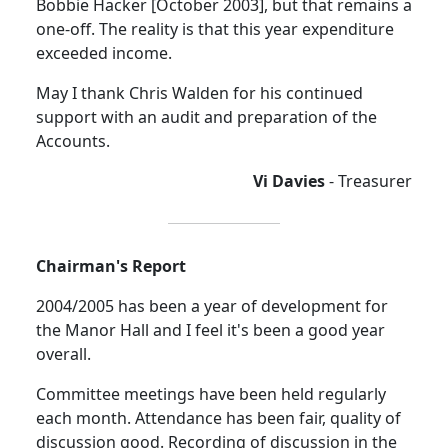
Bobbie Hacker [October 2003], but that remains a
one-off. The reality is that this year expenditure
exceeded income.
May I thank Chris Walden for his continued
support with an audit and preparation of the
Accounts.
Vi Davies
- Treasurer
Chairman's Report
2004/2005 has been a year of development for
the Manor Hall and I feel it's been a good year
overall.
Committee meetings have been held regularly
each month. Attendance has been fair, quality of
discussion good. Recording of discussion in the