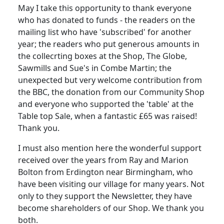
May I take this opportunity to thank everyone
who has donated to funds - the readers on the
mailing list who have 'subscribed' for another
year; the readers who put generous amounts in
the collecrting boxes at the Shop, The Globe,
Sawmills and Sue's in Combe Martin; the
unexpected but very welcome contribution from
the BBC, the donation from our Community Shop
and everyone who supported the 'table' at the
Table top Sale, when a fantastic £65 was raised!
Thank you.
I must also mention here the wonderful support
received over the years from Ray and Marion
Bolton from Erdington near Birmingham, who
have been visiting our village for many years. Not
only to they support the Newsletter, they have
become shareholders of our Shop. We thank you
both.