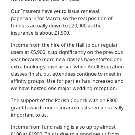
Our Insurers have yet to issue renewal
paperwork for March, so the real position of
funds is actually down to £20,000 as the
insurance is about £1,500.
Income from the hire of the Hall to our regular
users at £5,900 is up significantly on the previous
year because more new classes have started and
extra bookings have arisen when Adult Education
classes finish, but attendees continue to meet in
affinity groups. Use for parties has increased and
we have hosted one major wedding reception.
The support of the Parish Council with an £800
grant towards our insurance costs remains really
important to us.
Income from fund raising is also up by almost
£100 at £1900. This is due to a good result from