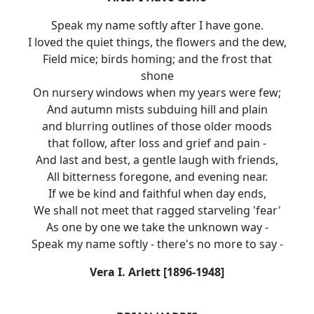
Speak my name softly after I have gone.
I loved the quiet things, the flowers and the dew,
Field mice; birds homing; and the frost that
shone
On nursery windows when my years were few;
And autumn mists subduing hill and plain
and blurring outlines of those older moods
that follow, after loss and grief and pain -
And last and best, a gentle laugh with friends,
All bitterness foregone, and evening near.
If we be kind and faithful when day ends,
We shall not meet that ragged starveling 'fear'
As one by one we take the unknown way -
Speak my name softly - there's no more to say -
Vera I. Arlett [1896-1948]