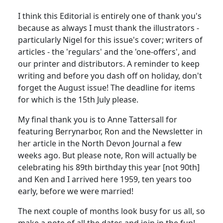
I think this Editorial is entirely one of thank you's
because as always I must thank the illustrators -
particularly Nigel for this issue's cover; writers of
articles - the 'regulars' and the 'one-offers', and
our printer and distributors. A reminder to keep
writing and before you dash off on holiday, don't
forget the August issue! The deadline for items
for which is the 15th July please.
My final thank you is to Anne Tattersall for
featuring Berrynarbor, Ron and the Newsletter in
her article in the North Devon Journal a few
weeks ago. But please note, Ron will actually be
celebrating his 89th birthday this year [not 90th]
and Ken and I arrived here 1959, ten years too
early, before we were married!
The next couple of months look busy for us all, so