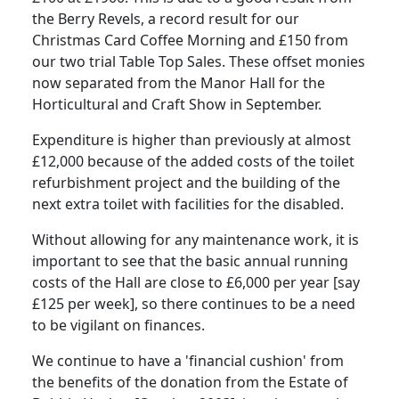
the Berry Revels, a record result for our
Christmas Card Coffee Morning and £150 from
our two trial Table Top Sales. These offset monies
now separated from the Manor Hall for the
Horticultural and Craft Show in September.
Expenditure is higher than previously at almost
£12,000 because of the added costs of the toilet
refurbishment project and the building of the
next extra toilet with facilities for the disabled.
Without allowing for any maintenance work, it is
important to see that the basic annual running
costs of the Hall are close to £6,000 per year [say
£125 per week], so there continues to be a need
to be vigilant on finances.
We continue to have a 'financial cushion' from
the benefits of the donation from the Estate of