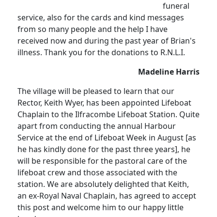
funeral
service, also for the cards and kind messages
from so many people and the help I have
received now and during the past year of Brian's
illness. Thank you for the donations to R.N.L.I.
Madeline Harris
The village will be pleased to learn that our
Rector, Keith Wyer, has been appointed Lifeboat
Chaplain to the Ilfracombe Lifeboat Station. Quite
apart from conducting the annual Harbour
Service at the end of Lifeboat Week in August [as
he has kindly done for the past three years], he
will be responsible for the pastoral care of the
lifeboat crew and those associated with the
station. We are absolutely delighted that Keith,
an ex-Royal Naval Chaplain, has agreed to accept
this post and welcome him to our happy little