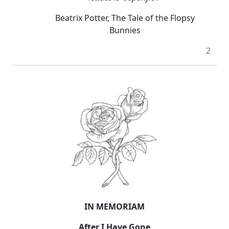
Beatrix Potter, The Tale of the Flopsy
Bunnies
2
IN MEMORIAM
After I Have Gone