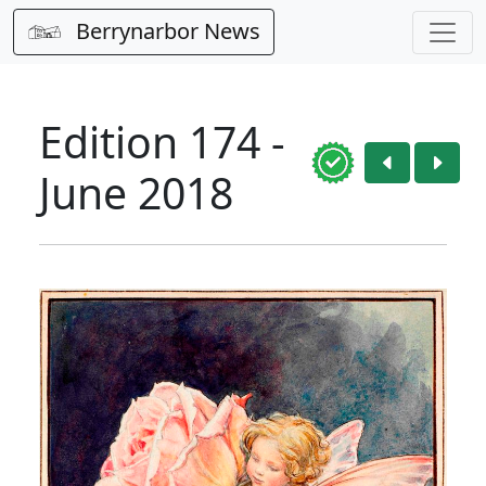
Berrynarbor News
Edition 174 -
June 2018