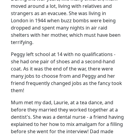
moved around a lot, living with relatives and
strangers as an evacuee.
She was living in
London in 1944 when buzz bombs were being
dropped and spent many nights in air raid
shelters with her mother, which must have been
terrifying.
Peggy left school at 14 with no qualifications -
she had one pair of shoes and a second-hand
coat.
As it was the end of the war, there were
many jobs to choose from and Peggy and her
friend frequently changed jobs as the fancy took
them!
Mum met my dad, Laurie, at a tea dance, and
before they married they worked together at a
dentist's.
She was a dental nurse - a friend having
explained to her how to mix amalgam for a filling
before she went for the interview!
Dad made