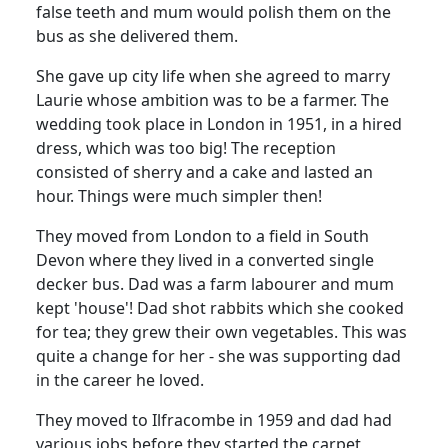
false teeth and mum would polish them on the
bus as she delivered them.
She gave up city life when she agreed to marry
Laurie whose ambition was to be a farmer.
The
wedding took place in London in 1951, in a hired
dress, which was too big!
The reception
consisted of sherry and a cake and lasted an
hour.
Things were much simpler then!
They moved from London to a field in South
Devon where they lived in a converted single
decker bus.
Dad was a farm labourer and mum
kept 'house'!
Dad shot rabbits which she cooked
for tea;
they grew their own vegetables.
This was
quite a change for her - she was supporting dad
in the career he loved.
They moved to Ilfracombe in 1959 and dad had
various jobs before they started the carpet