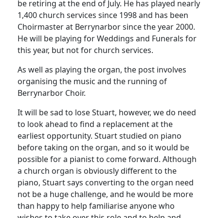
be retiring at the end of July.
He has played nearly
1,400 church services since 1998 and has been
Choirmaster at Berrynarbor since the year 2000.
He will be playing for Weddings and Funerals for
this year, but not for church services.
As well as playing the organ, the post involves
organising the music and the running of
Berrynarbor Choir.
It will be sad to lose Stuart, however, we do need
to look ahead to find a replacement at the
earliest opportunity.
Stuart studied on piano
before taking on the organ, and so it would be
possible for a pianist to come forward.
Although
a church organ is obviously different to the
piano, Stuart says converting to the organ need
not be a huge challenge, and he would be more
than happy to help familiarise anyone who
wishes to take over this role and to help and