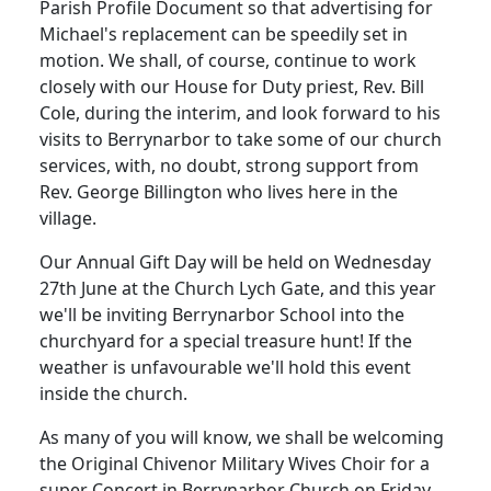
Parish Profile Document so that advertising for
Michael's replacement can be speedily set in
motion.
We shall, of course, continue to work
closely with our House for Duty priest, Rev. Bill
Cole, during the interim, and look forward to his
visits to Berrynarbor to take some of our church
services, with, no doubt, strong support from
Rev. George Billington who lives here in the
village.
Our Annual Gift Day will be held on Wednesday
27th June at the Church Lych Gate, and this year
we'll be inviting Berrynarbor School into the
churchyard for a special treasure hunt!
If the
weather is unfavourable we'll hold this event
inside the church.
As many of you will know, we shall be welcoming
the Original Chivenor Military Wives Choir for a
super Concert in Berrynarbor Church on Friday