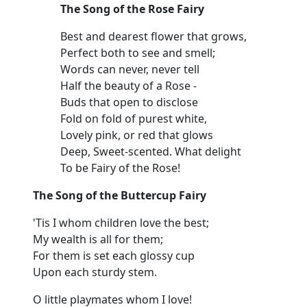
The Song of the Rose Fairy
Best and dearest flower that grows,
Perfect both to see and smell;
Words can never, never tell
Half the beauty of a Rose -
Buds that open to disclose
Fold on fold of purest white,
Lovely pink, or red that glows
Deep, Sweet-scented. What delight
To be Fairy of the Rose!
The Song of the Buttercup Fairy
'Tis I whom children love the best;
My wealth is all for them;
For them is set each glossy cup
Upon each sturdy stem.
O little playmates whom I love!