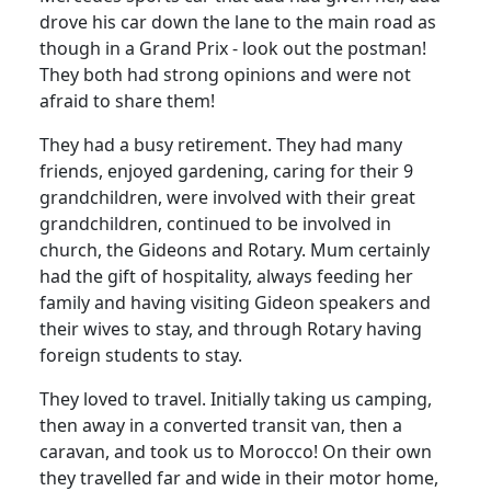
drove his car down the lane to the main road as
though in a Grand Prix - look out the postman!
They both had strong opinions and were not
afraid to share them!
They had a busy retirement.
They had many
friends, enjoyed gardening, caring for their 9
grandchildren, were involved with their great
grandchildren, continued to be involved in
church, the Gideons and Rotary.
Mum certainly
had the gift of hospitality, always feeding her
family and having visiting Gideon speakers and
their wives to stay, and through Rotary having
foreign students to stay.
They loved to travel.
Initially taking us camping,
then away in a converted transit van, then a
caravan, and took us to Morocco!
On their own
they travelled far and wide in their motor home,