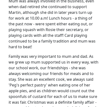
Mum was always involved in the business, even
when dad retired she continued to support
Martin, although she did in later years turn up
for work at 10.00 a.m!
Lunch hours - a thing of
the past now - were spent either eating out, or
playing squash with Rosie their secretary, or
playing cards with all the staff!
Card playing
continued to be a family tradition and mum was
hard to beat!
Family was very important to mum and dad.
As
we grew up mum supported us in every way, with
our school work, our friendships - she was
always welcoming our friends for meals and to
stay.
She was an excellent cook, we always said
'Peg's perfect pastry' when eating one of her
apple pies, and as children would count out the
spoonfuls of custard for each of us to make sure
it was fair.
Christmas was a definite family affair -