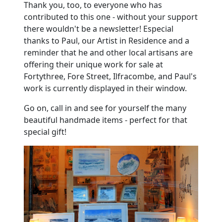
Thank you, too, to everyone who has
contributed to this one - without your support
there wouldn't be a newsletter! Especial
thanks to Paul, our Artist in Residence and a
reminder that he and other local artisans are
offering their unique work for sale at
Fortythree, Fore Street, Ilfracombe, and Paul's
work is currently displayed in their window.
Go on, call in and see for yourself the many
beautiful handmade items - perfect for that
special gift!