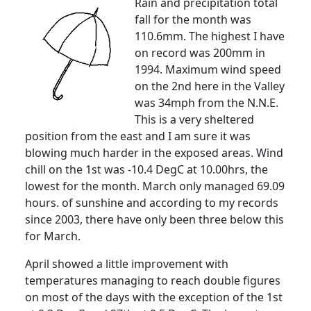
Rain and precipitation total
fall for the month was
110.6mm. The highest I have
on record was 200mm in
1994.
Maximum wind speed
on the 2nd here in the Valley
was 34mph from the N.N.E.
This is a very sheltered
position from the east and I am sure it was
blowing much harder in the exposed areas.
Wind
chill on the 1st was -10.4 DegC at 10.00hrs, the
lowest for the month.
March only managed 69.09
hours. of sunshine and according to my records
since 2003, there have only been three below this
for March.
April showed a little improvement with
temperatures managing to reach double figures
on most of the days with the exception of the 1st