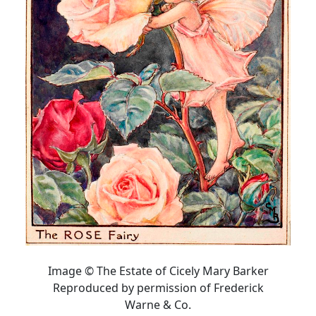
Image © The Estate of Cicely Mary Barker
Reproduced by permission of Frederick
Warne & Co.