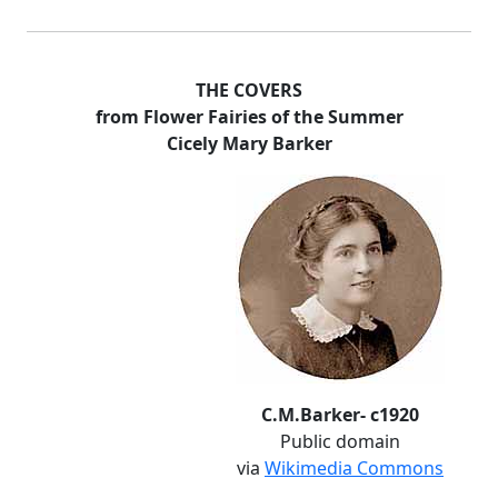
THE COVERS
from Flower Fairies of the Summer
Cicely Mary Barker
C.M.Barker- c1920
Public domain
via
Wikimedia Commons