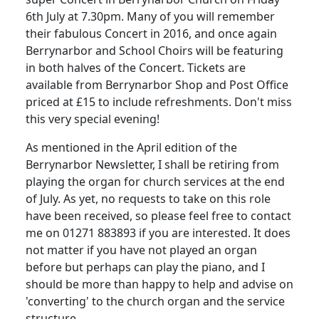
6th July at 7.30pm.
Many of you will remember
their fabulous Concert in 2016, and once again
Berrynarbor and School Choirs will be featuring
in both halves of the Concert.
Tickets are
available from Berrynarbor Shop and Post Office
priced at £15 to include refreshments. Don't miss
this very special evening!
As mentioned in the April edition of the
Berrynarbor Newsletter, I shall be retiring from
playing the organ for church services at the end
of July.
As yet, no requests to take on this role
have been received, so please feel free to contact
me on 01271 883893 if you are interested.
It does
not matter if you have not played an organ
before but perhaps can play the piano, and I
should be more than happy to help and advise on
'converting' to the church organ and the service
structure.