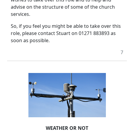
advise on the structure of some of the church
services.
So, if you feel you might be able to take over this
role, please contact Stuart on 01271 883893 as
soon as possible.
7
WEATHER OR NOT