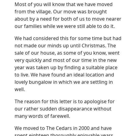
Most of you will know that we have moved
from the village. Our move was brought
about by a need for both of us to move nearer
our families while we were still able to do it.
We had considered this for some time but had
not made our minds up until Christmas. The
sale of our house, as some of you know, went
very quickly and most of our time in the new
year was taken up by finding a suitable place
to live. We have found an ideal location and
lovely bungalow in which we are settling in
well.
The reason for this letter is to apologise for
our rather sudden disappearance without
many words of farewell.
We moved to The Cedars in 2000 and have
spent eighteen thoroughly enjoyable years