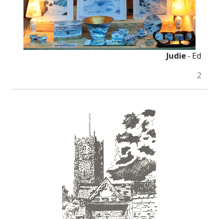
Judie
- Ed
2