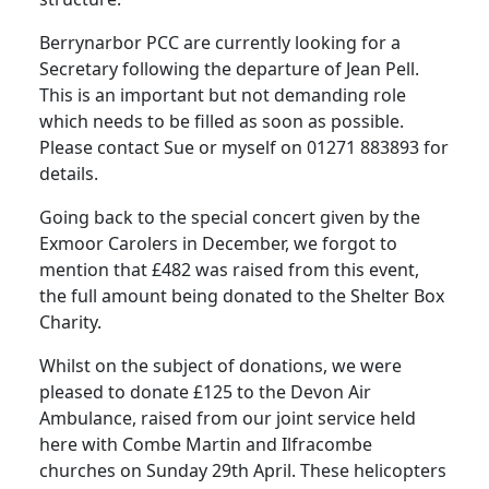
Berrynarbor PCC are currently looking for a
Secretary following the departure of Jean Pell.
This is an important but not demanding role
which needs to be filled as soon as possible.
Please contact Sue or myself on 01271 883893 for
details.
Going back to the special concert given by the
Exmoor Carolers in December, we forgot to
mention that £482 was raised from this event,
the full amount being donated to the Shelter Box
Charity.
Whilst on the subject of donations, we were
pleased to donate £125 to the Devon Air
Ambulance, raised from our joint service held
here with Combe Martin and Ilfracombe
churches on Sunday 29th April.
These helicopters