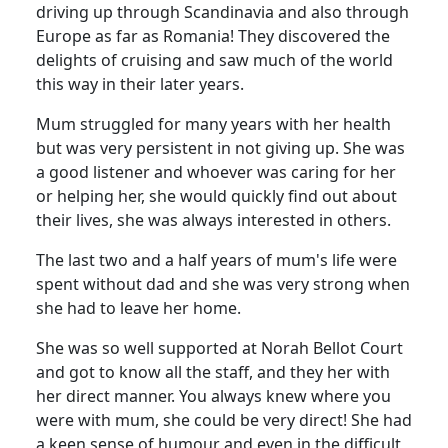
driving up through Scandinavia and also through
Europe as far as Romania!
They discovered the
delights of cruising and saw much of the world
this way in their later years.
Mum struggled for many years with her health
but was very persistent in not giving up.
She was
a good listener and whoever was caring for her
or helping her, she would quickly find out about
their lives, she was always interested in others.
The last two and a half years of mum's life were
spent without dad and she was very strong when
she had to leave her home.
She was so well supported at Norah Bellot Court
and got to know all the staff, and they her with
her direct manner.
You always knew where you
were with mum, she could be very direct!
She had
a keen sense of humour and even in the difficult