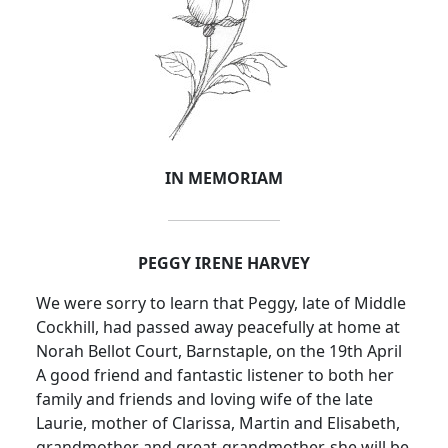
IN MEMORIAM
PEGGY IRENE HARVEY
We were sorry to learn that Peggy, late of Middle
Cockhill, had passed away peacefully at home at
Norah Bellot Court, Barnstaple, on the 19th April
A good friend and fantastic listener to both her
family and friends and loving wife of the late
Laurie, mother of Clarissa, Martin and Elisabeth,
grandmother and great-grandmother, she will be