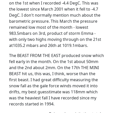
on the 1st when I recorded -4.4 DegC.
This was
the lowest since March 2001 when it fell to -4.7
DegC.
I don't normally mention much about the
barometric pressure.
This March the pressure
remained low most of the month - lowest
983.5mbars on 3rd, product of storm Emma -
with only two highs moving through on the 21st
at1035.2 mbars and 26th at 1019.1mbars.
The BEAST FROM THE EAST produced snow which
fell early in the month.
On the 1st about 50mm
and the 2nd about 2mm.
On the 17th THE MINI
BEAST hit us, this was, I think, worse than the
first beast.
I had great difficulty measuring the
snow fall as the gale force winds moved it into
drifts, my best guesstimate was 118mm which
was the heaviest fall I have recorded since my
records started in 1994.