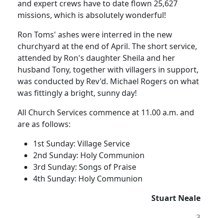
and expert crews have to date flown 25,627
missions, which is absolutely wonderful!
Ron Toms' ashes were interred in the new
churchyard at the end of April.
The short service,
attended by Ron's daughter Sheila and her
husband Tony, together with villagers in support,
was conducted by Rev'd. Michael Rogers on what
was fittingly a bright, sunny day!
All Church Services commence at 11.00 a.m. and
are as follows:
1st Sunday:
Village Service
2nd Sunday:
Holy Communion
3rd Sunday:
Songs of Praise
4th Sunday:
Holy Communion
Stuart Neale
3