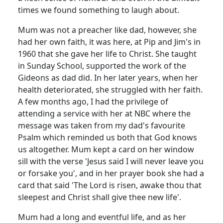
times we found something to laugh about.
Mum was not a preacher like dad, however, she
had her own faith, it was here, at Pip and Jim's in
1960 that she gave her life to Christ.
She taught
in Sunday School, supported the work of the
Gideons as dad did.
In her later years, when her
health deteriorated, she struggled with her faith.
A few months ago, I had the privilege of
attending a service with her at NBC where the
message was taken from my dad's favourite
Psalm which reminded us both that God knows
us altogether.
Mum kept a card on her window
sill with the verse 'Jesus said I will never leave you
or forsake you', and in her prayer book she had a
card that said 'The Lord is risen, awake thou that
sleepest and Christ shall give thee new life'.
Mum had a long and eventful life, and as her