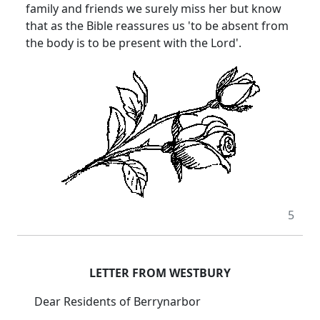
family and friends we surely miss her but know
that as the Bible reassures us 'to be absent from
the body is to be present with the Lord'.
5
LETTER FROM WESTBURY
Dear Residents of Berrynarbor