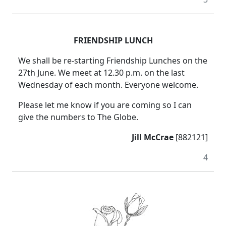
FRIENDSHIP LUNCH
We shall be re-starting Friendship Lunches on the
27th June.
We meet at 12.30 p.m. on the last
Wednesday of each month.
Everyone welcome.
Please let me know if you are coming so I can
give the numbers to The Globe.
Jill McCrae
[882121]
4