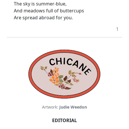
The sky is summer-blue,
And meadows full of buttercups
Are spread abroad for you.
1
Artwork:
Judie Weedon
EDITORIAL