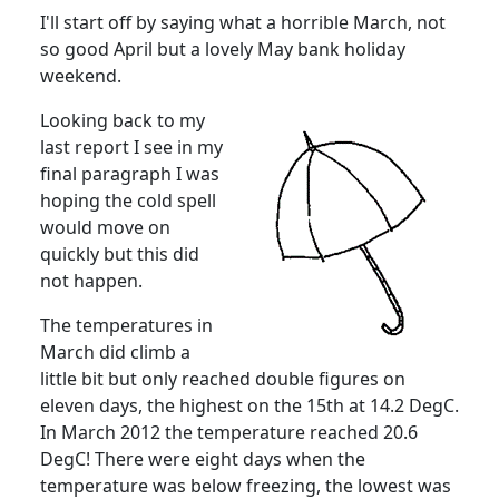
I'll start off by saying what a horrible March, not
so good April but a lovely May bank holiday
weekend.
Looking back to my
last report I see in my
final paragraph I was
hoping the cold spell
would move on
quickly but this did
not happen.
The temperatures in
March did climb a
little bit but only reached double figures on
eleven days, the highest on the 15th at 14.2 DegC.
In March 2012 the temperature reached 20.6
DegC!
There were eight days when the
temperature was below freezing, the lowest was