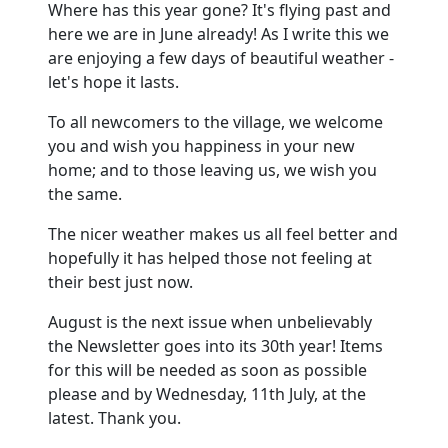
Where has this year gone? It's flying past and
here we are in June already! As I write this we
are enjoying a few days of beautiful weather -
let's hope it lasts.
To all newcomers to the village, we welcome
you and wish you happiness in your new
home; and to those leaving us, we wish you
the same.
The nicer weather makes us all feel better and
hopefully it has helped those not feeling at
their best just now.
August is the next issue when unbelievably
the Newsletter goes into its 30th year! Items
for this will be needed as soon as possible
please and by Wednesday, 11th July, at the
latest. Thank you.