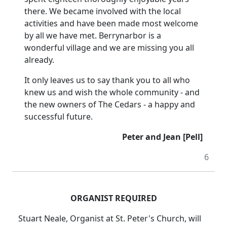
there. We became involved with the local
activities and have been made most welcome
by all we have met. Berrynarbor is a
wonderful village and we are missing you all
already.
It only leaves us to say thank you to all who
knew us and wish the whole community - and
the new owners of The Cedars - a happy and
successful future.
Peter and Jean [Pell]
6
ORGANIST REQUIRED
Stuart Neale, Organist at St. Peter's Church, will