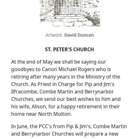
Artwork:
David Duncan
ST. PETER'S CHURCH
At the end of May we shall be saying our
goodbyes to Canon Michael Rogers who is
retiring after many years in the Ministry of the
Church.
As Priest in Charge for Pip and Jim's
Ilfracombe, Combe Martin and Berrynarbor
Churches, we send our best wishes to him and
his wife, Alison, for a happy retirement in their
home near North Molton.
In June, the PCC's from Pip & Jim's, Combe Martin
and Berrynarbor Churches will prepare a new