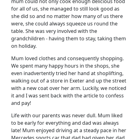
mum could not only cook enough delicious food
for all of us, she managed to still look good as
she did so and no matter how many of us there
were, she could always squeeze us round the
table.
She was very involved with the
grandchildren - having them to stay, taking them
on holiday.
Mum loved clothes and consequently shopping.
We spent many happy hours in the shops, she
even inadvertently tried her hand at shoplifting,
walking out of a store in Exeter and up the street
with a new coat over her arm.
Luckily, we noticed
it and I was sent back with the article to confess
and pay!
Life with our parents was never dull.
Mum liked
to be early for everything and dad was always
late!
Mum enjoyed driving at a steady pace in her
Mercedes sports car that dad had given her, dad