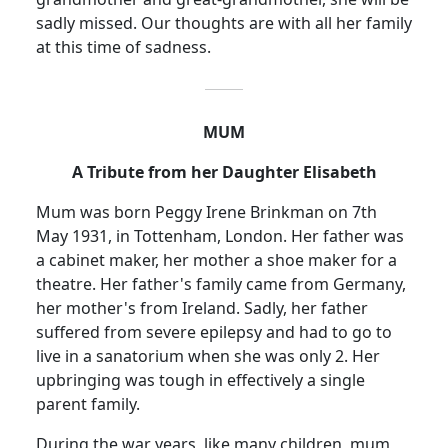
sadly missed.
Our thoughts are with all her family
at this time of sadness.
MUM
A Tribute from her Daughter Elisabeth
Mum was born Peggy Irene Brinkman on 7th
May 1931, in Tottenham, London.
Her father was
a cabinet maker, her mother a shoe maker for a
theatre.
Her father's family came from Germany,
her mother's from Ireland.
Sadly, her father
suffered from severe epilepsy and had to go to
live in a sanatorium when she was only 2.
Her
upbringing was tough in effectively a single
parent family.
During the war years, like many children, mum