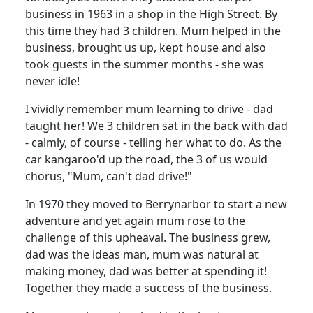
business in 1963 in a shop in the High Street.
By
this time they had 3 children.
Mum helped in the
business, brought us up, kept house and also
took guests in the summer months - she was
never idle!
I vividly remember mum learning to drive - dad
taught her!
We 3 children sat in the back with dad
- calmly, of course - telling her what to do. As the
car kangaroo'd up the road, the 3 of us would
chorus, "Mum, can't dad drive!"
In 1970 they moved to Berrynarbor to start a new
adventure and yet again mum rose to the
challenge of this upheaval.
The business grew,
dad was the ideas man, mum was natural at
making money, dad was better at spending it!
Together they made a success of the business.