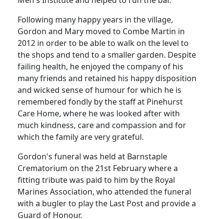
Men's Institute and helped to run the bar.
Following many happy years in the village,
Gordon and Mary moved to Combe Martin in
2012 in order to be able to walk on the level to
the shops and tend to a smaller garden. Despite
failing health, he enjoyed the company of his
many friends and retained his happy disposition
and wicked sense of humour for which he is
remembered fondly by the staff at Pinehurst
Care Home, where he was looked after with
much kindness, care and compassion and for
which the family are very grateful.
Gordon's funeral was held at Barnstaple
Crematorium on the 21st February where a
fitting tribute was paid to him by the Royal
Marines Association, who attended the funeral
with a bugler to play the Last Post and provide a
Guard of Honour.