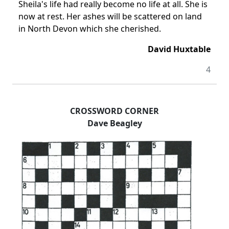
Sheila's life had really become no life at all. She is
now at rest. Her ashes will be scattered on land
in North Devon which she cherished.
David Huxtable
4
CROSSWORD CORNER
Dave Beagley