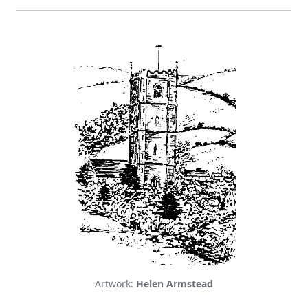
Artwork:
Helen Armstead