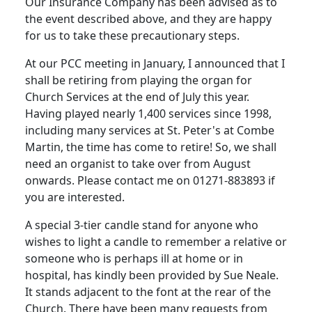
Our Insurance Company has been advised as to
the event described above, and they are happy
for us to take these precautionary steps.
At our PCC meeting in January, I announced that I
shall be retiring from playing the organ for
Church Services at the end of July this year.
Having played nearly 1,400 services since 1998,
including many services at St. Peter's at Combe
Martin, the time has come to retire! So, we shall
need an organist to take over from August
onwards. Please contact me on 01271-883893 if
you are interested.
A special 3-tier candle stand for anyone who
wishes to light a candle to remember a relative or
someone who is perhaps ill at home or in
hospital, has kindly been provided by Sue Neale.
It stands adjacent to the font at the rear of the
Church. There have been many requests from