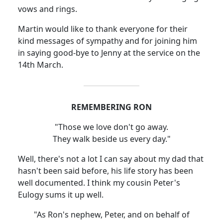
vows and rings.
Martin would like to thank everyone for their
kind messages of sympathy and for joining him
in saying good-bye to Jenny at the service on the
14th March.
REMEMBERING RON
"Those we love don't go away.
They walk beside us every day."
Well, there's not a lot I can say about my dad that
hasn't been said before, his life story has been
well documented. I think my cousin Peter's
Eulogy sums it up well.
"As Ron's nephew, Peter, and on behalf of