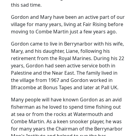
this sad time.
Gordon and Mary have been an active part of our
village for many years, living at Fair Rising before
moving to Combe Martin just a few years ago.
Gordon came to live in Berrynarbor with his wife,
Mary, and his daughter, Liane, following his
retirement from the Royal Marines. During his 22
years, Gordon had seen active service both in
Palestine and the Near East. The family lived in
the village from 1967 and Gordon worked in
Ilfracombe at Bonus Tapes and later at Pall UK.
Many people will have known Gordon as an avid
fisherman as he loved to spend time fishing out
at sea or from the rocks at Watermouth and
Combe Martin. As a keen snooker player, he was
for many years the Chairman of the Berrynarbor