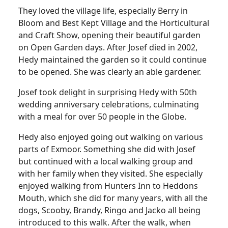
They loved the village life, especially Berry in
Bloom and Best Kept Village and the Horticultural
and Craft Show, opening their beautiful garden
on Open Garden days. After Josef died in 2002,
Hedy maintained the garden so it could continue
to be opened. She was clearly an able gardener.
Josef took delight in surprising Hedy with 50th
wedding anniversary celebrations, culminating
with a meal for over 50 people in the Globe.
Hedy also enjoyed going out walking on various
parts of Exmoor. Something she did with Josef
but continued with a local walking group and
with her family when they visited. She especially
enjoyed walking from Hunters Inn to Heddons
Mouth, which she did for many years, with all the
dogs, Scooby, Brandy, Ringo and Jacko all being
introduced to this walk. After the walk, when