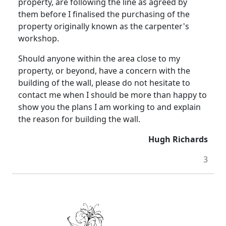
property, are following the line as agreed by
them before I finalised the purchasing of the
property originally known as the carpenter's
workshop.
Should anyone within the area close to my
property, or beyond, have a concern with the
building of the wall, please do not hesitate to
contact me when I should be more than happy to
show you the plans I am working to and explain
the reason for building the wall.
Hugh Richards
3