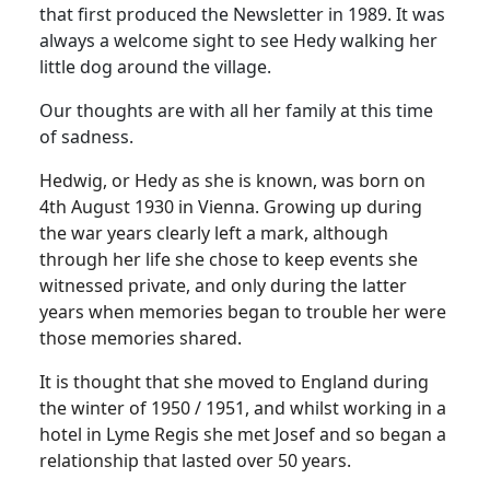
that first produced the Newsletter in 1989. It was
always a welcome sight to see Hedy walking her
little dog around the village.
Our thoughts are with all her family at this time
of sadness.
Hedwig, or Hedy as she is known, was born on
4th August 1930 in Vienna. Growing up during
the war years clearly left a mark, although
through her life she chose to keep events she
witnessed private, and only during the latter
years when memories began to trouble her were
those memories shared.
It is thought that she moved to England during
the winter of 1950 / 1951, and whilst working in a
hotel in Lyme Regis she met Josef and so began a
relationship that lasted over 50 years.