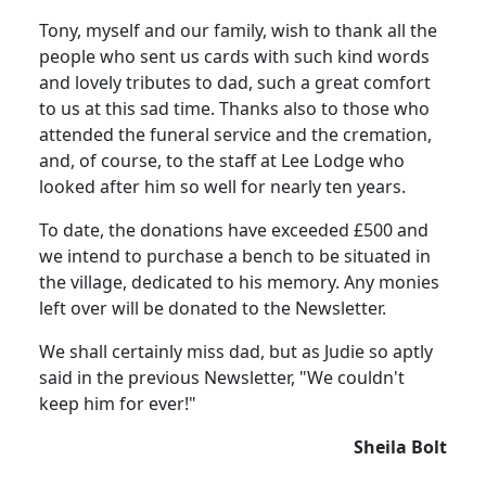
Tony, myself and our family, wish to thank all the
people who sent us cards with such kind words
and lovely tributes to dad, such a great comfort
to us at this sad time. Thanks also to those who
attended the funeral service and the cremation,
and, of course, to the staff at Lee Lodge who
looked after him so well for nearly ten years.
To date, the donations have exceeded £500 and
we intend to purchase a bench to be situated in
the village, dedicated to his memory. Any monies
left over will be donated to the Newsletter.
We shall certainly miss dad, but as Judie so aptly
said in the previous Newsletter, "We couldn't
keep him for ever!"
Sheila Bolt