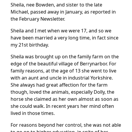
Sheila, nee Bowden, and sister to the late
Michael, passed away in January, as reported in
the February Newsletter.
Sheila and I met when we were 17, and so we
have been married a very long time, in fact since
my 21st birthday.
Sheila was brought up on the family farm on the
edge of the beautiful village of Berrynarbor. For
family reasons, at the age of 13 she went to live
with an aunt and uncle in industrial Yorkshire.
She always had great affection for the farm
though, loved the animals, especially Dolly, the
horse she claimed as her own almost as soon as
she could walk. In recent years her mind often
lived in those times.
For reasons beyond her control, she was not able