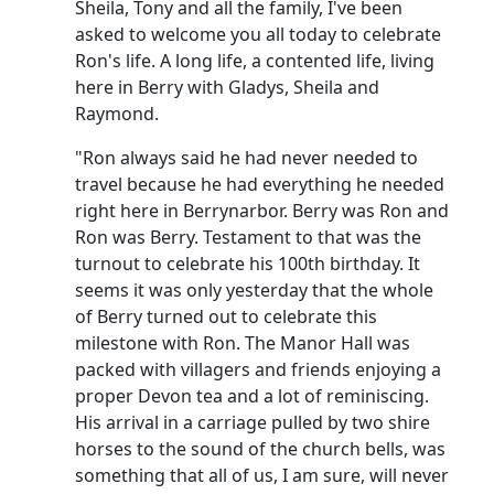
Sheila, Tony and all the family, I've been
asked to welcome you all today to celebrate
Ron's life. A long life, a contented life, living
here in Berry with Gladys, Sheila and
Raymond.
"Ron always said he had never needed to
travel because he had everything he needed
right here in Berrynarbor. Berry was Ron and
Ron was Berry. Testament to that was the
turnout to celebrate his 100th birthday. It
seems it was only yesterday that the whole
of Berry turned out to celebrate this
milestone with Ron. The Manor Hall was
packed with villagers and friends enjoying a
proper Devon tea and a lot of reminiscing.
His arrival in a carriage pulled by two shire
horses to the sound of the church bells, was
something that all of us, I am sure, will never