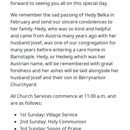
forward to seeing you all on this special day.
We remember the sad passing of Hedy Belka in
February and send our sincere condolences to
her family. Hedy, who was so kind and helpful
and came from Austria many years ago with her
husband Josef, was one of our congregation for
many years before entering a care home in
Barnstaple. Hedy, or Hedwig which was her
Austrian name, will be remembered with great
fondness and her ashes will be laid alongside her
husband Josef and their son in Berrynarbor
Churchyard.
All Church Services commence at 11.00 a.m. and
are as follows:
1st Sunday: Village Service
2nd Sunday: Holy Communion
3rd Sunday: Songs of Praise