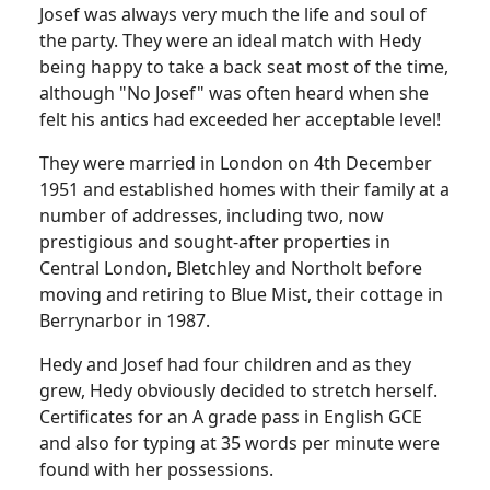
Josef was always very much the life and soul of
the party. They were an ideal match with Hedy
being happy to take a back seat most of the time,
although "No Josef" was often heard when she
felt his antics had exceeded her acceptable level!
They were married in London on 4th December
1951 and established homes with their family at a
number of addresses, including two, now
prestigious and sought-after properties in
Central London, Bletchley and Northolt before
moving and retiring to Blue Mist, their cottage in
Berrynarbor in 1987.
Hedy and Josef had four children and as they
grew, Hedy obviously decided to stretch herself.
Certificates for an A grade pass in English GCE
and also for typing at 35 words per minute were
found with her possessions.