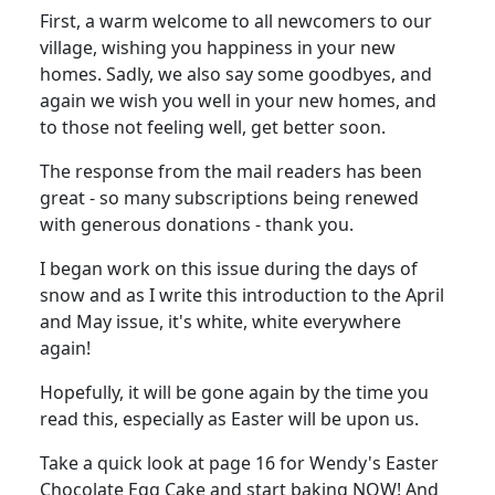
First, a warm welcome to all newcomers to our
village, wishing you happiness in your new
homes. Sadly, we also say some goodbyes, and
again we wish you well in your new homes, and
to those not feeling well, get better soon.
The response from the mail readers has been
great - so many subscriptions being renewed
with generous donations - thank you.
I began work on this issue during the days of
snow and as I write this introduction to the April
and May issue, it's white, white everywhere
again!
Hopefully, it will be gone again by the time you
read this, especially as Easter will be upon us.
Take a quick look at page 16 for Wendy's Easter
Chocolate Egg Cake and start baking NOW! And