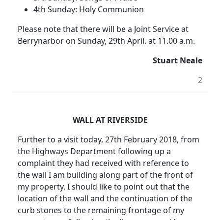
4th Sunday: Holy Communion
Please note that there will be a Joint Service at
Berrynarbor on Sunday, 29th April. at 11.00 a.m.
Stuart Neale
2
WALL AT RIVERSIDE
Further to a visit today, 27th February 2018, from
the Highways Department following up a
complaint they had received with reference to
the wall I am building along part of the front of
my property, I should like to point out that the
location of the wall and the continuation of the
curb stones to the remaining frontage of my