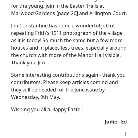
for the young, join in the Easter Trails at
Marwood Gardens [page 26] and Arlington Court.
Jim Constantine has done a wonderful job of
repeating Frith's 1911 photograph of the village
as it is today! So much the same but a few more
houses and in places less trees, especially around
the church with more of the Manor Hall visible.
Thank you, Jim.
Some interesting contributions again - thank you
contributors. Please keep articles coming and
they will be needed for the June issue by
Wednesday, 9th May.
Wishing you all a Happy Easter.
Judie
- Ed
1