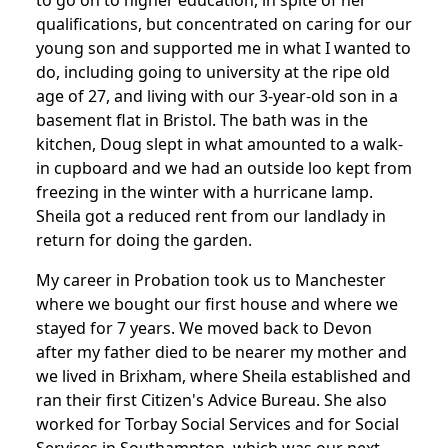
to go on to higher education, in spite of her
qualifications, but concentrated on caring for our
young son and supported me in what I wanted to
do, including going to university at the ripe old
age of 27, and living with our 3-year-old son in a
basement flat in Bristol. The bath was in the
kitchen, Doug slept in what amounted to a walk-
in cupboard and we had an outside loo kept from
freezing in the winter with a hurricane lamp.
Sheila got a reduced rent from our landlady in
return for doing the garden.
My career in Probation took us to Manchester
where we bought our first house and where we
stayed for 7 years. We moved back to Devon
after my father died to be nearer my mother and
we lived in Brixham, where Sheila established and
ran their first Citizen's Advice Bureau. She also
worked for Torbay Social Services and for Social