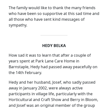
The family would like to thank the many friends
who have been so supportive at this sad time and
all those who have sent kind messages of
sympathy.
HEDY BELKA
How sad it was to learn that after a couple of
years spent at Park Lane Care Home in
Barnstaple, Hedy had passed away peacefully on
the 14th February.
Hedy and her husband, Josef, who sadly passed
away in January 2002, were always active
participants in village life, particularly with the
Horticultural and Craft Show and Berry in Bloom,
and Josef was an original member of the group