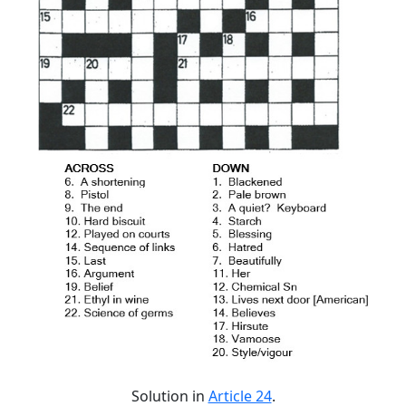
Solution in
Article 24
.