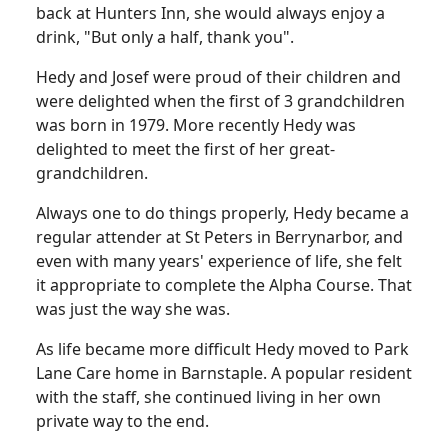
back at Hunters Inn, she would always enjoy a
drink, "But only a half, thank you".
Hedy and Josef were proud of their children and
were delighted when the first of 3 grandchildren
was born in 1979. More recently Hedy was
delighted to meet the first of her great-
grandchildren.
Always one to do things properly, Hedy became a
regular attender at St Peters in Berrynarbor, and
even with many years' experience of life, she felt
it appropriate to complete the Alpha Course. That
was just the way she was.
As life became more difficult Hedy moved to Park
Lane Care home in Barnstaple. A popular resident
with the staff, she continued living in her own
private way to the end.