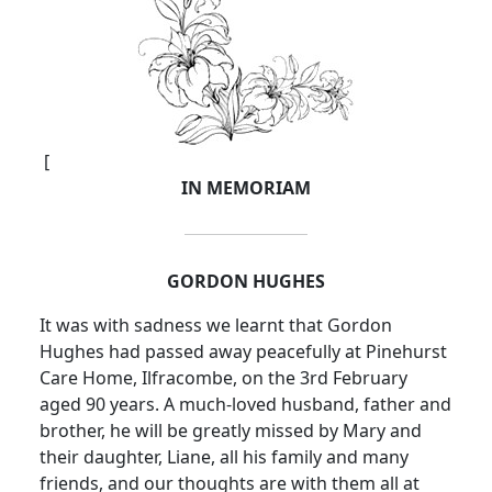
[
IN MEMORIAM
GORDON HUGHES
It was with sadness we learnt that Gordon
Hughes had passed away peacefully at Pinehurst
Care Home, Ilfracombe, on the 3rd February
aged 90 years. A much-loved husband, father and
brother, he will be greatly missed by Mary and
their daughter, Liane, all his family and many
friends, and our thoughts are with them all at