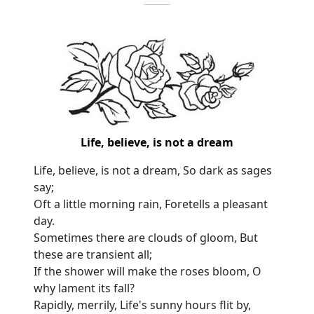
Life, believe, is not a dream
Life, believe, is not a dream, So dark as sages
say;
Oft a little morning rain, Foretells a pleasant
day.
Sometimes there are clouds of gloom, But
these are transient all;
If the shower will make the roses bloom, O
why lament its fall?
Rapidly, merrily, Life's sunny hours flit by,