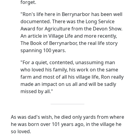
forget.
"Ron's life here in Berrynarbor has been well
documented. There was the Long Service
Award for Agriculture from the Devon Show.
An article in Village Life and more recently,
The Book of Berrynarbor, the real life story
spanning 100 years.
"For a quiet, contented, unassuming man
who loved his family, his work on the same
farm and most of all his village life, Ron really
made an impact on us all and will be sadly
missed by all."
As was dad's wish, he died only yards from where
he was born over 101 years ago, in the village he
so loved.