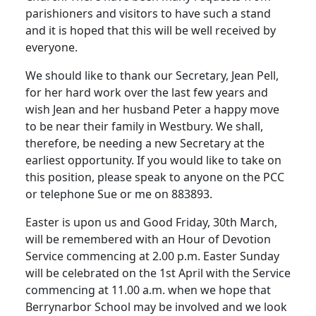
parishioners and visitors to have such a stand
and it is hoped that this will be well received by
everyone.
We should like to thank our Secretary, Jean Pell,
for her hard work over the last few years and
wish Jean and her husband Peter a happy move
to be near their family in Westbury. We shall,
therefore, be needing a new Secretary at the
earliest opportunity. If you would like to take on
this position, please speak to anyone on the PCC
or telephone Sue or me on 883893.
Easter is upon us and Good Friday, 30th March,
will be remembered with an Hour of Devotion
Service commencing at 2.00 p.m. Easter Sunday
will be celebrated on the 1st April with the Service
commencing at 11.00 a.m. when we hope that
Berrynarbor School may be involved and we look