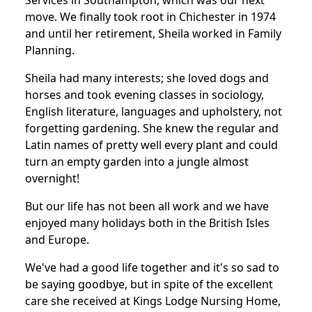
Services in Southampton, which was our next
move. We finally took root in Chichester in 1974
and until her retirement, Sheila worked in Family
Planning.
Sheila had many interests; she loved dogs and
horses and took evening classes in sociology,
English literature, languages and upholstery, not
forgetting gardening. She knew the regular and
Latin names of pretty well every plant and could
turn an empty garden into a jungle almost
overnight!
But our life has not been all work and we have
enjoyed many holidays both in the British Isles
and Europe.
We've had a good life together and it's so sad to
be saying goodbye, but in spite of the excellent
care she received at Kings Lodge Nursing Home,