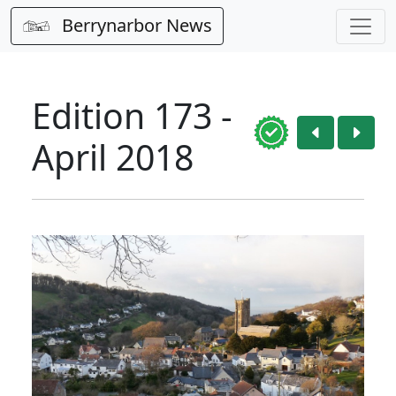
Berrynarbor News
Edition 173 -
April 2018