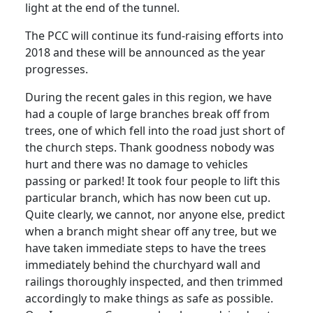
light at the end of the tunnel.
The PCC will continue its fund-raising efforts into
2018 and these will be announced as the year
progresses.
During the recent gales in this region, we have
had a couple of large branches break off from
trees, one of which fell into the road just short of
the church steps. Thank goodness nobody was
hurt and there was no damage to vehicles
passing or parked! It took four people to lift this
particular branch, which has now been cut up.
Quite clearly, we cannot, nor anyone else, predict
when a branch might shear off any tree, but we
have taken immediate steps to have the trees
immediately behind the churchyard wall and
railings thoroughly inspected, and then trimmed
accordingly to make things as safe as possible.