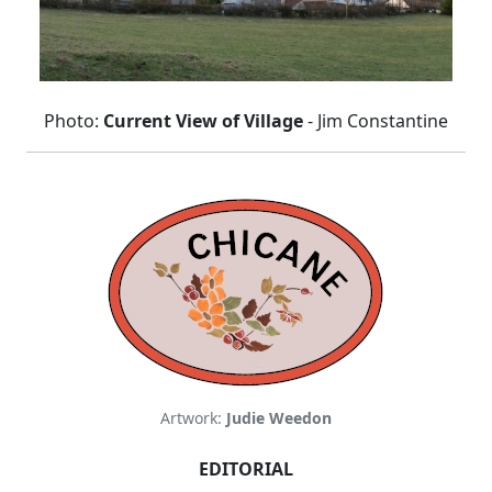
Photo:
Current View of Village
- Jim Constantine
Artwork:
Judie Weedon
EDITORIAL