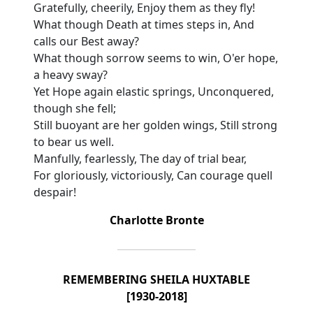
Gratefully, cheerily, Enjoy them as they fly!
What though Death at times steps in, And
calls our Best away?
What though sorrow seems to win, O'er hope,
a heavy sway?
Yet Hope again elastic springs, Unconquered,
though she fell;
Still buoyant are her golden wings, Still strong
to bear us well.
Manfully, fearlessly, The day of trial bear,
For gloriously, victoriously, Can courage quell
despair!
Charlotte Bronte
REMEMBERING SHEILA HUXTABLE
[1930-2018]