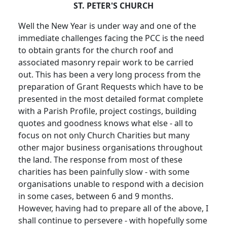
ST. PETER'S CHURCH
Well the New Year is under way and one of the
immediate challenges facing the PCC is the need
to obtain grants for the church roof and
associated masonry repair work to be carried
out. This has been a very long process from the
preparation of Grant Requests which have to be
presented in the most detailed format complete
with a Parish Profile, project costings, building
quotes and goodness knows what else - all to
focus on not only Church Charities but many
other major business organisations throughout
the land. The response from most of these
charities has been painfully slow - with some
organisations unable to respond with a decision
in some cases, between 6 and 9 months.
However, having had to prepare all of the above, I
shall continue to persevere - with hopefully some