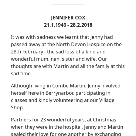
JENNIFER COX
21.1.1946 - 28.2.2018
It was with sadness we learnt that Jenny had
passed away at the North Devon Hospice on the
28th February - the sad loss of a kind and
wonderful mum, nan, sister and wife. Our
thoughts are with Martin and all the family at this
sad time.
Although living in Combe Martin, Jenny involved
herself here in Berrynarbor, participating in
classes and kindly volunteering at our Village
Shop.
Partners for 23 wonderful years, at Christmas
when they were in the hospital, Jenny and Martin
sealed their love for one another by exchanging