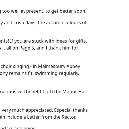
too well at present, to get better soon.
 and crisp days, the autumn colours of
ts! If you are stuck with ideas for gifts,
s it all on Page 5, and I thank him for
 choir singing - in Malmesbury Abbey
ony remains fit, swimming regularly,
ations will benefit both the Manor Hall
s very much appreciated. Especial thanks
in include a Letter from the Rector.
endars and enjoy!