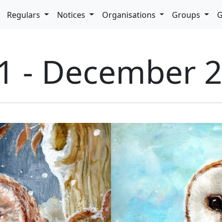
pdown
Regulars
Notices
Organisations
Groups
G
71 - December 