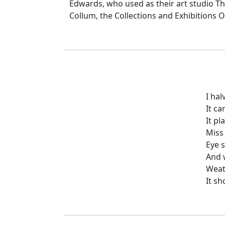
Edwards, who used as their art studio Th
Collum, the Collections and Exhibitions O
I hal
It c
It pl
Miss 
Eye s
And w
Weat
It sh