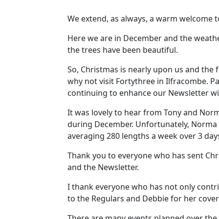
We extend, as always, a warm welcome to a
Here we are in December and the weathe
the trees have been beautiful.
So, Christmas is nearly upon us and the fe
why not visit Fortythree in Ilfracombe. Pau
continuing to enhance our Newsletter with
It was lovely to hear from Tony and Nor
during December. Unfortunately, Norma ha
averaging 280 lengths a week over 3 day
Thank you to everyone who has sent Chri
and the Newsletter.
I thank everyone who has not only contri
to the Regulars and Debbie for her covers
There are many events planned over the 