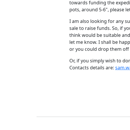
towards funding the expedi
pots, around 5-6", please l
I am also looking for any sui
sale to raise funds.
So, if 
think would be suitable and
let me know.
I shall be hap
or you could drop them off 
Or, if you simply wish to 
Contacts details are:
sam.w