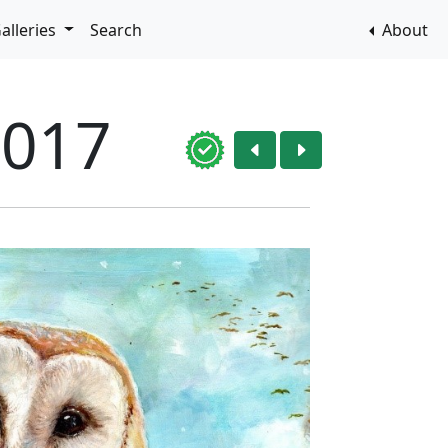
alleries
Search
About
2017