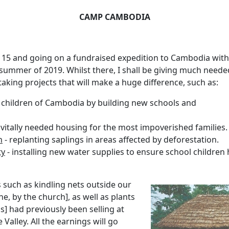
CAMP CAMBODIA
 15 and going on a fundraised expedition to Cambodia with
 summer of 2019.
Whilst there, I shall be giving much neede
king projects that will make a huge difference, such as:
e children of Cambodia by building new schools and
 vitally needed housing for the most impoverished families.
n
- replanting saplings in areas affected by deforestation.
ty
- installing new water supplies to ensure school children 
s such as kindling nets outside our
e, by the church], as well as plants
] had previously been selling at
 Valley.
All the earnings will go