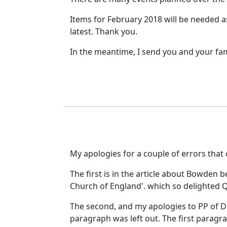
Items for February 2018 will be needed a
latest. Thank you.
In the meantime, I send you and your fa
My apologies for a couple of errors that
The first is in the article about Bowden 
Church of England'. which so delighted Q
The second, and my apologies to PP of DC
paragraph was left out.
The first paragr