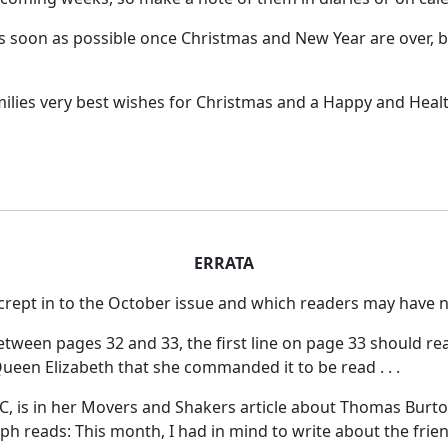
s soon as possible once Christmas and New Year are over, 
milies very best wishes for Christmas and a Happy and Heal
ERRATA
 crept in to the October issue and which readers may have n
between pages 32 and 33, the first line on page 33 should re
ueen Elizabeth that she commanded it to be read . . .
, is in her Movers and Shakers article about Thomas Burton
aph reads:
This month, I had in mind to write about the frie