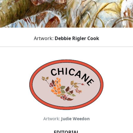
Artwork:
Debbie Rigler Cook
Artwork:
Judie Weedon
EDITORIAL