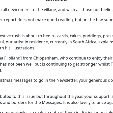
ll newcomers to the village, and wish all those not feeling 
r report does not make good reading, but on the few sunny
stive rush is about to begin - cards, cakes, puddings, presen
l, our artist in residence, currently in South Africa, explain
 his illustrations.
ma [Holland] from Chippenham, who continue to enjoy their
s not been well but is continuing to get stronger, whilst T
s.
stmas messages to go in the Newsletter, your generous don
buted to this issue but throughout the year, your support i
 and borders for the Messages. It is also lovely to once aga
coming weeks, so make a note of them in diaries or on cal