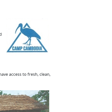
d
have access to fresh, clean,