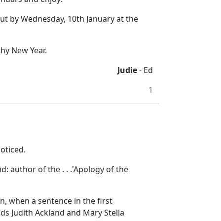
but by Wednesday, 10th January at the
thy New Year.
Judie
- Ed
1
oticed.
ad:
author of the . . .
'Apology of the
, when a sentence in the first
nds Judith Ackland and Mary Stella