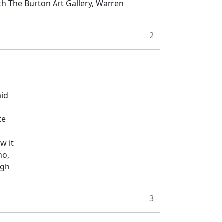
th The Burton Art Gallery, Warren
2
aid
te
w it
no,
igh
3