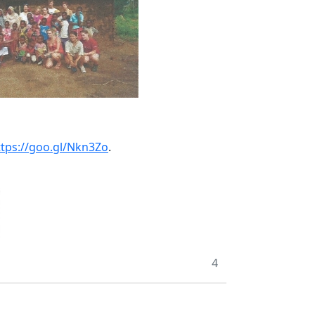
ttps://goo.gl/Nkn3Zo
.
4