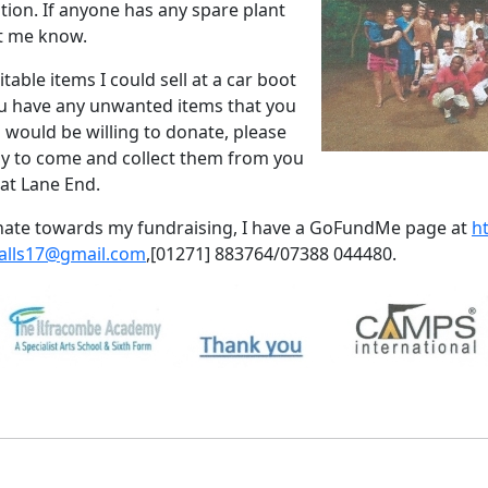
tion.
If anyone has any spare plant
et me know.
table items I could sell at a car boot
you have any unwanted items that you
 would be willing to donate, please
py to come and collect them from you
at Lane End.
donate towards my fundraising, I have a GoFundMe page at
h
alls17@gmail.com
,
[01271] 883764/07388 044480.