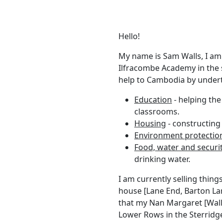
Hello!
My name is Sam Walls, I am
Ilfracombe Academy in the
help to Cambodia by underta
Education
- helping th
classrooms.
Housing
- constructing
Environment protectio
Food, water and securi
drinking water.
I am currently selling thing
house [Lane End, Barton Lan
that my Nan Margaret [Walls
Lower Rows in the Sterridge