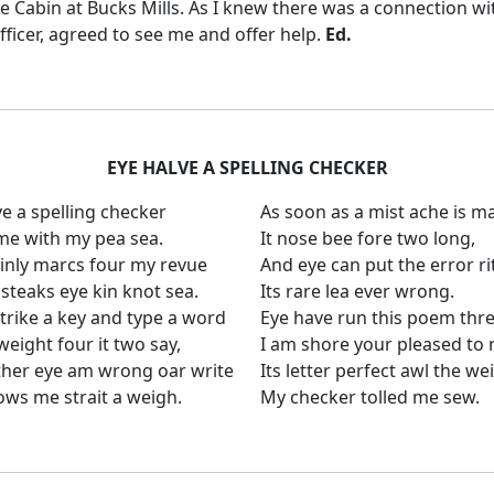
e Cabin at Bucks Mills.
As I knew there was a connection wi
fficer, agreed to see me and offer help.
Ed.
EYE HALVE A SPELLING CHECKER
ve a spelling checker
As soon as a mist ache is m
ame with my pea sea.
It nose bee fore two long,
ainly marcs four my revue
And eye can put the error ri
steaks eye kin knot sea.
Its rare lea ever wrong.
trike a key and type a word
Eye have run this poem thre
eight four it two say,
I am shore your pleased to 
her eye am wrong oar write
Its letter perfect awl the we
ows me strait a weigh.
My checker tolled me sew.