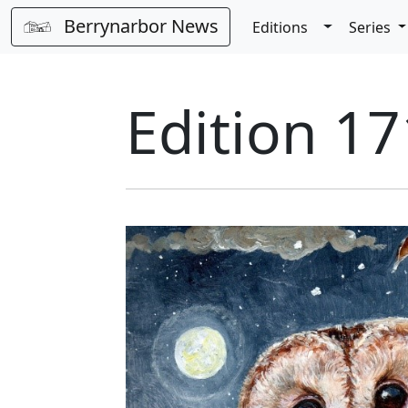
Berrynarbor News
Toggle Dro
Editions
Series
Edition 1