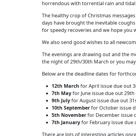
horrendous with torrential rain and tidal
The healthy crop of Christmas messages 
days have brought the inevitable coughs
for speedy recoveries and we hope you wi
We also send good wishes to all newcom
The evenings are drawing out and the morn
the night of 29th/30th March or you may
Below are the deadline dates for forthcom
12th March
for April issue due out 3
7th May
for June issue due out 29th
9th July
for August issue due out 31s
10th September
for October issue 
5th November
for December issue 
7th January
for February issue due 
There are lots of interesting articles on