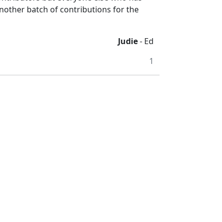
 another batch of contributions for the
Judie
- Ed
1