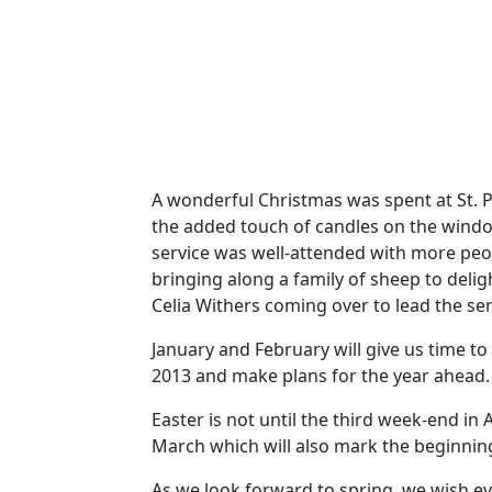
A wonderful Christmas was spent at St. P
the added touch of candles on the window
service was well-attended with more peo
bringing along a family of sheep to delig
Celia Withers coming over to lead the ser
January and February will give us time t
2013 and make plans for the year ahead.
Easter is not until the third week-end in
March which will also mark the beginnin
As we look forward to spring, we wish e