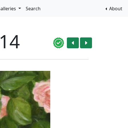
alleries
Search
About
014