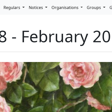
pdown
Regulars
Notices
Organisations
Groups
G
8 - February 2