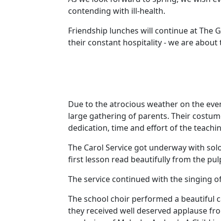
contending with ill-health.
Friendship lunches will continue at The
their constant hospitality - we are about
Due to the atrocious weather on the even
large gathering of parents.
Their costum
dedication, time and effort of the teachin
The Carol Service got underway with soloi
first lesson read beautifully from the pu
The service continued with the singing of
The school choir performed a beautiful c
they received well deserved applause fr