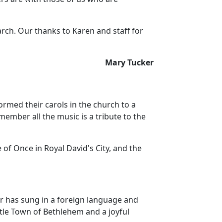
arch.
Our thanks to Karen and staff for
Mary Tucker
ormed their carols in the church to a
mber all the music is a tribute to the
 of Once in Royal David's City, and the
ir has sung in a foreign language and
ttle Town of Bethlehem and a joyful