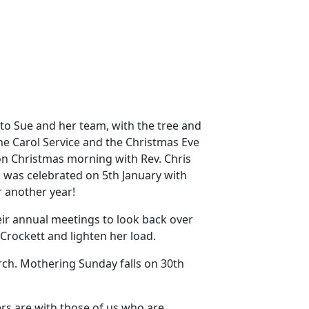
to Sue and her team, with the tree and
the Carol Service and the Christmas Eve
on Christmas morning with Rev. Chris
] was celebrated on 5th January with
r another year!
eir annual meetings to look back over
rockett and lighten her load.
rch.
Mothering Sunday falls on 30th
rs are with those of us who are