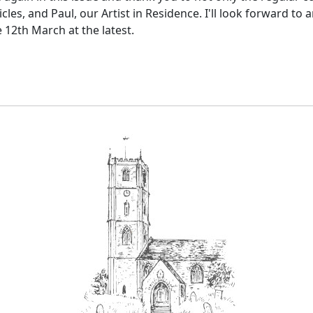
les, and Paul, our Artist in Residence. I'll look forward to
e 12th March at the latest.