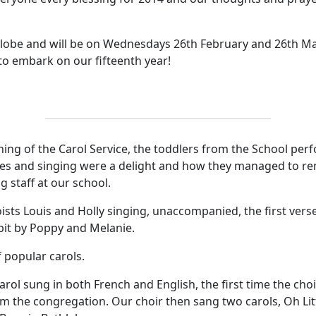
 Globe and will be on Wednesdays 26th February and 26th M
 to embark on our fifteenth year
!
ing of the Carol Service, the toddlers from the School perf
es and singing were a delight and how they managed to reme
g staff at our school.
sts Louis and Holly singing, unaccompanied, the first verse
lpit by Poppy and Melanie.
 popular carols.
arol sung in both French and English, the first time the cho
om the congregation.
Our choir then sang
two carols, Oh Li