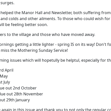
 surges.
helped the Manor Hall and Newsletter, both suffering from 
 and colds and other ailments. To those who could wish for
ll be feeling better soon.
ers to the village and those who have moved away.
ings getting a little lighter - spring IS on its way! Don't 
 miss the Mothering Sunday Service!
ing issues which will hopetully be helptul, especially for t
rd April
 May
t July
due out 2nd October
due out 28th November
out 29th January
ce again in this issue and thank you to not only the regular