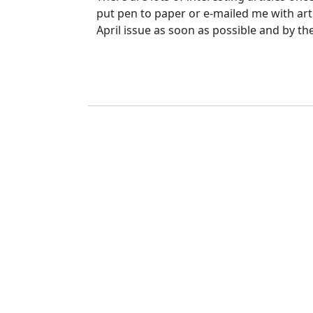
put pen to paper or e-mailed me with artic
April issue as soon as possible and by th