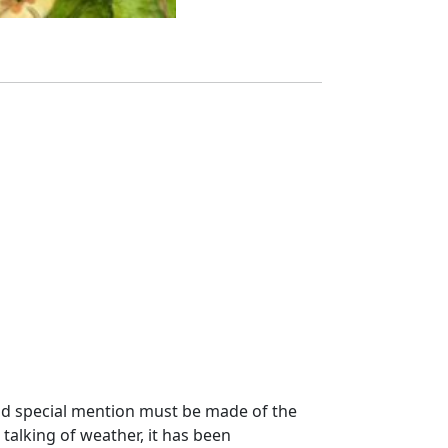
 and special mention must be made of the
 talking of weather, it has been