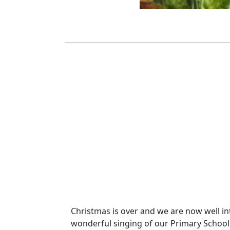
Christmas is over and we are now well int
wonderful singing of our Primary School Ch