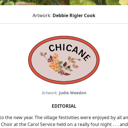
Artwork:
Debbie Rigler Cook
Artwork:
Judie Weedon
EDITORIAL
o the new year. The village festivities were enjoyed by all
oir at the Carol Service held on a really foul night . . . and