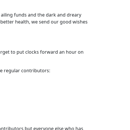
ailing funds and the dark and dreary
 better health, we send our good wishes
forget to put clocks forward an hour on
he regular contributors:
 contributors but everyone else who has