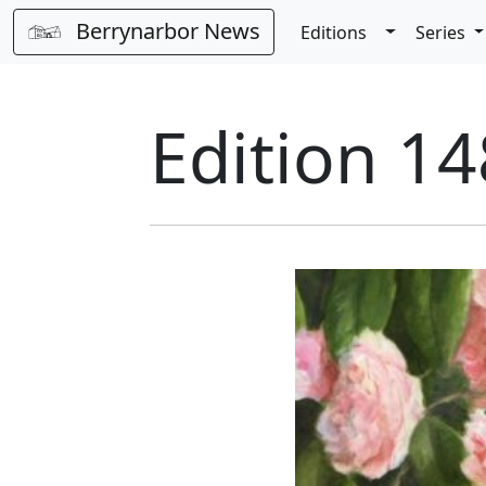
Berrynarbor News
Toggle Dro
Editions
Series
Edition 14