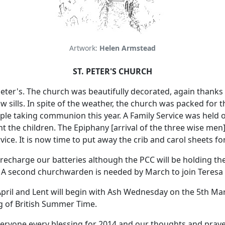
Artwork:
Helen Armstead
ST. PETER'S CHURCH
eter's.
The church was beautifully decorated, again thanks 
 sills.
In spite of the weather, the church was packed for 
ple taking communion this year.
A Family Service was held 
ht the children.
The Epiphany [arrival of the three wise men
vice.
It is now time to put away the crib and carol sheets fo
o recharge our batteries although the PCC will be holding th
A second churchwarden is needed by March to join Teresa C
 April and Lent will begin with Ash Wednesday on the 5th Ma
g of British Summer Time.
veryone every blessing for 2014 and our thoughts and praye